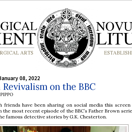
January 08, 2022
 Revivalism on the BBC
PIPPO
sh friends have been sharing on social media this screen
 the most recent episode of the BBC’s Father Brown serie
he famous detective stories by G.K. Chesterton.