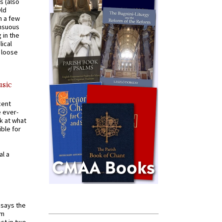
s (also
Old
n a few
ensuous
 in the
ical
a loose
usic
cent
e ever-
k at what
ible for
al a
t says the
em