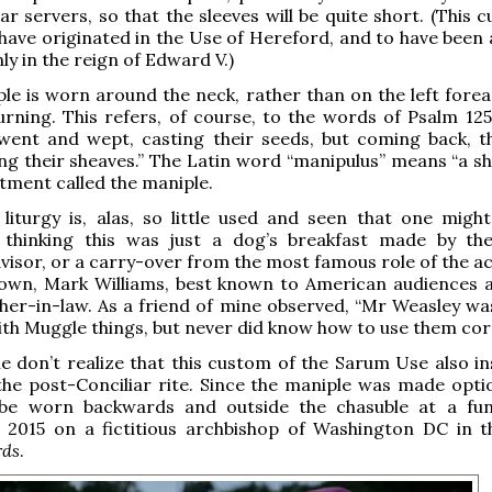
ar servers, so that the sleeves will be quite short. (This 
 have originated in the Use of Hereford, and to have been
ly in the reign of Edward V.)
le is worn around the neck, rather than on the left forea
rning. This refers, of course, to the words of Psalm 125
went and wept, casting their seeds, but coming back, th
g their sheaves.” The Latin word “manipulus” means “a she
stment called the maniple.
iturgy is, alas, so little used and seen that one might
 thinking this was just a dog’s breakfast made by th
advisor, or a carry-over from the most famous role of the 
rown, Mark Williams, best known to American audiences 
ther-in-law. As a friend of mine observed, “Mr Weasley wa
th Muggle things, but never did know how to use them corr
 don’t realize that this custom of the Sarum Use also in
the post-Conciliar rite. Since the maniple was made optio
be worn backwards and outside the chasuble at a fun
n 2015 on a fictitious archbishop of Washington DC in 
rds
.