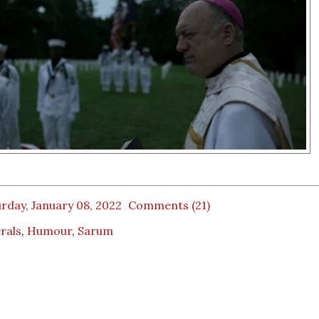
rday, January 08, 2022
Comments (21)
rals
,
Humour
,
Sarum