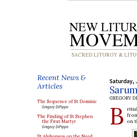
Recent News &
Saturday, 
Articles
Sarum
GREGORY DI
The Sequence of St Dominic
B
Gregory DiPippo
riti
from
The Finding of St Stephen
on t
the First Martyr
Gregory DiPippo
St Alphonsus on the Need