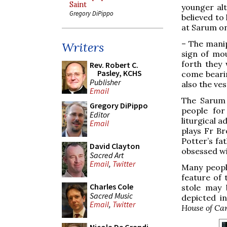
Saint
younger alt
Gregory DiPippo
believed to
at Sarum on
– The manip
Writers
sign of mou
forth they 
Rev. Robert C.
Pasley, KCHS
come bearin
Publisher
also the ve
Email
The Sarum l
Gregory DiPippo
people for
Editor
liturgical 
Email
plays Fr B
Potter’s fa
David Clayton
obsessed wi
Sacred Art
Email
,
Twitter
Many people
feature of 
Charles Cole
stole may 
Sacred Music
depicted i
Email
,
Twitter
House of Ca