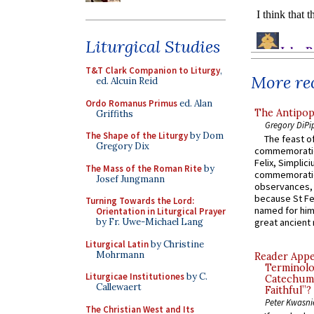
Liturgical Studies
T&T Clark Companion to Liturgy
,
More rec
ed. Alcuin Reid
Ordo Romanus Primus
ed. Alan
The Antipop
Griffiths
Gregory DiPi
The Shape of the Liturgy
by Dom
The feast of
Gregory Dix
commemoratio
Felix, Simplici
The Mass of the Roman Rite
by
commemoratio
Josef Jungmann
observances, 
because St Fe
Turning Towards the Lord:
named for him 
Orientation in Liturgical Prayer
by Fr. Uwe-Michael Lang
great ancient 
Liturgical Latin
by Christine
Mohrmann
Reader Appea
Terminolo
Liturgicae Institutiones
by C.
Catechume
Callewaert
Faithful”?
Peter Kwasni
The Christian West and Its