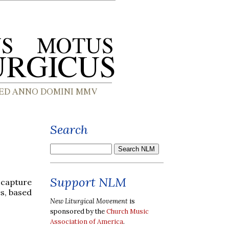
Search
Support NLM
 capture
s, based
New Liturgical Movement
is
sponsored by the
Church Music
Association of America
.