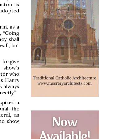
custom is
 adopted
rm, as a
, “Going
ey shall
af”, but
 forgive
e show’s
actor who
as Harry
s always
ectly.”
spired a
nal, the
eral, as
the show