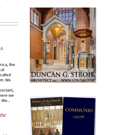
AA
rica, the
cal
called
om. We
portant,
where we
 We...
 the