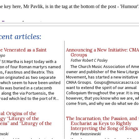
ent articles:
e Venerated as a Saint
Announcing a New Initiative: CM
Groups
ppo
Father Robert C Pasley
 St Martha is kept today with a
The Church Music Association of Ame
n of four Roman martyrs named
owner and publisher of the New Liturgi
us, Faustinus and Beatrix. This
Movement, has started a new initiative 
n originated as two separate
CMAA Groups. Goups@musicasacra.c
which seem to have been united
want to extend the spirit of our annual
lix was buried in a catacomb
Colloquium throughout the year. It is im
along the via Portuensis, the
however, that you know who we are, 
road which led to the port of R...
come from, and why we do what we do.
l: Origins of the
gy “Liturgy of the
The Incarnation, the Passion, and
ns” and “Liturgy of the
Eucharist as Keys to Rightly
Interpreting the Song of Songs
ewski
Peter Kwasniewski