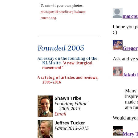
To submit your own photos,
photopost@newliturgicalmov
ement.org
.
Founded 2005
An essay on the founding of the
NLM site:
"A new liturgical
movement"
A catalog of articles and reviews,
2005-2016
Shawn Tribe
Founding Editor
2005-2013
Email
Jeffrey Tucker
Editor 2013-2015