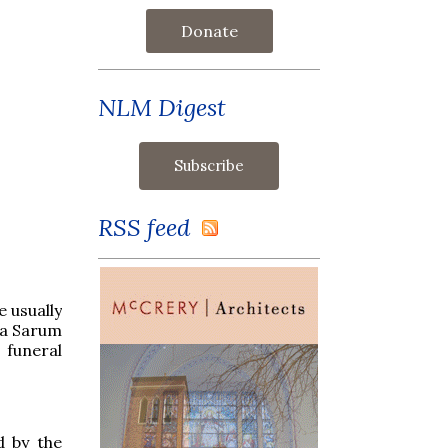
Donate
NLM Digest
RSS feed
e usually
f a Sarum
 funeral
d by the