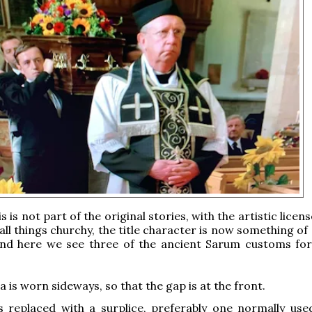
s is not part of the original stories, with the artistic licens
all things churchy, the title character is now something o
 and here we see three of the ancient Sarum customs for
a is worn sideways, so that the gap is at the front.
s replaced with a surplice, preferably one normally use