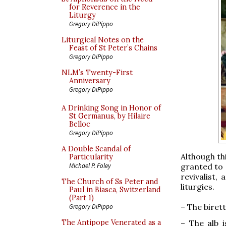
for Reverence in the
Liturgy
Gregory DiPippo
Liturgical Notes on the
Feast of St Peter’s Chains
Gregory DiPippo
NLM’s Twenty-First
Anniversary
Gregory DiPippo
A Drinking Song in Honor of
St Germanus, by Hilaire
Belloc
Gregory DiPippo
A Double Scandal of
Although thi
Particularity
granted to 
Michael P. Foley
revivalist,
The Church of Ss Peter and
liturgies.
Paul in Biasca, Switzerland
(Part 1)
– The birett
Gregory DiPippo
– The alb i
The Antipope Venerated as a