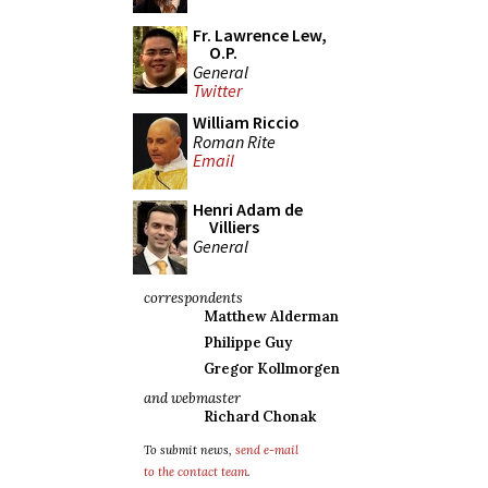
Fr. Lawrence Lew,
O.P.
General
Twitter
William Riccio
Roman Rite
Email
Henri Adam de
Villiers
General
correspondents
Matthew Alderman
Philippe Guy
Gregor Kollmorgen
and webmaster
Richard Chonak
To submit news,
send e-mail
to the contact team
.