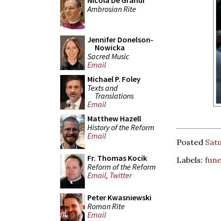
Nicola De Grandi
Ambrosian Rite
Jennifer Donelson-
Nowicka
Sacred Music
Email
Michael P. Foley
Texts and
Translations
Email
Matthew Hazell
History of the Reform
Email
Posted
Satu
Fr. Thomas Kocik
Labels:
fune
Reform of the Reform
Email
,
Twitter
Peter Kwasniewski
Roman Rite
Email