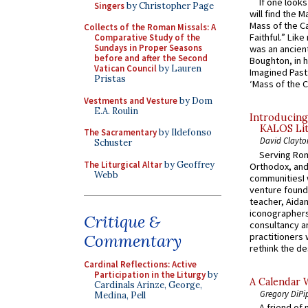
If one look
Singers
by Christopher Page
will find the 
Mass of the C
Collects of the Roman Missals: A
Faithful.” Lik
Comparative Study of the
Sundays in Proper Seasons
was an ancient
before and after the Second
Boughton, in h
Vatican Council
by Lauren
Imagined Past:
Pristas
‘Mass of the C
Vestments and Vesture
by Dom
E.A. Roulin
Introducing
KALOS Lit
The Sacramentary
by Ildefonso
David Clayto
Schuster
Serving Rom
The Liturgical Altar
by Geoffrey
Orthodox, and
Webb
communitiesI
venture found
teacher, Aidan
iconographers
Critique &
consultancy an
practitioners 
Commentary
rethink the des
Cardinal Reflections: Active
Participation in the Liturgy
by
A Calendar 
Cardinals Arinze, George,
Gregory DiPi
Medina, Pell
A friend of