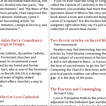
s at an old Roman hand missal, one
If you’ve ever read the Song of Song
Mass divided into two parts, “the
called the Canticle of Canticles) in the 
atechumens” and “the Mass of the
Testament, you probably had more tha
e most people, I had supposed this
questions about it! What is this very s
 division. However, Lynne C.
book about a lover and a beloved doing
er fascinating article “An
canon of Scripture? Are the modern bibl
 Initiation, Liturgical Secrecy, and
exegetes right when they say it’s just 
atechumens’”...
collection of ancient Near Easter...
 Aidan Hart’s Consultancy:
Two Recent Articles on Sacred M
urgical Design.
Peter Kwasniewski
n
Readers may find interesting two re
an Catholic, Byzantine Catholic,
articles by Trent Beattie concerning th
 Protestant churches and
fresh subject of sacred music.A fun loo
 want to recommend a new
is and is not allowed in Mass... Is it poss
ed by my friend and former
the love of sacred music to go too far?
 Hart, who is one of the foremost
Comparing the Church’s directives with
 in the UK. KALOS is a design
practical parish realities can often reve
d team of highly skilled
gap...It is the duty of the pries...
which offers churches a way to
i...
The Fraction and Commingling
Michael P. Foley
Wheel in Lyon Cathedral
Lost in Translation #166 As the pries
ppo
adjuration to the Embolism (per eumd
 mine recently sent me this picture