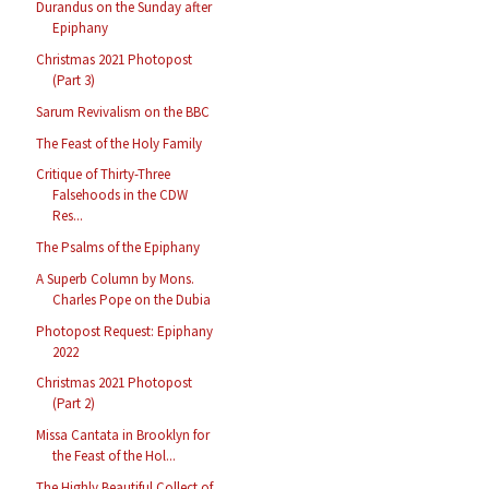
Durandus on the Sunday after
Epiphany
Christmas 2021 Photopost
(Part 3)
Sarum Revivalism on the BBC
The Feast of the Holy Family
Critique of Thirty-Three
Falsehoods in the CDW
Res...
The Psalms of the Epiphany
A Superb Column by Mons.
Charles Pope on the Dubia
Photopost Request: Epiphany
2022
Christmas 2021 Photopost
(Part 2)
Missa Cantata in Brooklyn for
the Feast of the Hol...
The Highly Beautiful Collect of