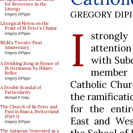
for Reverence in the
Liturgy
GREGORY DIP
Gregory DiPippo
I
Liturgical Notes on the
Feast of St Peter’s Chains
strongly
Gregory DiPippo
NLM’s Twenty-First
attention
Anniversary
Gregory DiPippo
with Subd
A Drinking Song in Honor of
St Germanus, by Hilaire
member o
Belloc
Gregory DiPippo
Catholic Chur
A Double Scandal of
Particularity
the ramificati
Michael P. Foley
for the enti
The Church of Ss Peter and
Paul in Biasca, Switzerland
(Part 1)
East and Wes
Gregory DiPippo
The Antipope Venerated as a