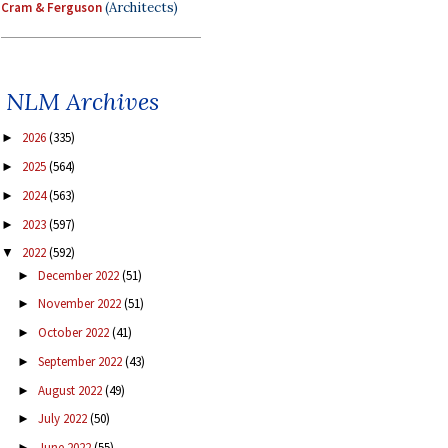
Cram & Ferguson
(Architects)
NLM Archives
2026
(335)
►
2025
(564)
►
2024
(563)
►
2023
(597)
►
2022
(592)
▼
December 2022
(51)
►
November 2022
(51)
►
October 2022
(41)
►
September 2022
(43)
►
August 2022
(49)
►
July 2022
(50)
►
June 2022
(55)
►