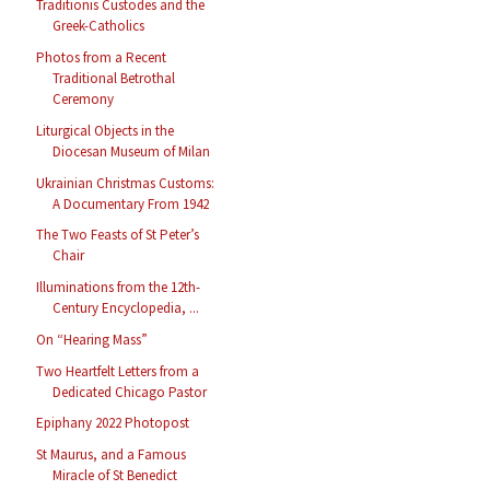
Traditionis Custodes and the
Greek-Catholics
Photos from a Recent
Traditional Betrothal
Ceremony
Liturgical Objects in the
Diocesan Museum of Milan
Ukrainian Christmas Customs:
A Documentary From 1942
The Two Feasts of St Peter’s
Chair
Illuminations from the 12th-
Century Encyclopedia, ...
On “Hearing Mass”
Two Heartfelt Letters from a
Dedicated Chicago Pastor
Epiphany 2022 Photopost
St Maurus, and a Famous
Miracle of St Benedict