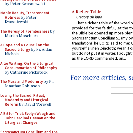
by Peter Kwasniewski
A Richer Table
Noble Beauty, Transcendent
Gregory DiPippo
Holiness
by Peter
Kwasniewski
That a richer table of the word
provided for the faithful, let the t
The Heresy of Formlessness
by
the Bible be opened up more plentif
Martin Mosebach
Sacrosanctum Concilium 51 (my o
translation)The LORD said to me: 
A Pope and a Council on the
yourself a linen loincloth; wear it o
Sacred Liturgy
by Fr. Aidan
but do not put it in water. I bought 
Nichols
as the LORD commanded, an...
After Writing: On the Liturgical
Consummation of Philosophy
by Catherine Pickstock
For more articles, 
The Mass and Modernity
by Fr.
Jonathan Robinson
Losing the Sacred: Ritual,
Modernity and Liturgical
Reform
by David Torevell
A Bitter Trial: Evelyn Waugh and
John Cardinal Heenan on the
Liturgical Changes
Sacrosanctum Concilium and the