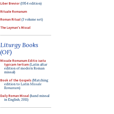
Liber Brevior
(1954 edition)
Rituale Romanum
Roman Ritual
(3 volume set)
The Layman's Missal
Liturgy Books
(OF)
Missale Romanum Editio iuxta
typicam tertiam
(Latin altar
edition of modern Roman
missal)
Book of the Gospels
(Matching
edition to Latin
Missale
Romanum
)
Daily Roman Missal
(hand missal
in English, 2011)