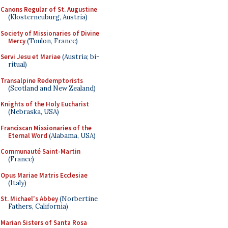
Canons Regular of St. Augustine
(Klosterneuburg, Austria)
Society of Missionaries of Divine
Mercy
(Toulon, France)
Servi Jesu et Mariae
(Austria; bi-
ritual)
Transalpine Redemptorists
(Scotland and New Zealand)
Knights of the Holy Eucharist
(Nebraska, USA)
Franciscan Missionaries of the
Eternal Word
(Alabama, USA)
Communauté Saint-Martin
(France)
Opus Mariae Matris Ecclesiae
(Italy)
St. Michael's Abbey
(Norbertine
Fathers, California)
Marian Sisters of Santa Rosa