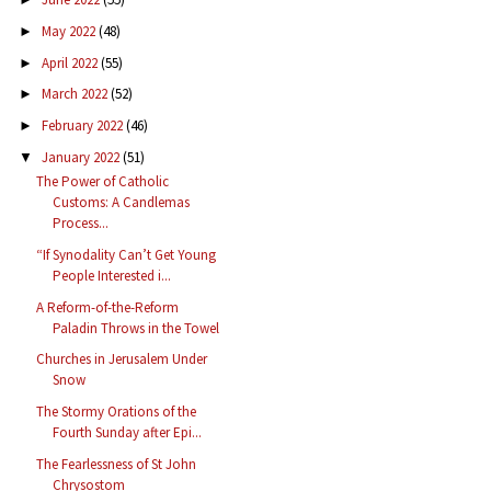
May 2022
(48)
►
April 2022
(55)
►
March 2022
(52)
►
February 2022
(46)
►
January 2022
(51)
▼
The Power of Catholic
Customs: A Candlemas
Process...
“If Synodality Can’t Get Young
People Interested i...
A Reform-of-the-Reform
Paladin Throws in the Towel
Churches in Jerusalem Under
Snow
The Stormy Orations of the
Fourth Sunday after Epi...
The Fearlessness of St John
Chrysostom