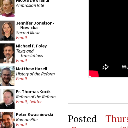
Nicola De Grandi
Ambrosian Rite
Jennifer Donelson-
Nowicka
Sacred Music
Email
Michael P. Foley
Texts and
Translations
Email
Matthew Hazell
History of the Reform
Email
Fr. Thomas Kocik
Reform of the Reform
Email
,
Twitter
Peter Kwasniewski
Posted
Thur
Roman Rite
Email