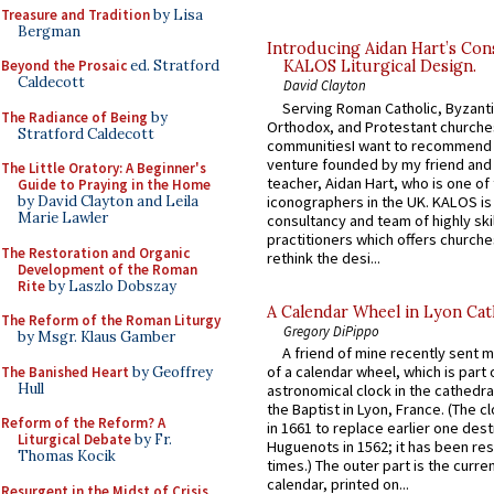
Treasure and Tradition
by Lisa
Bergman
Introducing Aidan Hart’s Con
Beyond the Prosaic
ed. Stratford
KALOS Liturgical Design.
Caldecott
David Clayton
Serving Roman Catholic, Byzanti
The Radiance of Being
by
Orthodox, and Protestant churche
Stratford Caldecott
communitiesI want to recommend
venture founded by my friend and
The Little Oratory: A Beginner's
teacher, Aidan Hart, who is one o
Guide to Praying in the Home
iconographers in the UK. KALOS is
by David Clayton and Leila
Marie Lawler
consultancy and team of highly ski
practitioners which offers churche
The Restoration and Organic
rethink the desi...
Development of the Roman
Rite
by Laszlo Dobszay
A Calendar Wheel in Lyon Cat
The Reform of the Roman Liturgy
Gregory DiPippo
by Msgr. Klaus Gamber
A friend of mine recently sent m
of a calendar wheel, which is part 
The Banished Heart
by Geoffrey
Hull
astronomical clock in the cathedra
the Baptist in Lyon, France. (The c
Reform of the Reform? A
in 1661 to replace earlier one des
Liturgical Debate
by Fr.
Huguenots in 1562; it has been re
Thomas Kocik
times.) The outer part is the current
calendar, printed on...
Resurgent in the Midst of Crisis