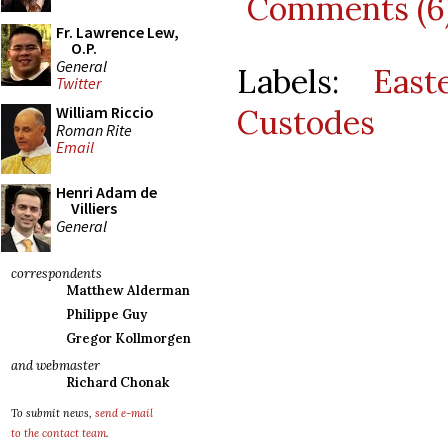
Comments (6
Fr. Lawrence Lew,
O.P.
General
Labels:
East
Twitter
Custodes
William Riccio
Roman Rite
Email
Henri Adam de
Villiers
General
correspondents
Matthew Alderman
Philippe Guy
Gregor Kollmorgen
and webmaster
Richard Chonak
To submit news,
send e-mail
to the contact team
.