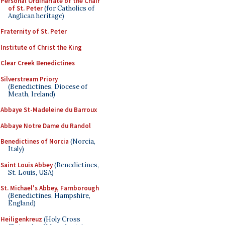
Personal Ordinariate of the Chair
of St. Peter
(for Catholics of
Anglican heritage)
Fraternity of St. Peter
Institute of Christ the King
Clear Creek Benedictines
Silverstream Priory
(Benedictines, Diocese of
Meath, Ireland)
Abbaye St-Madeleine du Barroux
Abbaye Notre Dame du Randol
Benedictines of Norcia
(Norcia,
Italy)
Saint Louis Abbey
(Benedictines,
St. Louis, USA)
St. Michael's Abbey, Farnborough
(Benedictines, Hampshire,
England)
Heiligenkreuz
(Holy Cross