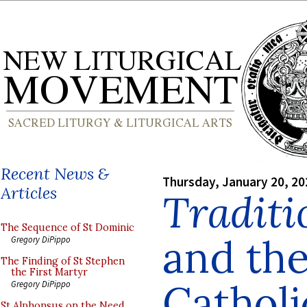
Recent News &
Thursday, January 20, 20
Articles
Traditi
The Sequence of St Dominic
and th
Gregory DiPippo
The Finding of St Stephen
the First Martyr
Catholi
Gregory DiPippo
St Alphonsus on the Need