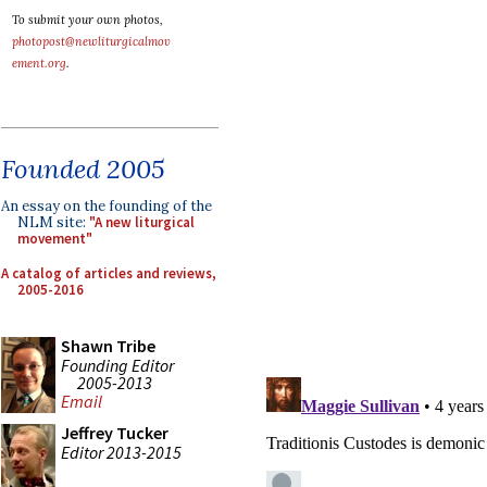
To submit your own photos,
photopost@newliturgicalmov
ement.org
.
Founded 2005
An essay on the founding of the
NLM site:
"A new liturgical
movement"
A catalog of articles and reviews,
2005-2016
Shawn Tribe
Founding Editor
2005-2013
Email
Jeffrey Tucker
Editor 2013-2015