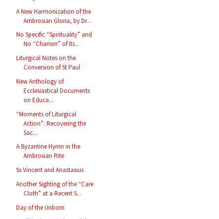
A New Harmonization of the
Ambrosian Gloria, by Dr...
No Specific “Spirituality” and
No “Charism” of Its...
Liturgical Notes on the
Conversion of St Paul
New Anthology of
Ecclesiastical Documents
on Educa...
“Moments of Liturgical
Action”: Recovering the
Sac...
A Byzantine Hymn in the
Ambrosian Rite
Ss Vincent and Anastasius
Another Sighting of the “Care
Cloth” at a Recent S...
Day of the Unborn