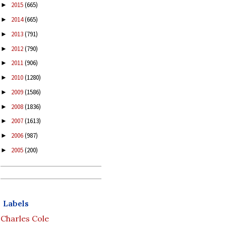
2015
(665)
►
2014
(665)
►
2013
(791)
►
2012
(790)
►
2011
(906)
►
2010
(1280)
►
2009
(1586)
►
2008
(1836)
►
2007
(1613)
►
2006
(987)
►
2005
(200)
►
Labels
Charles Cole