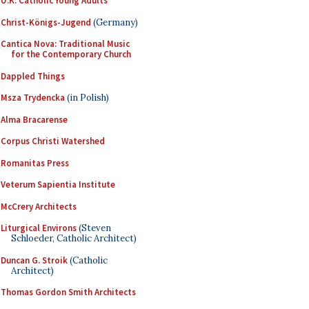
U.K. Catholic Young Adults
Christ-Königs-Jugend
(Germany)
Cantica Nova: Traditional Music
for the Contemporary Church
Dappled Things
Msza Trydencka
(in Polish)
Alma Bracarense
Corpus Christi Watershed
Romanitas Press
Veterum Sapientia Institute
McCrery Architects
Liturgical Environs
(Steven
Schloeder, Catholic Architect)
Duncan G. Stroik
(Catholic
Architect)
Thomas Gordon Smith Architects