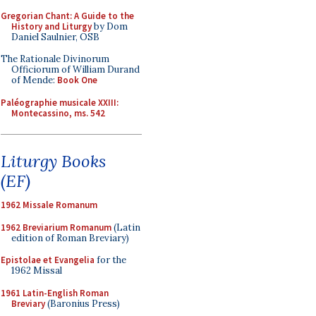
Gregorian Chant: A Guide to the
History and Liturgy
by Dom
Daniel Saulnier, OSB
The Rationale Divinorum
Officiorum of William Durand
of Mende:
Book One
Paléographie musicale XXIII:
Montecassino, ms. 542
Liturgy Books
(EF)
1962 Missale Romanum
1962 Breviarium Romanum
(Latin
edition of Roman Breviary)
Epistolae et Evangelia
for the
1962 Missal
1961 Latin-English Roman
Breviary
(Baronius Press)