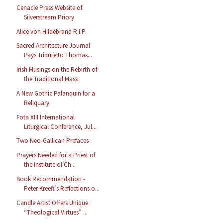
Cenacle Press Website of
Silverstream Priory
Alice von Hildebrand R.I.P.
Sacred Architecture Journal
Pays Tribute to Thomas...
Irish Musings on the Rebirth of
the Traditional Mass
A New Gothic Palanquin for a
Reliquary
Fota XIII International
Liturgical Conference, Jul...
Two Neo-Gallican Prefaces
Prayers Needed for a Priest of
the Institute of Ch...
Book Recommendation -
Peter Kreeft’s Reflections o...
Candle Artist Offers Unique
“Theological Virtues” ...