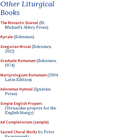
Other Liturgical
Books
The Monastic Diurnal
(St.
Michael's Abbey Press)
Kyriale
(Solesmes)
Gregorian Missal
(Solesmes,
2012)
Graduale Romanum
(Solesmes,
1974)
Martyrologium Romanum
(2004
Latin Edition)
Adoremus Hymnal
(Ignatius
Press)
Simple English Propers
(Vernacular propers for the
English liturgy)
Ad Completorium
(
sample
)
Sacred Choral Works
by Peter
Kwasniewski