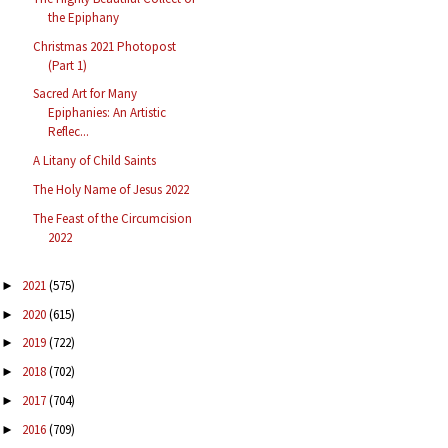
the Epiphany
Christmas 2021 Photopost
(Part 1)
Sacred Art for Many
Epiphanies: An Artistic
Reflec...
A Litany of Child Saints
The Holy Name of Jesus 2022
The Feast of the Circumcision
2022
2021
(575)
►
2020
(615)
►
2019
(722)
►
2018
(702)
►
2017
(704)
►
2016
(709)
►