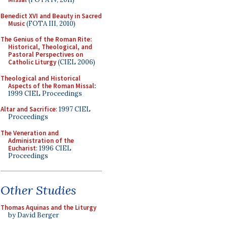
Benedict XVI and Beauty in Sacred
Music
(FOTA III, 2010)
The Genius of the Roman Rite:
Historical, Theological, and
Pastoral Perspectives on
Catholic Liturgy
(CIEL 2006)
Theological and Historical
Aspects of the Roman Missal
:
1999 CIEL Proceedings
Altar and Sacrifice
: 1997 CIEL
Proceedings
The Veneration and
Administration of the
Eucharist
: 1996 CIEL
Proceedings
Other Studies
Thomas Aquinas and the Liturgy
by David Berger