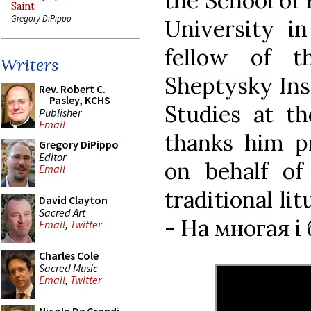
the School of 
Saint
Gregory DiPippo
University in
fellow of t
Writers
Sheptysky Inst
Rev. Robert C.
Pasley, KCHS
Studies at t
Publisher
Email
thanks him pr
Gregory DiPippo
Editor
on behalf of
Email
traditional l
David Clayton
Sacred Art
- На многая і 
Email
,
Twitter
Charles Cole
Sacred Music
Email
,
Twitter