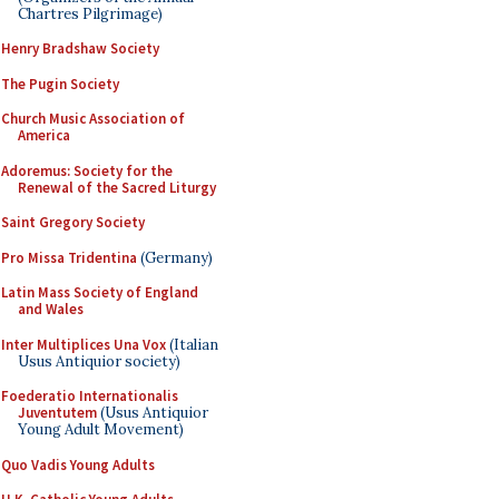
Chartres Pilgrimage)
Henry Bradshaw Society
The Pugin Society
Church Music Association of
America
Adoremus: Society for the
Renewal of the Sacred Liturgy
Saint Gregory Society
Pro Missa Tridentina
(Germany)
Latin Mass Society of England
and Wales
Inter Multiplices Una Vox
(Italian
Usus Antiquior society)
Foederatio Internationalis
Juventutem
(Usus Antiquior
Young Adult Movement)
Quo Vadis Young Adults