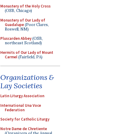
Monastery of the Holy Cross
(OSB, Chicago)
Monastery of Our Lady of
Guadalupe
(Poor Clares,
Roswell, NM)
Pluscarden Abbey
(OSB,
northeast Scotland)
Hermits of Our Lady of Mount
Carmel
(Fairfield, PA)
Organizations &
Lay Societies
Latin Liturgy Association
International Una Voce
Federation
Society for Catholic Liturgy
Notre Dame de Chretiente
(Organizers of the Annual