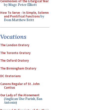
Ceremonies of the Liturgical Year
by Msgr. Peter Elliott
How To Serve - In Simple, Solemn
and Pontifical Functions
by
Dom Matthew Britt
Vocations
The London Oratory
The Toronto Oratory
The Oxford Oratory
The Birmingham Oratory
DC Oratorians
Canons Regular of St. John
Cantius
Our Lady of the Atonement
(Anglican Use Parish, San
Antonio)