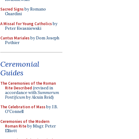
Sacred Signs
by Romano
Guardini
A Missal for Young Catholics
by
Peter Kwasniewski
Cantus Mariales
by Dom Joseph
Pothier
Ceremonial
Guides
The Ceremonies of the Roman
Rite Described
(revised in
accordance with
Summorum
Pontificum
by Alcuin Reid)
The Celebration of Mass
by J.B.
O'Connell
Ceremonies of the Modern
Roman Rite
by Msgr. Peter
Elliott