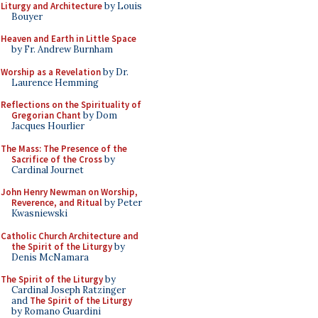
Liturgy and Architecture
by Louis
Bouyer
Heaven and Earth in Little Space
by Fr. Andrew Burnham
Worship as a Revelation
by Dr.
Laurence Hemming
Reflections on the Spirituality of
Gregorian Chant
by Dom
Jacques Hourlier
The Mass: The Presence of the
Sacrifice of the Cross
by
Cardinal Journet
John Henry Newman on Worship,
Reverence, and Ritual
by Peter
Kwasniewski
Catholic Church Architecture and
the Spirit of the Liturgy
by
Denis McNamara
The Spirit of the Liturgy
by
Cardinal Joseph Ratzinger
and
The Spirit of the Liturgy
by Romano Guardini