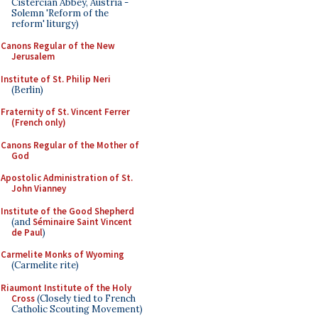
Cistercian Abbey, Austria -
Solemn 'Reform of the
reform' liturgy)
Canons Regular of the New
Jerusalem
Institute of St. Philip Neri
(Berlin)
Fraternity of St. Vincent Ferrer
(French only)
Canons Regular of the Mother of
God
Apostolic Administration of St.
John Vianney
Institute of the Good Shepherd
(and
Séminaire Saint Vincent
de Paul
)
Carmelite Monks of Wyoming
(Carmelite rite)
Riaumont Institute of the Holy
Cross
(Closely tied to French
Catholic Scouting Movement)