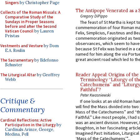
Singers
by Christopher Page
The Antipope Venerated as a 
Collects of the Roman Missals: A
Gregory DiPippo
Comparative Study of the
Sundays in Proper Seasons
The feast of St Martha is kept t
before and after the Second
commemoration of four Roman ma
Vatican Council
by Lauren
Felix, Simplicius, Faustinus and Bea
Pristas
commemoration originated as two
observances, which seem to have
Vestments and Vesture
by Dom
because St Felix was buried in a 
E.A. Roulin
named for him along the via Portue
great ancient road which led to the 
The Sacramentary
by Ildefonso
Schuster
Reader Appeal: Origins of the
The Liturgical Altar
by Geoffrey
Webb
Terminology “Liturgy of th
Catechumens” and “Liturgy
Faithful”?
Peter Kwasniewski
Critique &
If one looks at an old Roman ha
will find the Mass divided into two
Commentary
Mass of the Catechumens” and “th
Faithful.” Like most people, I had
Cardinal Reflections: Active
was an ancient division. However, 
Participation in the Liturgy
by
Boughton, in her fascinating articl
Cardinals Arinze, George,
Imagined Past: Initiation, Liturgica
Medina, Pell
‘Mass of the Catechumens’”...