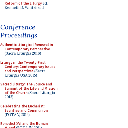
Reform of the Liturgy
ed.
Kenneth D. Whitehead
Conference
Proceedings
Authentic Liturgical Renewal in
Contemporary Perspective
(Sacra Liturgia 2016)
Liturgy in the Twenty-First
Century: Contemporary Issues
and Perspectives
(Sacra
Liturgia USA 2015)
Sacred Liturgy: The Source and
Summit of the Life and Mission
of the Church
(Sacra Liturgia
2013)
Celebrating the Eucharist:
Sacrifice and Communion
(FOTA V, 2012)
Benedict XVI and the Roman
Missal
(FOTA IV, 2011)