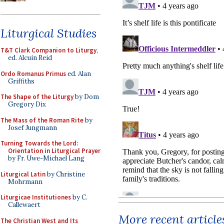
Liturgical Studies
T&T Clark Companion to Liturgy
,
ed. Alcuin Reid
Ordo Romanus Primus
ed. Alan
Griffiths
The Shape of the Liturgy
by Dom
Gregory Dix
The Mass of the Roman Rite
by
Josef Jungmann
Turning Towards the Lord:
Orientation in Liturgical Prayer
by Fr. Uwe-Michael Lang
Liturgical Latin
by Christine
Mohrmann
Liturgicae Institutiones
by C.
Callewaert
More recent article
The Christian West and Its