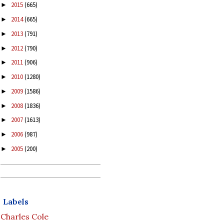
2015
(665)
►
2014
(665)
►
2013
(791)
►
2012
(790)
►
2011
(906)
►
2010
(1280)
►
2009
(1586)
►
2008
(1836)
►
2007
(1613)
►
2006
(987)
►
2005
(200)
►
Labels
Charles Cole