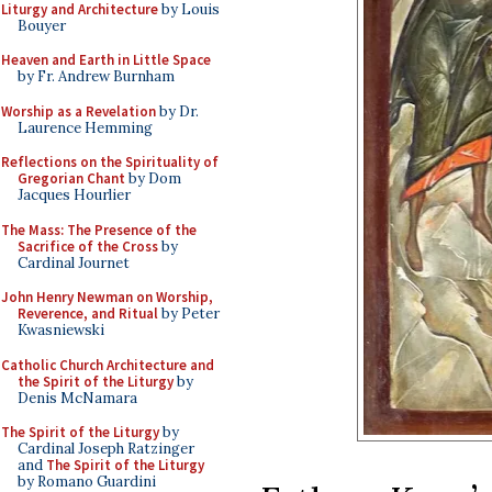
Liturgy and Architecture
by Louis
Bouyer
Heaven and Earth in Little Space
by Fr. Andrew Burnham
Worship as a Revelation
by Dr.
Laurence Hemming
Reflections on the Spirituality of
Gregorian Chant
by Dom
Jacques Hourlier
The Mass: The Presence of the
Sacrifice of the Cross
by
Cardinal Journet
John Henry Newman on Worship,
Reverence, and Ritual
by Peter
Kwasniewski
Catholic Church Architecture and
the Spirit of the Liturgy
by
Denis McNamara
The Spirit of the Liturgy
by
Cardinal Joseph Ratzinger
and
The Spirit of the Liturgy
by Romano Guardini