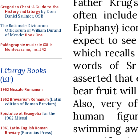
Father Krug’s
Gregorian Chant: A Guide to the
often includ
History and Liturgy
by Dom
Daniel Saulnier, OSB
Epiphany) ico
The Rationale Divinorum
Officiorum of William Durand
of Mende:
Book One
expect to see
Paléographie musicale XXIII:
which recalls
Montecassino, ms. 542
words of Sr
Liturgy Books
asserted that
(EF)
bear fruit wi
1962 Missale Romanum
1962 Breviarium Romanum
(Latin
Also, very of
edition of Roman Breviary)
human figu
Epistolae et Evangelia
for the
1962 Missal
swimming awa
1961 Latin-English Roman
Breviary
(Baronius Press)