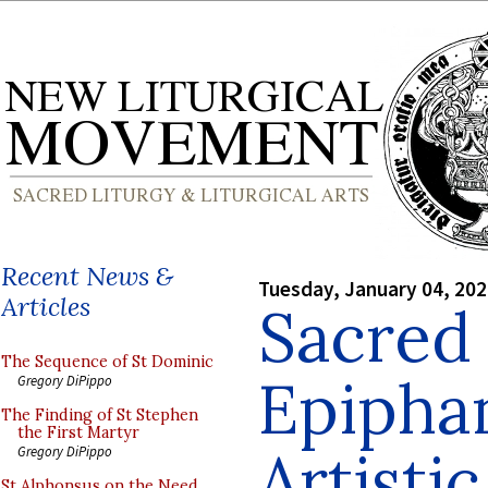
Recent News &
Tuesday, January 04, 20
Articles
Sacred 
The Sequence of St Dominic
Epiphan
Gregory DiPippo
The Finding of St Stephen
the First Martyr
Artisti
Gregory DiPippo
St Alphonsus on the Need