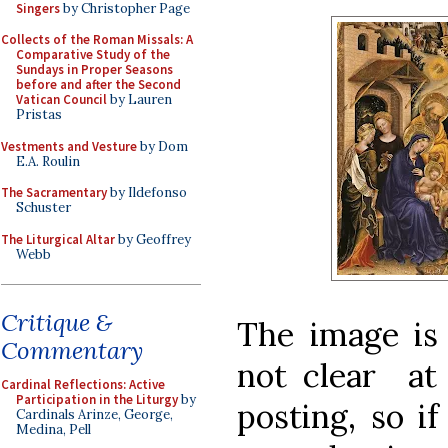
Singers
by Christopher Page
Collects of the Roman Missals: A
Comparative Study of the
Sundays in Proper Seasons
before and after the Second
Vatican Council
by Lauren
Pristas
Vestments and Vesture
by Dom
E.A. Roulin
The Sacramentary
by Ildefonso
Schuster
The Liturgical Altar
by Geoffrey
Webb
Critique &
The image is 
Commentary
not clear at 
Cardinal Reflections: Active
Participation in the Liturgy
by
posting, so i
Cardinals Arinze, George,
Medina, Pell