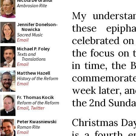
Nicola De Grandi
Ambrosian Rite
My understand
Jennifer Donelson-
these epiph
Nowicka
Sacred Music
celebrated on 
Email
Michael P. Foley
the focus on 
Texts and
Translations
in time, the 
Email
Matthew Hazell
commemorate
History of the Reform
Email
week later, a
Fr. Thomas Kocik
the 2nd Sunda
Reform of the Reform
Email
,
Twitter
Christmas Day,
Peter Kwasniewski
Roman Rite
is a fourth e
Email