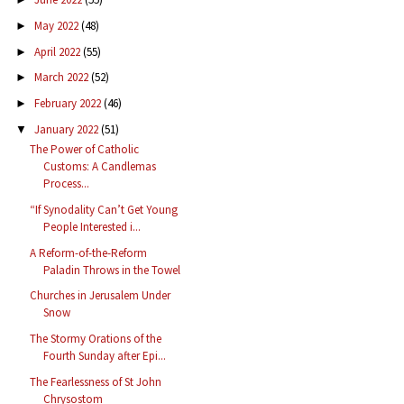
May 2022
(48)
►
April 2022
(55)
►
March 2022
(52)
►
February 2022
(46)
►
January 2022
(51)
▼
The Power of Catholic
Customs: A Candlemas
Process...
“If Synodality Can’t Get Young
People Interested i...
A Reform-of-the-Reform
Paladin Throws in the Towel
Churches in Jerusalem Under
Snow
The Stormy Orations of the
Fourth Sunday after Epi...
The Fearlessness of St John
Chrysostom