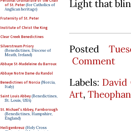
Light that blin
Personal Ordinariate of the Chair
of St. Peter
(for Catholics of
Anglican heritage)
Fraternity of St. Peter
Institute of Christ the King
Clear Creek Benedictines
Posted
Tues
Silverstream Priory
(Benedictines, Diocese of
Meath, Ireland)
Comment
Abbaye St-Madeleine du Barroux
Abbaye Notre Dame du Randol
Labels:
David 
Benedictines of Norcia
(Norcia,
Italy)
Art
,
Theopha
Saint Louis Abbey
(Benedictines,
St. Louis, USA)
St. Michael's Abbey, Farnborough
(Benedictines, Hampshire,
England)
Heiligenkreuz
(Holy Cross