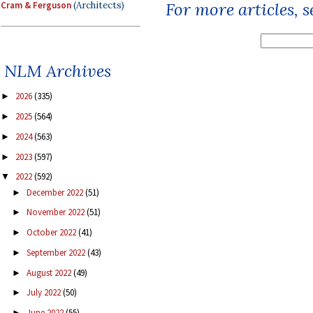
For more articles, 
Cram & Ferguson
(Architects)
NLM Archives
2026
(335)
►
2025
(564)
►
2024
(563)
►
2023
(597)
►
2022
(592)
▼
December 2022
(51)
►
November 2022
(51)
►
October 2022
(41)
►
September 2022
(43)
►
August 2022
(49)
►
July 2022
(50)
►
June 2022
(55)
►