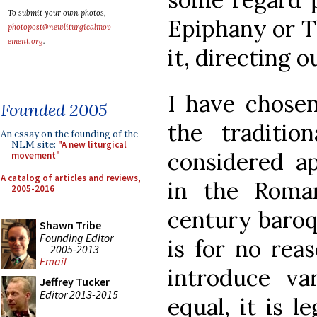
To submit your own photos,
Epiphany or T
photopost@newliturgicalmov
ement.org
.
it, directing o
I have chose
Founded 2005
the traditio
An essay on the founding of the
NLM site:
"A new liturgical
considered ap
movement"
A catalog of articles and reviews,
in the Roma
2005-2016
century baroq
Shawn Tribe
Founding Editor
is for no rea
2005-2013
Email
introduce var
Jeffrey Tucker
Editor 2013-2015
equal, it is l