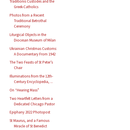
Traditionis Custodes and the
Greek-Catholics
Photos from a Recent
Traditional Betrothal
Ceremony
Liturgical Objects in the
Diocesan Museum of Milan
Ukrainian Christmas Customs:
A Documentary From 1942
The Two Feasts of St Peter’s
Chair
Illuminations from the 12th-
Century Encyclopedia, ...
On “Hearing Mass”
Two Heartfelt Letters from a
Dedicated Chicago Pastor
Epiphany 2022 Photopost
St Maurus, and a Famous
Miracle of St Benedict