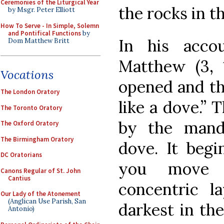
Ceremonies of the Liturgical Year
the rocks in 
by Msgr. Peter Elliott
How To Serve - In Simple, Solemn
and Pontifical Functions
by
In his acco
Dom Matthew Britt
Matthew (3, 1
Vocations
opened and th
The London Oratory
like a dove.” 
The Toronto Oratory
by the mand
The Oxford Oratory
The Birmingham Oratory
dove. It begi
DC Oratorians
you move 
Canons Regular of St. John
Cantius
concentric l
Our Lady of the Atonement
(Anglican Use Parish, San
darkest in th
Antonio)