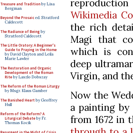
reproduction 
Treasure and Tradition
by Lisa
Bergman
Wikimedia C
Beyond the Prosaic
ed. Stratford
Caldecott
the rich deta
The Radiance of Being
by
Magi that c
Stratford Caldecott
The Little Oratory: A Beginner's
which is con
Guide to Praying in the Home
by David Clayton and Leila
Marie Lawler
deep ultramari
The Restoration and Organic
Virgin, and th
Development of the Roman
Rite
by Laszlo Dobszay
The Reform of the Roman Liturgy
by Msgr. Klaus Gamber
Now the Weddi
The Banished Heart
by Geoffrey
a painting by 
Hull
Reform of the Reform? A
from 1672 in 
Liturgical Debate
by Fr.
Thomas Kocik
through to a 
Resurgent in the Midst of Crisis