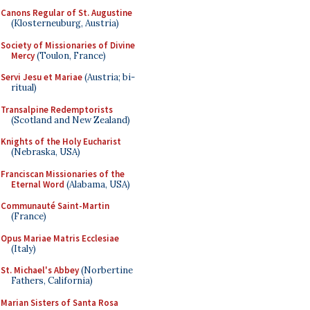
Canons Regular of St. Augustine
(Klosterneuburg, Austria)
Society of Missionaries of Divine
Mercy
(Toulon, France)
Servi Jesu et Mariae
(Austria; bi-
ritual)
Transalpine Redemptorists
(Scotland and New Zealand)
Knights of the Holy Eucharist
(Nebraska, USA)
Franciscan Missionaries of the
Eternal Word
(Alabama, USA)
Communauté Saint-Martin
(France)
Opus Mariae Matris Ecclesiae
(Italy)
St. Michael's Abbey
(Norbertine
Fathers, California)
Marian Sisters of Santa Rosa