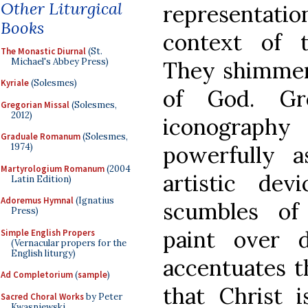
Other Liturgical
representatio
Books
context of 
The Monastic Diurnal
(St.
Michael's Abbey Press)
They shimmer 
Kyriale
(Solesmes)
of God. Gr
Gregorian Missal
(Solesmes,
2012)
iconograph
Graduale Romanum
(Solesmes,
1974)
powerfully a
Martyrologium Romanum
(2004
artistic dev
Latin Edition)
Adoremus Hymnal
(Ignatius
scumbles of 
Press)
paint over d
Simple English Propers
(Vernacular propers for the
English liturgy)
accentuates th
Ad Completorium
(
sample
)
that Christ i
Sacred Choral Works
by Peter
Kwasniewski