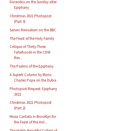
Durandus on the Sunday after
Epiphany
Christmas 2021 Photopost
(Part 3)
Sarum Revivalism on the BBC
The Feast of the Holy Family
Critique of Thirty-Three
Falsehoods in the CDW
Res...
The Psalms of the Epiphany
A Superb Column by Mons.
Charles Pope on the Dubia
Photopost Request: Epiphany
2022
Christmas 2021 Photopost
(Part 2)
Missa Cantata in Brooklyn for
the Feast of the Hol...
The Highly Beautiful Collect of