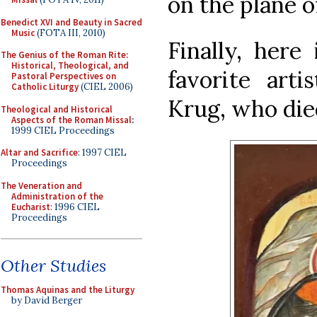
on the plane o
Benedict XVI and Beauty in Sacred
Music
(FOTA III, 2010)
Finally, here
The Genius of the Roman Rite:
Historical, Theological, and
favorite arti
Pastoral Perspectives on
Catholic Liturgy
(CIEL 2006)
Krug, who died
Theological and Historical
Aspects of the Roman Missal
:
1999 CIEL Proceedings
Altar and Sacrifice
: 1997 CIEL
Proceedings
The Veneration and
Administration of the
Eucharist
: 1996 CIEL
Proceedings
Other Studies
Thomas Aquinas and the Liturgy
by David Berger