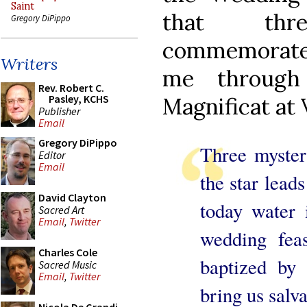
Saint
that thr
Gregory DiPippo
commemorate
Writers
me through
Rev. Robert C.
Pasley, KCHS
Magnificat at 
Publisher
Email
Gregory DiPippo
Three myster
Editor
Email
the star leads
David Clayton
today water 
Sacred Art
Email
,
Twitter
wedding feas
Charles Cole
baptized by 
Sacred Music
Email
,
Twitter
bring us salva