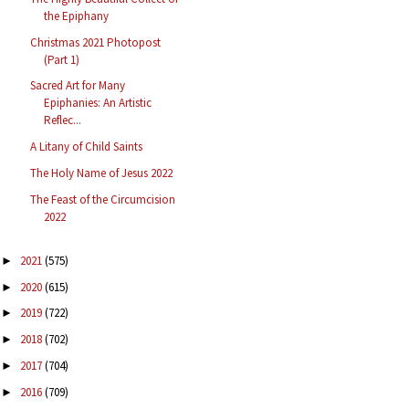
the Epiphany
Christmas 2021 Photopost
(Part 1)
Sacred Art for Many
Epiphanies: An Artistic
Reflec...
A Litany of Child Saints
The Holy Name of Jesus 2022
The Feast of the Circumcision
2022
2021
(575)
►
2020
(615)
►
2019
(722)
►
2018
(702)
►
2017
(704)
►
2016
(709)
►