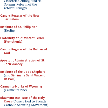
Cistercian Abbey, Austria -
Solemn 'Reform of the
reform' liturgy)
Canons Regular of the New
Jerusalem
Institute of St. Philip Neri
(Berlin)
Fraternity of St. Vincent Ferrer
(French only)
Canons Regular of the Mother of
God
Apostolic Administration of St.
John Vianney
Institute of the Good Shepherd
(and
Séminaire Saint Vincent
de Paul
)
Carmelite Monks of Wyoming
(Carmelite rite)
Riaumont Institute of the Holy
Cross
(Closely tied to French
Catholic Scouting Movement)