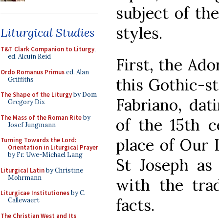
subject of the
styles.
Liturgical Studies
T&T Clark Companion to Liturgy
,
ed. Alcuin Reid
First, the Ado
Ordo Romanus Primus
ed. Alan
this Gothic-st
Griffiths
The Shape of the Liturgy
by Dom
Fabriano, dat
Gregory Dix
The Mass of the Roman Rite
by
of the 15th 
Josef Jungmann
place of Our L
Turning Towards the Lord:
Orientation in Liturgical Prayer
by Fr. Uwe-Michael Lang
St Joseph as
Liturgical Latin
by Christine
Mohrmann
with the trad
Liturgicae Institutiones
by C.
facts.
Callewaert
The Christian West and Its