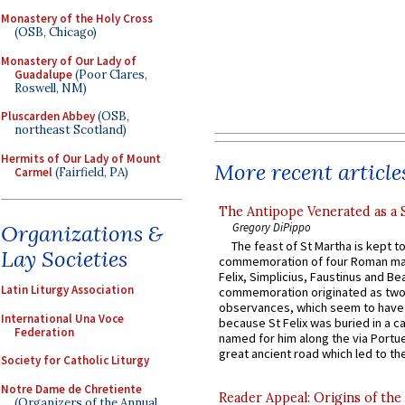
Monastery of the Holy Cross
(OSB, Chicago)
Monastery of Our Lady of
Guadalupe
(Poor Clares,
Roswell, NM)
Pluscarden Abbey
(OSB,
northeast Scotland)
Hermits of Our Lady of Mount
More recent article
Carmel
(Fairfield, PA)
The Antipope Venerated as a 
Organizations &
Gregory DiPippo
The feast of St Martha is kept t
Lay Societies
commemoration of four Roman ma
Felix, Simplicius, Faustinus and Bea
Latin Liturgy Association
commemoration originated as two
observances, which seem to have
International Una Voce
because St Felix was buried in a 
Federation
named for him along the via Portue
great ancient road which led to the 
Society for Catholic Liturgy
Notre Dame de Chretiente
Reader Appeal: Origins of the
(Organizers of the Annual