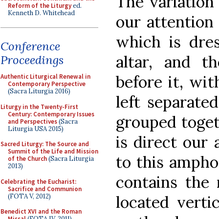
The variation 
Reform of the Liturgy
ed.
Kenneth D. Whitehead
our attention 
which is dres
Conference
altar, and 
Proceedings
before it, wi
Authentic Liturgical Renewal in
Contemporary Perspective
(Sacra Liturgia 2016)
left separate
Liturgy in the Twenty-First
Century: Contemporary Issues
grouped togeth
and Perspectives
(Sacra
Liturgia USA 2015)
is direct our 
Sacred Liturgy: The Source and
Summit of the Life and Mission
to this ampho
of the Church
(Sacra Liturgia
2013)
contains the
Celebrating the Eucharist:
Sacrifice and Communion
(FOTA V, 2012)
located verti
Benedict XVI and the Roman
Missal
(FOTA IV, 2011)