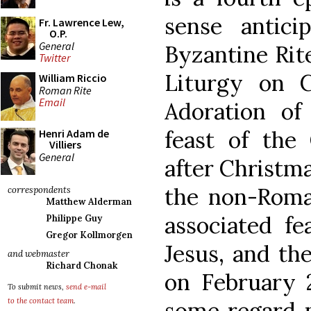
sense antici
Fr. Lawrence Lew,
O.P.
General
Byzantine Rite
Twitter
Liturgy on C
William Riccio
Roman Rite
Email
Adoration of 
feast of the 
Henri Adam de
Villiers
General
after Christm
the non-Roma
correspondents
Matthew Alderman
associated f
Philippe Guy
Gregor Kollmorgen
Jesus, and the
and webmaster
Richard Chonak
on February 
To submit news,
send e-mail
to the contact team
.
some regard p