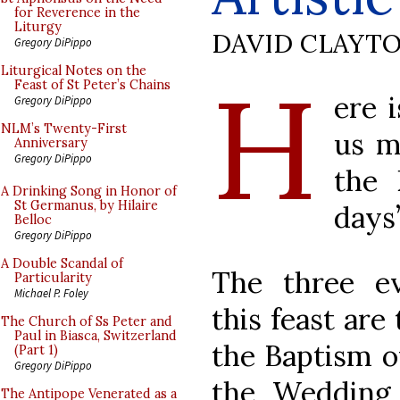
for Reverence in the
Liturgy
DAVID CLAYT
Gregory DiPippo
H
Liturgical Notes on the
Feast of St Peter’s Chains
ere 
Gregory DiPippo
NLM’s Twenty-First
us m
Anniversary
Gregory DiPippo
the 
A Drinking Song in Honor of
St Germanus, by Hilaire
days’
Belloc
Gregory DiPippo
A Double Scandal of
The three e
Particularity
Michael P. Foley
this feast are
The Church of Ss Peter and
Paul in Biasca, Switzerland
the Baptism of
(Part 1)
Gregory DiPippo
the Wedding 
The Antipope Venerated as a