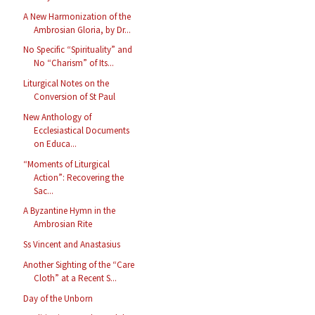
A New Harmonization of the
Ambrosian Gloria, by Dr...
No Specific “Spirituality” and
No “Charism” of Its...
Liturgical Notes on the
Conversion of St Paul
New Anthology of
Ecclesiastical Documents
on Educa...
“Moments of Liturgical
Action”: Recovering the
Sac...
A Byzantine Hymn in the
Ambrosian Rite
Ss Vincent and Anastasius
Another Sighting of the “Care
Cloth” at a Recent S...
Day of the Unborn