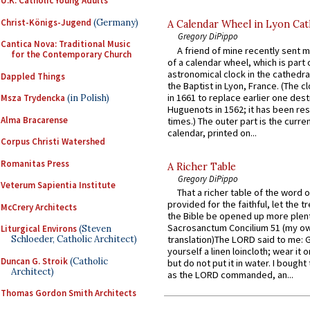
U.K. Catholic Young Adults
Christ-Königs-Jugend
(Germany)
A Calendar Wheel in Lyon Cat
Gregory DiPippo
Cantica Nova: Traditional Music
A friend of mine recently sent m
for the Contemporary Church
of a calendar wheel, which is part 
astronomical clock in the cathedra
Dappled Things
the Baptist in Lyon, France. (The c
in 1661 to replace earlier one des
Msza Trydencka
(in Polish)
Huguenots in 1562; it has been re
Alma Bracarense
times.) The outer part is the current
calendar, printed on...
Corpus Christi Watershed
Romanitas Press
A Richer Table
Gregory DiPippo
Veterum Sapientia Institute
That a richer table of the word
provided for the faithful, let the t
McCrery Architects
the Bible be opened up more plentif
Sacrosanctum Concilium 51 (my o
Liturgical Environs
(Steven
translation)The LORD said to me: 
Schloeder, Catholic Architect)
yourself a linen loincloth; wear it o
Duncan G. Stroik
(Catholic
but do not put it in water. I bought 
Architect)
as the LORD commanded, an...
Thomas Gordon Smith Architects