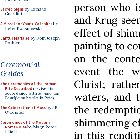
person who i
Sacred Signs
by Romano
Guardini
and Krug seem
A Missal for Young Catholics
by
Peter Kwasniewski
effect of shim
Cantus Mariales
by Dom Joseph
painting to c
Pothier
on the conte
Ceremonial
event the w
Guides
Christ; rathe
The Ceremonies of the Roman
Rite Described
(revised in
accordance with
Summorum
waters, and t
Pontificum
by Alcuin Reid)
the redemptio
The Celebration of Mass
by J.B.
O'Connell
shimmering ef
Ceremonies of the Modern
Roman Rite
by Msgr. Peter
Elliott
in this rendi