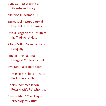
Cenacle Press Website of
Silverstream Priory
Alice von Hildebrand R.I.P.
Sacred Architecture Journal
Pays Tribute to Thomas...
Irish Musings on the Rebirth of
the Traditional Mass
A New Gothic Palanquin for a
Reliquary
Fota XIII International
Liturgical Conference, Jul...
Two Neo-Gallican Prefaces
Prayers Needed for a Priest of
the Institute of Ch...
Book Recommendation -
Peter Kreeft’s Reflections o...
Candle Artist Offers Unique
“Theological Virtues” ...