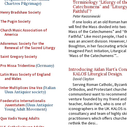
Terminology “Liturgy of th
Chartres Pilgrimage)
Catechumens” and “Liturgy
Faithful”?
Henry Bradshaw Society
Peter Kwasniewski
The Pugin Society
If one looks at an old Roman ha
will find the Mass divided into two
Church Music Association of
Mass of the Catechumens” and “th
America
Faithful.” Like most people, I had
was an ancient division. However, 
Adoremus: Society for the
Boughton, in her fascinating articl
Renewal of the Sacred Liturgy
Imagined Past: Initiation, Liturgica
‘Mass of the Catechumens’”...
Saint Gregory Society
Pro Missa Tridentina
(Germany)
Introducing Aidan Hart’s Con
KALOS Liturgical Design.
Latin Mass Society of England
and Wales
David Clayton
Serving Roman Catholic, Byzanti
Inter Multiplices Una Vox
(Italian
Orthodox, and Protestant churche
Usus Antiquior society)
communitiesI want to recommend
venture founded by my friend and
Foederatio Internationalis
teacher, Aidan Hart, who is one o
Juventutem
(Usus Antiquior
iconographers in the UK. KALOS is
Young Adult Movement)
consultancy and team of highly ski
practitioners which offers churche
Quo Vadis Young Adults
rethink the desi...