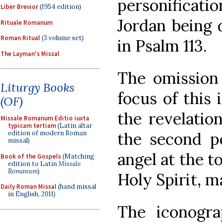
personificati
Liber Brevior
(1954 edition)
Jordan being 
Rituale Romanum
Roman Ritual
(3 volume set)
in Psalm 113.
The Layman's Missal
The omission 
Liturgy Books
focus of this
(OF)
the revelatio
Missale Romanum Editio iuxta
typicam tertiam
(Latin altar
edition of modern Roman
the second pe
missal)
angel at the to
Book of the Gospels
(Matching
edition to Latin
Missale
Romanum
)
Holy Spirit, m
Daily Roman Missal
(hand missal
in English, 2011)
The iconogra