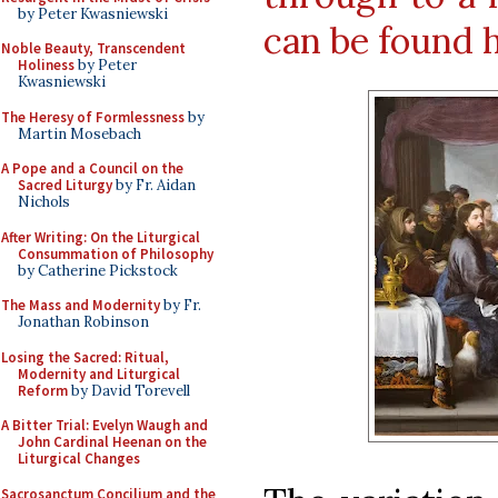
by Peter Kwasniewski
can be found 
Noble Beauty, Transcendent
Holiness
by Peter
Kwasniewski
The Heresy of Formlessness
by
Martin Mosebach
A Pope and a Council on the
Sacred Liturgy
by Fr. Aidan
Nichols
After Writing: On the Liturgical
Consummation of Philosophy
by Catherine Pickstock
The Mass and Modernity
by Fr.
Jonathan Robinson
Losing the Sacred: Ritual,
Modernity and Liturgical
Reform
by David Torevell
A Bitter Trial: Evelyn Waugh and
John Cardinal Heenan on the
Liturgical Changes
Sacrosanctum Concilium and the