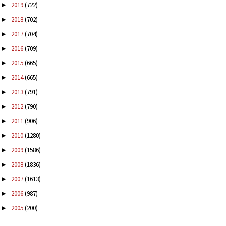
2019
(722)
►
2018
(702)
►
2017
(704)
►
2016
(709)
►
2015
(665)
►
2014
(665)
►
2013
(791)
►
2012
(790)
►
2011
(906)
►
2010
(1280)
►
2009
(1586)
►
2008
(1836)
►
2007
(1613)
►
2006
(987)
►
2005
(200)
►