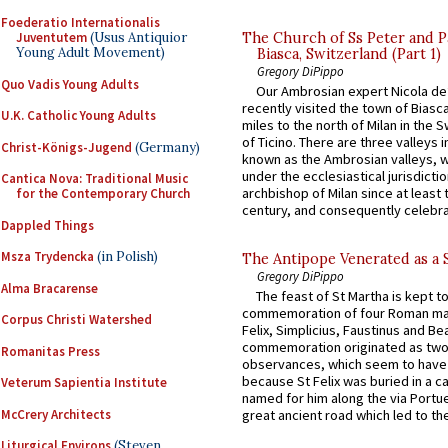
Foederatio Internationalis
The Church of Ss Peter and P
Juventutem
(Usus Antiquior
Young Adult Movement)
Biasca, Switzerland (Part 1)
Gregory DiPippo
Quo Vadis Young Adults
Our Ambrosian expert Nicola de
recently visited the town of Biasc
U.K. Catholic Young Adults
miles to the north of Milan in the 
of Ticino. There are three valleys i
Christ-Königs-Jugend
(Germany)
known as the Ambrosian valleys, 
under the ecclesiastical jurisdictio
Cantica Nova: Traditional Music
archbishop of Milan since at least 
for the Contemporary Church
century, and consequently celebrat
Dappled Things
Msza Trydencka
(in Polish)
The Antipope Venerated as a 
Gregory DiPippo
Alma Bracarense
The feast of St Martha is kept t
commemoration of four Roman ma
Corpus Christi Watershed
Felix, Simplicius, Faustinus and Bea
commemoration originated as two
Romanitas Press
observances, which seem to have
because St Felix was buried in a 
Veterum Sapientia Institute
named for him along the via Portue
McCrery Architects
great ancient road which led to the 
Liturgical Environs
(Steven