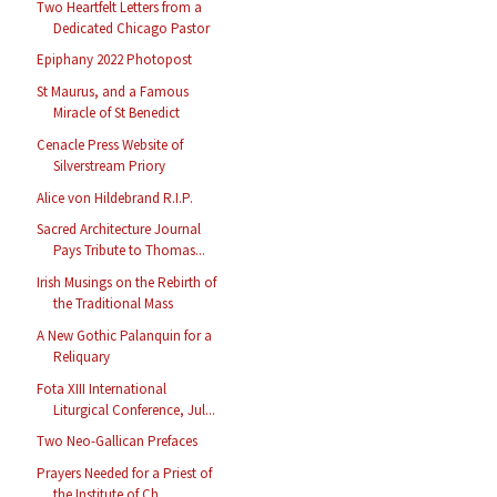
Two Heartfelt Letters from a
Dedicated Chicago Pastor
Epiphany 2022 Photopost
St Maurus, and a Famous
Miracle of St Benedict
Cenacle Press Website of
Silverstream Priory
Alice von Hildebrand R.I.P.
Sacred Architecture Journal
Pays Tribute to Thomas...
Irish Musings on the Rebirth of
the Traditional Mass
A New Gothic Palanquin for a
Reliquary
Fota XIII International
Liturgical Conference, Jul...
Two Neo-Gallican Prefaces
Prayers Needed for a Priest of
the Institute of Ch...