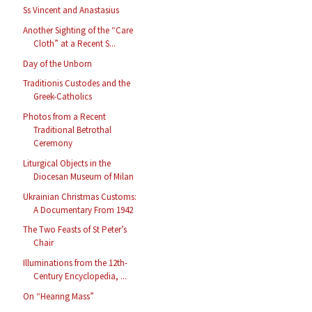
Ss Vincent and Anastasius
Another Sighting of the “Care
Cloth” at a Recent S...
Day of the Unborn
Traditionis Custodes and the
Greek-Catholics
Photos from a Recent
Traditional Betrothal
Ceremony
Liturgical Objects in the
Diocesan Museum of Milan
Ukrainian Christmas Customs:
A Documentary From 1942
The Two Feasts of St Peter’s
Chair
Illuminations from the 12th-
Century Encyclopedia, ...
On “Hearing Mass”