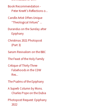
Book Recommendation -
Peter Kreeft’s Reflections o...
Candle Artist Offers Unique
“Theological Virtues” ...
Durandus on the Sunday after
Epiphany
Christmas 2021 Photopost
(Part 3)
Sarum Revivalism on the BBC
The Feast of the Holy Family
Critique of Thirty-Three
Falsehoods in the CDW
Res...
The Psalms of the Epiphany
A Superb Column by Mons.
Charles Pope on the Dubia
Photopost Request: Epiphany
2022