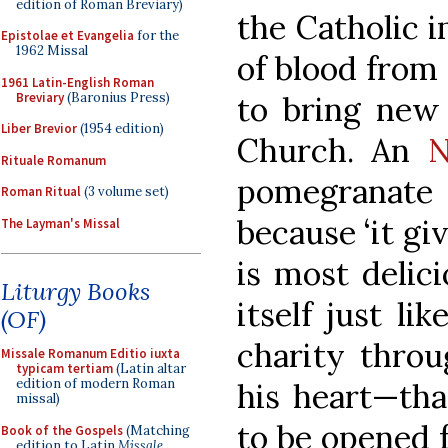
edition of Roman Breviary)
the Catholic i
Epistolae et Evangelia
for the
1962 Missal
of blood from 
1961 Latin-English Roman
Breviary
(Baronius Press)
to bring new 
Liber Brevior
(1954 edition)
Church. An
N
Rituale Romanum
pomegranate
Roman Ritual
(3 volume set)
because ‘it gi
The Layman's Missal
is most delici
Liturgy Books
itself just lik
(OF)
charity throu
Missale Romanum Editio iuxta
typicam tertiam
(Latin altar
edition of modern Roman
his heart—tha
missal)
to be opened f
Book of the Gospels
(Matching
edition to Latin
Missale