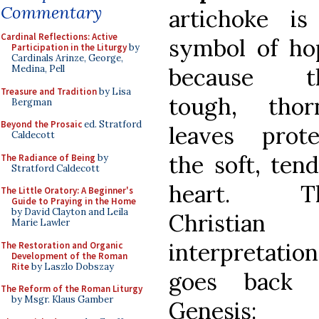
Commentary
artichoke is
Cardinal Reflections: Active
symbol of ho
Participation in the Liturgy
by
Cardinals Arinze, George,
because t
Medina, Pell
Treasure and Tradition
by Lisa
tough, thor
Bergman
Beyond the Prosaic
ed. Stratford
leaves prote
Caldecott
the soft, ten
The Radiance of Being
by
Stratford Caldecott
heart. T
The Little Oratory: A Beginner's
Guide to Praying in the Home
by David Clayton and Leila
Christian
Marie Lawler
interpretation
The Restoration and Organic
Development of the Roman
Rite
by Laszlo Dobszay
goes back 
The Reform of the Roman Liturgy
by Msgr. Klaus Gamber
Genesis: