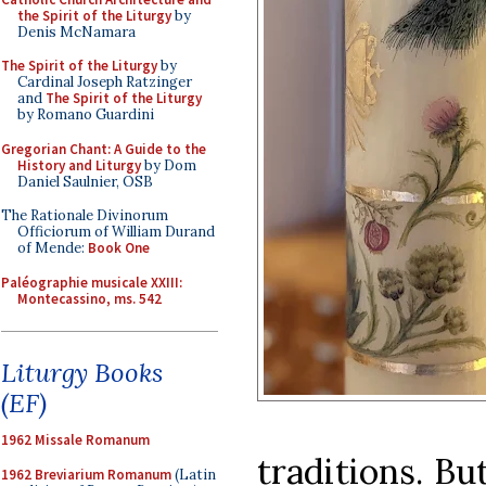
the Spirit of the Liturgy
by
Denis McNamara
The Spirit of the Liturgy
by
Cardinal Joseph Ratzinger
and
The Spirit of the Liturgy
by Romano Guardini
Gregorian Chant: A Guide to the
History and Liturgy
by Dom
Daniel Saulnier, OSB
The Rationale Divinorum
Officiorum of William Durand
of Mende:
Book One
Paléographie musicale XXIII:
Montecassino, ms. 542
Liturgy Books
(EF)
1962 Missale Romanum
traditions. Bu
1962 Breviarium Romanum
(Latin