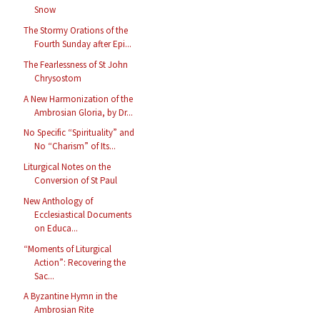
Snow
The Stormy Orations of the
Fourth Sunday after Epi...
The Fearlessness of St John
Chrysostom
A New Harmonization of the
Ambrosian Gloria, by Dr...
No Specific “Spirituality” and
No “Charism” of Its...
Liturgical Notes on the
Conversion of St Paul
New Anthology of
Ecclesiastical Documents
on Educa...
“Moments of Liturgical
Action”: Recovering the
Sac...
A Byzantine Hymn in the
Ambrosian Rite