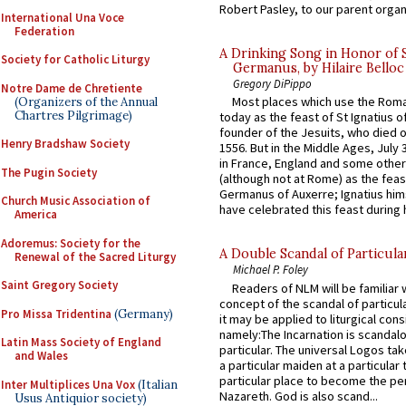
Robert Pasley, to our parent organi
International Una Voce
Federation
A Drinking Song in Honor of 
Society for Catholic Liturgy
Germanus, by Hilaire Belloc
Gregory DiPippo
Notre Dame de Chretiente
Most places which use the Rom
(Organizers of the Annual
Chartres Pilgrimage)
today as the feast of St Ignatius o
founder of the Jesuits, who died o
Henry Bradshaw Society
1556. But in the Middle Ages, July
in France, England and some other
The Pugin Society
(although not at Rome) as the feas
Germanus of Auxerre; Ignatius him
Church Music Association of
have celebrated this feast during h
America
Adoremus: Society for the
A Double Scandal of Particula
Renewal of the Sacred Liturgy
Michael P. Foley
Saint Gregory Society
Readers of NLM will be familiar 
concept of the scandal of particul
Pro Missa Tridentina
(Germany)
it may be applied to liturgical con
namely:The Incarnation is scandal
Latin Mass Society of England
particular. The universal Logos ta
and Wales
a particular maiden at a particular 
particular place to become the pe
Inter Multiplices Una Vox
(Italian
Nazareth. God is also scand...
Usus Antiquior society)