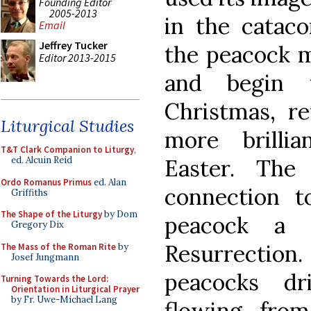
Founding Editor
2005-2013
in the cataco
Email
Jeffrey Tucker
the peacock m
Editor 2013-2015
and begin 
Christmas, re
Liturgical Studies
more brilli
T&T Clark Companion to Liturgy
,
Easter. The
ed. Alcuin Reid
Ordo Romanus Primus
ed. Alan
connection t
Griffiths
The Shape of the Liturgy
by Dom
peacock a 
Gregory Dix
Resurrectio
The Mass of the Roman Rite
by
Josef Jungmann
peacocks dr
Turning Towards the Lord:
Orientation in Liturgical Prayer
by Fr. Uwe-Michael Lang
flowing fro