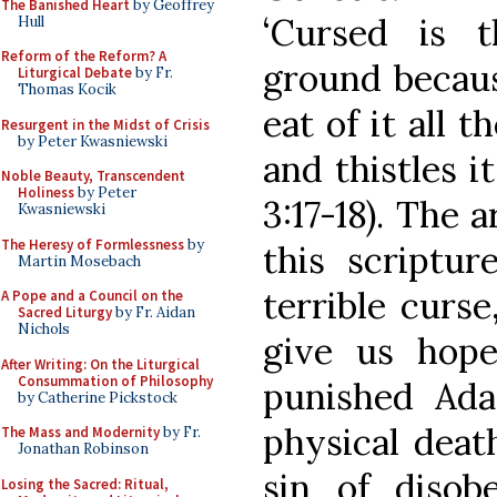
The Banished Heart
by Geoffrey
‘Cursed is t
Hull
Reform of the Reform? A
ground because
Liturgical Debate
by Fr.
Thomas Kocik
eat of it all t
Resurgent in the Midst of Crisis
by Peter Kwasniewski
and thistles i
Noble Beauty, Transcendent
Holiness
by Peter
3:17-18). The a
Kwasniewski
The Heresy of Formlessness
by
this scriptur
Martin Mosebach
terrible curs
A Pope and a Council on the
Sacred Liturgy
by Fr. Aidan
Nichols
give us hope
After Writing: On the Liturgical
Consummation of Philosophy
punished Ad
by Catherine Pickstock
physical deat
The Mass and Modernity
by Fr.
Jonathan Robinson
sin of disob
Losing the Sacred: Ritual,