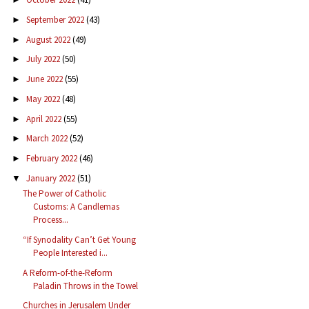
September 2022
(43)
►
August 2022
(49)
►
July 2022
(50)
►
June 2022
(55)
►
May 2022
(48)
►
April 2022
(55)
►
March 2022
(52)
►
February 2022
(46)
►
January 2022
(51)
▼
The Power of Catholic
Customs: A Candlemas
Process...
“If Synodality Can’t Get Young
People Interested i...
A Reform-of-the-Reform
Paladin Throws in the Towel
Churches in Jerusalem Under