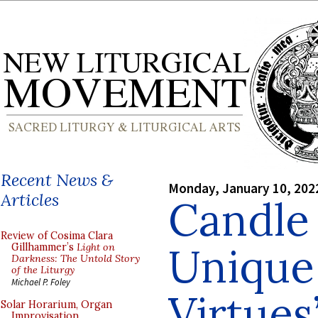
Recent News &
Monday, January 10, 202
Articles
Candle 
Review of Cosima Clara
Unique
Gillhammer’s
Light on
Darkness: The Untold Story
of the Liturgy
Michael P. Foley
Virtues
Solar Horarium, Organ
Improvisation,