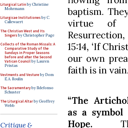
Liturgical Latin
by Christine
baptism. They
Mohrmann
Liturgicae Institutiones
by C.
virtue of
Callewaert
The Christian West and Its
Resurrection,
Singers
by Christopher Page
15:14, ‘If Chri
Collects of the Roman Missals: A
Comparative Study of the
Sundays in Proper Seasons
our own preac
before and after the Second
Vatican Council
by Lauren
Pristas
faith is in vain.
Vestments and Vesture
by Dom
E.A. Roulin
The Sacramentary
by Ildefonso
Schuster
“The Articho
The Liturgical Altar
by Geoffrey
Webb
as a symbol 
Hope.
T
Critique &