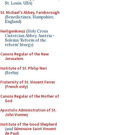
St. Louis, USA)
St. Michael's Abbey, Farnborough
(Benedictines, Hampshire,
England)
Heiligenkreuz
(Holy Cross
Cistercian Abbey, Austria -
Solemn 'Reform of the
reform' liturgy)
Canons Regular of the New
Jerusalem
Institute of St. Philip Neri
(Berlin)
Fraternity of St. Vincent Ferrer
(French only)
Canons Regular of the Mother of
God
Apostolic Administration of St.
John Vianney
Institute of the Good Shepherd
(and
Séminaire Saint Vincent
de Paul
)