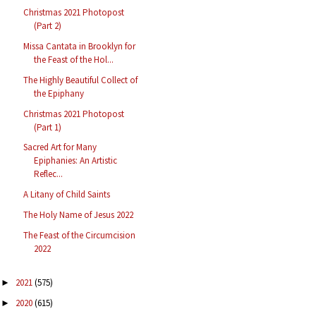
Christmas 2021 Photopost
(Part 2)
Missa Cantata in Brooklyn for
the Feast of the Hol...
The Highly Beautiful Collect of
the Epiphany
Christmas 2021 Photopost
(Part 1)
Sacred Art for Many
Epiphanies: An Artistic
Reflec...
A Litany of Child Saints
The Holy Name of Jesus 2022
The Feast of the Circumcision
2022
2021
(575)
►
2020
(615)
►