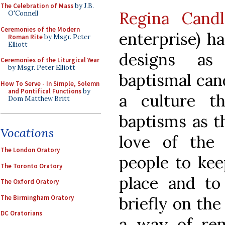
The Celebration of Mass
by J.B.
Regina Candl
O'Connell
Ceremonies of the Modern
enterprise) h
Roman Rite
by Msgr. Peter
Elliott
designs as
Ceremonies of the Liturgical Year
by Msgr. Peter Elliott
baptismal can
How To Serve - In Simple, Solemn
and Pontifical Functions
by
a culture th
Dom Matthew Britt
baptisms as th
Vocations
love of the 
The London Oratory
people to kee
The Toronto Oratory
place and to
The Oxford Oratory
The Birmingham Oratory
briefly on the
DC Oratorians
a way of rem