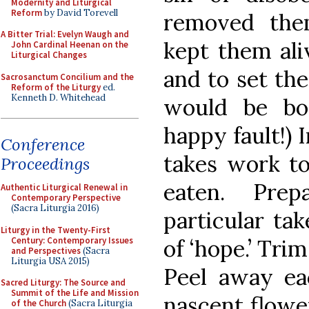
Modernity and Liturgical
Reform
by David Torevell
removed the
A Bitter Trial: Evelyn Waugh and
kept them ali
John Cardinal Heenan on the
Liturgical Changes
and to set the
Sacrosanctum Concilium and the
Reform of the Liturgy
ed.
Kenneth D. Whitehead
would be bor
happy fault!) 
Conference
takes work to
Proceedings
eaten. Prep
Authentic Liturgical Renewal in
Contemporary Perspective
(Sacra Liturgia 2016)
particular ta
Liturgy in the Twenty-First
Century: Contemporary Issues
of ‘hope.’ Trim
and Perspectives
(Sacra
Liturgia USA 2015)
Peel away ea
Sacred Liturgy: The Source and
Summit of the Life and Mission
nascent flower
of the Church
(Sacra Liturgia