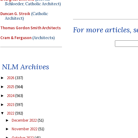
Schloeder, Catholic Architect)
Duncan G. Stroik
(Catholic
Architect)
For more articles, 
Thomas Gordon Smith Architects
Cram & Ferguson
(Architects)
NLM Archives
2026
(337)
►
2025
(564)
►
2024
(563)
►
2023
(597)
►
2022
(592)
▼
December 2022
(51)
►
November 2022
(51)
►
October 2022
(41)
►