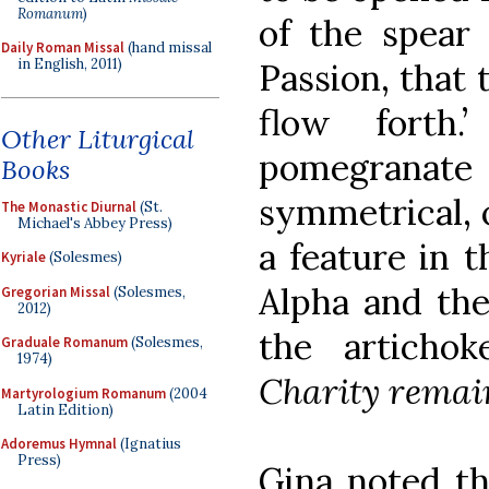
Romanum
)
of the spear 
Daily Roman Missal
(hand missal
in English, 2011)
Passion, that 
flow forth
Other Liturgical
pomegrana
Books
symmetrical, o
The Monastic Diurnal
(St.
Michael's Abbey Press)
a feature in 
Kyriale
(Solesmes)
Alpha and th
Gregorian Missal
(Solesmes,
2012)
the articho
Graduale Romanum
(Solesmes,
1974)
Charity remai
Martyrologium Romanum
(2004
Latin Edition)
Adoremus Hymnal
(Ignatius
Press)
Gina noted th