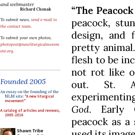
and webmaster
“The Peacock 
Richard Chonak
peacock, stun
To submit news,
send e-mail to
the contact team
.
design, and f
To submit your own photos,
pretty animal.
photopost@newliturgicalmovem
ent.org
.
flesh to be in
not rot like o
Founded 2005
out. St. A
An essay on the founding of the
experimenti
NLM site:
"A new liturgical
movement"
God
. Early 
A catalog of articles and reviews,
2005-2016
peacock as a 
Shawn Tribe
used its imag