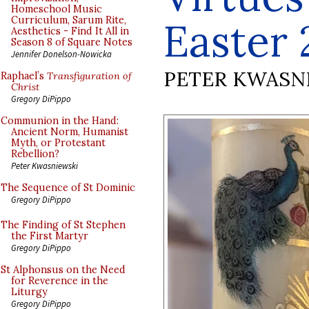
Homeschool Music
Curriculum, Sarum Rite,
Easter 
Aesthetics - Find It All in
Season 8 of Square Notes
Jennifer Donelson-Nowicka
PETER KWASN
Raphael’s
Transfiguration of
Christ
Gregory DiPippo
Communion in the Hand:
Ancient Norm, Humanist
Myth, or Protestant
Rebellion?
Peter Kwasniewski
The Sequence of St Dominic
Gregory DiPippo
The Finding of St Stephen
the First Martyr
Gregory DiPippo
St Alphonsus on the Need
for Reverence in the
Liturgy
Gregory DiPippo