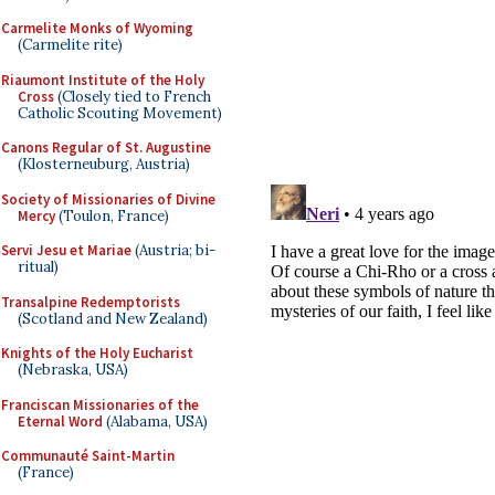
Carmelite Monks of Wyoming
(Carmelite rite)
Riaumont Institute of the Holy
Cross
(Closely tied to French
Catholic Scouting Movement)
Canons Regular of St. Augustine
(Klosterneuburg, Austria)
Society of Missionaries of Divine
Mercy
(Toulon, France)
Servi Jesu et Mariae
(Austria; bi-
ritual)
Transalpine Redemptorists
(Scotland and New Zealand)
Knights of the Holy Eucharist
(Nebraska, USA)
Franciscan Missionaries of the
Eternal Word
(Alabama, USA)
Communauté Saint-Martin
(France)