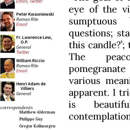
Email
,
Twitter
eye of the v
Peter Kwasniewski
sumptuous 
Roman Rite
Email
questions; sta
Fr. Lawrence Lew,
this candle?’;
O.P.
General
Twitter
The peaco
William Riccio
Roman Rite
pomegranate 
Email
various meani
Henri Adam de
Villiers
apparent. I tr
General
is beauti
correspondents
Matthew Alderman
contemplation
Philippe Guy
Gregor Kollmorgen