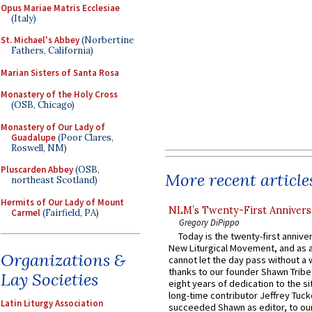
Opus Mariae Matris Ecclesiae
(Italy)
St. Michael's Abbey
(Norbertine
Fathers, California)
Marian Sisters of Santa Rosa
Monastery of the Holy Cross
(OSB, Chicago)
Monastery of Our Lady of
Guadalupe
(Poor Clares,
Roswell, NM)
Pluscarden Abbey
(OSB,
More recent article
northeast Scotland)
Hermits of Our Lady of Mount
NLM’s Twenty-First Annivers
Carmel
(Fairfield, PA)
Gregory DiPippo
Today is the twenty-first annive
New Liturgical Movement, and as 
Organizations &
cannot let the day pass without a 
thanks to our founder Shawn Tribe 
Lay Societies
eight years of dedication to the si
long-time contributor Jeffrey Tuck
Latin Liturgy Association
succeeded Shawn as editor, to our