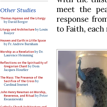
meet the pea
Other Studies
response fro
Thomas Aquinas and the Liturgy
by David Berger
to Faith, each
Liturgy and Architecture
by Louis
Bouyer
Heaven and Earth in Little Space
by Fr. Andrew Burnham
Worship as a Revelation
by Dr.
Laurence Hemming
Reflections on the Spirituality of
Gregorian Chant
by Dom
Jacques Hourlier
The Mass: The Presence of the
Sacrifice of the Cross
by
Cardinal Journet
John Henry Newman on Worship,
Reverence, and Ritual
by Peter
Kwasniewski
Catholic Church Architecture and