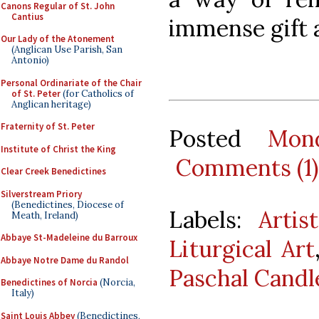
Canons Regular of St. John
Cantius
immense gift 
Our Lady of the Atonement
(Anglican Use Parish, San
Antonio)
Personal Ordinariate of the Chair
of St. Peter
(for Catholics of
Anglican heritage)
Fraternity of St. Peter
Posted
Mon
Institute of Christ the King
Comments (1)
Clear Creek Benedictines
Silverstream Priory
(Benedictines, Diocese of
Labels:
Artis
Meath, Ireland)
Abbaye St-Madeleine du Barroux
Liturgical Art
Abbaye Notre Dame du Randol
Paschal Candl
Benedictines of Norcia
(Norcia,
Italy)
Saint Louis Abbey
(Benedictines,