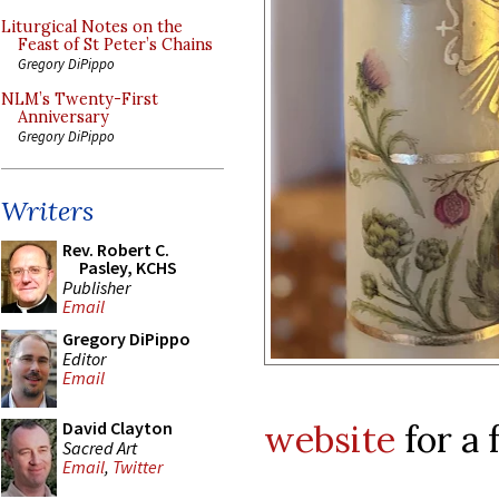
Liturgical Notes on the
Feast of St Peter’s Chains
Gregory DiPippo
NLM’s Twenty-First
Anniversary
Gregory DiPippo
Writers
Rev. Robert C.
Pasley, KCHS
Publisher
Email
Gregory DiPippo
Editor
Email
website
for a 
David Clayton
Sacred Art
Email
,
Twitter