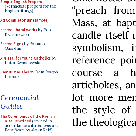
Simple English Propers
(Vernacular propers for the
“preach from
English liturgy)
Mass, at bapt
Ad Completorium
(
sample
)
Sacred Choral Works
by Peter
candle itself 
Kwasniewski
symbolism, 
Sacred Signs
by Romano
Guardini
reference poi
A Missal for Young Catholics
by
Peter Kwasniewski
course a h
Cantus Mariales
by Dom Joseph
Pothier
artichokes, a
lot more mem
Ceremonial
Guides
the style of
The Ceremonies of the Roman
the theologica
Rite Described
(revised in
accordance with
Summorum
Pontificum
by Alcuin Reid)