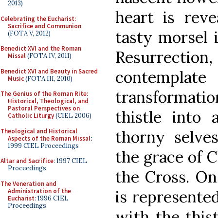
2013)
heart is rev
Celebrating the Eucharist:
Sacrifice and Communion
tasty morsel i
(FOTA V, 2012)
Benedict XVI and the Roman
Resurrectio
Missal
(FOTA IV, 2011)
Benedict XVI and Beauty in Sacred
contempla
Music
(FOTA III, 2010)
transformat
The Genius of the Roman Rite:
Historical, Theological, and
Pastoral Perspectives on
thistle into 
Catholic Liturgy
(CIEL 2006)
Theological and Historical
thorny selve
Aspects of the Roman Missal
:
1999 CIEL Proceedings
the grace of 
Altar and Sacrifice
: 1997 CIEL
Proceedings
the Cross. On
The Veneration and
Administration of the
is represente
Eucharist
: 1996 CIEL
Proceedings
with the this