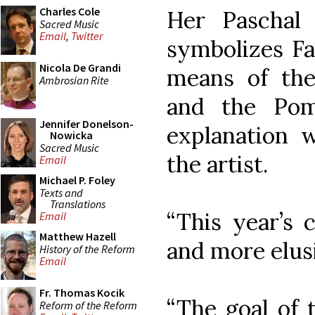
Charles Cole
Her Paschal
Sacred Music
Email
,
Twitter
symbolizes Fa
Nicola De Grandi
means of the
Ambrosian Rite
and the Pom
Jennifer Donelson-
explanation
Nowicka
Sacred Music
the artist.
Email
Michael P. Foley
Texts and
Translations
“This year’s 
Email
Matthew Hazell
and more elus
History of the Reform
Email
Fr. Thomas Kocik
“The goal of 
Reform of the Reform