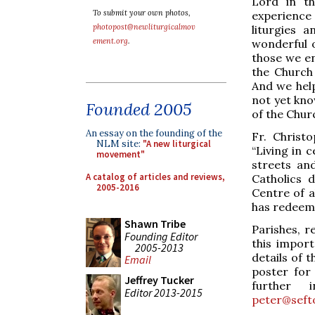
Lord in th
To submit your own photos,
experience d
photopost@newliturgicalmov
liturgies 
ement.org
.
wonderful o
those we e
the Church 
And we help
not yet kno
Founded 2005
of the Churc
An essay on the founding of the
Fr. Christ
NLM site:
"A new liturgical
“Living in
movement"
streets and
A catalog of articles and reviews,
Catholics 
2005-2016
Centre of a
has redeem
Shawn Tribe
Parishes, r
Founding Editor
this impor
2005-2013
details of
Email
poster for
Jeffrey Tucker
further i
Editor 2013-2015
peter@seft