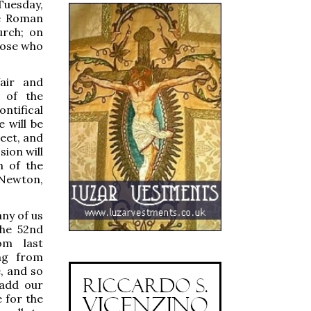
Tuesday,
he Roman
urch; on
those who
air and
 of the
tifical
 will be
eet, and
sion will
h of the
 Newton,
any of us
the 52nd
om last
ng from
, and so
add our
 for the