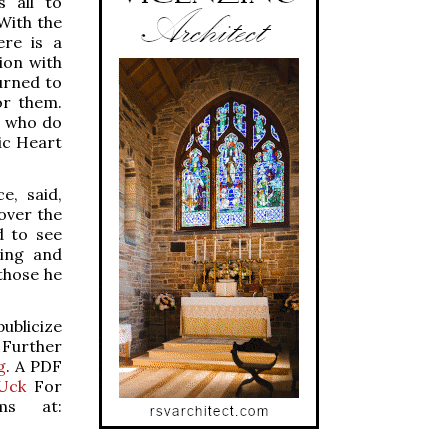
s all to
 With the
ere is a
ion with
urned to
or them.
e who do
ic Heart
e, said,
over the
d to see
King and
those he
publicize
 Further
g
. A PDF
TUck
For
ams at: