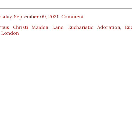
rsday, September 09, 2021
Comment
rpus Christi Maiden Lane
,
Eucharistic Adoration
,
Euc
,
London