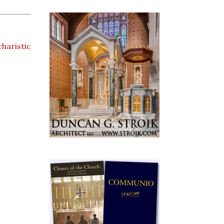
haristic