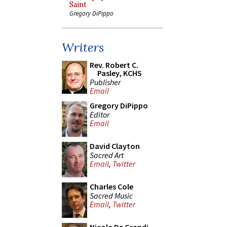
Saint
Gregory DiPippo
Writers
Rev. Robert C.
Pasley, KCHS
Publisher
Email
Gregory DiPippo
Editor
Email
David Clayton
Sacred Art
Email
,
Twitter
Charles Cole
Sacred Music
Email
,
Twitter