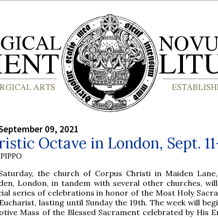
September 09, 2021
istic Octave in London, Sept. 11
PIPPO
 Saturday, the church of Corpus Christi in Maiden Lane
den, London, in tandem with several other churches, will
ial series of celebrations in honor of the Most Holy Sacr
Eucharist, lasting until Sunday the 19th. The week will beg
Votive Mass of the Blessed Sacrament celebrated by His 