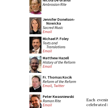
Nicola De Grandi
Ambrosian Rite
Jennifer Donelson-
Nowicka
Sacred Music
Email
Michael P. Foley
Texts and
Translations
Email
Matthew Hazell
History of the Reform
Email
Fr. Thomas Kocik
Reform of the Reform
Email
,
Twitter
Peter Kwasniewski
Each eveni
Roman Rite
celebrated 
Email