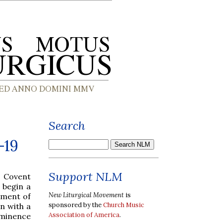
Search
-19
Support NLM
, Covent
 begin a
New Liturgical Movement
is
ament of
sponsored by the
Church Music
in with a
Association of America
.
Eminence