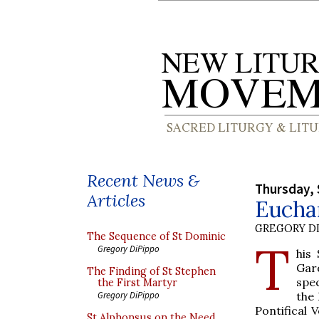
Recent News &
Thursday, 
Articles
Euchar
GREGORY DI
The Sequence of St Dominic
T
Gregory DiPippo
his
Gar
The Finding of St Stephen
spec
the First Martyr
the 
Gregory DiPippo
Pontifical 
St Alphonsus on the Need