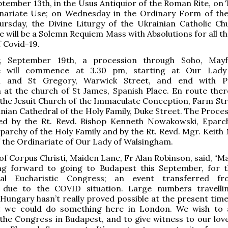
ember 13th, in the Usus Antiquior of the Roman Rite, on 
inariate Use; on Wednesday in the Ordinary Form of t
ursday, the Divine Liturgy of the Ukrainian Catholic Ch
re will be a Solemn Requiem Mass with Absolutions for all 
f Covid-19.
, September 19th, a procession through Soho, Mayf
e will commence at 3.30 pm, starting at Our Lady
n and St Gregory, Warwick Street, and end with Pon
 at the church of St James, Spanish Place. En route there
 the Jesuit Church of the Immaculate Conception, Farm Str
inian Cathedral of the Holy Family, Duke Street. The Proces
 led by the Rt. Revd. Bishop Kenneth Nowakowski, Eparc
parchy of the Holy Family and by the Rt. Revd. Mgr. Keith
 the Ordinariate of Our Lady of Walsingham.
of Corpus Christi, Maiden Lane, Fr Alan Robinson, said, “M
ng forward to going to Budapest this September, for 
onal Eucharistic Congress; an event transferred fr
due to the COVID situation. Large numbers travelli
Hungary hasn’t really proved possible at the present time
 we could do something here in London. We wish to 
the Congress in Budapest, and to give witness to our love