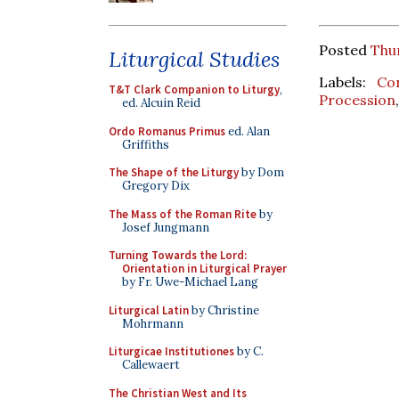
Posted
Thu
Liturgical Studies
Labels:
Co
T&T Clark Companion to Liturgy
,
Procession
ed. Alcuin Reid
Ordo Romanus Primus
ed. Alan
Griffiths
The Shape of the Liturgy
by Dom
Gregory Dix
The Mass of the Roman Rite
by
Josef Jungmann
Turning Towards the Lord:
Orientation in Liturgical Prayer
by Fr. Uwe-Michael Lang
Liturgical Latin
by Christine
Mohrmann
Liturgicae Institutiones
by C.
Callewaert
The Christian West and Its