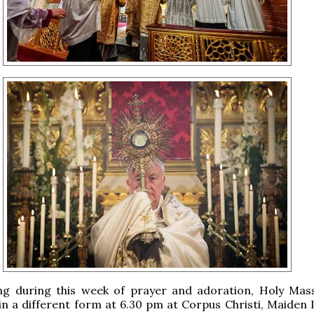
ng during this week of prayer and adoration, Holy Mass
in a different form at 6.30 pm at Corpus Christi, Maiden 