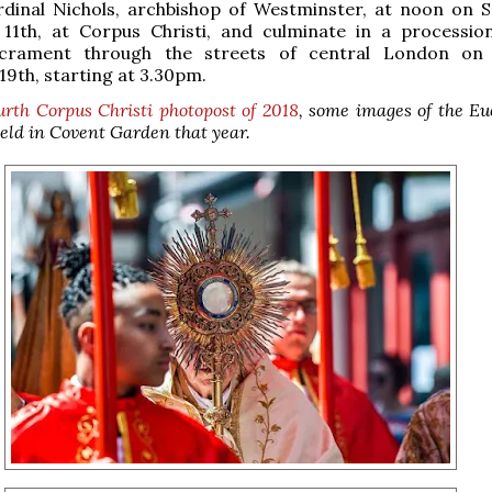
rdinal Nichols, archbishop of Westminster, at noon on S
11th, at Corpus Christi, and culminate in a processio
acrament through the streets of central London on 
9th, starting at 3.30pm.
urth Corpus Christi photopost of 2018
, some images of the Eu
eld in Covent Garden that year.