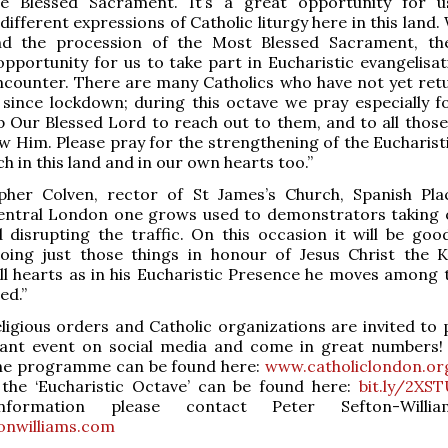
e Blessed Sacrament. It’s a great opportunity for u
ifferent expressions of Catholic liturgy here in this land.
and the procession of the Most Blessed Sacrament, th
pportunity for us to take part in Eucharistic evangelisat
ncounter. There are many Catholics who have not yet ret
since lockdown; during this octave we pray especially f
 Our Blessed Lord to reach out to them, and to all thos
w Him. Please pray for the strengthening of the Eucharist
h in this land and in our own hearts too.”
opher Colven, rector of St James’s Church, Spanish Plac
 central London one grows used to demonstrators taking 
 disrupting the traffic. On this occasion it will be goo
doing just those things in honour of Jesus Christ the 
ll hearts as in his Eucharistic Presence he moves among 
ed.”
eligious orders and Catholic organizations are invited to 
tant event on social media and come in great numbers!
 the programme can be found here:
www.catholiclondon.or
 the ‘Eucharistic Octave’ can be found here:
bit.ly/2XS
nformation please contact Peter Sefton-Willi
onwilliams.com