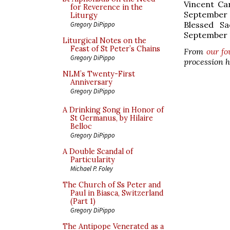
Vincent Ca
for Reverence in the
September 
Liturgy
Blessed S
Gregory DiPippo
September 1
Liturgical Notes on the
Feast of St Peter’s Chains
From
our fo
Gregory DiPippo
procession h
NLM’s Twenty-First
Anniversary
Gregory DiPippo
A Drinking Song in Honor of
St Germanus, by Hilaire
Belloc
Gregory DiPippo
A Double Scandal of
Particularity
Michael P. Foley
The Church of Ss Peter and
Paul in Biasca, Switzerland
(Part 1)
Gregory DiPippo
The Antipope Venerated as a