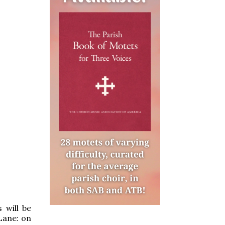
 will be
Lane: on