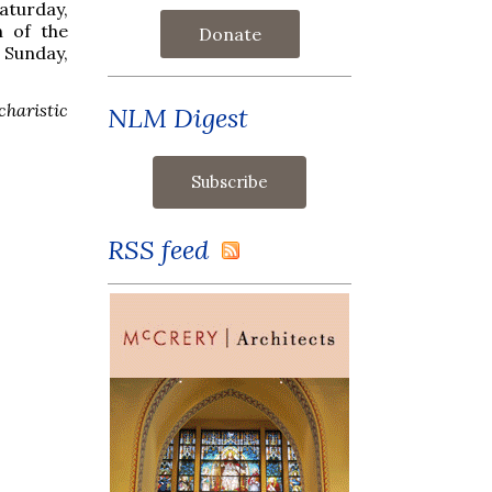
aturday,
n of the
Donate
Sunday,
charistic
NLM Digest
RSS feed