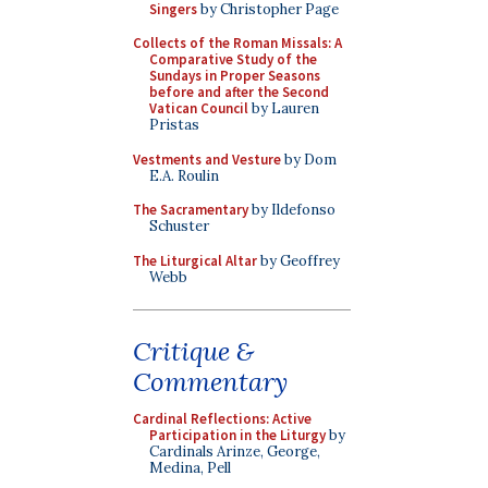
Singers
by Christopher Page
Collects of the Roman Missals: A
Comparative Study of the
Sundays in Proper Seasons
before and after the Second
Vatican Council
by Lauren
Pristas
Vestments and Vesture
by Dom
E.A. Roulin
The Sacramentary
by Ildefonso
Schuster
The Liturgical Altar
by Geoffrey
Webb
Critique &
Commentary
Cardinal Reflections: Active
Participation in the Liturgy
by
Cardinals Arinze, George,
Medina, Pell