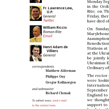
Monday Sept
in the Ord
Fr. Lawrence Lew,
Rite; on Th
O.P.
General
Friday, the
Twitter
have died o
William Riccio
On Sunday
Roman Rite
Marylebon
Email
Assumptio
Benediction
Henri Adam de
Stations at
Villiers
at the Ukra
General
be jointly
Ukrainian E
correspondents
Ordinary of
Matthew Alderman
The rector 
Philippe Guy
were looki
Gregor Kollmorgen
Internati
and webmaster
September 
Richard Chonak
England to 
we thought
To submit news,
send e-mail
support to 
to the contact team
.