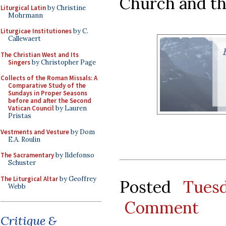
Church and th
Liturgical Latin
by Christine
Mohrmann
Liturgicae Institutiones
by C.
Callewaert
The Christian West and Its
Singers
by Christopher Page
Collects of the Roman Missals: A
Comparative Study of the
Sundays in Proper Seasons
before and after the Second
Vatican Council
by Lauren
Pristas
Vestments and Vesture
by Dom
E.A. Roulin
The Sacramentary
by Ildefonso
Schuster
The Liturgical Altar
by Geoffrey
Posted
Tues
Webb
Comment
Critique &