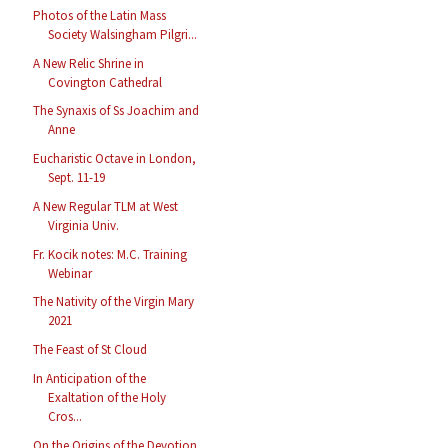
Photos of the Latin Mass
Society Walsingham Pilgri...
A New Relic Shrine in
Covington Cathedral
The Synaxis of Ss Joachim and
Anne
Eucharistic Octave in London,
Sept. 11-19
A New Regular TLM at West
Virginia Univ.
Fr. Kocik notes: M.C. Training
Webinar
The Nativity of the Virgin Mary
2021
The Feast of St Cloud
In Anticipation of the
Exaltation of the Holy
Cros...
On the Origins of the Devotion