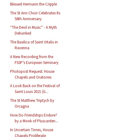
Blessed Hermann the Cripple
The St Ann Choir Celebrates Its
58th Anniversary
“The Devil in Music” - A Myth
Debunked
The Basilica of Saint Vitalis in
Ravenna
A New Recording from the
FSSP’s European Seminary
Photopost Request: House
Chapels and Oratories
A Look Back on the Festival of
Saint Louis 2021 (G...
The St Matthew Triptych by
Orcagna
How Do Friendships Endure?
by a Monk of Pluscarden...
In Uncertain Times, House
Chapels Proliferate