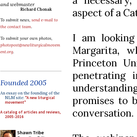
a necessary,
and webmaster
aspect of a Ca
Richard Chonak
To submit news,
send e-mail to
the contact team
.
I am looking 
To submit your own photos,
photopost@newliturgicalmovem
Margarita, w
ent.org
.
Princeton Uni
penetrating 
Founded 2005
understanding
An essay on the founding of the
promises to b
NLM site:
"A new liturgical
movement"
conversation.
A catalog of articles and reviews,
2005-2016
Shawn Tribe