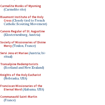
Carmelite Monks of Wyoming
(Carmelite rite)
Riaumont Institute of the Holy
Cross
(Closely tied to French
Catholic Scouting Movement)
Canons Regular of St. Augustine
(Klosterneuburg, Austria)
Society of Missionaries of Divine
Mercy
(Toulon, France)
Servi Jesu et Mariae
(Austria; bi-
ritual)
Transalpine Redemptorists
(Scotland and New Zealand)
Knights of the Holy Eucharist
(Nebraska, USA)
Franciscan Missionaries of the
Eternal Word
(Alabama, USA)
Communauté Saint-Martin
(France)