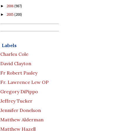
2006
(987)
►
2005
(200)
►
Labels
Charles Cole
David Clayton
Fr Robert Pasley
Fr. Lawrence Lew OP
Gregory DiPippo
Jeffrey Tucker
Jennifer Donelson
Matthew Alderman
Matthew Hazell