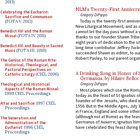
2013)
NLM’s Twenty-First Annivers
Celebrating the Eucharist:
Gregory DiPippo
Sacrifice and Communion
Today is the twenty-first annive
(FOTA V, 2012)
New Liturgical Movement, and as 
Benedict XVI and the Roman
cannot let the day pass without a 
Missal
(FOTA IV, 2011)
thanks to our founder Shawn Tribe 
eight years of dedication to the si
Benedict XVI and Beauty in Sacred
long-time contributor Jeffrey Tuck
Music
(FOTA III, 2010)
succeeded Shawn as editor, to our
Robert Pasley, to our parent organi
The Genius of the Roman Rite:
Historical, Theological, and
Pastoral Perspectives on
A Drinking Song in Honor of 
Catholic Liturgy
(CIEL 2006)
Germanus, by Hilaire Belloc
Gregory DiPippo
Theological and Historical
Aspects of the Roman Missal
:
Most places which use the Rom
1999 CIEL Proceedings
today as the feast of St Ignatius o
founder of the Jesuits, who died o
Altar and Sacrifice
: 1997 CIEL
1556. But in the Middle Ages, July
Proceedings
in France, England and some other
(although not at Rome) as the feas
The Veneration and
Germanus of Auxerre; Ignatius him
Administration of the
have celebrated this feast during h
Eucharist
: 1996 CIEL
Proceedings