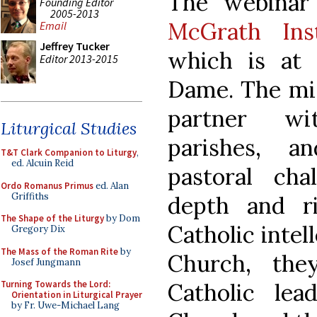
The webinar
Founding Editor
2005-2013
McGrath Ins
Email
Jeffrey Tucker
which is at 
Editor 2013-2015
Dame. The miss
partner wi
Liturgical Studies
parishes, a
T&T Clark Companion to Liturgy
,
ed. Alcuin Reid
pastoral cha
Ordo Romanus Primus
ed. Alan
Griffiths
depth and r
The Shape of the Liturgy
by Dom
Catholic intell
Gregory Dix
The Mass of the Roman Rite
by
Church, the
Josef Jungmann
Catholic lea
Turning Towards the Lord:
Orientation in Liturgical Prayer
by Fr. Uwe-Michael Lang