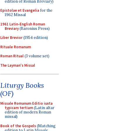
edition of Roman Breviary)
Epistolae et Evangelia
for the
1962 Missal
1961 Latin-English Roman
Breviary
(Baronius Press)
Liber Brevior
(1954 edition)
Rituale Romanum
Roman Ritual
(3 volume set)
The Layman's Missal
Liturgy Books
(OF)
Missale Romanum Editio iuxta
typicam tertiam
(Latin altar
edition of modern Roman
missal)
Book of the Gospels
(Matching
edition to Latin
Missale