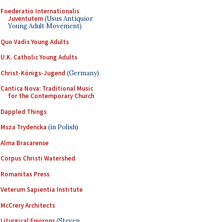
Foederatio Internationalis
Juventutem
(Usus Antiquior
Young Adult Movement)
Quo Vadis Young Adults
U.K. Catholic Young Adults
Christ-Königs-Jugend
(Germany)
Cantica Nova: Traditional Music
for the Contemporary Church
Dappled Things
Msza Trydencka
(in Polish)
Alma Bracarense
Corpus Christi Watershed
Romanitas Press
Veterum Sapientia Institute
McCrery Architects
Liturgical Environs
(Steven