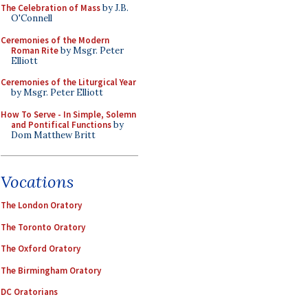
The Celebration of Mass
by J.B.
O'Connell
Ceremonies of the Modern
Roman Rite
by Msgr. Peter
Elliott
Ceremonies of the Liturgical Year
by Msgr. Peter Elliott
How To Serve - In Simple, Solemn
and Pontifical Functions
by
Dom Matthew Britt
Vocations
The London Oratory
The Toronto Oratory
The Oxford Oratory
The Birmingham Oratory
DC Oratorians