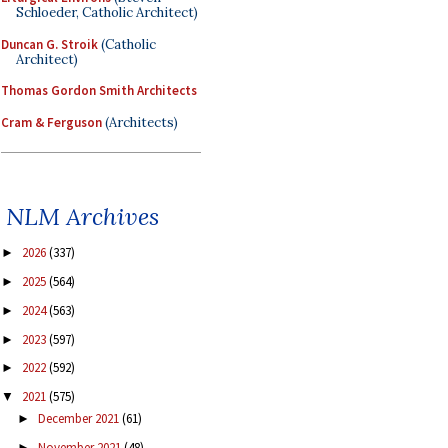
Schloeder, Catholic Architect)
Duncan G. Stroik
(Catholic
Architect)
Thomas Gordon Smith Architects
Cram & Ferguson
(Architects)
NLM Archives
2026
(337)
►
2025
(564)
►
2024
(563)
►
2023
(597)
►
2022
(592)
►
2021
(575)
▼
December 2021
(61)
►
November 2021
(48)
►