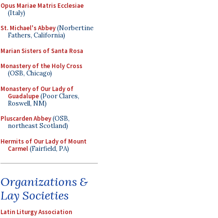
Opus Mariae Matris Ecclesiae
(Italy)
St. Michael's Abbey
(Norbertine
Fathers, California)
Marian Sisters of Santa Rosa
Monastery of the Holy Cross
(OSB, Chicago)
Monastery of Our Lady of
Guadalupe
(Poor Clares,
Roswell, NM)
Pluscarden Abbey
(OSB,
northeast Scotland)
Hermits of Our Lady of Mount
Carmel
(Fairfield, PA)
Organizations &
Lay Societies
Latin Liturgy Association