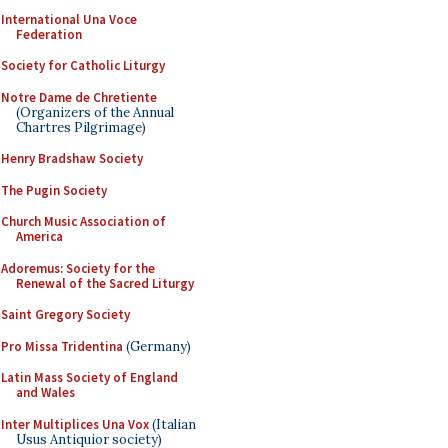
International Una Voce
Federation
Society for Catholic Liturgy
Notre Dame de Chretiente
(Organizers of the Annual
Chartres Pilgrimage)
Henry Bradshaw Society
The Pugin Society
Church Music Association of
America
Adoremus: Society for the
Renewal of the Sacred Liturgy
Saint Gregory Society
Pro Missa Tridentina
(Germany)
Latin Mass Society of England
and Wales
Inter Multiplices Una Vox
(Italian
Usus Antiquior society)