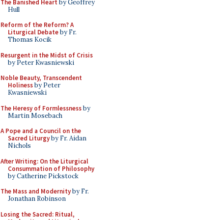
The Banished Heart
by Geoffrey
Hull
Reform of the Reform? A
Liturgical Debate
by Fr.
Thomas Kocik
Resurgent in the Midst of Crisis
by Peter Kwasniewski
Noble Beauty, Transcendent
Holiness
by Peter
Kwasniewski
The Heresy of Formlessness
by
Martin Mosebach
A Pope and a Council on the
Sacred Liturgy
by Fr. Aidan
Nichols
After Writing: On the Liturgical
Consummation of Philosophy
by Catherine Pickstock
The Mass and Modernity
by Fr.
Jonathan Robinson
Losing the Sacred: Ritual,