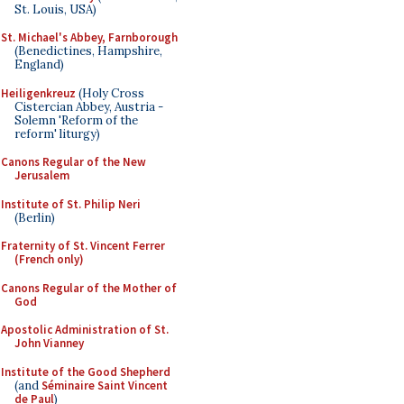
St. Louis, USA)
St. Michael's Abbey, Farnborough
(Benedictines, Hampshire,
England)
Heiligenkreuz
(Holy Cross
Cistercian Abbey, Austria -
Solemn 'Reform of the
reform' liturgy)
Canons Regular of the New
Jerusalem
Institute of St. Philip Neri
(Berlin)
Fraternity of St. Vincent Ferrer
(French only)
Canons Regular of the Mother of
God
Apostolic Administration of St.
John Vianney
Institute of the Good Shepherd
(and
Séminaire Saint Vincent
de Paul
)