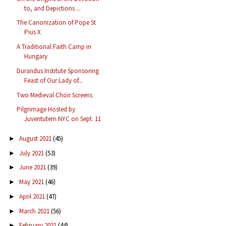
to, and Depictions ...
The Canonization of Pope St
Pius X
A Traditional Faith Camp in
Hungary
Durandus Institute Sponsoring
Feast of Our Lady of...
Two Medieval Choir Screens
Pilgrimage Hosted by
Juventutem NYC on Sept. 11
August 2021
(45)
►
July 2021
(53)
►
June 2021
(39)
►
May 2021
(46)
►
April 2021
(47)
►
March 2021
(56)
►
February 2021
(44)
►