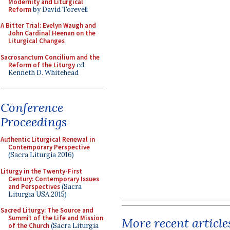
Modernity and Liturgical
Reform
by David Torevell
A Bitter Trial: Evelyn Waugh and
John Cardinal Heenan on the
Liturgical Changes
Sacrosanctum Concilium and the
Reform of the Liturgy
ed.
Kenneth D. Whitehead
Conference
Proceedings
Authentic Liturgical Renewal in
Contemporary Perspective
(Sacra Liturgia 2016)
Liturgy in the Twenty-First
Century: Contemporary Issues
and Perspectives
(Sacra
Liturgia USA 2015)
Sacred Liturgy: The Source and
Summit of the Life and Mission
More recent article
of the Church
(Sacra Liturgia