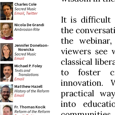
Charles Cole
Sacred Music
Email
,
Twitter
It is difficu
Nicola De Grandi
the conversati
Ambrosian Rite
the webinar,
Jennifer Donelson-
viewers see w
Nowicka
Sacred Music
Email
classical libe
Michael P. Foley
to foster cr
Texts and
Translations
Email
innovation. 
Matthew Hazell
practical wa
History of the Reform
Email
into educati
Fr. Thomas Kocik
Reform of the Reform
communities