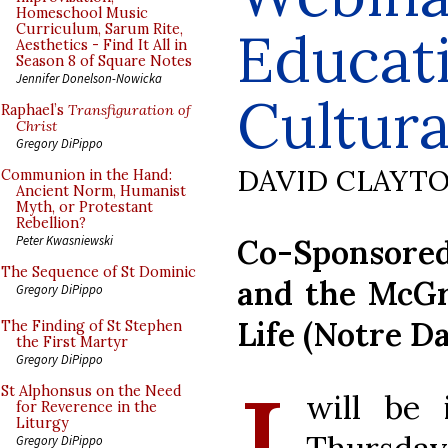
Homeschool Music
Curriculum, Sarum Rite,
Educat
Aesthetics - Find It All in
Season 8 of Square Notes
Jennifer Donelson-Nowicka
Cultur
Raphael’s
Transfiguration of
Christ
Gregory DiPippo
DAVID CLAYT
Communion in the Hand:
Ancient Norm, Humanist
Myth, or Protestant
Rebellion?
Co-Sponsored
Peter Kwasniewski
The Sequence of St Dominic
and the McGr
Gregory DiPippo
Life (Notre D
The Finding of St Stephen
the First Martyr
Gregory DiPippo
St Alphonsus on the Need
will be 
for Reverence in the
Liturgy
Gregory DiPippo