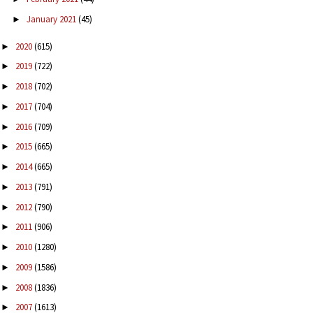
January 2021
(45)
►
2020
(615)
►
2019
(722)
►
2018
(702)
►
2017
(704)
►
2016
(709)
►
2015
(665)
►
2014
(665)
►
2013
(791)
►
2012
(790)
►
2011
(906)
►
2010
(1280)
►
2009
(1586)
►
2008
(1836)
►
2007
(1613)
►