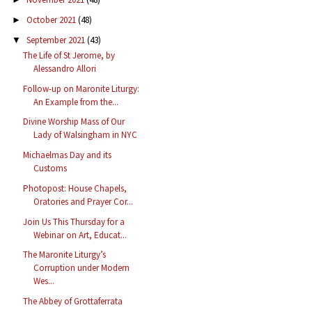
October 2021
(48)
►
September 2021
(43)
▼
The Life of St Jerome, by
Alessandro Allori
Follow-up on Maronite Liturgy:
An Example from the...
Divine Worship Mass of Our
Lady of Walsingham in NYC
Michaelmas Day and its
Customs
Photopost: House Chapels,
Oratories and Prayer Cor...
Join Us This Thursday for a
Webinar on Art, Educat...
The Maronite Liturgy’s
Corruption under Modern
Wes...
The Abbey of Grottaferrata