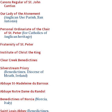
Canons Regular of St. John
Cantius
Our Lady of the Atonement
(Anglican Use Parish, San
Antonio)
Personal Ordinariate of the Chair
of St. Peter
(for Catholics of
Anglican heritage)
Fraternity of St. Peter
Institute of Christ the King
Clear Creek Benedictines
Silverstream Priory
(Benedictines, Diocese of
Meath, Ireland)
Abbaye St-Madeleine du Barroux
Abbaye Notre Dame du Randol
Benedictines of Norcia
(Norcia,
Italy)
Saint Louis Abbey
(Benedictines,