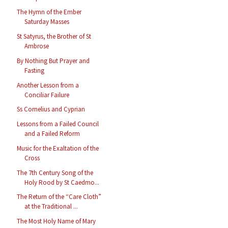
The Hymn of the Ember
Saturday Masses
St Satyrus, the Brother of St
Ambrose
By Nothing But Prayer and
Fasting
Another Lesson from a
Conciliar Failure
Ss Cornelius and Cyprian
Lessons from a Failed Council
and a Failed Reform
Music for the Exaltation of the
Cross
The 7th Century Song of the
Holy Rood by St Caedmo...
The Return of the “Care Cloth”
at the Traditional ...
The Most Holy Name of Mary