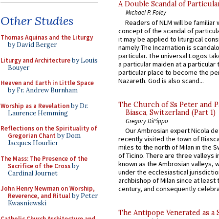
A Double Scandal of Particula
Michael P. Foley
Other Studies
Readers of NLM will be familiar 
concept of the scandal of particul
Thomas Aquinas and the Liturgy
it may be applied to liturgical con
by David Berger
namely:The Incarnation is scandal
particular. The universal Logos ta
Liturgy and Architecture
by Louis
a particular maiden at a particular 
Bouyer
particular place to become the pe
Nazareth. God is also scand...
Heaven and Earth in Little Space
by Fr. Andrew Burnham
The Church of Ss Peter and P
Worship as a Revelation
by Dr.
Biasca, Switzerland (Part 1)
Laurence Hemming
Gregory DiPippo
Reflections on the Spirituality of
Our Ambrosian expert Nicola de
Gregorian Chant
by Dom
recently visited the town of Biasc
Jacques Hourlier
miles to the north of Milan in the 
of Ticino. There are three valleys i
The Mass: The Presence of the
known as the Ambrosian valleys, 
Sacrifice of the Cross
by
under the ecclesiastical jurisdictio
Cardinal Journet
archbishop of Milan since at least 
John Henry Newman on Worship,
century, and consequently celebrat
Reverence, and Ritual
by Peter
Kwasniewski
The Antipope Venerated as a 
Catholic Church Architecture and