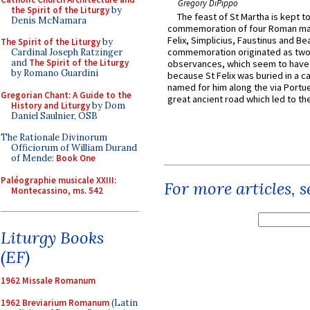
Gregory DiPippo
the Spirit of the Liturgy
by
The feast of St Martha is kept t
Denis McNamara
commemoration of four Roman ma
Felix, Simplicius, Faustinus and Bea
The Spirit of the Liturgy
by
commemoration originated as two
Cardinal Joseph Ratzinger
and
The Spirit of the Liturgy
observances, which seem to have
by Romano Guardini
because St Felix was buried in a 
named for him along the via Portue
Gregorian Chant: A Guide to the
great ancient road which led to the 
History and Liturgy
by Dom
Daniel Saulnier, OSB
The Rationale Divinorum
Officiorum of William Durand
of Mende:
Book One
Paléographie musicale XXIII:
For more articles, 
Montecassino, ms. 542
Liturgy Books
(EF)
1962 Missale Romanum
1962 Breviarium Romanum
(Latin