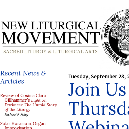
Recent News &
Tuesday, September 28, 
Articles
Join Us
Review of Cosima Clara
Thursda
Gillhammer’s
Light on
Darkness: The Untold Story
of the Liturgy
Michael P. Foley
Webinar
Solar Horarium, Organ
Improvisation,