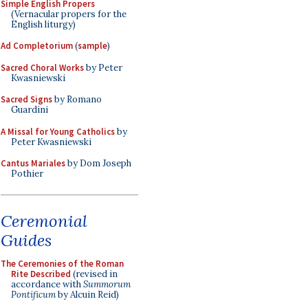
Simple English Propers
(Vernacular propers for the
English liturgy)
Ad Completorium
(
sample
)
Sacred Choral Works
by Peter
Kwasniewski
Sacred Signs
by Romano
Guardini
A Missal for Young Catholics
by
Peter Kwasniewski
Cantus Mariales
by Dom Joseph
Pothier
Ceremonial
Guides
The Ceremonies of the Roman
Rite Described
(revised in
accordance with
Summorum
Pontificum
by Alcuin Reid)