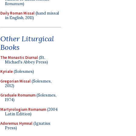
Romanum
)
Daily Roman Missal
(hand missal
in English, 2011)
Other Liturgical
Books
The Monastic Diurnal
(St.
Michael's Abbey Press)
Kyriale
(Solesmes)
Gregorian Missal
(Solesmes,
2012)
Graduale Romanum
(Solesmes,
1974)
Martyrologium Romanum
(2004
Latin Edition)
Adoremus Hymnal
(Ignatius
Press)