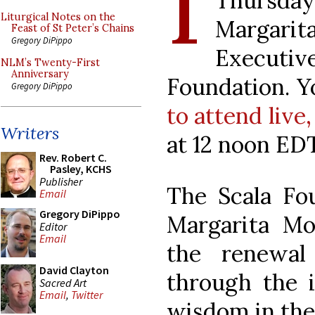
I
Thursda
Liturgical Notes on the
Margar
Feast of St Peter’s Chains
Gregory DiPippo
Executiv
NLM’s Twenty-First
Anniversary
Foundation. 
Gregory DiPippo
to attend live,
Writers
at 12 noon EDT
Rev. Robert C.
Pasley, KCHS
Publisher
The Scala Fo
Email
Gregory DiPippo
Margarita M
Editor
Email
the renewal
David Clayton
through the i
Sacred Art
Email
,
Twitter
wisdom in the 