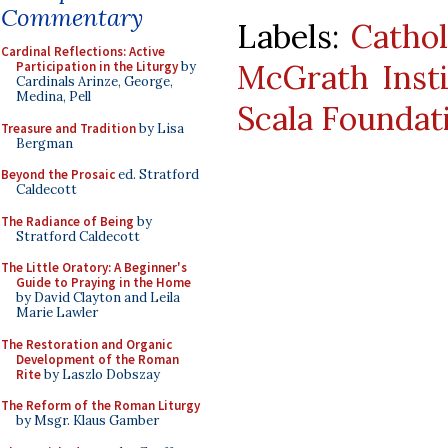
Commentary
Labels:
Cathol
Cardinal Reflections: Active
McGrath Insti
Participation in the Liturgy
by
Cardinals Arinze, George,
Medina, Pell
Scala Foundat
Treasure and Tradition
by Lisa
Bergman
Beyond the Prosaic
ed. Stratford
Caldecott
The Radiance of Being
by
Stratford Caldecott
The Little Oratory: A Beginner's
Guide to Praying in the Home
by David Clayton and Leila
Marie Lawler
The Restoration and Organic
Development of the Roman
Rite
by Laszlo Dobszay
The Reform of the Roman Liturgy
by Msgr. Klaus Gamber