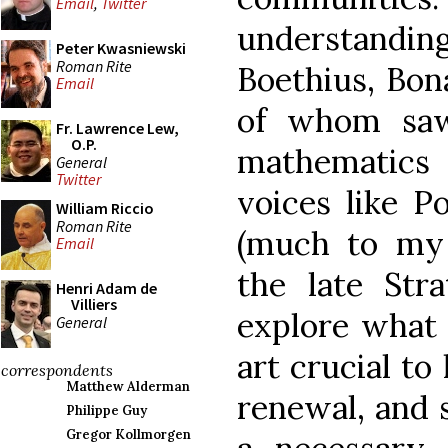
Email
,
Twitter
understanding
Peter Kwasniewski
Roman Rite
Boethius, Bon
Email
of whom saw
Fr. Lawrence Lew,
O.P.
mathematic
General
Twitter
voices like P
William Riccio
Roman Rite
(much to my 
Email
the late Stra
Henri Adam de
Villiers
explore what 
General
art crucial to
correspondents
Matthew Alderman
renewal, and s
Philippe Guy
Gregor Kollmorgen