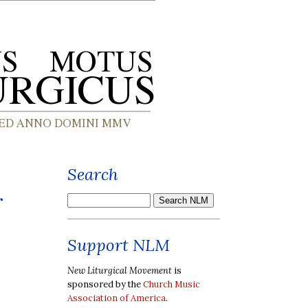
Search
r
Support NLM
New Liturgical Movement
is
sponsored by the
Church Music
Association of America
.