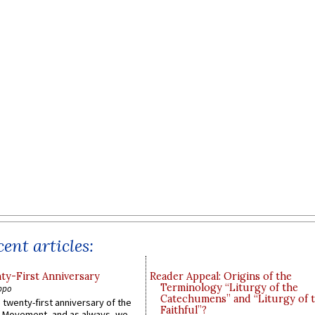
ent articles:
y-First Anniversary
Reader Appeal: Origins of the
Terminology “Liturgy of the
ppo
Catechumens” and “Liturgy of 
 twenty-first anniversary of the
Faithful”?
l Movement, and as always, we