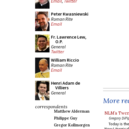
Email
,
Twitter
Peter Kwasniewski
Roman Rite
Email
Fr. Lawrence Lew,
O.P.
General
Twitter
William Riccio
Roman Rite
Email
Henri Adam de
Villiers
General
More rec
correspondents
Matthew Alderman
NLM’s Twent
Gregory DiPi
Philippe Guy
Today is the
Gregor Kollmorgen
New Liturgica