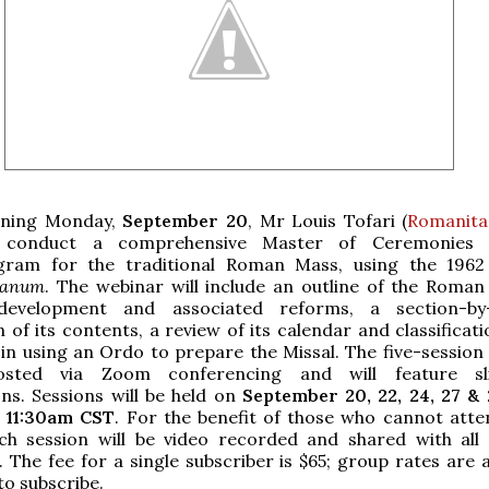
nning Monday,
September 20
, Mr Louis Tofari (
Romanita
l conduct a comprehensive Master of Ceremonies t
gram for the traditional Roman Mass, using the 196
anum
. The webinar will include an outline of the Roman 
 development and associated reforms, a section-by-
 of its contents, a review of its calendar and classificat
 in using an Ordo to prepare the Missal. The five-session
osted via Zoom conferencing and will feature sl
ns. Sessions will be held on
September 20, 22, 24, 27 & 
 11:30am CST
. For the benefit of those who cannot atten
ach session will be video recorded and shared with all
. The fee for a single subscriber is $65; group rates are a
to subscribe.