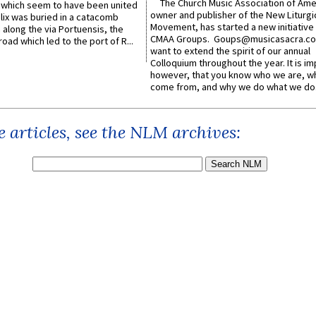
The Church Music Association of Ame
which seem to have been united
owner and publisher of the New Liturgi
lix was buried in a catacomb
Movement, has started a new initiative 
along the via Portuensis, the
CMAA Groups. Goups@musicasacra.c
road which led to the port of R...
want to extend the spirit of our annual
Colloquium throughout the year. It is im
however, that you know who we are, 
come from, and why we do what we do.
 articles, see the NLM archives: