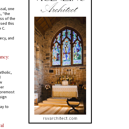
ssal, one
s, “the
ss of the
osed this
 C.
recy, and
ancy:
tholic,
d
ew
mer
 foremost
sign
ay to
al