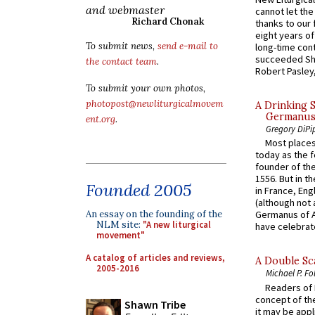
and webmaster
cannot let the
Richard Chonak
thanks to our 
eight years of
To submit news,
send e-mail to
long-time cont
succeeded Sha
the contact team
.
Robert Pasley,
To submit your own photos,
photopost@newliturgicalmovem
A Drinking 
Germanus, 
ent.org
.
Gregory DiPi
Most places
today as the f
founder of the
1556. But in t
Founded 2005
in France, En
(although not 
An essay on the founding of the
Germanus of A
NLM site:
"A new liturgical
have celebrate
movement"
A catalog of articles and reviews,
A Double Sca
2005-2016
Michael P. Fo
Readers of N
concept of the
Shawn Tribe
it may be appl