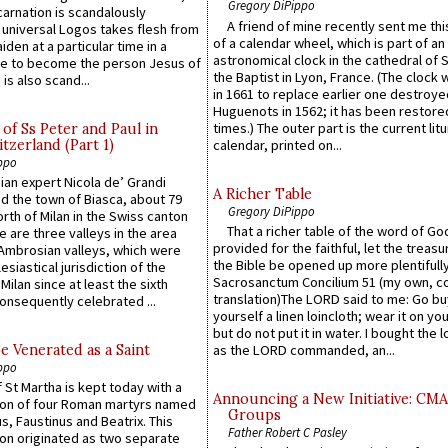
Gregory DiPippo
carnation is scandalously
A friend of mine recently sent me thi
e universal Logos takes flesh from
of a calendar wheel, which is part of an
iden at a particular time in a
astronomical clock in the cathedral of 
ace to become the person Jesus of
the Baptist in Lyon, France. (The clock 
is also scand...
in 1661 to replace earlier one destroye
Huguenots in 1562; it has been restore
times.) The outer part is the current litu
of Ss Peter and Paul in
itzerland (Part 1)
calendar, printed on...
ppo
an expert Nicola de’ Grandi
A Richer Table
ed the town of Biasca, about 79
Gregory DiPippo
orth of Milan in the Swiss canton
That a richer table of the word of G
re are three valleys in the area
provided for the faithful, let the treasu
Ambrosian valleys, which were
the Bible be opened up more plentifully.
esiastical jurisdiction of the
Sacrosanctum Concilium 51 (my own, c
Milan since at least the sixth
translation)The LORD said to me: Go bu
onsequently celebrated ...
yourself a linen loincloth; wear it on you
but do not put it in water. I bought the l
e Venerated as a Saint
as the LORD commanded, an...
ppo
 St Martha is kept today with a
Announcing a New Initiative: CM
n of four Roman martyrs named
Groups
us, Faustinus and Beatrix. This
Father Robert C Pasley
n originated as two separate