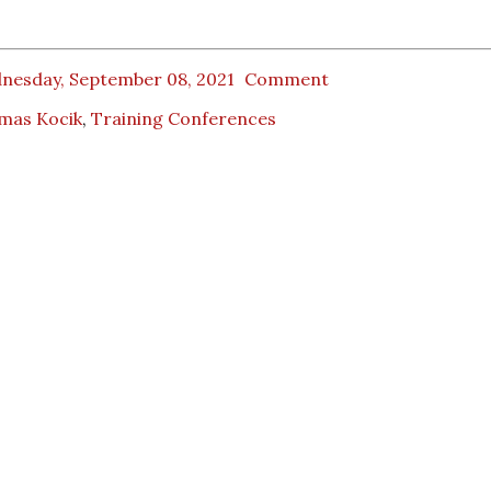
nesday, September 08, 2021
Comment
mas Kocik
,
Training Conferences