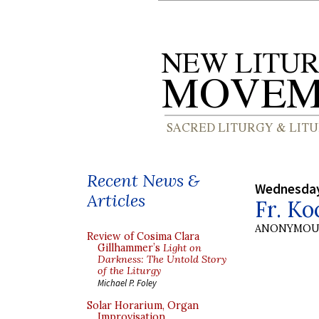
Recent News &
Wednesday
Articles
Fr. Ko
ANONYMOU
Review of Cosima Clara
Gillhammer’s
Light on
Darkness: The Untold Story
of the Liturgy
Michael P. Foley
Solar Horarium, Organ
Improvisation,