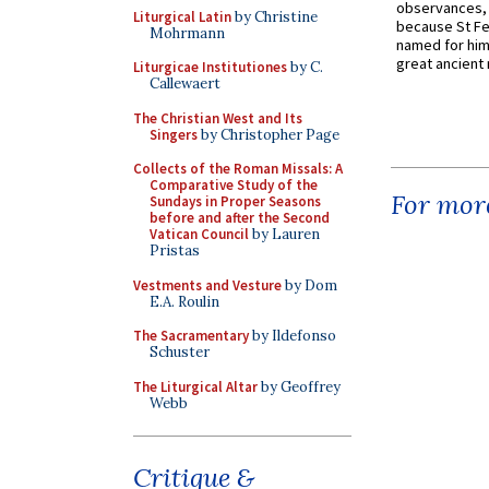
observances, 
Liturgical Latin
by Christine
because St Fe
Mohrmann
named for him 
great ancient 
Liturgicae Institutiones
by C.
Callewaert
The Christian West and Its
Singers
by Christopher Page
Collects of the Roman Missals: A
Comparative Study of the
For more
Sundays in Proper Seasons
before and after the Second
Vatican Council
by Lauren
Pristas
Vestments and Vesture
by Dom
E.A. Roulin
The Sacramentary
by Ildefonso
Schuster
The Liturgical Altar
by Geoffrey
Webb
Critique &