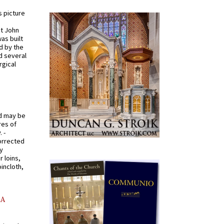
s picture
St John
was built
d by the
d several
rgical
od may be
res of
 -
orrected
y
r loins,
oincloth,
AA