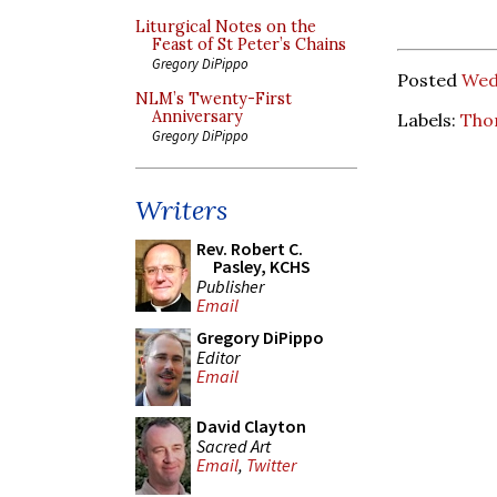
Liturgical Notes on the
Feast of St Peter’s Chains
Gregory DiPippo
Posted
Wed
NLM’s Twenty-First
Anniversary
Labels:
Tho
Gregory DiPippo
Writers
Rev. Robert C.
Pasley, KCHS
Publisher
Email
Gregory DiPippo
Editor
Email
David Clayton
Sacred Art
Email
,
Twitter