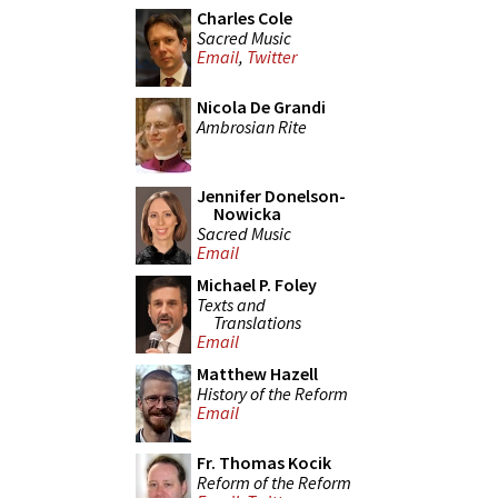
Charles Cole
Sacred Music
Email
,
Twitter
Nicola De Grandi
Ambrosian Rite
Jennifer Donelson-
Nowicka
Sacred Music
Email
Michael P. Foley
Texts and
Translations
Email
Matthew Hazell
History of the Reform
Email
Fr. Thomas Kocik
Reform of the Reform