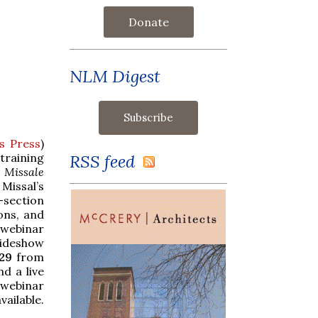
Donate
NLM Digest
s Press
)
RSS feed
raining
2
Missale
Missal’s
section
ions, and
 webinar
ideshow
29
from
d a live
 webinar
vailable.