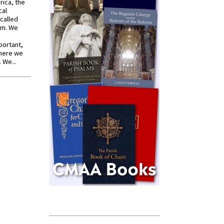
rica, the
cal
called
om. We
portant,
where we
 We...