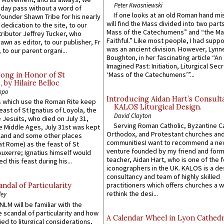
Peter Kwasniewski
 day pass without a word of
If one looks at an old Roman hand mi
founder Shawn Tribe for his nearly
will find the Mass divided into two part
 dedication to the site, to our
Mass of the Catechumens” and “the Ma
ributor Jeffrey Tucker, who
Faithful.” Like most people, I had supp
wn as editor, to our publisher, Fr
was an ancient division. However, Lynne
 to our parent organi...
Boughton, in her fascinating article “An
Imagined Past: Initiation, Liturgical Sec
‘Mass of the Catechumens’”...
Song in Honor of St
by Hilaire Belloc
ppo
Introducing Aidan Hart’s Consult
 which use the Roman Rite keep
KALOS Liturgical Design.
east of St Ignatius of Loyola, the
David Clayton
 Jesuits, who died on July 31,
Serving Roman Catholic, Byzantine Ca
he Middle Ages, July 31st was kept
Orthodox, and Protestant churches an
gland and some other places
communitiesI want to recommend a n
at Rome) as the feast of St
venture founded by my friend and for
uxerre; Ignatius himself would
teacher, Aidan Hart, who is one of the
d this feast during his...
iconographers in the UK. KALOS is a de
consultancy and team of highly skilled
practitioners which offers churches a w
ndal of Particularity
rethink the desi...
ley
LM will be familiar with the
 scandal of particularity and how
A Calendar Wheel in Lyon Cathedr
ied to liturgical considerations,