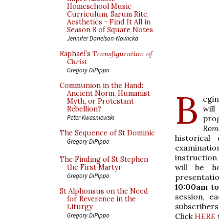
Homeschool Music
Curriculum, Sarum Rite,
Aesthetics - Find It All in
Season 8 of Square Notes
Jennifer Donelson-Nowicka
Raphael’s
Transfiguration of
Christ
Gregory DiPippo
Communion in the Hand:
B
Ancient Norm, Humanist
egi
Myth, or Protestant
wil
Rebellion?
pro
Peter Kwasniewski
Rom
The Sequence of St Dominic
historical
Gregory DiPippo
examination
instruction
The Finding of St Stephen
will be h
the First Martyr
Gregory DiPippo
presentatio
10:00am to
St Alphonsus on the Need
session, e
for Reverence in the
subscribers
Liturgy
Click
HERE
Gregory DiPippo