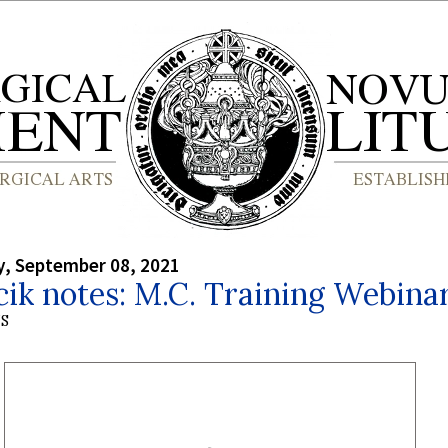
, September 08, 2021
cik notes: M.C. Training Webina
S