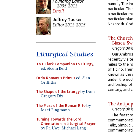
Founding Editor
namely:The In
2005-2013
particular. Th
Email
a particular ma
particular pl
Jeffrey Tucker
Nazareth. God 
Editor 2013-2015
The Church 
Biasca, Sw
Gregory DiPi
Liturgical Studies
Our Ambrosi
recently visit
T&T Clark Companion to Liturgy
,
miles to the n
ed. Alcuin Reid
of Ticino. The
known as the 
Ordo Romanus Primus
ed. Alan
under the eccl
Griffiths
archbishop of 
century, and c
The Shape of the Liturgy
by Dom
Gregory Dix
The Antipop
The Mass of the Roman Rite
by
Gregory DiPi
Josef Jungmann
The feast of
Turning Towards the Lord:
commemoratio
Orientation in Liturgical Prayer
Felix, Simplici
by Fr. Uwe-Michael Lang
commemoratio