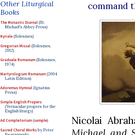
Other Liturgical
command th
Books
The Monastic Diurnal
(St.
Michael's Abbey Press)
Kyriale
(Solesmes)
Gregorian Missal
(Solesmes,
2012)
Graduale Romanum
(Solesmes,
1974)
Martyrologium Romanum
(2004
Latin Edition)
Adoremus Hymnal
(Ignatius
Press)
Simple English Propers
(Vernacular propers for the
English liturgy)
Nicolai Abra
Ad Completorium
(
sample
)
Michael and S
Sacred Choral Works
by Peter
Kwasniewski