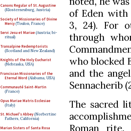
noted, he was
Canons Regular of St. Augustine
of Eden with 
(Klosterneuburg, Austria)
Society of Missionaries of Divine
3, 24). For 
Mercy
(Toulon, France)
Servi Jesu et Mariae
(Austria; bi-
through who
ritual)
Commandment
Transalpine Redemptorists
(Scotland and New Zealand)
who blocked B
Knights of the Holy Eucharist
(Nebraska, USA)
and the ange
Franciscan Missionaries of the
Eternal Word
(Alabama, USA)
Sennacherib (2
Communauté Saint-Martin
(France)
Opus Mariae Matris Ecclesiae
The sacred li
(Italy)
accomplishme
St. Michael's Abbey
(Norbertine
Fathers, California)
Roman rite,
Marian Sisters of Santa Rosa