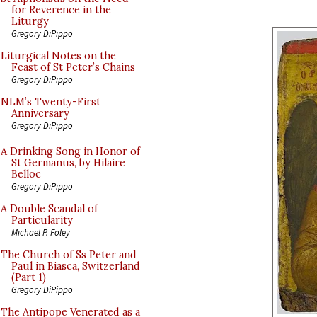
for Reverence in the
Liturgy
Gregory DiPippo
Liturgical Notes on the
Feast of St Peter’s Chains
Gregory DiPippo
NLM’s Twenty-First
Anniversary
Gregory DiPippo
A Drinking Song in Honor of
St Germanus, by Hilaire
Belloc
Gregory DiPippo
A Double Scandal of
Particularity
Michael P. Foley
The Church of Ss Peter and
Paul in Biasca, Switzerland
(Part 1)
Gregory DiPippo
The Antipope Venerated as a