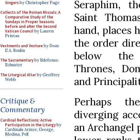
Seraphim, th
Singers
by Christopher Page
Collects of the Roman Missals: A
Saint Thoma
Comparative Study of the
Sundays in Proper Seasons
hand, places 
before and after the Second
Vatican Council
by Lauren
Pristas
the order dir
Vestments and Vesture
by Dom
E.A. Roulin
below the 
The Sacramentary
by Ildefonso
Thrones, Dom
Schuster
The Liturgical Altar
by Geoffrey
and Principalit
Webb
Perhaps th
Critique &
Commentary
diverging acc
Cardinal Reflections: Active
an Archangel 
Participation in the Liturgy
by
Cardinals Arinze, George,
Medina, Pell