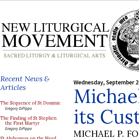
Recent News &
Wednesday, September 2
Articles
Michae
The Sequence of St Dominic
its Cu
Gregory DiPippo
The Finding of St Stephen
the First Martyr
Gregory DiPippo
MICHAEL P. F
St Alphonsus on the Need