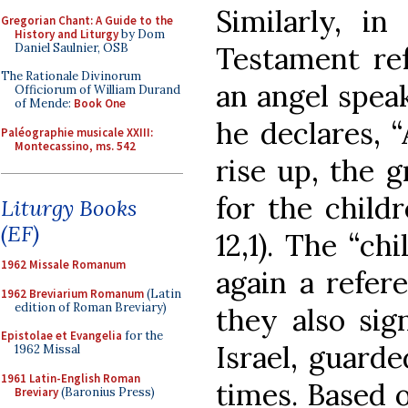
Similarly, in
Gregorian Chant: A Guide to the
History and Liturgy
by Dom
Daniel Saulnier, OSB
Testament re
The Rationale Divinorum
an angel speak
Officiorum of William Durand
of Mende:
Book One
he declares, “
Paléographie musicale XXIII:
Montecassino, ms. 542
rise up, the 
for the child
Liturgy Books
(EF)
12,1). The “ch
1962 Missale Romanum
again a refere
1962 Breviarium Romanum
(Latin
edition of Roman Breviary)
they also sig
Epistolae et Evangelia
for the
Israel, guarde
1962 Missal
1961 Latin-English Roman
times. Based o
Breviary
(Baronius Press)