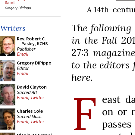
Saint
A 14th-centur
Gregory DiPippo
The following 
Writers
in the Fall 20
Rev. Robert C.
Pasley, KCHS
Publisher
27:3
magazine
Email
to the editors 
Gregory DiPippo
Editor
Email
here.
F
David Clayton
Sacred Art
east d
Email
,
Twitter
on or 
Charles Cole
Sacred Music
passes
Email
,
Twitter