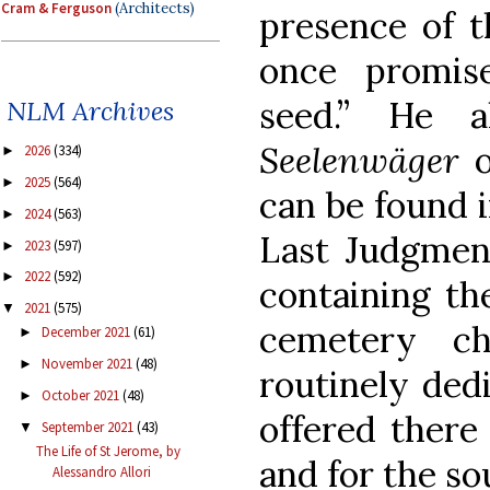
Cram & Ferguson
(Architects)
presence of t
once promis
seed.” He a
NLM Archives
Seelenwäger
2026
(334)
►
2025
(564)
►
can be found i
2024
(563)
►
Last Judgment
2023
(597)
►
2022
(592)
►
containing th
2021
(575)
▼
cemetery c
December 2021
(61)
►
November 2021
(48)
►
routinely ded
October 2021
(48)
►
offered there
September 2021
(43)
▼
The Life of St Jerome, by
and for the so
Alessandro Allori