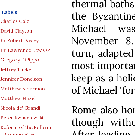
thermal baths
Labels
the Byzantine
Charles Cole
Michael wa
David Clayton
November 8. 
Fr Robert Pasley
Fr. Lawrence Lew OP
turn, adapted 
Gregory DiPippo
most importan
Jeffrey Tucker
keep as a holi
Jennifer Donelson
of Michael ‘for 
Matthew Alderman
Matthew Hazell
Rome also hon
Nicola de' Grandi
Peter Kwasniewski
though witho
Reform of the Reform
After leading
Communities