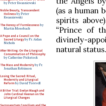
the Angels by
by Peter Kwasniewski
(as a human be
Noble Beauty, Transcendent
Holiness
by Peter
spirits above
Kwasniewski
The Heresy of Formlessness
by
“Prince of t
Martin Mosebach
A Pope and a Council on the
divinely-appo
Sacred Liturgy
by Fr. Aidan
Nichols
natural status
After Writing: On the Liturgical
Consummation of Philosophy
by Catherine Pickstock
The Mass and Modernity
by Fr.
Jonathan Robinson
Losing the Sacred: Ritual,
Modernity and Liturgical
Reform
by David Torevell
A Bitter Trial: Evelyn Waugh and
John Cardinal Heenan on the
Liturgical Changes
Sacrosanctum Concilium and the