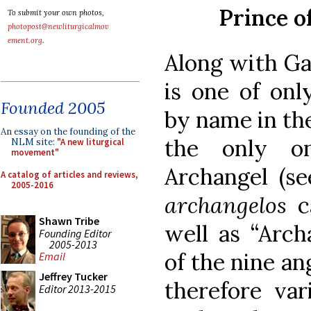
Prince o
To submit your own photos,
photopost@newliturgicalmov
ement.org
.
Along with Ga
is one of onl
Founded 2005
by name in the
An essay on the founding of the
the only on
NLM site:
"A new liturgical
movement"
Archangel (see
A catalog of articles and reviews,
2005-2016
archangelos
c
Shawn Tribe
well as “Arch
Founding Editor
2005-2013
of the nine an
Email
Jeffrey Tucker
therefore var
Editor 2013-2015