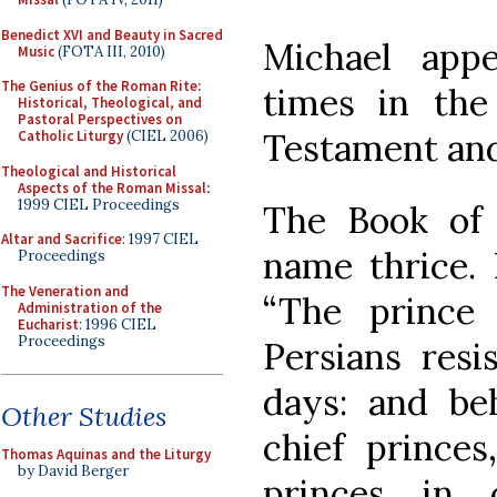
Benedict XVI and Beauty in Sacred
Michael appe
Music
(FOTA III, 2010)
The Genius of the Roman Rite:
times in the
Historical, Theological, and
Pastoral Perspectives on
Testament and
Catholic Liturgy
(CIEL 2006)
Theological and Historical
Aspects of the Roman Missal
:
1999 CIEL Proceedings
The Book of
Altar and Sacrifice
: 1997 CIEL
name thrice. 
Proceedings
The Veneration and
“The prince
Administration of the
Eucharist
: 1996 CIEL
Proceedings
Persians res
days: and be
Other Studies
chief prince
Thomas Aquinas and the Liturgy
by David Berger
princes in 