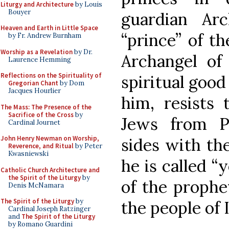
Liturgy and Architecture
by Louis
Bouyer
guardian Arc
Heaven and Earth in Little Space
“prince” of th
by Fr. Andrew Burnham
Worship as a Revelation
by Dr.
Archangel of
Laurence Hemming
Reflections on the Spirituality of
spiritual good
Gregorian Chant
by Dom
Jacques Hourlier
him, resists 
The Mass: The Presence of the
Sacrifice of the Cross
by
Jews from Pe
Cardinal Journet
John Henry Newman on Worship,
sides with the
Reverence, and Ritual
by Peter
Kwasniewski
he is called “y
Catholic Church Architecture and
the Spirit of the Liturgy
by
of the prophe
Denis McNamara
The Spirit of the Liturgy
by
the people of I
Cardinal Joseph Ratzinger
and
The Spirit of the Liturgy
by Romano Guardini