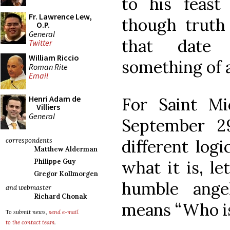
to his feast
Fr. Lawrence Lew,
though truth
O.P.
General
that date
Twitter
William Riccio
something of 
Roman Rite
Email
Henri Adam de
For Saint Mi
Villiers
General
September 2
different log
correspondents
Matthew Alderman
what it is, l
Philippe Guy
Gregor Kollmorgen
humble ange
and webmaster
Richard Chonak
means “Who is
To submit news,
send e-mail
to the contact team
.