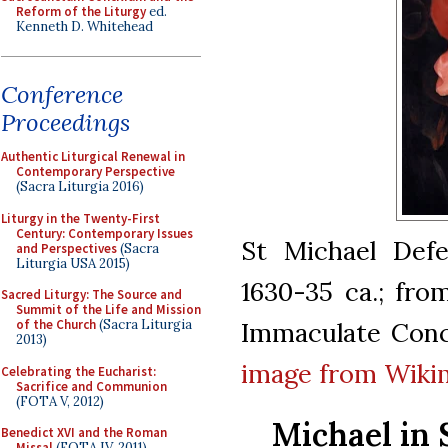
Reform of the Liturgy
ed.
Kenneth D. Whitehead
Conference
Proceedings
Authentic Liturgical Renewal in
Contemporary Perspective
(Sacra Liturgia 2016)
Liturgy in the Twenty-First
Century: Contemporary Issues
St Michael Defe
and Perspectives
(Sacra
Liturgia USA 2015)
1630-35 ca.; fro
Sacred Liturgy: The Source and
Summit of the Life and Mission
Immaculate Conc
of the Church
(Sacra Liturgia
2013)
image from Wiki
Celebrating the Eucharist:
Sacrifice and Communion
(FOTA V, 2012)
Michael in 
Benedict XVI and the Roman
Missal
(FOTA IV, 2011)