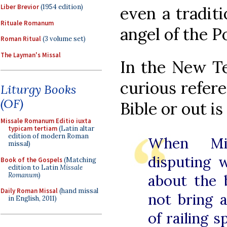
Liber Brevior
(1954 edition)
even a traditi
Rituale Romanum
angel of the P
Roman Ritual
(3 volume set)
The Layman's Missal
In the New Te
curious refere
Liturgy Books
(OF)
Bible or out is
Missale Romanum Editio iuxta
typicam tertiam
(Latin altar
edition of modern Roman
When Mic
missal)
disputing 
Book of the Gospels
(Matching
edition to Latin
Missale
Romanum
)
about the 
Daily Roman Missal
(hand missal
not bring 
in English, 2011)
of railing 