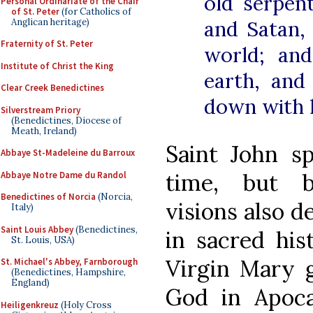
old serpent
Personal Ordinariate of the Chair
of St. Peter
(for Catholics of
Anglican heritage)
and Satan,
Fraternity of St. Peter
world; an
Institute of Christ the King
earth, and
Clear Creek Benedictines
down with h
Silverstream Priory
(Benedictines, Diocese of
Meath, Ireland)
Saint John s
Abbaye St-Madeleine du Barroux
time, but b
Abbaye Notre Dame du Randol
Benedictines of Norcia
(Norcia,
visions also d
Italy)
Saint Louis Abbey
(Benedictines,
in sacred his
St. Louis, USA)
Virgin Mary g
St. Michael's Abbey, Farnborough
(Benedictines, Hampshire,
England)
God in Apocal
Heiligenkreuz
(Holy Cross