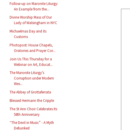
Follow-up on Maronite Liturgy:
An Example from the...
Divine Worship Mass of Our
Lady of Walsingham in NYC
Michaelmas Day and its
Customs
Photopost: House Chapels,
Oratories and Prayer Cor...
Join Us This Thursday for a
Webinar on Art, Educat...
The Maronite Liturgy’s
Corruption under Modern
Wes...
The Abbey of Grottaferrata
Blessed Hermann the Cripple
The St Ann Choir Celebrates Its
58th Anniversary
“The Devil in Music” - A Myth
Debunked