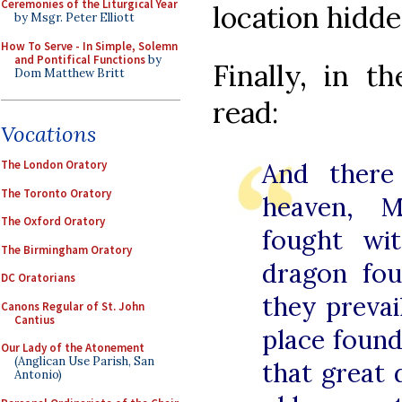
Ceremonies of the Liturgical Year
location hidde
by Msgr. Peter Elliott
How To Serve - In Simple, Solemn
and Pontifical Functions
by
Finally, in t
Dom Matthew Britt
read:
Vocations
The London Oratory
And there
The Toronto Oratory
heaven, M
The Oxford Oratory
fought wi
The Birmingham Oratory
dragon fou
DC Oratorians
they prevai
Canons Regular of St. John
Cantius
place foun
Our Lady of the Atonement
(Anglican Use Parish, San
that great 
Antonio)