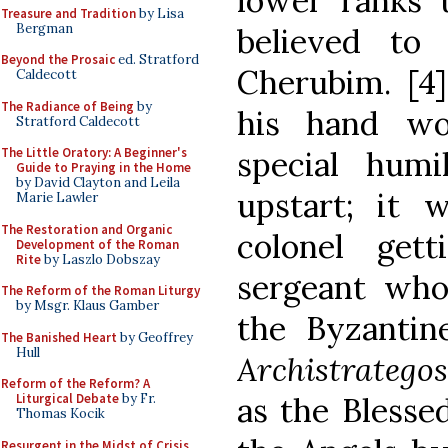
lower ranks t
Treasure and Tradition
by Lisa
Bergman
believed to
Beyond the Prosaic
ed. Stratford
Cherubim. [4] 
Caldecott
The Radiance of Being
by
his hand wo
Stratford Caldecott
special humi
The Little Oratory: A Beginner's
Guide to Praying in the Home
by David Clayton and Leila
upstart; it 
Marie Lawler
The Restoration and Organic
colonel get
Development of the Roman
Rite
by Laszlo Dobszay
sergeant wh
The Reform of the Roman Liturgy
by Msgr. Klaus Gamber
the Byzantine
The Banished Heart
by Geoffrey
Hull
Archistratego
Reform of the Reform? A
as the Blesse
Liturgical Debate
by Fr.
Thomas Kocik
Resurgent in the Midst of Crisis