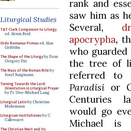
rank and ess
saw him as hea
Liturgical Studies
Several,
d
T&T Clark Companion to Liturgy
,
ed. Alcuin Reid
apocrypha
, t
Ordo Romanus Primus
ed. Alan
Griffiths
who guarded 
The Shape of the Liturgy
by Dom
the tree of l
Gregory Dix
The Mass of the Roman Rite
by
referred t
Josef Jungmann
Paradisi
or O
Turning Towards the Lord:
Orientation in Liturgical Prayer
by Fr. Uwe-Michael Lang
Centuries l
Liturgical Latin
by Christine
Mohrmann
would go eve
Liturgicae Institutiones
by C.
Michael is
Callewaert
The Christian West and Its