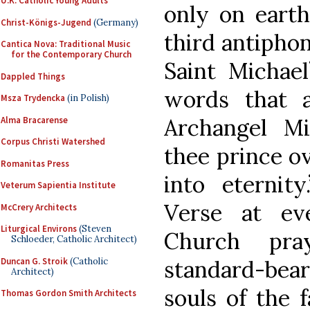
U.K. Catholic Young Adults
only on earth
Christ-Königs-Jugend
(Germany)
third antipho
Cantica Nova: Traditional Music
for the Contemporary Church
Saint Michael
Dappled Things
words that 
Msza Trydencka
(in Polish)
Archangel Mi
Alma Bracarense
Corpus Christi Watershed
thee prince ov
Romanitas Press
into eternit
Veterum Sapientia Institute
Verse at ev
McCrery Architects
Liturgical Environs
(Steven
Church pra
Schloeder, Catholic Architect)
Duncan G. Stroik
(Catholic
standard-be
Architect)
souls of the f
Thomas Gordon Smith Architects