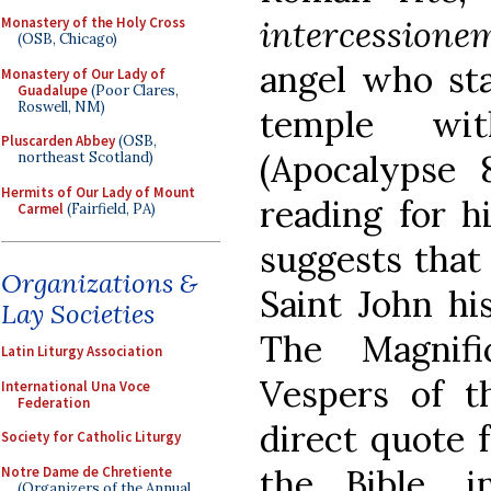
intercessione
Monastery of the Holy Cross
(OSB, Chicago)
angel who sta
Monastery of Our Lady of
Guadalupe
(Poor Clares,
Roswell, NM)
temple wi
Pluscarden Abbey
(OSB,
(Apocalypse 8
northeast Scotland)
Hermits of Our Lady of Mount
reading for h
Carmel
(Fairfield, PA)
suggests that
Organizations &
Saint John hi
Lay Societies
The Magnifi
Latin Liturgy Association
Vespers of t
International Una Voce
Federation
direct quote 
Society for Catholic Liturgy
the Bible, 
Notre Dame de Chretiente
(Organizers of the Annual