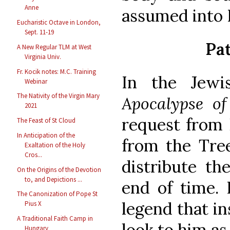
Anne
assumed into 
Eucharistic Octave in London,
Sept. 11-19
Pat
A New Regular TLM at West
Virginia Univ.
Fr. Kocik notes: M.C. Training
In the Jewi
Webinar
The Nativity of the Virgin Mary
Apocalypse o
2021
request from 
The Feast of St Cloud
In Anticipation of the
from the Tree
Exaltation of the Holy
Cros...
distribute th
On the Origins of the Devotion
to, and Depictions ...
end of time. I
The Canonization of Pope St
legend that in
Pius X
A Traditional Faith Camp in
look to him as 
Hungary