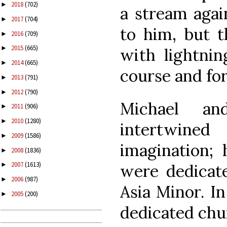
2018
(702)
►
a stream agai
2017
(704)
►
to him, but t
2016
(709)
►
2015
(665)
►
with lightnin
2014
(665)
►
course and for
2013
(791)
►
2012
(790)
►
Michael a
2011
(906)
►
2010
(1280)
►
intertwine
2009
(1586)
►
imagination; 
2008
(1836)
►
2007
(1613)
were dedicat
►
2006
(987)
►
Asia Minor. I
2005
(200)
►
dedicated chur