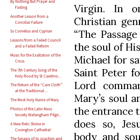
By Nothing But Prayer and
Virgin. In 
Fasting
Another Lesson from a
Christian gen
Conciliar Failure
“The Passage 
Ss Cornelius and Cyprian
Lessons from a Failed Council
the soul of Hi
and a Failed Reform
Music for the Exaltation of the
Michael for s
Cross
Saint Peter f
The 7th Century Song of the
Holy Rood by St Caedmo...
Lord comman
The Return of the “Care Cloth”
at the Traditional ...
Mary’s soul a
The Most Holy Name of Mary
the entrance 
Photos of the Latin Mass
Society Walsingham Pilgri...
does so, Jes
A New Relic Shrine in
Covington Cathedral
body and sou
The Synaxis of Ss Joachim and