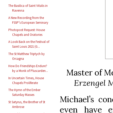
The Basilica of Saint Vitalis in
Ravenna
A New Recording from the
FSSP’s European Seminary
Photopost Request: House
Chapels and Oratories
A Look Back on the Festival of
Saint Louis 2021 (G...
The St Matthew Triptych by
Orcagna
How Do Friendships Endure?
Master of M
by a Monk of Pluscarden...
In Uncertain Times, House
Erzengel M
Chapels Proliferate
The Hymn of the Ember
Saturday Masses
Michael’s co
St Satyrus, the Brother of St
even have e
Ambrose