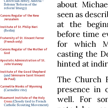
Cistercian Abbey, Austria -
about Michae
Solemn 'Reform of the
reform' liturgy)
seen as descri
Canons Regular of the New
Jerusalem
at the begin
Institute of St. Philip Neri
(Berlin)
before time e
Fraternity of St. Vincent Ferrer
for which M
(French only)
Canons Regular of the Mother of
casting the De
God
Apostolic Administration of St.
hinted at indi
John Vianney
Institute of the Good Shepherd
(and
Séminaire Saint Vincent
The Church Fa
de Paul
)
presence in o
Carmelite Monks of Wyoming
(Carmelite rite)
well. For s
Riaumont Institute of the Holy
Cross
(Closely tied to French
Catholic Scouting Movement)