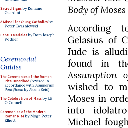
Body of Moses
Sacred Signs
by Romano
Guardini
A Missal for Young Catholics
by
According t
Peter Kwasniewski
Cantus Mariales
by Dom Joseph
Gelasius of C
Pothier
Jude is allud
Ceremonial
found in t
Guides
Assumption o
The Ceremonies of the Roman
Rite Described
(revised in
wished to m
accordance with
Summorum
Pontificum
by Alcuin Reid)
Moses in ord
The Celebration of Mass
by J.B.
O'Connell
into idolatr
Ceremonies of the Modern
Roman Rite
by Msgr. Peter
Michael fough
Elliott