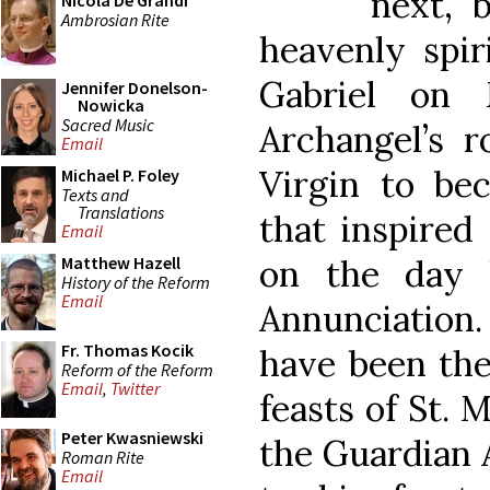
next, 
Nicola De Grandi
Ambrosian Rite
heavenly spir
Gabriel on
Jennifer Donelson-
Nowicka
Sacred Music
Archangel’s r
Email
Virgin to b
Michael P. Foley
Texts and
Translations
that inspired
Email
on the day 
Matthew Hazell
History of the Reform
Email
Annunciation.
Fr. Thomas Kocik
have been the
Reform of the Reform
Email
,
Twitter
feasts of St. 
Peter Kwasniewski
the Guardian A
Roman Rite
Email