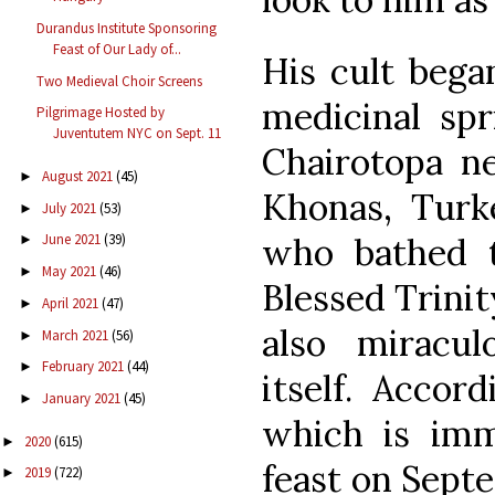
Durandus Institute Sponsoring
Feast of Our Lady of...
His cult bega
Two Medieval Choir Screens
medicinal spr
Pilgrimage Hosted by
Juventutem NYC on Sept. 11
Chairotopa ne
August 2021
(45)
►
Khonas, Turke
July 2021
(53)
►
who bathed t
June 2021
(39)
►
May 2021
(46)
►
Blessed Trini
April 2021
(47)
►
also miracul
March 2021
(56)
►
February 2021
(44)
►
itself. Accor
January 2021
(45)
►
which is imm
2020
(615)
►
feast on Sept
2019
(722)
►