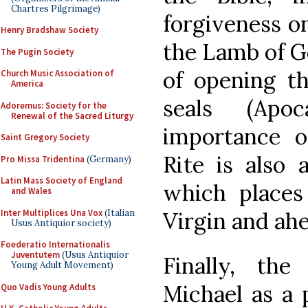
Chartres Pilgrimage)
forgiveness on
Henry Bradshaw Society
the Lamb of 
The Pugin Society
of opening th
Church Music Association of
America
seals (Apo
Adoremus: Society for the
Renewal of the Sacred Liturgy
importance 
Saint Gregory Society
Rite is also 
Pro Missa Tridentina
(Germany)
Latin Mass Society of England
which places
and Wales
Inter Multiplices Una Vox
(Italian
Virgin and ahe
Usus Antiquior society)
Foederatio Internationalis
Juventutem
(Usus Antiquior
Finally, th
Young Adult Movement)
Michael as a 
Quo Vadis Young Adults