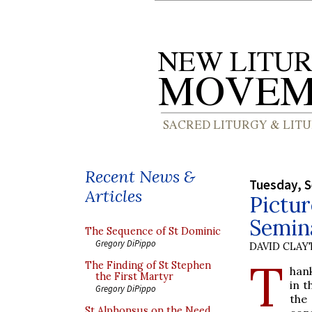
Recent News &
Tuesday, 
Articles
Pictur
Semina
The Sequence of St Dominic
Gregory DiPippo
DAVID CLA
T
The Finding of St Stephen
han
the First Martyr
in t
Gregory DiPippo
the
St Alphonsus on the Need