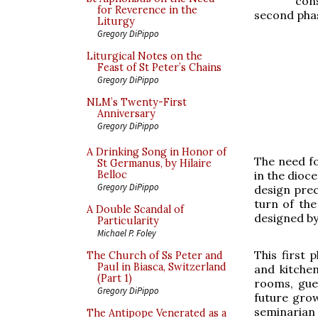
con
for Reverence in the
second phas
Liturgy
Gregory DiPippo
Liturgical Notes on the
Feast of St Peter’s Chains
Gregory DiPippo
NLM’s Twenty-First
Anniversary
Gregory DiPippo
A Drinking Song in Honor of
The need f
St Germanus, by Hilaire
in the dioce
Belloc
Gregory DiPippo
design prec
turn of the
A Double Scandal of
designed by
Particularity
Michael P. Foley
This first 
The Church of Ss Peter and
Paul in Biasca, Switzerland
and kitchen
(Part 1)
rooms, gue
Gregory DiPippo
future grow
seminarian
The Antipope Venerated as a