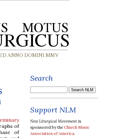
Search
s
a
Support NLM
Seminary
New Liturgical Movement
is
raphs of
sponsored by the
Church Music
hase of
Association of America
.