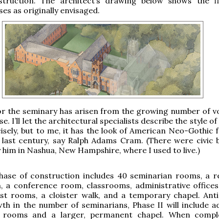
struction. The architect’s drawing below shows the f
es as originally envisaged.
or the seminary has arisen from the growing number of v
se. I’ll let the architectural specialists describe the style of 
isely, but to me, it has the look of American Neo-Gothic 
 last century, say Ralph Adams Cram. (There were civic b
 him in Nashua, New Hampshire, where I used to live.)
phase of construction includes 40 seminarian rooms, a r
, a conference room, classrooms, administrative offices,
st rooms, a cloister walk, and a temporary chapel. Anti
th in the number of seminarians, Phase II will include ad
 rooms and a larger, permanent chapel. When comple