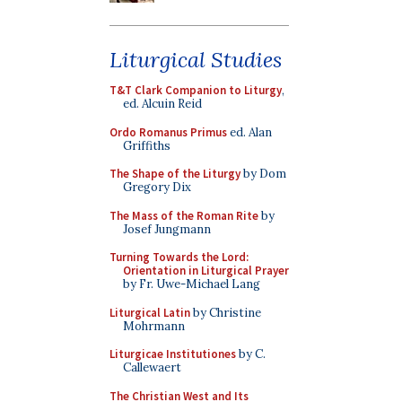
Liturgical Studies
T&T Clark Companion to Liturgy
,
ed. Alcuin Reid
Ordo Romanus Primus
ed. Alan
Griffiths
The Shape of the Liturgy
by Dom
Gregory Dix
The Mass of the Roman Rite
by
Josef Jungmann
Turning Towards the Lord:
Orientation in Liturgical Prayer
by Fr. Uwe-Michael Lang
Liturgical Latin
by Christine
Mohrmann
Liturgicae Institutiones
by C.
Callewaert
The Christian West and Its