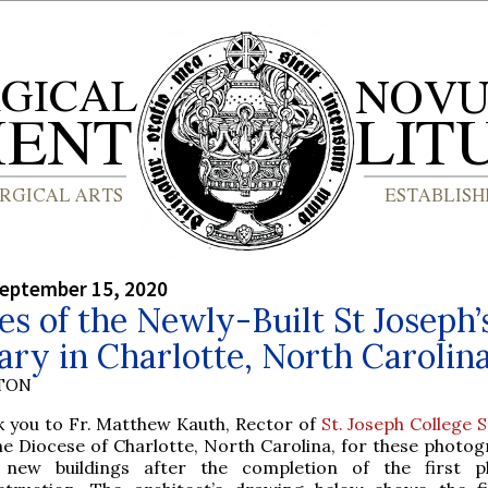
September 15, 2020
es of the Newly-Built St Joseph’
ry in Charlotte, North Carolin
YTON
k you to Fr. Matthew Kauth, Rector of
St. Joseph College 
he Diocese of Charlotte, North Carolina, for these photog
 new buildings after the completion of the first p