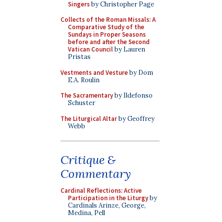
Singers
by Christopher Page
Collects of the Roman Missals: A
Comparative Study of the
Sundays in Proper Seasons
before and after the Second
Vatican Council
by Lauren
Pristas
Vestments and Vesture
by Dom
E.A. Roulin
The Sacramentary
by Ildefonso
Schuster
The Liturgical Altar
by Geoffrey
Webb
Critique &
Commentary
Cardinal Reflections: Active
Participation in the Liturgy
by
Cardinals Arinze, George,
Medina, Pell