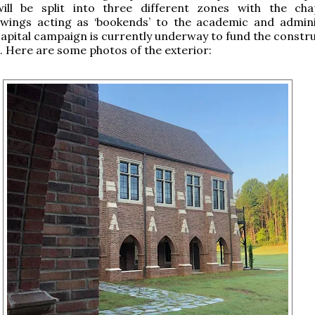
ill be split into three different zones with the ch
l wings acting as ‘bookends’ to the academic and admini
 capital campaign is currently underway to fund the constr
t. Here are some photos of the exterior: