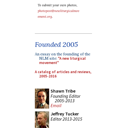
To submit your own photos,
photopost@newliturgicalmov
ement.org
.
Founded 2005
An essay on the founding of the
NLM site:
"A new liturgical
movement"
A catalog of articles and reviews,
2005-2016
Shawn Tribe
Founding Editor
2005-2013
Email
Jeffrey Tucker
Editor 2013-2015