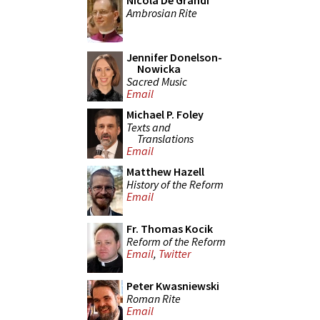
Nicola De Grandi
Ambrosian Rite
Jennifer Donelson-
Nowicka
Sacred Music
Email
Michael P. Foley
Texts and
Translations
Email
Matthew Hazell
History of the Reform
Email
Fr. Thomas Kocik
Reform of the Reform
Email
,
Twitter
Peter Kwasniewski
Roman Rite
Email