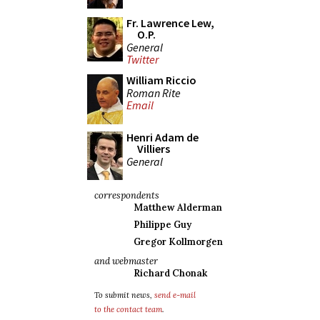
Fr. Lawrence Lew,
O.P.
General
Twitter
William Riccio
Roman Rite
Email
Henri Adam de
Villiers
General
correspondents
Matthew Alderman
Philippe Guy
Gregor Kollmorgen
and webmaster
Richard Chonak
To submit news,
send e-mail
to the contact team
.