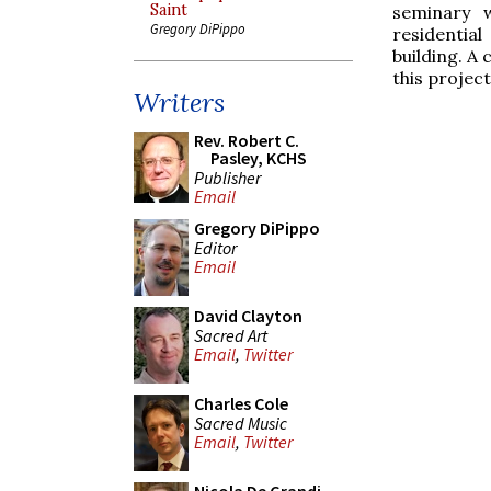
Saint
seminary w
Gregory DiPippo
residentia
building. A
this projec
Writers
Rev. Robert C.
Pasley, KCHS
Publisher
Email
Gregory DiPippo
Editor
Email
David Clayton
Sacred Art
Email
,
Twitter
Charles Cole
Sacred Music
Email
,
Twitter