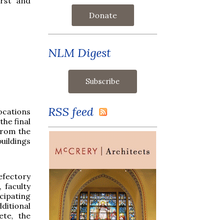
irst and
Donate
NLM Digest
RSS feed
ocations
the final
from the
uildings
efectory
 faculty
cipating
ditional
te, the