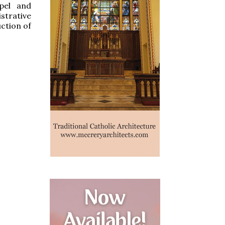
apel and
strative
uction of