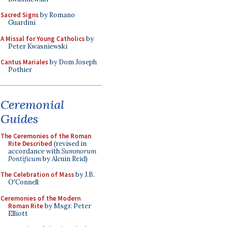
Sacred Signs
by Romano
Guardini
A Missal for Young Catholics
by
Peter Kwasniewski
Cantus Mariales
by Dom Joseph
Pothier
Ceremonial
Guides
The Ceremonies of the Roman
Rite Described
(revised in
accordance with
Summorum
Pontificum
by Alcuin Reid)
The Celebration of Mass
by J.B.
O'Connell
Ceremonies of the Modern
Roman Rite
by Msgr. Peter
Elliott