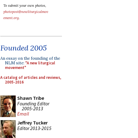
To submit your own photos,
photopost@newliturgicalmov
ement.org
.
Founded 2005
An essay on the founding of the
NLM site:
"A new liturgical
movement"
A catalog of articles and reviews,
2005-2016
Shawn Tribe
Founding Editor
2005-2013
Email
Jeffrey Tucker
Editor 2013-2015