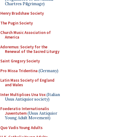
Chartres Pilgrimage)
Henry Bradshaw Society
The Pugin Society
Church Music Association of
America
Adoremus: Society for the
Renewal of the Sacred Liturgy
Saint Gregory Society
Pro Missa Tridentina
(Germany)
Latin Mass Society of England
and Wales
Inter Multiplices Una Vox
(Italian
Usus Antiquior society)
Foederatio Internationalis
Juventutem
(Usus Antiquior
Young Adult Movement)
Quo Vadis Young Adults