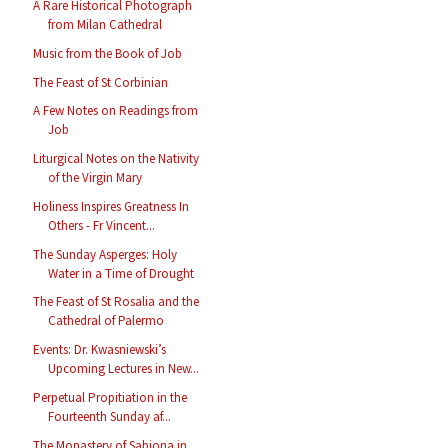
A Rare Historical Photograph
from Milan Cathedral
Music from the Book of Job
The Feast of St Corbinian
A Few Notes on Readings from
Job
Liturgical Notes on the Nativity
of the Virgin Mary
Holiness Inspires Greatness In
Others - Fr Vincent...
The Sunday Asperges: Holy
Water in a Time of Drought
The Feast of St Rosalia and the
Cathedral of Palermo
Events: Dr. Kwasniewski’s
Upcoming Lectures in New...
Perpetual Propitiation in the
Fourteenth Sunday af...
The Monastery of Sabiona in