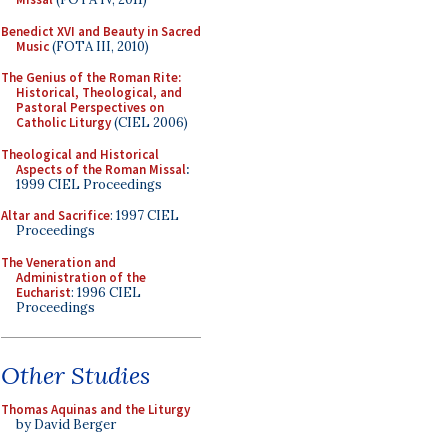
Benedict XVI and Beauty in Sacred
Music
(FOTA III, 2010)
The Genius of the Roman Rite:
Historical, Theological, and
Pastoral Perspectives on
Catholic Liturgy
(CIEL 2006)
Theological and Historical
Aspects of the Roman Missal
:
1999 CIEL Proceedings
Altar and Sacrifice
: 1997 CIEL
Proceedings
The Veneration and
Administration of the
Eucharist
: 1996 CIEL
Proceedings
Other Studies
Thomas Aquinas and the Liturgy
by David Berger