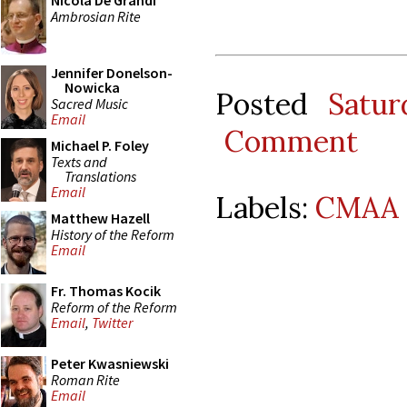
Nicola De Grandi
Ambrosian Rite
Jennifer Donelson-
Nowicka
Posted
Satur
Sacred Music
Email
Comment
Michael P. Foley
Texts and
Translations
Email
Labels:
CMAA 
Matthew Hazell
History of the Reform
Email
Fr. Thomas Kocik
Reform of the Reform
Email
,
Twitter
Peter Kwasniewski
Roman Rite
Email