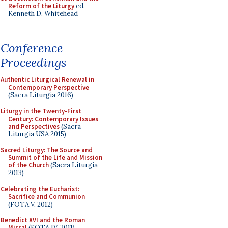
Reform of the Liturgy
ed.
Kenneth D. Whitehead
Conference
Proceedings
Authentic Liturgical Renewal in
Contemporary Perspective
(Sacra Liturgia 2016)
Liturgy in the Twenty-First
Century: Contemporary Issues
and Perspectives
(Sacra
Liturgia USA 2015)
Sacred Liturgy: The Source and
Summit of the Life and Mission
of the Church
(Sacra Liturgia
2013)
Celebrating the Eucharist:
Sacrifice and Communion
(FOTA V, 2012)
Benedict XVI and the Roman
Missal
(FOTA IV, 2011)