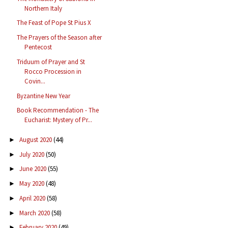
Northern Italy
The Feast of Pope St Pius X
The Prayers of the Season after
Pentecost
Triduum of Prayer and St
Rocco Procession in
Covin...
Byzantine New Year
Book Recommendation - The
Eucharist: Mystery of Pr...
August 2020
(44)
►
July 2020
(50)
►
June 2020
(55)
►
May 2020
(48)
►
April 2020
(58)
►
March 2020
(58)
►
February 2020
(49)
►