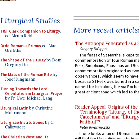
Liturgical Studies
More recent article
T&T Clark Companion to Liturgy
,
ed. Alcuin Reid
The Antipope Venerated as a 
Ordo Romanus Primus
ed. Alan
Gregory DiPippo
Griffiths
The feast of St Martha is kept t
The Shape of the Liturgy
by Dom
commemoration of four Roman ma
Gregory Dix
Felix, Simplicius, Faustinus and Bea
commemoration originated as two
The Mass of the Roman Rite
by
observances, which seem to have
Josef Jungmann
because St Felix was buried in a 
named for him along the via Portue
Turning Towards the Lord:
great ancient road which led to the 
Orientation in Liturgical Prayer
by Fr. Uwe-Michael Lang
Reader Appeal: Origins of the
Liturgical Latin
by Christine
Terminology “Liturgy of th
Mohrmann
Catechumens” and “Liturgy
Faithful”?
Liturgicae Institutiones
by C.
Callewaert
Peter Kwasniewski
If one looks at an old Roman ha
The Christian West and Its
will find the Mass divided into two