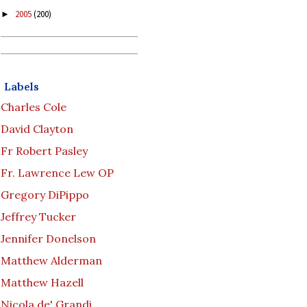
2005
(200)
►
Labels
Charles Cole
David Clayton
Fr Robert Pasley
Fr. Lawrence Lew OP
Gregory DiPippo
Jeffrey Tucker
Jennifer Donelson
Matthew Alderman
Matthew Hazell
Nicola de' Grandi