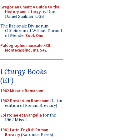
Gregorian Chant: A Guide to the
History and Liturgy
by Dom
Daniel Saulnier, OSB
The Rationale Divinorum
Officiorum of William Durand
of Mende:
Book One
Paléographie musicale XXIII:
Montecassino, ms. 542
Liturgy Books
(EF)
1962 Missale Romanum
1962 Breviarium Romanum
(Latin
edition of Roman Breviary)
Epistolae et Evangelia
for the
1962 Missal
1961 Latin-English Roman
Breviary
(Baronius Press)