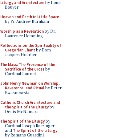
Liturgy and Architecture
by Louis
Bouyer
Heaven and Earth in Little Space
by Fr. Andrew Burnham
Worship as a Revelation
by Dr.
Laurence Hemming
Reflections on the Spirituality of
Gregorian Chant
by Dom
Jacques Hourlier
The Mass: The Presence of the
Sacrifice of the Cross
by
Cardinal Journet
John Henry Newman on Worship,
Reverence, and Ritual
by Peter
Kwasniewski
Catholic Church Architecture and
the Spirit of the Liturgy
by
Denis McNamara
The Spirit of the Liturgy
by
Cardinal Joseph Ratzinger
and
The Spirit of the Liturgy
by Romano Guardini