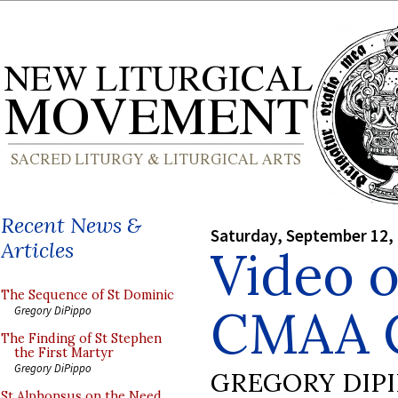
Recent News &
Saturday, September 12,
Articles
Video o
The Sequence of St Dominic
CMAA C
Gregory DiPippo
The Finding of St Stephen
the First Martyr
Gregory DiPippo
GREGORY DIP
St Alphonsus on the Need