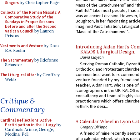
Singers
by Christopher Page
Mass of the Catechumens” and “th
Faithful.” Like most people, I had
Collects of the Roman Missals: A
was an ancient division. However, 
Comparative Study of the
Boughton, in her fascinating articl
Sundays in Proper Seasons
Imagined Past: Initiation, Liturgica
before and after the Second
Vatican Council
by Lauren
‘Mass of the Catechumens’”...
Pristas
Vestments and Vesture
by Dom
Introducing Aidan Hart’s Con
E.A. Roulin
KALOS Liturgical Design.
David Clayton
The Sacramentary
by Ildefonso
Serving Roman Catholic, Byzanti
Schuster
Orthodox, and Protestant churche
communitiesI want to recommend
The Liturgical Altar
by Geoffrey
Webb
venture founded by my friend and
teacher, Aidan Hart, who is one o
iconographers in the UK. KALOS is
consultancy and team of highly ski
Critique &
practitioners which offers churche
rethink the desi...
Commentary
Cardinal Reflections: Active
A Calendar Wheel in Lyon Cat
Participation in the Liturgy
by
Gregory DiPippo
Cardinals Arinze, George,
A friend of mine recently sent m
Medina, Pell
of a calendar wheel, which is part 