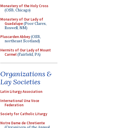
Monastery of the Holy Cross
(OSB, Chicago)
Monastery of Our Lady of
Guadalupe
(Poor Clares,
Roswell, NM)
Pluscarden Abbey
(OSB,
northeast Scotland)
Hermits of Our Lady of Mount
Carmel
(Fairfield, PA)
Organizations &
Lay Societies
Latin Liturgy Association
International Una Voce
Federation
Society for Catholic Liturgy
Notre Dame de Chretiente
(Organizers of the Annual