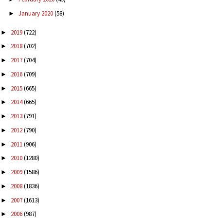
January 2020
(58)
►
2019
(722)
►
2018
(702)
►
2017
(704)
►
2016
(709)
►
2015
(665)
►
2014
(665)
►
2013
(791)
►
2012
(790)
►
2011
(906)
►
2010
(1280)
►
2009
(1586)
►
2008
(1836)
►
2007
(1613)
►
2006
(987)
►