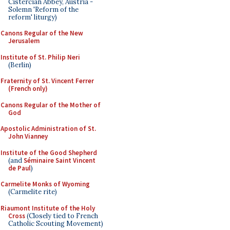
Cistercian Abbey, Austria -
Solemn 'Reform of the
reform' liturgy)
Canons Regular of the New
Jerusalem
Institute of St. Philip Neri
(Berlin)
Fraternity of St. Vincent Ferrer
(French only)
Canons Regular of the Mother of
God
Apostolic Administration of St.
John Vianney
Institute of the Good Shepherd
(and
Séminaire Saint Vincent
de Paul
)
Carmelite Monks of Wyoming
(Carmelite rite)
Riaumont Institute of the Holy
Cross
(Closely tied to French
Catholic Scouting Movement)