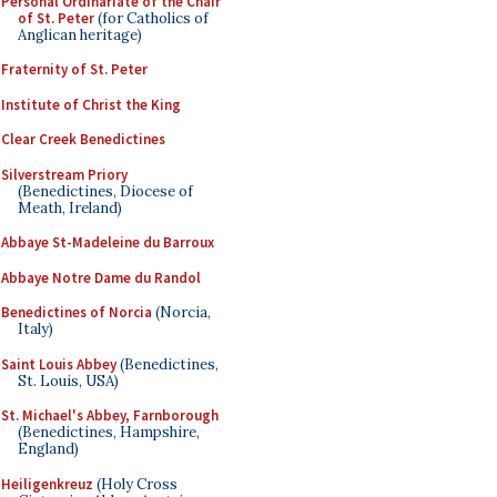
Personal Ordinariate of the Chair
of St. Peter
(for Catholics of
Anglican heritage)
Fraternity of St. Peter
Institute of Christ the King
Clear Creek Benedictines
Silverstream Priory
(Benedictines, Diocese of
Meath, Ireland)
Abbaye St-Madeleine du Barroux
Abbaye Notre Dame du Randol
Benedictines of Norcia
(Norcia,
Italy)
Saint Louis Abbey
(Benedictines,
St. Louis, USA)
St. Michael's Abbey, Farnborough
(Benedictines, Hampshire,
England)
Heiligenkreuz
(Holy Cross