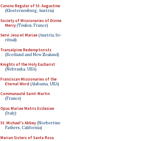
Canons Regular of St. Augustine
(Klosterneuburg, Austria)
Society of Missionaries of Divine
Mercy
(Toulon, France)
Servi Jesu et Mariae
(Austria; bi-
ritual)
Transalpine Redemptorists
(Scotland and New Zealand)
Knights of the Holy Eucharist
(Nebraska, USA)
Franciscan Missionaries of the
Eternal Word
(Alabama, USA)
Communauté Saint-Martin
(France)
Opus Mariae Matris Ecclesiae
(Italy)
St. Michael's Abbey
(Norbertine
Fathers, California)
Marian Sisters of Santa Rosa