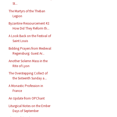
St...
The Martyrs of the Theban
Legion
Byzantine Ressourcement #2:
How Did They Reform th...
A Look Back on the Festival of
Saint Louis
Bidding Prayers from Medieval
Regensburg: Guest Ar...
Another Solemn Mass in the
Rite of Lyon
The Overstepping Collect of
the Sixteenth Sunday a...
A Monastic Profession in
France
An Update from OPChant
Liturgical Notes on the Ember
Days of September