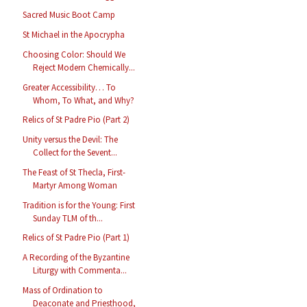
Sacred Music Boot Camp
St Michael in the Apocrypha
Choosing Color: Should We
Reject Modern Chemically...
Greater Accessibility… To
Whom, To What, and Why?
Relics of St Padre Pio (Part 2)
Unity versus the Devil: The
Collect for the Sevent...
The Feast of St Thecla, First-
Martyr Among Woman
Tradition is for the Young: First
Sunday TLM of th...
Relics of St Padre Pio (Part 1)
A Recording of the Byzantine
Liturgy with Commenta...
Mass of Ordination to
Deaconate and Priesthood,