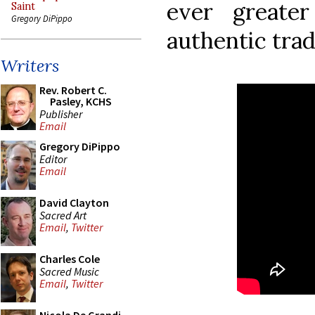
ever greate
Saint
Gregory DiPippo
authentic trad
Writers
Rev. Robert C.
Pasley, KCHS
Publisher
Email
Gregory DiPippo
Editor
Email
David Clayton
Sacred Art
Email
,
Twitter
Charles Cole
Sacred Music
Email
,
Twitter