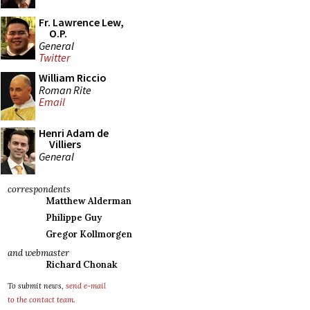
Fr. Lawrence Lew,
O.P.
General
Twitter
William Riccio
Roman Rite
Email
Henri Adam de
Villiers
General
correspondents
Matthew Alderman
Philippe Guy
Gregor Kollmorgen
and webmaster
Richard Chonak
To submit news,
send e-mail
to the contact team
.