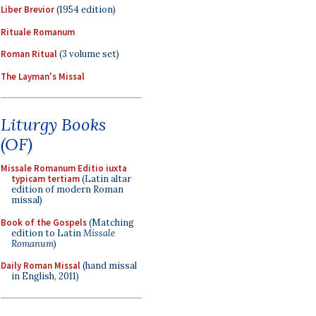
Liber Brevior
(1954 edition)
Rituale Romanum
Roman Ritual
(3 volume set)
The Layman's Missal
Liturgy Books
(OF)
Missale Romanum Editio iuxta
typicam tertiam
(Latin altar
edition of modern Roman
missal)
Book of the Gospels
(Matching
edition to Latin
Missale
Romanum
)
Daily Roman Missal
(hand missal
in English, 2011)