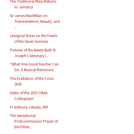
The Traditional Mass Returns
to Jamaica
Sir James MacMillan on
Transcendence, Beauty, and
...
Liturgical Notes on the Feasts
of the Seven Sorrows
Pictures of the Newly-Built St
Joseph’s Seminary i...
“What One Good Teacher Can
Do: A Musical Reminisce...
The Exaltation of the Cross
2020
Video of the 2015 CMAA
Colloquium
Fr Anthony Cekada, RIP
The Sensational
Postcommunion Prayer of
the Fiftee...