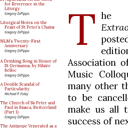
T
for Reverence in the
Liturgy
he
Gregory DiPippo
Liturgical Notes on the
Extra
Feast of St Peter’s Chains
Gregory DiPippo
poste
NLM’s Twenty-First
Anniversary
editi
Gregory DiPippo
Association o
A Drinking Song in Honor of
St Germanus, by Hilaire
Belloc
Music Colloq
Gregory DiPippo
many other th
A Double Scandal of
Particularity
Michael P. Foley
to be cancell
The Church of Ss Peter and
make us all t
Paul in Biasca, Switzerland
(Part 1)
Gregory DiPippo
success of nex
The Antipope Venerated as a