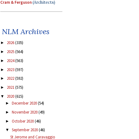
Cram & Ferguson
(Architects)
NLM Archives
2026
(335)
►
2025
(564)
►
2024
(563)
►
2023
(597)
►
2022
(592)
►
2021
(575)
►
2020
(615)
▼
December 2020
(54)
►
November 2020
(49)
►
October 2020
(46)
►
September 2020
(46)
▼
St Jerome and Caravaggio