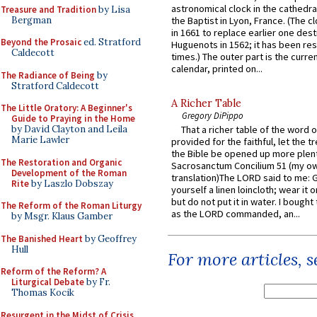
astronomical clock in the cathedra
Treasure and Tradition
by Lisa
Bergman
the Baptist in Lyon, France. (The c
in 1661 to replace earlier one des
Beyond the Prosaic
ed. Stratford
Huguenots in 1562; it has been re
Caldecott
times.) The outer part is the current
calendar, printed on...
The Radiance of Being
by
Stratford Caldecott
A Richer Table
The Little Oratory: A Beginner's
Gregory DiPippo
Guide to Praying in the Home
by David Clayton and Leila
That a richer table of the word
Marie Lawler
provided for the faithful, let the t
the Bible be opened up more plentif
The Restoration and Organic
Sacrosanctum Concilium 51 (my o
Development of the Roman
translation)The LORD said to me: 
Rite
by Laszlo Dobszay
yourself a linen loincloth; wear it o
but do not put it in water. I bought 
The Reform of the Roman Liturgy
as the LORD commanded, an...
by Msgr. Klaus Gamber
The Banished Heart
by Geoffrey
Hull
For more articles, 
Reform of the Reform? A
Liturgical Debate
by Fr.
Thomas Kocik
Resurgent in the Midst of Crisis