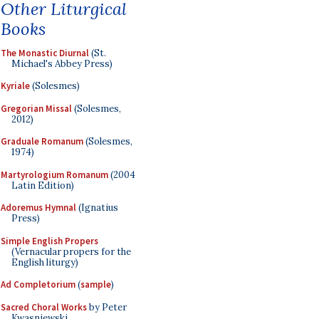
Other Liturgical
Books
The Monastic Diurnal
(St.
Michael's Abbey Press)
Kyriale
(Solesmes)
Gregorian Missal
(Solesmes,
2012)
Graduale Romanum
(Solesmes,
1974)
Martyrologium Romanum
(2004
Latin Edition)
Adoremus Hymnal
(Ignatius
Press)
Simple English Propers
(Vernacular propers for the
English liturgy)
Ad Completorium
(
sample
)
Sacred Choral Works
by Peter
Kwasniewski