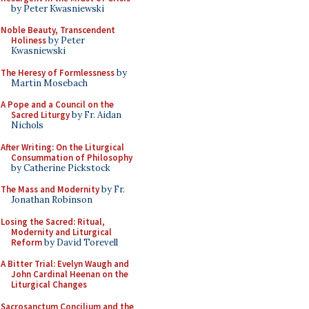
by Peter Kwasniewski
Noble Beauty, Transcendent
Holiness
by Peter
Kwasniewski
The Heresy of Formlessness
by
Martin Mosebach
A Pope and a Council on the
Sacred Liturgy
by Fr. Aidan
Nichols
After Writing: On the Liturgical
Consummation of Philosophy
by Catherine Pickstock
The Mass and Modernity
by Fr.
Jonathan Robinson
Losing the Sacred: Ritual,
Modernity and Liturgical
Reform
by David Torevell
A Bitter Trial: Evelyn Waugh and
John Cardinal Heenan on the
Liturgical Changes
Sacrosanctum Concilium and the