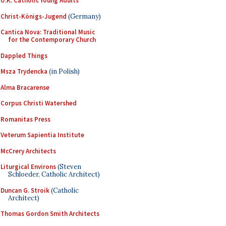
U.K. Catholic Young Adults
Christ-Königs-Jugend
(Germany)
Cantica Nova: Traditional Music
for the Contemporary Church
Dappled Things
Msza Trydencka
(in Polish)
Alma Bracarense
Corpus Christi Watershed
Romanitas Press
Veterum Sapientia Institute
McCrery Architects
Liturgical Environs
(Steven
Schloeder, Catholic Architect)
Duncan G. Stroik
(Catholic
Architect)
Thomas Gordon Smith Architects