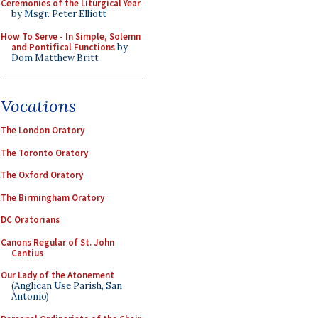
Ceremonies of the Liturgical Year
by Msgr. Peter Elliott
How To Serve - In Simple, Solemn
and Pontifical Functions
by
Dom Matthew Britt
Vocations
The London Oratory
The Toronto Oratory
The Oxford Oratory
The Birmingham Oratory
DC Oratorians
Canons Regular of St. John
Cantius
Our Lady of the Atonement
(Anglican Use Parish, San
Antonio)