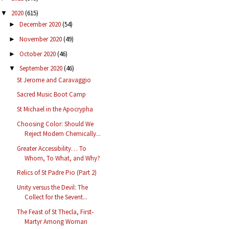
2020
(615)
▼
December 2020
(54)
►
November 2020
(49)
►
October 2020
(46)
►
September 2020
(46)
▼
St Jerome and Caravaggio
Sacred Music Boot Camp
St Michael in the Apocrypha
Choosing Color: Should We
Reject Modern Chemically...
Greater Accessibility… To
Whom, To What, and Why?
Relics of St Padre Pio (Part 2)
Unity versus the Devil: The
Collect for the Sevent...
The Feast of St Thecla, First-
Martyr Among Woman