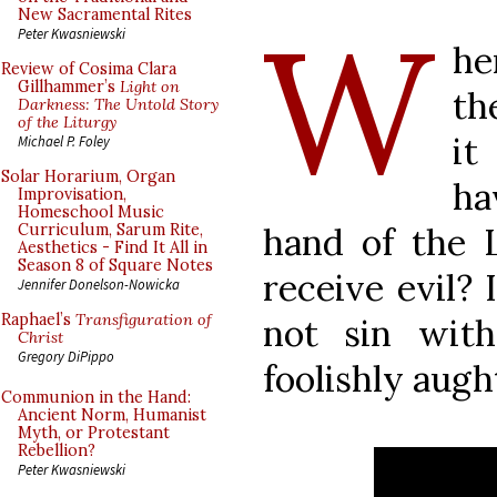
W
New Sacramental Rites
Peter Kwasniewski
he
Review of Cosima Clara
Gillhammer’s
Light on
th
Darkness: The Untold Story
of the Liturgy
it
Michael P. Foley
Solar Horarium, Organ
ha
Improvisation,
Homeschool Music
hand of the 
Curriculum, Sarum Rite,
Aesthetics - Find It All in
Season 8 of Square Notes
receive evil? 
Jennifer Donelson-Nowicka
Raphael’s
Transfiguration of
not sin with
Christ
Gregory DiPippo
foolishly augh
Communion in the Hand:
Ancient Norm, Humanist
Myth, or Protestant
Rebellion?
Peter Kwasniewski