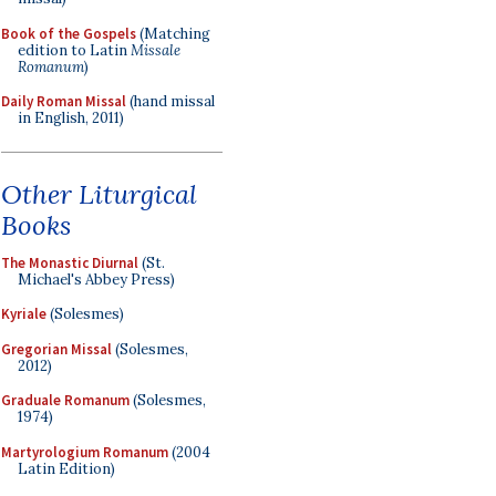
Book of the Gospels
(Matching
edition to Latin
Missale
Romanum
)
Daily Roman Missal
(hand missal
in English, 2011)
Other Liturgical
Books
The Monastic Diurnal
(St.
Michael's Abbey Press)
Kyriale
(Solesmes)
Gregorian Missal
(Solesmes,
2012)
Graduale Romanum
(Solesmes,
1974)
Martyrologium Romanum
(2004
Latin Edition)