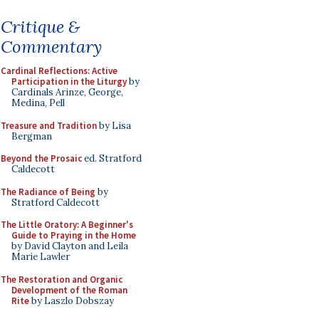
Critique &
Commentary
Cardinal Reflections: Active
Participation in the Liturgy
by
Cardinals Arinze, George,
Medina, Pell
Treasure and Tradition
by Lisa
Bergman
Beyond the Prosaic
ed. Stratford
Caldecott
The Radiance of Being
by
Stratford Caldecott
The Little Oratory: A Beginner's
Guide to Praying in the Home
by David Clayton and Leila
Marie Lawler
The Restoration and Organic
Development of the Roman
Rite
by Laszlo Dobszay