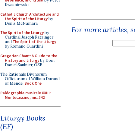
Reverence, and Ritual
by Peter
Kwasniewski
Catholic Church Architecture and
the Spirit of the Liturgy
by
Denis McNamara
For more articles, 
The Spirit of the Liturgy
by
Cardinal Joseph Ratzinger
and
The Spirit of the Liturgy
by Romano Guardini
Gregorian Chant: A Guide to the
History and Liturgy
by Dom
Daniel Saulnier, OSB
The Rationale Divinorum
Officiorum of William Durand
of Mende:
Book One
Paléographie musicale XXIII:
Montecassino, ms. 542
Liturgy Books
(EF)