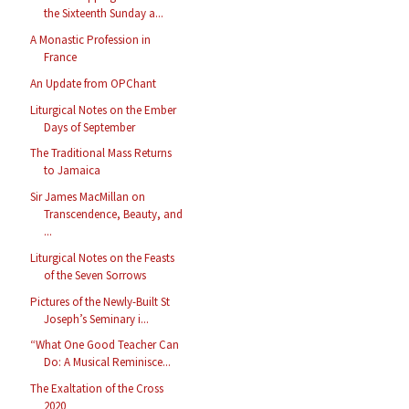
the Sixteenth Sunday a...
A Monastic Profession in
France
An Update from OPChant
Liturgical Notes on the Ember
Days of September
The Traditional Mass Returns
to Jamaica
Sir James MacMillan on
Transcendence, Beauty, and
...
Liturgical Notes on the Feasts
of the Seven Sorrows
Pictures of the Newly-Built St
Joseph’s Seminary i...
“What One Good Teacher Can
Do: A Musical Reminisce...
The Exaltation of the Cross
2020