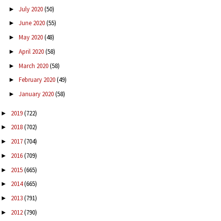
July 2020
(50)
►
June 2020
(55)
►
May 2020
(48)
►
April 2020
(58)
►
March 2020
(58)
►
February 2020
(49)
►
January 2020
(58)
►
2019
(722)
►
2018
(702)
►
2017
(704)
►
2016
(709)
►
2015
(665)
►
2014
(665)
►
2013
(791)
►
2012
(790)
►