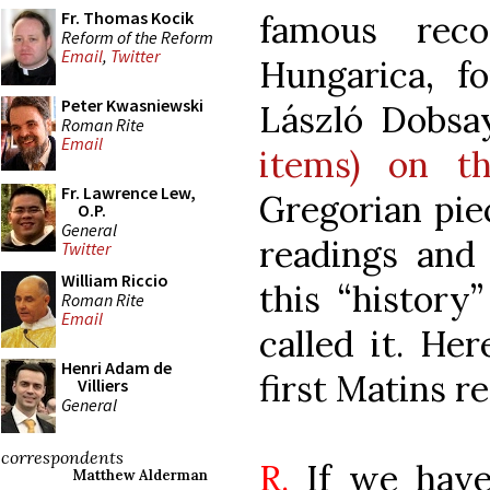
Fr. Thomas Kocik
famous reco
Reform of the Reform
Email
,
Twitter
Hungarica, f
Peter Kwasniewski
László Dobsa
Roman Rite
Email
items) on th
Fr. Lawrence Lew,
Gregorian piec
O.P.
General
readings and 
Twitter
William Riccio
this “history
Roman Rite
Email
called it. He
Henri Adam de
first Matins r
Villiers
General
correspondents
R.
If we have
Matthew Alderman