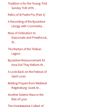
Tradition is for the Young: First
Sunday TLM of th...
Relics of St Padre Pio (Part 1)
A Recording of the Byzantine
Liturgy with Commenta...
Mass of Ordination to
Deaconate and Priesthood,
St...
The Martyrs of the Theban
Legion
Byzantine Ressourcement #2:
How Did They Reform th...
A Look Back on the Festival of
Saint Louis
Bidding Prayers from Medieval
Regensburg: Guest Ar...
Another Solemn Mass in the
Rite of Lyon
The Overstepping Collect of