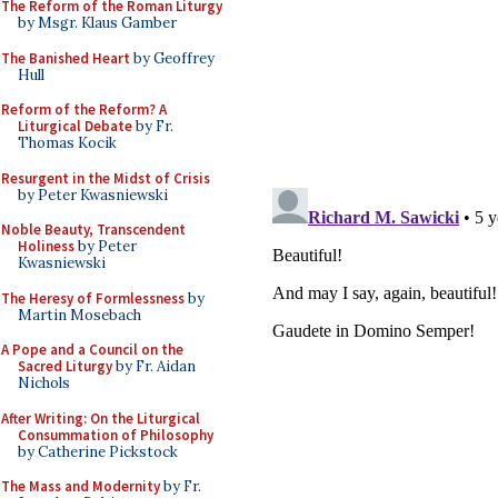
The Reform of the Roman Liturgy
by Msgr. Klaus Gamber
The Banished Heart
by Geoffrey
Hull
Reform of the Reform? A
Liturgical Debate
by Fr.
Thomas Kocik
Resurgent in the Midst of Crisis
by Peter Kwasniewski
Noble Beauty, Transcendent
Holiness
by Peter
Kwasniewski
The Heresy of Formlessness
by
Martin Mosebach
A Pope and a Council on the
Sacred Liturgy
by Fr. Aidan
Nichols
After Writing: On the Liturgical
Consummation of Philosophy
by Catherine Pickstock
The Mass and Modernity
by Fr.