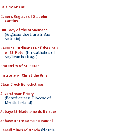
DC Oratorians
Canons Regular of St. John
Cantius
Our Lady of the Atonement
(Anglican Use Parish, San
Antonio)
Personal Ordinariate of the Chair
of St. Peter
(for Catholics of
Anglican heritage)
Fraternity of St. Peter
Institute of Christ the King
Clear Creek Benedictines
Silverstream Priory
(Benedictines, Diocese of
Meath, Ireland)
Abbaye St-Madeleine du Barroux
Abbaye Notre Dame du Randol
Benedictines of Norcia
(Norcia,