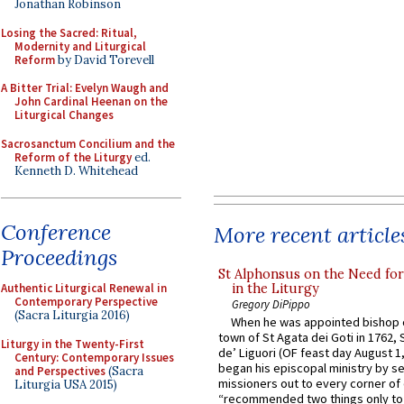
Jonathan Robinson
Losing the Sacred: Ritual,
Modernity and Liturgical
Reform
by David Torevell
A Bitter Trial: Evelyn Waugh and
John Cardinal Heenan on the
Liturgical Changes
Sacrosanctum Concilium and the
Reform of the Liturgy
ed.
Kenneth D. Whitehead
Conference
More recent article
Proceedings
St Alphonsus on the Need fo
in the Liturgy
Authentic Liturgical Renewal in
Contemporary Perspective
Gregory DiPippo
(Sacra Liturgia 2016)
When he was appointed bishop o
town of St Agata dei Goti in 1762,
Liturgy in the Twenty-First
de’ Liguori (OF feast day August 1
Century: Contemporary Issues
began his episcopal ministry by s
and Perspectives
(Sacra
missioners out to every corner of
Liturgia USA 2015)
“recommended two things only to