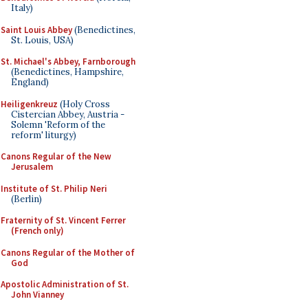
Italy)
Saint Louis Abbey
(Benedictines,
St. Louis, USA)
St. Michael's Abbey, Farnborough
(Benedictines, Hampshire,
England)
Heiligenkreuz
(Holy Cross
Cistercian Abbey, Austria -
Solemn 'Reform of the
reform' liturgy)
Canons Regular of the New
Jerusalem
Institute of St. Philip Neri
(Berlin)
Fraternity of St. Vincent Ferrer
(French only)
Canons Regular of the Mother of
God
Apostolic Administration of St.
John Vianney