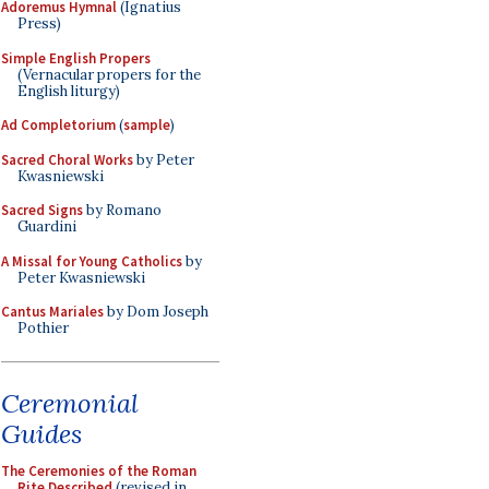
Adoremus Hymnal
(Ignatius
Press)
Simple English Propers
(Vernacular propers for the
English liturgy)
Ad Completorium
(
sample
)
Sacred Choral Works
by Peter
Kwasniewski
Sacred Signs
by Romano
Guardini
A Missal for Young Catholics
by
Peter Kwasniewski
Cantus Mariales
by Dom Joseph
Pothier
Ceremonial
Guides
The Ceremonies of the Roman
Rite Described
(revised in