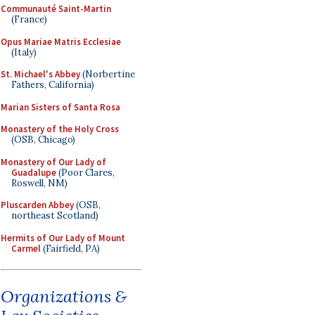
Communauté Saint-Martin
(France)
Opus Mariae Matris Ecclesiae
(Italy)
St. Michael's Abbey
(Norbertine
Fathers, California)
Marian Sisters of Santa Rosa
Monastery of the Holy Cross
(OSB, Chicago)
Monastery of Our Lady of
Guadalupe
(Poor Clares,
Roswell, NM)
Pluscarden Abbey
(OSB,
northeast Scotland)
Hermits of Our Lady of Mount
Carmel
(Fairfield, PA)
Organizations &