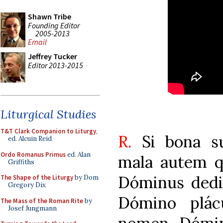
Shawn Tribe
Founding Editor
2005-2013
Email
Jeffrey Tucker
Editor 2013-2015
Liturgical Studies
T&T Clark Companion to Liturgy
,
R.
Si bona s
ed. Alcuin Reid
Ordo Romanus Primus
ed. Alan
mala autem 
Griffiths
Dóminus dedit
The Shape of the Liturgy
by Dom
Gregory Dix
Dómino plácu
The Mass of the Roman Rite
by
Josef Jungmann