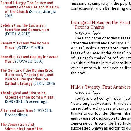
Sacred Liturgy: The Source and
missioners, simplicity in the pulpit,
Summit of the Life and Mission
confessional, and after hearing o...
of the Church
(Sacra Liturgia
2013)
Liturgical Notes on the Feast 
Celebrating the Eucharist:
Peter’s Chains
Sacrifice and Communion
Gregory DiPippo
(FOTA V, 2012)
The Latin name of today’s feast 
Tridentine Missal and Breviary is “
Benedict XVI and the Roman
Missal
(FOTA IV, 2011)
Vincula”, which is translated literal
feast of St Peter at the chains”, n
Benedict XVI and Beauty in Sacred
of St Peter’s chains” or “of St Pete
Music
(FOTA III, 2010)
This title is found in the oldest lit
which attest to it, and even earlier, 
The Genius of the Roman Rite:
the stat...
Historical, Theological, and
Pastoral Perspectives on
Catholic Liturgy
(CIEL 2006)
NLM’s Twenty-First Annivers
Gregory DiPippo
Theological and Historical
Aspects of the Roman Missal
:
Today is the twenty-first annive
1999 CIEL Proceedings
New Liturgical Movement, and as 
cannot let the day pass without a 
Altar and Sacrifice
: 1997 CIEL
thanks to our founder Shawn Tribe 
Proceedings
eight years of dedication to the si
long-time contributor Jeffrey Tuck
The Veneration and
succeeded Shawn as editor, to our
Administration of the