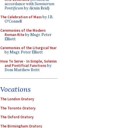
accordance with
Summorum
Pontificum
by Alcuin Reid)
The Celebration of Mass
by J.B.
O'Connell
Ceremonies of the Modern
Roman Rite
by Msgr. Peter
Elliott
Ceremonies of the Liturgical Year
by Msgr. Peter Elliott
How To Serve - In Simple, Solemn
and Pontifical Functions
by
Dom Matthew Britt
Vocations
The London Oratory
The Toronto Oratory
The Oxford Oratory
The Birmingham Oratory