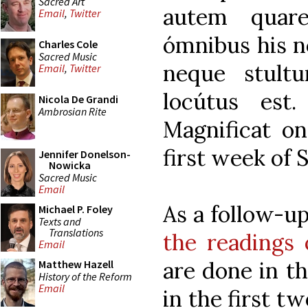
Sacred Art
autem quar
Email
,
Twitter
ómnibus his no
Charles Cole
Sacred Music
neque stult
Email
,
Twitter
locútus est
Nicola De Grandi
Ambrosian Rite
Magnificat on
first week of 
Jennifer Donelson-
Nowicka
Sacred Music
Email
As a follow-u
Michael P. Foley
Texts and
Translations
the readings 
Email
are done in th
Matthew Hazell
History of the Reform
Email
in the first t