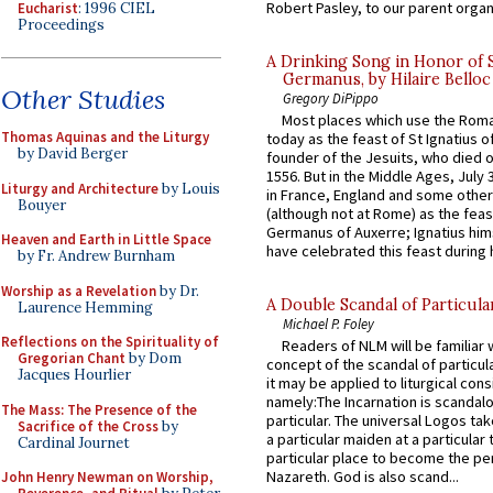
Robert Pasley, to our parent organi
Eucharist
: 1996 CIEL
Proceedings
A Drinking Song in Honor of 
Germanus, by Hilaire Belloc
Other Studies
Gregory DiPippo
Most places which use the Rom
Thomas Aquinas and the Liturgy
today as the feast of St Ignatius o
by David Berger
founder of the Jesuits, who died o
1556. But in the Middle Ages, July
Liturgy and Architecture
by Louis
in France, England and some other
Bouyer
(although not at Rome) as the feas
Germanus of Auxerre; Ignatius him
Heaven and Earth in Little Space
have celebrated this feast during h
by Fr. Andrew Burnham
Worship as a Revelation
by Dr.
A Double Scandal of Particula
Laurence Hemming
Michael P. Foley
Reflections on the Spirituality of
Readers of NLM will be familiar 
Gregorian Chant
by Dom
concept of the scandal of particul
Jacques Hourlier
it may be applied to liturgical con
namely:The Incarnation is scandal
The Mass: The Presence of the
particular. The universal Logos ta
Sacrifice of the Cross
by
a particular maiden at a particular 
Cardinal Journet
particular place to become the pe
Nazareth. God is also scand...
John Henry Newman on Worship,