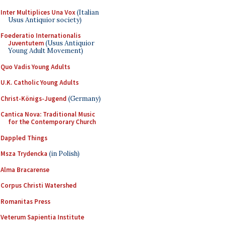
Inter Multiplices Una Vox
(Italian
Usus Antiquior society)
Foederatio Internationalis
Juventutem
(Usus Antiquior
Young Adult Movement)
Quo Vadis Young Adults
U.K. Catholic Young Adults
Christ-Königs-Jugend
(Germany)
Cantica Nova: Traditional Music
for the Contemporary Church
Dappled Things
Msza Trydencka
(in Polish)
Alma Bracarense
Corpus Christi Watershed
Romanitas Press
Veterum Sapientia Institute