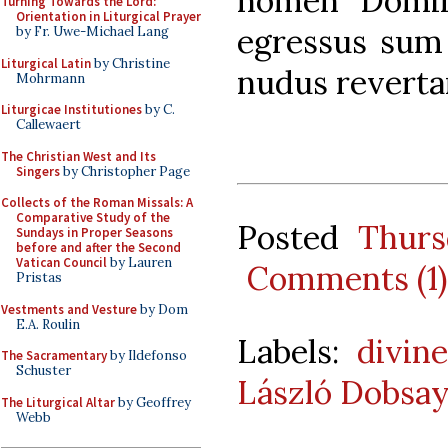
nomen Dómin
Turning Towards the Lord:
Orientation in Liturgical Prayer
egressus sum 
by Fr. Uwe-Michael Lang
Liturgical Latin
by Christine
nudus revertar
Mohrmann
Liturgicae Institutiones
by C.
Callewaert
The Christian West and Its
Singers
by Christopher Page
Collects of the Roman Missals: A
Comparative Study of the
Posted
Thurs
Sundays in Proper Seasons
before and after the Second
Vatican Council
by Lauren
Comments (1)
Pristas
Vestments and Vesture
by Dom
E.A. Roulin
Labels:
divine
The Sacramentary
by Ildefonso
Schuster
László Dobsay
The Liturgical Altar
by Geoffrey
Webb