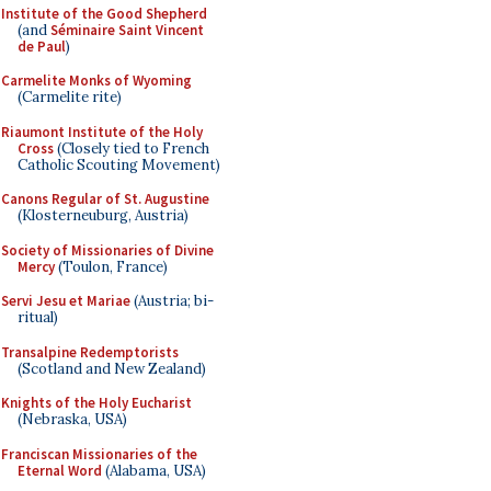
Institute of the Good Shepherd
(and
Séminaire Saint Vincent
de Paul
)
Carmelite Monks of Wyoming
(Carmelite rite)
Riaumont Institute of the Holy
Cross
(Closely tied to French
Catholic Scouting Movement)
Canons Regular of St. Augustine
(Klosterneuburg, Austria)
Society of Missionaries of Divine
Mercy
(Toulon, France)
Servi Jesu et Mariae
(Austria; bi-
ritual)
Transalpine Redemptorists
(Scotland and New Zealand)
Knights of the Holy Eucharist
(Nebraska, USA)
Franciscan Missionaries of the
Eternal Word
(Alabama, USA)