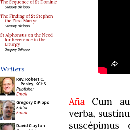
The Sequence of St Dominic
Gregory DiPippo
The Finding of St Stephen
the First Martyr
Gregory DiPippo
St Alphonsus on the Need
for Reverence in the
Liturgy
Gregory DiPippo
Writers
Rev. Robert C.
Pasley, KCHS
Publisher
Email
Aña
Cum audi
Gregory DiPippo
Editor
verba, sustínui
Email
suscépimus
David Clayton