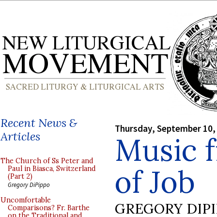
Recent News &
Thursday, September 10,
Articles
Music 
The Church of Ss Peter and
of Job
Paul in Biasca, Switzerland
(Part 2)
Gregory DiPippo
Uncomfortable
GREGORY DIP
Comparisons? Fr. Barthe
on the Traditional and