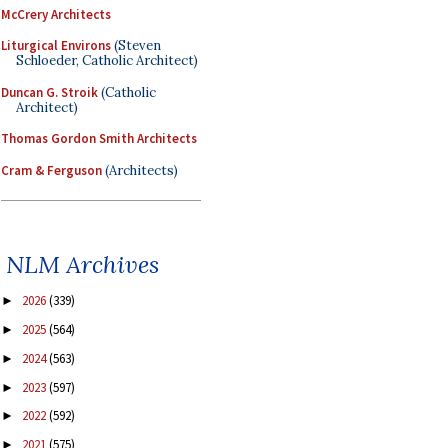
McCrery Architects
Liturgical Environs
(Steven
Schloeder, Catholic Architect)
Duncan G. Stroik
(Catholic
Architect)
Thomas Gordon Smith Architects
Cram & Ferguson
(Architects)
NLM Archives
2026
(339)
►
2025
(564)
►
2024
(563)
►
2023
(597)
►
2022
(592)
►
2021
(575)
►