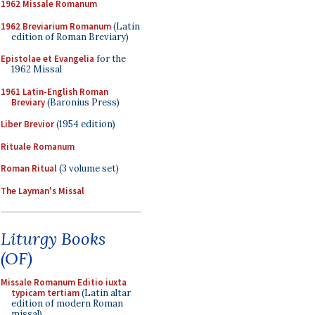
1962 Missale Romanum
1962 Breviarium Romanum
(Latin
edition of Roman Breviary)
Epistolae et Evangelia
for the
1962 Missal
1961 Latin-English Roman
Breviary
(Baronius Press)
Liber Brevior
(1954 edition)
Rituale Romanum
Roman Ritual
(3 volume set)
The Layman's Missal
Liturgy Books
(OF)
Missale Romanum Editio iuxta
typicam tertiam
(Latin altar
edition of modern Roman
missal)