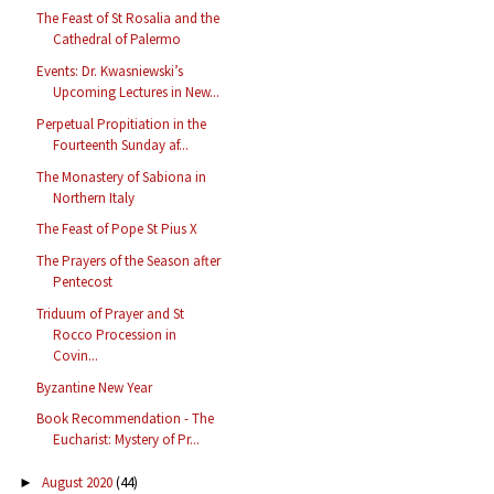
The Feast of St Rosalia and the
Cathedral of Palermo
Events: Dr. Kwasniewski’s
Upcoming Lectures in New...
Perpetual Propitiation in the
Fourteenth Sunday af...
The Monastery of Sabiona in
Northern Italy
The Feast of Pope St Pius X
The Prayers of the Season after
Pentecost
Triduum of Prayer and St
Rocco Procession in
Covin...
Byzantine New Year
Book Recommendation - The
Eucharist: Mystery of Pr...
August 2020
(44)
►