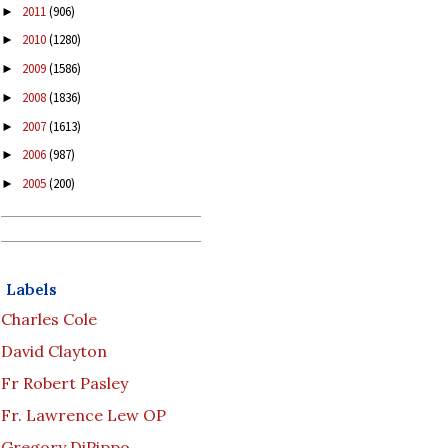
2011
(906)
►
2010
(1280)
►
2009
(1586)
►
2008
(1836)
►
2007
(1613)
►
2006
(987)
►
2005
(200)
►
Labels
Charles Cole
David Clayton
Fr Robert Pasley
Fr. Lawrence Lew OP
Gregory DiPippo