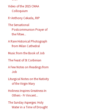
Video of the 2015 CMAA
Colloquium
Fr Anthony Cekada, RIP
The Sensational
Postcommunion Prayer of
the Fiftee...
A Rare Historical Photograph
from Milan Cathedral
Music from the Book of Job
The Feast of St Corbinian
A Few Notes on Readings from
Job
Liturgical Notes on the Nativity
of the Virgin Mary
Holiness Inspires Greatness In
Others - Fr Vincent...
The Sunday Asperges: Holy
Water in a Time of Drought