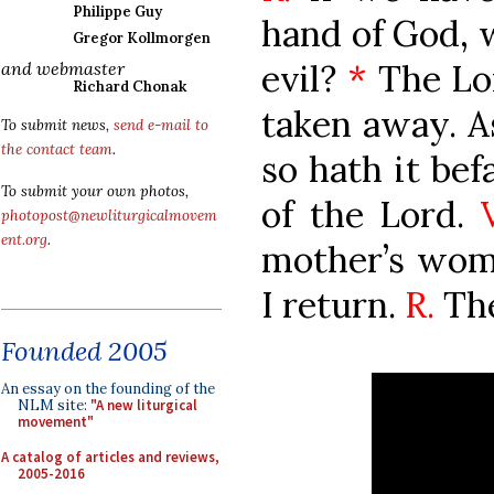
Philippe Guy
hand of God, 
Gregor Kollmorgen
evil?
*
The Lor
and webmaster
Richard Chonak
taken away. As
To submit news,
send e-mail to
the contact team
.
so hath it bef
To submit your own photos,
of the Lord.
photopost@newliturgicalmovem
ent.org
.
mother’s womb
I return.
R.
The
Founded 2005
An essay on the founding of the
NLM site:
"A new liturgical
movement"
A catalog of articles and reviews,
2005-2016