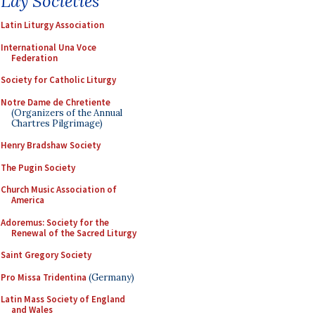
Lay Societies
Latin Liturgy Association
International Una Voce
Federation
Society for Catholic Liturgy
Notre Dame de Chretiente
(Organizers of the Annual
Chartres Pilgrimage)
Henry Bradshaw Society
The Pugin Society
Church Music Association of
America
Adoremus: Society for the
Renewal of the Sacred Liturgy
Saint Gregory Society
Pro Missa Tridentina
(Germany)
Latin Mass Society of England
and Wales