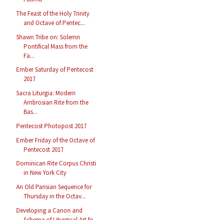
The Feast of the Holy Trinity
and Octave of Pentec...
Shawn Tribe on: Solemn
Pontifical Mass from the
Fa...
Ember Saturday of Pentecost
2017
Sacra Liturgia: Modern
Ambrosian Rite from the
Bas...
Pentecost Photopost 2017
Ember Friday of the Octave of
Pentecost 2017
Dominican Rite Corpus Christi
in New York City
An Old Parisian Sequence for
Thursday in the Octav...
Developing a Canon and
Schema of Liturgical Art fo...