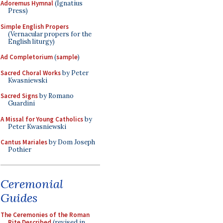
Adoremus Hymnal
(Ignatius
Press)
Simple English Propers
(Vernacular propers for the
English liturgy)
Ad Completorium
(
sample
)
Sacred Choral Works
by Peter
Kwasniewski
Sacred Signs
by Romano
Guardini
A Missal for Young Catholics
by
Peter Kwasniewski
Cantus Mariales
by Dom Joseph
Pothier
Ceremonial
Guides
The Ceremonies of the Roman
Rite Described
(revised in