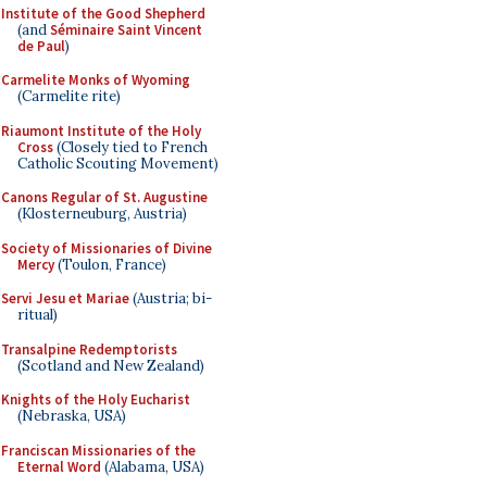
Institute of the Good Shepherd
(and
Séminaire Saint Vincent
de Paul
)
Carmelite Monks of Wyoming
(Carmelite rite)
Riaumont Institute of the Holy
Cross
(Closely tied to French
Catholic Scouting Movement)
Canons Regular of St. Augustine
(Klosterneuburg, Austria)
Society of Missionaries of Divine
Mercy
(Toulon, France)
Servi Jesu et Mariae
(Austria; bi-
ritual)
Transalpine Redemptorists
(Scotland and New Zealand)
Knights of the Holy Eucharist
(Nebraska, USA)
Franciscan Missionaries of the
Eternal Word
(Alabama, USA)