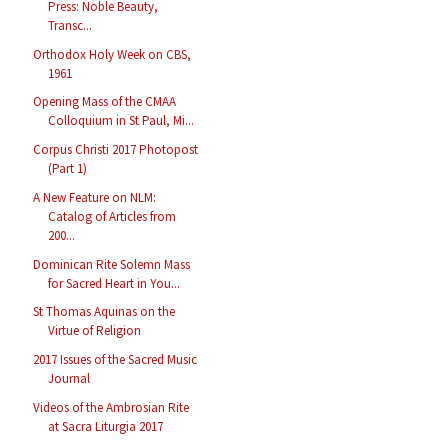
Press: Noble Beauty,
Transc...
Orthodox Holy Week on CBS,
1961
Opening Mass of the CMAA
Colloquium in St Paul, Mi...
Corpus Christi 2017 Photopost
(Part 1)
A New Feature on NLM:
Catalog of Articles from
200...
Dominican Rite Solemn Mass
for Sacred Heart in You...
St Thomas Aquinas on the
Virtue of Religion
2017 Issues of the Sacred Music
Journal
Videos of the Ambrosian Rite
at Sacra Liturgia 2017