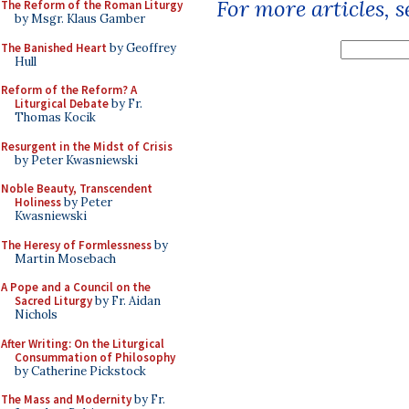
For more articles, 
The Reform of the Roman Liturgy
by Msgr. Klaus Gamber
The Banished Heart
by Geoffrey
Hull
Reform of the Reform? A
Liturgical Debate
by Fr.
Thomas Kocik
Resurgent in the Midst of Crisis
by Peter Kwasniewski
Noble Beauty, Transcendent
Holiness
by Peter
Kwasniewski
The Heresy of Formlessness
by
Martin Mosebach
A Pope and a Council on the
Sacred Liturgy
by Fr. Aidan
Nichols
After Writing: On the Liturgical
Consummation of Philosophy
by Catherine Pickstock
The Mass and Modernity
by Fr.