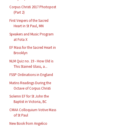
Corpus Christi 2017 Photopost
(Part 2)
First Vespers of the Sacred
Heart in St Paul, MN
Speakers and Music Program
at Fota X
EF Mass for the Sacred Heart in
Brooklyn
NLM Quiz no. 19 - How Old is
This Stained Glass, a...
FSSP Ordinations in England
Matins Readings During the
Octave of Corpus Christi
Solemn EF for St John the
Baptist in Victoria, BC
CMAA Colloquium Votive Mass
of St Paul
New Book from Angelico