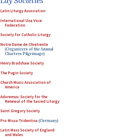
Lay Societies
Latin Liturgy Association
International Una Voce
Federation
Society for Catholic Liturgy
Notre Dame de Chretiente
(Organizers of the Annual
Chartres Pilgrimage)
Henry Bradshaw Society
The Pugin Society
Church Music Association of
America
Adoremus: Society for the
Renewal of the Sacred Liturgy
Saint Gregory Society
Pro Missa Tridentina
(Germany)
Latin Mass Society of England
and Wales