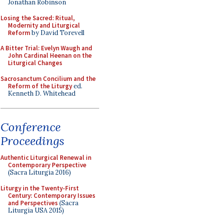
Jonathan Robinson
Losing the Sacred: Ritual,
Modernity and Liturgical
Reform
by David Torevell
A Bitter Trial: Evelyn Waugh and
John Cardinal Heenan on the
Liturgical Changes
Sacrosanctum Concilium and the
Reform of the Liturgy
ed.
Kenneth D. Whitehead
Conference
Proceedings
Authentic Liturgical Renewal in
Contemporary Perspective
(Sacra Liturgia 2016)
Liturgy in the Twenty-First
Century: Contemporary Issues
and Perspectives
(Sacra
Liturgia USA 2015)