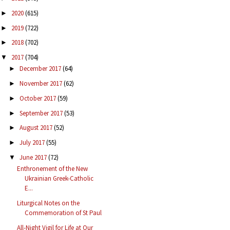
2020
(615)
►
2019
(722)
►
2018
(702)
►
2017
(704)
▼
December 2017
(64)
►
November 2017
(62)
►
October 2017
(59)
►
September 2017
(53)
►
August 2017
(52)
►
July 2017
(55)
►
June 2017
(72)
▼
Enthronement of the New
Ukrainian Greek-Catholic
E...
Liturgical Notes on the
Commemoration of St Paul
All-Night Vigil for Life at Our