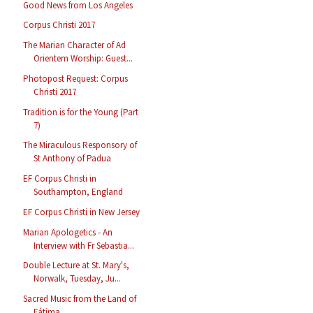
Good News from Los Angeles
Corpus Christi 2017
The Marian Character of Ad
Orientem Worship: Guest...
Photopost Request: Corpus
Christi 2017
Tradition is for the Young (Part
7)
The Miraculous Responsory of
St Anthony of Padua
EF Corpus Christi in
Southampton, England
EF Corpus Christi in New Jersey
Marian Apologetics - An
Interview with Fr Sebastia...
Double Lecture at St. Mary's,
Norwalk, Tuesday, Ju...
Sacred Music from the Land of
Fátima