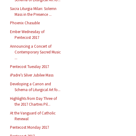
Sacra Liturgia Milan: Solemn
Mass in the Presence ...
Phoenix Chasuble
Ember Wednesday of
Pentecost 2017
Announcing a Concert of
Contemporary Sacred Music
...
Pentecost Tuesday 2017
iPadre’s Silver Jubilee Mass
Developing a Canon and
Schema of Liturgical Art fo...
Highlights from Day Three of
the 2017 Chartres Pil...
At the Vanguard of Catholic
Renewal
Pentecost Monday 2017