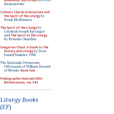
Reverence, and Ritual
by Peter
Kwasniewski
Catholic Church Architecture and
the Spirit of the Liturgy
by
Denis McNamara
The Spirit of the Liturgy
by
Cardinal Joseph Ratzinger
and
The Spirit of the Liturgy
by Romano Guardini
Gregorian Chant: A Guide to the
History and Liturgy
by Dom
Daniel Saulnier, OSB
The Rationale Divinorum
Officiorum of William Durand
of Mende:
Book One
Paléographie musicale XXIII:
Montecassino, ms. 542
Liturgy Books
(EF)