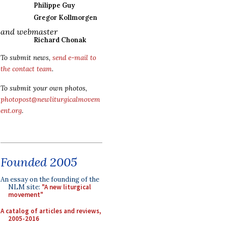
Philippe Guy
Gregor Kollmorgen
and webmaster
Richard Chonak
To submit news,
send e-mail to
the contact team
.
To submit your own photos,
photopost@newliturgicalmovem
ent.org
.
Founded 2005
An essay on the founding of the
NLM site:
"A new liturgical
movement"
A catalog of articles and reviews,
2005-2016