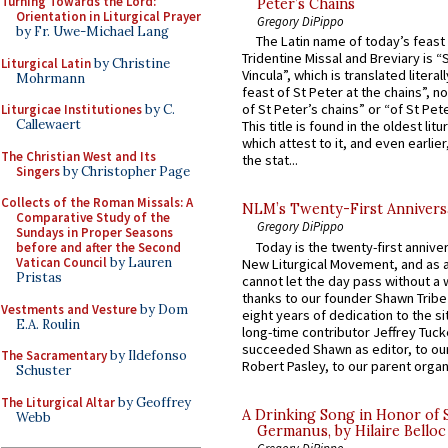
Turning Towards the Lord:
Peter’s Chains
Orientation in Liturgical Prayer
Gregory DiPippo
by Fr. Uwe-Michael Lang
The Latin name of today’s feast 
Tridentine Missal and Breviary is “
Liturgical Latin
by Christine
Vincula”, which is translated literal
Mohrmann
feast of St Peter at the chains”, n
of St Peter’s chains” or “of St Pete
Liturgicae Institutiones
by C.
Callewaert
This title is found in the oldest lit
which attest to it, and even earlier, 
The Christian West and Its
the stat...
Singers
by Christopher Page
Collects of the Roman Missals: A
NLM’s Twenty-First Annivers
Comparative Study of the
Gregory DiPippo
Sundays in Proper Seasons
Today is the twenty-first annive
before and after the Second
Vatican Council
by Lauren
New Liturgical Movement, and as 
Pristas
cannot let the day pass without a 
thanks to our founder Shawn Tribe 
Vestments and Vesture
by Dom
eight years of dedication to the si
E.A. Roulin
long-time contributor Jeffrey Tuck
succeeded Shawn as editor, to our
The Sacramentary
by Ildefonso
Robert Pasley, to our parent organi
Schuster
The Liturgical Altar
by Geoffrey
A Drinking Song in Honor of 
Webb
Germanus, by Hilaire Belloc
Gregory DiPippo