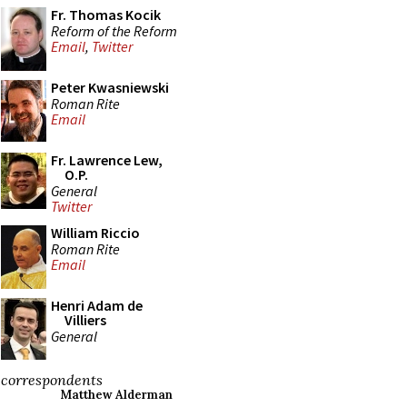
Fr. Thomas Kocik
Reform of the Reform
Email
,
Twitter
Peter Kwasniewski
Roman Rite
Email
Fr. Lawrence Lew,
O.P.
General
Twitter
William Riccio
Roman Rite
Email
Henri Adam de
Villiers
General
correspondents
Matthew Alderman