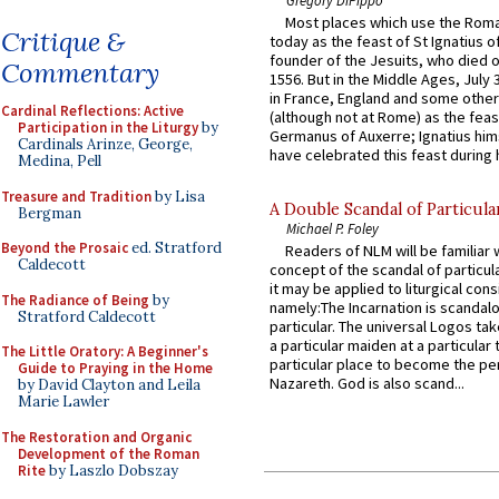
Most places which use the Rom
Critique &
today as the feast of St Ignatius o
founder of the Jesuits, who died o
Commentary
1556. But in the Middle Ages, July
in France, England and some other
Cardinal Reflections: Active
(although not at Rome) as the feas
Participation in the Liturgy
by
Germanus of Auxerre; Ignatius him
Cardinals Arinze, George,
have celebrated this feast during h
Medina, Pell
Treasure and Tradition
by Lisa
A Double Scandal of Particula
Bergman
Michael P. Foley
Beyond the Prosaic
ed. Stratford
Readers of NLM will be familiar 
Caldecott
concept of the scandal of particul
it may be applied to liturgical con
The Radiance of Being
by
namely:The Incarnation is scandal
Stratford Caldecott
particular. The universal Logos ta
a particular maiden at a particular 
The Little Oratory: A Beginner's
particular place to become the pe
Guide to Praying in the Home
Nazareth. God is also scand...
by David Clayton and Leila
Marie Lawler
The Restoration and Organic
Development of the Roman
Rite
by Laszlo Dobszay