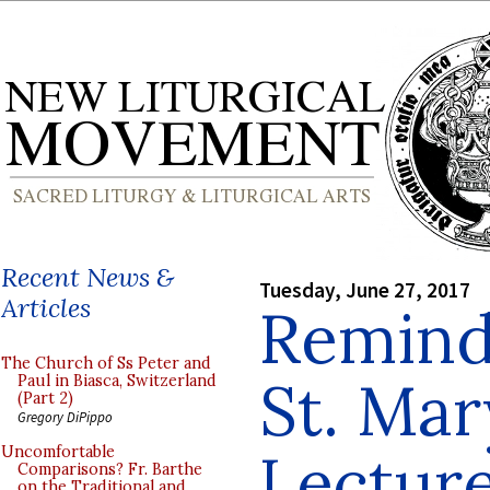
Recent News &
Tuesday, June 27, 2017
Articles
Reminde
The Church of Ss Peter and
St. Mar
Paul in Biasca, Switzerland
(Part 2)
Gregory DiPippo
Lectur
Uncomfortable
Comparisons? Fr. Barthe
on the Traditional and