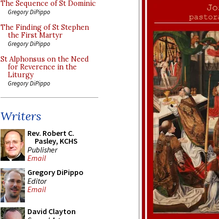
The Sequence of St Dominic
Gregory DiPippo
The Finding of St Stephen
the First Martyr
Gregory DiPippo
St Alphonsus on the Need
for Reverence in the
Liturgy
Gregory DiPippo
Writers
Rev. Robert C.
Pasley, KCHS
Publisher
Email
Gregory DiPippo
Editor
Email
David Clayton