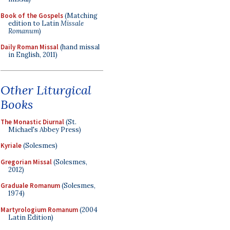
Book of the Gospels
(Matching
edition to Latin
Missale
Romanum
)
Daily Roman Missal
(hand missal
in English, 2011)
Other Liturgical
Books
The Monastic Diurnal
(St.
Michael's Abbey Press)
Kyriale
(Solesmes)
Gregorian Missal
(Solesmes,
2012)
Graduale Romanum
(Solesmes,
1974)
Martyrologium Romanum
(2004
Latin Edition)