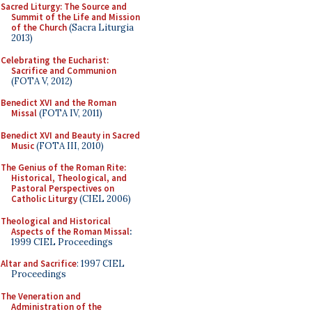
Sacred Liturgy: The Source and
Summit of the Life and Mission
of the Church
(Sacra Liturgia
2013)
Celebrating the Eucharist:
Sacrifice and Communion
(FOTA V, 2012)
Benedict XVI and the Roman
Missal
(FOTA IV, 2011)
Benedict XVI and Beauty in Sacred
Music
(FOTA III, 2010)
The Genius of the Roman Rite:
Historical, Theological, and
Pastoral Perspectives on
Catholic Liturgy
(CIEL 2006)
Theological and Historical
Aspects of the Roman Missal
:
1999 CIEL Proceedings
Altar and Sacrifice
: 1997 CIEL
Proceedings
The Veneration and
Administration of the