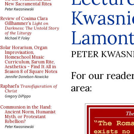
New Sacramental Rites
Kwasni
Peter Kwasniewski
Review of Cosima Clara
Gillhammer’s
Light on
Darkness: The Untold Story
Lamon
of the Liturgy
Michael P. Foley
Solar Horarium, Organ
PETER KWASN
Improvisation,
Homeschool Music
Curriculum, Sarum Rite,
Aesthetics - Find It All in
Season 8 of Square Notes
For our reade
Jennifer Donelson-Nowicka
area:
Raphael’s
Transfiguration of
Christ
Gregory DiPippo
Communion in the Hand:
Ancient Norm, Humanist
Myth, or Protestant
Rebellion?
Peter Kwasniewski