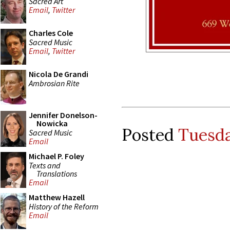
Sacred Art
Email
,
Twitter
Charles Cole
Sacred Music
Email
,
Twitter
Nicola De Grandi
Ambrosian Rite
Jennifer Donelson-
Nowicka
Posted
Tuesda
Sacred Music
Email
Michael P. Foley
Texts and
Translations
Email
Matthew Hazell
History of the Reform
Email