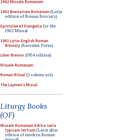
1962 Missale Romanum
1962 Breviarium Romanum
(Latin
edition of Roman Breviary)
Epistolae et Evangelia
for the
1962 Missal
1961 Latin-English Roman
Breviary
(Baronius Press)
Liber Brevior
(1954 edition)
Rituale Romanum
Roman Ritual
(3 volume set)
The Layman's Missal
Liturgy Books
(OF)
Missale Romanum Editio iuxta
typicam tertiam
(Latin altar
edition of modern Roman
missal)