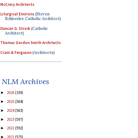
McCrery Architects
Liturgical Environs
(Steven
Schloeder, Catholic Architect)
Duncan G. Stroik
(Catholic
Architect)
Thomas Gordon Smith Architects
Cram & Ferguson
(Architects)
NLM Archives
2026
(339)
►
2025
(564)
►
2024
(563)
►
2023
(597)
►
2022
(592)
►
2021
(575)
►