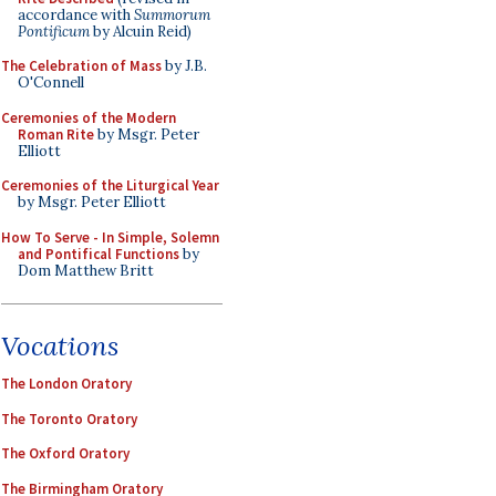
accordance with
Summorum
Pontificum
by Alcuin Reid)
The Celebration of Mass
by J.B.
O'Connell
Ceremonies of the Modern
Roman Rite
by Msgr. Peter
Elliott
Ceremonies of the Liturgical Year
by Msgr. Peter Elliott
How To Serve - In Simple, Solemn
and Pontifical Functions
by
Dom Matthew Britt
Vocations
The London Oratory
The Toronto Oratory
The Oxford Oratory
The Birmingham Oratory