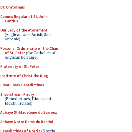
DC Oratorians
Canons Regular of St. John
Cantius
Our Lady of the Atonement
(Anglican Use Parish, San
Antonio)
Personal Ordinariate of the Chair
of St. Peter
(for Catholics of
Anglican heritage)
Fraternity of St. Peter
Institute of Christ the King
Clear Creek Benedictines
Silverstream Priory
(Benedictines, Diocese of
Meath, Ireland)
Abbaye St-Madeleine du Barroux
Abbaye Notre Dame du Randol
Benedictines of Norcia
(Norcia,