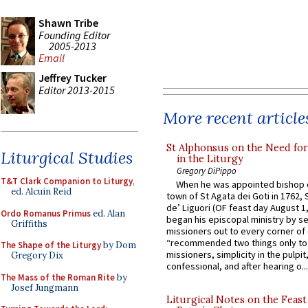
Shawn Tribe
Founding Editor
2005-2013
Email
Jeffrey Tucker
Editor 2013-2015
More recent article
St Alphonsus on the Need fo
Liturgical Studies
in the Liturgy
Gregory DiPippo
T&T Clark Companion to Liturgy
,
When he was appointed bishop o
ed. Alcuin Reid
town of St Agata dei Goti in 1762,
de’ Liguori (OF feast day August 1
Ordo Romanus Primus
ed. Alan
began his episcopal ministry by s
Griffiths
missioners out to every corner of
“recommended two things only to
The Shape of the Liturgy
by Dom
missioners, simplicity in the pulpit,
Gregory Dix
confessional, and after hearing o...
The Mass of the Roman Rite
by
Josef Jungmann
Liturgical Notes on the Feast 