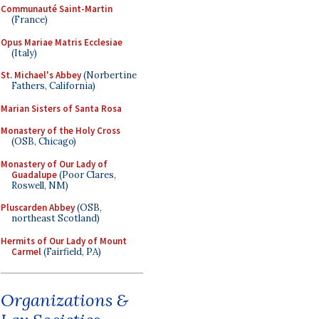
Communauté Saint-Martin
(France)
Opus Mariae Matris Ecclesiae
(Italy)
St. Michael's Abbey
(Norbertine
Fathers, California)
Marian Sisters of Santa Rosa
Monastery of the Holy Cross
(OSB, Chicago)
Monastery of Our Lady of
Guadalupe
(Poor Clares,
Roswell, NM)
Pluscarden Abbey
(OSB,
northeast Scotland)
Hermits of Our Lady of Mount
Carmel
(Fairfield, PA)
Organizations &