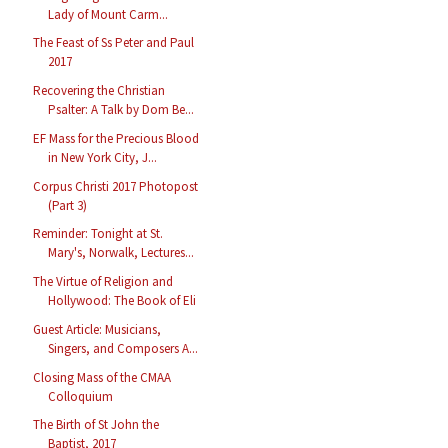
Lady of Mount Carm...
The Feast of Ss Peter and Paul
2017
Recovering the Christian
Psalter: A Talk by Dom Be...
EF Mass for the Precious Blood
in New York City, J...
Corpus Christi 2017 Photopost
(Part 3)
Reminder: Tonight at St.
Mary's, Norwalk, Lectures...
The Virtue of Religion and
Hollywood: The Book of Eli
Guest Article: Musicians,
Singers, and Composers A...
Closing Mass of the CMAA
Colloquium
The Birth of St John the
Baptist, 2017