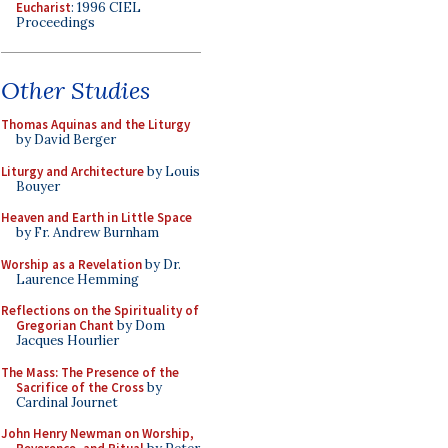
Eucharist
: 1996 CIEL
Proceedings
Other Studies
Thomas Aquinas and the Liturgy
by David Berger
Liturgy and Architecture
by Louis
Bouyer
Heaven and Earth in Little Space
by Fr. Andrew Burnham
Worship as a Revelation
by Dr.
Laurence Hemming
Reflections on the Spirituality of
Gregorian Chant
by Dom
Jacques Hourlier
The Mass: The Presence of the
Sacrifice of the Cross
by
Cardinal Journet
John Henry Newman on Worship,