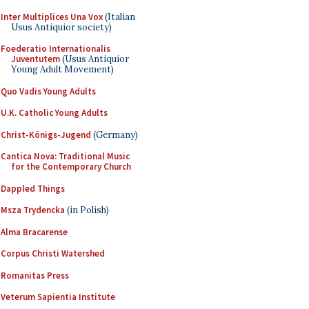
Inter Multiplices Una Vox
(Italian
Usus Antiquior society)
Foederatio Internationalis
Juventutem
(Usus Antiquior
Young Adult Movement)
Quo Vadis Young Adults
U.K. Catholic Young Adults
Christ-Königs-Jugend
(Germany)
Cantica Nova: Traditional Music
for the Contemporary Church
Dappled Things
Msza Trydencka
(in Polish)
Alma Bracarense
Corpus Christi Watershed
Romanitas Press
Veterum Sapientia Institute