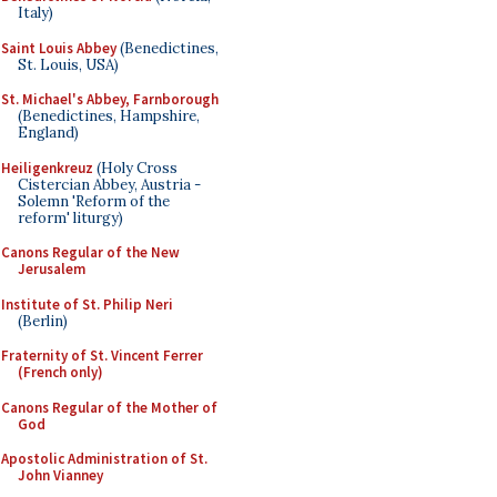
Italy)
Saint Louis Abbey
(Benedictines,
St. Louis, USA)
St. Michael's Abbey, Farnborough
(Benedictines, Hampshire,
England)
Heiligenkreuz
(Holy Cross
Cistercian Abbey, Austria -
Solemn 'Reform of the
reform' liturgy)
Canons Regular of the New
Jerusalem
Institute of St. Philip Neri
(Berlin)
Fraternity of St. Vincent Ferrer
(French only)
Canons Regular of the Mother of
God
Apostolic Administration of St.
John Vianney