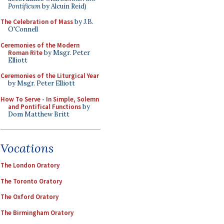
Pontificum
by Alcuin Reid)
The Celebration of Mass
by J.B.
O'Connell
Ceremonies of the Modern
Roman Rite
by Msgr. Peter
Elliott
Ceremonies of the Liturgical Year
by Msgr. Peter Elliott
How To Serve - In Simple, Solemn
and Pontifical Functions
by
Dom Matthew Britt
Vocations
The London Oratory
The Toronto Oratory
The Oxford Oratory
The Birmingham Oratory