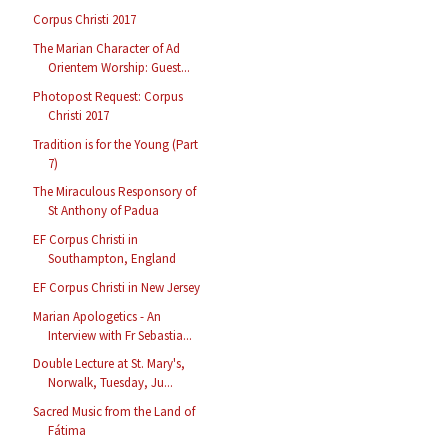
Corpus Christi 2017
The Marian Character of Ad
Orientem Worship: Guest...
Photopost Request: Corpus
Christi 2017
Tradition is for the Young (Part
7)
The Miraculous Responsory of
St Anthony of Padua
EF Corpus Christi in
Southampton, England
EF Corpus Christi in New Jersey
Marian Apologetics - An
Interview with Fr Sebastia...
Double Lecture at St. Mary's,
Norwalk, Tuesday, Ju...
Sacred Music from the Land of
Fátima