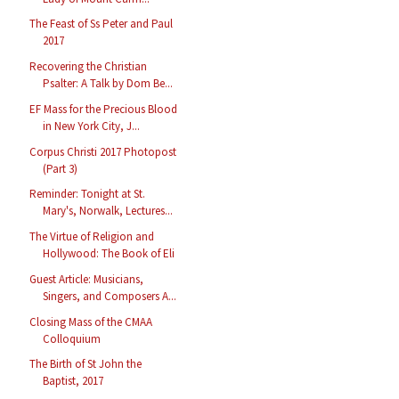
The Feast of Ss Peter and Paul
2017
Recovering the Christian
Psalter: A Talk by Dom Be...
EF Mass for the Precious Blood
in New York City, J...
Corpus Christi 2017 Photopost
(Part 3)
Reminder: Tonight at St.
Mary's, Norwalk, Lectures...
The Virtue of Religion and
Hollywood: The Book of Eli
Guest Article: Musicians,
Singers, and Composers A...
Closing Mass of the CMAA
Colloquium
The Birth of St John the
Baptist, 2017