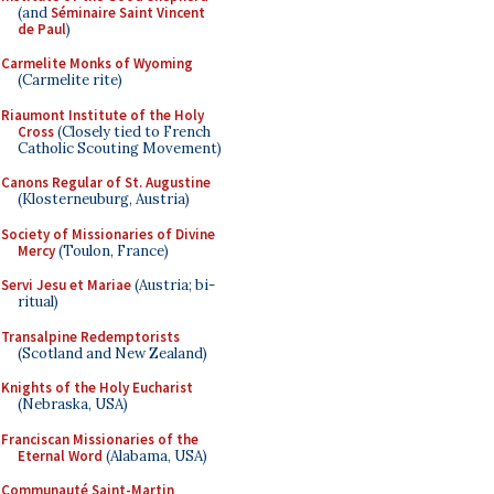
(and
Séminaire Saint Vincent
de Paul
)
Carmelite Monks of Wyoming
(Carmelite rite)
Riaumont Institute of the Holy
Cross
(Closely tied to French
Catholic Scouting Movement)
Canons Regular of St. Augustine
(Klosterneuburg, Austria)
Society of Missionaries of Divine
Mercy
(Toulon, France)
Servi Jesu et Mariae
(Austria; bi-
ritual)
Transalpine Redemptorists
(Scotland and New Zealand)
Knights of the Holy Eucharist
(Nebraska, USA)
Franciscan Missionaries of the
Eternal Word
(Alabama, USA)
Communauté Saint-Martin