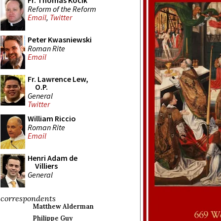
Fr. Thomas Kocik
Reform of the Reform
Email
,
Twitter
Peter Kwasniewski
Roman Rite
Email
Fr. Lawrence Lew,
O.P.
General
Twitter
William Riccio
Roman Rite
Email
Henri Adam de
Villiers
General
correspondents
Matthew Alderman
Philippe Guy