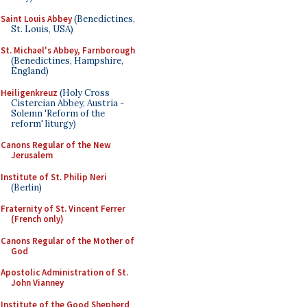
Saint Louis Abbey
(Benedictines,
St. Louis, USA)
St. Michael's Abbey, Farnborough
(Benedictines, Hampshire,
England)
Heiligenkreuz
(Holy Cross
Cistercian Abbey, Austria -
Solemn 'Reform of the
reform' liturgy)
Canons Regular of the New
Jerusalem
Institute of St. Philip Neri
(Berlin)
Fraternity of St. Vincent Ferrer
(French only)
Canons Regular of the Mother of
God
Apostolic Administration of St.
John Vianney
Institute of the Good Shepherd