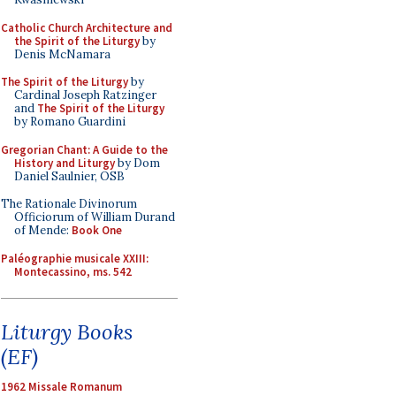
Catholic Church Architecture and
the Spirit of the Liturgy
by
Denis McNamara
The Spirit of the Liturgy
by
Cardinal Joseph Ratzinger
and
The Spirit of the Liturgy
by Romano Guardini
Gregorian Chant: A Guide to the
History and Liturgy
by Dom
Daniel Saulnier, OSB
The Rationale Divinorum
Officiorum of William Durand
of Mende:
Book One
Paléographie musicale XXIII:
Montecassino, ms. 542
Liturgy Books
(EF)
1962 Missale Romanum