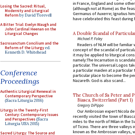
in France, England and some other
Losing the Sacred: Ritual,
(although not at Rome) as the feas
Modernity and Liturgical
Germanus of Auxerre; Ignatius him
Reform
by David Torevell
have celebrated this feast during h
A Bitter Trial: Evelyn Waugh and
John Cardinal Heenan on the
A Double Scandal of Particula
Liturgical Changes
Michael P. Foley
Sacrosanctum Concilium and the
Readers of NLM will be familiar 
Reform of the Liturgy
ed.
concept of the scandal of particul
Kenneth D. Whitehead
it may be applied to liturgical con
namely:The Incarnation is scandal
particular. The universal Logos ta
a particular maiden at a particular 
Conference
particular place to become the pe
Proceedings
Nazareth. God is also scand...
Authentic Liturgical Renewal in
The Church of Ss Peter and P
Contemporary Perspective
Biasca, Switzerland (Part 1)
(Sacra Liturgia 2016)
Gregory DiPippo
Liturgy in the Twenty-First
Our Ambrosian expert Nicola de
Century: Contemporary Issues
recently visited the town of Biasc
and Perspectives
(Sacra
miles to the north of Milan in the 
Liturgia USA 2015)
of Ticino. There are three valleys i
known as the Ambrosian valleys, 
Sacred Liturgy: The Source and