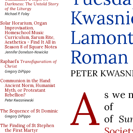
Darkness: The Untold Story
of the Liturgy
Kwasni
Michael P. Foley
Solar Horarium, Organ
Improvisation,
Lamont
Homeschool Music
Curriculum, Sarum Rite,
Aesthetics - Find It All in
Season 8 of Square Notes
Roman 
Jennifer Donelson-Nowicka
Raphael’s
Transfiguration of
Christ
PETER KWASN
Gregory DiPippo
Communion in the Hand:
A
Ancient Norm, Humanist
Myth, or Protestant
s we n
Rebellion?
Peter Kwasniewski
of 
The Sequence of St Dominic
of
Su
Gregory DiPippo
The Finding of St Stephen
Socie
the First Martyr