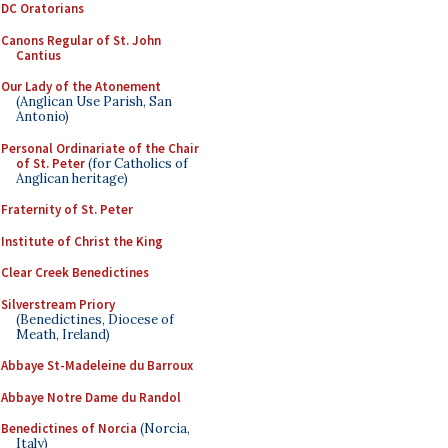
DC Oratorians
Canons Regular of St. John
Cantius
Our Lady of the Atonement
(Anglican Use Parish, San
Antonio)
Personal Ordinariate of the Chair
of St. Peter
(for Catholics of
Anglican heritage)
Fraternity of St. Peter
Institute of Christ the King
Clear Creek Benedictines
Silverstream Priory
(Benedictines, Diocese of
Meath, Ireland)
Abbaye St-Madeleine du Barroux
Abbaye Notre Dame du Randol
Benedictines of Norcia
(Norcia,
Italy)