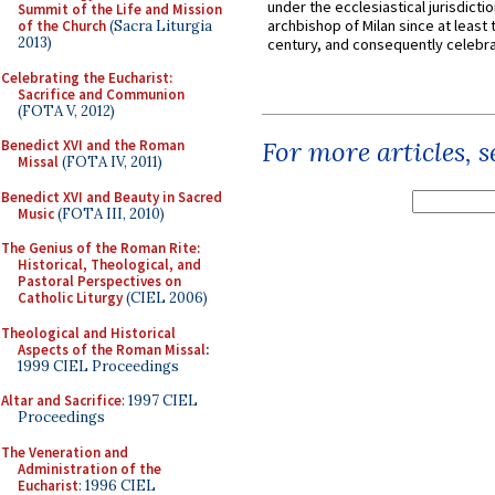
under the ecclesiastical jurisdictio
Summit of the Life and Mission
archbishop of Milan since at least 
of the Church
(Sacra Liturgia
2013)
century, and consequently celebrat
Celebrating the Eucharist:
Sacrifice and Communion
(FOTA V, 2012)
For more articles, 
Benedict XVI and the Roman
Missal
(FOTA IV, 2011)
Benedict XVI and Beauty in Sacred
Music
(FOTA III, 2010)
The Genius of the Roman Rite:
Historical, Theological, and
Pastoral Perspectives on
Catholic Liturgy
(CIEL 2006)
Theological and Historical
Aspects of the Roman Missal
:
1999 CIEL Proceedings
Altar and Sacrifice
: 1997 CIEL
Proceedings
The Veneration and
Administration of the
Eucharist
: 1996 CIEL