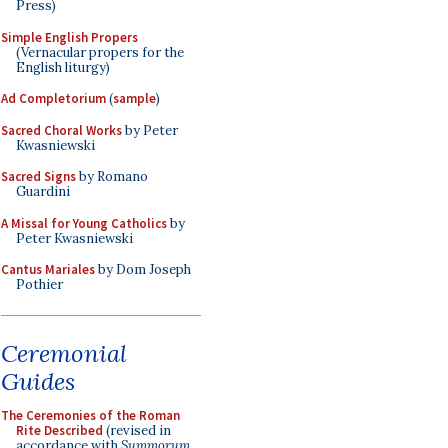
Press)
Simple English Propers
(Vernacular propers for the
English liturgy)
Ad Completorium
(
sample
)
Sacred Choral Works
by Peter
Kwasniewski
Sacred Signs
by Romano
Guardini
A Missal for Young Catholics
by
Peter Kwasniewski
Cantus Mariales
by Dom Joseph
Pothier
Ceremonial
Guides
The Ceremonies of the Roman
Rite Described
(revised in
accordance with
Summorum