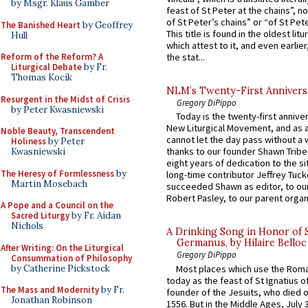
by Msgr. Klaus Gamber
feast of St Peter at the chains”, n
of St Peter’s chains” or “of St Pete
The Banished Heart
by Geoffrey
This title is found in the oldest lit
Hull
which attest to it, and even earlier, 
Reform of the Reform? A
the stat...
Liturgical Debate
by Fr.
Thomas Kocik
NLM’s Twenty-First Annivers
Resurgent in the Midst of Crisis
Gregory DiPippo
by Peter Kwasniewski
Today is the twenty-first annive
New Liturgical Movement, and as 
Noble Beauty, Transcendent
cannot let the day pass without a 
Holiness
by Peter
thanks to our founder Shawn Tribe 
Kwasniewski
eight years of dedication to the si
The Heresy of Formlessness
by
long-time contributor Jeffrey Tuck
Martin Mosebach
succeeded Shawn as editor, to our
Robert Pasley, to our parent organi
A Pope and a Council on the
Sacred Liturgy
by Fr. Aidan
Nichols
A Drinking Song in Honor of 
Germanus, by Hilaire Belloc
After Writing: On the Liturgical
Gregory DiPippo
Consummation of Philosophy
by Catherine Pickstock
Most places which use the Rom
today as the feast of St Ignatius o
The Mass and Modernity
by Fr.
founder of the Jesuits, who died o
Jonathan Robinson
1556. But in the Middle Ages, July