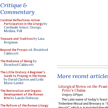
Critique &
Commentary
Cardinal Reflections: Active
Participation in the Liturgy
by
Cardinals Arinze, George,
Medina, Pell
Treasure and Tradition
by Lisa
Bergman
Beyond the Prosaic
ed. Stratford
Caldecott
The Radiance of Being
by
Stratford Caldecott
The Little Oratory: A Beginner's
More recent article
Guide to Praying in the Home
by David Clayton and Leila
Marie Lawler
Liturgical Notes on the Feast 
Peter’s Chains
The Restoration and Organic
Development of the Roman
Gregory DiPippo
Rite
by Laszlo Dobszay
The Latin name of today’s feast 
Tridentine Missal and Breviary is “
The Reform of the Roman Liturgy
Vincula”, which is translated literal