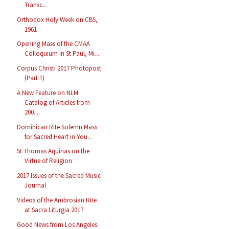
Transc...
Orthodox Holy Week on CBS,
1961
Opening Mass of the CMAA
Colloquium in St Paul, Mi...
Corpus Christi 2017 Photopost
(Part 1)
A New Feature on NLM:
Catalog of Articles from
200...
Dominican Rite Solemn Mass
for Sacred Heart in You...
St Thomas Aquinas on the
Virtue of Religion
2017 Issues of the Sacred Music
Journal
Videos of the Ambrosian Rite
at Sacra Liturgia 2017
Good News from Los Angeles