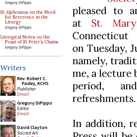
Gregory DiPippo
pleased to a
St Alphonsus on the Need
for Reverence in the
at
St. Mary
Liturgy
Gregory DiPippo
Connecticut
Liturgical Notes on the
Feast of St Peter’s Chains
on Tuesday, Ju
Gregory DiPippo
namely, tradit
Writers
me, a lecture
Rev. Robert C.
period, a
Pasley, KCHS
Publisher
Email
refreshments.
Gregory DiPippo
Editor
Email
In addition, r
David Clayton
Sacred Art
Press will be