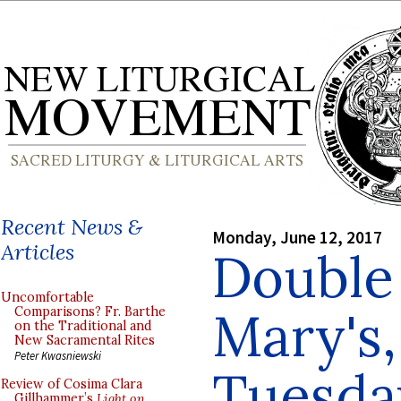
Recent News &
Monday, June 12, 2017
Articles
Double 
Uncomfortable
Mary's,
Comparisons? Fr. Barthe
on the Traditional and
New Sacramental Rites
Peter Kwasniewski
Tuesda
Review of Cosima Clara
Gillhammer’s
Light on