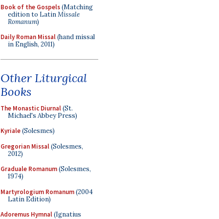
Book of the Gospels
(Matching
edition to Latin
Missale
Romanum
)
Daily Roman Missal
(hand missal
in English, 2011)
Other Liturgical
Books
The Monastic Diurnal
(St.
Michael's Abbey Press)
Kyriale
(Solesmes)
Gregorian Missal
(Solesmes,
2012)
Graduale Romanum
(Solesmes,
1974)
Martyrologium Romanum
(2004
Latin Edition)
Adoremus Hymnal
(Ignatius