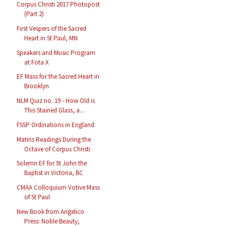
Corpus Christi 2017 Photopost
(Part 2)
First Vespers of the Sacred
Heart in St Paul, MN
Speakers and Music Program
at Fota X
EF Mass for the Sacred Heart in
Brooklyn
NLM Quiz no. 19 - How Old is
This Stained Glass, a...
FSSP Ordinations in England
Matins Readings During the
Octave of Corpus Christi
Solemn EF for St John the
Baptist in Victoria, BC
CMAA Colloquium Votive Mass
of St Paul
New Book from Angelico
Press: Noble Beauty,