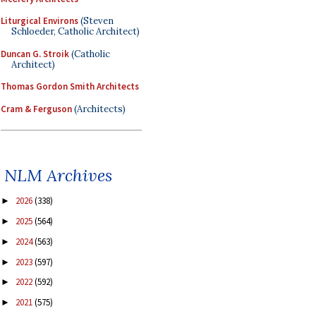
Liturgical Environs
(Steven
Schloeder, Catholic Architect)
Duncan G. Stroik
(Catholic
Architect)
Thomas Gordon Smith Architects
Cram & Ferguson
(Architects)
NLM Archives
2026
(338)
►
2025
(564)
►
2024
(563)
►
2023
(597)
►
2022
(592)
►
2021
(575)
►