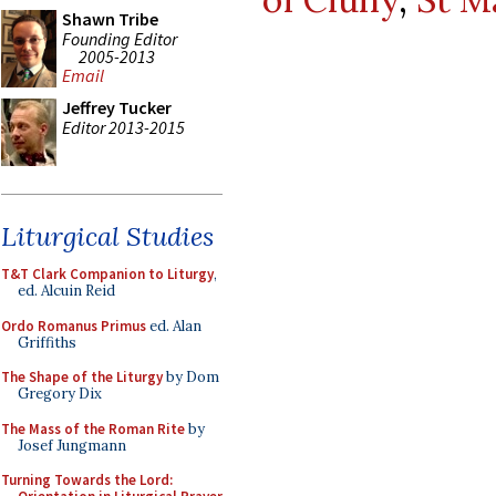
Shawn Tribe
Founding Editor
2005-2013
Email
Jeffrey Tucker
Editor 2013-2015
Liturgical Studies
T&T Clark Companion to Liturgy
,
ed. Alcuin Reid
Ordo Romanus Primus
ed. Alan
Griffiths
The Shape of the Liturgy
by Dom
Gregory Dix
The Mass of the Roman Rite
by
Josef Jungmann
Turning Towards the Lord: