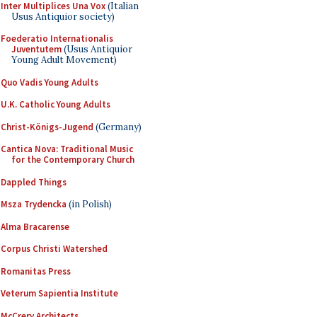
Inter Multiplices Una Vox
(Italian
Usus Antiquior society)
Foederatio Internationalis
Juventutem
(Usus Antiquior
Young Adult Movement)
Quo Vadis Young Adults
U.K. Catholic Young Adults
Christ-Königs-Jugend
(Germany)
Cantica Nova: Traditional Music
for the Contemporary Church
Dappled Things
Msza Trydencka
(in Polish)
Alma Bracarense
Corpus Christi Watershed
Romanitas Press
Veterum Sapientia Institute
McCrery Architects