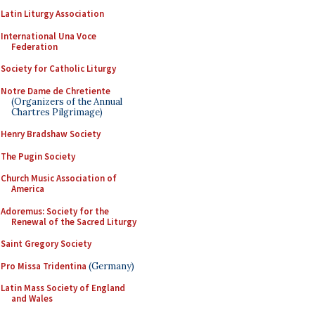
Latin Liturgy Association
International Una Voce
Federation
Society for Catholic Liturgy
Notre Dame de Chretiente
(Organizers of the Annual
Chartres Pilgrimage)
Henry Bradshaw Society
The Pugin Society
Church Music Association of
America
Adoremus: Society for the
Renewal of the Sacred Liturgy
Saint Gregory Society
Pro Missa Tridentina
(Germany)
Latin Mass Society of England
and Wales