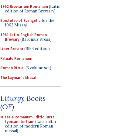
1962 Breviarium Romanum
(Latin
edition of Roman Breviary)
Epistolae et Evangelia
for the
1962 Missal
1961 Latin-English Roman
Breviary
(Baronius Press)
Liber Brevior
(1954 edition)
Rituale Romanum
Roman Ritual
(3 volume set)
The Layman's Missal
Liturgy Books
(OF)
Missale Romanum Editio iuxta
typicam tertiam
(Latin altar
edition of modern Roman
missal)