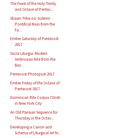
The Feast of the Holy Trinity
and Octave of Pentec...
Shawn Tribe on: Solemn
Pontifical Mass from the
Fa...
Ember Saturday of Pentecost
2017
Sacra Liturgia: Modern
Ambrosian Rite from the
Bas...
Pentecost Photopost 2017
Ember Friday of the Octave of
Pentecost 2017
Dominican Rite Corpus Christi
in New York City
An Old Parisian Sequence for
Thursday in the Octav...
Developing a Canon and
Schema of Liturgical Art fo...