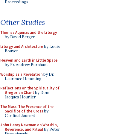
Proceedings
Other Studies
Thomas Aquinas and the Liturgy
by David Berger
Liturgy and Architecture
by Louis
Bouyer
Heaven and Earth in Little Space
by Fr. Andrew Burnham
Worship as a Revelation
by Dr.
Laurence Hemming
Reflections on the Spirituality of
Gregorian Chant
by Dom
Jacques Hourlier
The Mass: The Presence of the
Sacrifice of the Cross
by
Cardinal Journet
John Henry Newman on Worship,
Reverence, and Ritual
by Peter
Kwasniewski