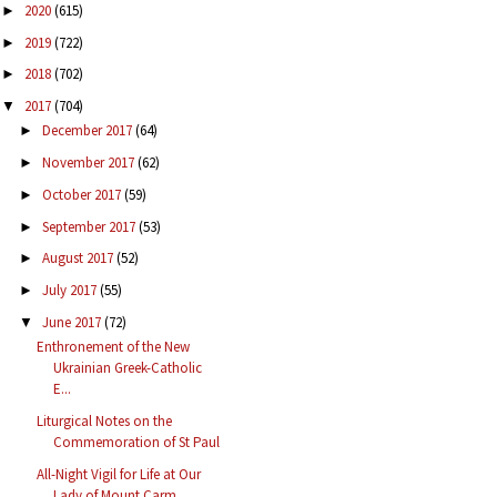
2020
(615)
►
2019
(722)
►
2018
(702)
►
2017
(704)
▼
December 2017
(64)
►
November 2017
(62)
►
October 2017
(59)
►
September 2017
(53)
►
August 2017
(52)
►
July 2017
(55)
►
June 2017
(72)
▼
Enthronement of the New
Ukrainian Greek-Catholic
E...
Liturgical Notes on the
Commemoration of St Paul
All-Night Vigil for Life at Our
Lady of Mount Carm...