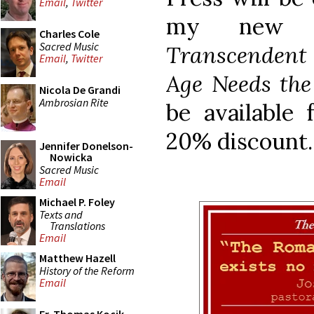
Email
,
Twitter
my new 
Charles Cole
Sacred Music
Transcendent 
Email
,
Twitter
Age Needs the
Nicola De Grandi
Ambrosian Rite
be available 
20% discount.
Jennifer Donelson-
Nowicka
Sacred Music
Email
Michael P. Foley
Texts and
Translations
Email
Matthew Hazell
History of the Reform
Email