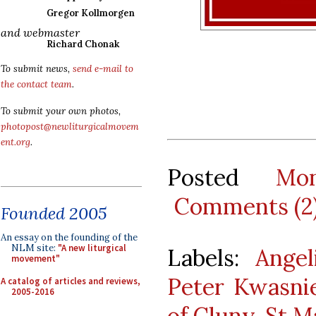
Gregor Kollmorgen
and webmaster
Richard Chonak
To submit news,
send e-mail to
the contact team
.
To submit your own photos,
photopost@newliturgicalmovem
ent.org
.
Posted
Mo
Comments (2
Founded 2005
An essay on the founding of the
NLM site:
"A new liturgical
Labels:
Angel
movement"
Peter Kwasni
A catalog of articles and reviews,
2005-2016
of Cluny
,
St M