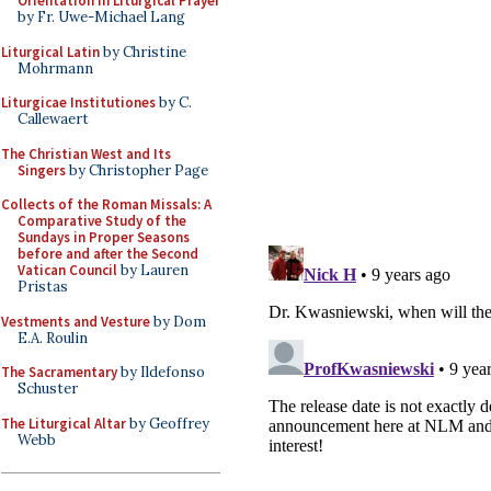
Orientation in Liturgical Prayer
by Fr. Uwe-Michael Lang
Liturgical Latin
by Christine
Mohrmann
Liturgicae Institutiones
by C.
Callewaert
The Christian West and Its
Singers
by Christopher Page
Collects of the Roman Missals: A
Comparative Study of the
Sundays in Proper Seasons
before and after the Second
Vatican Council
by Lauren
Pristas
Vestments and Vesture
by Dom
E.A. Roulin
The Sacramentary
by Ildefonso
Schuster
The Liturgical Altar
by Geoffrey
Webb