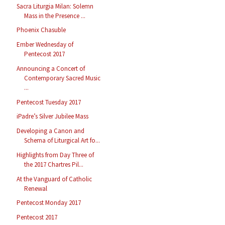
Sacra Liturgia Milan: Solemn
Mass in the Presence ...
Phoenix Chasuble
Ember Wednesday of
Pentecost 2017
Announcing a Concert of
Contemporary Sacred Music
...
Pentecost Tuesday 2017
iPadre’s Silver Jubilee Mass
Developing a Canon and
Schema of Liturgical Art fo...
Highlights from Day Three of
the 2017 Chartres Pil...
At the Vanguard of Catholic
Renewal
Pentecost Monday 2017
Pentecost 2017