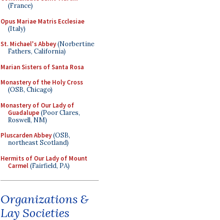
(France)
Opus Mariae Matris Ecclesiae
(Italy)
St. Michael's Abbey
(Norbertine
Fathers, California)
Marian Sisters of Santa Rosa
Monastery of the Holy Cross
(OSB, Chicago)
Monastery of Our Lady of
Guadalupe
(Poor Clares,
Roswell, NM)
Pluscarden Abbey
(OSB,
northeast Scotland)
Hermits of Our Lady of Mount
Carmel
(Fairfield, PA)
Organizations &
Lay Societies