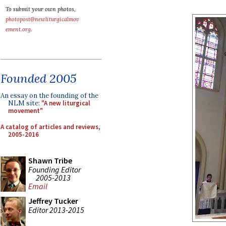
To submit your own photos,
photopost@newliturgicalmov
ement.org
.
Founded 2005
An essay on the founding of the
NLM site:
"A new liturgical
movement"
A catalog of articles and reviews,
2005-2016
Shawn Tribe
Founding Editor
2005-2013
Email
Jeffrey Tucker
Editor 2013-2015