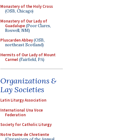
Monastery of the Holy Cross
(OSB, Chicago)
Monastery of Our Lady of
Guadalupe
(Poor Clares,
Roswell, NM)
Pluscarden Abbey
(OSB,
northeast Scotland)
Hermits of Our Lady of Mount
Carmel
(Fairfield, PA)
Organizations &
Lay Societies
Latin Liturgy Association
International Una Voce
Federation
Society for Catholic Liturgy
Notre Dame de Chretiente
(Organizers of the Annual