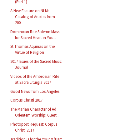
(Part 1)
A New Feature on NLM:
Catalog of Articles from
200...
Dominican Rite Solemn Mass
for Sacred Heart in You...
St Thomas Aquinas on the
Virtue of Religion
2017 Issues of the Sacred Music
Journal
Videos of the Ambrosian Rite
at Sacra Liturgia 2017
Good News from Los Angeles
Corpus Christi 2017
The Marian Character of Ad
Orientem Worship: Guest...
Photopost Request: Corpus
Christi 2017
Tradition is for the Young (Part