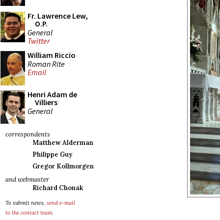
Fr. Lawrence Lew,
O.P.
General
Twitter
William Riccio
Roman Rite
Email
Henri Adam de
Villiers
General
correspondents
Matthew Alderman
Philippe Guy
Gregor Kollmorgen
and webmaster
Richard Chonak
To submit news,
send e-mail
to the contact team
.