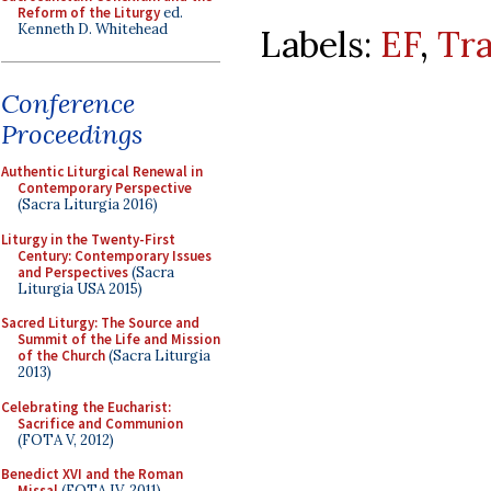
Reform of the Liturgy
ed.
Kenneth D. Whitehead
Labels:
EF
,
Tra
Conference
Proceedings
Authentic Liturgical Renewal in
Contemporary Perspective
(Sacra Liturgia 2016)
Liturgy in the Twenty-First
Century: Contemporary Issues
and Perspectives
(Sacra
Liturgia USA 2015)
Sacred Liturgy: The Source and
Summit of the Life and Mission
of the Church
(Sacra Liturgia
2013)
Celebrating the Eucharist:
Sacrifice and Communion
(FOTA V, 2012)
Benedict XVI and the Roman
Missal
(FOTA IV, 2011)