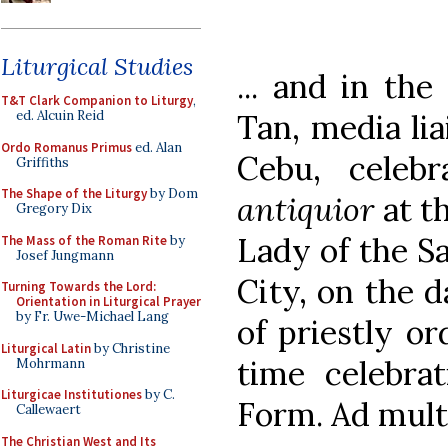
Liturgical Studies
... and in the
T&T Clark Companion to Liturgy
,
Tan, media lia
ed. Alcuin Reid
Ordo Romanus Primus
ed. Alan
Cebu, celeb
Griffiths
The Shape of the Liturgy
by Dom
antiquior
at t
Gregory Dix
Lady of the S
The Mass of the Roman Rite
by
Josef Jungmann
City, on the d
Turning Towards the Lord:
Orientation in Liturgical Prayer
by Fr. Uwe-Michael Lang
of priestly or
Liturgical Latin
by Christine
time celebrat
Mohrmann
Liturgicae Institutiones
by C.
Form. Ad mult
Callewaert
The Christian West and Its