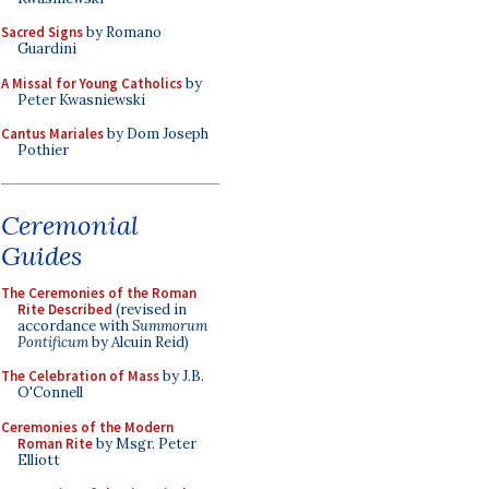
Sacred Signs
by Romano
Guardini
A Missal for Young Catholics
by
Peter Kwasniewski
Cantus Mariales
by Dom Joseph
Pothier
Ceremonial
Guides
The Ceremonies of the Roman
Rite Described
(revised in
accordance with
Summorum
Pontificum
by Alcuin Reid)
The Celebration of Mass
by J.B.
O'Connell
Ceremonies of the Modern
Roman Rite
by Msgr. Peter
Elliott