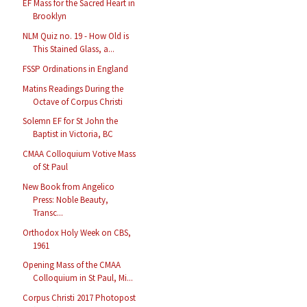
EF Mass for the Sacred Heart in
Brooklyn
NLM Quiz no. 19 - How Old is
This Stained Glass, a...
FSSP Ordinations in England
Matins Readings During the
Octave of Corpus Christi
Solemn EF for St John the
Baptist in Victoria, BC
CMAA Colloquium Votive Mass
of St Paul
New Book from Angelico
Press: Noble Beauty,
Transc...
Orthodox Holy Week on CBS,
1961
Opening Mass of the CMAA
Colloquium in St Paul, Mi...
Corpus Christi 2017 Photopost