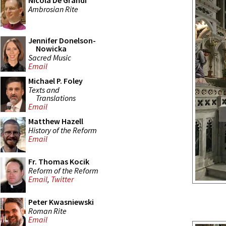
Nicola De Grandi
Ambrosian Rite
Jennifer Donelson-
Nowicka
Sacred Music
Email
Michael P. Foley
Texts and
Translations
Email
Matthew Hazell
History of the Reform
Email
Fr. Thomas Kocik
Reform of the Reform
Email
,
Twitter
Peter Kwasniewski
Roman Rite
Email