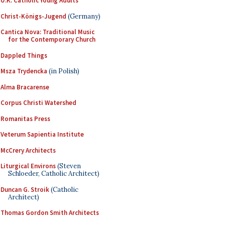
U.K. Catholic Young Adults
Christ-Königs-Jugend
(Germany)
Cantica Nova: Traditional Music
for the Contemporary Church
Dappled Things
Msza Trydencka
(in Polish)
Alma Bracarense
Corpus Christi Watershed
Romanitas Press
Veterum Sapientia Institute
McCrery Architects
Liturgical Environs
(Steven
Schloeder, Catholic Architect)
Duncan G. Stroik
(Catholic
Architect)
Thomas Gordon Smith Architects