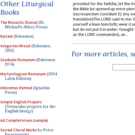
Other Liturgical
provided for the faithful, let the t
the Bible be opened up more plentif
Books
Sacrosanctum Concilium 51 (my o
translation)The LORD said to me: 
The Monastic Diurnal
(St.
yourself a linen loincloth; wear it o
Michael's Abbey Press)
but do not put it in water. I bought 
as the LORD commanded, an...
Kyriale
(Solesmes)
Gregorian Missal
(Solesmes,
2012)
For more articles, 
Graduale Romanum
(Solesmes,
1974)
Martyrologium Romanum
(2004
Latin Edition)
Adoremus Hymnal
(Ignatius
Press)
Simple English Propers
(Vernacular propers for the
English liturgy)
Ad Completorium
(
sample
)
Sacred Choral Works
by Peter
Kwasniewski