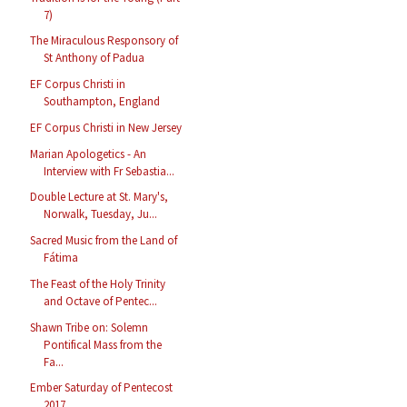
7)
The Miraculous Responsory of
St Anthony of Padua
EF Corpus Christi in
Southampton, England
EF Corpus Christi in New Jersey
Marian Apologetics - An
Interview with Fr Sebastia...
Double Lecture at St. Mary's,
Norwalk, Tuesday, Ju...
Sacred Music from the Land of
Fátima
The Feast of the Holy Trinity
and Octave of Pentec...
Shawn Tribe on: Solemn
Pontifical Mass from the
Fa...
Ember Saturday of Pentecost
2017