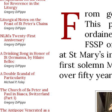
F
for Reverence in the
Liturgy
rom ge
Gregory DiPippo
Liturgical Notes on the
This 
Feast of St Peter’s Chains
Gregory DiPippo
ordain
NLM’s Twenty-First
Anniversary
FSSP o
Gregory DiPippo
at St Mary’s i
A Drinking Song in Honor of
St Germanus, by Hilaire
Belloc
first solemn M
Gregory DiPippo
over fifty years
A Double Scandal of
Particularity
Michael P. Foley
The Church of Ss Peter and
Paul in Biasca, Switzerland
(Part 1)
Gregory DiPippo
The Antipope Venerated as a