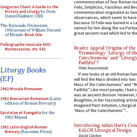
commemoration of four Roman ma
Gregorian Chant: A Guide to the
Felix, Simplicius, Faustinus and Bea
History and Liturgy
by Dom
commemoration originated as two
Daniel Saulnier, OSB
observances, which seem to have
because St Felix was buried in a 
The Rationale Divinorum
named for him along the via Portue
Officiorum of William Durand
great ancient road which led to the 
of Mende:
Book One
Paléographie musicale XXIII:
Reader Appeal: Origins of the
Montecassino, ms. 542
Terminology “Liturgy of th
Catechumens” and “Liturgy
Faithful”?
Liturgy Books
Peter Kwasniewski
If one looks at an old Roman ha
(EF)
will find the Mass divided into two
Mass of the Catechumens” and “th
1962 Missale Romanum
Faithful.” Like most people, I had
was an ancient division. However, 
1962 Breviarium Romanum
(Latin
Boughton, in her fascinating articl
edition of Roman Breviary)
Imagined Past: Initiation, Liturgica
‘Mass of the Catechumens’”...
Epistolae et Evangelia
for the
1962 Missal
Introducing Aidan Hart’s Con
1961 Latin-English Roman
KALOS Liturgical Design.
Breviary
(Baronius Press)
David Clayton