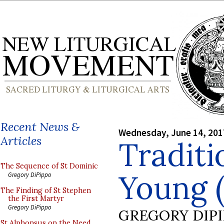
Recent News &
Wednesday, June 14, 201
Articles
Traditi
The Sequence of St Dominic
Young (
Gregory DiPippo
The Finding of St Stephen
the First Martyr
Gregory DiPippo
GREGORY DIP
St Alphonsus on the Need