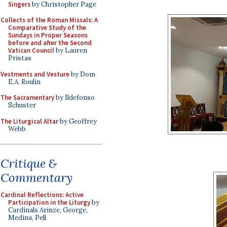
Singers
by Christopher Page
Collects of the Roman Missals: A
Comparative Study of the
Sundays in Proper Seasons
before and after the Second
Vatican Council
by Lauren
Pristas
Vestments and Vesture
by Dom
E.A. Roulin
The Sacramentary
by Ildefonso
Schuster
The Liturgical Altar
by Geoffrey
Webb
Critique &
Commentary
Cardinal Reflections: Active
Participation in the Liturgy
by
Cardinals Arinze, George,
Medina, Pell