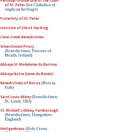
Personal Ordinariate of the Chair
of St. Peter
(for Catholics of
Anglican heritage)
Fraternity of St. Peter
Institute of Christ the King
Clear Creek Benedictines
Silverstream Priory
(Benedictines, Diocese of
Meath, Ireland)
Abbaye St-Madeleine du Barroux
Abbaye Notre Dame du Randol
Benedictines of Norcia
(Norcia,
Italy)
Saint Louis Abbey
(Benedictines,
St. Louis, USA)
St. Michael's Abbey, Farnborough
(Benedictines, Hampshire,
England)
Heiligenkreuz
(Holy Cross