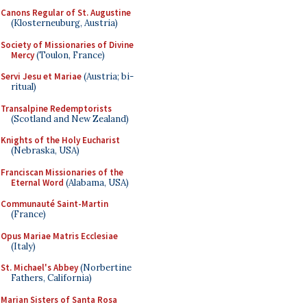
Canons Regular of St. Augustine
(Klosterneuburg, Austria)
Society of Missionaries of Divine
Mercy
(Toulon, France)
Servi Jesu et Mariae
(Austria; bi-
ritual)
Transalpine Redemptorists
(Scotland and New Zealand)
Knights of the Holy Eucharist
(Nebraska, USA)
Franciscan Missionaries of the
Eternal Word
(Alabama, USA)
Communauté Saint-Martin
(France)
Opus Mariae Matris Ecclesiae
(Italy)
St. Michael's Abbey
(Norbertine
Fathers, California)
Marian Sisters of Santa Rosa