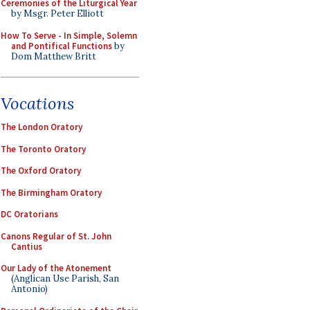
Ceremonies of the Liturgical Year
by Msgr. Peter Elliott
How To Serve - In Simple, Solemn
and Pontifical Functions
by
Dom Matthew Britt
Vocations
The London Oratory
The Toronto Oratory
The Oxford Oratory
The Birmingham Oratory
DC Oratorians
Canons Regular of St. John
Cantius
Our Lady of the Atonement
(Anglican Use Parish, San
Antonio)