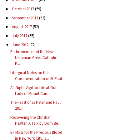
October 2017
(59)
►
September 2017
(53)
►
August 2017
(52)
►
July 2017
(55)
►
June 2017
(72)
▼
Enthronement of the New
Ukrainian Greek-Catholic
E...
Liturgical Notes on the
Commemoration of St Paul
All-Night Vigil for Life at Our
Lady of Mount Carm...
The Feast of Ss Peter and Paul
2017
Recovering the Christian
Psalter: A Talk by Dom Be...
EF Mass for the Precious Blood
in New York City, J...