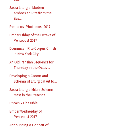
Sacra Liturgia: Modern
Ambrosian Rite from the
Bas...
Pentecost Photopost 2017
Ember Friday of the Octave of
Pentecost 2017
Dominican Rite Corpus Christi
in New York City
An Old Parisian Sequence for
Thursday in the Octav...
Developing a Canon and
Schema of Liturgical Art fo...
Sacra Liturgia Milan: Solemn
Mass in the Presence ...
Phoenix Chasuble
Ember Wednesday of
Pentecost 2017
Announcing a Concert of