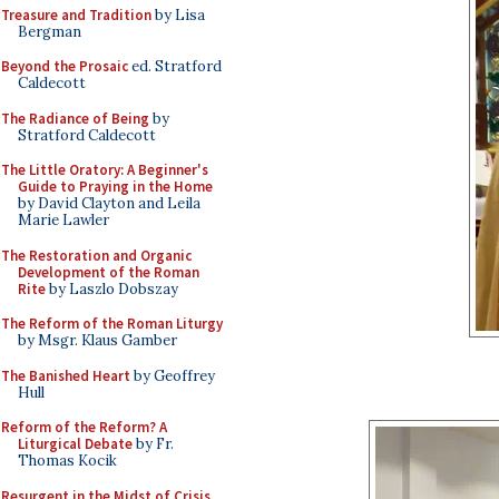
Treasure and Tradition
by Lisa
Bergman
Beyond the Prosaic
ed. Stratford
Caldecott
The Radiance of Being
by
Stratford Caldecott
The Little Oratory: A Beginner's
Guide to Praying in the Home
by David Clayton and Leila
Marie Lawler
The Restoration and Organic
Development of the Roman
Rite
by Laszlo Dobszay
The Reform of the Roman Liturgy
by Msgr. Klaus Gamber
The Banished Heart
by Geoffrey
Hull
Reform of the Reform? A
Liturgical Debate
by Fr.
Thomas Kocik
Resurgent in the Midst of Crisis