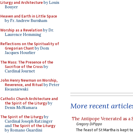
Liturgy and Architecture
by Louis
Bouyer
Heaven and Earth in Little Space
by Fr. Andrew Burnham
Worship as a Revelation
by Dr.
Laurence Hemming
Reflections on the Spirituality of
Gregorian Chant
by Dom
Jacques Hourlier
The Mass: The Presence of the
Sacrifice of the Cross
by
Cardinal Journet
John Henry Newman on Worship,
Reverence, and Ritual
by Peter
Kwasniewski
Catholic Church Architecture and
the Spirit of the Liturgy
by
More recent article
Denis McNamara
The Spirit of the Liturgy
by
The Antipope Venerated as a 
Cardinal Joseph Ratzinger
Gregory DiPippo
and
The Spirit of the Liturgy
The feast of St Martha is kept t
by Romano Guardini