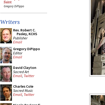
Saint
Gregory DiPippo
Writers
Rev. Robert C.
Pasley, KCHS
Publisher
Email
Gregory DiPippo
Editor
Email
David Clayton
Sacred Art
Email
,
Twitter
Charles Cole
Sacred Music
Email
,
Twitter