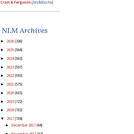
Cram & Ferguson
(Architects)
NLM Archives
2026
(336)
►
2025
(564)
►
2024
(563)
►
2023
(597)
►
2022
(592)
►
2021
(575)
►
2020
(615)
►
2019
(722)
►
2018
(702)
►
2017
(704)
▼
December 2017
(64)
►
November 2017
(62)
►