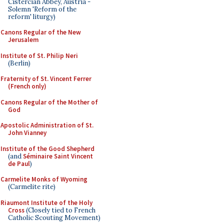
Cistercian Abbey, Austria -
Solemn 'Reform of the
reform' liturgy)
Canons Regular of the New
Jerusalem
Institute of St. Philip Neri
(Berlin)
Fraternity of St. Vincent Ferrer
(French only)
Canons Regular of the Mother of
God
Apostolic Administration of St.
John Vianney
Institute of the Good Shepherd
(and
Séminaire Saint Vincent
de Paul
)
Carmelite Monks of Wyoming
(Carmelite rite)
Riaumont Institute of the Holy
Cross
(Closely tied to French
Catholic Scouting Movement)