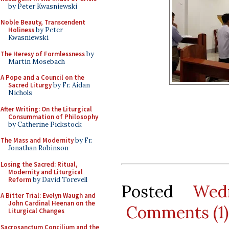
by Peter Kwasniewski
Noble Beauty, Transcendent
Holiness
by Peter
Kwasniewski
The Heresy of Formlessness
by
Martin Mosebach
A Pope and a Council on the
Sacred Liturgy
by Fr. Aidan
Nichols
After Writing: On the Liturgical
Consummation of Philosophy
by Catherine Pickstock
The Mass and Modernity
by Fr.
Jonathan Robinson
Losing the Sacred: Ritual,
Modernity and Liturgical
Reform
by David Torevell
Posted
Wed
A Bitter Trial: Evelyn Waugh and
John Cardinal Heenan on the
Comments (1)
Liturgical Changes
Sacrosanctum Concilium and the