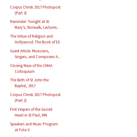
Corpus Christi 2017 Photopost
(Part 3)
Reminder: Tonight at St.
Mary's, Norwalk, Lectures...
The Virtue of Religion and
Hollywood: The Book of Eli
Guest Article: Musicians,
Singers, and Composers A...
Closing Mass of the CMAA
Colloquium
The Birth of St John the
Baptist, 2017
Corpus Christi 2017 Photopost
(Part 2)
First Vespers of the Sacred
Heart in St Paul, MN
Speakers and Music Program
at Fota X