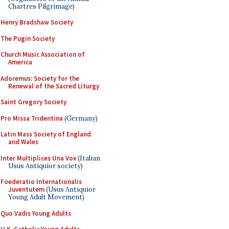
Chartres Pilgrimage)
Henry Bradshaw Society
The Pugin Society
Church Music Association of
America
Adoremus: Society for the
Renewal of the Sacred Liturgy
Saint Gregory Society
Pro Missa Tridentina
(Germany)
Latin Mass Society of England
and Wales
Inter Multiplices Una Vox
(Italian
Usus Antiquior society)
Foederatio Internationalis
Juventutem
(Usus Antiquior
Young Adult Movement)
Quo Vadis Young Adults