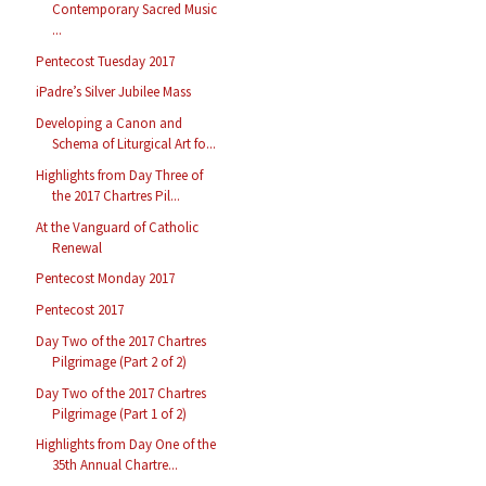
Contemporary Sacred Music
...
Pentecost Tuesday 2017
iPadre’s Silver Jubilee Mass
Developing a Canon and
Schema of Liturgical Art fo...
Highlights from Day Three of
the 2017 Chartres Pil...
At the Vanguard of Catholic
Renewal
Pentecost Monday 2017
Pentecost 2017
Day Two of the 2017 Chartres
Pilgrimage (Part 2 of 2)
Day Two of the 2017 Chartres
Pilgrimage (Part 1 of 2)
Highlights from Day One of the
35th Annual Chartre...