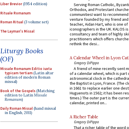
Liber Brevior
(1954 edition)
Serving Roman Catholic, Byzanti
Orthodox, and Protestant churche
Rituale Romanum
communitiesI want to recommend
venture founded by my friend and
Roman Ritual
(3 volume set)
teacher, Aidan Hart, who is one o
iconographers in the UK. KALOS is
The Layman's Missal
consultancy and team of highly ski
practitioners which offers churche
rethink the desi...
Liturgy Books
(OF)
A Calendar Wheel in Lyon Cat
Gregory DiPippo
A friend of mine recently sent m
Missale Romanum Editio iuxta
typicam tertiam
(Latin altar
of a calendar wheel, which is part 
edition of modern Roman
astronomical clock in the cathedra
missal)
the Baptist in Lyon, France. (The c
in 1661 to replace earlier one des
Book of the Gospels
(Matching
Huguenots in 1562; it has been re
edition to Latin
Missale
times.) The outer part is the current
Romanum
)
calendar, printed on...
Daily Roman Missal
(hand missal
in English, 2011)
A Richer Table
Gregory DiPippo
That a richer table of the word