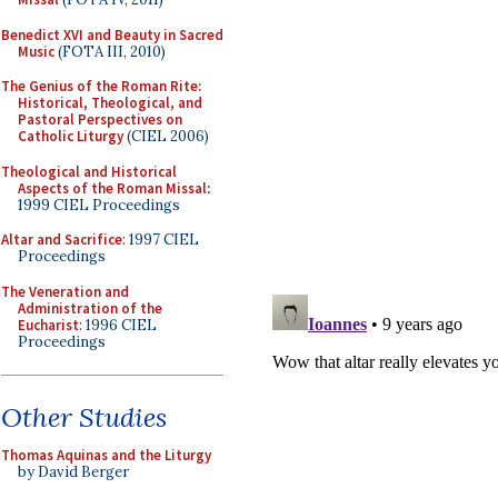
Benedict XVI and Beauty in Sacred
Music
(FOTA III, 2010)
The Genius of the Roman Rite:
Historical, Theological, and
Pastoral Perspectives on
Catholic Liturgy
(CIEL 2006)
Theological and Historical
Aspects of the Roman Missal
:
1999 CIEL Proceedings
Altar and Sacrifice
: 1997 CIEL
Proceedings
The Veneration and
Administration of the
Eucharist
: 1996 CIEL
Proceedings
Other Studies
Thomas Aquinas and the Liturgy
by David Berger