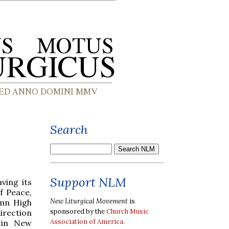
Search
Support NLM
ving its
f Peace,
New Liturgical Movement
is
emn High
sponsored by the
Church Music
direction
Association of America
.
 in New