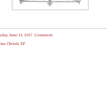
day, June 13, 2017
Comment
us Christi
,
EF