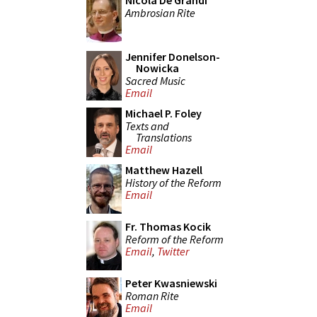
Nicola De Grandi
Ambrosian Rite
Jennifer Donelson-
Nowicka
Sacred Music
Email
Michael P. Foley
Texts and
Translations
Email
Matthew Hazell
History of the Reform
Email
Fr. Thomas Kocik
Reform of the Reform
Email
,
Twitter
Peter Kwasniewski
Roman Rite
Email