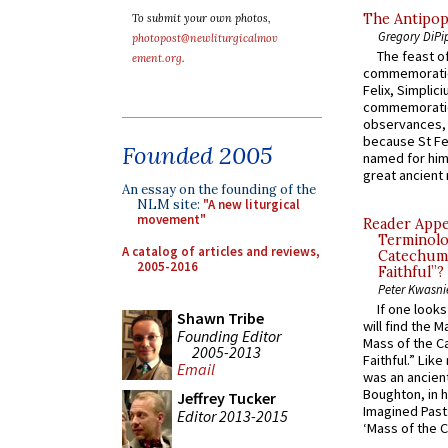
The Antipop
To submit your own photos,
Gregory DiPi
photopost@newliturgicalmov
The feast of
ement.org
.
commemoratio
Felix, Simplici
commemoratio
observances, 
because St Fe
Founded 2005
named for him 
great ancient 
An essay on the founding of the
NLM site:
"A new liturgical
movement"
Reader Appea
Terminolo
A catalog of articles and reviews,
Catechume
2005-2016
Faithful”?
Peter Kwasni
If one look
Shawn Tribe
will find the 
Founding Editor
Mass of the C
2005-2013
Faithful.” Lik
Email
was an ancient
Boughton, in h
Jeffrey Tucker
Imagined Past:
Editor 2013-2015
‘Mass of the C