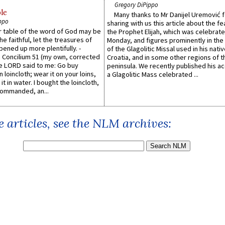
Gregory DiPippo
le
Many thanks to Mr Danijel Uremović 
ppo
sharing with us this article about the fe
er table of the word of God may be
the Prophet Elijah, which was celebrat
he faithful, let the treasures of
Monday, and figures prominently in the 
pened up more plentifully. -
of the Glagolitic Missal used in his nati
Concilium 51 (my own, corrected
Croatia, and in some other regions of t
he LORD said to me: Go buy
peninsula. We recently published his a
n loincloth; wear it on your loins,
a Glagolitic Mass celebrated ...
it in water. I bought the loincloth,
ommanded, an...
 articles, see the NLM archives: