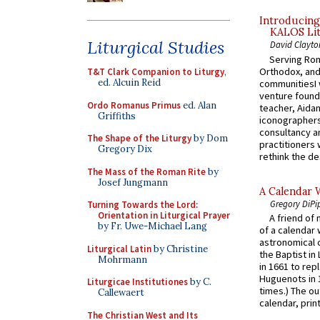
Introducing
KALOS Lit
Liturgical Studies
David Clayto
Serving Rom
Orthodox, and
T&T Clark Companion to Liturgy
,
ed. Alcuin Reid
communitiesI
venture found
Ordo Romanus Primus
ed. Alan
teacher, Aidan
Griffiths
iconographers
consultancy an
The Shape of the Liturgy
by Dom
practitioners 
Gregory Dix
rethink the des
The Mass of the Roman Rite
by
Josef Jungmann
A Calendar 
Gregory DiPi
Turning Towards the Lord:
Orientation in Liturgical Prayer
A friend of
by Fr. Uwe-Michael Lang
of a calendar 
astronomical c
Liturgical Latin
by Christine
the Baptist in
Mohrmann
in 1661 to rep
Huguenots in 
Liturgicae Institutiones
by C.
times.) The out
Callewaert
calendar, print
The Christian West and Its