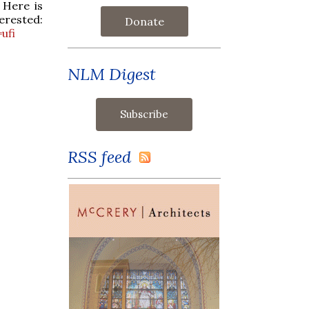
 Here is
sted:
Donate
ufi
NLM Digest
RSS feed