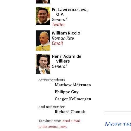
Fr. Lawrence Lew,
O.P.
General
Twitter
William Riccio
Roman Rite
Email
Henri Adam de
Villiers
General
correspondents
Matthew Alderman
Philippe Guy
Gregor Kollmorgen
and webmaster
Richard Chonak
To submit news,
send e-mail
More rec
to the contact team
.