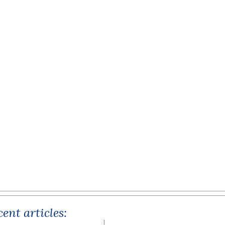
ent articles: