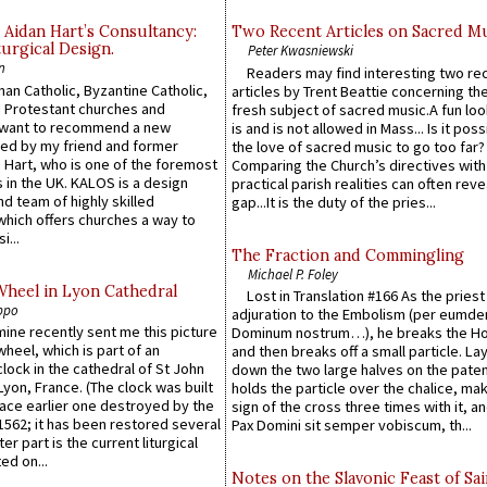
 Aidan Hart’s Consultancy:
Two Recent Articles on Sacred M
urgical Design.
Peter Kwasniewski
n
Readers may find interesting two re
an Catholic, Byzantine Catholic,
articles by Trent Beattie concerning th
 Protestant churches and
fresh subject of sacred music.A fun loo
 want to recommend a new
is and is not allowed in Mass... Is it poss
ed by my friend and former
the love of sacred music to go too far?
 Hart, who is one of the foremost
Comparing the Church’s directives with
 in the UK. KALOS is a design
practical parish realities can often reve
d team of highly skilled
gap...It is the duty of the pries...
which offers churches a way to
i...
The Fraction and Commingling
Michael P. Foley
Wheel in Lyon Cathedral
Lost in Translation #166 As the pries
ppo
adjuration to the Embolism (per eumd
 mine recently sent me this picture
Dominum nostrum…), he breaks the Ho
wheel, which is part of an
and then breaks off a small particle. La
lock in the cathedral of St John
down the two large halves on the paten
 Lyon, France. (The clock was built
holds the particle over the chalice, ma
lace earlier one destroyed by the
sign of the cross three times with it, a
1562; it has been restored several
Pax Domini sit semper vobiscum, th...
er part is the current liturgical
ed on...
Notes on the Slavonic Feast of Sai