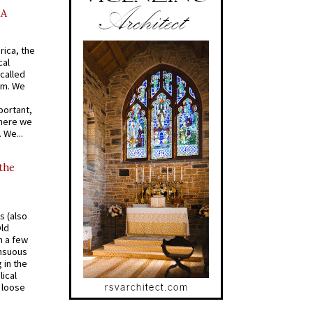
AA
rica, the
cal
called
om. We
portant,
where we
 We...
 the
s (also
Old
n a few
ensuous
 in the
ical
a loose