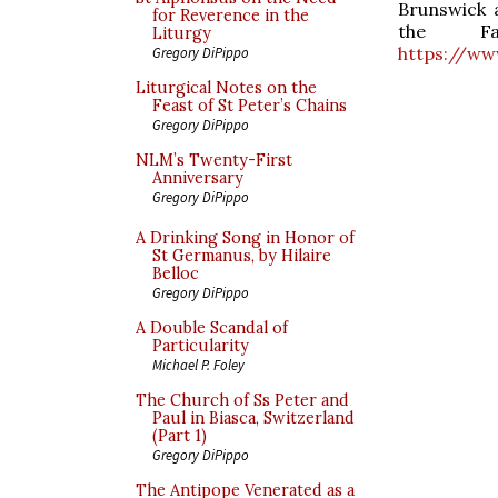
Brunswick a
for Reverence in the
the Fa
Liturgy
https://ww
Gregory DiPippo
Liturgical Notes on the
Feast of St Peter’s Chains
Gregory DiPippo
NLM’s Twenty-First
Anniversary
Gregory DiPippo
A Drinking Song in Honor of
St Germanus, by Hilaire
Belloc
Gregory DiPippo
A Double Scandal of
Particularity
Michael P. Foley
The Church of Ss Peter and
Paul in Biasca, Switzerland
(Part 1)
Gregory DiPippo
The Antipope Venerated as a