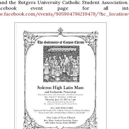
nd the Rutgers University Catholic Student Association.
cebook event page for all intere
w.facebook.com/events/905904796219479/?hc_location=