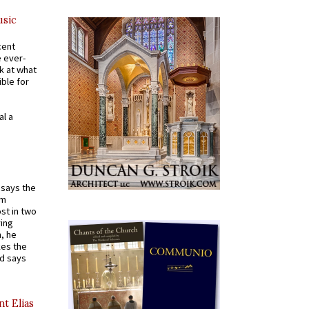
usic
cent
e ever-
k at what
ible for
al a
t says the
em
st in two
ying
, he
kes the
nd says
nt Elias