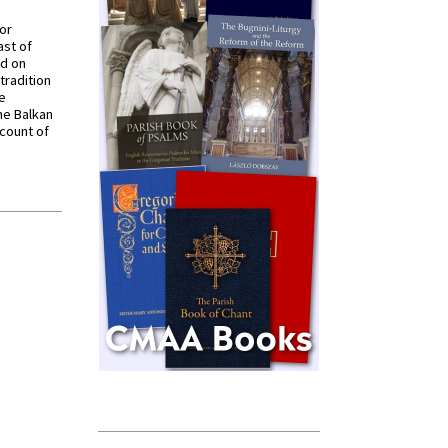
for
ast of
ed on
tradition
ve
he Balkan
ccount of