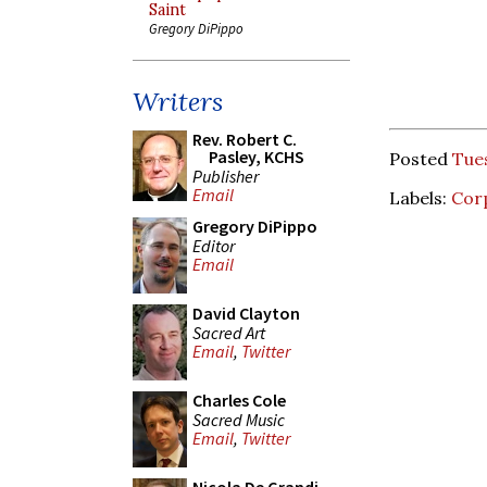
Saint
Gregory DiPippo
Writers
Rev. Robert C.
Pasley, KCHS
Posted
Tues
Publisher
Email
Labels:
Corp
Gregory DiPippo
Editor
Email
David Clayton
Sacred Art
Email
,
Twitter
Charles Cole
Sacred Music
Email
,
Twitter