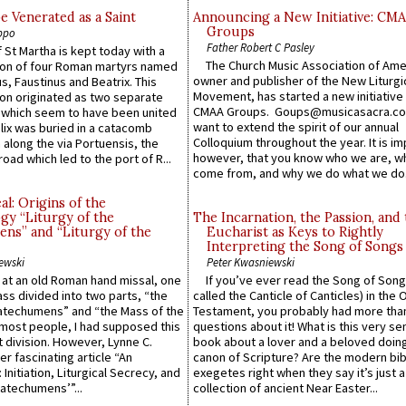
e Venerated as a Saint
Announcing a New Initiative: CM
Groups
ppo
Father Robert C Pasley
 St Martha is kept today with a
The Church Music Association of Ame
n of four Roman martyrs named
owner and publisher of the New Liturgi
us, Faustinus and Beatrix. This
Movement, has started a new initiative 
n originated as two separate
CMAA Groups. Goups@musicasacra.c
which seem to have been united
want to extend the spirit of our annual
lix was buried in a catacomb
Colloquium throughout the year. It is im
along the via Portuensis, the
however, that you know who we are, 
road which led to the port of R...
come from, and why we do what we do.
l: Origins of the
gy “Liturgy of the
The Incarnation, the Passion, and
ns” and “Liturgy of the
Eucharist as Keys to Rightly
Interpreting the Song of Songs
ewski
Peter Kwasniewski
s at an old Roman hand missal, one
If you’ve ever read the Song of Song
Mass divided into two parts, “the
called the Canticle of Canticles) in the 
atechumens” and “the Mass of the
Testament, you probably had more tha
e most people, I had supposed this
questions about it! What is this very s
 division. However, Lynne C.
book about a lover and a beloved doing
er fascinating article “An
canon of Scripture? Are the modern bibl
 Initiation, Liturgical Secrecy, and
exegetes right when they say it’s just 
atechumens’”...
collection of ancient Near Easter...