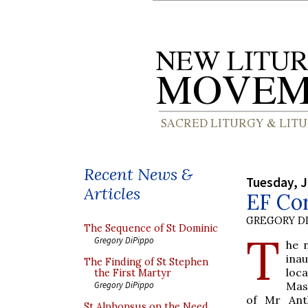
Recent News &
Tuesday, J
Articles
EF Cor
GREGORY DI
The Sequence of St Dominic
T
Gregory DiPippo
he 
ina
The Finding of St Stephen
loc
the First Martyr
Mass
Gregory DiPippo
of Mr Ant
St Alphonsus on the Need