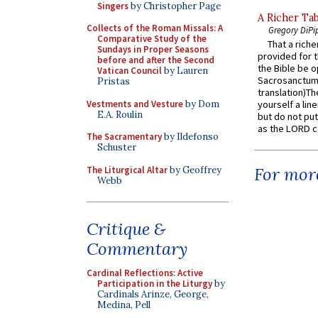
Singers
by Christopher Page
A Richer Tab
Collects of the Roman Missals: A
Gregory DiPi
Comparative Study of the
That a rich
Sundays in Proper Seasons
provided for t
before and after the Second
the Bible be o
Vatican Council
by Lauren
Sacrosanctum 
Pristas
translation)T
Vestments and Vesture
by Dom
yourself a line
E.A. Roulin
but do not put 
as the LORD c
The Sacramentary
by Ildefonso
Schuster
For more
The Liturgical Altar
by Geoffrey
Webb
Critique &
Commentary
Cardinal Reflections: Active
Participation in the Liturgy
by
Cardinals Arinze, George,
Medina, Pell