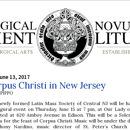
une 13, 2017
pus Christi in New Jersey
PIPPO
newly formed Latin Mass Society of Central NJ will be ha
ugural event on Thursday, June 15 at 7 pm, at Our Lady o
ated at 620 Amboy Avenue in Edison. This will be a Sol
 for the feast of Corpus Christi. Music will be under the 
hony Nardino, music director of St. Peter’s Church