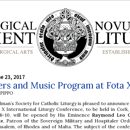
ne 23, 2017
ers and Music Program at Fota 
PIPPO
olman’s Society for Catholic Liturgy is pleased to announce
 X International Liturgy Conference, to be held in Cork, 
 8-10, will be opened by His Eminence
Raymond Leo C
ke
, Patron of the Sovereign Military and Hospitaler Ord
usalem, of Rhodes and of Malta. The subject of the confe