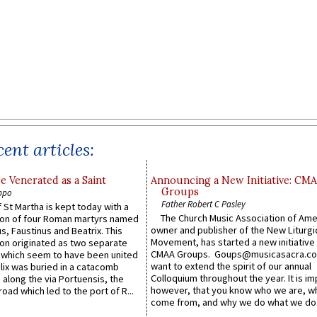
ent articles:
e Venerated as a Saint
Announcing a New Initiative: CM
Groups
ppo
Father Robert C Pasley
 St Martha is kept today with a
The Church Music Association of Ame
n of four Roman martyrs named
owner and publisher of the New Liturgi
us, Faustinus and Beatrix. This
Movement, has started a new initiative 
n originated as two separate
CMAA Groups. Goups@musicasacra.c
which seem to have been united
want to extend the spirit of our annual
lix was buried in a catacomb
Colloquium throughout the year. It is im
along the via Portuensis, the
however, that you know who we are, 
road which led to the port of R...
come from, and why we do what we do.