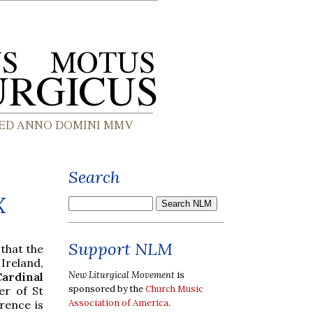
Search
X
Support NLM
 that the
Ireland,
New Liturgical Movement
is
ardinal
sponsored by the
Church Music
er of St
Association of America
.
rence is