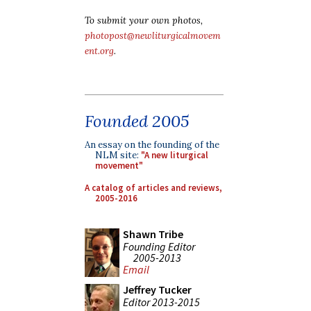
To submit your own photos,
photopost@newliturgicalmovem
ent.org
.
Founded 2005
An essay on the founding of the
NLM site:
"A new liturgical
movement"
A catalog of articles and reviews,
2005-2016
Shawn Tribe
Founding Editor
2005-2013
Email
Jeffrey Tucker
Editor 2013-2015