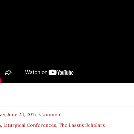
ay, June 23, 2017
Comment
a
,
Liturgical Conferences
,
The Lassus Scholars