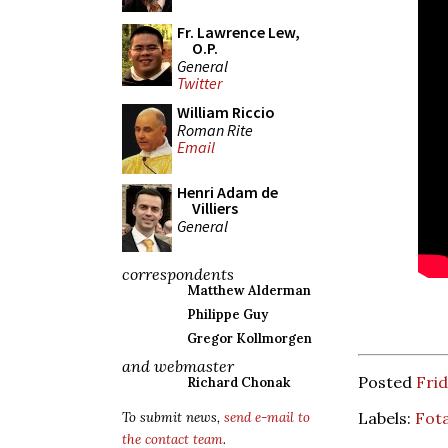
Fr. Lawrence Lew,
O.P.
General
Twitter
William Riccio
Roman Rite
Email
Henri Adam de
Villiers
General
correspondents
Matthew Alderman
Philippe Guy
Gregor Kollmorgen
and webmaster
Posted
Frid
Richard Chonak
Labels:
Fot
To submit news,
send e-mail to
the contact team
.