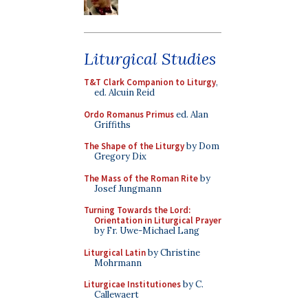
Liturgical Studies
T&T Clark Companion to Liturgy
,
ed. Alcuin Reid
Ordo Romanus Primus
ed. Alan
Griffiths
The Shape of the Liturgy
by Dom
Gregory Dix
The Mass of the Roman Rite
by
Josef Jungmann
Turning Towards the Lord:
Orientation in Liturgical Prayer
by Fr. Uwe-Michael Lang
Liturgical Latin
by Christine
Mohrmann
Liturgicae Institutiones
by C.
Callewaert