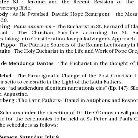
öhler SJ
: Jerome and the Recent Revision of the
rsetzung
Bible.
ody
:
As He Promised
: Davidic Hope Resurgent - the Mess
-30.
ning
:
Panis animarum
– The Eucharist in St. Bernard of Cla
nrad
: The Christian Sacrifice according to St. Aug
s taking into Consideration Joseph Ratzinger`s Approach.
iPippo
: The Patristic Sources of the Roman Lectionary in 
auke
: The Holy Eucharist in the Life and Work of Pope Gr
o de Mendonça Dantas
: The Eucharist in the thought of 
Nebel
: The Paradigmatic Change of the Post Conciliar Li
om
actio
to
celebratio
in the Light of the Latin Fathers.
s: “ad audiendum silentium narrationis eius” (Ep. 147): Si
t. Augustine.
erberg
: The Latin Fathers-’ Daniel in Antiphons and Respo
Scholars under the direction of Dr. Ite O’Donovan will pro
c for the ceremonies to be held at Ss Peter and Paul’s C
he schedule is as follows:
Vespers, Saturday, July 9