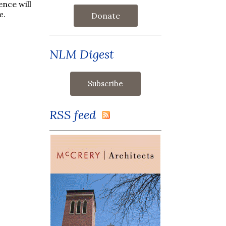
ence will
e
.
Donate
NLM Digest
RSS feed