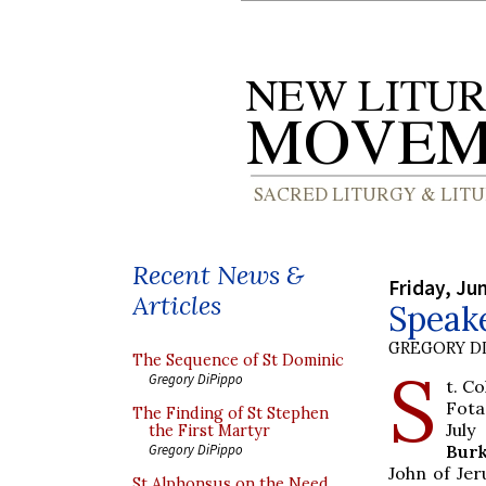
Recent News &
Friday, Ju
Articles
Speak
GREGORY DI
The Sequence of St Dominic
S
Gregory DiPippo
t. C
Fota
The Finding of St Stephen
July
the First Martyr
Bur
Gregory DiPippo
John of Jer
St Alphonsus on the Need