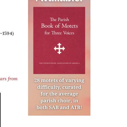
5-1594)
lars from