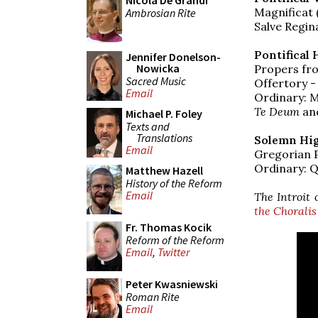
Nicola De Grandi
Magnificat 
Ambrosian Rite
Salve Regina
Pontifical 
Jennifer Donelson-
Nowicka
Propers fro
Sacred Music
Offertory -
Email
Ordinary: 
Te Deum
an
Michael P. Foley
Texts and
Translations
Solemn Hig
Email
Gregorian 
Ordinary: Q
Matthew Hazell
History of the Reform
Email
The Introit 
the Choralis
Fr. Thomas Kocik
Reform of the Reform
Email
,
Twitter
Peter Kwasniewski
Roman Rite
Email