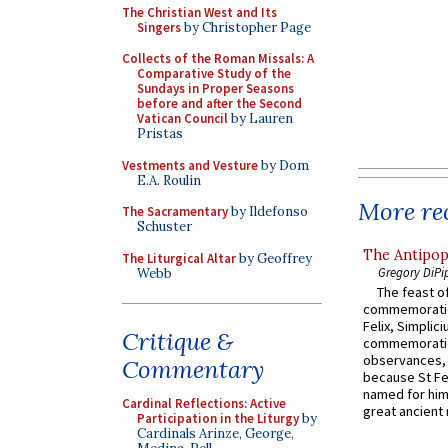
The Christian West and Its
Singers
by Christopher Page
Collects of the Roman Missals: A
Comparative Study of the
Sundays in Proper Seasons
before and after the Second
Vatican Council
by Lauren
Pristas
Vestments and Vesture
by Dom
E.A. Roulin
More rec
The Sacramentary
by Ildefonso
Schuster
The Antipop
The Liturgical Altar
by Geoffrey
Gregory DiPi
Webb
The feast of
commemoratio
Felix, Simplici
Critique &
commemoratio
observances, 
Commentary
because St Fe
named for him 
Cardinal Reflections: Active
great ancient 
Participation in the Liturgy
by
Cardinals Arinze, George,