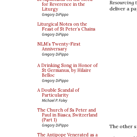
Resourcing t
for Reverence in the
deliver a p
Liturgy
Gregory DiPippo
Liturgical Notes on the
Feast of St Peter’s Chains
Gregory DiPippo
NLM’s Twenty-First
Anniversary
Gregory DiPippo
A Drinking Song in Honor of
St Germanus, by Hilaire
Belloc
Gregory DiPippo
A Double Scandal of
Particularity
Michael P. Foley
The Church of Ss Peter and
Paul in Biasca, Switzerland
(Part 1)
Gregory DiPippo
The other s
The Antipope Venerated as a