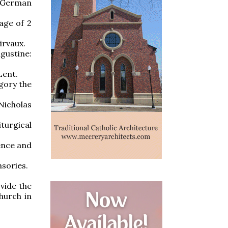
 German
age of 2
irvaux.
ustine:
Lent.
egory the
Nicholas
turgical
lence and
nsories.
vide the
hurch in