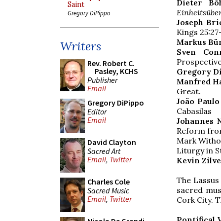
Dieter B
Saint
Einheitsübe
Gregory DiPippo
Joseph Bri
Kings 25:27
Markus Bü
Writers
Sven Co
Prospective
Rev. Robert C.
Pasley, KCHS
Gregory D
Publisher
Manfred H
Email
Great.
João Paul
Gregory DiPippo
Cabasilas
Editor
Email
Johannes 
Reform fr
Mark Withoo
David Clayton
Liturgy in S
Sacred Art
Email
,
Twitter
Kevin Zilv
The Lassus 
Charles Cole
sacred musi
Sacred Music
Email
,
Twitter
Cork City. T
Pontifical 