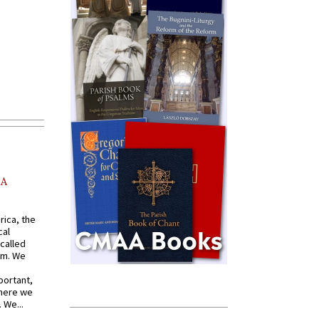
AA
rica, the
cal
called
om. We
portant,
where we
 We...