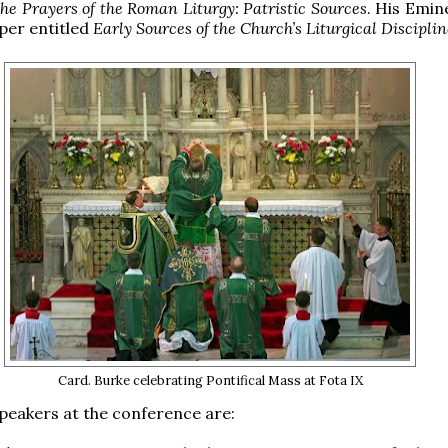
he Prayers of the Roman Liturgy: Patristic Sources
. His Emin
aper entitled
Early Sources of the Church’s Liturgical Disciplin
Card. Burke celebrating Pontifical Mass at Fota IX
peakers at the conference are: