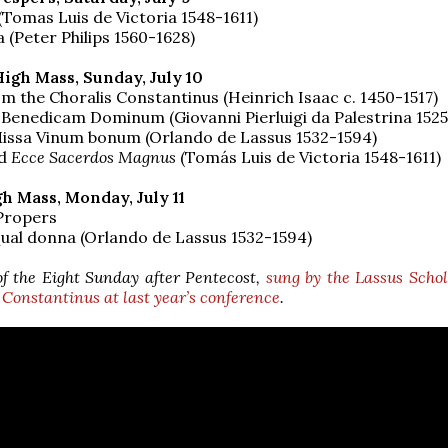
(Tomas Luis de Victoria 1548-1611)
 (Peter Philips 1560-1628)
High Mass, Sunday, July 10
m the Choralis Constantinus (Heinrich Isaac c. 1450-1517)
 Benedicam Dominum (Giovanni Pierluigi da Palestrina 152
Missa Vinum bonum (Orlando de Lassus 1532-1594)
d
Ecce Sacerdos Magnus
(Tomás Luis de Victoria 1548-1611)
h Mass, Monday, July 11
Propers
ual donna (Orlando de Lassus 1532-1594)
of the Eight Sunday after Pentecost,
sung by the Lassus Scho
 Constantinus at last year’s conference
.