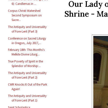
Our Lady o
6): Candlemas in ...
Corpus Christi Watershed
Shrine - Ma
Second Symposium on
Sacre...
The Antiquity and Universality
of Fore-Lent (Part 3)
Conference on Sacred Liturgy
in Oregon, July 2017,...
February 18th: This Months's
Melkite Divine Liturg...
True Poverty of Spirit in the
Splendor of Worship:...
The Antiquity and Universality
of Fore-Lent (Part 2)
CWR Knocks It Out of the Park
Again!
The Antiquity and Universality
of Fore-Lent (Part 1)
Saint Scholastica