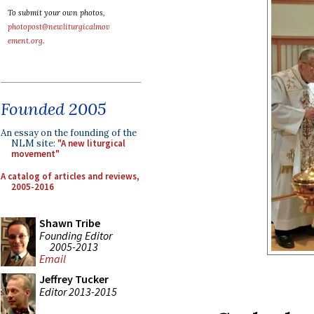
To submit your own photos,
photopost@newliturgicalmov
ement.org
.
Founded 2005
An essay on the founding of the
NLM site:
"A new liturgical
movement"
A catalog of articles and reviews,
2005-2016
Shawn Tribe
Founding Editor
2005-2013
Email
Jeffrey Tucker
Editor 2013-2015