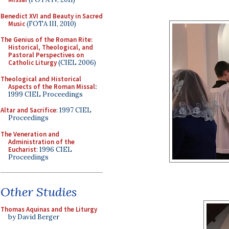
Benedict XVI and Beauty in Sacred
Music
(FOTA III, 2010)
The Genius of the Roman Rite:
Historical, Theological, and
Pastoral Perspectives on
Catholic Liturgy
(CIEL 2006)
Theological and Historical
Aspects of the Roman Missal
:
1999 CIEL Proceedings
Altar and Sacrifice
: 1997 CIEL
Proceedings
The Veneration and
Administration of the
Eucharist
: 1996 CIEL
Proceedings
Other Studies
Thomas Aquinas and the Liturgy
by David Berger