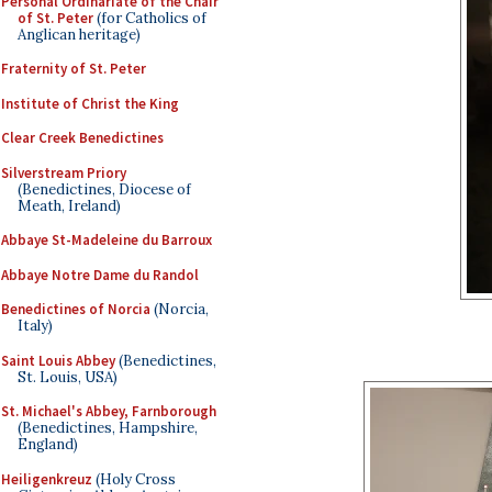
Personal Ordinariate of the Chair
of St. Peter
(for Catholics of
Anglican heritage)
Fraternity of St. Peter
Institute of Christ the King
Clear Creek Benedictines
Silverstream Priory
(Benedictines, Diocese of
Meath, Ireland)
Abbaye St-Madeleine du Barroux
Abbaye Notre Dame du Randol
Benedictines of Norcia
(Norcia,
Italy)
Saint Louis Abbey
(Benedictines,
St. Louis, USA)
St. Michael's Abbey, Farnborough
(Benedictines, Hampshire,
England)
Heiligenkreuz
(Holy Cross