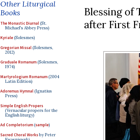
Other Liturgical
Blessing of 
Books
after First 
The Monastic Diurnal
(St.
Michael's Abbey Press)
Kyriale
(Solesmes)
Gregorian Missal
(Solesmes,
2012)
Graduale Romanum
(Solesmes,
1974)
Martyrologium Romanum
(2004
Latin Edition)
Adoremus Hymnal
(Ignatius
Press)
Simple English Propers
(Vernacular propers for the
English liturgy)
Ad Completorium
(
sample
)
Sacred Choral Works
by Peter
Kwasniewski