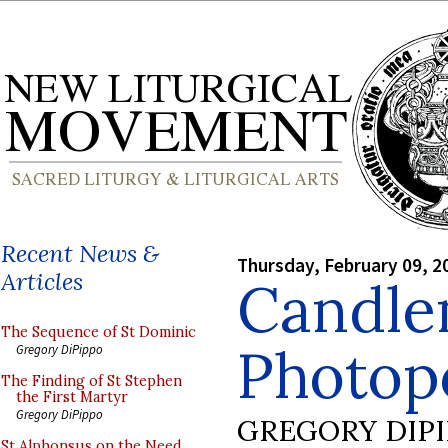
Recent News &
Thursday, February 09, 2
Articles
Candle
The Sequence of St Dominic
Photop
Gregory DiPippo
The Finding of St Stephen
the First Martyr
Gregory DiPippo
GREGORY DIP
St Alphonsus on the Need