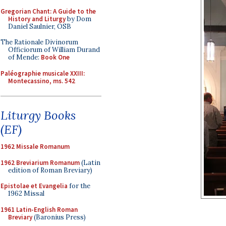
Gregorian Chant: A Guide to the
History and Liturgy
by Dom
Daniel Saulnier, OSB
The Rationale Divinorum
Officiorum of William Durand
of Mende:
Book One
Paléographie musicale XXIII:
Montecassino, ms. 542
Liturgy Books
(EF)
1962 Missale Romanum
1962 Breviarium Romanum
(Latin
edition of Roman Breviary)
Epistolae et Evangelia
for the
1962 Missal
1961 Latin-English Roman
Breviary
(Baronius Press)