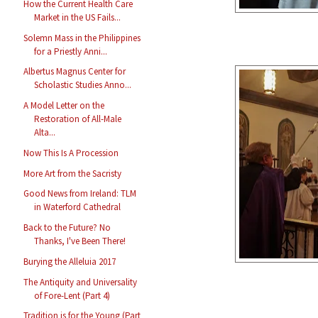
How the Current Health Care
Market in the US Fails...
Solemn Mass in the Philippines
for a Priestly Anni...
Albertus Magnus Center for
Scholastic Studies Anno...
A Model Letter on the
Restoration of All-Male
Alta...
Now This Is A Procession
More Art from the Sacristy
Good News from Ireland: TLM
in Waterford Cathedral
Back to the Future? No
Thanks, I've Been There!
Burying the Alleluia 2017
The Antiquity and Universality
of Fore-Lent (Part 4)
Tradition is for the Young (Part