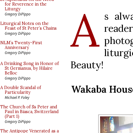
A
for Reverence in the
Liturgy
s alw
Gregory DiPippo
Liturgical Notes on the
read
Feast of St Peter’s Chains
Gregory DiPippo
photo
NLM’s Twenty-First
Anniversary
litur
Gregory DiPippo
Beauty!
A Drinking Song in Honor of
St Germanus, by Hilaire
Belloc
Gregory DiPippo
Wakaba House 
A Double Scandal of
Particularity
Michael P. Foley
The Church of Ss Peter and
Paul in Biasca, Switzerland
(Part 1)
Gregory DiPippo
The Antipope Venerated as a