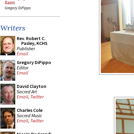
Saint
Gregory DiPippo
Writers
Rev. Robert C.
Pasley, KCHS
Publisher
Email
Gregory DiPippo
Editor
Email
David Clayton
Sacred Art
Email
,
Twitter
Charles Cole
Sacred Music
Email
,
Twitter