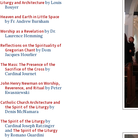
Liturgy and Architecture
by Louis
Bouyer
Heaven and Earth in Little Space
by Fr. Andrew Burnham
Worship as a Revelation
by Dr.
Laurence Hemming
Reflections on the Spirituality of
Gregorian Chant
by Dom
Jacques Hourlier
The Mass: The Presence of the
Sacrifice of the Cross
by
Cardinal Journet
John Henry Newman on Worship,
Reverence, and Ritual
by Peter
Kwasniewski
Catholic Church Architecture and
the Spirit of the Liturgy
by
Denis McNamara
The Spirit of the Liturgy
by
Cardinal Joseph Ratzinger
and
The Spirit of the Liturgy
by Romano Guardini