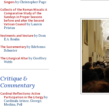
Singers
by Christopher Page
Collects of the Roman Missals: A
Comparative Study of the
Sundays in Proper Seasons
before and after the Second
Vatican Council
by Lauren
Pristas
Vestments and Vesture
by Dom
E.A. Roulin
The Sacramentary
by Ildefonso
Schuster
The Liturgical Altar
by Geoffrey
Webb
Critique &
Commentary
Cardinal Reflections: Active
Participation in the Liturgy
by
Cardinals Arinze, George,
Medina, Pell