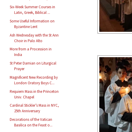
Six-Week Summer Courses in
Latin, Greek, Biblical ...
Some Useful Information on
Byzantine Lent
Ash Wednesday with the St Ann
Choir in Palo Alto
More from a Procession in
India
St Peter Damian on Liturgical
Prayer
Magnificent New Recording by
London Oratory Boys C...
Requiem Mass in the Princeton
Univ. Chapel
Cardinal Stickler’s Mass in NYC,
25th Anniversary
Decorations of the Vatican
Basilica on the Feast o...