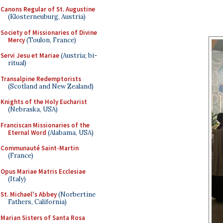
Canons Regular of St. Augustine
(Klosterneuburg, Austria)
Society of Missionaries of Divine
Mercy
(Toulon, France)
Servi Jesu et Mariae
(Austria; bi-
ritual)
Transalpine Redemptorists
(Scotland and New Zealand)
Knights of the Holy Eucharist
(Nebraska, USA)
Franciscan Missionaries of the
Eternal Word
(Alabama, USA)
Communauté Saint-Martin
(France)
Opus Mariae Matris Ecclesiae
(Italy)
St. Michael's Abbey
(Norbertine
Fathers, California)
Marian Sisters of Santa Rosa