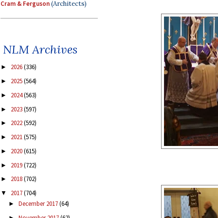
Cram & Ferguson
(Architects)
NLM Archives
2026
(336)
►
2025
(564)
►
2024
(563)
►
2023
(597)
►
2022
(592)
►
2021
(575)
►
2020
(615)
►
2019
(722)
►
2018
(702)
►
2017
(704)
▼
December 2017
(64)
►
November 2017
(62)
►