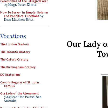
Ceremonies of the Liturgical Year
by Msgr. Peter Elliott
How To Serve - In Simple, Solemn
and Pontifical Functions
by
Dom Matthew Britt
Vocations
Our Lady o
The London Oratory
To
The Toronto Oratory
The Oxford Oratory
The Birmingham Oratory
DC Oratorians
Canons Regular of St. John
Cantius
Our Lady of the Atonement
(Anglican Use Parish, San
Antonio)