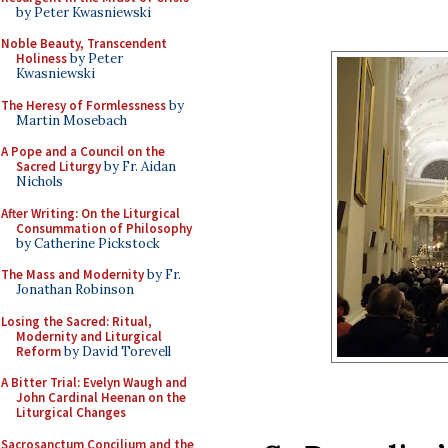
by Peter Kwasniewski
Noble Beauty, Transcendent
Holiness
by Peter
Kwasniewski
The Heresy of Formlessness
by
Martin Mosebach
A Pope and a Council on the
Sacred Liturgy
by Fr. Aidan
Nichols
After Writing: On the Liturgical
Consummation of Philosophy
by Catherine Pickstock
The Mass and Modernity
by Fr.
Jonathan Robinson
Losing the Sacred: Ritual,
Modernity and Liturgical
Reform
by David Torevell
A Bitter Trial: Evelyn Waugh and
John Cardinal Heenan on the
Liturgical Changes
Sacrosanctum Concilium and the