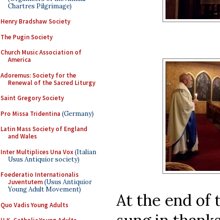
Chartres Pilgrimage)
Henry Bradshaw Society
The Pugin Society
Church Music Association of
America
Adoremus: Society for the
Renewal of the Sacred Liturgy
Saint Gregory Society
Pro Missa Tridentina
(Germany)
Latin Mass Society of England
and Wales
Inter Multiplices Una Vox
(Italian
Usus Antiquior society)
Foederatio Internationalis
Juventutem
(Usus Antiquior
Young Adult Movement)
At the end of 
Quo Vadis Young Adults