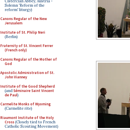
Cistercian Abbey, Austria -
Solemn 'Reform of the
reform' liturgy)
Canons Regular of the New
Jerusalem
Institute of St. Philip Neri
(Berlin)
Fraternity of St. Vincent Ferrer
(French only)
Canons Regular of the Mother of
God
Apostolic Administration of St.
John Vianney
Institute of the Good Shepherd
(and
Séminaire Saint Vincent
de Paul
)
Carmelite Monks of Wyoming
(Carmelite rite)
Riaumont Institute of the Holy
Cross
(Closely tied to French
Catholic Scouting Movement)