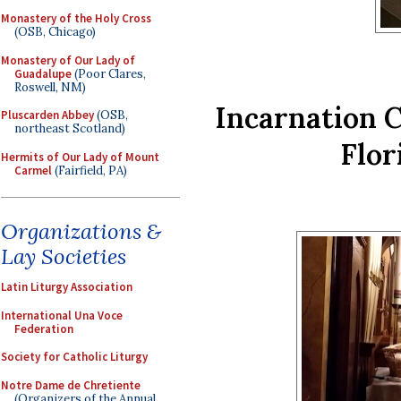
Monastery of the Holy Cross
(OSB, Chicago)
Monastery of Our Lady of
Guadalupe
(Poor Clares,
Roswell, NM)
Incarnation 
Pluscarden Abbey
(OSB,
northeast Scotland)
Flor
Hermits of Our Lady of Mount
Carmel
(Fairfield, PA)
Organizations &
Lay Societies
Latin Liturgy Association
International Una Voce
Federation
Society for Catholic Liturgy
Notre Dame de Chretiente
(Organizers of the Annual