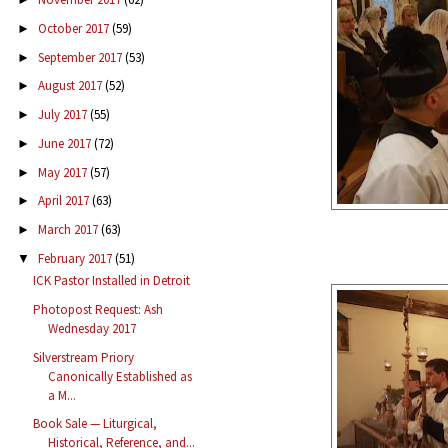
October 2017
(59)
►
September 2017
(53)
►
August 2017
(52)
►
July 2017
(55)
►
June 2017
(72)
►
May 2017
(57)
►
April 2017
(63)
►
March 2017
(63)
►
February 2017
(51)
▼
ICK Pastor Installed in Detroit
Photopost Request: Ash
Wednesday 2017
Silverstream Priory
Canonically Established as
a M...
Book Sale — Liturgical,
Historical, Reference, and...