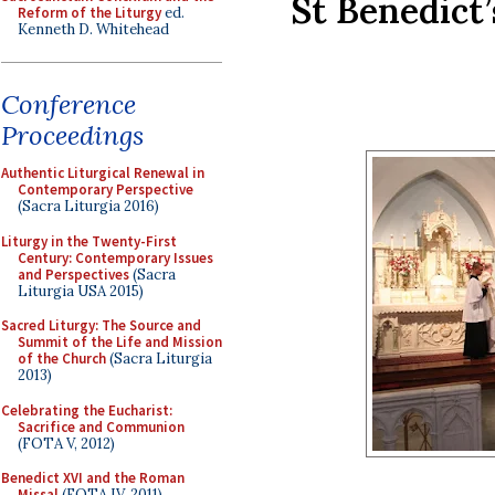
St Benedict’
Reform of the Liturgy
ed.
Kenneth D. Whitehead
Conference
Proceedings
Authentic Liturgical Renewal in
Contemporary Perspective
(Sacra Liturgia 2016)
Liturgy in the Twenty-First
Century: Contemporary Issues
and Perspectives
(Sacra
Liturgia USA 2015)
Sacred Liturgy: The Source and
Summit of the Life and Mission
of the Church
(Sacra Liturgia
2013)
Celebrating the Eucharist:
Sacrifice and Communion
(FOTA V, 2012)
Benedict XVI and the Roman
Missal
(FOTA IV, 2011)