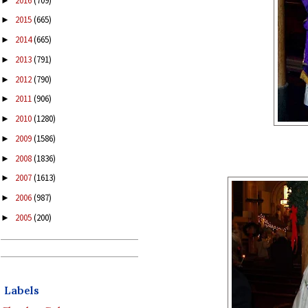
2016
(709)
►
2015
(665)
►
2014
(665)
►
2013
(791)
►
2012
(790)
►
2011
(906)
►
2010
(1280)
►
2009
(1586)
►
2008
(1836)
►
2007
(1613)
►
2006
(987)
►
2005
(200)
►
Labels