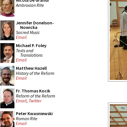
Nicola De Grandi
Ambrosian Rite
Jennifer Donelson-
Nowicka
Sacred Music
Email
Michael P. Foley
Texts and
Translations
Email
Matthew Hazell
History of the Reform
Email
Fr. Thomas Kocik
Reform of the Reform
Email
,
Twitter
Peter Kwasniewski
Roman Rite
Email