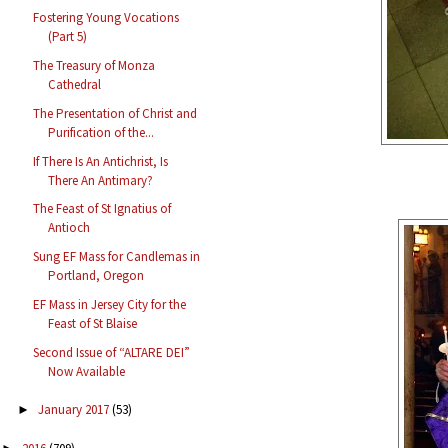
Fostering Young Vocations
(Part 5)
The Treasury of Monza
Cathedral
The Presentation of Christ and
Purification of the...
If There Is An Antichrist, Is
There An Antimary?
The Feast of St Ignatius of
Antioch
Sung EF Mass for Candlemas in
Portland, Oregon
EF Mass in Jersey City for the
Feast of St Blaise
Second Issue of “ALTARE DEI”
Now Available
January 2017
(53)
►