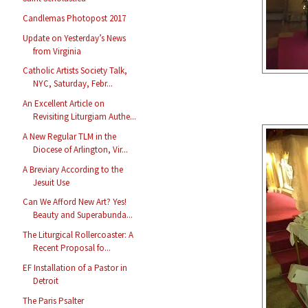
Candlemas Photopost 2017
Update on Yesterday’s News
from Virginia
Catholic Artists Society Talk,
NYC, Saturday, Febr...
An Excellent Article on
Revisiting Liturgiam Authe...
A New Regular TLM in the
Diocese of Arlington, Vir...
A Breviary According to the
Jesuit Use
Can We Afford New Art? Yes!
Beauty and Superabunda...
The Liturgical Rollercoaster: A
Recent Proposal fo...
EF Installation of a Pastor in
Detroit
The Paris Psalter