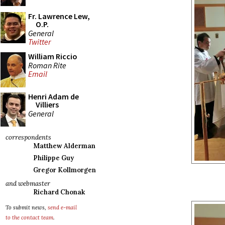
Fr. Lawrence Lew,
O.P.
General
Twitter
William Riccio
Roman Rite
Email
Henri Adam de
Villiers
General
correspondents
Matthew Alderman
Philippe Guy
Gregor Kollmorgen
and webmaster
Richard Chonak
To submit news,
send e-mail
to the contact team
.