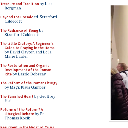
Treasure and Tradition
by Lisa
Bergman
Beyond the Prosaic
ed. Stratford
Caldecott
The Radiance of Being
by
Stratford Caldecott
The Little Oratory: A Beginner's
Guide to Praying in the Home
by David Clayton and Leila
Marie Lawler
The Restoration and Organic
Development of the Roman
Rite
by Laszlo Dobszay
The Reform of the Roman Liturgy
by Msgr. Klaus Gamber
The Banished Heart
by Geoffrey
Hull
Reform of the Reform? A
Liturgical Debate
by Fr.
Thomas Kocik
Resurgent in the Midst of Crisis