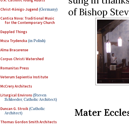
sung in thanks
U.K. Catholic Young Adults
of Bishop Stev
Christ-Königs-Jugend
(Germany)
Cantica Nova: Traditional Music
for the Contemporary Church
Dappled Things
Msza Trydencka
(in Polish)
Alma Bracarense
Corpus Christi Watershed
Romanitas Press
Veterum Sapientia Institute
McCrery Architects
Liturgical Environs
(Steven
Schloeder, Catholic Architect)
Duncan G. Stroik
(Catholic
Mater Eccles
Architect)
Thomas Gordon Smith Architects