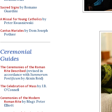
Sacred Signs
by Romano
Guardini
A Missal for Young Catholics
by
Peter Kwasniewski
Cantus Mariales
by Dom Joseph
Pothier
Ceremonial
Guides
The Ceremonies of the Roman
Rite Described
(revised in
accordance with
Summorum
Pontificum
by Alcuin Reid)
The Celebration of Mass
by J.B.
O'Connell
Ceremonies of the Modern
Roman Rite
by Msgr. Peter
Elliott