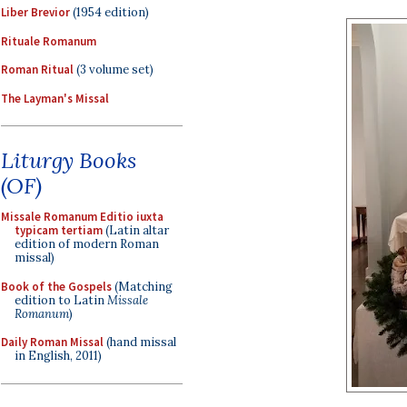
Liber Brevior
(1954 edition)
Rituale Romanum
Roman Ritual
(3 volume set)
The Layman's Missal
Liturgy Books
(OF)
Missale Romanum Editio iuxta
typicam tertiam
(Latin altar
edition of modern Roman
missal)
Book of the Gospels
(Matching
edition to Latin
Missale
Romanum
)
Daily Roman Missal
(hand missal
in English, 2011)