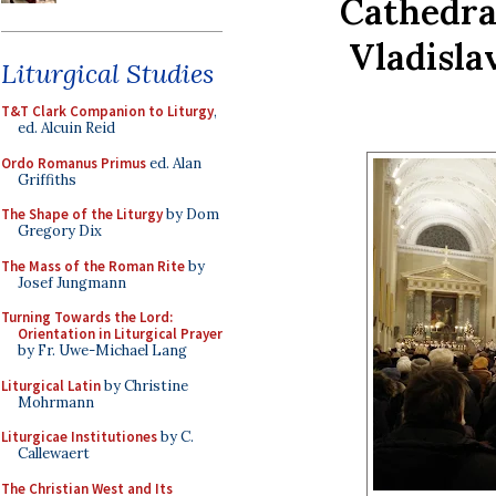
Cathedral
Vladisla
Liturgical Studies
T&T Clark Companion to Liturgy
,
ed. Alcuin Reid
Ordo Romanus Primus
ed. Alan
Griffiths
The Shape of the Liturgy
by Dom
Gregory Dix
The Mass of the Roman Rite
by
Josef Jungmann
Turning Towards the Lord:
Orientation in Liturgical Prayer
by Fr. Uwe-Michael Lang
Liturgical Latin
by Christine
Mohrmann
Liturgicae Institutiones
by C.
Callewaert
The Christian West and Its