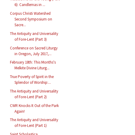
6): Candlemas in ...
Corpus Christi Watershed
Second Symposium on
Sacre...
The Antiquity and Universality
of Fore-Lent (Part 3)
Conference on Sacred Liturgy
in Oregon, July 2017,...
February 18th: This Months's
Melkite Divine Liturg...
True Poverty of Spirit in the
Splendor of Worship:...
The Antiquity and Universality
of Fore-Lent (Part 2)
CWR Knocks It Out of the Park
Again!
The Antiquity and Universality
of Fore-Lent (Part 1)
Saint Scholastica