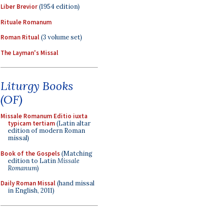
Liber Brevior
(1954 edition)
Rituale Romanum
Roman Ritual
(3 volume set)
The Layman's Missal
Liturgy Books
(OF)
Missale Romanum Editio iuxta
typicam tertiam
(Latin altar
edition of modern Roman
missal)
Book of the Gospels
(Matching
edition to Latin
Missale
Romanum
)
Daily Roman Missal
(hand missal
in English, 2011)