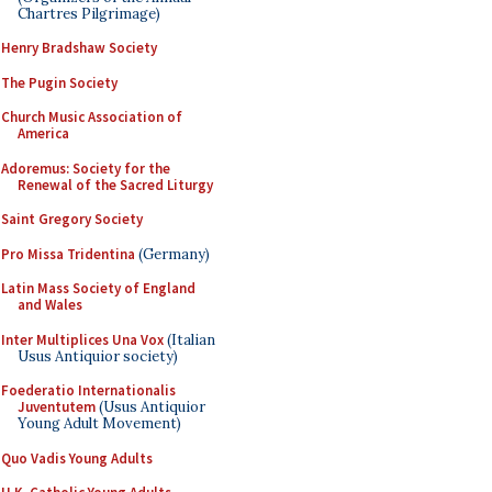
Chartres Pilgrimage)
Henry Bradshaw Society
The Pugin Society
Church Music Association of
America
Adoremus: Society for the
Renewal of the Sacred Liturgy
Saint Gregory Society
Pro Missa Tridentina
(Germany)
Latin Mass Society of England
and Wales
Inter Multiplices Una Vox
(Italian
Usus Antiquior society)
Foederatio Internationalis
Juventutem
(Usus Antiquior
Young Adult Movement)
Quo Vadis Young Adults