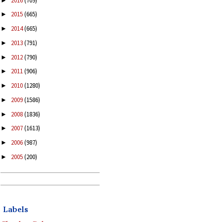
2016
(709)
►
2015
(665)
►
2014
(665)
►
2013
(791)
►
2012
(790)
►
2011
(906)
►
2010
(1280)
►
2009
(1586)
►
2008
(1836)
►
2007
(1613)
►
2006
(987)
►
2005
(200)
►
Labels