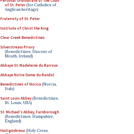
Personal Ordinariate of the Chair
of St. Peter
(for Catholics of
Anglican heritage)
Fraternity of St. Peter
Institute of Christ the King
Clear Creek Benedictines
Silverstream Priory
(Benedictines, Diocese of
Meath, Ireland)
Abbaye St-Madeleine du Barroux
Abbaye Notre Dame du Randol
Benedictines of Norcia
(Norcia,
Italy)
Saint Louis Abbey
(Benedictines,
St. Louis, USA)
St. Michael's Abbey, Farnborough
(Benedictines, Hampshire,
England)
Heiligenkreuz
(Holy Cross