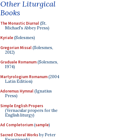
Other Liturgical
Books
The Monastic Diurnal
(St.
Michael's Abbey Press)
Kyriale
(Solesmes)
Gregorian Missal
(Solesmes,
2012)
Graduale Romanum
(Solesmes,
1974)
Martyrologium Romanum
(2004
Latin Edition)
Adoremus Hymnal
(Ignatius
Press)
Simple English Propers
(Vernacular propers for the
English liturgy)
Ad Completorium
(
sample
)
Sacred Choral Works
by Peter
Kwasniewski