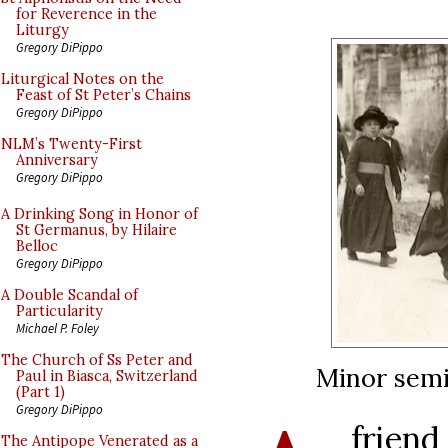
for Reverence in the
Liturgy
Gregory DiPippo
Liturgical Notes on the
Feast of St Peter’s Chains
Gregory DiPippo
NLM’s Twenty-First
Anniversary
Gregory DiPippo
A Drinking Song in Honor of
St Germanus, by Hilaire
Belloc
Gregory DiPippo
A Double Scandal of
Particularity
Michael P. Foley
The Church of Ss Peter and
Minor semin
Paul in Biasca, Switzerland
(Part 1)
Gregory DiPippo
frie
The Antipope Venerated as a