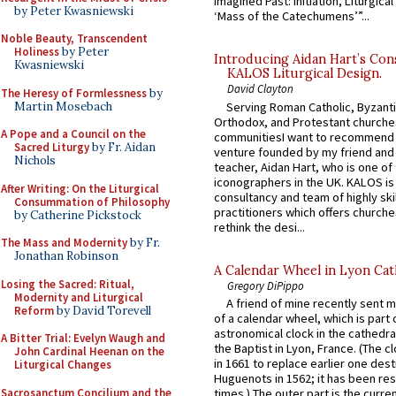
Imagined Past: Initiation, Liturgica
by Peter Kwasniewski
‘Mass of the Catechumens’”...
Noble Beauty, Transcendent
Holiness
by Peter
Introducing Aidan Hart’s Con
Kwasniewski
KALOS Liturgical Design.
David Clayton
The Heresy of Formlessness
by
Martin Mosebach
Serving Roman Catholic, Byzanti
Orthodox, and Protestant churche
A Pope and a Council on the
communitiesI want to recommend
Sacred Liturgy
by Fr. Aidan
venture founded by my friend and
Nichols
teacher, Aidan Hart, who is one o
iconographers in the UK. KALOS is
After Writing: On the Liturgical
consultancy and team of highly ski
Consummation of Philosophy
practitioners which offers churche
by Catherine Pickstock
rethink the desi...
The Mass and Modernity
by Fr.
Jonathan Robinson
A Calendar Wheel in Lyon Cat
Losing the Sacred: Ritual,
Gregory DiPippo
Modernity and Liturgical
A friend of mine recently sent m
Reform
by David Torevell
of a calendar wheel, which is part 
astronomical clock in the cathedra
A Bitter Trial: Evelyn Waugh and
the Baptist in Lyon, France. (The c
John Cardinal Heenan on the
in 1661 to replace earlier one des
Liturgical Changes
Huguenots in 1562; it has been re
Sacrosanctum Concilium and the
times.) The outer part is the current