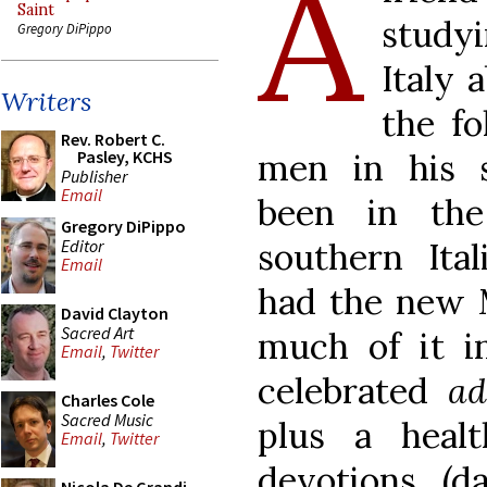
A
Saint
study
Gregory DiPippo
Italy 
Writers
the fo
Rev. Robert C.
men in his 
Pasley, KCHS
Publisher
Email
been in th
Gregory DiPippo
Editor
southern Ita
Email
had the new M
David Clayton
Sacred Art
much of it i
Email
,
Twitter
celebrated
ad
Charles Cole
Sacred Music
plus a healt
Email
,
Twitter
devotions, (d