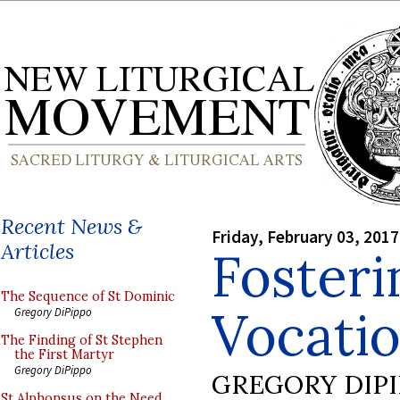
Recent News &
Friday, February 03, 2017
Articles
Foster
The Sequence of St Dominic
Vocatio
Gregory DiPippo
The Finding of St Stephen
the First Martyr
Gregory DiPippo
GREGORY DIP
St Alphonsus on the Need