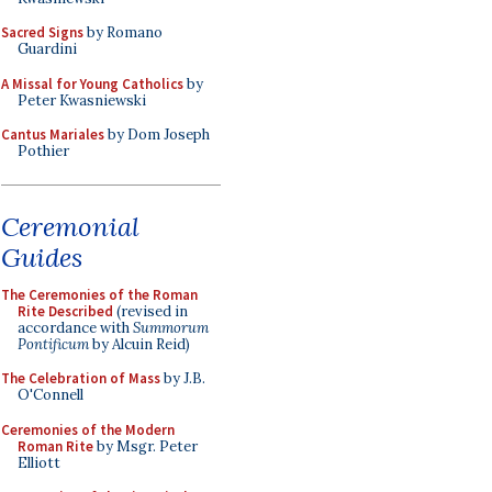
Sacred Signs
by Romano
Guardini
A Missal for Young Catholics
by
Peter Kwasniewski
Cantus Mariales
by Dom Joseph
Pothier
Ceremonial
Guides
The Ceremonies of the Roman
Rite Described
(revised in
accordance with
Summorum
Pontificum
by Alcuin Reid)
The Celebration of Mass
by J.B.
O'Connell
Ceremonies of the Modern
Roman Rite
by Msgr. Peter
Elliott