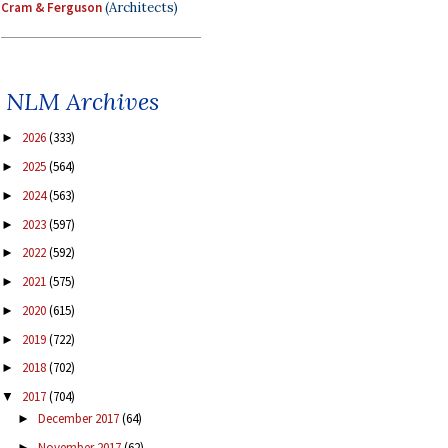
Cram & Ferguson
(Architects)
NLM Archives
2026
(333)
►
2025
(564)
►
2024
(563)
►
2023
(597)
►
2022
(592)
►
2021
(575)
►
2020
(615)
►
2019
(722)
►
2018
(702)
►
2017
(704)
▼
December 2017
(64)
►
November 2017
(62)
►