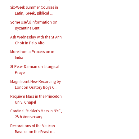
Six-Week Summer Courses in
Latin, Greek, Biblical ...
Some Useful Information on
Byzantine Lent
Ash Wednesday with the St Ann
Choir in Palo Alto
More from a Procession in
India
St Peter Damian on Liturgical
Prayer
Magnificent New Recording by
London Oratory Boys C...
Requiem Mass in the Princeton
Univ. Chapel
Cardinal Stickler’s Mass in NYC,
25th Anniversary
Decorations of the Vatican
Basilica on the Feast o...