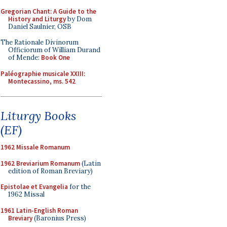
Gregorian Chant: A Guide to the
History and Liturgy
by Dom
Daniel Saulnier, OSB
The Rationale Divinorum
Officiorum of William Durand
of Mende:
Book One
Paléographie musicale XXIII:
Montecassino, ms. 542
Liturgy Books
(EF)
1962 Missale Romanum
1962 Breviarium Romanum
(Latin
edition of Roman Breviary)
Epistolae et Evangelia
for the
1962 Missal
1961 Latin-English Roman
Breviary
(Baronius Press)