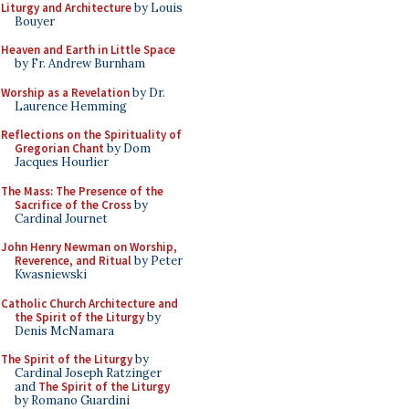
Liturgy and Architecture
by Louis
Bouyer
Heaven and Earth in Little Space
by Fr. Andrew Burnham
Worship as a Revelation
by Dr.
Laurence Hemming
Reflections on the Spirituality of
Gregorian Chant
by Dom
Jacques Hourlier
The Mass: The Presence of the
Sacrifice of the Cross
by
Cardinal Journet
John Henry Newman on Worship,
Reverence, and Ritual
by Peter
Kwasniewski
Catholic Church Architecture and
the Spirit of the Liturgy
by
Denis McNamara
The Spirit of the Liturgy
by
Cardinal Joseph Ratzinger
and
The Spirit of the Liturgy
by Romano Guardini