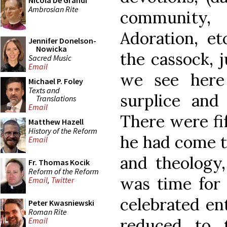
Nicola De Grandi
Ambrosian Rite
community,
Adoration, et
Jennifer Donelson-
Nowicka
the cassock, j
Sacred Music
Email
we see here
Michael P. Foley
Texts and
surplice and
Translations
Email
There were fif
Matthew Hazell
History of the Reform
he had come t
Email
and theology,
Fr. Thomas Kocik
Reform of the Reform
was time for
Email
,
Twitter
celebrated ent
Peter Kwasniewski
Roman Rite
reduced to 
Email