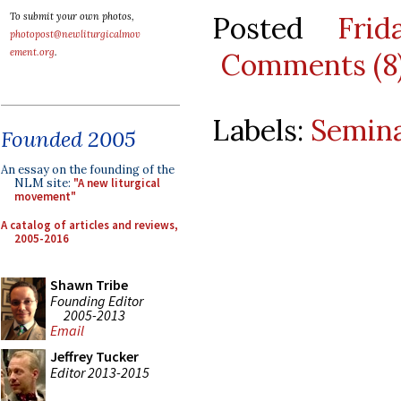
Posted
Fri
To submit your own photos,
photopost@newliturgicalmov
ement.org
.
Comments (8
Labels:
Semina
Founded 2005
An essay on the founding of the
NLM site:
"A new liturgical
movement"
A catalog of articles and reviews,
2005-2016
Shawn Tribe
Founding Editor
2005-2013
Email
Jeffrey Tucker
Editor 2013-2015