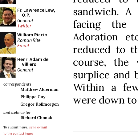
sandwich. A 
Fr. Lawrence Lew,
O.P.
General
facing the 
Twitter
Adoration et
William Riccio
Roman Rite
Email
reduced to t
course, the 
Henri Adam de
Villiers
General
surplice and b
Within a few
correspondents
Matthew Alderman
were down to 
Philippe Guy
Gregor Kollmorgen
and webmaster
Richard Chonak
To submit news,
send e-mail
to the contact team
.