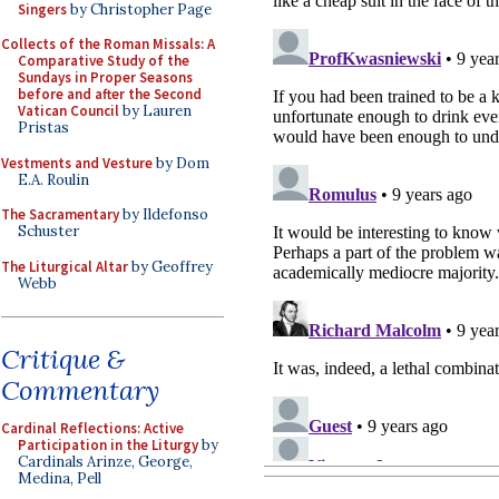
Singers
by Christopher Page
Collects of the Roman Missals: A
Comparative Study of the
Sundays in Proper Seasons
before and after the Second
Vatican Council
by Lauren
Pristas
Vestments and Vesture
by Dom
E.A. Roulin
The Sacramentary
by Ildefonso
Schuster
The Liturgical Altar
by Geoffrey
Webb
Critique &
Commentary
Cardinal Reflections: Active
Participation in the Liturgy
by
Cardinals Arinze, George,
Medina, Pell