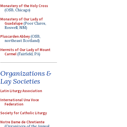
Monastery of the Holy Cross
(OSB, Chicago)
Monastery of Our Lady of
Guadalupe
(Poor Clares,
Roswell, NM)
Pluscarden Abbey
(OSB,
northeast Scotland)
Hermits of Our Lady of Mount
Carmel
(Fairfield, PA)
Organizations &
Lay Societies
Latin Liturgy Association
International Una Voce
Federation
Society for Catholic Liturgy
Notre Dame de Chretiente
(Organizers of the Annual