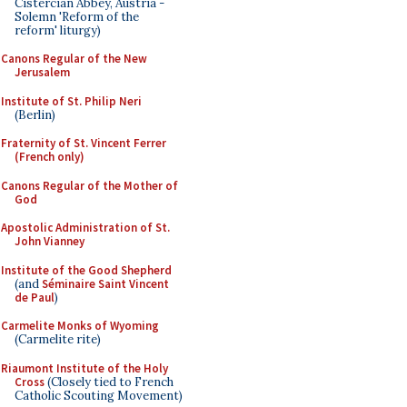
Cistercian Abbey, Austria -
Solemn 'Reform of the
reform' liturgy)
Canons Regular of the New
Jerusalem
Institute of St. Philip Neri
(Berlin)
Fraternity of St. Vincent Ferrer
(French only)
Canons Regular of the Mother of
God
Apostolic Administration of St.
John Vianney
Institute of the Good Shepherd
(and
Séminaire Saint Vincent
de Paul
)
Carmelite Monks of Wyoming
(Carmelite rite)
Riaumont Institute of the Holy
Cross
(Closely tied to French
Catholic Scouting Movement)