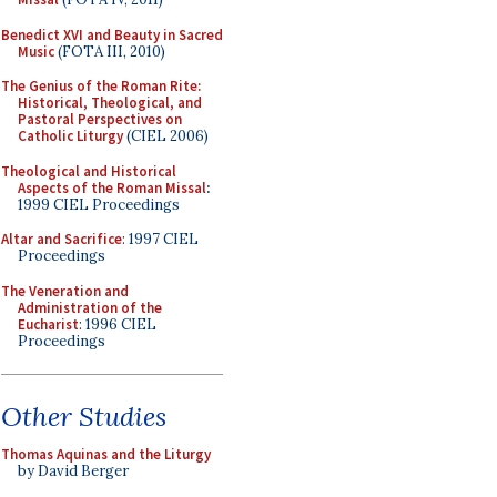
Benedict XVI and Beauty in Sacred
Music
(FOTA III, 2010)
The Genius of the Roman Rite:
Historical, Theological, and
Pastoral Perspectives on
Catholic Liturgy
(CIEL 2006)
Theological and Historical
Aspects of the Roman Missal
:
1999 CIEL Proceedings
Altar and Sacrifice
: 1997 CIEL
Proceedings
The Veneration and
Administration of the
Eucharist
: 1996 CIEL
Proceedings
Other Studies
Thomas Aquinas and the Liturgy
by David Berger