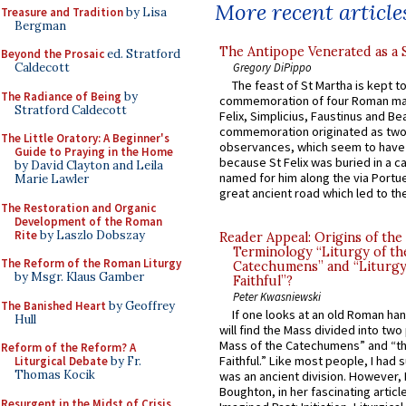
More recent article
Treasure and Tradition
by Lisa
Bergman
The Antipope Venerated as a 
Beyond the Prosaic
ed. Stratford
Gregory DiPippo
Caldecott
The feast of St Martha is kept t
The Radiance of Being
by
commemoration of four Roman ma
Stratford Caldecott
Felix, Simplicius, Faustinus and Bea
commemoration originated as two
The Little Oratory: A Beginner's
observances, which seem to have
Guide to Praying in the Home
because St Felix was buried in a 
by David Clayton and Leila
named for him along the via Portue
Marie Lawler
great ancient road which led to the 
The Restoration and Organic
Development of the Roman
Rite
by Laszlo Dobszay
Reader Appeal: Origins of the
Terminology “Liturgy of th
The Reform of the Roman Liturgy
Catechumens” and “Liturgy
by Msgr. Klaus Gamber
Faithful”?
Peter Kwasniewski
The Banished Heart
by Geoffrey
If one looks at an old Roman ha
Hull
will find the Mass divided into two
Mass of the Catechumens” and “th
Reform of the Reform? A
Faithful.” Like most people, I had
Liturgical Debate
by Fr.
Thomas Kocik
was an ancient division. However, 
Boughton, in her fascinating articl
Resurgent in the Midst of Crisis