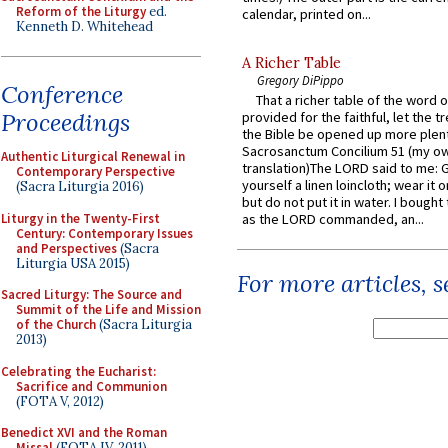
Reform of the Liturgy
ed.
calendar, printed on...
Kenneth D. Whitehead
A Richer Table
Gregory DiPippo
Conference
That a richer table of the word
Proceedings
provided for the faithful, let the t
the Bible be opened up more plentif
Sacrosanctum Concilium 51 (my o
Authentic Liturgical Renewal in
translation)The LORD said to me: 
Contemporary Perspective
yourself a linen loincloth; wear it o
(Sacra Liturgia 2016)
but do not put it in water. I bought 
Liturgy in the Twenty-First
as the LORD commanded, an...
Century: Contemporary Issues
and Perspectives
(Sacra
Liturgia USA 2015)
For more articles, 
Sacred Liturgy: The Source and
Summit of the Life and Mission
of the Church
(Sacra Liturgia
2013)
Celebrating the Eucharist:
Sacrifice and Communion
(FOTA V, 2012)
Benedict XVI and the Roman
Missal
(FOTA IV, 2011)