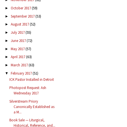
October 2017
(59)
►
September 2017
(53)
►
August 2017
(52)
►
July 2017
(55)
►
June 2017
(72)
►
May 2017
(57)
►
April 2017
(63)
►
March 2017
(63)
►
February 2017
(51)
▼
ICK Pastor Installed in Detroit
Photopost Request: Ash
Wednesday 2017
Silverstream Priory
Canonically Established as
a M...
Book Sale — Liturgical,
Historical, Reference, and...