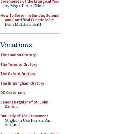
Ceremonies of the Liturgical Year
by Msgr. Peter Elliott
How To Serve - In Simple, Solemn
and Pontifical Functions
by
Dom Matthew Britt
Vocations
The London Oratory
The Toronto Oratory
The Oxford Oratory
The Birmingham Oratory
DC Oratorians
Canons Regular of St. John
Cantius
Our Lady of the Atonement
(Anglican Use Parish, San
Antonio)