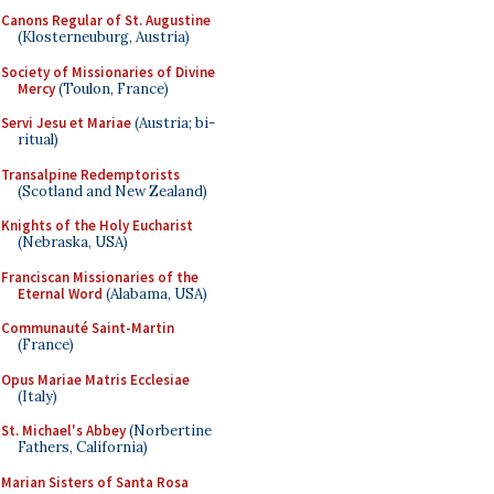
Canons Regular of St. Augustine
(Klosterneuburg, Austria)
Society of Missionaries of Divine
Mercy
(Toulon, France)
Servi Jesu et Mariae
(Austria; bi-
ritual)
Transalpine Redemptorists
(Scotland and New Zealand)
Knights of the Holy Eucharist
(Nebraska, USA)
Franciscan Missionaries of the
Eternal Word
(Alabama, USA)
Communauté Saint-Martin
(France)
Opus Mariae Matris Ecclesiae
(Italy)
St. Michael's Abbey
(Norbertine
Fathers, California)
Marian Sisters of Santa Rosa