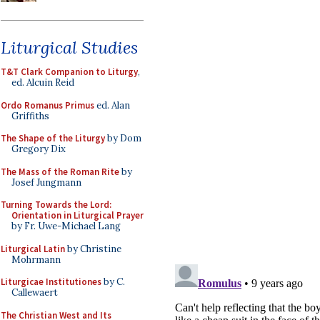
Liturgical Studies
T&T Clark Companion to Liturgy
,
ed. Alcuin Reid
Ordo Romanus Primus
ed. Alan
Griffiths
The Shape of the Liturgy
by Dom
Gregory Dix
The Mass of the Roman Rite
by
Josef Jungmann
Turning Towards the Lord:
Orientation in Liturgical Prayer
by Fr. Uwe-Michael Lang
Liturgical Latin
by Christine
Mohrmann
Liturgicae Institutiones
by C.
Callewaert
The Christian West and Its