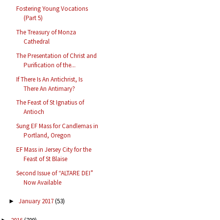
Fostering Young Vocations
(Part 5)
The Treasury of Monza
Cathedral
The Presentation of Christ and
Purification of the...
If There Is An Antichrist, Is
There An Antimary?
The Feast of St Ignatius of
Antioch
Sung EF Mass for Candlemas in
Portland, Oregon
EF Mass in Jersey City for the
Feast of St Blaise
Second Issue of “ALTARE DEI”
Now Available
January 2017
(53)
►