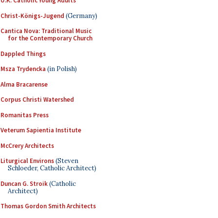
U.K. Catholic Young Adults
Christ-Königs-Jugend
(Germany)
Cantica Nova: Traditional Music
for the Contemporary Church
Dappled Things
Msza Trydencka
(in Polish)
Alma Bracarense
Corpus Christi Watershed
Romanitas Press
Veterum Sapientia Institute
McCrery Architects
Liturgical Environs
(Steven
Schloeder, Catholic Architect)
Duncan G. Stroik
(Catholic
Architect)
Thomas Gordon Smith Architects