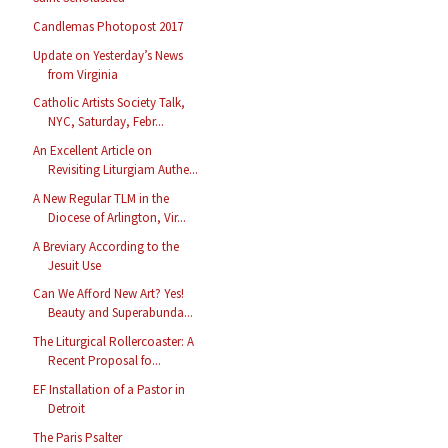
Candlemas Photopost 2017
Update on Yesterday’s News
from Virginia
Catholic Artists Society Talk,
NYC, Saturday, Febr...
An Excellent Article on
Revisiting Liturgiam Authe...
A New Regular TLM in the
Diocese of Arlington, Vir...
A Breviary According to the
Jesuit Use
Can We Afford New Art? Yes!
Beauty and Superabunda...
The Liturgical Rollercoaster: A
Recent Proposal fo...
EF Installation of a Pastor in
Detroit
The Paris Psalter