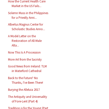
How the Current Health Care
Market in the US Fails...
Solemn Mass in the Philippines
for a Priestly Anni...
Albertus Magnus Center for
Scholastic Studies Anno...
A Model Letter on the
Restoration of All-Male
Alta...
Now This Is A Procession
More Art from the Sacristy
Good News from Ireland: TLM
in Waterford Cathedral
Back to the Future? No
Thanks, I've Been There!
Burying the Alleluia 2017
The Antiquity and Universality
of Fore-Lent (Part 4)
Tradition is for the Young (Part