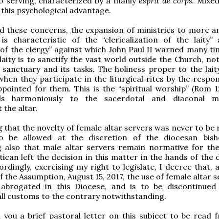
o serving, characterized by a manly
esprit de corps.
Mixed
 this psychological advantage.
d these concerns, the expansion of ministries to more 
is characteristic of the “clericalization of the laity”
n of the clergy” against which John Paul II warned many ti
 laity is to sanctify the vast world outside the Church, no
 sanctuary and its tasks. The holiness proper to the laity
hen they participate in the liturgical rites by the respo
pointed for them. This is the “spiritual worship” (Rom 12
ds harmoniously to the sacerdotal and diaconal min
 the altar.
 that the novelty of female altar servers was never to be 
o be allowed at the discretion of the diocesan bis
g also that male altar servers remain normative for t
atican left the decision in this matter in the hands of the
ordingly, exercising my right to legislate, I decree that, 
 the Assumption, August 15, 2017, the use of female altar s
 abrogated in this Diocese, and is to be discontinued
all customs to the contrary notwithstanding.
d you a brief pastoral letter on this subject to be read 