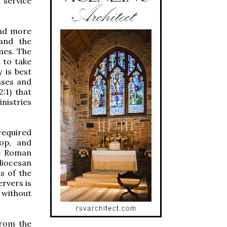
 service
and more
 and the
mes. The
t to take
 is best
nses and
:1) that
istries
required
hop, and
he Roman
 diocesan
as of the
ervers is
 without
from the