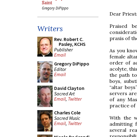
Saint
Gregory DiPippo
Dear Priest
Praised be
Writers
considerati
praxis of t
Rev. Robert C.
Pasley, KCHS
Publisher
As you kno
Email
female alta
order of ac
Gregory DiPippo
acolyte, th
Editor
Email
the path to
boys, subst
“altar boys
David Clayton
servers are
Sacred Art
Email
,
Twitter
of any Mas
practice of 
Charles Cole
With the w
Sacred Music
Email
,
Twitter
admitting 
several rea
responsibil