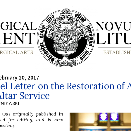
bruary 20, 2017
l Letter on the Restoration of A
ltar Service
SNIEWSKI
e was originally published in
ved for editing, and is now
posting.