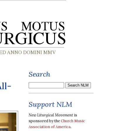
Search
ll-
Support NLM
New Liturgical Movement
is
sponsored by the
Church Music
Association of America
.