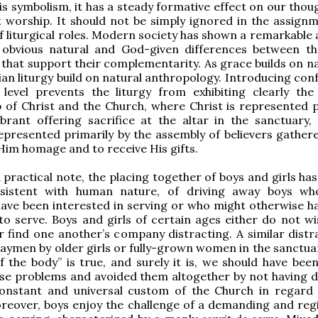
is symbolism, it has a steady formative effect on our thou
t worship. It should not be simply ignored in the assign
f liturgical roles. Modern society has shown a remarkable a
 obvious natural and God-given differences between th
 that support their complementarity. As grace builds on na
ian liturgy build on natural anthropology. Introducing con
 level prevents the liturgy from exhibiting clearly the
p of Christ and the Church, where Christ is represented p
brant offering sacrifice at the altar in the sanctuary,
epresented primarily by the assembly of believers gathere
Him homage and to receive His gifts.
a practical note, the placing together of boys and girls ha
nsistent with human nature, of driving away boys w
ave been interested in serving or who might otherwise h
o serve. Boys and girls of certain ages either do not wi
r find one another’s company distracting. A similar distra
laymen by older girls or fully-grown women in the sanctuar
f the body” is true, and surely it is, we should have been
ese problems and avoided them altogether by not having 
onstant and universal custom of the Church in regard 
oreover, boys enjoy the challenge of a demanding and re