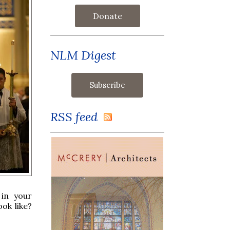
Donate
NLM Digest
RSS feed
 in your
ok like?