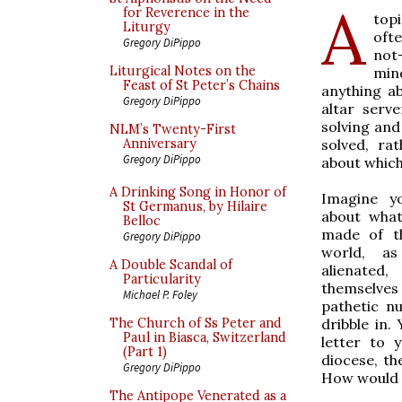
A
for Reverence in the
top
Liturgy
oft
Gregory DiPippo
not
Liturgical Notes on the
min
Feast of St Peter’s Chains
anything a
Gregory DiPippo
altar serv
solving and
NLM’s Twenty-First
solved, ra
Anniversary
Gregory DiPippo
about which
A Drinking Song in Honor of
Imagine yo
St Germanus, by Hilaire
about what
Belloc
made of t
Gregory DiPippo
world, a
A Double Scandal of
alienated
Particularity
themselves
Michael P. Foley
pathetic n
dribble in.
The Church of Ss Peter and
Paul in Biasca, Switzerland
letter to 
(Part 1)
diocese, th
Gregory DiPippo
How would 
The Antipope Venerated as a