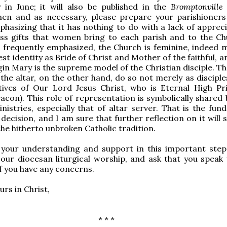
y in June; it will also be published in the
Bromptonville 
en and as necessary, please prepare your parishioners
hasizing that it has nothing to do with a lack of appreci
ess gifts that women bring to each parish and to the Ch
I frequently emphasized, the Church is feminine, indeed m
st identity as Bride of Christ and Mother of the faithful, an
gin Mary is the supreme model of the Christian disciple. T
 the altar, on the other hand, do so not merely as disciple
tives of Our Lord Jesus Christ, who is Eternal High Pr
acon). This role of representation is symbolically shared 
ministries, especially that of altar server. That is the fu
 decision, and I am sure that further reflection on it will
he hitherto unbroken Catholic tradition.
 your understanding and support in this important step
our diocesan liturgical worship, and ask that you speak
if you have any concerns.
urs in Christ,
* * *