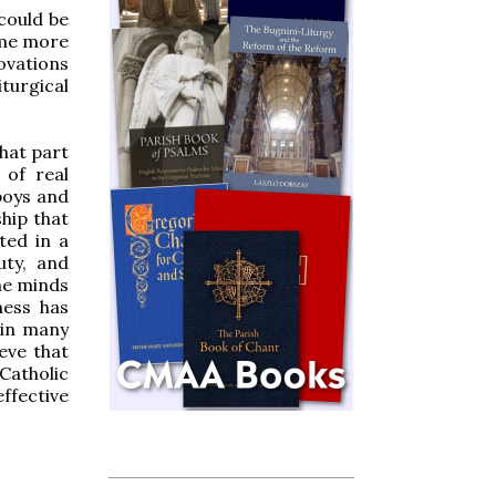
 could be
ome more
ovations
turgical
that part
 of real
boys and
hip that
ted in a
uty, and
he minds
ness has
 in many
ieve that
Catholic
effective