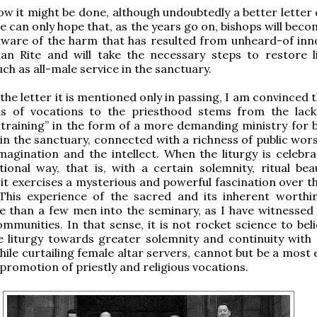
how it might be done, although undoubtedly a better letter
e can only hope that, as the years go on, bishops will bec
ware of the harm that has resulted from unheard-of inn
an Rite and will take the necessary steps to restore li
uch as all-male service in the sanctuary.
the letter it is mentioned only in passing, I am convinced 
sis of vocations to the priesthood stems from the lack
 training” in the form of a more demanding ministry for 
n the sanctuary, connected with a richness of public wors
magination and the intellect. When the liturgy is celebra
ional way, that is, with a certain solemnity, ritual bea
 it exercises a mysterious and powerful fascination over t
 This experience of the sacred and its inherent worthi
 than a few men into the seminary, as I have witnessed
ommunities. In that sense, it is not rocket science to bel
 liturgy towards greater solemnity and continuity with 
hile curtailing female altar servers, cannot but be a most 
 promotion of priestly and religious vocations.