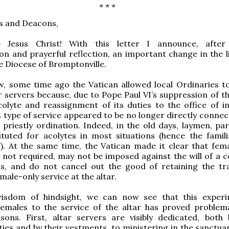
* * *
s and Deacons,
 Jesus Christ! With this letter I announce, after 
on and prayerful reflection, an important change in the li
he Diocese of Bromptonville.
w, some time ago the Vatican allowed local Ordinaries t
r servers because, due to Pope Paul VI’s suppression of t
olyte and reassignment of its duties to the office of in
is type of service appeared to be no longer directly conne
 priestly ordination. Indeed, in the old days, laymen, par
ituted for acolytes in most situations (hence the famil
”). At the same time, the Vatican made it clear that fema
 not required, may not be imposed against the will of a c
s, and do not cancel out the good of retaining the tra
male-only service at the altar.
isdom of hindsight, we can now see that this exper
females to the service of the altar has proved problema
sons. First, altar servers are visibly dedicated, both 
ities and by their vestments, to ministering in the sanctua