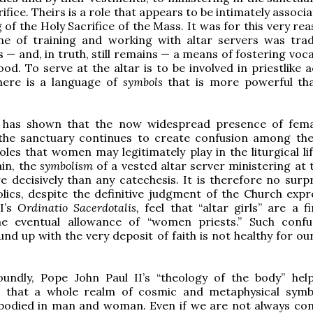
rifice. Theirs is a role that appears to be intimately associ
 of the Holy Sacrifice of the Mass. It was for this very re
ine of training and working with altar servers was tradi
 — and, in truth, still remains — a means of fostering voc
od. To serve at the altar is to be involved in priestlike ac
here is a language of
symbols
that is more powerful t
 has shown that the now widespread presence of fema
 the sanctuary continues to create confusion among the 
oles that women may legitimately play in the liturgical li
in, the
symbolism
of a vested altar server ministering at 
 decisively than any catechesis. It is therefore no surpr
ics, despite the definitive judgment of the Church expr
II’s
Ordinatio Sacerdotalis,
feel that “altar girls” are a f
e eventual allowance of “women priests.” Such conf
nd up with the very deposit of faith is not healthy for our
undly, Pope John Paul II’s “theology of the body” hel
 that a whole realm of cosmic and metaphysical symb
mbodied in man and woman. Even if we are not always con