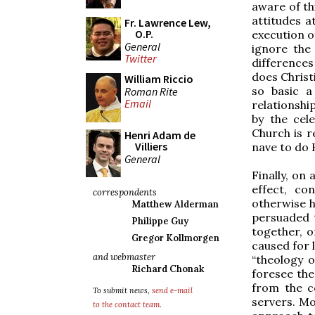
aware of th
attitudes a
Fr. Lawrence Lew,
O.P.
execution o
General
ignore the
Twitter
differences
does Christ
William Riccio
so basic a
Roman Rite
Email
relationshi
by the cele
Church is r
Henri Adam de
Villiers
nave to do 
General
Finally, on 
effect, co
correspondents
otherwise h
Matthew Alderman
persuaded t
Philippe Guy
together, o
Gregor Kollmorgen
caused for 
and webmaster
“theology o
Richard Chonak
foresee th
from the c
To submit news,
send e-mail
servers. M
to the contact team
.