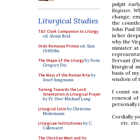
pulpit earl
Register.
Wh
change, emp
Liturgical Studies
the countl
John Paul I
T&T Clark Companion to Liturgy
,
in her deepe
ed. Alcuin Reid
why the Vir
Ordo Romanus Primus
ed. Alan
minister at
Griffiths
representa
Servant (De
The Shape of the Liturgy
by Dom
Gregory Dix
liturgical 
basis of my
The Mass of the Roman Rite
by
wisdom of t
Josef Jungmann
Turning Towards the Lord:
I count on
Orientation in Liturgical Prayer
renewal of 
by Fr. Uwe-Michael Lang
personally 
Liturgical Latin
by Christine
Mohrmann
Cordially yo
etc. etc.
Liturgicae Institutiones
by C.
Callewaert
The Christian West and Its