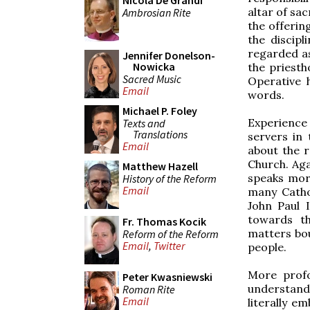
Nicola De Grandi
altar of sac
Ambrosian Rite
the offering
the discipl
regarded as
Jennifer Donelson-
Nowicka
the priestho
Sacred Music
Operative 
Email
words.
Michael P. Foley
Experience
Texts and
Translations
servers in
Email
about the r
Church. Aga
Matthew Hazell
speaks more
History of the Reform
Email
many Cathol
John Paul 
towards th
Fr. Thomas Kocik
matters bou
Reform of the Reform
Email
,
Twitter
people.
More profo
Peter Kwasniewski
understand
Roman Rite
Email
literally e