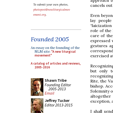
approach t
cancels out
To submit your own photos,
photopost@newliturgicalmov
Even beyon
ement.org
.
lay people 
“laicizatio
role of the
care of the
Founded 2005
expressed w
gestures ap
An essay on the founding of the
correspon
NLM site:
"A new liturgical
exercised at
movement"
A catalog of articles and reviews,
Recognizing
2005-2016
but only t
recognizin
Shawn Tribe
Rite, the V
Founding Editor
bishop. Acc
2005-2013
Solemnity of
Email
altogether
Jeffrey Tucker
exception, 
Editor 2013-2015
I shall sen