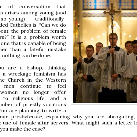
ic of conversation that
en arises among young (and
-so-young) traditionally-
ded Catholics is: “Can we do
bout the problem of female
ers?” It is a problem worth
 one that is capable of being
ther than a fateful mistake
 nothing can be done.
u are a bishop, thinking
 a wreckage feminism has
he Church in the Western
s men continue to feel
, women no longer offer
 to religious life, and a
umber of priestly vocations
 You are planning to write a
your presbyterate, explaining why you are abrogating,
e use of female altar servers. What might such a letter lo
you make the case?