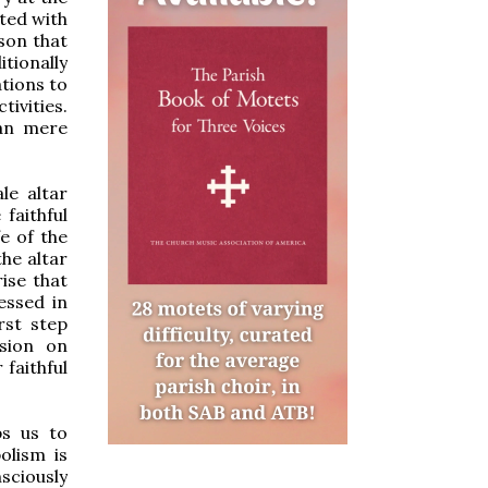
ated with
ason that
tionally
ations to
tivities.
han mere
le altar
faithful
fe of the
the altar
ise that
essed in
irst step
usion on
 faithful
ps us to
olism is
sciously