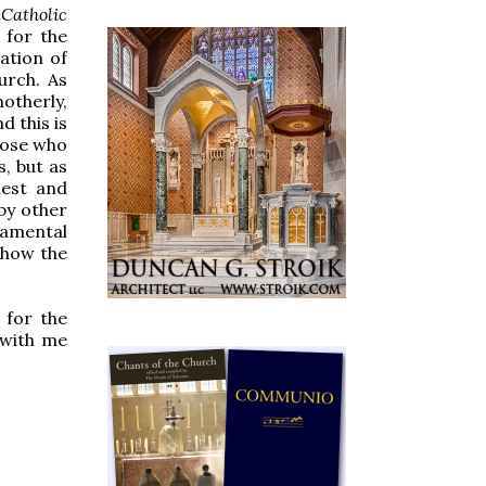
Catholic
 for the
ation of
urch. As
otherly,
d this is
hose who
s, but as
iest and
by other
ndamental
 show the
 for the
 with me