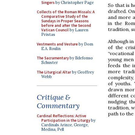
Singers
by Christopher Page
So that is 
drafted. On
Collects of the Roman Missals: A
Comparative Study of the
and more a
Sundays in Proper Seasons
in the Rom
before and after the Second
tradition, s
Vatican Council
by Lauren
Pristas
Although in 
Vestments and Vesture
by Dom
of the cri
E.A. Roulin
“vocational
The Sacramentary
by Ildefonso
young men i
Schuster
feeds the i
more tradit
The Liturgical Altar
by Geoffrey
Webb
complexity,
of youths.
drawn more
different c
Critique &
nudging the
Commentary
tradition, w
path to the
Cardinal Reflections: Active
Participation in the Liturgy
by
Cardinals Arinze, George,
Medina, Pell