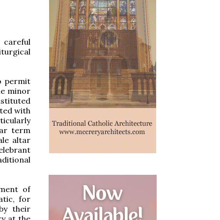
careful
turgical
o permit
he minor
stituted
cted with
ticularly
iar term
le altar
elebrant
ditional
iment of
tic, for
by their
ry at the