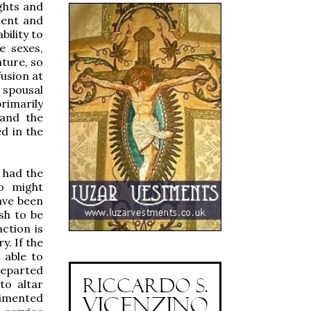
ghts and
ment and
bility to
e sexes,
ture, so
fusion at
 spousal
rimarily
 and the
d in the
s had the
ho might
ave been
sh to be
ction is
y. If the
 able to
departed
to altar
gimented