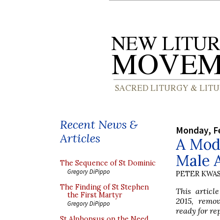
Recent News &
Monday, Fe
Articles
A Mode
Male A
The Sequence of St Dominic
Gregory DiPippo
PETER KWA
The Finding of St Stephen
This articl
the First Martyr
2015, remo
Gregory DiPippo
ready for re
St Alphonsus on the Need