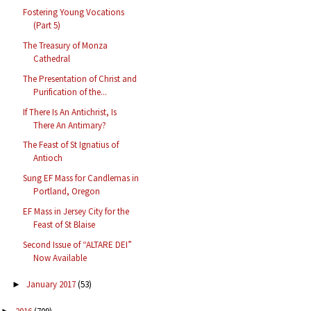
Fostering Young Vocations
(Part 5)
The Treasury of Monza
Cathedral
The Presentation of Christ and
Purification of the...
If There Is An Antichrist, Is
There An Antimary?
The Feast of St Ignatius of
Antioch
Sung EF Mass for Candlemas in
Portland, Oregon
EF Mass in Jersey City for the
Feast of St Blaise
Second Issue of “ALTARE DEI”
Now Available
January 2017
(53)
►