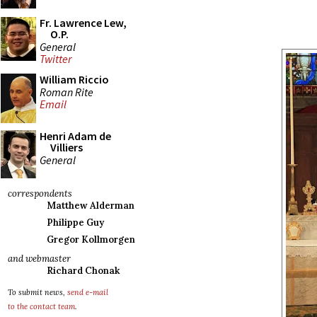
Fr. Lawrence Lew,
O.P.
General
Twitter
William Riccio
Roman Rite
Email
Henri Adam de
Villiers
General
correspondents
Matthew Alderman
Philippe Guy
Gregor Kollmorgen
and webmaster
Richard Chonak
To submit news,
send e-mail
to the contact team
.