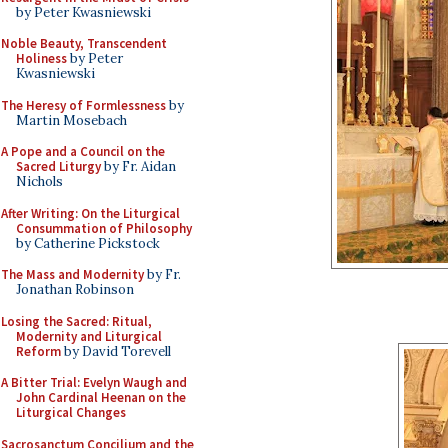
by Peter Kwasniewski
Noble Beauty, Transcendent
Holiness
by Peter
Kwasniewski
The Heresy of Formlessness
by
Martin Mosebach
A Pope and a Council on the
Sacred Liturgy
by Fr. Aidan
Nichols
After Writing: On the Liturgical
Consummation of Philosophy
by Catherine Pickstock
The Mass and Modernity
by Fr.
Jonathan Robinson
Losing the Sacred: Ritual,
Modernity and Liturgical
Reform
by David Torevell
A Bitter Trial: Evelyn Waugh and
John Cardinal Heenan on the
Liturgical Changes
Sacrosanctum Concilium and the