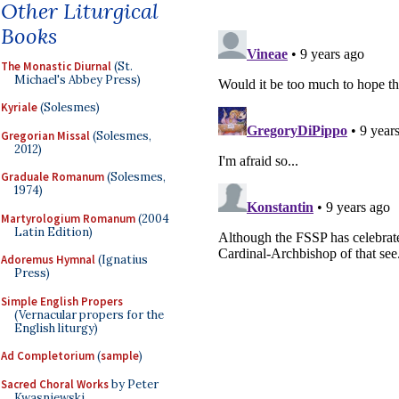
Other Liturgical
Books
The Monastic Diurnal
(St.
Michael's Abbey Press)
Kyriale
(Solesmes)
Gregorian Missal
(Solesmes,
2012)
Graduale Romanum
(Solesmes,
1974)
Martyrologium Romanum
(2004
Latin Edition)
Adoremus Hymnal
(Ignatius
Press)
Simple English Propers
(Vernacular propers for the
English liturgy)
Ad Completorium
(
sample
)
Sacred Choral Works
by Peter
Kwasniewski