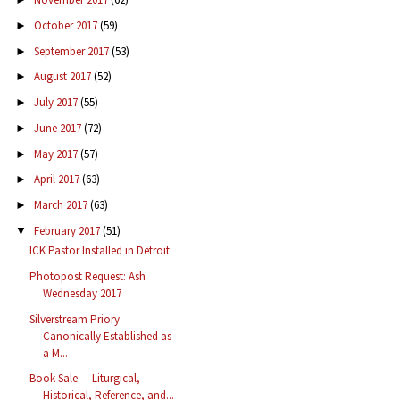
October 2017
(59)
►
September 2017
(53)
►
August 2017
(52)
►
July 2017
(55)
►
June 2017
(72)
►
May 2017
(57)
►
April 2017
(63)
►
March 2017
(63)
►
February 2017
(51)
▼
ICK Pastor Installed in Detroit
Photopost Request: Ash
Wednesday 2017
Silverstream Priory
Canonically Established as
a M...
Book Sale — Liturgical,
Historical, Reference, and...