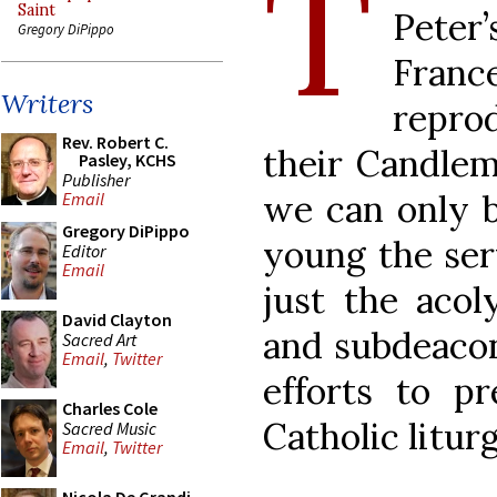
T
Saint
Peter
Gregory DiPippo
Fran
Writers
repro
Rev. Robert C.
their Candlem
Pasley, KCHS
Publisher
we can only 
Email
Gregory DiPippo
young the serv
Editor
Email
just the acol
David Clayton
and subdeacon)
Sacred Art
Email
,
Twitter
efforts to p
Charles Cole
Catholic liturg
Sacred Music
Email
,
Twitter