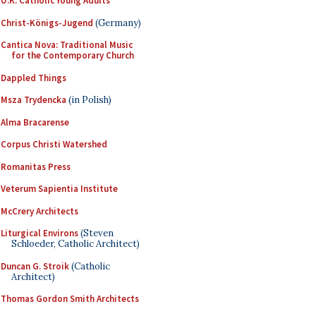
U.K. Catholic Young Adults
Christ-Königs-Jugend
(Germany)
Cantica Nova: Traditional Music
for the Contemporary Church
Dappled Things
Msza Trydencka
(in Polish)
Alma Bracarense
Corpus Christi Watershed
Romanitas Press
Veterum Sapientia Institute
McCrery Architects
Liturgical Environs
(Steven
Schloeder, Catholic Architect)
Duncan G. Stroik
(Catholic
Architect)
Thomas Gordon Smith Architects