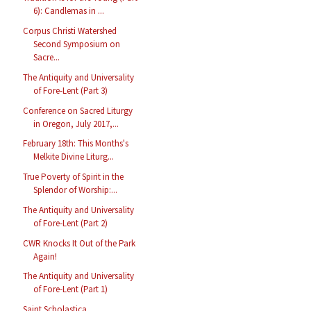
6): Candlemas in ...
Corpus Christi Watershed
Second Symposium on
Sacre...
The Antiquity and Universality
of Fore-Lent (Part 3)
Conference on Sacred Liturgy
in Oregon, July 2017,...
February 18th: This Months's
Melkite Divine Liturg...
True Poverty of Spirit in the
Splendor of Worship:...
The Antiquity and Universality
of Fore-Lent (Part 2)
CWR Knocks It Out of the Park
Again!
The Antiquity and Universality
of Fore-Lent (Part 1)
Saint Scholastica