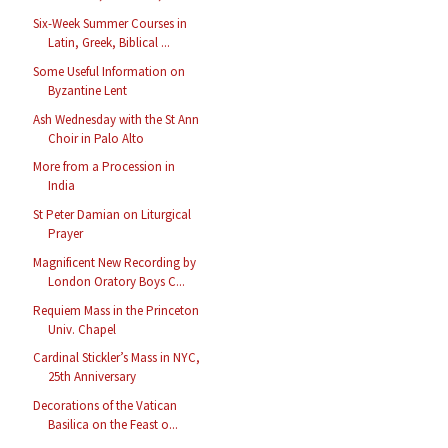
Six-Week Summer Courses in
Latin, Greek, Biblical ...
Some Useful Information on
Byzantine Lent
Ash Wednesday with the St Ann
Choir in Palo Alto
More from a Procession in
India
St Peter Damian on Liturgical
Prayer
Magnificent New Recording by
London Oratory Boys C...
Requiem Mass in the Princeton
Univ. Chapel
Cardinal Stickler’s Mass in NYC,
25th Anniversary
Decorations of the Vatican
Basilica on the Feast o...