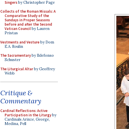
Singers
by Christopher Page
Collects of the Roman Missals: A
Comparative Study of the
Sundays in Proper Seasons
before and after the Second
Vatican Council
by Lauren
Pristas
Vestments and Vesture
by Dom
E.A. Roulin
The Sacramentary
by Ildefonso
Schuster
The Liturgical Altar
by Geoffrey
Webb
Critique &
Commentary
Cardinal Reflections: Active
Participation in the Liturgy
by
Cardinals Arinze, George,
Medina, Pell