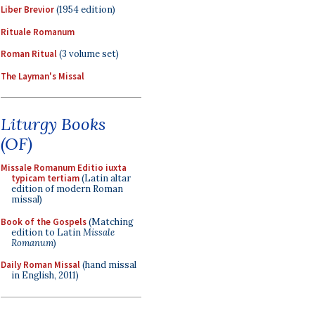
Liber Brevior
(1954 edition)
Rituale Romanum
Roman Ritual
(3 volume set)
The Layman's Missal
Liturgy Books
(OF)
Missale Romanum Editio iuxta
typicam tertiam
(Latin altar
edition of modern Roman
missal)
Book of the Gospels
(Matching
edition to Latin
Missale
Romanum
)
Daily Roman Missal
(hand missal
in English, 2011)