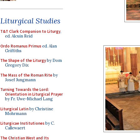
Liturgical Studies
T&T Clark Companion to Liturgy
,
ed. Alcuin Reid
Ordo Romanus Primus
ed. Alan
Griffiths
The Shape of the Liturgy
by Dom
Gregory Dix
The Mass of the Roman Rite
by
Josef Jungmann
Turning Towards the Lord:
Orientation in Liturgical Prayer
by Fr. Uwe-Michael Lang
Liturgical Latin
by Christine
Mohrmann
Liturgicae Institutiones
by C.
Callewaert
The Christian West and Its