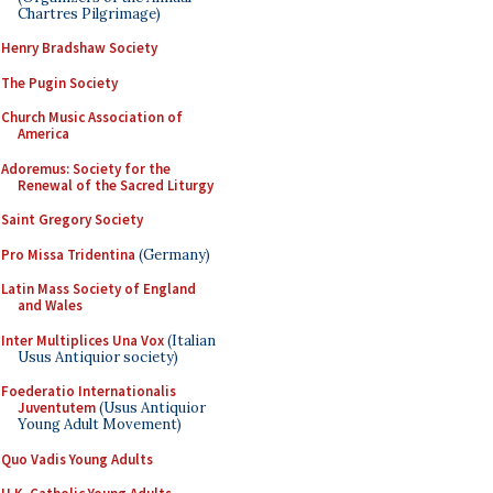
Chartres Pilgrimage)
Henry Bradshaw Society
The Pugin Society
Church Music Association of
America
Adoremus: Society for the
Renewal of the Sacred Liturgy
Saint Gregory Society
Pro Missa Tridentina
(Germany)
Latin Mass Society of England
and Wales
Inter Multiplices Una Vox
(Italian
Usus Antiquior society)
Foederatio Internationalis
Juventutem
(Usus Antiquior
Young Adult Movement)
Quo Vadis Young Adults