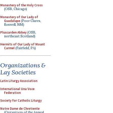
Monastery of the Holy Cross
(OSB, Chicago)
Monastery of Our Lady of
Guadalupe
(Poor Clares,
Roswell, NM)
Pluscarden Abbey
(OSB,
northeast Scotland)
Hermits of Our Lady of Mount
Carmel
(Fairfield, PA)
Organizations &
Lay Societies
Latin Liturgy Association
International Una Voce
Federation
Society for Catholic Liturgy
Notre Dame de Chretiente
(Organizers of the Annual