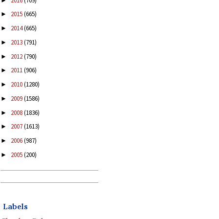
2016
(709)
►
2015
(665)
►
2014
(665)
►
2013
(791)
►
2012
(790)
►
2011
(906)
►
2010
(1280)
►
2009
(1586)
►
2008
(1836)
►
2007
(1613)
►
2006
(987)
►
2005
(200)
►
Labels