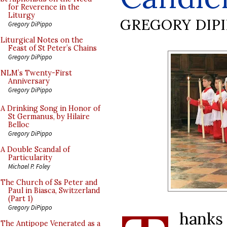
for Reverence in the
Liturgy
GREGORY DIP
Gregory DiPippo
Liturgical Notes on the
Feast of St Peter’s Chains
Gregory DiPippo
NLM’s Twenty-First
Anniversary
Gregory DiPippo
A Drinking Song in Honor of
St Germanus, by Hilaire
Belloc
Gregory DiPippo
A Double Scandal of
Particularity
Michael P. Foley
The Church of Ss Peter and
Paul in Biasca, Switzerland
(Part 1)
Gregory DiPippo
hanks
The Antipope Venerated as a