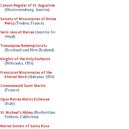
Canons Regular of St. Augustine
(Klosterneuburg, Austria)
Society of Missionaries of Divine
Mercy
(Toulon, France)
Servi Jesu et Mariae
(Austria; bi-
ritual)
Transalpine Redemptorists
(Scotland and New Zealand)
Knights of the Holy Eucharist
(Nebraska, USA)
Franciscan Missionaries of the
Eternal Word
(Alabama, USA)
Communauté Saint-Martin
(France)
Opus Mariae Matris Ecclesiae
(Italy)
St. Michael's Abbey
(Norbertine
Fathers, California)
Marian Sisters of Santa Rosa