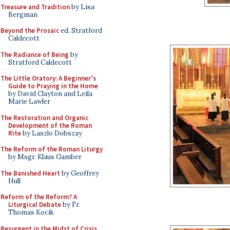
Treasure and Tradition
by Lisa
Bergman
Beyond the Prosaic
ed. Stratford
Caldecott
The Radiance of Being
by
Stratford Caldecott
The Little Oratory: A Beginner's
Guide to Praying in the Home
by David Clayton and Leila
Marie Lawler
The Restoration and Organic
Development of the Roman
Rite
by Laszlo Dobszay
The Reform of the Roman Liturgy
by Msgr. Klaus Gamber
The Banished Heart
by Geoffrey
Hull
Reform of the Reform? A
Liturgical Debate
by Fr.
Thomas Kocik
Resurgent in the Midst of Crisis