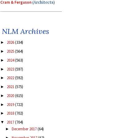
Cram & Ferguson
(Architects)
NLM Archives
2026
(334)
►
2025
(564)
►
2024
(563)
►
2023
(597)
►
2022
(592)
►
2021
(575)
►
2020
(615)
►
2019
(722)
►
2018
(702)
►
2017
(704)
▼
December 2017
(64)
►
November 2017
(62)
►