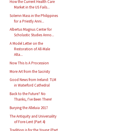
How the Current Health Care
Market in the US Fails...
Solemn Mass in the Philippines
for a Priestly Anni...
Albertus Magnus Center for
Scholastic Studies Anno...
A Model Letter on the
Restoration of All-Male
Alta...
Now This Is A Procession
More Art from the Sacristy
Good News from Ireland: TLM
in Waterford Cathedral
Back to the Future? No
Thanks, I've Been There!
Burying the Alleluia 2017
The Antiquity and Universality
of Fore-Lent (Part 4)
Tradition is for the Young (Part