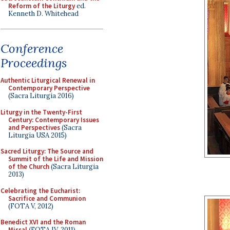
Reform of the Liturgy
ed.
Kenneth D. Whitehead
Conference
Proceedings
Authentic Liturgical Renewal in
Contemporary Perspective
(Sacra Liturgia 2016)
Liturgy in the Twenty-First
Century: Contemporary Issues
and Perspectives
(Sacra
Liturgia USA 2015)
Sacred Liturgy: The Source and
Summit of the Life and Mission
of the Church
(Sacra Liturgia
2013)
Celebrating the Eucharist:
Sacrifice and Communion
(FOTA V, 2012)
Benedict XVI and the Roman
Missal
(FOTA IV, 2011)