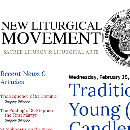
Recent News &
Wednesday, February 15,
Articles
Traditi
The Sequence of St Dominic
Young (
Gregory DiPippo
The Finding of St Stephen
the First Martyr
Candle
Gregory DiPippo
St Alphonsus on the Need