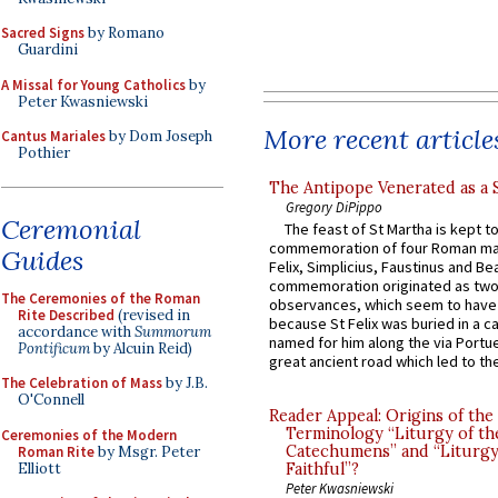
Sacred Signs
by Romano
Guardini
A Missal for Young Catholics
by
Peter Kwasniewski
More recent article
Cantus Mariales
by Dom Joseph
Pothier
The Antipope Venerated as a 
Gregory DiPippo
Ceremonial
The feast of St Martha is kept t
commemoration of four Roman ma
Guides
Felix, Simplicius, Faustinus and Bea
commemoration originated as two
The Ceremonies of the Roman
observances, which seem to have
Rite Described
(revised in
because St Felix was buried in a 
accordance with
Summorum
named for him along the via Portue
Pontificum
by Alcuin Reid)
great ancient road which led to the 
The Celebration of Mass
by J.B.
O'Connell
Reader Appeal: Origins of the
Terminology “Liturgy of th
Ceremonies of the Modern
Catechumens” and “Liturgy
Roman Rite
by Msgr. Peter
Elliott
Faithful”?
Peter Kwasniewski