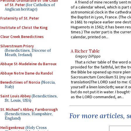
Personal Ordinariate of the Chair
A friend of mine recently sent m
of St. Peter
(for Catholics of
of a calendar wheel, which is part 
Anglican heritage)
astronomical clock in the cathedra
the Baptist in Lyon, France. (The c
Fraternity of St. Peter
in 1661 to replace earlier one des
Huguenots in 1562; it has been re
Institute of Christ the King
times.) The outer part is the current
Clear Creek Benedictines
calendar, printed on...
Silverstream Priory
(Benedictines, Diocese of
A Richer Table
Meath, Ireland)
Gregory DiPippo
That a richer table of the word
Abbaye St-Madeleine du Barroux
provided for the faithful, let the t
the Bible be opened up more plentif
Abbaye Notre Dame du Randol
Sacrosanctum Concilium 51 (my o
translation)The LORD said to me: 
Benedictines of Norcia
(Norcia,
Italy)
yourself a linen loincloth; wear it o
but do not put it in water. I bought 
Saint Louis Abbey
(Benedictines,
as the LORD commanded, an...
St. Louis, USA)
St. Michael's Abbey, Farnborough
For more articles, 
(Benedictines, Hampshire,
England)
Heiligenkreuz
(Holy Cross