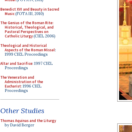
Benedict XVI and Beauty in Sacred
Music
(FOTA III, 2010)
The Genius of the Roman Rite:
Historical, Theological, and
Pastoral Perspectives on
Catholic Liturgy
(CIEL 2006)
Theological and Historical
Aspects of the Roman Missal
:
1999 CIEL Proceedings
Altar and Sacrifice
: 1997 CIEL
Proceedings
The Veneration and
Administration of the
Eucharist
: 1996 CIEL
Proceedings
Other Studies
Thomas Aquinas and the Liturgy
by David Berger