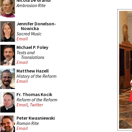
Nicola De Grandi
Ambrosian Rite
Jennifer Donelson-
Nowicka
Sacred Music
Email
Michael P. Foley
Texts and
Translations
Email
Matthew Hazell
History of the Reform
Email
Fr. Thomas Kocik
Reform of the Reform
Email
,
Twitter
Peter Kwasniewski
Roman Rite
Email