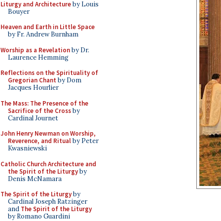
Liturgy and Architecture
by Louis
Bouyer
Heaven and Earth in Little Space
by Fr. Andrew Burnham
Worship as a Revelation
by Dr.
Laurence Hemming
Reflections on the Spirituality of
Gregorian Chant
by Dom
Jacques Hourlier
The Mass: The Presence of the
Sacrifice of the Cross
by
Cardinal Journet
John Henry Newman on Worship,
Reverence, and Ritual
by Peter
Kwasniewski
Catholic Church Architecture and
the Spirit of the Liturgy
by
Denis McNamara
The Spirit of the Liturgy
by
Cardinal Joseph Ratzinger
and
The Spirit of the Liturgy
by Romano Guardini