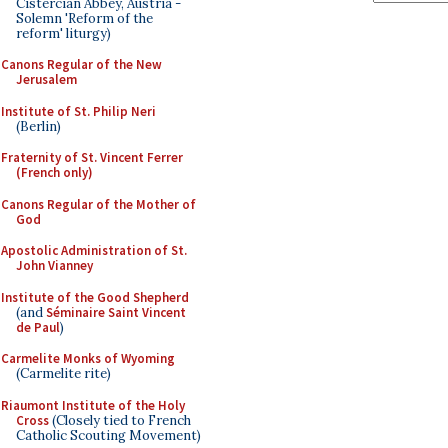
Cistercian Abbey, Austria -
Solemn 'Reform of the
reform' liturgy)
Canons Regular of the New
Jerusalem
Institute of St. Philip Neri
(Berlin)
Fraternity of St. Vincent Ferrer
(French only)
Canons Regular of the Mother of
God
Apostolic Administration of St.
John Vianney
Institute of the Good Shepherd
(and
Séminaire Saint Vincent
de Paul
)
Carmelite Monks of Wyoming
(Carmelite rite)
Riaumont Institute of the Holy
Cross
(Closely tied to French
Catholic Scouting Movement)