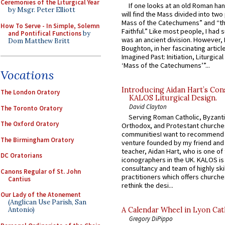
Ceremonies of the Liturgical Year
If one looks at an old Roman ha
by Msgr. Peter Elliott
will find the Mass divided into two
Mass of the Catechumens” and “th
How To Serve - In Simple, Solemn
Faithful.” Like most people, I had
and Pontifical Functions
by
was an ancient division. However, 
Dom Matthew Britt
Boughton, in her fascinating articl
Imagined Past: Initiation, Liturgica
‘Mass of the Catechumens’”...
Vocations
Introducing Aidan Hart’s Con
The London Oratory
KALOS Liturgical Design.
David Clayton
The Toronto Oratory
Serving Roman Catholic, Byzanti
The Oxford Oratory
Orthodox, and Protestant churche
communitiesI want to recommend
The Birmingham Oratory
venture founded by my friend and
teacher, Aidan Hart, who is one o
DC Oratorians
iconographers in the UK. KALOS is
consultancy and team of highly ski
Canons Regular of St. John
practitioners which offers churche
Cantius
rethink the desi...
Our Lady of the Atonement
(Anglican Use Parish, San
A Calendar Wheel in Lyon Cat
Antonio)
Gregory DiPippo