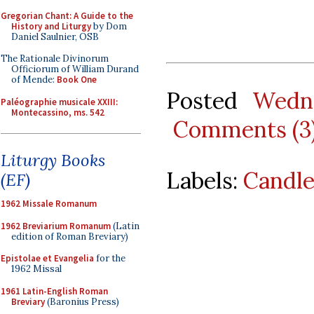
Gregorian Chant: A Guide to the
History and Liturgy
by Dom
Daniel Saulnier, OSB
The Rationale Divinorum
Officiorum of William Durand
of Mende:
Book One
Posted
Wedne
Paléographie musicale XXIII:
Montecassino, ms. 542
Comments (3
Liturgy Books
Labels:
Candl
(EF)
1962 Missale Romanum
1962 Breviarium Romanum
(Latin
edition of Roman Breviary)
Epistolae et Evangelia
for the
1962 Missal
1961 Latin-English Roman
Breviary
(Baronius Press)