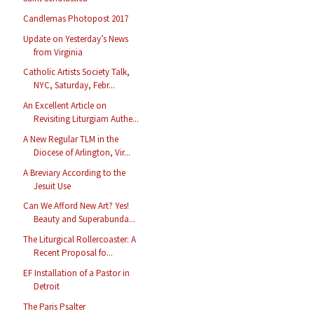
Candlemas Photopost 2017
Update on Yesterday’s News
from Virginia
Catholic Artists Society Talk,
NYC, Saturday, Febr...
An Excellent Article on
Revisiting Liturgiam Authe...
A New Regular TLM in the
Diocese of Arlington, Vir...
A Breviary According to the
Jesuit Use
Can We Afford New Art? Yes!
Beauty and Superabunda...
The Liturgical Rollercoaster: A
Recent Proposal fo...
EF Installation of a Pastor in
Detroit
The Paris Psalter