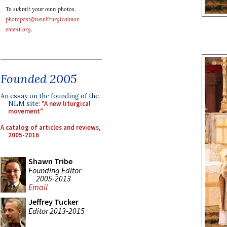
To submit your own photos,
photopost@newliturgicalmov
ement.org
.
Founded 2005
An essay on the founding of the
NLM site:
"A new liturgical
movement"
A catalog of articles and reviews,
2005-2016
Shawn Tribe
Founding Editor
2005-2013
Email
Jeffrey Tucker
Editor 2013-2015