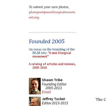
To submit your own photos,
photopost@newliturgicalmovem
ent.org
.
Founded 2005
An essay on the founding of the
NLM site:
"A new liturgical
movement"
A catalog of articles and reviews,
2005-2016
Shawn Tribe
Founding Editor
2005-2013
Email
Jeffrey Tucker
The C
Editor 2013-2015