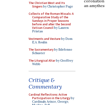
coronation 
The Christian West and Its
an amythest
Singers
by Christopher Page
Collects of the Roman Missals: A
Comparative Study of the
Sundays in Proper Seasons
before and after the Second
Vatican Council
by Lauren
Pristas
Vestments and Vesture
by Dom
E.A. Roulin
The Sacramentary
by Ildefonso
Schuster
The Liturgical Altar
by Geoffrey
Webb
Critique &
Commentary
Cardinal Reflections: Active
Participation in the Liturgy
by
Cardinals Arinze, George,