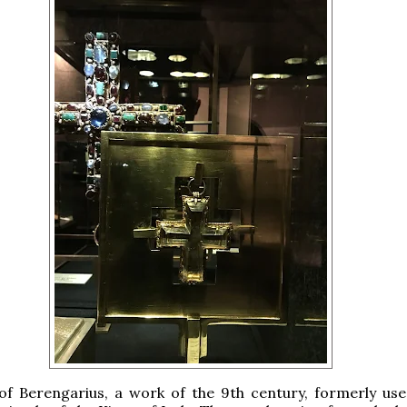
of Berengarius, a work of the 9th century, formerly use