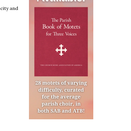
 city and