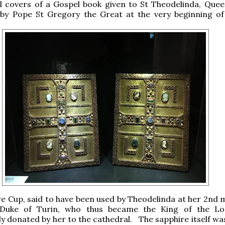
l covers of a Gospel book given to St Theodelinda, Quee
by Pope St Gregory the Great at the very beginning of
e Cup, said to have been used by Theodelinda at her 2nd 
, Duke of Turin, who thus became the King of the L
y donated by her to the cathedral. The sapphire itself wa