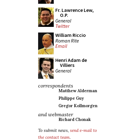
Fr. Lawrence Lew,
O.P.
General
Twitter
William Riccio
Roman Rite
Email
Henri Adam de
Villiers
General
correspondents
Matthew Alderman
Philippe Guy
Gregor Kollmorgen
and webmaster
Richard Chonak
To submit news,
send e-mail to
the contact team
.