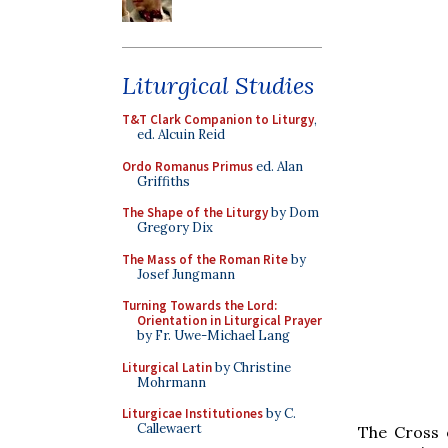
Liturgical Studies
T&T Clark Companion to Liturgy
,
ed. Alcuin Reid
Ordo Romanus Primus
ed. Alan
Griffiths
The Shape of the Liturgy
by Dom
Gregory Dix
The Mass of the Roman Rite
by
Josef Jungmann
Turning Towards the Lord:
Orientation in Liturgical Prayer
by Fr. Uwe-Michael Lang
Liturgical Latin
by Christine
Mohrmann
Liturgicae Institutiones
by C.
Callewaert
The Cross 