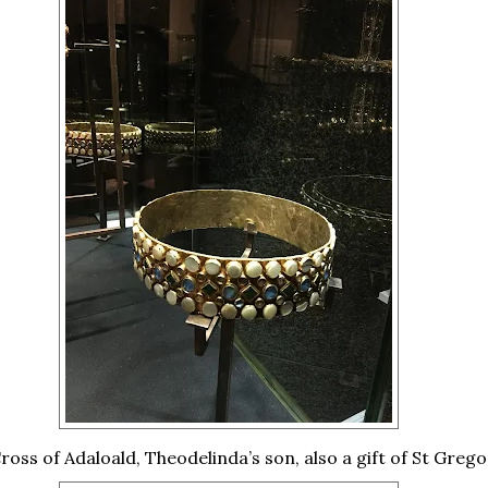
ross of Adaloald, Theodelinda’s son, also a gift of St Grego