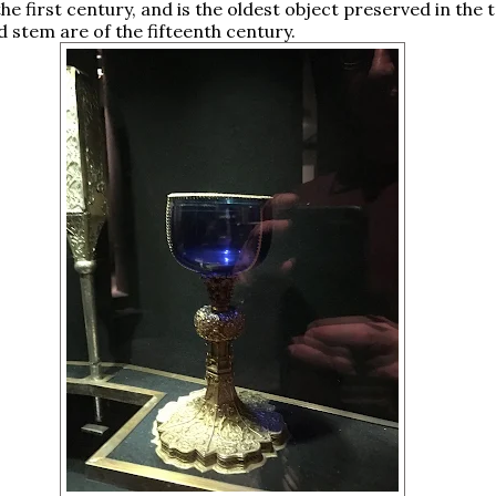
the first century, and is the oldest object preserved in the 
d stem are of the fifteenth century.