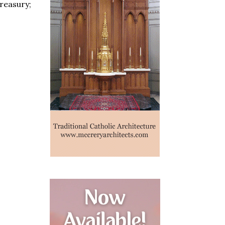
treasury;