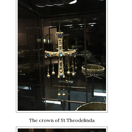
The crown of St Theodelinda