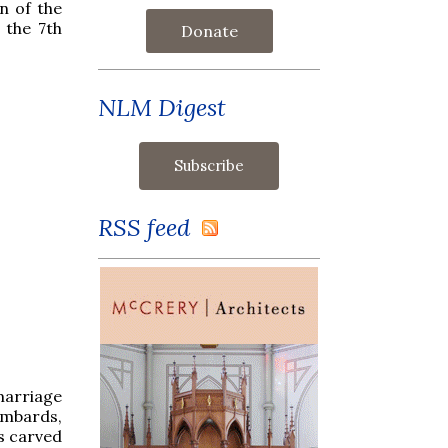
n of the
 the 7th
Donate
NLM Digest
RSS feed
marriage
ombards,
s carved