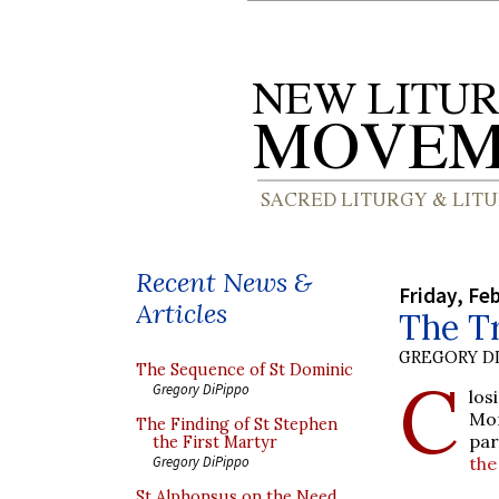
Recent News &
Friday, Fe
Articles
The T
GREGORY DI
The Sequence of St Dominic
C
Gregory DiPippo
los
Mon
The Finding of St Stephen
par
the First Martyr
the
Gregory DiPippo
St Alphonsus on the Need