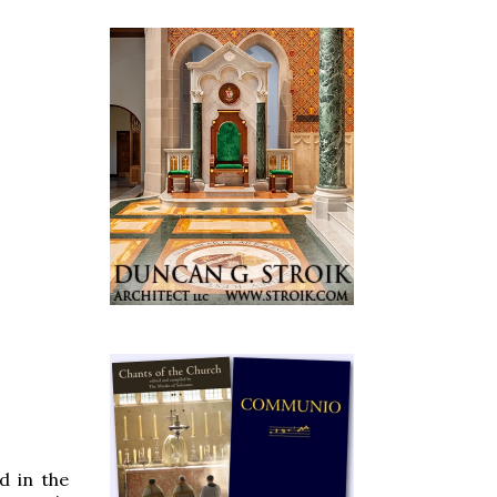
d in the