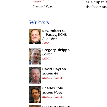
as a cup in 
Saint
the base an
Gregory DiPippo
Writers
Rev. Robert C.
Pasley, KCHS
Publisher
Email
Gregory DiPippo
Editor
Email
David Clayton
Sacred Art
Email
,
Twitter
Charles Cole
Sacred Music
Email
,
Twitter