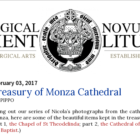
bruary 03, 2017
reasury of Monza Cathedral
PIPPO
ing out our series of Nicola’s photographs from the cath
za, here are some of the beautiful items kept in the treas
t 1,
the Chapel of St Theodelinda
; part 2,
the Cathedral of
 Baptist
.)