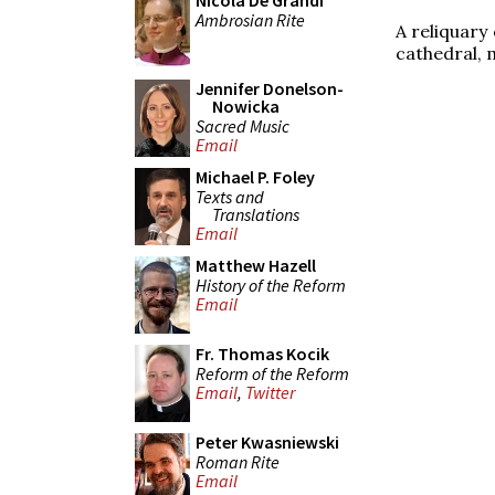
Nicola De Grandi
Ambrosian Rite
A reliquary 
cathedral, 
Jennifer Donelson-
Nowicka
Sacred Music
Email
Michael P. Foley
Texts and
Translations
Email
Matthew Hazell
History of the Reform
Email
Fr. Thomas Kocik
Reform of the Reform
Email
,
Twitter
Peter Kwasniewski
Roman Rite
Email