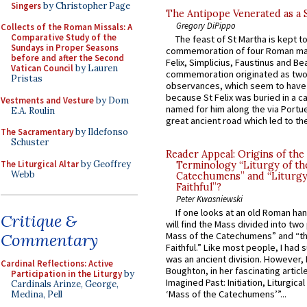
Singers
by Christopher Page
The Antipope Venerated as a 
Gregory DiPippo
Collects of the Roman Missals: A
Comparative Study of the
The feast of St Martha is kept t
Sundays in Proper Seasons
commemoration of four Roman ma
before and after the Second
Felix, Simplicius, Faustinus and Bea
Vatican Council
by Lauren
commemoration originated as two
Pristas
observances, which seem to have
because St Felix was buried in a 
Vestments and Vesture
by Dom
named for him along the via Portue
E.A. Roulin
great ancient road which led to the 
The Sacramentary
by Ildefonso
Schuster
Reader Appeal: Origins of the
The Liturgical Altar
by Geoffrey
Terminology “Liturgy of th
Webb
Catechumens” and “Liturgy
Faithful”?
Peter Kwasniewski
If one looks at an old Roman ha
Critique &
will find the Mass divided into two
Commentary
Mass of the Catechumens” and “th
Faithful.” Like most people, I had
was an ancient division. However, 
Cardinal Reflections: Active
Boughton, in her fascinating articl
Participation in the Liturgy
by
Imagined Past: Initiation, Liturgica
Cardinals Arinze, George,
‘Mass of the Catechumens’”...
Medina, Pell