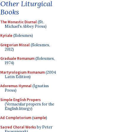
Other Liturgical
Books
The Monastic Diurnal
(St.
Michael's Abbey Press)
Kyriale
(Solesmes)
Gregorian Missal
(Solesmes,
2012)
Graduale Romanum
(Solesmes,
1974)
Martyrologium Romanum
(2004
Latin Edition)
Adoremus Hymnal
(Ignatius
Press)
Simple English Propers
(Vernacular propers for the
English liturgy)
Ad Completorium
(
sample
)
Sacred Choral Works
by Peter
Kwasniewski