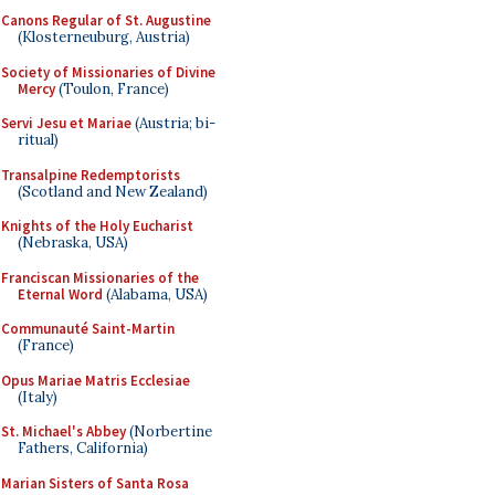
Canons Regular of St. Augustine
(Klosterneuburg, Austria)
Society of Missionaries of Divine
Mercy
(Toulon, France)
Servi Jesu et Mariae
(Austria; bi-
ritual)
Transalpine Redemptorists
(Scotland and New Zealand)
Knights of the Holy Eucharist
(Nebraska, USA)
Franciscan Missionaries of the
Eternal Word
(Alabama, USA)
Communauté Saint-Martin
(France)
Opus Mariae Matris Ecclesiae
(Italy)
St. Michael's Abbey
(Norbertine
Fathers, California)
Marian Sisters of Santa Rosa