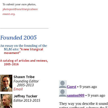
To submit your own photos,
photopost@newliturgicalmov
ement.org
.
Founded 2005
An essay on the founding of the
NLM site:
"A new liturgical
movement"
A catalog of articles and reviews,
2005-2016
Shawn Tribe
Founding Editor
2005-2013
Email
Jeffrey Tucker
Editor 2013-2015