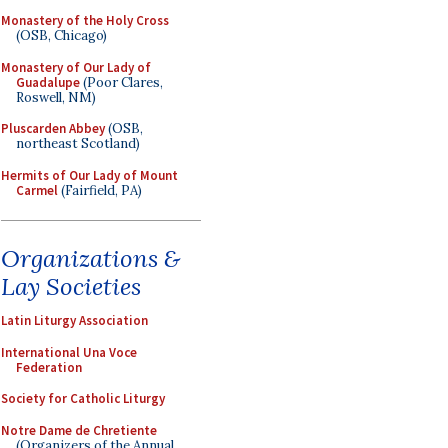
Monastery of the Holy Cross
(OSB, Chicago)
Monastery of Our Lady of
Guadalupe
(Poor Clares,
Roswell, NM)
Pluscarden Abbey
(OSB,
northeast Scotland)
Hermits of Our Lady of Mount
Carmel
(Fairfield, PA)
Organizations &
Lay Societies
Latin Liturgy Association
International Una Voce
Federation
Society for Catholic Liturgy
Notre Dame de Chretiente
(Organizers of the Annual