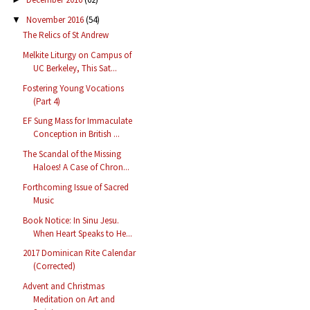
November 2016
(54)
▼
The Relics of St Andrew
Melkite Liturgy on Campus of
UC Berkeley, This Sat...
Fostering Young Vocations
(Part 4)
EF Sung Mass for Immaculate
Conception in British ...
The Scandal of the Missing
Haloes! A Case of Chron...
Forthcoming Issue of Sacred
Music
Book Notice: In Sinu Jesu.
When Heart Speaks to He...
2017 Dominican Rite Calendar
(Corrected)
Advent and Christmas
Meditation on Art and