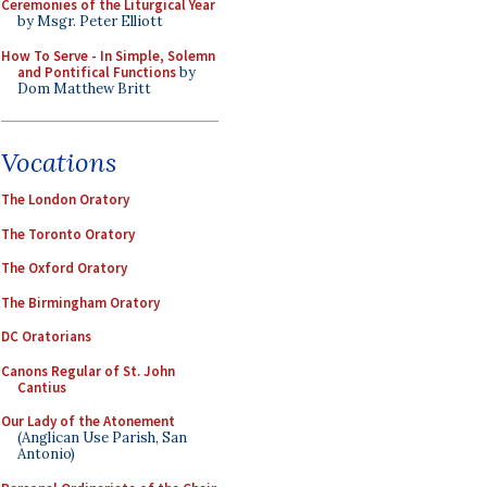
Ceremonies of the Liturgical Year
by Msgr. Peter Elliott
How To Serve - In Simple, Solemn
and Pontifical Functions
by
Dom Matthew Britt
Vocations
The London Oratory
The Toronto Oratory
The Oxford Oratory
The Birmingham Oratory
DC Oratorians
Canons Regular of St. John
Cantius
Our Lady of the Atonement
(Anglican Use Parish, San
Antonio)