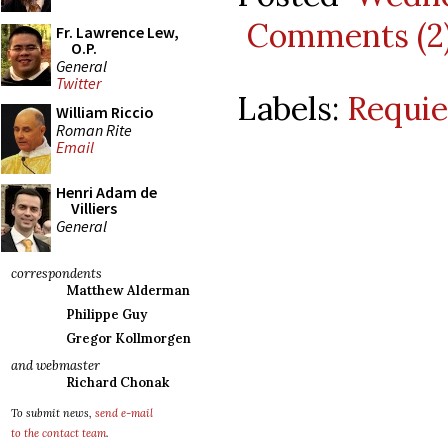
Comments (2
Fr. Lawrence Lew,
O.P.
General
Twitter
Labels:
Requi
William Riccio
Roman Rite
Email
Henri Adam de
Villiers
General
correspondents
Matthew Alderman
Philippe Guy
Gregor Kollmorgen
and webmaster
Richard Chonak
To submit news,
send e-mail
to the contact team
.