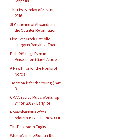
Scripture
The First Sunday of Advent
2016
St Catherine of Alexandria in
the Counter-Reformation
First Ever Greek-Catholic
Liturgy in Bangkok, Thai...
Rich Offerings Even in
Persecution (Guest Article ...
A New Prior for the Monks of
Norcia
Tradition is for the Young (Part
3)
CMAA Sacred Music Workshop,
Winter 2017 - Early Re...
November Issue of the
Adoremus Bulletin Now Out
The Dies Irae in English
What We in the Roman Rite