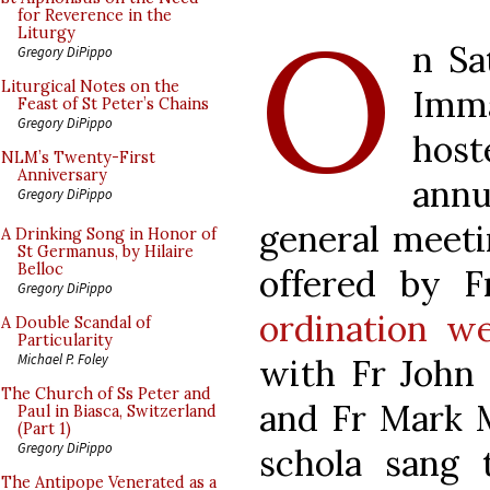
O
for Reverence in the
Liturgy
n Sa
Gregory DiPippo
Liturgical Notes on the
Imma
Feast of St Peter’s Chains
Gregory DiPippo
host
NLM’s Twenty-First
Anniversary
ann
Gregory DiPippo
general meet
A Drinking Song in Honor of
St Germanus, by Hilaire
Belloc
offered by F
Gregory DiPippo
ordination w
A Double Scandal of
Particularity
Michael P. Foley
with Fr John
The Church of Ss Peter and
and Fr Mark M
Paul in Biasca, Switzerland
(Part 1)
Gregory DiPippo
schola sang
The Antipope Venerated as a