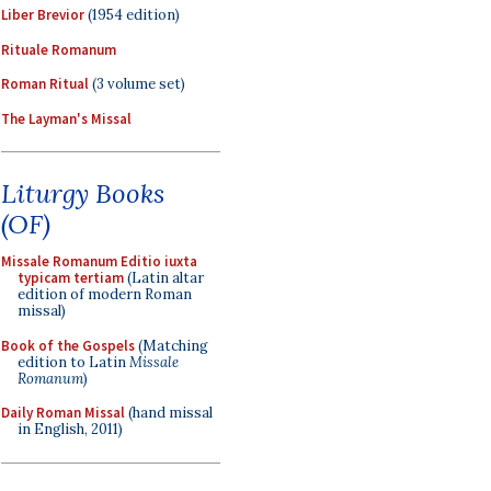
Liber Brevior
(1954 edition)
Rituale Romanum
Roman Ritual
(3 volume set)
The Layman's Missal
Liturgy Books
(OF)
Missale Romanum Editio iuxta
typicam tertiam
(Latin altar
edition of modern Roman
missal)
Book of the Gospels
(Matching
edition to Latin
Missale
Romanum
)
Daily Roman Missal
(hand missal
in English, 2011)