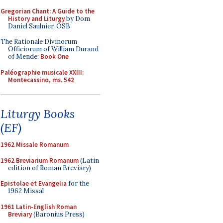
Gregorian Chant: A Guide to the
History and Liturgy
by Dom
Daniel Saulnier, OSB
The Rationale Divinorum
Officiorum of William Durand
of Mende:
Book One
Paléographie musicale XXIII:
Montecassino, ms. 542
Liturgy Books
(EF)
1962 Missale Romanum
1962 Breviarium Romanum
(Latin
edition of Roman Breviary)
Epistolae et Evangelia
for the
1962 Missal
1961 Latin-English Roman
Breviary
(Baronius Press)