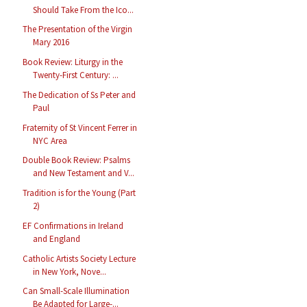
Should Take From the Ico...
The Presentation of the Virgin
Mary 2016
Book Review: Liturgy in the
Twenty-First Century: ...
The Dedication of Ss Peter and
Paul
Fraternity of St Vincent Ferrer in
NYC Area
Double Book Review: Psalms
and New Testament and V...
Tradition is for the Young (Part
2)
EF Confirmations in Ireland
and England
Catholic Artists Society Lecture
in New York, Nove...
Can Small-Scale Illumination
Be Adapted for Large-...