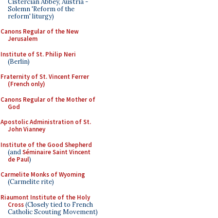
Cistercian Abbey, Austria -
Solemn 'Reform of the
reform' liturgy)
Canons Regular of the New
Jerusalem
Institute of St. Philip Neri
(Berlin)
Fraternity of St. Vincent Ferrer
(French only)
Canons Regular of the Mother of
God
Apostolic Administration of St.
John Vianney
Institute of the Good Shepherd
(and
Séminaire Saint Vincent
de Paul
)
Carmelite Monks of Wyoming
(Carmelite rite)
Riaumont Institute of the Holy
Cross
(Closely tied to French
Catholic Scouting Movement)