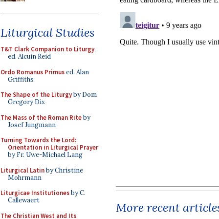
Liturgical Studies
T&T Clark Companion to Liturgy
,
ed. Alcuin Reid
Ordo Romanus Primus
ed. Alan
Griffiths
The Shape of the Liturgy
by Dom
Gregory Dix
The Mass of the Roman Rite
by
Josef Jungmann
Turning Towards the Lord:
Orientation in Liturgical Prayer
by Fr. Uwe-Michael Lang
Liturgical Latin
by Christine
Mohrmann
Liturgicae Institutiones
by C.
Callewaert
More recent article
The Christian West and Its