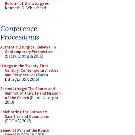
Reform of the Liturgy
ed.
Kenneth D. Whitehead
Conference
Proceedings
Authentic Liturgical Renewal in
Contemporary Perspective
(Sacra Liturgia 2016)
Liturgy in the Twenty-First
Century: Contemporary Issues
and Perspectives
(Sacra
Liturgia USA 2015)
Sacred Liturgy: The Source and
Summit of the Life and Mission
of the Church
(Sacra Liturgia
2013)
Celebrating the Eucharist:
Sacrifice and Communion
(FOTA V, 2012)
Benedict XVI and the Roman
Missal
(FOTA IV, 2011)