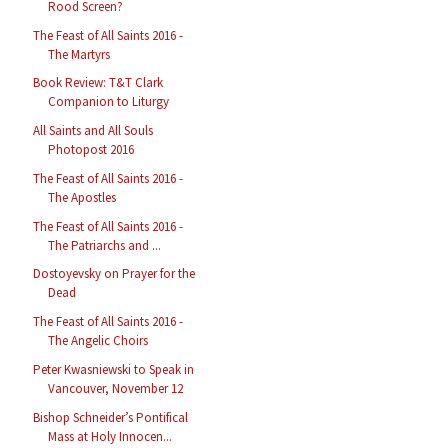
Rood Screen?
The Feast of All Saints 2016 -
The Martyrs
Book Review: T&T Clark
Companion to Liturgy
All Saints and All Souls
Photopost 2016
The Feast of All Saints 2016 -
The Apostles
The Feast of All Saints 2016 -
The Patriarchs and ...
Dostoyevsky on Prayer for the
Dead
The Feast of All Saints 2016 -
The Angelic Choirs
Peter Kwasniewski to Speak in
Vancouver, November 12
Bishop Schneider’s Pontifical
Mass at Holy Innocen...