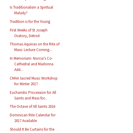
Is Traditionalism a Spiritual
Malady?
Tradition is for the Young
First Weeks of St Joseph
Oratory, Detroit
Thomas Aquinas on the Rite of
Mass: Lecture Coming...
In Memoriam: Norcia's Co-
Cathedral and Madonna
Add...
CMAA Sacred Music Workshop
for Winter 2017
Eucharistic Procession for All
Saints and Mass for...
The Octave of All Saints 2016
Dominican Rite Calendar for
2017 Available
Should It Be Curtains for the