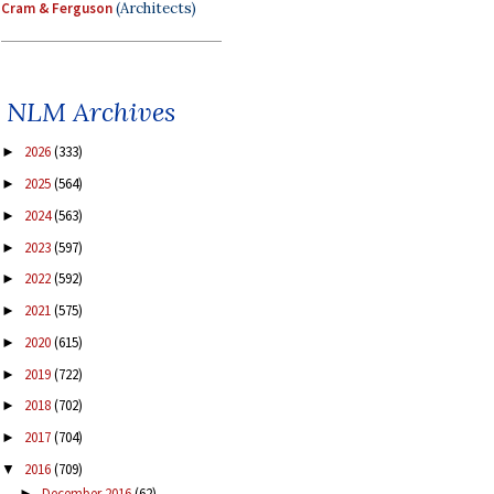
Cram & Ferguson
(Architects)
NLM Archives
2026
(333)
►
2025
(564)
►
2024
(563)
►
2023
(597)
►
2022
(592)
►
2021
(575)
►
2020
(615)
►
2019
(722)
►
2018
(702)
►
2017
(704)
►
2016
(709)
▼
December 2016
(62)
►