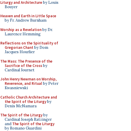
Liturgy and Architecture
by Louis
Bouyer
Heaven and Earth in Little Space
by Fr. Andrew Burnham
Worship as a Revelation
by Dr.
Laurence Hemming
Reflections on the Spirituality of
Gregorian Chant
by Dom
Jacques Hourlier
The Mass: The Presence of the
Sacrifice of the Cross
by
Cardinal Journet
John Henry Newman on Worship,
Reverence, and Ritual
by Peter
Kwasniewski
Catholic Church Architecture and
the Spirit of the Liturgy
by
Denis McNamara
The Spirit of the Liturgy
by
Cardinal Joseph Ratzinger
and
The Spirit of the Liturgy
by Romano Guardini