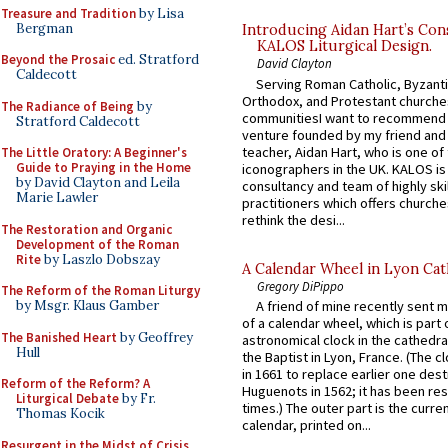
Treasure and Tradition
by Lisa
Bergman
Introducing Aidan Hart’s Con
KALOS Liturgical Design.
Beyond the Prosaic
ed. Stratford
David Clayton
Caldecott
Serving Roman Catholic, Byzanti
Orthodox, and Protestant churche
The Radiance of Being
by
communitiesI want to recommend
Stratford Caldecott
venture founded by my friend and
teacher, Aidan Hart, who is one o
The Little Oratory: A Beginner's
Guide to Praying in the Home
iconographers in the UK. KALOS is
by David Clayton and Leila
consultancy and team of highly ski
Marie Lawler
practitioners which offers churche
rethink the desi...
The Restoration and Organic
Development of the Roman
Rite
by Laszlo Dobszay
A Calendar Wheel in Lyon Cat
Gregory DiPippo
The Reform of the Roman Liturgy
by Msgr. Klaus Gamber
A friend of mine recently sent m
of a calendar wheel, which is part 
The Banished Heart
by Geoffrey
astronomical clock in the cathedra
Hull
the Baptist in Lyon, France. (The c
in 1661 to replace earlier one des
Reform of the Reform? A
Huguenots in 1562; it has been re
Liturgical Debate
by Fr.
times.) The outer part is the current
Thomas Kocik
calendar, printed on...
Resurgent in the Midst of Crisis