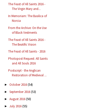
The Feast of All Saints 2016 -
The Virgin Mary and...
In Memoriam: The Basilica of
Norcia
From the Archive: On the Use
of Black Vestments
The Feast of All Saints 2016 -
The Beatific Vision
The Feast of All Saints - 2016
Photopost Request: All Saints
and All Souls 2016
Postscript - the Anglican
Restoration of Medieval ...
October 2016
(54)
►
September 2016
(53)
►
August 2016
(50)
►
July 2016
(55)
►