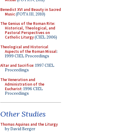
Benedict XVI and Beauty in Sacred
Music
(FOTA III, 2010)
The Genius of the Roman Rite:
Historical, Theological, and
Pastoral Perspectives on
Catholic Liturgy
(CIEL 2006)
Theological and Historical
Aspects of the Roman Missal
:
1999 CIEL Proceedings
Altar and Sacrifice
: 1997 CIEL
Proceedings
The Veneration and
Administration of the
Eucharist
: 1996 CIEL
Proceedings
Other Studies
Thomas Aquinas and the Liturgy
by David Berger