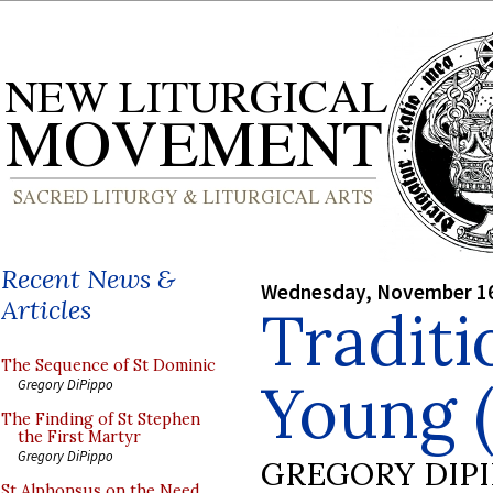
Recent News &
Wednesday, November 16
Articles
Traditi
The Sequence of St Dominic
Young (
Gregory DiPippo
The Finding of St Stephen
the First Martyr
Gregory DiPippo
GREGORY DIP
St Alphonsus on the Need