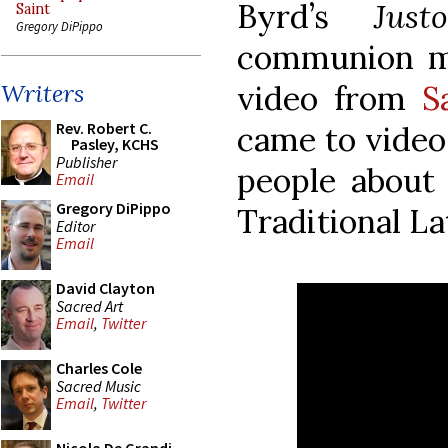
Byrd’s
Jus
Saint
Gregory DiPippo
communion mot
video from
S
Writers
Rev. Robert C.
came to video
Pasley, KCHS
Publisher
people about
Email
Gregory DiPippo
Traditional La
Editor
Email
David Clayton
Sacred Art
Email
,
Twitter
Charles Cole
Sacred Music
Email
,
Twitter