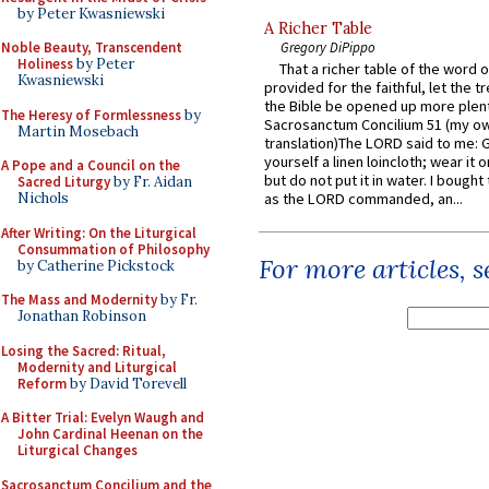
by Peter Kwasniewski
A Richer Table
Noble Beauty, Transcendent
Gregory DiPippo
Holiness
by Peter
That a richer table of the word
Kwasniewski
provided for the faithful, let the t
the Bible be opened up more plentif
The Heresy of Formlessness
by
Sacrosanctum Concilium 51 (my o
Martin Mosebach
translation)The LORD said to me: 
yourself a linen loincloth; wear it o
A Pope and a Council on the
but do not put it in water. I bought 
Sacred Liturgy
by Fr. Aidan
Nichols
as the LORD commanded, an...
After Writing: On the Liturgical
Consummation of Philosophy
For more articles, 
by Catherine Pickstock
The Mass and Modernity
by Fr.
Jonathan Robinson
Losing the Sacred: Ritual,
Modernity and Liturgical
Reform
by David Torevell
A Bitter Trial: Evelyn Waugh and
John Cardinal Heenan on the
Liturgical Changes
Sacrosanctum Concilium and the