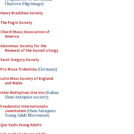
Chartres Pilgrimage)
Henry Bradshaw Society
The Pugin Society
Church Music Association of
America
Adoremus: Society for the
Renewal of the Sacred Liturgy
Saint Gregory Society
Pro Missa Tridentina
(Germany)
Latin Mass Society of England
and Wales
Inter Multiplices Una Vox
(Italian
Usus Antiquior society)
Foederatio Internationalis
Juventutem
(Usus Antiquior
Young Adult Movement)
Quo Vadis Young Adults