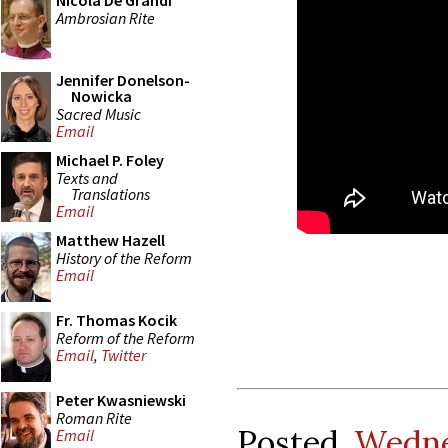
Nicola De Grandi
Ambrosian Rite
Jennifer Donelson-
Nowicka
Sacred Music
Email
Michael P. Foley
Texts and
Translations
Email
Matthew Hazell
History of the Reform
Email
Fr. Thomas Kocik
Reform of the Reform
Email
,
Twitter
Peter Kwasniewski
Roman Rite
Posted
Wedne
Email