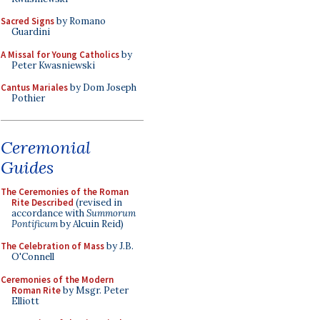
Sacred Signs
by Romano
Guardini
A Missal for Young Catholics
by
Peter Kwasniewski
Cantus Mariales
by Dom Joseph
Pothier
Ceremonial
Guides
The Ceremonies of the Roman
Rite Described
(revised in
accordance with
Summorum
Pontificum
by Alcuin Reid)
The Celebration of Mass
by J.B.
O'Connell
Ceremonies of the Modern
Roman Rite
by Msgr. Peter
Elliott