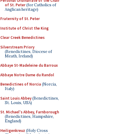
Personal Ordinariate of the Chair
of St. Peter
(for Catholics of
Anglican heritage)
Fraternity of St. Peter
Institute of Christ the King
Clear Creek Benedictines
Silverstream Priory
(Benedictines, Diocese of
Meath, Ireland)
Abbaye St-Madeleine du Barroux
Abbaye Notre Dame du Randol
Benedictines of Norcia
(Norcia,
Italy)
Saint Louis Abbey
(Benedictines,
St. Louis, USA)
St. Michael's Abbey, Farnborough
(Benedictines, Hampshire,
England)
Heiligenkreuz
(Holy Cross