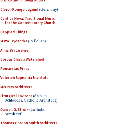
U.K. Catholic Young Adults
Christ-Königs-Jugend
(Germany)
Cantica Nova: Traditional Music
for the Contemporary Church
Dappled Things
Msza Trydencka
(in Polish)
Alma Bracarense
Corpus Christi Watershed
Romanitas Press
Veterum Sapientia Institute
McCrery Architects
Liturgical Environs
(Steven
Schloeder, Catholic Architect)
Duncan G. Stroik
(Catholic
Architect)
Thomas Gordon Smith Architects