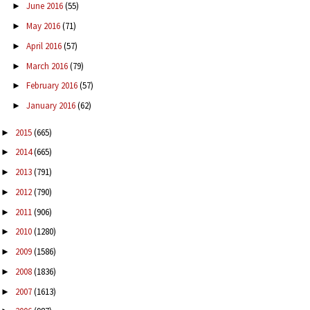
June 2016
(55)
►
May 2016
(71)
►
April 2016
(57)
►
March 2016
(79)
►
February 2016
(57)
►
January 2016
(62)
►
2015
(665)
►
2014
(665)
►
2013
(791)
►
2012
(790)
►
2011
(906)
►
2010
(1280)
►
2009
(1586)
►
2008
(1836)
►
2007
(1613)
►