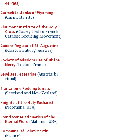
de Paul
)
Carmelite Monks of Wyoming
(Carmelite rite)
Riaumont Institute of the Holy
Cross
(Closely tied to French
Catholic Scouting Movement)
Canons Regular of St. Augustine
(Klosterneuburg, Austria)
Society of Missionaries of Divine
Mercy
(Toulon, France)
Servi Jesu et Mariae
(Austria; bi-
ritual)
Transalpine Redemptorists
(Scotland and New Zealand)
Knights of the Holy Eucharist
(Nebraska, USA)
Franciscan Missionaries of the
Eternal Word
(Alabama, USA)
Communauté Saint-Martin
(France)