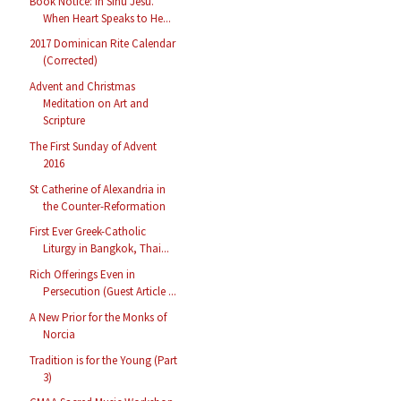
Book Notice: In Sinu Jesu.
When Heart Speaks to He...
2017 Dominican Rite Calendar
(Corrected)
Advent and Christmas
Meditation on Art and
Scripture
The First Sunday of Advent
2016
St Catherine of Alexandria in
the Counter-Reformation
First Ever Greek-Catholic
Liturgy in Bangkok, Thai...
Rich Offerings Even in
Persecution (Guest Article ...
A New Prior for the Monks of
Norcia
Tradition is for the Young (Part
3)