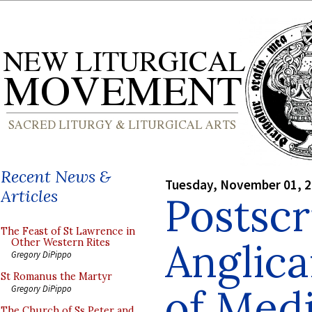
Recent News &
Tuesday, November 01, 
Articles
Postscr
The Feast of St Lawrence in
Anglica
Other Western Rites
Gregory DiPippo
St Romanus the Martyr
of Med
Gregory DiPippo
The Church of Ss Peter and