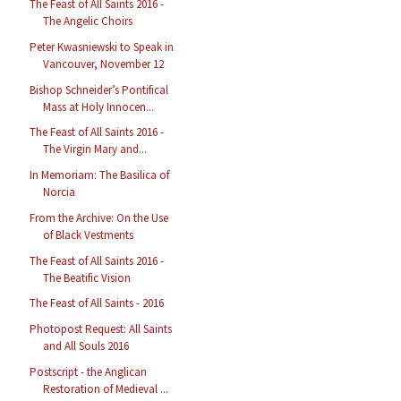
The Feast of All Saints 2016 -
The Angelic Choirs
Peter Kwasniewski to Speak in
Vancouver, November 12
Bishop Schneider’s Pontifical
Mass at Holy Innocen...
The Feast of All Saints 2016 -
The Virgin Mary and...
In Memoriam: The Basilica of
Norcia
From the Archive: On the Use
of Black Vestments
The Feast of All Saints 2016 -
The Beatific Vision
The Feast of All Saints - 2016
Photopost Request: All Saints
and All Souls 2016
Postscript - the Anglican
Restoration of Medieval ...