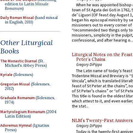
edition to Latin
Missale
When he was appointed bishop o
Romanum
)
town of St Agata dei Goti in 1762,
de’ Liguori (OF feast day August 1
Daily Roman Missal
(hand missal
began his episcopal ministry by s
in English, 2011)
missioners out to every corner of
“recommended two things only to
missioners, simplicity in the pulpit,
confessional, and after hearing o...
Other Liturgical
Books
Liturgical Notes on the Feast 
Peter’s Chains
The Monastic Diurnal
(St.
Gregory DiPippo
Michael's Abbey Press)
The Latin name of today’s feast 
Kyriale
(Solesmes)
Tridentine Missal and Breviary is “
Vincula”, which is translated literal
Gregorian Missal
(Solesmes,
feast of St Peter at the chains”, n
2012)
of St Peter’s chains” or “of St Pete
This title is found in the oldest lit
Graduale Romanum
(Solesmes,
which attest to it, and even earlier, 
1974)
the stat...
Martyrologium Romanum
(2004
Latin Edition)
NLM’s Twenty-First Annivers
Adoremus Hymnal
(Ignatius
Gregory DiPippo
Press)
Today is the twenty-first annive