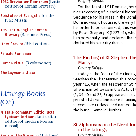
Gregory DiPippo
1962 Breviarium Romanum
(Latin
edition of Roman Breviary)
For the feast of St Dominic, here
nice recording of In caelesti hierar
Epistolae et Evangelia
for the
Sequence for his Mass in the Domi
1962 Missal
Dominic was, of course, the very fi
his order to be canonized; this wa
1961 Latin-English Roman
by Pope Gregory IX (1227-41), wh
Breviary
(Baronius Press)
him personally, and declared that
doubted his sanctity than h...
Liber Brevior
(1954 edition)
Rituale Romanum
The Finding of St Stephen the
Martyr
Roman Ritual
(3 volume set)
Gregory DiPippo
The Layman's Missal
Today is the feast of the Finding
Stephen the First Martyr. This took
year 415, when the teacher of St P
who is named twice in the Acts of
Liturgy Books
(5, 34-40 and 22, 3) appeared in a v
priest of Jerusalem named Lucian,
(OF)
successive Fridays, and named the
the burial. Gamaliel further...
Missale Romanum Editio iuxta
typicam tertiam
(Latin altar
edition of modern Roman
St Alphonsus on the Need fo
missal)
in the Liturgy
Gregory DiPippo
Book of the Gospels
(Matching