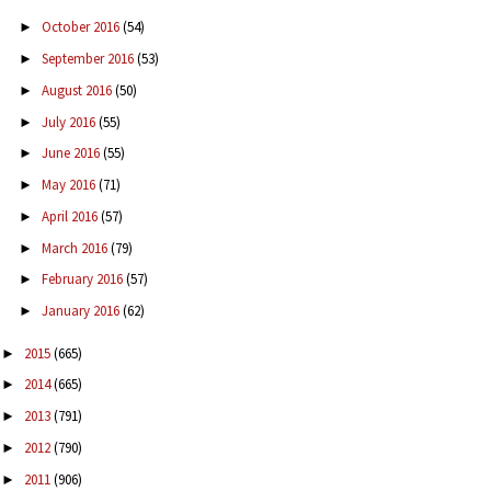
October 2016
(54)
►
September 2016
(53)
►
August 2016
(50)
►
July 2016
(55)
►
June 2016
(55)
►
May 2016
(71)
►
April 2016
(57)
►
March 2016
(79)
►
February 2016
(57)
►
January 2016
(62)
►
2015
(665)
►
2014
(665)
►
2013
(791)
►
2012
(790)
►
2011
(906)
►