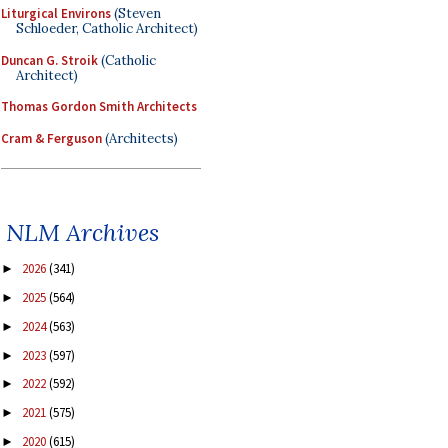
Liturgical Environs
(Steven
Schloeder, Catholic Architect)
Duncan G. Stroik
(Catholic
Architect)
Thomas Gordon Smith Architects
Cram & Ferguson
(Architects)
NLM Archives
2026
(341)
►
2025
(564)
►
2024
(563)
►
2023
(597)
►
2022
(592)
►
2021
(575)
►
2020
(615)
►