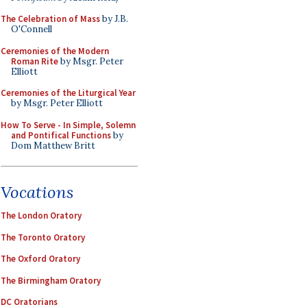
The Celebration of Mass
by J.B.
O'Connell
Ceremonies of the Modern
Roman Rite
by Msgr. Peter
Elliott
Ceremonies of the Liturgical Year
by Msgr. Peter Elliott
How To Serve - In Simple, Solemn
and Pontifical Functions
by
Dom Matthew Britt
Vocations
The London Oratory
The Toronto Oratory
The Oxford Oratory
The Birmingham Oratory
DC Oratorians