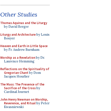
Other Studies
Thomas Aquinas and the Liturgy
by David Berger
Liturgy and Architecture
by Louis
Bouyer
Heaven and Earth in Little Space
by Fr. Andrew Burnham
Worship as a Revelation
by Dr.
Laurence Hemming
Reflections on the Spirituality of
Gregorian Chant
by Dom
Jacques Hourlier
The Mass: The Presence of the
Sacrifice of the Cross
by
Cardinal Journet
John Henry Newman on Worship,
Reverence, and Ritual
by Peter
Kwasniewski