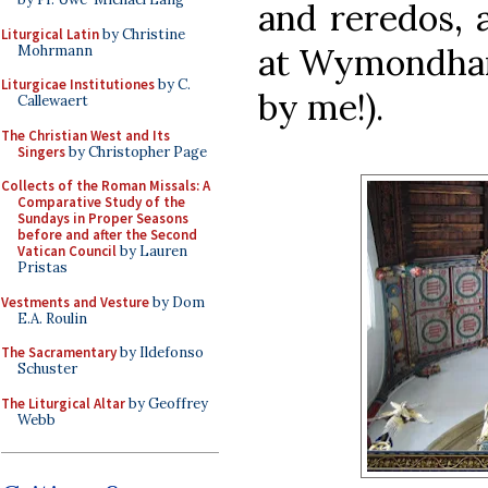
and reredos, 
Liturgical Latin
by Christine
at Wymondham
Mohrmann
Liturgicae Institutiones
by C.
by me!).
Callewaert
The Christian West and Its
Singers
by Christopher Page
Collects of the Roman Missals: A
Comparative Study of the
Sundays in Proper Seasons
before and after the Second
Vatican Council
by Lauren
Pristas
Vestments and Vesture
by Dom
E.A. Roulin
The Sacramentary
by Ildefonso
Schuster
The Liturgical Altar
by Geoffrey
Webb