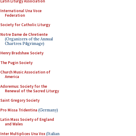
Latin Liturgy Association
International Una Voce
Federation
Society for Catholic Liturgy
Notre Dame de Chretiente
(Organizers of the Annual
Chartres Pilgrimage)
Henry Bradshaw Society
The Pugin Society
Church Music Association of
America
Adoremus: Society for the
Renewal of the Sacred Liturgy
Saint Gregory Society
Pro Missa Tridentina
(Germany)
Latin Mass Society of England
and Wales
Inter Multiplices Una Vox
(Italian