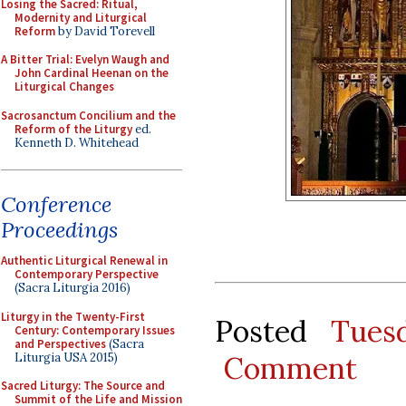
Losing the Sacred: Ritual,
Modernity and Liturgical
Reform
by David Torevell
A Bitter Trial: Evelyn Waugh and
John Cardinal Heenan on the
Liturgical Changes
Sacrosanctum Concilium and the
Reform of the Liturgy
ed.
Kenneth D. Whitehead
Conference
Proceedings
Authentic Liturgical Renewal in
Contemporary Perspective
(Sacra Liturgia 2016)
Liturgy in the Twenty-First
Posted
Tues
Century: Contemporary Issues
and Perspectives
(Sacra
Liturgia USA 2015)
Comment
Sacred Liturgy: The Source and
Summit of the Life and Mission