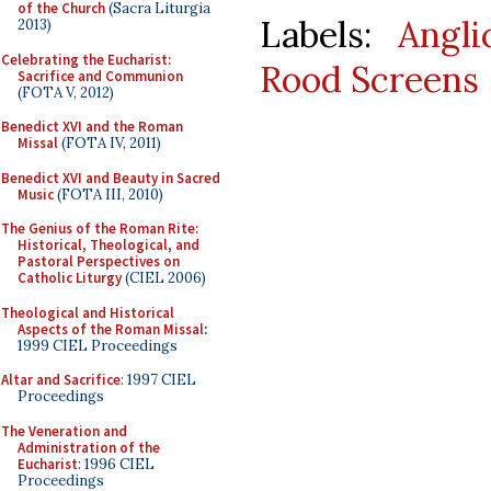
of the Church
(Sacra Liturgia
Labels:
Angl
2013)
Celebrating the Eucharist:
Rood Screens
Sacrifice and Communion
(FOTA V, 2012)
Benedict XVI and the Roman
Missal
(FOTA IV, 2011)
Benedict XVI and Beauty in Sacred
Music
(FOTA III, 2010)
The Genius of the Roman Rite:
Historical, Theological, and
Pastoral Perspectives on
Catholic Liturgy
(CIEL 2006)
Theological and Historical
Aspects of the Roman Missal
:
1999 CIEL Proceedings
Altar and Sacrifice
: 1997 CIEL
Proceedings
The Veneration and
Administration of the
Eucharist
: 1996 CIEL
Proceedings