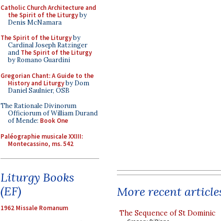
Catholic Church Architecture and
the Spirit of the Liturgy
by
Denis McNamara
The Spirit of the Liturgy
by
Cardinal Joseph Ratzinger
and
The Spirit of the Liturgy
by Romano Guardini
Gregorian Chant: A Guide to the
History and Liturgy
by Dom
Daniel Saulnier, OSB
The Rationale Divinorum
Officiorum of William Durand
of Mende:
Book One
Paléographie musicale XXIII:
Montecassino, ms. 542
Liturgy Books
(EF)
More recent article
1962 Missale Romanum
The Sequence of St Dominic