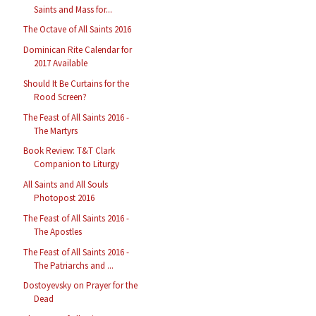
Saints and Mass for...
The Octave of All Saints 2016
Dominican Rite Calendar for
2017 Available
Should It Be Curtains for the
Rood Screen?
The Feast of All Saints 2016 -
The Martyrs
Book Review: T&T Clark
Companion to Liturgy
All Saints and All Souls
Photopost 2016
The Feast of All Saints 2016 -
The Apostles
The Feast of All Saints 2016 -
The Patriarchs and ...
Dostoyevsky on Prayer for the
Dead