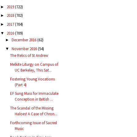
2019
(722)
►
2018
(702)
►
2017
(704)
►
2016
(709)
▼
December 2016
(62)
►
November 2016
(54)
▼
The Relics of St Andrew
Melkite Liturgy on Campus of
UC Berkeley, This Sat...
Fostering Young Vocations
(Part 4)
EF Sung Mass for Immaculate
Conception in British ...
The Scandal of the Missing
Haloes! A Case of Chron...
Forthcoming Issue of Sacred
Music