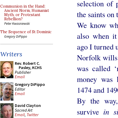
selection of 
Communion in the Hand:
Ancient Norm, Humanist
the saints on 
Myth, or Protestant
Rebellion?
We know whe
Peter Kwasniewski
The Sequence of St Dominic
also when it
Gregory DiPippo
ago I turned u
Writers
Norfolk wills 
Rev. Robert C.
was called ‘
Pasley, KCHS
Publisher
money was le
Email
Gregory DiPippo
1474 and 149
Editor
Email
By the way,
David Clayton
in s
survive
Sacred Art
Email
,
Twitter