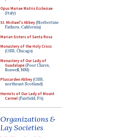
Opus Mariae Matris Ecclesiae
(Italy)
St. Michael's Abbey
(Norbertine
Fathers, California)
Marian Sisters of Santa Rosa
Monastery of the Holy Cross
(OSB, Chicago)
Monastery of Our Lady of
Guadalupe
(Poor Clares,
Roswell, NM)
Pluscarden Abbey
(OSB,
northeast Scotland)
Hermits of Our Lady of Mount
Carmel
(Fairfield, PA)
Organizations &
Lay Societies