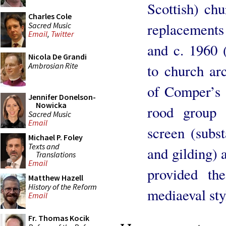
Scottish) ch
Charles Cole
replacements 
Sacred Music
Email
,
Twitter
and c. 1960 
Nicola De Grandi
Ambrosian Rite
to church arc
of Comper’s 
Jennifer Donelson-
Nowicka
rood group 
Sacred Music
Email
screen (subst
Michael P. Foley
Texts and
and gilding) 
Translations
Email
provided th
Matthew Hazell
History of the Reform
mediaeval sty
Email
Fr. Thomas Kocik