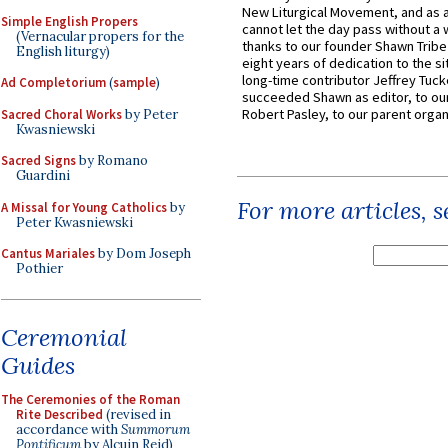
New Liturgical Movement, and as 
Simple English Propers
cannot let the day pass without a 
(Vernacular propers for the
thanks to our founder Shawn Tribe 
English liturgy)
eight years of dedication to the si
long-time contributor Jeffrey Tuck
Ad Completorium
(
sample
)
succeeded Shawn as editor, to our
Robert Pasley, to our parent organi
Sacred Choral Works
by Peter
Kwasniewski
Sacred Signs
by Romano
Guardini
For more articles, 
A Missal for Young Catholics
by
Peter Kwasniewski
Cantus Mariales
by Dom Joseph
Pothier
Ceremonial
Guides
The Ceremonies of the Roman
Rite Described
(revised in
accordance with
Summorum
Pontificum
by Alcuin Reid)