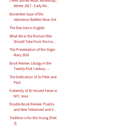
CMAA Sacred Music Workshop,
Winter 2017 - Early Re...
November Issue of the
Adoremus Bulletin Now Out
The Dies Irae in English
What We in the Roman Rite
Should Take From the Ico...
The Presentation of the Virgin
Mary 2016
Book Review: Liturgy in the
Twenty-First Century: ...
The Dedication of Ss Peter and
Paul
Fraternity of St Vincent Ferrer in
NYC Area
Double Book Review: Psalms
and New Testament and V...
Tradition is for the Young (Part
2)