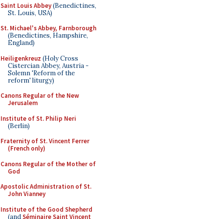
Saint Louis Abbey
(Benedictines,
St. Louis, USA)
St. Michael's Abbey, Farnborough
(Benedictines, Hampshire,
England)
Heiligenkreuz
(Holy Cross
Cistercian Abbey, Austria -
Solemn 'Reform of the
reform' liturgy)
Canons Regular of the New
Jerusalem
Institute of St. Philip Neri
(Berlin)
Fraternity of St. Vincent Ferrer
(French only)
Canons Regular of the Mother of
God
Apostolic Administration of St.
John Vianney
Institute of the Good Shepherd
(and
Séminaire Saint Vincent