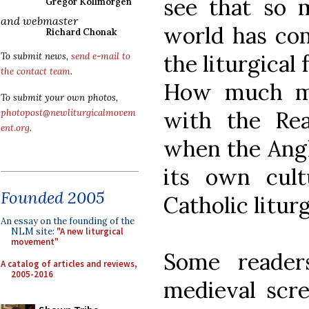
see that so 
Gregor Kollmorgen
and webmaster
world has com
Richard Chonak
the liturgical
To submit news,
send e-mail to
the contact team
.
How much mo
To submit your own photos,
with the Rea
photopost@newliturgicalmovem
ent.org
.
when the Angl
its own cult
Founded 2005
Catholic litur
An essay on the founding of the
NLM site:
"A new liturgical
movement"
Some reader
A catalog of articles and reviews,
2005-2016
medieval scr