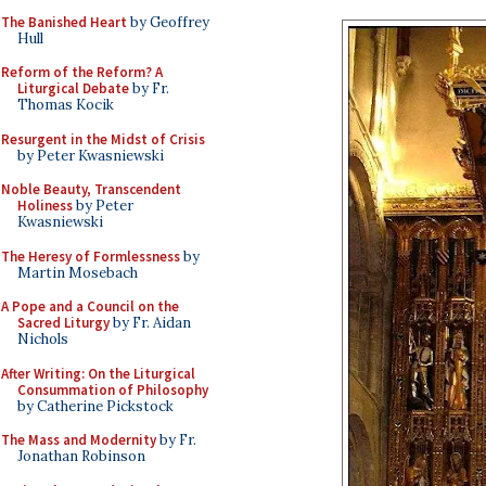
The Banished Heart
by Geoffrey
Hull
Reform of the Reform? A
Liturgical Debate
by Fr.
Thomas Kocik
Resurgent in the Midst of Crisis
by Peter Kwasniewski
Noble Beauty, Transcendent
Holiness
by Peter
Kwasniewski
The Heresy of Formlessness
by
Martin Mosebach
A Pope and a Council on the
Sacred Liturgy
by Fr. Aidan
Nichols
After Writing: On the Liturgical
Consummation of Philosophy
by Catherine Pickstock
The Mass and Modernity
by Fr.
Jonathan Robinson