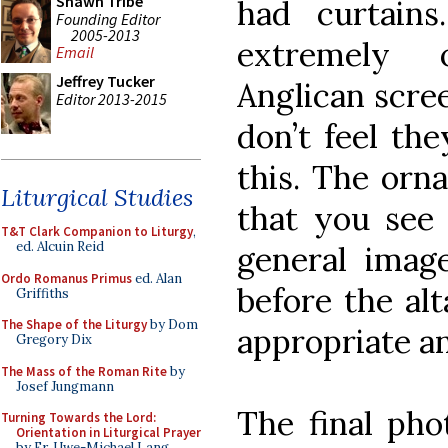
Shawn Tribe
had curtains
Founding Editor
2005-2013
extremely 
Email
Jeffrey Tucker
Anglican scre
Editor 2013-2015
don’t feel the
this. The orna
Liturgical Studies
that you see 
T&T Clark Companion to Liturgy
,
ed. Alcuin Reid
general image
Ordo Romanus Primus
ed. Alan
before the alt
Griffiths
The Shape of the Liturgy
by Dom
appropriate a
Gregory Dix
The Mass of the Roman Rite
by
Josef Jungmann
The final pho
Turning Towards the Lord:
Orientation in Liturgical Prayer
by Fr. Uwe-Michael Lang