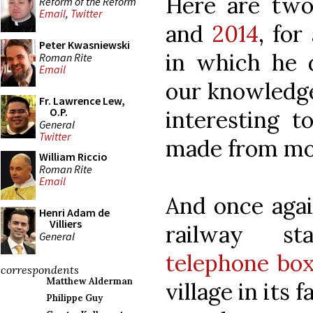
Here are two
Reform of the Reform
Email
,
Twitter
and
2014
, for
Peter Kwasniewski
in which he d
Roman Rite
Email
our knowledge 
Fr. Lawrence Lew,
O.P.
interesting 
General
Twitter
made from mon
William Riccio
Roman Rite
Email
And once agai
Henri Adam de
Villiers
railway st
General
telephone bo
correspondents
Matthew Alderman
village in its 
Philippe Guy