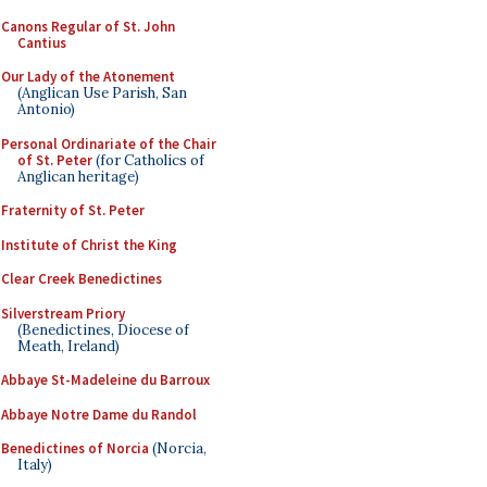
Canons Regular of St. John
Cantius
Our Lady of the Atonement
(Anglican Use Parish, San
Antonio)
Personal Ordinariate of the Chair
of St. Peter
(for Catholics of
Anglican heritage)
Fraternity of St. Peter
Institute of Christ the King
Clear Creek Benedictines
Silverstream Priory
(Benedictines, Diocese of
Meath, Ireland)
Abbaye St-Madeleine du Barroux
Abbaye Notre Dame du Randol
Benedictines of Norcia
(Norcia,
Italy)