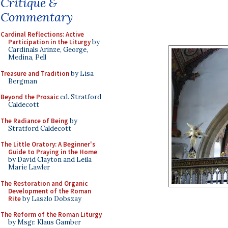
Critique &
Commentary
Cardinal Reflections: Active
Participation in the Liturgy
by
Cardinals Arinze, George,
Medina, Pell
Treasure and Tradition
by Lisa
Bergman
Beyond the Prosaic
ed. Stratford
Caldecott
The Radiance of Being
by
Stratford Caldecott
The Little Oratory: A Beginner's
Guide to Praying in the Home
by David Clayton and Leila
Marie Lawler
The Restoration and Organic
Development of the Roman
Rite
by Laszlo Dobszay
The Reform of the Roman Liturgy
by Msgr. Klaus Gamber