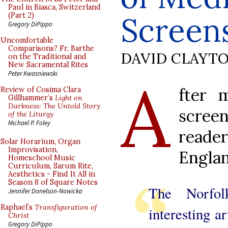
Paul in Biasca, Switzerland
Screen
(Part 2)
Gregory DiPippo
Uncomfortable
Comparisons? Fr. Barthe
DAVID CLAYT
on the Traditional and
New Sacramental Rites
A
Peter Kwasniewski
fter 
Review of Cosima Clara
Gillhammer’s
Light on
Darkness: The Untold Story
scree
of the Liturgy
Michael P. Foley
reade
Solar Horarium, Organ
Improvisation,
Englan
Homeschool Music
Curriculum, Sarum Rite,
Aesthetics - Find It All in
Season 8 of Square Notes
The Norfo
Jennifer Donelson-Nowicka
Raphael’s
Transfiguration of
interesting ar
Christ
Gregory DiPippo