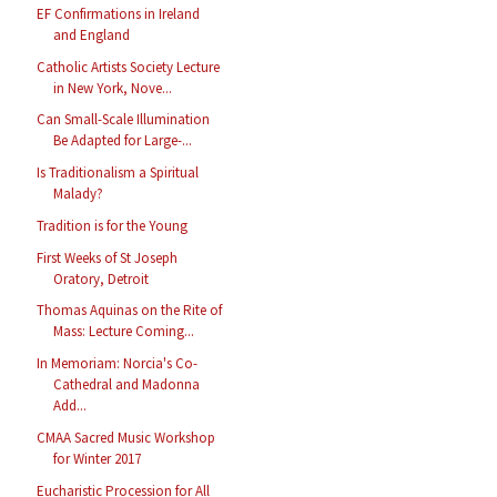
EF Confirmations in Ireland
and England
Catholic Artists Society Lecture
in New York, Nove...
Can Small-Scale Illumination
Be Adapted for Large-...
Is Traditionalism a Spiritual
Malady?
Tradition is for the Young
First Weeks of St Joseph
Oratory, Detroit
Thomas Aquinas on the Rite of
Mass: Lecture Coming...
In Memoriam: Norcia's Co-
Cathedral and Madonna
Add...
CMAA Sacred Music Workshop
for Winter 2017
Eucharistic Procession for All