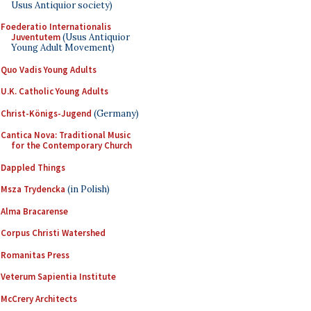
Usus Antiquior society)
Foederatio Internationalis
Juventutem
(Usus Antiquior
Young Adult Movement)
Quo Vadis Young Adults
U.K. Catholic Young Adults
Christ-Königs-Jugend
(Germany)
Cantica Nova: Traditional Music
for the Contemporary Church
Dappled Things
Msza Trydencka
(in Polish)
Alma Bracarense
Corpus Christi Watershed
Romanitas Press
Veterum Sapientia Institute
McCrery Architects