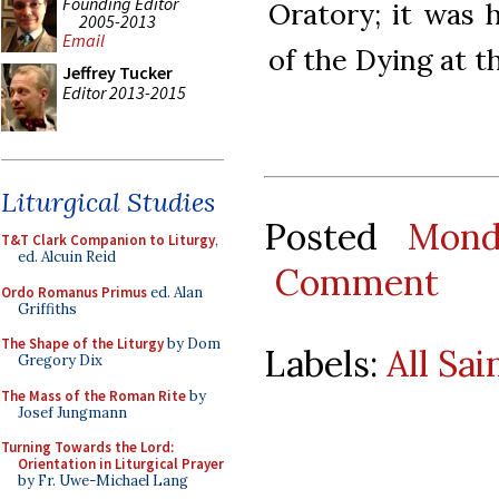
Founding Editor
Oratory; it was
2005-2013
Email
of the Dying at th
Jeffrey Tucker
Editor 2013-2015
Liturgical Studies
Posted
Mond
T&T Clark Companion to Liturgy
,
ed. Alcuin Reid
Comment
Ordo Romanus Primus
ed. Alan
Griffiths
The Shape of the Liturgy
by Dom
Labels:
All Sai
Gregory Dix
The Mass of the Roman Rite
by
Josef Jungmann
Turning Towards the Lord:
Orientation in Liturgical Prayer
by Fr. Uwe-Michael Lang