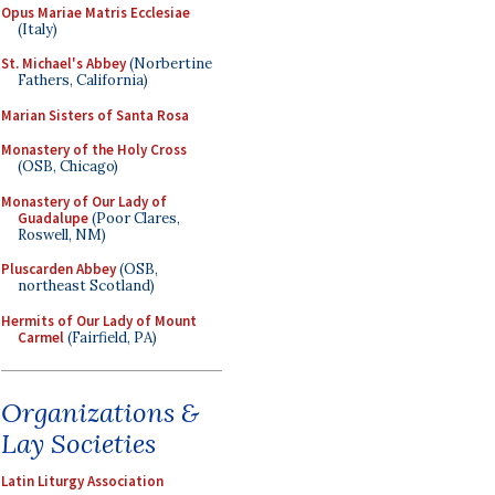
Opus Mariae Matris Ecclesiae
(Italy)
St. Michael's Abbey
(Norbertine
Fathers, California)
Marian Sisters of Santa Rosa
Monastery of the Holy Cross
(OSB, Chicago)
Monastery of Our Lady of
Guadalupe
(Poor Clares,
Roswell, NM)
Pluscarden Abbey
(OSB,
northeast Scotland)
Hermits of Our Lady of Mount
Carmel
(Fairfield, PA)
Organizations &
Lay Societies
Latin Liturgy Association