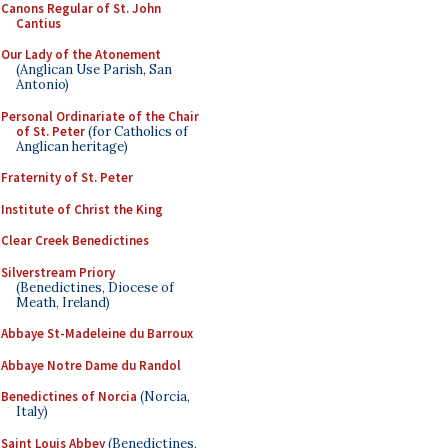
Canons Regular of St. John
Cantius
Our Lady of the Atonement
(Anglican Use Parish, San
Antonio)
Personal Ordinariate of the Chair
of St. Peter
(for Catholics of
Anglican heritage)
Fraternity of St. Peter
Institute of Christ the King
Clear Creek Benedictines
Silverstream Priory
(Benedictines, Diocese of
Meath, Ireland)
Abbaye St-Madeleine du Barroux
Abbaye Notre Dame du Randol
Benedictines of Norcia
(Norcia,
Italy)
Saint Louis Abbey
(Benedictines,