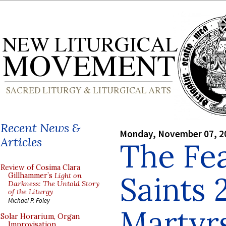
Recent News &
Monday, November 07, 2
Articles
The Fea
Review of Cosima Clara
Saints 
Gillhammer’s
Light on
Darkness: The Untold Story
of the Liturgy
Michael P. Foley
Martyr
Solar Horarium, Organ
Improvisation,