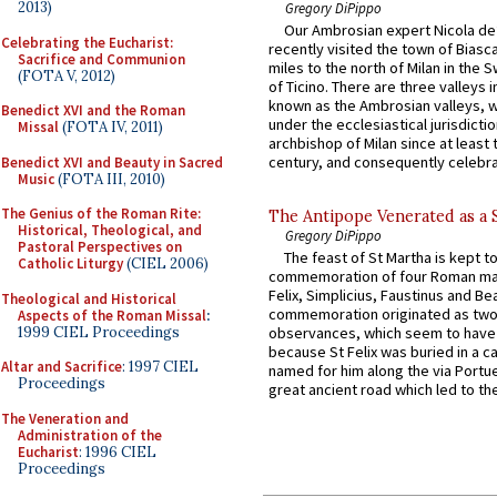
2013)
Gregory DiPippo
Our Ambrosian expert Nicola de
Celebrating the Eucharist:
recently visited the town of Biasc
Sacrifice and Communion
miles to the north of Milan in the 
(FOTA V, 2012)
of Ticino. There are three valleys i
known as the Ambrosian valleys, 
Benedict XVI and the Roman
under the ecclesiastical jurisdictio
Missal
(FOTA IV, 2011)
archbishop of Milan since at least 
century, and consequently celebrat
Benedict XVI and Beauty in Sacred
Music
(FOTA III, 2010)
The Genius of the Roman Rite:
The Antipope Venerated as a 
Historical, Theological, and
Gregory DiPippo
Pastoral Perspectives on
The feast of St Martha is kept t
Catholic Liturgy
(CIEL 2006)
commemoration of four Roman ma
Felix, Simplicius, Faustinus and Bea
Theological and Historical
commemoration originated as two
Aspects of the Roman Missal
:
1999 CIEL Proceedings
observances, which seem to have
because St Felix was buried in a 
Altar and Sacrifice
: 1997 CIEL
named for him along the via Portue
Proceedings
great ancient road which led to the 
The Veneration and
Administration of the
Eucharist
: 1996 CIEL
Proceedings