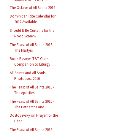
The Octave of All Saints 2016
Dominican Rite Calendar for
2017 Available
Should It Be Curtains for the
Rood Screen?
The Feast of All Saints 2016 -
The Martyrs
Book Review: T&T Clark
Companion to Liturgy
All Saints and All Souls
Photopost 2016
The Feast of All Saints 2016 -
The Apostles
The Feast of All Saints 2016 -
The Patriarchs and ...
Dostoyevsky on Prayer for the
Dead
The Feast of All Saints 2016 -