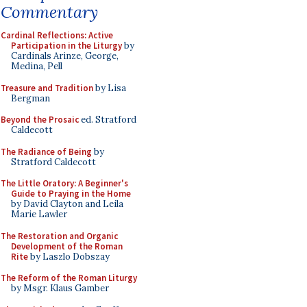
Commentary
Cardinal Reflections: Active
Participation in the Liturgy
by
Cardinals Arinze, George,
Medina, Pell
Treasure and Tradition
by Lisa
Bergman
Beyond the Prosaic
ed. Stratford
Caldecott
The Radiance of Being
by
Stratford Caldecott
The Little Oratory: A Beginner's
Guide to Praying in the Home
by David Clayton and Leila
Marie Lawler
The Restoration and Organic
Development of the Roman
Rite
by Laszlo Dobszay
The Reform of the Roman Liturgy
by Msgr. Klaus Gamber