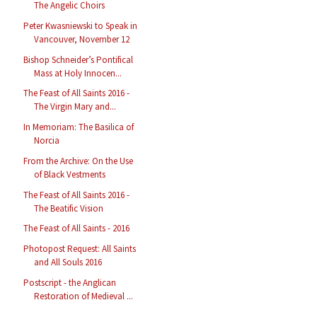
The Angelic Choirs
Peter Kwasniewski to Speak in
Vancouver, November 12
Bishop Schneider’s Pontifical
Mass at Holy Innocen...
The Feast of All Saints 2016 -
The Virgin Mary and...
In Memoriam: The Basilica of
Norcia
From the Archive: On the Use
of Black Vestments
The Feast of All Saints 2016 -
The Beatific Vision
The Feast of All Saints - 2016
Photopost Request: All Saints
and All Souls 2016
Postscript - the Anglican
Restoration of Medieval ...