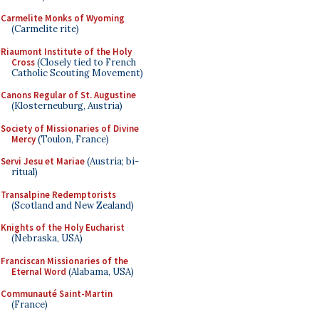
Carmelite Monks of Wyoming
(Carmelite rite)
Riaumont Institute of the Holy
Cross
(Closely tied to French
Catholic Scouting Movement)
Canons Regular of St. Augustine
(Klosterneuburg, Austria)
Society of Missionaries of Divine
Mercy
(Toulon, France)
Servi Jesu et Mariae
(Austria; bi-
ritual)
Transalpine Redemptorists
(Scotland and New Zealand)
Knights of the Holy Eucharist
(Nebraska, USA)
Franciscan Missionaries of the
Eternal Word
(Alabama, USA)
Communauté Saint-Martin
(France)