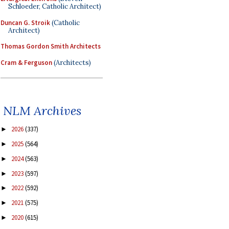
Schloeder, Catholic Architect)
Duncan G. Stroik
(Catholic
Architect)
Thomas Gordon Smith Architects
Cram & Ferguson
(Architects)
NLM Archives
2026
(337)
►
2025
(564)
►
2024
(563)
►
2023
(597)
►
2022
(592)
►
2021
(575)
►
2020
(615)
►