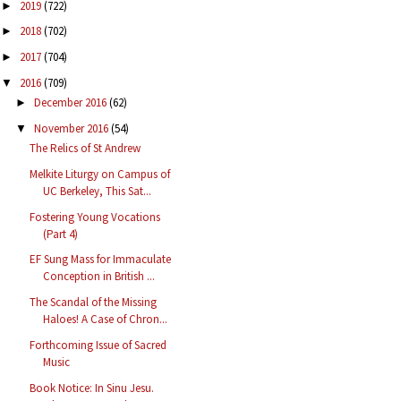
2019
(722)
►
2018
(702)
►
2017
(704)
►
2016
(709)
▼
December 2016
(62)
►
November 2016
(54)
▼
The Relics of St Andrew
Melkite Liturgy on Campus of
UC Berkeley, This Sat...
Fostering Young Vocations
(Part 4)
EF Sung Mass for Immaculate
Conception in British ...
The Scandal of the Missing
Haloes! A Case of Chron...
Forthcoming Issue of Sacred
Music
Book Notice: In Sinu Jesu.