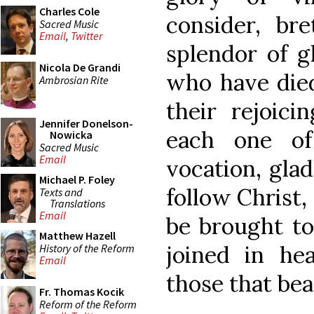
Charles Cole
consider, br
Sacred Music
Email
,
Twitter
splendor of g
Nicola De Grandi
who have died
Ambrosian Rite
their rejoici
Jennifer Donelson-
each one of
Nowicka
Sacred Music
Email
vocation, gla
Michael P. Foley
follow Christ,
Texts and
Translations
Email
be brought to 
Matthew Hazell
joined in he
History of the Reform
Email
those that bea
Fr. Thomas Kocik
Reform of the Reform