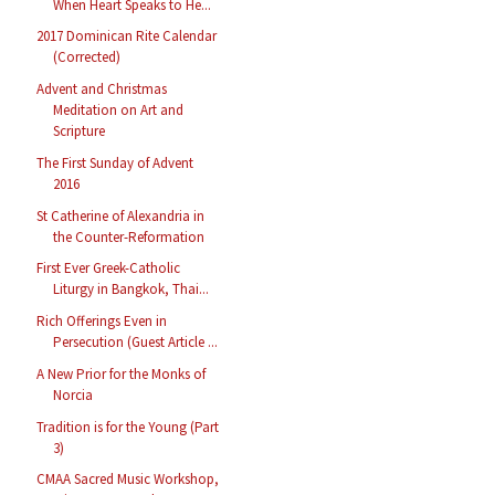
When Heart Speaks to He...
2017 Dominican Rite Calendar
(Corrected)
Advent and Christmas
Meditation on Art and
Scripture
The First Sunday of Advent
2016
St Catherine of Alexandria in
the Counter-Reformation
First Ever Greek-Catholic
Liturgy in Bangkok, Thai...
Rich Offerings Even in
Persecution (Guest Article ...
A New Prior for the Monks of
Norcia
Tradition is for the Young (Part
3)
CMAA Sacred Music Workshop,