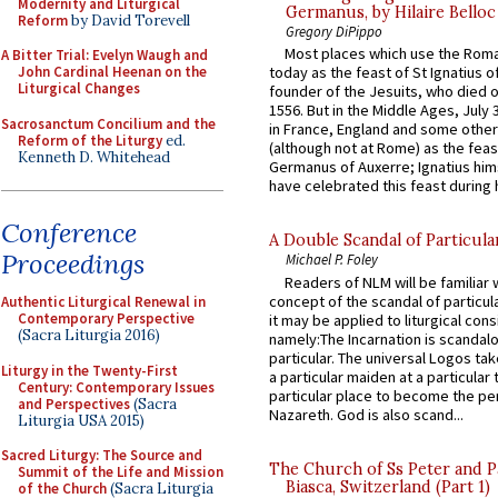
Modernity and Liturgical
Germanus, by Hilaire Belloc
Reform
by David Torevell
Gregory DiPippo
Most places which use the Rom
A Bitter Trial: Evelyn Waugh and
John Cardinal Heenan on the
today as the feast of St Ignatius o
Liturgical Changes
founder of the Jesuits, who died o
1556. But in the Middle Ages, July
Sacrosanctum Concilium and the
in France, England and some other
Reform of the Liturgy
ed.
(although not at Rome) as the feas
Kenneth D. Whitehead
Germanus of Auxerre; Ignatius him
have celebrated this feast during h
Conference
A Double Scandal of Particula
Proceedings
Michael P. Foley
Readers of NLM will be familiar 
concept of the scandal of particul
Authentic Liturgical Renewal in
Contemporary Perspective
it may be applied to liturgical con
(Sacra Liturgia 2016)
namely:The Incarnation is scandal
particular. The universal Logos ta
Liturgy in the Twenty-First
a particular maiden at a particular 
Century: Contemporary Issues
particular place to become the pe
and Perspectives
(Sacra
Nazareth. God is also scand...
Liturgia USA 2015)
Sacred Liturgy: The Source and
The Church of Ss Peter and P
Summit of the Life and Mission
Biasca, Switzerland (Part 1)
of the Church
(Sacra Liturgia