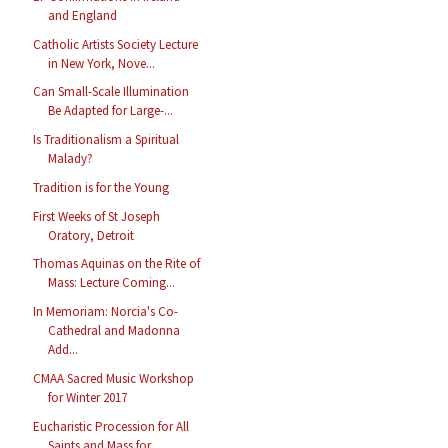
and England
Catholic Artists Society Lecture
in New York, Nove...
Can Small-Scale Illumination
Be Adapted for Large-...
Is Traditionalism a Spiritual
Malady?
Tradition is for the Young
First Weeks of St Joseph
Oratory, Detroit
Thomas Aquinas on the Rite of
Mass: Lecture Coming...
In Memoriam: Norcia's Co-
Cathedral and Madonna
Add...
CMAA Sacred Music Workshop
for Winter 2017
Eucharistic Procession for All
Saints and Mass for...