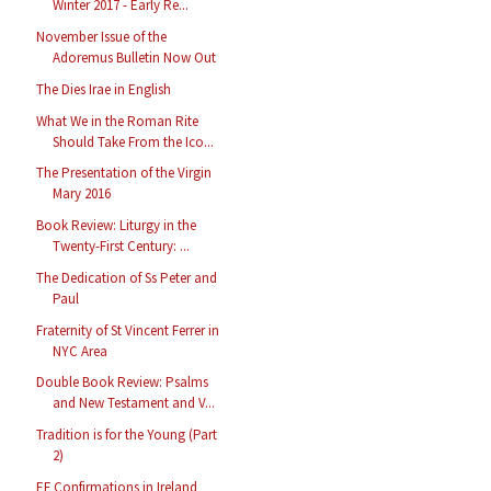
Winter 2017 - Early Re...
November Issue of the
Adoremus Bulletin Now Out
The Dies Irae in English
What We in the Roman Rite
Should Take From the Ico...
The Presentation of the Virgin
Mary 2016
Book Review: Liturgy in the
Twenty-First Century: ...
The Dedication of Ss Peter and
Paul
Fraternity of St Vincent Ferrer in
NYC Area
Double Book Review: Psalms
and New Testament and V...
Tradition is for the Young (Part
2)
EF Confirmations in Ireland