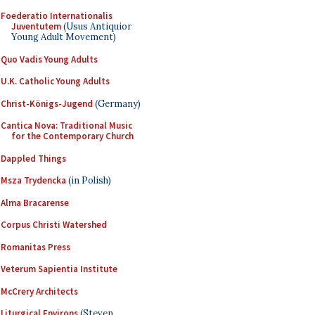
Foederatio Internationalis
Juventutem
(Usus Antiquior
Young Adult Movement)
Quo Vadis Young Adults
U.K. Catholic Young Adults
Christ-Königs-Jugend
(Germany)
Cantica Nova: Traditional Music
for the Contemporary Church
Dappled Things
Msza Trydencka
(in Polish)
Alma Bracarense
Corpus Christi Watershed
Romanitas Press
Veterum Sapientia Institute
McCrery Architects
Liturgical Environs
(Steven