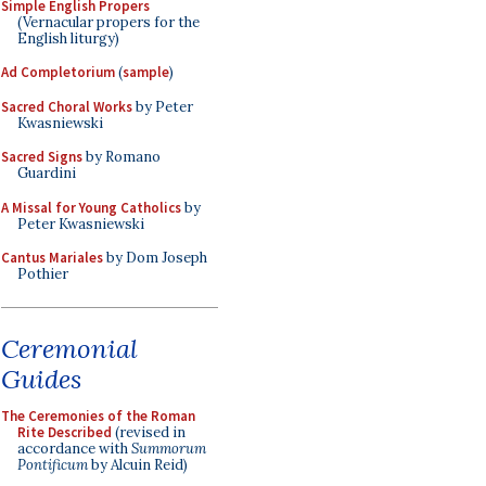
Simple English Propers
(Vernacular propers for the
English liturgy)
Ad Completorium
(
sample
)
Sacred Choral Works
by Peter
Kwasniewski
Sacred Signs
by Romano
Guardini
A Missal for Young Catholics
by
Peter Kwasniewski
Cantus Mariales
by Dom Joseph
Pothier
Ceremonial
Guides
The Ceremonies of the Roman
Rite Described
(revised in
accordance with
Summorum
Pontificum
by Alcuin Reid)