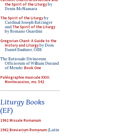
the Spirit of the Liturgy
by
Denis McNamara
The Spirit of the Liturgy
by
Cardinal Joseph Ratzinger
and
The Spirit of the Liturgy
by Romano Guardini
Gregorian Chant: A Guide to the
History and Liturgy
by Dom
Daniel Saulnier, OSB
The Rationale Divinorum
Officiorum of William Durand
of Mende:
Book One
Paléographie musicale XXIII:
Montecassino, ms. 542
Liturgy Books
(EF)
1962 Missale Romanum
1962 Breviarium Romanum
(Latin