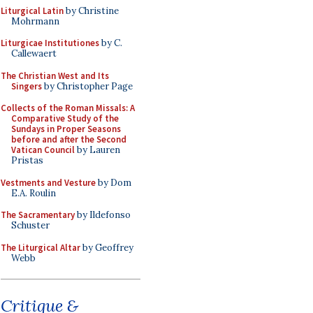
Liturgical Latin
by Christine
Mohrmann
Liturgicae Institutiones
by C.
Callewaert
The Christian West and Its
Singers
by Christopher Page
Collects of the Roman Missals: A
Comparative Study of the
Sundays in Proper Seasons
before and after the Second
Vatican Council
by Lauren
Pristas
Vestments and Vesture
by Dom
E.A. Roulin
The Sacramentary
by Ildefonso
Schuster
The Liturgical Altar
by Geoffrey
Webb
Critique &