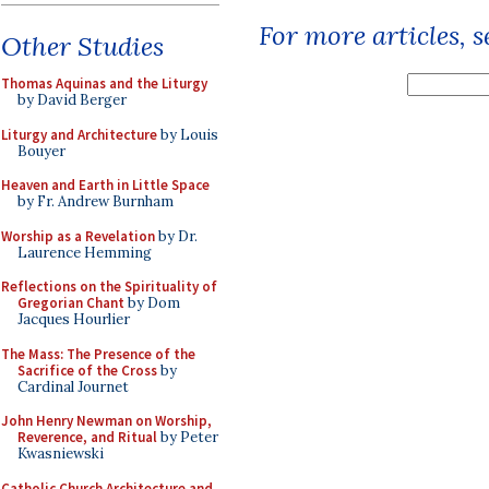
For more articles, 
Other Studies
Thomas Aquinas and the Liturgy
by David Berger
Liturgy and Architecture
by Louis
Bouyer
Heaven and Earth in Little Space
by Fr. Andrew Burnham
Worship as a Revelation
by Dr.
Laurence Hemming
Reflections on the Spirituality of
Gregorian Chant
by Dom
Jacques Hourlier
The Mass: The Presence of the
Sacrifice of the Cross
by
Cardinal Journet
John Henry Newman on Worship,
Reverence, and Ritual
by Peter
Kwasniewski
Catholic Church Architecture and