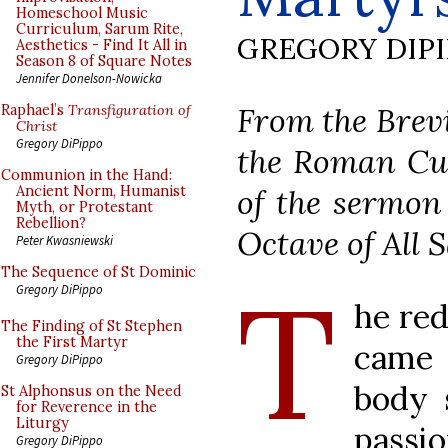
Homeschool Music
Curriculum, Sarum Rite,
GREGORY DIP
Aesthetics - Find It All in
Season 8 of Square Notes
Jennifer Donelson-Nowicka
From the Brevi
Raphael’s
Transfiguration of
Christ
Gregory DiPippo
the Roman Cur
Communion in the Hand:
of the sermon 
Ancient Norm, Humanist
Myth, or Protestant
Rebellion?
Octave of All S
Peter Kwasniewski
The Sequence of St Dominic
T
Gregory DiPippo
he red
The Finding of St Stephen
the First Martyr
came 
Gregory DiPippo
body 
St Alphonsus on the Need
for Reverence in the
Liturgy
passi
Gregory DiPippo