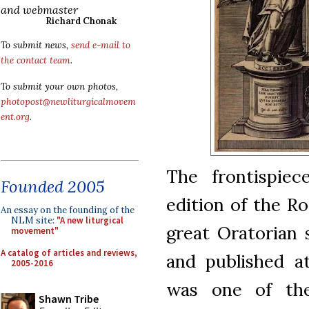
and webmaster
Richard Chonak
To submit news,
send e-mail to
the contact team
.
To submit your own photos,
photopost@newliturgicalmovem
ent.org
.
The frontispiec
Founded 2005
edition of the R
An essay on the founding of the
NLM site:
"A new liturgical
great Oratorian 
movement"
A catalog of articles and reviews,
and published a
2005-2016
was one of the
Shawn Tribe