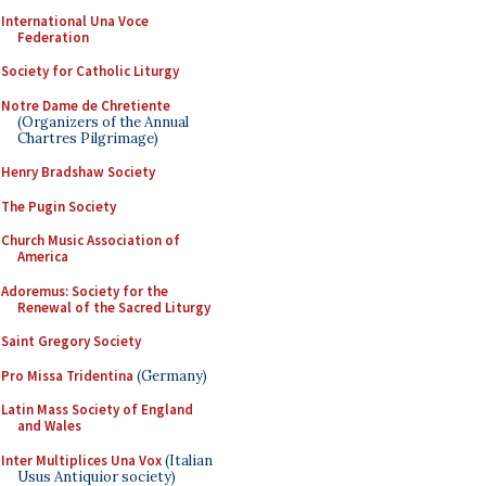
International Una Voce
Federation
Society for Catholic Liturgy
Notre Dame de Chretiente
(Organizers of the Annual
Chartres Pilgrimage)
Henry Bradshaw Society
The Pugin Society
Church Music Association of
America
Adoremus: Society for the
Renewal of the Sacred Liturgy
Saint Gregory Society
Pro Missa Tridentina
(Germany)
Latin Mass Society of England
and Wales
Inter Multiplices Una Vox
(Italian
Usus Antiquior society)