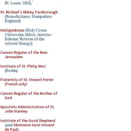
St. Louis, USA)
St. Michael's Abbey, Farnborough
(Benedictines, Hampshire,
England)
Heiligenkreuz
(Holy Cross
Cistercian Abbey, Austria -
Solemn 'Reform of the
reform' liturgy)
Canons Regular of the New
Jerusalem
Institute of St. Philip Neri
(Berlin)
Fraternity of St. Vincent Ferrer
(French only)
Canons Regular of the Mother of
God
Apostolic Administration of St.
John Vianney
Institute of the Good Shepherd
(and
Séminaire Saint Vincent
de Paul
)