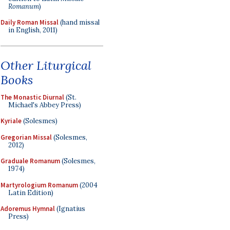
Romanum
)
Daily Roman Missal
(hand missal
in English, 2011)
Other Liturgical
Books
The Monastic Diurnal
(St.
Michael's Abbey Press)
Kyriale
(Solesmes)
Gregorian Missal
(Solesmes,
2012)
Graduale Romanum
(Solesmes,
1974)
Martyrologium Romanum
(2004
Latin Edition)
Adoremus Hymnal
(Ignatius
Press)