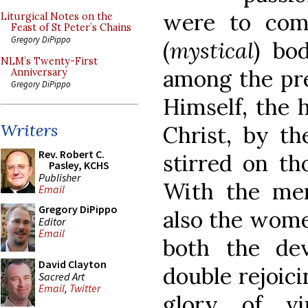
were to com
Liturgical Notes on the
Feast of St Peter’s Chains
Gregory DiPippo
(
mystical
) bo
NLM’s Twenty-First
among the pre
Anniversary
Gregory DiPippo
Himself, the 
Writers
Christ, by th
Rev. Robert C.
stirred on th
Pasley, KCHS
Publisher
With the me
Email
Gregory DiPippo
also the wome
Editor
Email
both the de
David Clayton
double rejoic
Sacred Art
Email
,
Twitter
glory of vi