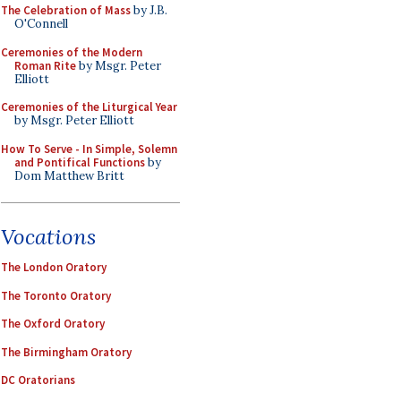
The Celebration of Mass
by J.B.
O'Connell
Ceremonies of the Modern
Roman Rite
by Msgr. Peter
Elliott
Ceremonies of the Liturgical Year
by Msgr. Peter Elliott
How To Serve - In Simple, Solemn
and Pontifical Functions
by
Dom Matthew Britt
Vocations
The London Oratory
The Toronto Oratory
The Oxford Oratory
The Birmingham Oratory
DC Oratorians