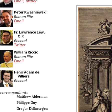
Email
,
Twitter
Peter Kwasniewski
Roman Rite
Email
Fr. Lawrence Lew,
O.P.
General
Twitter
William Riccio
Roman Rite
Email
Henri Adam de
Villiers
General
correspondents
Matthew Alderman
Philippe Guy
Gregor Kollmorgen