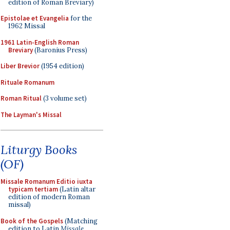
edition of Roman Breviary)
Epistolae et Evangelia
for the
1962 Missal
1961 Latin-English Roman
Breviary
(Baronius Press)
Liber Brevior
(1954 edition)
Rituale Romanum
Roman Ritual
(3 volume set)
The Layman's Missal
Liturgy Books
(OF)
Missale Romanum Editio iuxta
typicam tertiam
(Latin altar
edition of modern Roman
missal)
Book of the Gospels
(Matching
edition to Latin
Missale