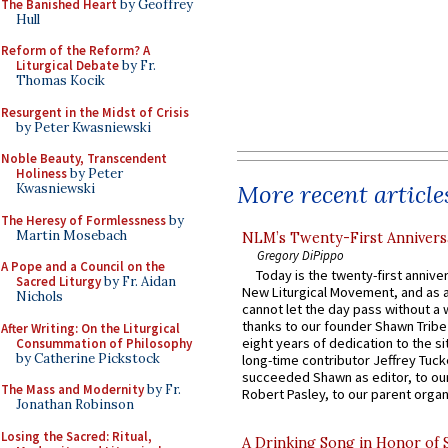
The Banished Heart
by Geoffrey
Hull
Reform of the Reform? A
Liturgical Debate
by Fr.
Thomas Kocik
Resurgent in the Midst of Crisis
by Peter Kwasniewski
Noble Beauty, Transcendent
Holiness
by Peter
More recent article
Kwasniewski
The Heresy of Formlessness
by
Martin Mosebach
NLM’s Twenty-First Annivers
Gregory DiPippo
A Pope and a Council on the
Today is the twenty-first annive
Sacred Liturgy
by Fr. Aidan
New Liturgical Movement, and as 
Nichols
cannot let the day pass without a 
thanks to our founder Shawn Tribe 
After Writing: On the Liturgical
eight years of dedication to the si
Consummation of Philosophy
by Catherine Pickstock
long-time contributor Jeffrey Tuck
succeeded Shawn as editor, to our
The Mass and Modernity
by Fr.
Robert Pasley, to our parent organi
Jonathan Robinson
Losing the Sacred: Ritual,
A Drinking Song in Honor of 