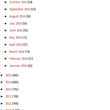
October 2016
(54)
►
September 2016
(53)
►
August 2016
(50)
►
July 2016
(55)
►
June 2016
(55)
►
May 2016
(71)
►
April 2016
(57)
►
March 2016
(79)
►
February 2016
(57)
►
January 2016
(62)
►
2015
(665)
►
2014
(665)
►
2013
(791)
►
2012
(790)
►
2011
(906)
►