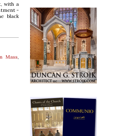
, with a
estment -
he black
em Mass
,