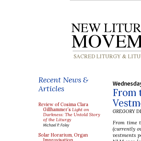
Recent News &
Wednesday
Articles
From t
Vestm
Review of Cosima Clara
Gillhammer’s
Light on
GREGORY DI
Darkness: The Untold Story
of the Liturgy
From time to
Michael P. Foley
(currently o
vestments p
Solar Horarium, Organ
Improvisation,