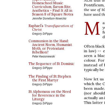
NLM was les
Homeschool Music
Pontificum
Curriculum, Sarum Rite,
the use of 
Aesthetics - Find It All in
have used t
Season 8 of Square Notes
Jennifer Donelson-Nowicka
M
a
Raphael’s
Transfiguration of
y
Christ
f
Gregory DiPippo
d
Communion in the Hand:
Ancient Norm, Humanist
Often black
Myth, or Protestant
in law) -- 
Rebellion?
seen a blac
Peter Kwasniewski
colour. Fo
The Sequence of St Dominic
instead of b
Gregory DiPippo
typically b
The Finding of St Stephen
Now let us 
the First Martyr
which the C
Gregory DiPippo
been made.
St Alphonsus on the Need
(nor should
for Reverence in the
actually an 
Liturgy
This latter
Gregory DiPippo