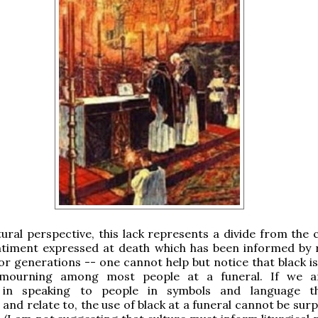
ural perspective, this lack represents a divide from th
ntiment expressed at death which has been informed by r
or generations -- one cannot help but notice that black is 
 mourning among most people at a funeral. If we ar
d in speaking to people in symbols and language t
and relate to, the use of black at a funeral cannot be sur