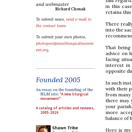
this regard
and webmaster
in this cas
Richard Chonak
retains this
To submit news,
send e-mail to
There reall
the contact team
.
into the sac
recommend t
To submit your own photos,
photopost@newliturgicalmovem
That being
ent.org
.
advice on h
facing situa
interest i
opposite di
Founded 2005
In such ins
with their p
An essay on the founding of the
from many o
NLM site:
"A new liturgical
movement"
there may y
your parish
A catalog of articles and reviews,
more accep
2005-2016
balance of 
Shawn Tribe
Here is my 