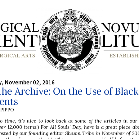
, November 02, 2016
he Archive: On the Use of Black
ents
PIPPO
 time, it’s nice to look back at some of the articles in our
ver 12,000 items!) For All Souls’ Day, here is a great piece ab
osted by our founding editor Shawn Tribe in November of 20