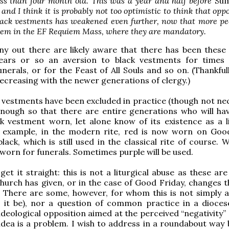
s than four month old. This was a year and half before
Su
, and I think it is probably not too optimistic to think that opp
black vestments has weakened even further, now that more pe
hem in the EF Requiem Mass, where they are mandatory.
ny out there are likely aware that there has been these
ears or so an aversion to black vestments for times
unerals, or for the Feast of All Souls and so on. (Thankfull
ecreasing with the newer generations of clergy.)
 vestments have been excluded in practice (though not nec
enough so that there are entire generations who will ha
k vestment worn, let alone know of its existence as a li
r example, in the modern rite, red is now worn on Goo
lack, which is still used in the classical rite of course. W
e worn for funerals. Sometimes purple will be used.
get it straight: this is not a liturgical abuse as these ar
hurch has given, or in the case of Good Friday, changes t
 There are some, however, for whom this is not simply a
 it be), nor a question of common practice in a diocese
ideological opposition aimed at the perceived “negativity” 
 idea is a problem. I wish to address in a roundabout way 