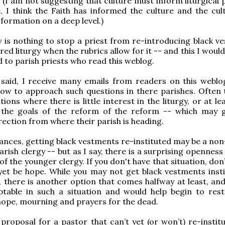
. (I am not suggesting that culture must inform liturgical 
e, I think the Faith has informed the culture and the cult
 formation on a deep level.)
y is nothing to stop a priest from re-introducing black v
red liturgy when the rubrics allow for it -- and this I would
o parish priests who read this weblog.
 said, I receive many emails from readers on this weblo
ow to approach such questions in there parishes. Often 
tions where there is little interest in the liturgy, or at leas
n the goals of the reform of the reform -- which may 
rection from where their parish is heading.
tances, getting black vestments re-instituted may be a non
arish clergy -- but as I say, there is a surprising opennes
f the younger clergy. If you don't have that situation, don
et be hope. While you may not get black vestments insti
, there is another option that comes halfway at least, an
table in such a situation and would help begin to rest
hope, mourning and prayers for the dead.
proposal for a pastor that can’t yet (or won’t) re-institu