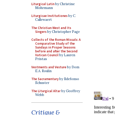
Liturgical Latin
by Christine
Mohrmann
Liturgicae Institutiones
by C.
Callewaert
The Christian West and Its
Singers
by Christopher Page
Collects of the Roman Missals: A
Comparative Study of the
Sundays in Proper Seasons
before and after the Second
Vatican Council
by Lauren
Pristas
Vestments and Vesture
by Dom
E.A. Roulin
The Sacramentary
by Ildefonso
Schuster
The Liturgical Altar
by Geoffrey
Webb
Critique &