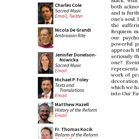
Black, wit
Charles Cole
both ackno
Sacred Music
and is furt
Email
,
Twitter
one’s soul.
the suffer
Nicola De Grandi
Requiem ma
Ambrosian Rite
our psycho
powerful p
approach th
Jennifer Donelson-
seriously t
Nowicka
one? Event
Sacred Music
represents
Email
work of pra
Michael P. Foley
decoration 
Texts and
which we ha
Translations
into Our Fa
Email
Matthew Hazell
History of the Reform
Email
Fr. Thomas Kocik
Reform of the Reform