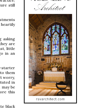
practice;
ure still
estments
 heartily
g asking
they are
t, little
go in an
-starter
s to them
’t worry,
tuted in
d may be
ore this
te black