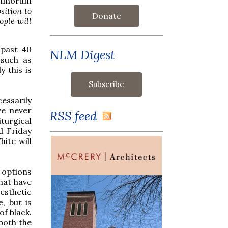
mmorum
osition to
Donate
ople will
 past 40
NLM Digest
 such as
y this is
essarily
ve never
RSS feed
turgical
d Friday
hite will
e options
hat have
esthetic
, but is
of black.
both the