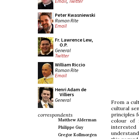
Email
,
Twitter
Peter Kwasniewski
Roman Rite
Email
Fr. Lawrence Lew,
O.P.
General
Twitter
William Riccio
Roman Rite
Email
Henri Adam de
Villiers
General
From a cult
cultural se
principles f
correspondents
Matthew Alderman
colour of
intereste
Philippe Guy
understand 
Gregor Kollmorgen