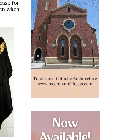
case for
even when