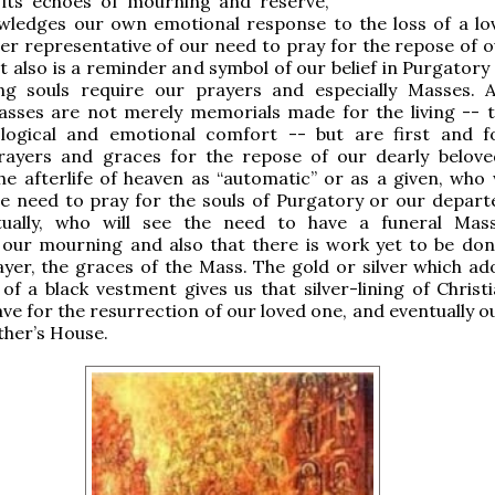
h its echoes of mourning and reserve,
wledges our own emotional response to the loss of a lo
her representative of our need to pray for the repose of o
 It also is a reminder and symbol of our belief in Purgator
ing souls require our prayers and especially Masses. Af
sses are not merely memorials made for the living -- t
logical and emotional comfort -- but are first and 
rayers and graces for the repose of our dearly belove
e afterlife of heaven as “automatic” or as a given, who w
he need to pray for the souls of Purgatory or our depart
ually, who will see the need to have a funeral Mas
 our mourning and also that there is work yet to be don
yer, the graces of the Mass. The gold or silver which ad
of a black vestment gives us that silver-lining of Christ
ve for the resurrection of our loved one, and eventually o
ther’s House.