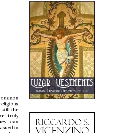
e common
eligious
still the
e truly
hey can
passed in