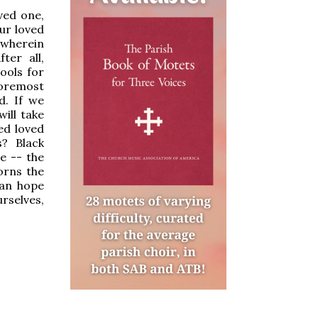
ved one,
ur loved
y wherein
ter all,
ools for
foremost
d. If we
ill take
ed loved
s? Black
e -- the
orns the
ian hope
urselves,