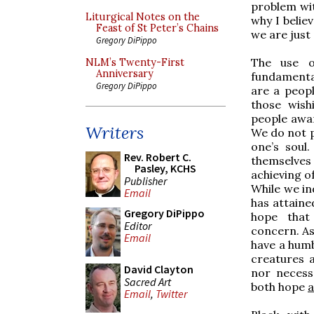
problem wit
Liturgical Notes on the
why I belie
Feast of St Peter’s Chains
we are just
Gregory DiPippo
The use o
NLM’s Twenty-First
Anniversary
fundamental
Gregory DiPippo
are a peop
those wish
people awar
Writers
We do not p
one’s soul
Rev. Robert C.
themselve
Pasley, KCHS
achieving o
Publisher
While we in
Email
has attained
Gregory DiPippo
hope that
Editor
concern. As
Email
have a humb
creatures 
David Clayton
nor necess
Sacred Art
both hope
a
Email
,
Twitter