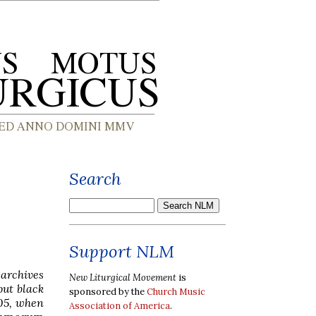
Search
Support NLM
 archives
New Liturgical Movement
is
out black
sponsored by the
Church Music
05, when
Association of America
.