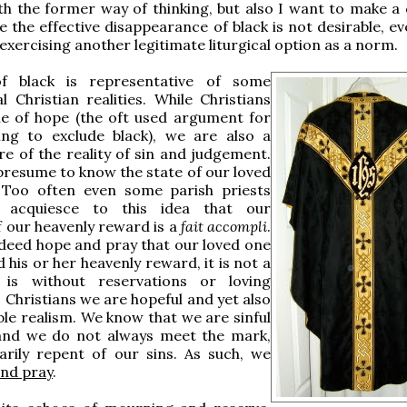
h the former way of thinking, but also I want to make a 
ve the effective disappearance of black is not desirable, 
 exercising another legitimate liturgical option as a norm.
f black is representative of some
 Christian realities. While Christians
le of hope (the oft used argument for
ing to exclude black), we are also a
e of the reality of sin and judgement.
resume to know the state of our loved
. Too often even some parish priests
s acquiesce to this idea that our
f our heavenly reward is a
fait accompli
.
deed hope and pray that our loved one
 his or her heavenly reward, it is not a
 is without reservations or loving
 Christians we are hopeful and yet also
le realism. We know that we are sinful
and we do not always meet the mark,
arily repent of our sins. As such, we
nd pray
.