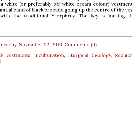
a white (or preferably off-white cream colour) vestment
tantial band of black brocade going up the centre of the v
with the traditional Y-orphrey. The key is making t
nesday, November 02, 2016
Comments (9)
ck vestments
,
inculturation
,
liturgical theology
,
Requi
e