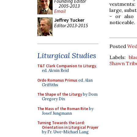
Founding Editor
vestments: 
2005-2013
large, subs
Email
- or also 
Jeffrey Tucker
noticeable.
Editor 2013-2015
Posted
Wed
Liturgical Studies
Labels:
bla
Shawn Trib
T&T Clark Companion to Liturgy
,
ed. Alcuin Reid
Ordo Romanus Primus
ed. Alan
Griffiths
The Shape of the Liturgy
by Dom
Gregory Dix
The Mass of the Roman Rite
by
Josef Jungmann
Turning Towards the Lord:
Orientation in Liturgical Prayer
by Fr. Uwe-Michael Lang