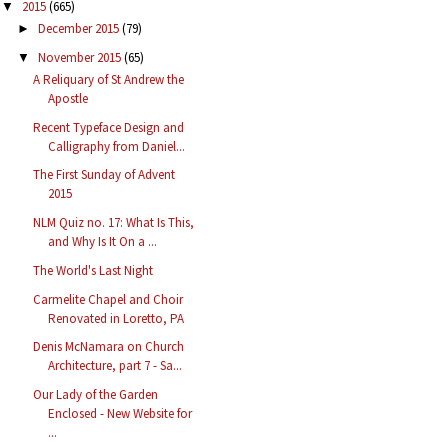
2015
(665)
▼
December 2015
(79)
►
November 2015
(65)
▼
A Reliquary of St Andrew the
Apostle
Recent Typeface Design and
Calligraphy from Daniel...
The First Sunday of Advent
2015
NLM Quiz no. 17: What Is This,
and Why Is It On a ...
The World's Last Night
Carmelite Chapel and Choir
Renovated in Loretto, PA
Denis McNamara on Church
Architecture, part 7 - Sa...
Our Lady of the Garden
Enclosed - New Website for
...