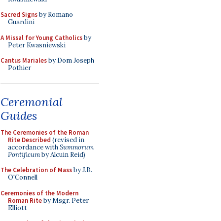
Sacred Signs
by Romano
Guardini
A Missal for Young Catholics
by
Peter Kwasniewski
Cantus Mariales
by Dom Joseph
Pothier
Ceremonial
Guides
The Ceremonies of the Roman
Rite Described
(revised in
accordance with
Summorum
Pontificum
by Alcuin Reid)
The Celebration of Mass
by J.B.
O'Connell
Ceremonies of the Modern
Roman Rite
by Msgr. Peter
Elliott