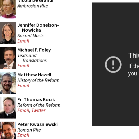
Nicola De Grandi
Ambrosian Rite
Jennifer Donelson-
Nowicka
Sacred Music
Email
Michael P. Foley
Texts and
Translations
Email
Matthew Hazell
History of the Reform
Email
Fr. Thomas Kocik
Reform of the Reform
Email
,
Twitter
Peter Kwasniewski
Roman Rite
Email