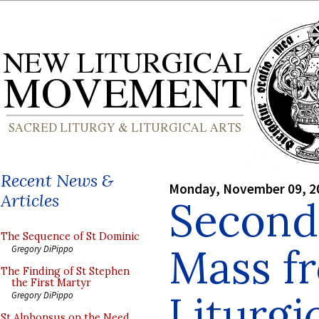
Recent News &
Monday, November 09, 2
Articles
Second
The Sequence of St Dominic
Mass f
Gregory DiPippo
The Finding of St Stephen
the First Martyr
Liturgic
Gregory DiPippo
St Alphonsus on the Need