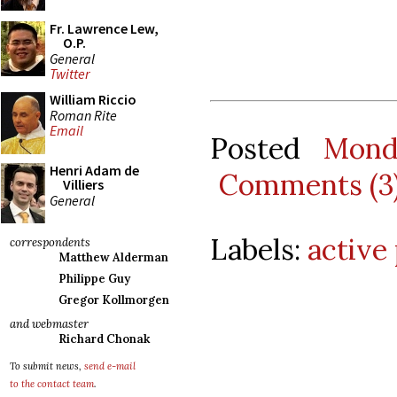
Fr. Lawrence Lew,
O.P.
General
Twitter
William Riccio
Roman Rite
Email
Posted
Mond
Henri Adam de
Comments (3
Villiers
General
Labels:
active
correspondents
Matthew Alderman
Philippe Guy
Gregor Kollmorgen
and webmaster
Richard Chonak
To submit news,
send e-mail
to the contact team
.