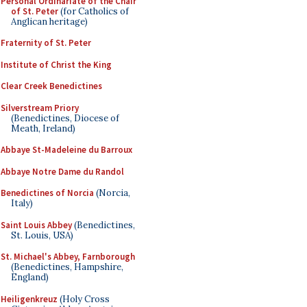
Personal Ordinariate of the Chair
of St. Peter
(for Catholics of
Anglican heritage)
Fraternity of St. Peter
Institute of Christ the King
Clear Creek Benedictines
Silverstream Priory
(Benedictines, Diocese of
Meath, Ireland)
Abbaye St-Madeleine du Barroux
Abbaye Notre Dame du Randol
Benedictines of Norcia
(Norcia,
Italy)
Saint Louis Abbey
(Benedictines,
St. Louis, USA)
St. Michael's Abbey, Farnborough
(Benedictines, Hampshire,
England)
Heiligenkreuz
(Holy Cross