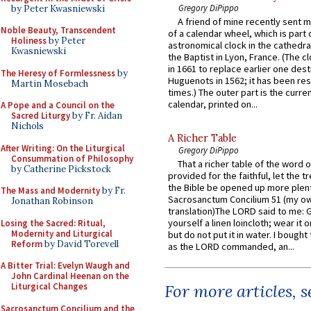
Gregory DiPippo
by Peter Kwasniewski
A friend of mine recently sent m
Noble Beauty, Transcendent
of a calendar wheel, which is part 
Holiness
by Peter
astronomical clock in the cathedra
Kwasniewski
the Baptist in Lyon, France. (The c
in 1661 to replace earlier one des
The Heresy of Formlessness
by
Huguenots in 1562; it has been re
Martin Mosebach
times.) The outer part is the current
calendar, printed on...
A Pope and a Council on the
Sacred Liturgy
by Fr. Aidan
Nichols
A Richer Table
After Writing: On the Liturgical
Gregory DiPippo
Consummation of Philosophy
That a richer table of the word
by Catherine Pickstock
provided for the faithful, let the t
the Bible be opened up more plentif
The Mass and Modernity
by Fr.
Sacrosanctum Concilium 51 (my o
Jonathan Robinson
translation)The LORD said to me: 
yourself a linen loincloth; wear it o
Losing the Sacred: Ritual,
Modernity and Liturgical
but do not put it in water. I bought 
Reform
by David Torevell
as the LORD commanded, an...
A Bitter Trial: Evelyn Waugh and
John Cardinal Heenan on the
Liturgical Changes
For more articles, 
Sacrosanctum Concilium and the