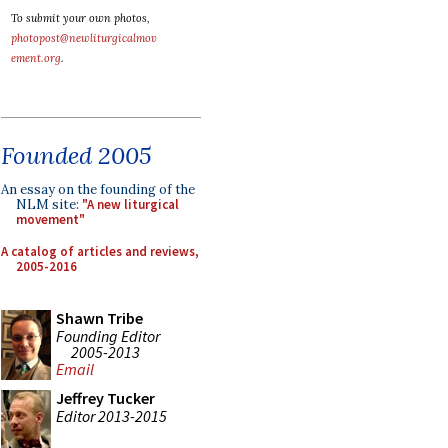
To submit your own photos,
photopost@newliturgicalmov
ement.org
.
Founded 2005
An essay on the founding of the
NLM site:
"A new liturgical
movement"
A catalog of articles and reviews,
2005-2016
Shawn Tribe
Founding Editor
2005-2013
Email
Jeffrey Tucker
Editor 2013-2015