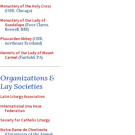
Monastery of the Holy Cross
(OSB, Chicago)
Monastery of Our Lady of
Guadalupe
(Poor Clares,
Roswell, NM)
Pluscarden Abbey
(OSB,
northeast Scotland)
Hermits of Our Lady of Mount
Carmel
(Fairfield, PA)
Organizations &
Lay Societies
Latin Liturgy Association
International Una Voce
Federation
Society for Catholic Liturgy
Notre Dame de Chretiente
(Organizers of the Annual