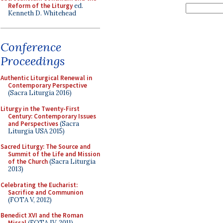
Reform of the Liturgy
ed.
Kenneth D. Whitehead
Conference
Proceedings
Authentic Liturgical Renewal in
Contemporary Perspective
(Sacra Liturgia 2016)
Liturgy in the Twenty-First
Century: Contemporary Issues
and Perspectives
(Sacra
Liturgia USA 2015)
Sacred Liturgy: The Source and
Summit of the Life and Mission
of the Church
(Sacra Liturgia
2013)
Celebrating the Eucharist:
Sacrifice and Communion
(FOTA V, 2012)
Benedict XVI and the Roman
Missal
(FOTA IV, 2011)