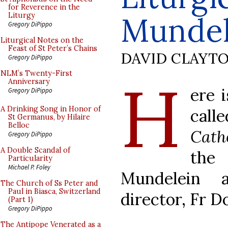
for Reverence in the
Mundel
Liturgy
Gregory DiPippo
Liturgical Notes on the
Feast of St Peter’s Chains
DAVID CLAYT
Gregory DiPippo
H
NLM’s Twenty-First
Anniversary
ere 
Gregory DiPippo
A Drinking Song in Honor of
cal
St Germanus, by Hilaire
Belloc
Cath
Gregory DiPippo
A Double Scandal of
the 
Particularity
Michael P. Foley
Mundelein 
The Church of Ss Peter and
Paul in Biasca, Switzerland
director, Fr D
(Part 1)
Gregory DiPippo
The Antipope Venerated as a