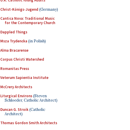
U.K. Catholic Young Adults
Christ-Königs-Jugend
(Germany)
Cantica Nova: Traditional Music
for the Contemporary Church
Dappled Things
Msza Trydencka
(in Polish)
Alma Bracarense
Corpus Christi Watershed
Romanitas Press
Veterum Sapientia Institute
McCrery Architects
Liturgical Environs
(Steven
Schloeder, Catholic Architect)
Duncan G. Stroik
(Catholic
Architect)
Thomas Gordon Smith Architects