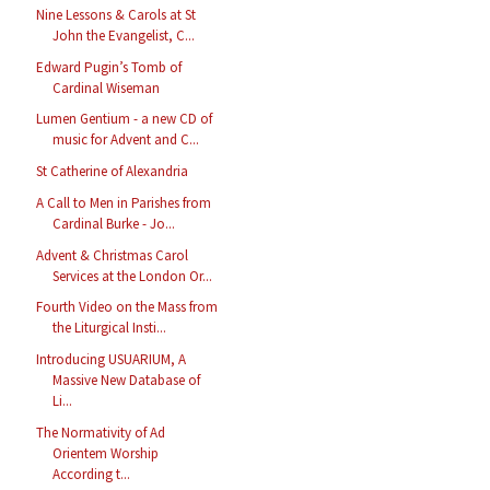
Nine Lessons & Carols at St
John the Evangelist, C...
Edward Pugin’s Tomb of
Cardinal Wiseman
Lumen Gentium - a new CD of
music for Advent and C...
St Catherine of Alexandria
A Call to Men in Parishes from
Cardinal Burke - Jo...
Advent & Christmas Carol
Services at the London Or...
Fourth Video on the Mass from
the Liturgical Insti...
Introducing USUARIUM, A
Massive New Database of
Li...
The Normativity of Ad
Orientem Worship
According t...