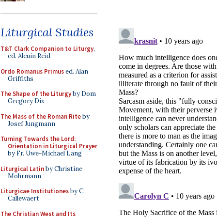
Liturgical Studies
T&T Clark Companion to Liturgy
,
ed. Alcuin Reid
Ordo Romanus Primus
ed. Alan
Griffiths
The Shape of the Liturgy
by Dom
Gregory Dix
The Mass of the Roman Rite
by
Josef Jungmann
Turning Towards the Lord:
Orientation in Liturgical Prayer
by Fr. Uwe-Michael Lang
Liturgical Latin
by Christine
Mohrmann
Liturgicae Institutiones
by C.
Callewaert
The Christian West and Its