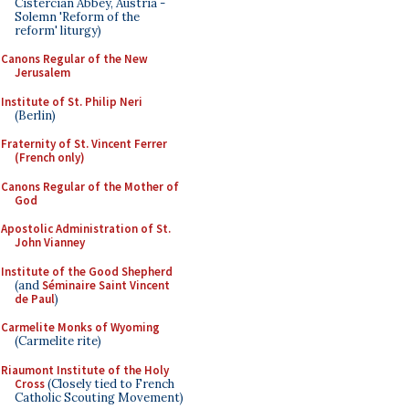
Cistercian Abbey, Austria -
Solemn 'Reform of the
reform' liturgy)
Canons Regular of the New
Jerusalem
Institute of St. Philip Neri
(Berlin)
Fraternity of St. Vincent Ferrer
(French only)
Canons Regular of the Mother of
God
Apostolic Administration of St.
John Vianney
Institute of the Good Shepherd
(and
Séminaire Saint Vincent
de Paul
)
Carmelite Monks of Wyoming
(Carmelite rite)
Riaumont Institute of the Holy
Cross
(Closely tied to French
Catholic Scouting Movement)