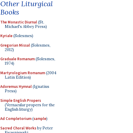
Other Liturgical
Books
The Monastic Diurnal
(St.
Michael's Abbey Press)
Kyriale
(Solesmes)
Gregorian Missal
(Solesmes,
2012)
Graduale Romanum
(Solesmes,
1974)
Martyrologium Romanum
(2004
Latin Edition)
Adoremus Hymnal
(Ignatius
Press)
Simple English Propers
(Vernacular propers for the
English liturgy)
Ad Completorium
(
sample
)
Sacred Choral Works
by Peter
Kwasniewski