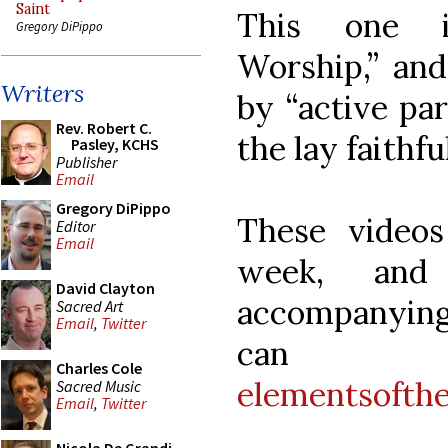
Saint
This one is
Gregory DiPippo
Worship,” and
Writers
by “active par
Rev. Robert C.
the lay faithful
Pasley, KCHS
Publisher
Email
Gregory DiPippo
These video
Editor
Email
week, an
David Clayton
accompanying
Sacred Art
Email
,
Twitter
can
Charles Cole
elementsofth
Sacred Music
Email
,
Twitter