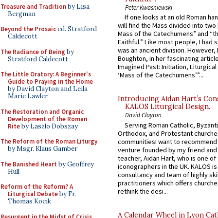
Treasure and Tradition
by Lisa
Peter Kwasniewski
Bergman
If one looks at an old Roman ha
will find the Mass divided into two
Beyond the Prosaic
ed. Stratford
Mass of the Catechumens” and “th
Caldecott
Faithful.” Like most people, I had
was an ancient division. However, 
The Radiance of Being
by
Boughton, in her fascinating articl
Stratford Caldecott
Imagined Past: Initiation, Liturgica
The Little Oratory: A Beginner's
‘Mass of the Catechumens’”...
Guide to Praying in the Home
by David Clayton and Leila
Marie Lawler
Introducing Aidan Hart’s Con
KALOS Liturgical Design.
The Restoration and Organic
David Clayton
Development of the Roman
Serving Roman Catholic, Byzanti
Rite
by Laszlo Dobszay
Orthodox, and Protestant churche
communitiesI want to recommend
The Reform of the Roman Liturgy
by Msgr. Klaus Gamber
venture founded by my friend and
teacher, Aidan Hart, who is one o
The Banished Heart
by Geoffrey
iconographers in the UK. KALOS is
Hull
consultancy and team of highly ski
practitioners which offers churche
Reform of the Reform? A
rethink the desi...
Liturgical Debate
by Fr.
Thomas Kocik
A Calendar Wheel in Lyon Cat
Resurgent in the Midst of Crisis