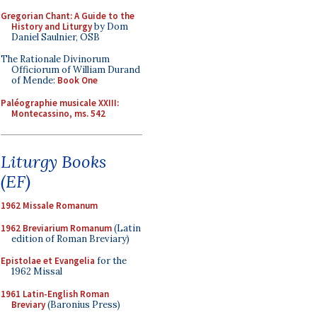
Gregorian Chant: A Guide to the
History and Liturgy
by Dom
Daniel Saulnier, OSB
The Rationale Divinorum
Officiorum of William Durand
of Mende:
Book One
Paléographie musicale XXIII:
Montecassino, ms. 542
Liturgy Books
(EF)
1962 Missale Romanum
1962 Breviarium Romanum
(Latin
edition of Roman Breviary)
Epistolae et Evangelia
for the
1962 Missal
1961 Latin-English Roman
Breviary
(Baronius Press)