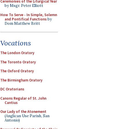
Ceremonies of the Liturgical Year
by Msgr. Peter Elliott
How To Serve - In Simple, Solemn
and Pontifical Functions
by
Dom Matthew Britt
Vocations
The London Oratory
The Toronto Oratory
The Oxford Oratory
The Birmingham Oratory
DC Oratorians
Canons Regular of St. John
Cantius
Our Lady of the Atonement
(Anglican Use Parish, San
Antonio)