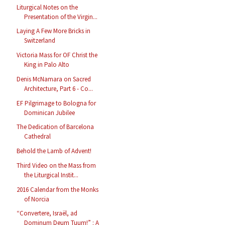
Liturgical Notes on the
Presentation of the Virgin...
Laying A Few More Bricks in
Switzerland
Victoria Mass for OF Christ the
King in Palo Alto
Denis McNamara on Sacred
Architecture, Part 6 - Co...
EF Pilgrimage to Bologna for
Dominican Jubilee
The Dedication of Barcelona
Cathedral
Behold the Lamb of Advent!
Third Video on the Mass from
the Liturgical Instit...
2016 Calendar from the Monks
of Norcia
“Convertere, Israël, ad
Dominum Deum Tuum!” : A