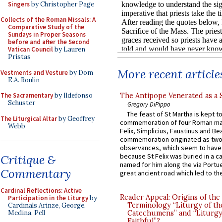
Singers
by Christopher Page
Collects of the Roman Missals: A
Comparative Study of the
Sundays in Proper Seasons
before and after the Second
Vatican Council
by Lauren
Pristas
More recent article
Vestments and Vesture
by Dom
E.A. Roulin
The Antipope Venerated as a 
The Sacramentary
by Ildefonso
Schuster
Gregory DiPippo
The feast of St Martha is kept t
The Liturgical Altar
by Geoffrey
commemoration of four Roman ma
Webb
Felix, Simplicius, Faustinus and Bea
commemoration originated as two
observances, which seem to have
because St Felix was buried in a 
Critique &
named for him along the via Portue
Commentary
great ancient road which led to the 
Cardinal Reflections: Active
Reader Appeal: Origins of the
Participation in the Liturgy
by
Terminology “Liturgy of th
Cardinals Arinze, George,
Medina, Pell
Catechumens” and “Liturgy
Faithful”?