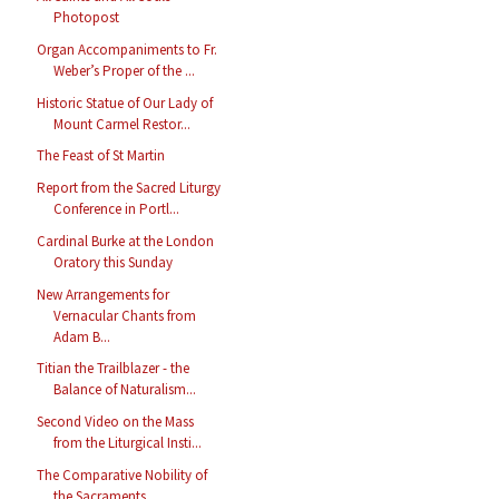
Photopost
Organ Accompaniments to Fr.
Weber’s Proper of the ...
Historic Statue of Our Lady of
Mount Carmel Restor...
The Feast of St Martin
Report from the Sacred Liturgy
Conference in Portl...
Cardinal Burke at the London
Oratory this Sunday
New Arrangements for
Vernacular Chants from
Adam B...
Titian the Trailblazer - the
Balance of Naturalism...
Second Video on the Mass
from the Liturgical Insti...
The Comparative Nobility of
the Sacraments