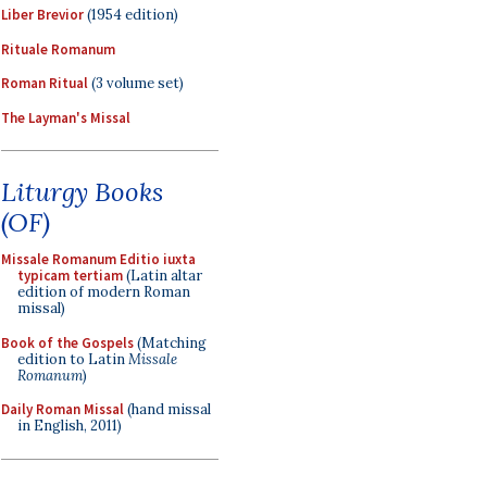
Liber Brevior
(1954 edition)
Rituale Romanum
Roman Ritual
(3 volume set)
The Layman's Missal
Liturgy Books
(OF)
Missale Romanum Editio iuxta
typicam tertiam
(Latin altar
edition of modern Roman
missal)
Book of the Gospels
(Matching
edition to Latin
Missale
Romanum
)
Daily Roman Missal
(hand missal
in English, 2011)