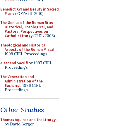
Benedict XVI and Beauty in Sacred
Music
(FOTA III, 2010)
The Genius of the Roman Rite:
Historical, Theological, and
Pastoral Perspectives on
Catholic Liturgy
(CIEL 2006)
Theological and Historical
Aspects of the Roman Missal
:
1999 CIEL Proceedings
Altar and Sacrifice
: 1997 CIEL
Proceedings
The Veneration and
Administration of the
Eucharist
: 1996 CIEL
Proceedings
Other Studies
Thomas Aquinas and the Liturgy
by David Berger