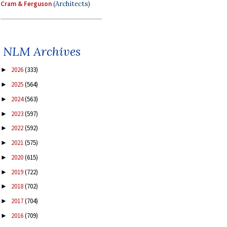
Cram & Ferguson
(Architects)
NLM Archives
2026
(333)
►
2025
(564)
►
2024
(563)
►
2023
(597)
►
2022
(592)
►
2021
(575)
►
2020
(615)
►
2019
(722)
►
2018
(702)
►
2017
(704)
►
2016
(709)
►