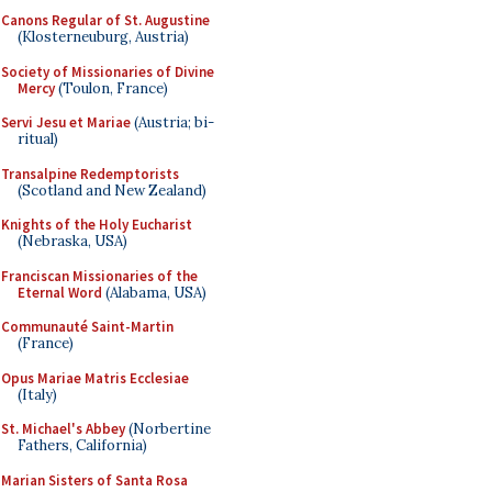
Canons Regular of St. Augustine
(Klosterneuburg, Austria)
Society of Missionaries of Divine
Mercy
(Toulon, France)
Servi Jesu et Mariae
(Austria; bi-
ritual)
Transalpine Redemptorists
(Scotland and New Zealand)
Knights of the Holy Eucharist
(Nebraska, USA)
Franciscan Missionaries of the
Eternal Word
(Alabama, USA)
Communauté Saint-Martin
(France)
Opus Mariae Matris Ecclesiae
(Italy)
St. Michael's Abbey
(Norbertine
Fathers, California)
Marian Sisters of Santa Rosa