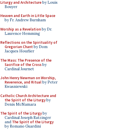
Liturgy and Architecture
by Louis
Bouyer
Heaven and Earth in Little Space
by Fr. Andrew Burnham
Worship as a Revelation
by Dr.
Laurence Hemming
Reflections on the Spirituality of
Gregorian Chant
by Dom
Jacques Hourlier
The Mass: The Presence of the
Sacrifice of the Cross
by
Cardinal Journet
John Henry Newman on Worship,
Reverence, and Ritual
by Peter
Kwasniewski
Catholic Church Architecture and
the Spirit of the Liturgy
by
Denis McNamara
The Spirit of the Liturgy
by
Cardinal Joseph Ratzinger
and
The Spirit of the Liturgy
by Romano Guardini