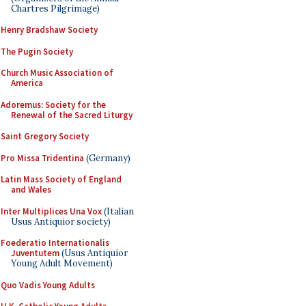
Chartres Pilgrimage)
Henry Bradshaw Society
The Pugin Society
Church Music Association of
America
Adoremus: Society for the
Renewal of the Sacred Liturgy
Saint Gregory Society
Pro Missa Tridentina
(Germany)
Latin Mass Society of England
and Wales
Inter Multiplices Una Vox
(Italian
Usus Antiquior society)
Foederatio Internationalis
Juventutem
(Usus Antiquior
Young Adult Movement)
Quo Vadis Young Adults