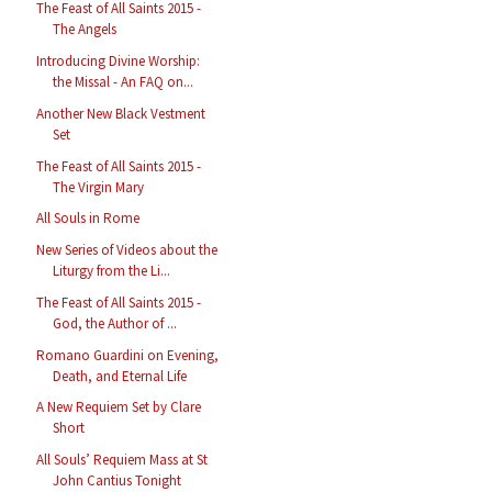
The Feast of All Saints 2015 -
The Angels
Introducing Divine Worship:
the Missal - An FAQ on...
Another New Black Vestment
Set
The Feast of All Saints 2015 -
The Virgin Mary
All Souls in Rome
New Series of Videos about the
Liturgy from the Li...
The Feast of All Saints 2015 -
God, the Author of ...
Romano Guardini on Evening,
Death, and Eternal Life
A New Requiem Set by Clare
Short
All Souls’ Requiem Mass at St
John Cantius Tonight