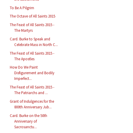
To Be A Pilgrim
The Octave of All Saints 2015
The Feast of All Saints 2015 -
The Martyrs
Card. Burke to Speak and
Celebrate Mass in North C...
The Feast of All Saints 2015 -
The Apostles
How Do We Paint
Disfigurement and Bodily
Imperfect...
The Feast of All Saints 2015 -
The Patriarchs and ...
Grant of Indulgences for the
800th Anniversary Jub...
Card. Burke on the 50th
Anniversary of
Sacrosanctu...