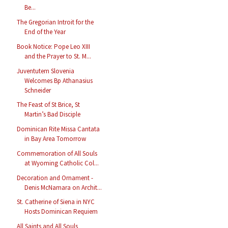
Be...
The Gregorian Introit for the
End of the Year
Book Notice: Pope Leo XIII
and the Prayer to St. M...
Juventutem Slovenia
Welcomes Bp Athanasius
Schneider
The Feast of St Brice, St
Martin’s Bad Disciple
Dominican Rite Missa Cantata
in Bay Area Tomorrow
Commemoration of All Souls
at Wyoming Catholic Col...
Decoration and Ornament -
Denis McNamara on Archit...
St. Catherine of Siena in NYC
Hosts Dominican Requiem
All Saints and All Souls