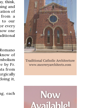
, think,
ning and
ation of
 from a
s to our
or every
 how one
ditional
y Romano
 know of
symbolism
e by Fr.
nts from
rgically
oing it,
ng, each