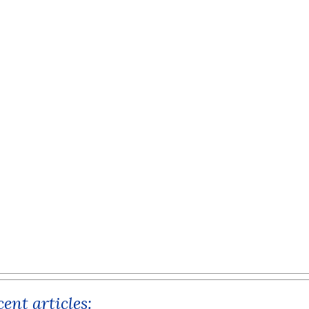
ent articles: