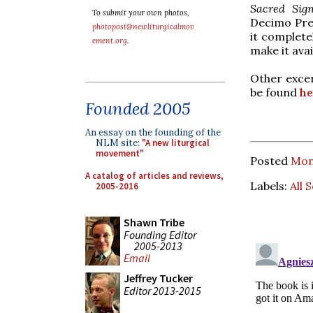
Sacred Sig
To submit your own photos,
Decimo Pres
photopost@newliturgicalmov
it complete
ement.org
.
make it avai
Other excer
be found
he
Founded 2005
An essay on the founding of the
NLM site:
"A new liturgical
movement"
Posted
Mon
A catalog of articles and reviews,
Labels:
All 
2005-2016
Shawn Tribe
Founding Editor
2005-2013
Email
Jeffrey Tucker
Editor 2013-2015