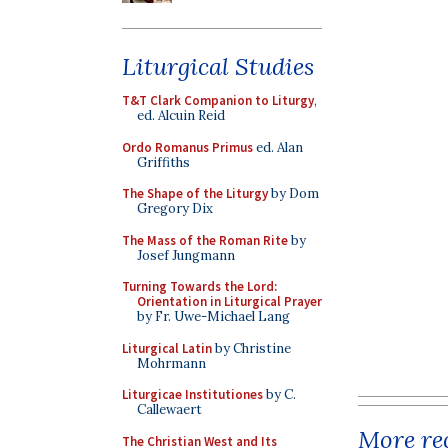
Liturgical Studies
T&T Clark Companion to Liturgy
,
ed. Alcuin Reid
Ordo Romanus Primus
ed. Alan
Griffiths
The Shape of the Liturgy
by Dom
Gregory Dix
The Mass of the Roman Rite
by
Josef Jungmann
Turning Towards the Lord:
Orientation in Liturgical Prayer
by Fr. Uwe-Michael Lang
Liturgical Latin
by Christine
Mohrmann
Liturgicae Institutiones
by C.
Callewaert
More rec
The Christian West and Its