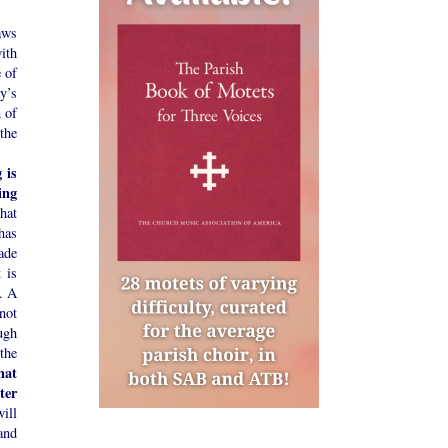
aws
ith
 of
y’s
n of
the
 is
ing
hat
has
ade
t is
s. A
 not
ugh
 the
hat
ter
ill
and