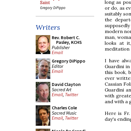
long as pos
Saint
or do, as e
Gregory DiPippo
suitably so
the depart
supposedly
Writers
modern non-
man, woman,
Rev. Robert C.
Pasley, KCHS
looks at i
Publisher
meditation 
Email
I have alw
Gregory DiPippo
Editor
Guardini in
Email
this book, 
ever writte
Cassian Fol
David Clayton
Sacred Art
Guardini an
Email
,
Twitter
with great
and with a 
Charles Cole
Sacred Music
Here is Fr.
Email
,
Twitter
day's endin