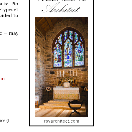
uis: Pio
-typeset
ecided to
se — may
sm