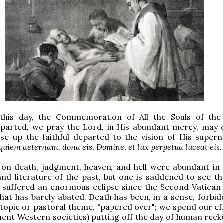
this day, the Commemoration of All the Souls of the 
parted, we pray the Lord, in His abundant mercy, may 
ise up the faithful departed to the vision of His superna
quiem aeternam, dona eis, Domine, et lux perpetua luceat eis.
 on death, judgment, heaven, and hell were abundant in 
nd literature of the past, but one is saddened to see th
 suffered an enormous eclipse since the Second Vatican 
that has barely abated. Death has been, in a sense, forbid
 topic or pastoral theme, "papered over"; we spend our eff
fluent Western societies) putting off the day of human rec