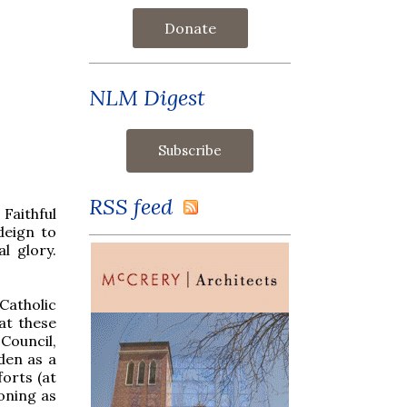
Donate
NLM Digest
RSS feed
Faithful
deign to
l glory.
Catholic
at these
Council,
den as a
orts (at
koning as