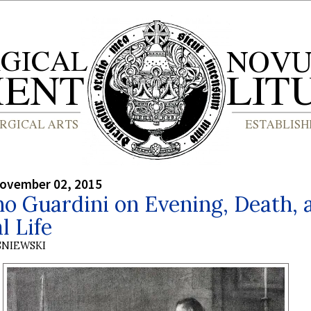
ovember 02, 2015
o Guardini on Evening, Death, 
l Life
SNIEWSKI