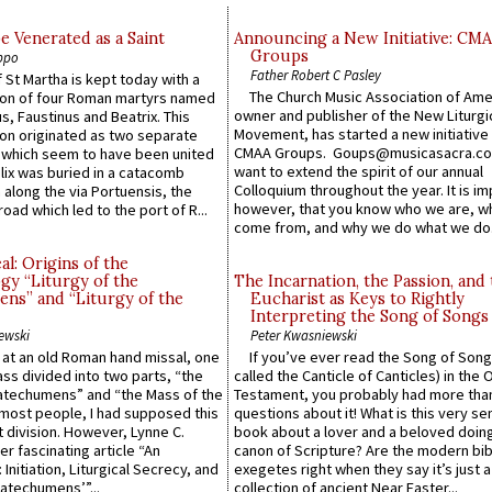
e Venerated as a Saint
Announcing a New Initiative: CM
Groups
ppo
Father Robert C Pasley
 St Martha is kept today with a
The Church Music Association of Ame
n of four Roman martyrs named
owner and publisher of the New Liturgi
us, Faustinus and Beatrix. This
Movement, has started a new initiative 
n originated as two separate
CMAA Groups. Goups@musicasacra.c
which seem to have been united
want to extend the spirit of our annual
lix was buried in a catacomb
Colloquium throughout the year. It is im
along the via Portuensis, the
however, that you know who we are, 
road which led to the port of R...
come from, and why we do what we do.
l: Origins of the
gy “Liturgy of the
The Incarnation, the Passion, and
ns” and “Liturgy of the
Eucharist as Keys to Rightly
Interpreting the Song of Songs
ewski
Peter Kwasniewski
s at an old Roman hand missal, one
If you’ve ever read the Song of Song
Mass divided into two parts, “the
called the Canticle of Canticles) in the 
atechumens” and “the Mass of the
Testament, you probably had more tha
e most people, I had supposed this
questions about it! What is this very s
 division. However, Lynne C.
book about a lover and a beloved doing
er fascinating article “An
canon of Scripture? Are the modern bibl
 Initiation, Liturgical Secrecy, and
exegetes right when they say it’s just 
atechumens’”...
collection of ancient Near Easter...