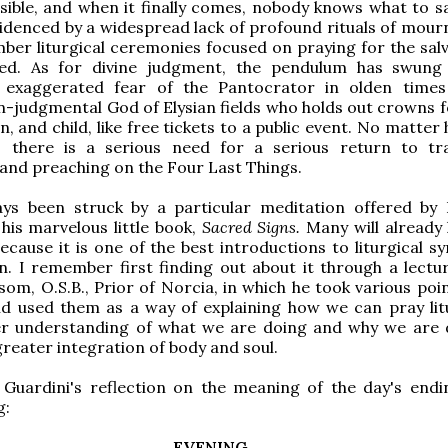
sible, and when it finally comes, nobody knows what to say
videnced by a widespread lack of profound rituals of mour
mber liturgical ceremonies focused on praying for the salv
ed. As for divine judgment, the pendulum has swung
 exaggerated fear of the Pantocrator in olden time
judgmental God of Elysian fields who holds out crowns f
 and child, like free tickets to a public event. No matter
t, there is a serious need for a serious return to tra
and preaching on the Four Last Things.
ays been struck by a particular meditation offered b
 his marvelous little book,
Sacred Signs.
Many will already
because it is one of the best introductions to liturgical 
n. I remember first finding out about it through a lectur
som, O.S.B., Prior of Norcia, in which he took various poi
d used them as a way of explaining how we can pray litu
er understanding of what we are doing and why we are d
greater integration of body and soul.
 Guardini's reflection on the meaning of the day's endi
g:
EVENING