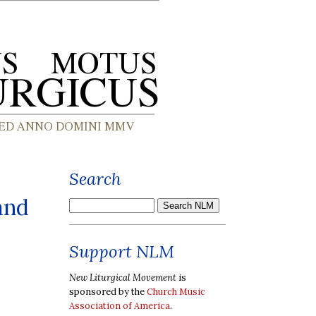
Search
and
Support NLM
New Liturgical Movement
is
sponsored by the
Church Music
Association of America
.