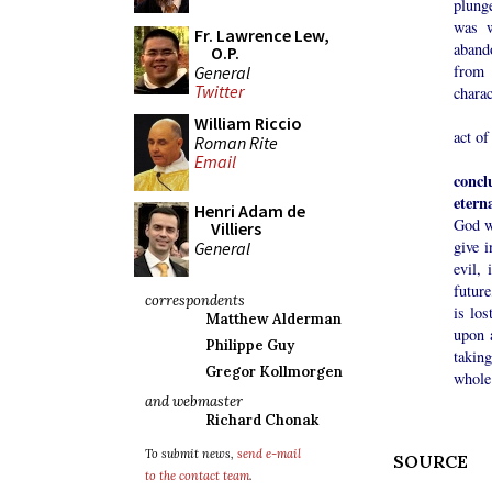
plunge
was w
Fr. Lawrence Lew,
aband
O.P.
from 
General
Twitter
charac
The h
William Riccio
act of
Roman Rite
Email
concl
etern
Henri Adam de
God w
Villiers
give i
General
evil,
future
correspondents
is lo
Matthew Alderman
upon 
Philippe Guy
taking
Gregor Kollmorgen
whole
and webmaster
Richard Chonak
To submit news,
send e-mail
SOURCE
to the contact team
.