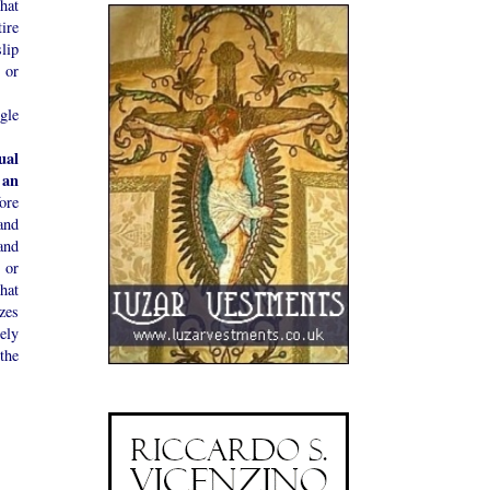
hat
ire
lip
 or
gle
ual
 an
ore
and
and
 or
what
zes
ely
the