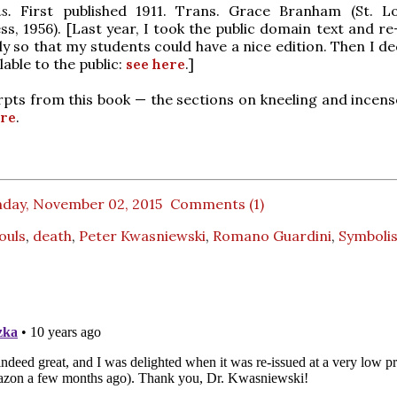
ns.
First published 1911. Trans. Grace Branham (St. Lo
s, 1956). [Last year, I took the public domain text and re
ly so that my students could have a nice edition. Then I d
lable to the public:
see here
.]
pts from this book — the sections on kneeling and incen
re
.
day, November 02, 2015
Comments (1)
Souls
,
death
,
Peter Kwasniewski
,
Romano Guardini
,
Symboli