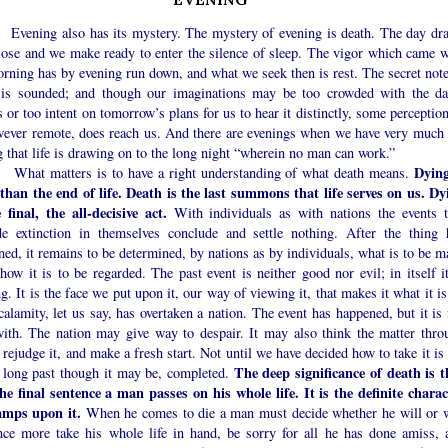
ng also has its mystery. The mystery of evening is death. The day dr
close and we make ready to enter the silence of sleep. The vigor which came w
rning has by evening run down, and what we seek then is rest. The secret note
 is sounded; and though our imaginations may be too crowded with the da
 or too intent on tomorrow’s plans for us to hear it distinctly, some perceptio
owever remote, does reach us. And there are evenings when we have very much 
g that life is drawing on to the long night “wherein no man can work.”
Dying
matters is to have a right understanding of what death means.
than the end of life. Death is the last summons that life serves on us. Dy
e final, the all-decisive act.
With individuals as with nations the events t
de extinction in themselves conclude and settle nothing. After the thing 
ed, it remains to be determined, by nations as by individuals, what is to be m
 how it is to be regarded. The past event is neither good nor evil; in itself i
g. It is the face we put upon it, our way of viewing it, that makes it what it i
calamity, let us say, has overtaken a nation. The event has happened, but it is
with. The nation may give way to despair. It may also think the matter thro
 rejudge it, and make a fresh start. Not until we have decided how to take it is
The deep significance of death is t
, long past though it may be, completed.
 the final sentence a man passes on his whole life. It is the definite charac
amps upon it.
When he comes to die a man must decide whether he will or w
nce more take his whole life in hand, be sorry for all he has done amiss, 