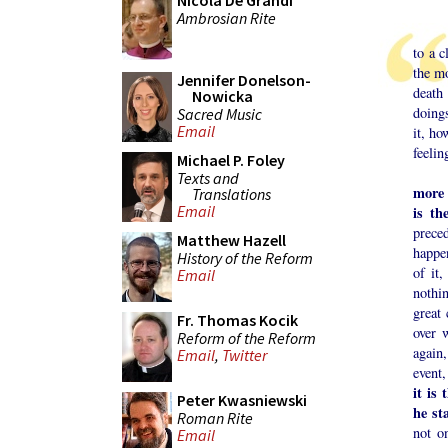
Nicola De Grandi
Ambrosian Rite
Eveni
to a 
the mo
Jennifer Donelson-
death
Nowicka
doings
Sacred Music
Email
it, h
feelin
Michael P. Foley
What 
Texts and
more 
Translations
Email
is th
prece
Matthew Hazell
happen
History of the Reform
of it,
Email
nothin
great 
Fr. Thomas Kocik
over 
Reform of the Reform
again,
Email
,
Twitter
event
it is
Peter Kwasniewski
he st
Roman Rite
not o
Email