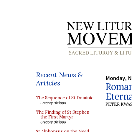
Recent News &
Monday, N
Articles
Roman
Eterna
The Sequence of St Dominic
Gregory DiPippo
PETER KWA
The Finding of St Stephen
the First Martyr
Gregory DiPippo
St Alphonsus on the Need