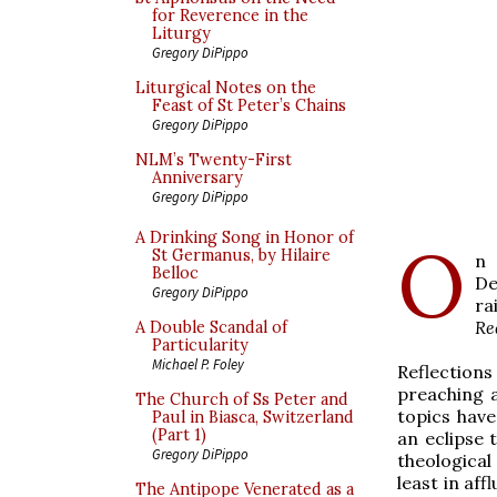
for Reverence in the
Liturgy
Gregory DiPippo
Liturgical Notes on the
Feast of St Peter’s Chains
Gregory DiPippo
NLM’s Twenty-First
Anniversary
Gregory DiPippo
A Drinking Song in Honor of
O
St Germanus, by Hilaire
n 
Belloc
De
Gregory DiPippo
ra
Re
A Double Scandal of
Particularity
Michael P. Foley
Reflections
preaching a
The Church of Ss Peter and
topics have
Paul in Biasca, Switzerland
(Part 1)
an eclipse 
Gregory DiPippo
theological
least in af
The Antipope Venerated as a