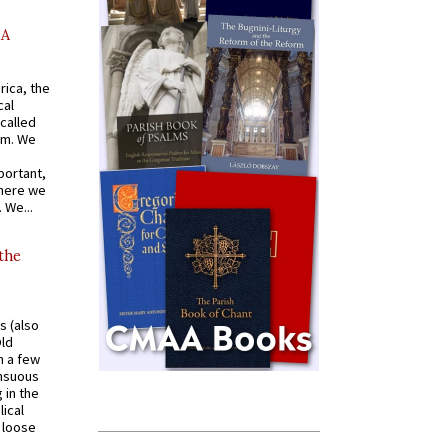
AA
rica, the
cal
called
om. We
portant,
where we
 We...
 the
s (also
Old
n a few
ensuous
 in the
ical
a loose