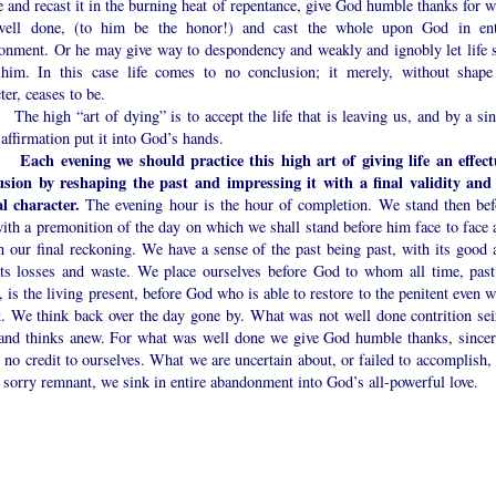
 and recast it in the burning heat of repentance, give God humble thanks for w
ell done, (to him be the honor!) and cast the whole upon God in ent
onment. Or he may give way to despondency and weakly and ignobly let life s
him. In this case life comes to no conclusion; it merely, without shape
ter, ceases to be.
igh “art of dying” is to accept the life that is leaving us, and by a sin
 affirmation put it into God’s hands.
Each evening we should practice this high art of giving life an effect
usion by reshaping the past and impressing it with a final validity and
al character.
The evening hour is the hour of completion. We stand then bef
ith a premonition of the day on which we shall stand before him face to face 
n our final reckoning. We have a sense of the past being past, with its good 
 its losses and waste. We place ourselves before God to whom all time, past
, is the living present, before God who is able to restore to the penitent even 
st. We think back over the day gone by. What was not well done contrition sei
and thinks anew. For what was well done we give God humble thanks, sincer
 no credit to ourselves. What we are uncertain about, or failed to accomplish, 
 sorry remnant, we sink in entire abandonment into God’s all-powerful love.