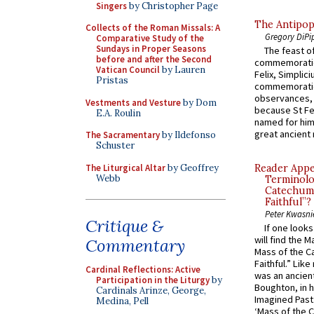
Singers
by Christopher Page
The Antipop
Collects of the Roman Missals: A
Gregory DiPi
Comparative Study of the
Sundays in Proper Seasons
The feast of
before and after the Second
commemoratio
Vatican Council
by Lauren
Felix, Simplici
Pristas
commemoratio
observances, 
Vestments and Vesture
by Dom
because St Fe
E.A. Roulin
named for him 
great ancient 
The Sacramentary
by Ildefonso
Schuster
The Liturgical Altar
by Geoffrey
Reader Appea
Webb
Terminolo
Catechume
Faithful”?
Peter Kwasni
Critique &
If one look
will find the 
Commentary
Mass of the C
Faithful.” Lik
Cardinal Reflections: Active
was an ancient
Participation in the Liturgy
by
Boughton, in h
Cardinals Arinze, George,
Imagined Past:
Medina, Pell
‘Mass of the C