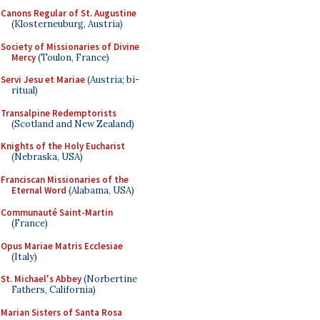
Canons Regular of St. Augustine
(Klosterneuburg, Austria)
Society of Missionaries of Divine
Mercy
(Toulon, France)
Servi Jesu et Mariae
(Austria; bi-
ritual)
Transalpine Redemptorists
(Scotland and New Zealand)
Knights of the Holy Eucharist
(Nebraska, USA)
Franciscan Missionaries of the
Eternal Word
(Alabama, USA)
Communauté Saint-Martin
(France)
Opus Mariae Matris Ecclesiae
(Italy)
St. Michael's Abbey
(Norbertine
Fathers, California)
Marian Sisters of Santa Rosa