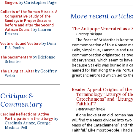
Singers
by Christopher Page
Collects of the Roman Missals: A
More recent article
Comparative Study of the
Sundays in Proper Seasons
before and after the Second
The Antipope Venerated as a 
Vatican Council
by Lauren
Gregory DiPippo
Pristas
The feast of St Martha is kept t
Vestments and Vesture
by Dom
commemoration of four Roman ma
E.A. Roulin
Felix, Simplicius, Faustinus and Bea
commemoration originated as two
The Sacramentary
by Ildefonso
observances, which seem to have
Schuster
because St Felix was buried in a 
named for him along the via Portue
The Liturgical Altar
by Geoffrey
great ancient road which led to the 
Webb
Reader Appeal: Origins of the
Critique &
Terminology “Liturgy of th
Catechumens” and “Liturgy
Commentary
Faithful”?
Peter Kwasniewski
Cardinal Reflections: Active
If one looks at an old Roman ha
Participation in the Liturgy
by
will find the Mass divided into two
Cardinals Arinze, George,
Mass of the Catechumens” and “th
Medina, Pell
Faithful.” Like most people, I had