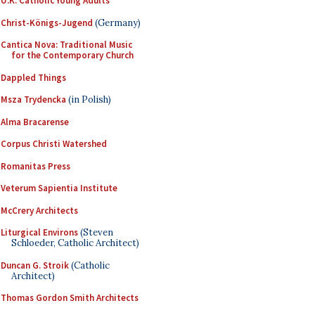
U.K. Catholic Young Adults
Christ-Königs-Jugend
(Germany)
Cantica Nova: Traditional Music
for the Contemporary Church
Dappled Things
Msza Trydencka
(in Polish)
Alma Bracarense
Corpus Christi Watershed
Romanitas Press
Veterum Sapientia Institute
McCrery Architects
Liturgical Environs
(Steven
Schloeder, Catholic Architect)
Duncan G. Stroik
(Catholic
Architect)
Thomas Gordon Smith Architects