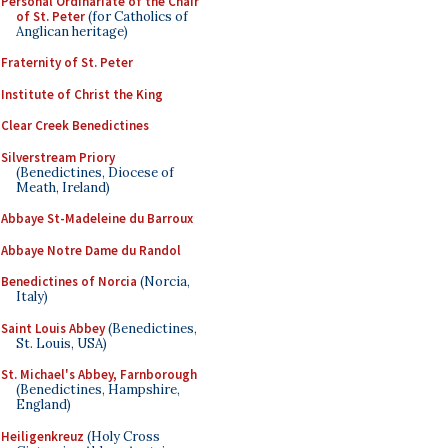
Personal Ordinariate of the Chair
of St. Peter
(for Catholics of
Anglican heritage)
Fraternity of St. Peter
Institute of Christ the King
Clear Creek Benedictines
Silverstream Priory
(Benedictines, Diocese of
Meath, Ireland)
Abbaye St-Madeleine du Barroux
Abbaye Notre Dame du Randol
Benedictines of Norcia
(Norcia,
Italy)
Saint Louis Abbey
(Benedictines,
St. Louis, USA)
St. Michael's Abbey, Farnborough
(Benedictines, Hampshire,
England)
Heiligenkreuz
(Holy Cross