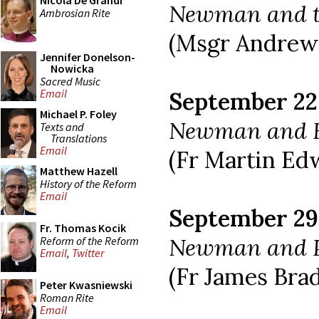
Nicola De Grandi
Newman and t
Ambrosian Rite
(Msgr Andrew
Jennifer Donelson-
Nowicka
Sacred Music
Email
September 22
Michael P. Foley
Newman and 
Texts and
Translations
Email
(Fr Martin Ed
Matthew Hazell
History of the Reform
Email
September 29
Fr. Thomas Kocik
Newman and P
Reform of the Reform
Email
,
Twitter
(Fr James Brad
Peter Kwasniewski
Roman Rite
Email