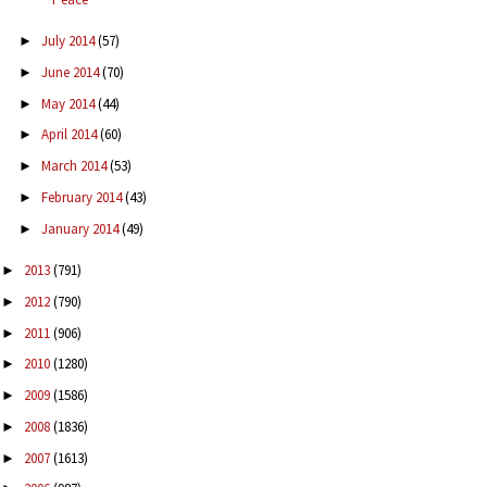
July 2014
(57)
►
June 2014
(70)
►
May 2014
(44)
►
April 2014
(60)
►
March 2014
(53)
►
February 2014
(43)
►
January 2014
(49)
►
2013
(791)
►
2012
(790)
►
2011
(906)
►
2010
(1280)
►
2009
(1586)
►
2008
(1836)
►
2007
(1613)
►