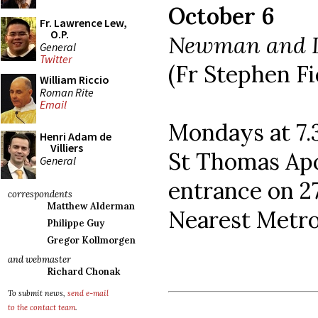
October 6
Fr. Lawrence Lew,
O.P.
Newman and L
General
Twitter
(Fr Stephen Fi
William Riccio
Roman Rite
Email
Mondays at 7
Henri Adam de
Villiers
St Thomas Apo
General
entrance on 2
correspondents
Matthew Alderman
Nearest Metro
Philippe Guy
Gregor Kollmorgen
and webmaster
Richard Chonak
To submit news,
send e-mail
to the contact team
.