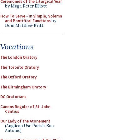
Ceremonies of the Liturgical Year
by Msgr. Peter Elliott
How To Serve - In Simple, Solemn
and Pontifical Functions
by
Dom Matthew Britt
Vocations
The London Oratory
The Toronto Oratory
The Oxford Oratory
The Birmingham Oratory
DC Oratorians
Canons Regular of St. John
Cantius
Our Lady of the Atonement
(Anglican Use Parish, San
Antonio)