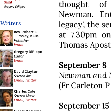
thought of
Saint
Gregory DiPippo
Newman. Ent
legacy', the se
Writers
Rev. Robert C.
at 7.30pm o
Pasley, KCHS
Publisher
Thomas Apostl
Email
Gregory DiPippo
Editor
Email
September 8
David Clayton
Newman and 
Sacred Art
Email
,
Twitter
(Fr Carleton P
Charles Cole
Sacred Music
Email
,
Twitter
September 15