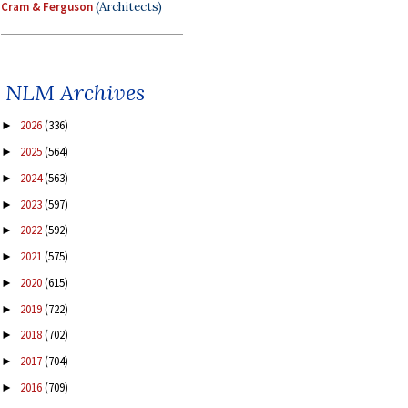
Cram & Ferguson
(Architects)
NLM Archives
2026
(336)
►
2025
(564)
►
2024
(563)
►
2023
(597)
►
2022
(592)
►
2021
(575)
►
2020
(615)
►
2019
(722)
►
2018
(702)
►
2017
(704)
►
2016
(709)
►