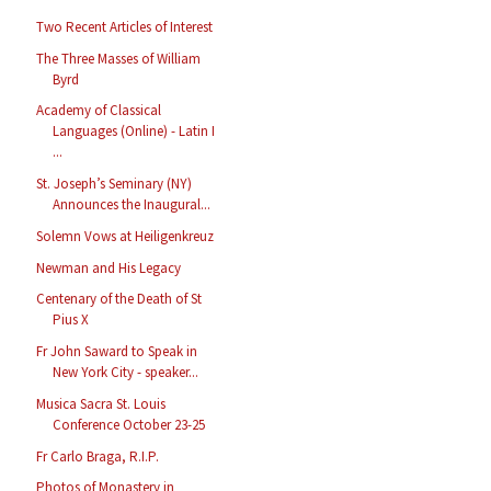
Two Recent Articles of Interest
The Three Masses of William
Byrd
Academy of Classical
Languages (Online) - Latin I
...
St. Joseph’s Seminary (NY)
Announces the Inaugural...
Solemn Vows at Heiligenkreuz
Newman and His Legacy
Centenary of the Death of St
Pius X
Fr John Saward to Speak in
New York City - speaker...
Musica Sacra St. Louis
Conference October 23-25
Fr Carlo Braga, R.I.P.
Photos of Monastery in