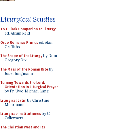
Liturgical Studies
T&T Clark Companion to Liturgy
,
ed. Alcuin Reid
Ordo Romanus Primus
ed. Alan
Griffiths
The Shape of the Liturgy
by Dom
Gregory Dix
The Mass of the Roman Rite
by
Josef Jungmann
Turning Towards the Lord:
Orientation in Liturgical Prayer
by Fr. Uwe-Michael Lang
Liturgical Latin
by Christine
Mohrmann
Liturgicae Institutiones
by C.
Callewaert
The Christian West and Its