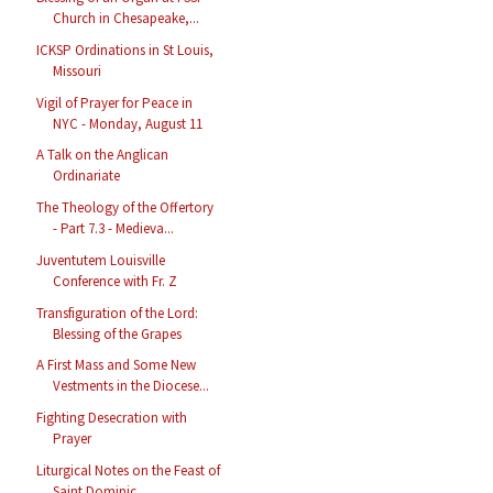
Church in Chesapeake,...
ICKSP Ordinations in St Louis,
Missouri
Vigil of Prayer for Peace in
NYC - Monday, August 11
A Talk on the Anglican
Ordinariate
The Theology of the Offertory
- Part 7.3 - Medieva...
Juventutem Louisville
Conference with Fr. Z
Transfiguration of the Lord:
Blessing of the Grapes
A First Mass and Some New
Vestments in the Diocese...
Fighting Desecration with
Prayer
Liturgical Notes on the Feast of
Saint Dominic