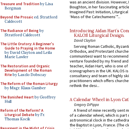
was an ancient division. However, 
Treasure and Tradition
by Lisa
Boughton, in her fascinating articl
Bergman
Imagined Past: Initiation, Liturgica
‘Mass of the Catechumens’”...
Beyond the Prosaic
ed. Stratford
Caldecott
The Radiance of Being
by
Introducing Aidan Hart’s Con
Stratford Caldecott
KALOS Liturgical Design.
David Clayton
The Little Oratory: A Beginner's
Serving Roman Catholic, Byzanti
Guide to Praying in the Home
Orthodox, and Protestant churche
by David Clayton and Leila
communitiesI want to recommend
Marie Lawler
venture founded by my friend and
teacher, Aidan Hart, who is one o
The Restoration and Organic
Development of the Roman
iconographers in the UK. KALOS is
Rite
by Laszlo Dobszay
consultancy and team of highly ski
practitioners which offers churche
The Reform of the Roman Liturgy
rethink the desi...
by Msgr. Klaus Gamber
The Banished Heart
by Geoffrey
A Calendar Wheel in Lyon Cat
Hull
Gregory DiPippo
A friend of mine recently sent m
Reform of the Reform? A
Liturgical Debate
by Fr.
of a calendar wheel, which is part 
Thomas Kocik
astronomical clock in the cathedra
the Baptist in Lyon, France. (The c
Resurgent in the Midst of Crisis