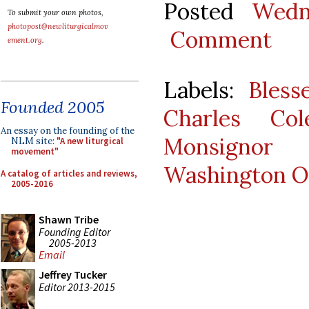
Posted
Wedn
To submit your own photos,
photopost@newliturgicalmov
Comment
ement.org
.
Labels:
Bles
Founded 2005
Charles Col
An essay on the founding of the
Monsignor
NLM site:
"A new liturgical
movement"
Washington O
A catalog of articles and reviews,
2005-2016
Shawn Tribe
Founding Editor
2005-2013
Email
Jeffrey Tucker
Editor 2013-2015