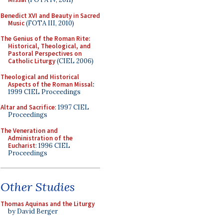
Benedict XVI and Beauty in Sacred
Music
(FOTA III, 2010)
The Genius of the Roman Rite:
Historical, Theological, and
Pastoral Perspectives on
Catholic Liturgy
(CIEL 2006)
Theological and Historical
Aspects of the Roman Missal
:
1999 CIEL Proceedings
Altar and Sacrifice
: 1997 CIEL
Proceedings
The Veneration and
Administration of the
Eucharist
: 1996 CIEL
Proceedings
Other Studies
Thomas Aquinas and the Liturgy
by David Berger