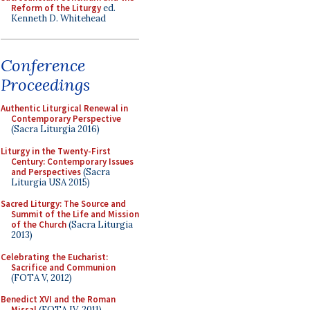
Reform of the Liturgy
ed.
Kenneth D. Whitehead
Conference
Proceedings
Authentic Liturgical Renewal in
Contemporary Perspective
(Sacra Liturgia 2016)
Liturgy in the Twenty-First
Century: Contemporary Issues
and Perspectives
(Sacra
Liturgia USA 2015)
Sacred Liturgy: The Source and
Summit of the Life and Mission
of the Church
(Sacra Liturgia
2013)
Celebrating the Eucharist:
Sacrifice and Communion
(FOTA V, 2012)
Benedict XVI and the Roman
Missal
(FOTA IV, 2011)