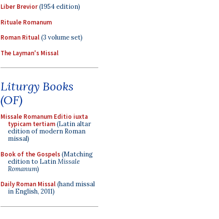
Liber Brevior
(1954 edition)
Rituale Romanum
Roman Ritual
(3 volume set)
The Layman's Missal
Liturgy Books
(OF)
Missale Romanum Editio iuxta
typicam tertiam
(Latin altar
edition of modern Roman
missal)
Book of the Gospels
(Matching
edition to Latin
Missale
Romanum
)
Daily Roman Missal
(hand missal
in English, 2011)