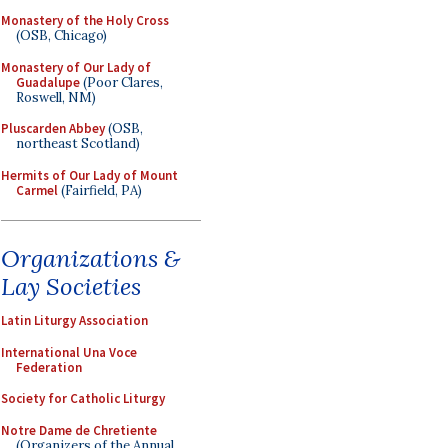
Monastery of the Holy Cross
(OSB, Chicago)
Monastery of Our Lady of
Guadalupe
(Poor Clares,
Roswell, NM)
Pluscarden Abbey
(OSB,
northeast Scotland)
Hermits of Our Lady of Mount
Carmel
(Fairfield, PA)
Organizations &
Lay Societies
Latin Liturgy Association
International Una Voce
Federation
Society for Catholic Liturgy
Notre Dame de Chretiente
(Organizers of the Annual