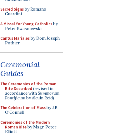
Sacred Signs
by Romano
Guardini
A Missal for Young Catholics
by
Peter Kwasniewski
Cantus Mariales
by Dom Joseph
Pothier
Ceremonial
Guides
The Ceremonies of the Roman
Rite Described
(revised in
accordance with
Summorum
Pontificum
by Alcuin Reid)
The Celebration of Mass
by J.B.
O'Connell
Ceremonies of the Modern
Roman Rite
by Msgr. Peter
Elliott