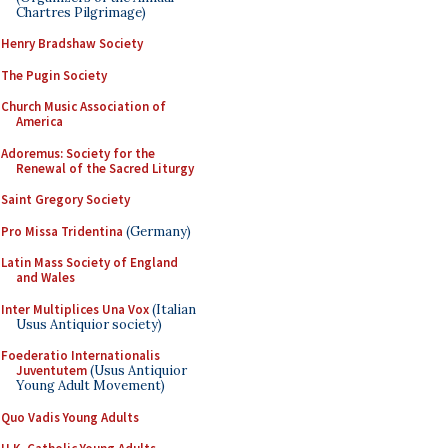
Chartres Pilgrimage)
Henry Bradshaw Society
The Pugin Society
Church Music Association of
America
Adoremus: Society for the
Renewal of the Sacred Liturgy
Saint Gregory Society
Pro Missa Tridentina
(Germany)
Latin Mass Society of England
and Wales
Inter Multiplices Una Vox
(Italian
Usus Antiquior society)
Foederatio Internationalis
Juventutem
(Usus Antiquior
Young Adult Movement)
Quo Vadis Young Adults