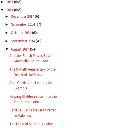
2015
(665)
►
2014
(665)
▼
December 2014
(61)
►
November 2014
(64)
►
October 2014
(62)
►
September 2014
(48)
►
August 2014
(54)
▼
Another Parish Moves East -
Greenville, South Caro...
The Sixtieth Anniversary of the
Death of the Bless...
Abp. Cordileone Leading by
Example
Helping Children Enter into the
Traditional Latin ...
Cardinal Cañizares Transferred
to Valencia
The Feast of Saint Augustine