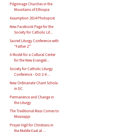
Pilgrimage Churches in the
Mountains of Ethiopia
Assumption 2014 Photopost
New Facebook Page for the
Society for Catholic Lit...
Sacred Liturgy Conference with
“Father Z”
A Model for a Cultural Center
for the New Evangeli...
Society for Catholic Liturgy
Conference - Oct 2-4 ...
New Ordinariate Chant Schola
in DC
Permanence and Change in
the Liturgy
The Traditional Mass Comes to
Mississippi
Prayer Vigil for Christians in
the Middle East at ...