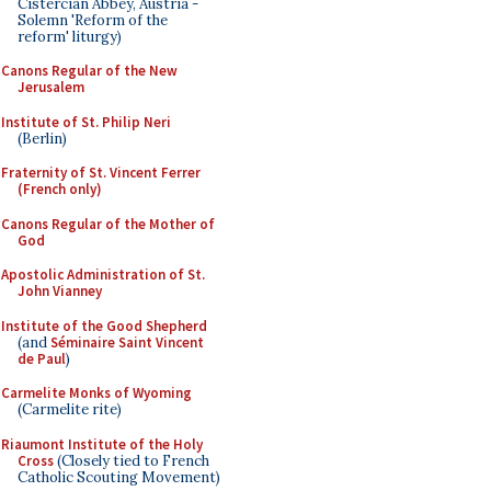
Cistercian Abbey, Austria -
Solemn 'Reform of the
reform' liturgy)
Canons Regular of the New
Jerusalem
Institute of St. Philip Neri
(Berlin)
Fraternity of St. Vincent Ferrer
(French only)
Canons Regular of the Mother of
God
Apostolic Administration of St.
John Vianney
Institute of the Good Shepherd
(and
Séminaire Saint Vincent
de Paul
)
Carmelite Monks of Wyoming
(Carmelite rite)
Riaumont Institute of the Holy
Cross
(Closely tied to French
Catholic Scouting Movement)