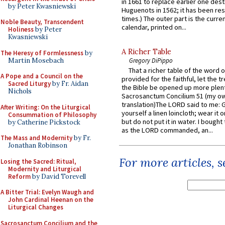
in 1661 to replace earlier one des
by Peter Kwasniewski
Huguenots in 1562; it has been re
times.) The outer part is the current
Noble Beauty, Transcendent
calendar, printed on...
Holiness
by Peter
Kwasniewski
A Richer Table
The Heresy of Formlessness
by
Martin Mosebach
Gregory DiPippo
That a richer table of the word
A Pope and a Council on the
provided for the faithful, let the t
Sacred Liturgy
by Fr. Aidan
the Bible be opened up more plentif
Nichols
Sacrosanctum Concilium 51 (my o
translation)The LORD said to me: 
After Writing: On the Liturgical
yourself a linen loincloth; wear it o
Consummation of Philosophy
but do not put it in water. I bought 
by Catherine Pickstock
as the LORD commanded, an...
The Mass and Modernity
by Fr.
Jonathan Robinson
For more articles, 
Losing the Sacred: Ritual,
Modernity and Liturgical
Reform
by David Torevell
A Bitter Trial: Evelyn Waugh and
John Cardinal Heenan on the
Liturgical Changes
Sacrosanctum Concilium and the