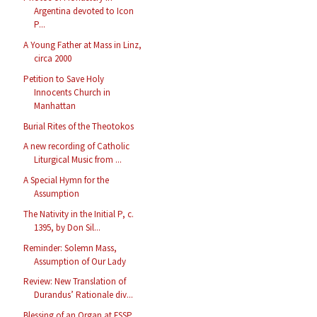
Argentina devoted to Icon
P...
A Young Father at Mass in Linz,
circa 2000
Petition to Save Holy
Innocents Church in
Manhattan
Burial Rites of the Theotokos
A new recording of Catholic
Liturgical Music from ...
A Special Hymn for the
Assumption
The Nativity in the Initial P, c.
1395, by Don Sil...
Reminder: Solemn Mass,
Assumption of Our Lady
Review: New Translation of
Durandus’ Rationale div...
Blessing of an Organ at FSSP