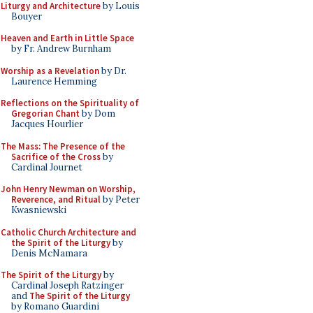
Liturgy and Architecture
by Louis
Bouyer
Heaven and Earth in Little Space
by Fr. Andrew Burnham
Worship as a Revelation
by Dr.
Laurence Hemming
Reflections on the Spirituality of
Gregorian Chant
by Dom
Jacques Hourlier
The Mass: The Presence of the
Sacrifice of the Cross
by
Cardinal Journet
John Henry Newman on Worship,
Reverence, and Ritual
by Peter
Kwasniewski
Catholic Church Architecture and
the Spirit of the Liturgy
by
Denis McNamara
The Spirit of the Liturgy
by
Cardinal Joseph Ratzinger
and
The Spirit of the Liturgy
by Romano Guardini