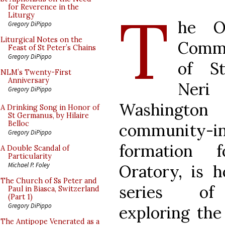
T
for Reverence in the
Liturgy
he Or
Gregory DiPippo
Liturgical Notes on the
Comm
Feast of St Peter’s Chains
Gregory DiPippo
of St
NLM’s Twenty-First
Anniversary
Ner
Gregory DiPippo
Washington
A Drinking Song in Honor of
St Germanus, by Hilaire
Belloc
community-i
Gregory DiPippo
formation 
A Double Scandal of
Particularity
Michael P. Foley
Oratory, is h
The Church of Ss Peter and
series of
Paul in Biasca, Switzerland
(Part 1)
Gregory DiPippo
exploring the
The Antipope Venerated as a