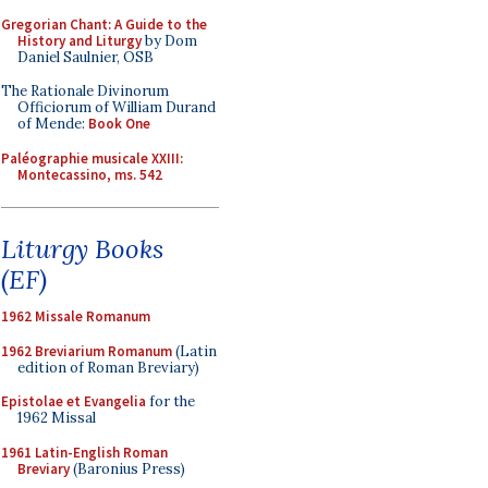
Gregorian Chant: A Guide to the
History and Liturgy
by Dom
Daniel Saulnier, OSB
The Rationale Divinorum
Officiorum of William Durand
of Mende:
Book One
Paléographie musicale XXIII:
Montecassino, ms. 542
Liturgy Books
(EF)
1962 Missale Romanum
1962 Breviarium Romanum
(Latin
edition of Roman Breviary)
Epistolae et Evangelia
for the
1962 Missal
1961 Latin-English Roman
Breviary
(Baronius Press)