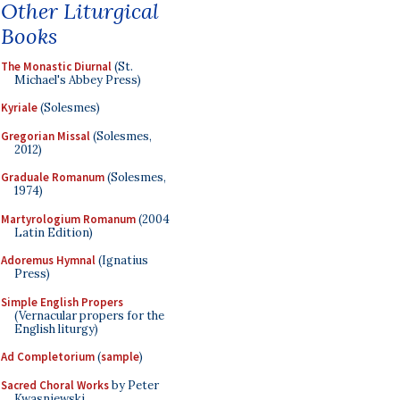
Other Liturgical
Books
The Monastic Diurnal
(St.
Michael's Abbey Press)
Kyriale
(Solesmes)
Gregorian Missal
(Solesmes,
2012)
Graduale Romanum
(Solesmes,
1974)
Martyrologium Romanum
(2004
Latin Edition)
Adoremus Hymnal
(Ignatius
Press)
Simple English Propers
(Vernacular propers for the
English liturgy)
Ad Completorium
(
sample
)
Sacred Choral Works
by Peter
Kwasniewski