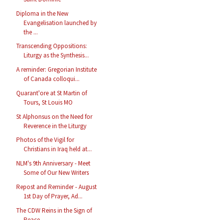
Diploma in the New
Evangelisation launched by
the ...
Transcending Oppositions:
Liturgy as the Synthesis...
A reminder: Gregorian Institute
of Canada colloqui...
Quarant'ore at St Martin of
Tours, St Louis MO
St Alphonsus on the Need for
Reverence in the Liturgy
Photos of the Vigil for
Christians in Iraq held at...
NLM's 9th Anniversary - Meet
Some of Our New Writers
Repost and Reminder - August
1st Day of Prayer, Ad...
The CDW Reins in the Sign of
Peace