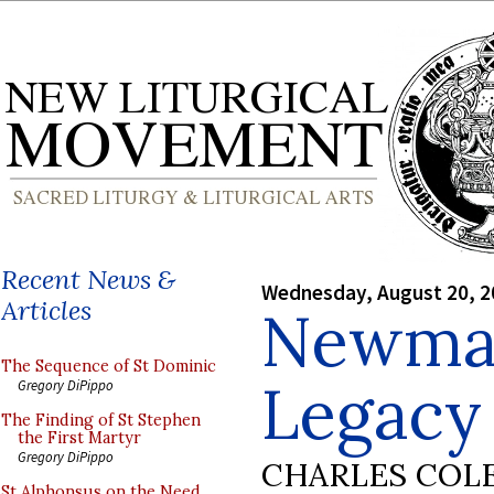
Recent News &
Wednesday, August 20, 2
Articles
Newman
The Sequence of St Dominic
Legacy
Gregory DiPippo
The Finding of St Stephen
the First Martyr
Gregory DiPippo
CHARLES COL
St Alphonsus on the Need