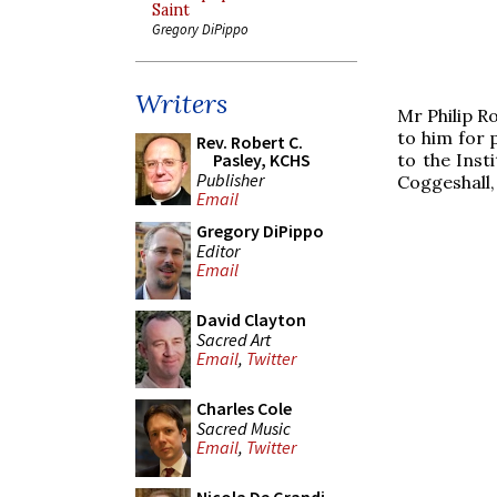
Saint
Gregory DiPippo
Writers
Mr Philip R
to him for 
Rev. Robert C.
to the Inst
Pasley, KCHS
Publisher
Coggeshall,
Email
Gregory DiPippo
Editor
Email
David Clayton
Sacred Art
Email
,
Twitter
Charles Cole
Sacred Music
Email
,
Twitter