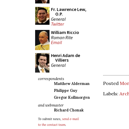
Fr. Lawrence Lew,
O.P.
General
Twitter
William Riccio
Roman Rite
Email
Henri Adam de
Villiers
General
correspondents
Posted
Mond
Matthew Alderman
Philippe Guy
Labels:
Arc
Gregor Kollmorgen
and webmaster
Richard Chonak
To submit news,
send e-mail
to the contact team
.