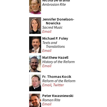
Nicola De Grandi
Ambrosian Rite
Jennifer Donelson-
Nowicka
Sacred Music
Email
Michael P. Foley
Texts and
Translations
Email
Matthew Hazell
History of the Reform
Email
Fr. Thomas Kocik
Reform of the Reform
Email
,
Twitter
Peter Kwasniewski
Roman Rite
Email