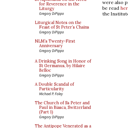
were also p
for Reverence in the
be read
her
Liturgy
the Institu
Gregory DiPippo
Liturgical Notes on the
Feast of St Peter’s Chains
Gregory DiPippo
NLM’s Twenty-First
Anniversary
Gregory DiPippo
A Drinking Song in Honor of
St Germanus, by Hilaire
Belloc
Gregory DiPippo
A Double Scandal of
Particularity
Michael P. Foley
The Church of Ss Peter and
Paul in Biasca, Switzerland
(Part 1)
Gregory DiPippo
The Antipope Venerated as a