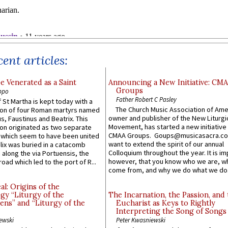
ent articles:
e Venerated as a Saint
Announcing a New Initiative: CM
Groups
ppo
Father Robert C Pasley
 St Martha is kept today with a
The Church Music Association of Ame
n of four Roman martyrs named
owner and publisher of the New Liturgi
us, Faustinus and Beatrix. This
Movement, has started a new initiative 
n originated as two separate
CMAA Groups. Goups@musicasacra.c
which seem to have been united
want to extend the spirit of our annual
lix was buried in a catacomb
Colloquium throughout the year. It is im
along the via Portuensis, the
however, that you know who we are, 
road which led to the port of R...
come from, and why we do what we do.
l: Origins of the
gy “Liturgy of the
The Incarnation, the Passion, and
ns” and “Liturgy of the
Eucharist as Keys to Rightly
Interpreting the Song of Songs
ewski
Peter Kwasniewski