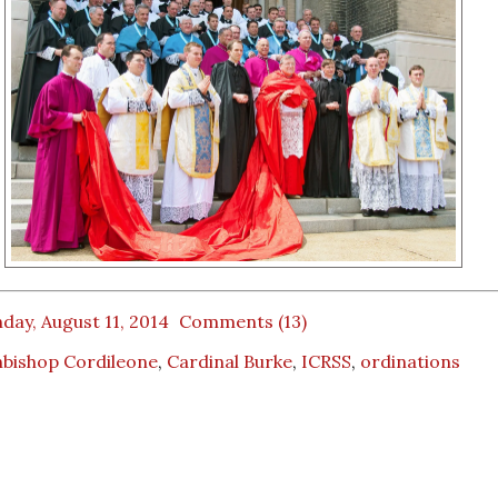
ay, August 11, 2014
Comments (13)
hbishop Cordileone
,
Cardinal Burke
,
ICRSS
,
ordinations