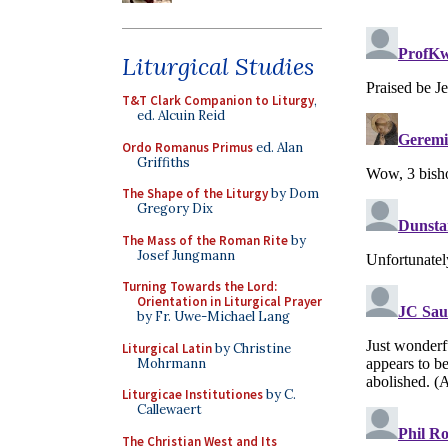
Liturgical Studies
T&T Clark Companion to Liturgy
,
ed. Alcuin Reid
Ordo Romanus Primus
ed. Alan
Griffiths
The Shape of the Liturgy
by Dom
Gregory Dix
The Mass of the Roman Rite
by
Josef Jungmann
Turning Towards the Lord:
Orientation in Liturgical Prayer
by Fr. Uwe-Michael Lang
Liturgical Latin
by Christine
Mohrmann
Liturgicae Institutiones
by C.
Callewaert
The Christian West and Its