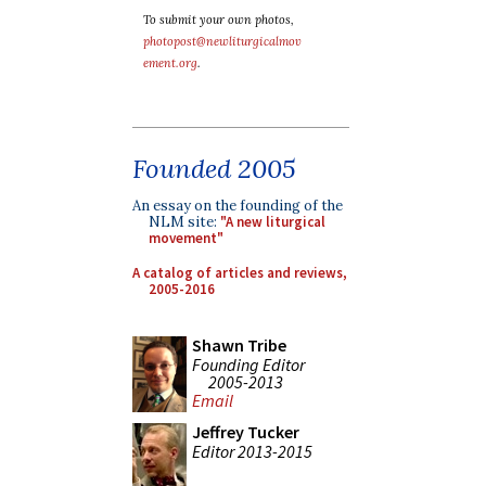
To submit your own photos,
photopost@newliturgicalmov
ement.org
.
Founded 2005
An essay on the founding of the
NLM site:
"A new liturgical
movement"
A catalog of articles and reviews,
2005-2016
Shawn Tribe
Founding Editor
2005-2013
Email
Jeffrey Tucker
Editor 2013-2015