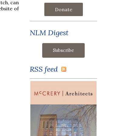
tch, can
ebsite of
Donate
NLM Digest
RSS feed