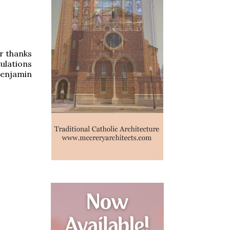
ur thanks
ulations
Benjamin