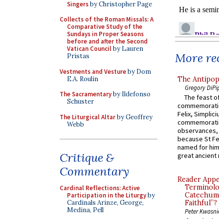
Singers
by Christopher Page
Collects of the Roman Missals: A
Comparative Study of the
Sundays in Proper Seasons
before and after the Second
Vatican Council
by Lauren
More rec
Pristas
Vestments and Vesture
by Dom
E.A. Roulin
The Antipop
Gregory DiPi
The Sacramentary
by Ildefonso
The feast of
Schuster
commemoratio
Felix, Simplici
The Liturgical Altar
by Geoffrey
commemoratio
Webb
observances, 
because St Fe
named for him 
Critique &
great ancient 
Commentary
Reader Appea
Terminolo
Cardinal Reflections: Active
Catechume
Participation in the Liturgy
by
Cardinals Arinze, George,
Faithful”?
Medina, Pell
Peter Kwasni