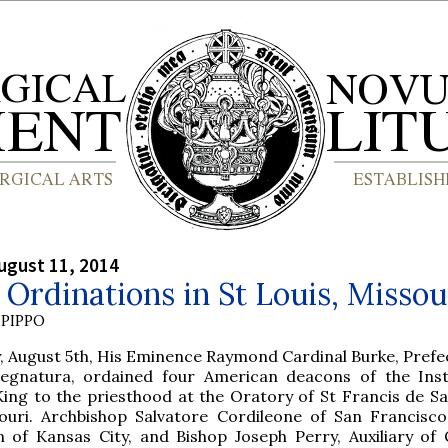
ugust 11, 2014
Ordinations in St Louis, Missou
PIPPO
 August 5th, His Eminence Raymond Cardinal Burke, Prefec
Segnatura, ordained four American deacons of the Inst
King to the priesthood at the Oratory of St Francis de Sal
souri. Archbishop Salvatore Cordileone of San Francisco
 of Kansas City, and Bishop Joseph Perry, Auxiliary of 