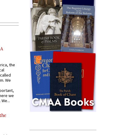
AA
rica, the
cal
called
om. We
portant,
where we
 We...
 the