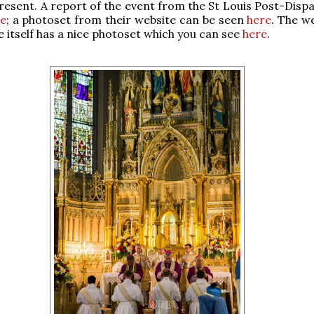
resent. A report of the event from the St Louis Post-Dispa
e
; a photoset from their website can be seen
here
. The w
te itself has a nice photoset which you can see
here
.