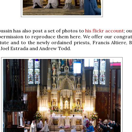
oussin has also post a set of photos to
his flickr account
; o
permission to reproduce them here. We offer our congrat
itute and to the newly ordained priests, Francis Altiere, 
 Joel Estrada and Andrew Todd.