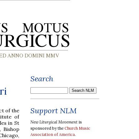
Search
ri
Support NLM
t of the
itute of
New Liturgical Movement
is
es in St
sponsored by the
Church Music
, Bishop
Association of America
.
Chicago,