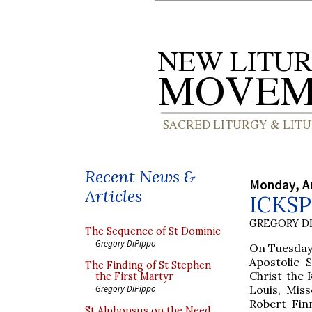
Recent News &
Monday, A
Articles
ICKSP 
GREGORY DI
The Sequence of St Dominic
Gregory DiPippo
On Tuesday,
Apostolic 
The Finding of St Stephen
Christ the 
the First Martyr
Louis, Mis
Gregory DiPippo
Robert Finn
St Alphonsus on the Need