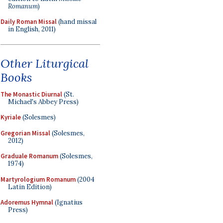
Romanum
)
Daily Roman Missal
(hand missal
in English, 2011)
Other Liturgical
Books
The Monastic Diurnal
(St.
Michael's Abbey Press)
Kyriale
(Solesmes)
Gregorian Missal
(Solesmes,
2012)
Graduale Romanum
(Solesmes,
1974)
Martyrologium Romanum
(2004
Latin Edition)
Adoremus Hymnal
(Ignatius
Press)