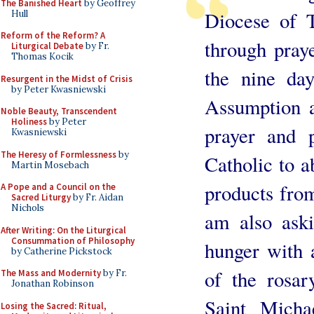
The Banished Heart
by Geoffrey
Diocese of T
Hull
Reform of the Reform? A
through praye
Liturgical Debate
by Fr.
Thomas Kocik
the nine day
Resurgent in the Midst of Crisis
by Peter Kwasniewski
Assumption a
Noble Beauty, Transcendent
Holiness
by Peter
prayer and 
Kwasniewski
The Heresy of Formlessness
by
Catholic to a
Martin Mosebach
products from
A Pope and a Council on the
Sacred Liturgy
by Fr. Aidan
Nichols
am also aski
After Writing: On the Liturgical
Consummation of Philosophy
hunger with a
by Catherine Pickstock
of the rosar
The Mass and Modernity
by Fr.
Jonathan Robinson
Saint Micha
Losing the Sacred: Ritual,