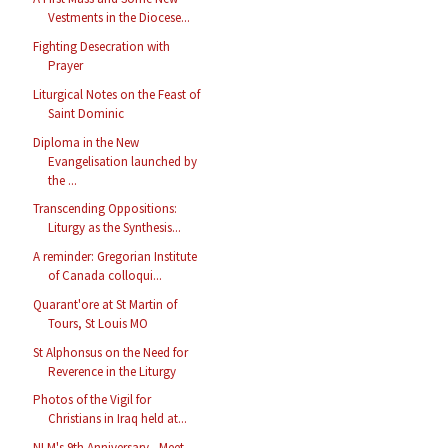
Vestments in the Diocese...
Fighting Desecration with
Prayer
Liturgical Notes on the Feast of
Saint Dominic
Diploma in the New
Evangelisation launched by
the ...
Transcending Oppositions:
Liturgy as the Synthesis...
A reminder: Gregorian Institute
of Canada colloqui...
Quarant'ore at St Martin of
Tours, St Louis MO
St Alphonsus on the Need for
Reverence in the Liturgy
Photos of the Vigil for
Christians in Iraq held at...
NLM's 9th Anniversary - Meet