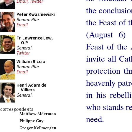
Email
,
Twitter
the conclusio
Peter Kwasniewski
Roman Rite
the Feast of 
Email
(August 6) 
Fr. Lawrence Lew,
O.P.
Feast of the
General
Twitter
invite all Cat
William Riccio
Roman Rite
protection th
Email
heavenly pat
Henri Adam de
Villiers
in his rebel
General
who stands rea
correspondents
Matthew Alderman
need.
Philippe Guy
Gregor Kollmorgen