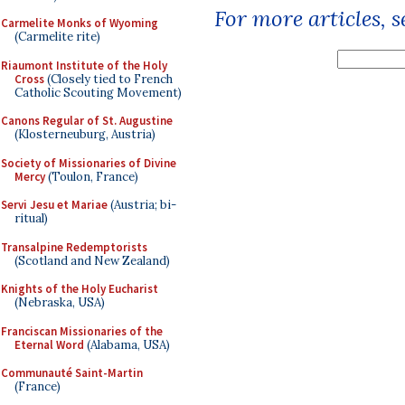
For more articles, 
Carmelite Monks of Wyoming
(Carmelite rite)
Riaumont Institute of the Holy
Cross
(Closely tied to French
Catholic Scouting Movement)
Canons Regular of St. Augustine
(Klosterneuburg, Austria)
Society of Missionaries of Divine
Mercy
(Toulon, France)
Servi Jesu et Mariae
(Austria; bi-
ritual)
Transalpine Redemptorists
(Scotland and New Zealand)
Knights of the Holy Eucharist
(Nebraska, USA)
Franciscan Missionaries of the
Eternal Word
(Alabama, USA)
Communauté Saint-Martin
(France)