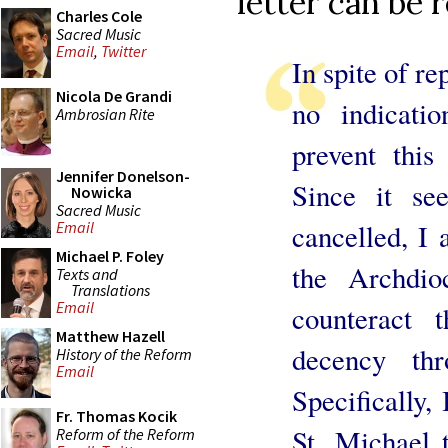
letter can be 
Charles Cole
Sacred Music
Email
,
Twitter
In spite of re
Nicola De Grandi
no indicati
Ambrosian Rite
prevent this
Jennifer Donelson-
Since it se
Nowicka
Sacred Music
cancelled, I 
Email
Michael P. Foley
the Archdi
Texts and
Translations
Email
counteract 
Matthew Hazell
decency th
History of the Reform
Email
Specifically,
Fr. Thomas Kocik
St. Michael 
Reform of the Reform