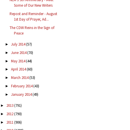
Some of Our New Writers
Repost and Reminder - August
1st Day of Prayer, Ad...
The CDW Reins in the Sign of
Peace
July 2014
(57)
►
June 2014
(70)
►
May 2014
(44)
►
April 2014
(60)
►
March 2014
(53)
►
February 2014
(43)
►
January 2014
(49)
►
2013
(791)
►
2012
(790)
►
2011
(906)
►