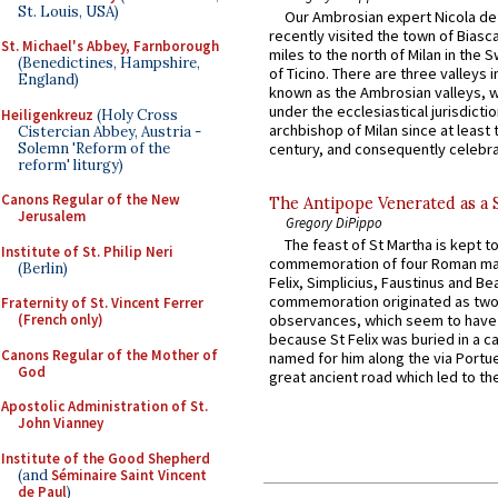
St. Louis, USA)
Our Ambrosian expert Nicola de
recently visited the town of Biasc
St. Michael's Abbey, Farnborough
miles to the north of Milan in the 
(Benedictines, Hampshire,
of Ticino. There are three valleys i
England)
known as the Ambrosian valleys, 
under the ecclesiastical jurisdictio
Heiligenkreuz
(Holy Cross
archbishop of Milan since at least 
Cistercian Abbey, Austria -
Solemn 'Reform of the
century, and consequently celebrat
reform' liturgy)
Canons Regular of the New
The Antipope Venerated as a 
Jerusalem
Gregory DiPippo
The feast of St Martha is kept t
Institute of St. Philip Neri
commemoration of four Roman ma
(Berlin)
Felix, Simplicius, Faustinus and Bea
commemoration originated as two
Fraternity of St. Vincent Ferrer
(French only)
observances, which seem to have
because St Felix was buried in a 
Canons Regular of the Mother of
named for him along the via Portue
God
great ancient road which led to the 
Apostolic Administration of St.
John Vianney
Institute of the Good Shepherd
(and
Séminaire Saint Vincent
de Paul
)