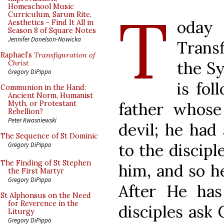
T
Homeschool Music
Curriculum, Sarum Rite,
oday
Aesthetics - Find It All in
Season 8 of Square Notes
Jennifer Donelson-Nowicka
Transf
Raphael’s
Transfiguration of
the Sy
Christ
Gregory DiPippo
is fol
Communion in the Hand:
Ancient Norm, Humanist
father whose
Myth, or Protestant
Rebellion?
Peter Kwasniewski
devil; he had
The Sequence of St Dominic
to the discipl
Gregory DiPippo
The Finding of St Stephen
him, and so he
the First Martyr
Gregory DiPippo
After He has
St Alphonsus on the Need
for Reverence in the
disciples ask
Liturgy
Gregory DiPippo