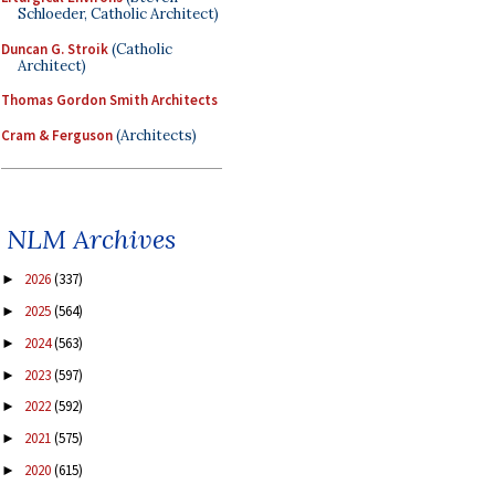
Schloeder, Catholic Architect)
Duncan G. Stroik
(Catholic
Architect)
Thomas Gordon Smith Architects
Cram & Ferguson
(Architects)
NLM Archives
2026
(337)
►
2025
(564)
►
2024
(563)
►
2023
(597)
►
2022
(592)
►
2021
(575)
►
2020
(615)
►