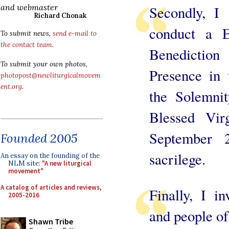
and webmaster
Secondly, I
Richard Chonak
conduct a E
To submit news,
send e-mail to
the contact team
.
Benedictio
To submit your own photos,
Presence in 
photopost@newliturgicalmovem
ent.org
.
the Solemni
Blessed Vi
September 2
Founded 2005
sacrilege.
An essay on the founding of the
NLM site:
"A new liturgical
movement"
A catalog of articles and reviews,
Finally, I in
2005-2016
and people of
Shawn Tribe