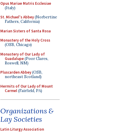
Opus Mariae Matris Ecclesiae
(Italy)
St. Michael's Abbey
(Norbertine
Fathers, California)
Marian Sisters of Santa Rosa
Monastery of the Holy Cross
(OSB, Chicago)
Monastery of Our Lady of
Guadalupe
(Poor Clares,
Roswell, NM)
Pluscarden Abbey
(OSB,
northeast Scotland)
Hermits of Our Lady of Mount
Carmel
(Fairfield, PA)
Organizations &
Lay Societies
Latin Liturgy Association