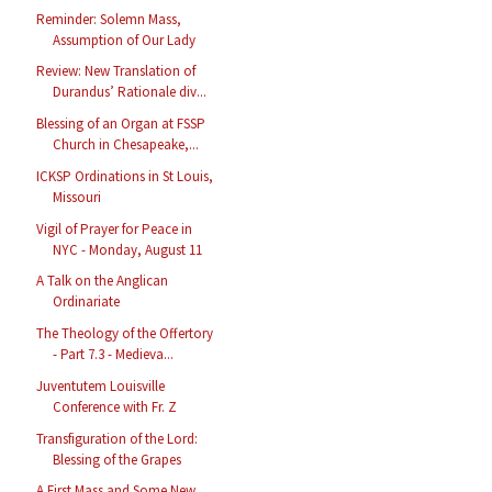
Reminder: Solemn Mass,
Assumption of Our Lady
Review: New Translation of
Durandus’ Rationale div...
Blessing of an Organ at FSSP
Church in Chesapeake,...
ICKSP Ordinations in St Louis,
Missouri
Vigil of Prayer for Peace in
NYC - Monday, August 11
A Talk on the Anglican
Ordinariate
The Theology of the Offertory
- Part 7.3 - Medieva...
Juventutem Louisville
Conference with Fr. Z
Transfiguration of the Lord:
Blessing of the Grapes
A First Mass and Some New