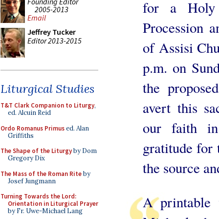
Founding Editor
for a Holy 
2005-2013
Email
Procession a
Jeffrey Tucker
Editor 2013-2015
of Assisi Ch
p.m. on Sund
the proposed
Liturgical Studies
avert this sa
T&T Clark Companion to Liturgy
,
ed. Alcuin Reid
our faith i
Ordo Romanus Primus
ed. Alan
Griffiths
gratitude for 
The Shape of the Liturgy
by Dom
Gregory Dix
the source an
The Mass of the Roman Rite
by
Josef Jungmann
Turning Towards the Lord:
A printable 
Orientation in Liturgical Prayer
by Fr. Uwe-Michael Lang