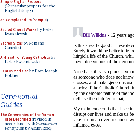
Simple English Propers
(Vernacular propers for the
English liturgy)
Ad Completorium
(
sample
)
Sacred Choral Works
by Peter
Kwasniewski
Sacred Signs
by Romano
Guardini
A Missal for Young Catholics
by
Peter Kwasniewski
Cantus Mariales
by Dom Joseph
Pothier
Ceremonial
Guides
The Ceremonies of the Roman
Rite Described
(revised in
accordance with
Summorum
Pontificum
by Alcuin Reid)