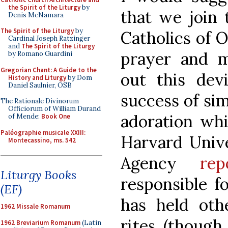
the Spirit of the Liturgy
by
that we join 
Denis McNamara
The Spirit of the Liturgy
by
Catholics of 
Cardinal Joseph Ratzinger
and
The Spirit of the Liturgy
prayer and mo
by Romano Guardini
Gregorian Chant: A Guide to the
out this dev
History and Liturgy
by Dom
Daniel Saulnier, OSB
success of sim
The Rationale Divinorum
Officiorum of William Durand
adoration wh
of Mende:
Book One
Paléographie musicale XXIII:
Harvard Unive
Montecassino, ms. 542
Agency
rep
Liturgy Books
responsible f
(EF)
has held oth
1962 Missale Romanum
rites (though 
1962 Breviarium Romanum
(Latin