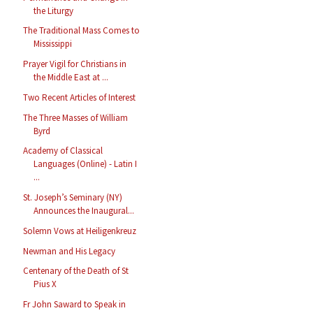
the Liturgy
The Traditional Mass Comes to
Mississippi
Prayer Vigil for Christians in
the Middle East at ...
Two Recent Articles of Interest
The Three Masses of William
Byrd
Academy of Classical
Languages (Online) - Latin I
...
St. Joseph’s Seminary (NY)
Announces the Inaugural...
Solemn Vows at Heiligenkreuz
Newman and His Legacy
Centenary of the Death of St
Pius X
Fr John Saward to Speak in