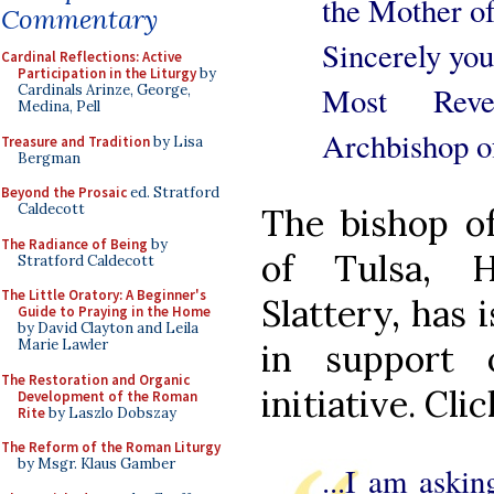
the Mother o
Commentary
Sincerely you
Cardinal Reflections: Active
Participation in the Liturgy
by
Most Reve
Cardinals Arinze, George,
Medina, Pell
Archbishop o
Treasure and Tradition
by Lisa
Bergman
Beyond the Prosaic
ed. Stratford
Caldecott
The bishop of
The Radiance of Being
by
of Tulsa, 
Stratford Caldecott
The Little Oratory: A Beginner's
Slattery, has 
Guide to Praying in the Home
by David Clayton and Leila
Marie Lawler
in support 
The Restoration and Organic
initiative. Cli
Development of the Roman
Rite
by Laszlo Dobszay
The Reform of the Roman Liturgy
by Msgr. Klaus Gamber
...I am askin