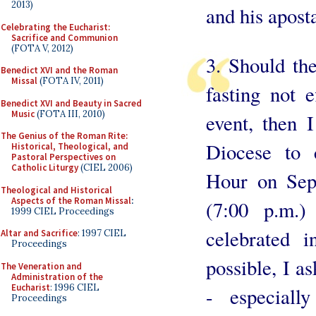
2013)
and his apost
Celebrating the Eucharist:
Sacrifice and Communion
(FOTA V, 2012)
3. Should the
Benedict XVI and the Roman
Missal
(FOTA IV, 2011)
fasting not e
Benedict XVI and Beauty in Sacred
Music
(FOTA III, 2010)
event, then I
The Genius of the Roman Rite:
Diocese to 
Historical, Theological, and
Pastoral Perspectives on
Catholic Liturgy
(CIEL 2006)
Hour on Sep
Theological and Historical
Aspects of the Roman Missal
:
(7:00 p.m.)
1999 CIEL Proceedings
celebrated 
Altar and Sacrifice
: 1997 CIEL
Proceedings
possible, I a
The Veneration and
Administration of the
Eucharist
: 1996 CIEL
- especiall
Proceedings