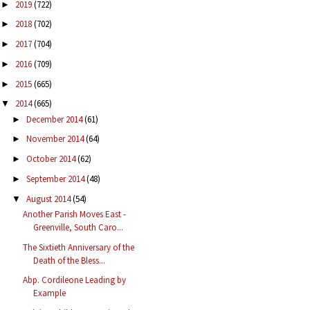
2019
(722)
►
2018
(702)
►
2017
(704)
►
2016
(709)
►
2015
(665)
►
2014
(665)
▼
December 2014
(61)
►
November 2014
(64)
►
October 2014
(62)
►
September 2014
(48)
►
August 2014
(54)
▼
Another Parish Moves East -
Greenville, South Caro...
The Sixtieth Anniversary of the
Death of the Bless...
Abp. Cordileone Leading by
Example