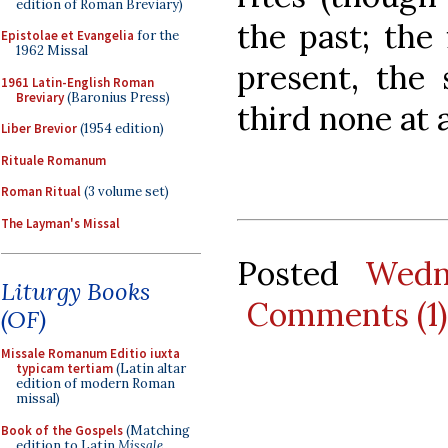
edition of Roman Breviary)
the past; the
Epistolae et Evangelia
for the
1962 Missal
present, the 
1961 Latin-English Roman
Breviary
(Baronius Press)
third none at a
Liber Brevior
(1954 edition)
Rituale Romanum
Roman Ritual
(3 volume set)
The Layman's Missal
Posted
Wedn
Liturgy Books
Comments (1)
(OF)
Missale Romanum Editio iuxta
typicam tertiam
(Latin altar
edition of modern Roman
missal)
Book of the Gospels
(Matching
edition to Latin
Missale