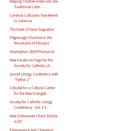
Helping Children Enter into the
Traditional Latin ...
Cardinal Cañizares Transferred
to Valencia
The Feast of Saint Augustine
Pilgrimage Churches in the
Mountains of Ethiopia
Assumption 2014 Photopost
New Facebook Page for the
Society for Catholic Lit...
Sacred Liturgy Conference with
“Father Z”
A Model for a Cultural Center
for the New Evangeli...
Society for Catholic Liturgy
Conference - Oct 2-4 ...
New Ordinariate Chant Schola
in DC
Permanence and Change in