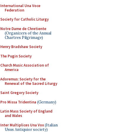
International Una Voce
Federation
Society for Catholic Liturgy
Notre Dame de Chretiente
(Organizers of the Annual
Chartres Pilgrimage)
Henry Bradshaw Society
The Pugin Society
Church Music Association of
America
Adoremus: Society for the
Renewal of the Sacred Liturgy
Saint Gregory Society
Pro Missa Tridentina
(Germany)
Latin Mass Society of England
and Wales
Inter Multiplices Una Vox
(Italian
Usus Antiquior society)