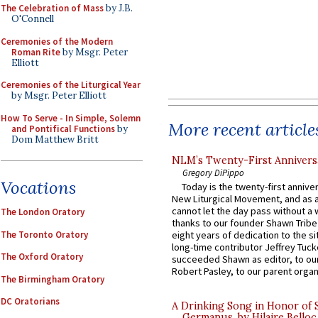
The Celebration of Mass
by J.B.
O'Connell
Ceremonies of the Modern
Roman Rite
by Msgr. Peter
Elliott
Ceremonies of the Liturgical Year
by Msgr. Peter Elliott
How To Serve - In Simple, Solemn
More recent article
and Pontifical Functions
by
Dom Matthew Britt
NLM’s Twenty-First Annivers
Gregory DiPippo
Vocations
Today is the twenty-first annive
New Liturgical Movement, and as 
cannot let the day pass without a 
The London Oratory
thanks to our founder Shawn Tribe 
The Toronto Oratory
eight years of dedication to the si
long-time contributor Jeffrey Tuck
The Oxford Oratory
succeeded Shawn as editor, to our
Robert Pasley, to our parent organi
The Birmingham Oratory
DC Oratorians
A Drinking Song in Honor of 
Germanus, by Hilaire Belloc