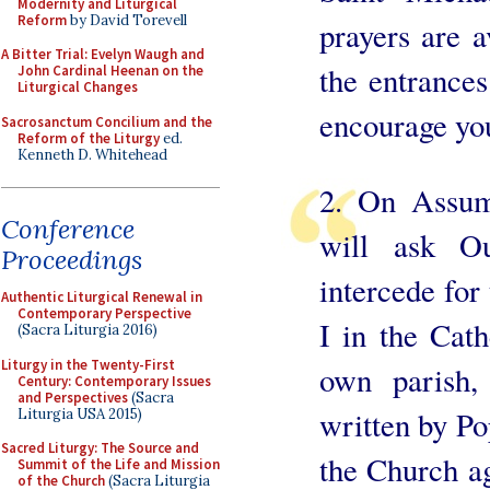
Modernity and Liturgical
Reform
by David Torevell
prayers are a
A Bitter Trial: Evelyn Waugh and
the entrances
John Cardinal Heenan on the
Liturgical Changes
encourage you
Sacrosanctum Concilium and the
Reform of the Liturgy
ed.
Kenneth D. Whitehead
2. On Assum
Conference
will ask O
Proceedings
intercede for
Authentic Liturgical Renewal in
Contemporary Perspective
I in the Cath
(Sacra Liturgia 2016)
Liturgy in the Twenty-First
own parish,
Century: Contemporary Issues
and Perspectives
(Sacra
written by Po
Liturgia USA 2015)
Sacred Liturgy: The Source and
the Church ag
Summit of the Life and Mission
of the Church
(Sacra Liturgia