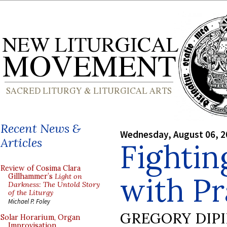
Recent News &
Wednesday, August 06, 2
Articles
Fightin
Review of Cosima Clara
with Pr
Gillhammer’s
Light on
Darkness: The Untold Story
of the Liturgy
Michael P. Foley
GREGORY DIP
Solar Horarium, Organ
Improvisation,