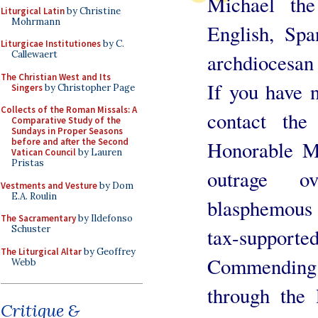
Michael the
Liturgical Latin
by Christine
Mohrmann
English, Sp
Liturgicae Institutiones
by C.
Callewaert
archdiocesan
The Christian West and Its
If you have n
Singers
by Christopher Page
Collects of the Roman Missals: A
contact the
Comparative Study of the
Sundays in Proper Seasons
before and after the Second
Honorable Mi
Vatican Council
by Lauren
Pristas
outrage o
Vestments and Vesture
by Dom
E.A. Roulin
blasphemous s
The Sacramentary
by Ildefonso
Schuster
tax-supported
The Liturgical Altar
by Geoffrey
Commending
Webb
through the 
Critique &