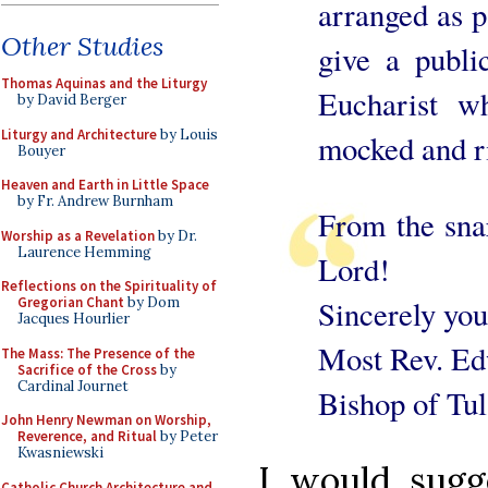
arranged as p
Other Studies
give a publi
Thomas Aquinas and the Liturgy
Eucharist w
by David Berger
Liturgy and Architecture
by Louis
mocked and ri
Bouyer
Heaven and Earth in Little Space
by Fr. Andrew Burnham
From the snar
Worship as a Revelation
by Dr.
Laurence Hemming
Lord!
Reflections on the Spirituality of
Sincerely you
Gregorian Chant
by Dom
Jacques Hourlier
Most Rev. Edw
The Mass: The Presence of the
Sacrifice of the Cross
by
Cardinal Journet
Bishop of Tul
John Henry Newman on Worship,
Reverence, and Ritual
by Peter
Kwasniewski
I would sugge
Catholic Church Architecture and