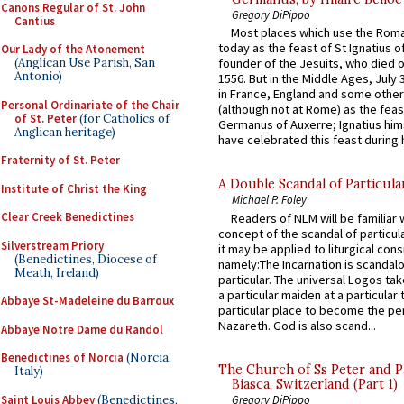
Canons Regular of St. John
Gregory DiPippo
Cantius
Most places which use the Rom
today as the feast of St Ignatius o
Our Lady of the Atonement
(Anglican Use Parish, San
founder of the Jesuits, who died o
Antonio)
1556. But in the Middle Ages, July
in France, England and some other
Personal Ordinariate of the Chair
(although not at Rome) as the feas
of St. Peter
(for Catholics of
Germanus of Auxerre; Ignatius him
Anglican heritage)
have celebrated this feast during h
Fraternity of St. Peter
A Double Scandal of Particula
Institute of Christ the King
Michael P. Foley
Clear Creek Benedictines
Readers of NLM will be familiar 
concept of the scandal of particul
Silverstream Priory
it may be applied to liturgical con
(Benedictines, Diocese of
namely:The Incarnation is scandal
Meath, Ireland)
particular. The universal Logos ta
a particular maiden at a particular 
Abbaye St-Madeleine du Barroux
particular place to become the pe
Nazareth. God is also scand...
Abbaye Notre Dame du Randol
Benedictines of Norcia
(Norcia,
The Church of Ss Peter and P
Italy)
Biasca, Switzerland (Part 1)
Saint Louis Abbey
(Benedictines,
Gregory DiPippo