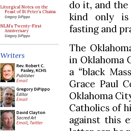
do it, and th
Liturgical Notes on the
Feast of St Peter’s Chains
kind only i
Gregory DiPippo
fasting and pr
NLM’s Twenty-First
Anniversary
Gregory DiPippo
The Oklahoma
Writers
in Oklahoma C
Rev. Robert C.
a “black Mass
Pasley, KCHS
Publisher
Email
Grace Paul Co
Gregory DiPippo
Oklahoma City,
Editor
Email
Catholics of h
David Clayton
against this e
Sacred Art
Email
,
Twitter