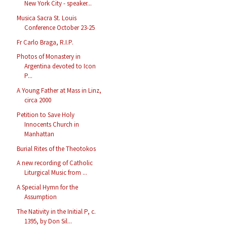
New York City - speaker...
Musica Sacra St. Louis
Conference October 23-25
Fr Carlo Braga, R.I.P.
Photos of Monastery in
Argentina devoted to Icon
P...
A Young Father at Mass in Linz,
circa 2000
Petition to Save Holy
Innocents Church in
Manhattan
Burial Rites of the Theotokos
A new recording of Catholic
Liturgical Music from ...
A Special Hymn for the
Assumption
The Nativity in the Initial P, c.
1395, by Don Sil...