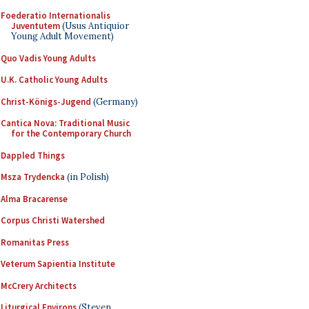
Foederatio Internationalis
Juventutem
(Usus Antiquior
Young Adult Movement)
Quo Vadis Young Adults
U.K. Catholic Young Adults
Christ-Königs-Jugend
(Germany)
Cantica Nova: Traditional Music
for the Contemporary Church
Dappled Things
Msza Trydencka
(in Polish)
Alma Bracarense
Corpus Christi Watershed
Romanitas Press
Veterum Sapientia Institute
McCrery Architects
Liturgical Environs
(Steven