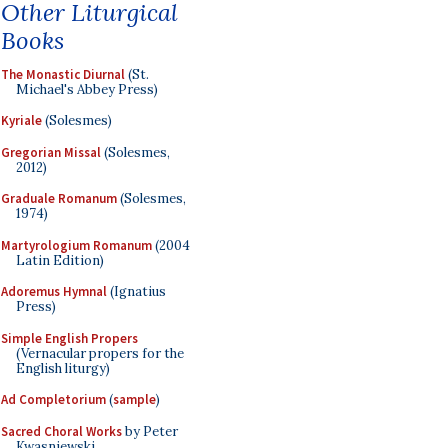
Other Liturgical
Books
The Monastic Diurnal
(St.
Michael's Abbey Press)
Kyriale
(Solesmes)
Gregorian Missal
(Solesmes,
2012)
Graduale Romanum
(Solesmes,
1974)
Martyrologium Romanum
(2004
Latin Edition)
Adoremus Hymnal
(Ignatius
Press)
Simple English Propers
(Vernacular propers for the
English liturgy)
Ad Completorium
(
sample
)
Sacred Choral Works
by Peter
Kwasniewski