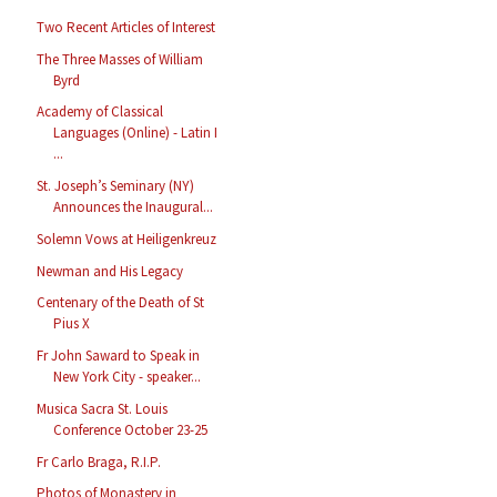
Two Recent Articles of Interest
The Three Masses of William
Byrd
Academy of Classical
Languages (Online) - Latin I
...
St. Joseph’s Seminary (NY)
Announces the Inaugural...
Solemn Vows at Heiligenkreuz
Newman and His Legacy
Centenary of the Death of St
Pius X
Fr John Saward to Speak in
New York City - speaker...
Musica Sacra St. Louis
Conference October 23-25
Fr Carlo Braga, R.I.P.
Photos of Monastery in