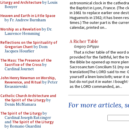
Liturgy and Architecture
by Louis
astronomical clock in the cathedra
Bouyer
the Baptist in Lyon, France. (The c
in 1661 to replace earlier one des
Heaven and Earth in Little Space
Huguenots in 1562; it has been re
by Fr. Andrew Burnham
times.) The outer part is the current
calendar, printed on...
Worship as a Revelation
by Dr.
Laurence Hemming
A Richer Table
Reflections on the Spirituality of
Gregory DiPippo
Gregorian Chant
by Dom
Jacques Hourlier
That a richer table of the word
provided for the faithful, let the t
The Mass: The Presence of the
the Bible be opened up more plentif
Sacrifice of the Cross
by
Sacrosanctum Concilium 51 (my o
Cardinal Journet
translation)The LORD said to me: 
yourself a linen loincloth; wear it o
John Henry Newman on Worship,
but do not put it in water. I bought 
Reverence, and Ritual
by Peter
as the LORD commanded, an...
Kwasniewski
Catholic Church Architecture and
the Spirit of the Liturgy
by
For more articles, 
Denis McNamara
The Spirit of the Liturgy
by
Cardinal Joseph Ratzinger
and
The Spirit of the Liturgy
by Romano Guardini