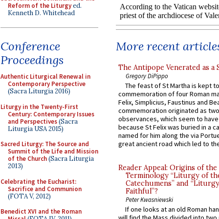
Reform of the Liturgy
ed.
Kenneth D. Whitehead
More recent article
Conference
Proceedings
The Antipope Venerated as a 
Gregory DiPippo
Authentic Liturgical Renewal in
Contemporary Perspective
The feast of St Martha is kept t
(Sacra Liturgia 2016)
commemoration of four Roman ma
Felix, Simplicius, Faustinus and Bea
Liturgy in the Twenty-First
commemoration originated as two
Century: Contemporary Issues
observances, which seem to have
and Perspectives
(Sacra
because St Felix was buried in a 
Liturgia USA 2015)
named for him along the via Portue
great ancient road which led to the 
Sacred Liturgy: The Source and
Summit of the Life and Mission
of the Church
(Sacra Liturgia
2013)
Reader Appeal: Origins of the
Terminology “Liturgy of th
Celebrating the Eucharist:
Catechumens” and “Liturgy
Sacrifice and Communion
Faithful”?
(FOTA V, 2012)
Peter Kwasniewski
If one looks at an old Roman ha
Benedict XVI and the Roman
will find the Mass divided into two
Missal
(FOTA IV, 2011)