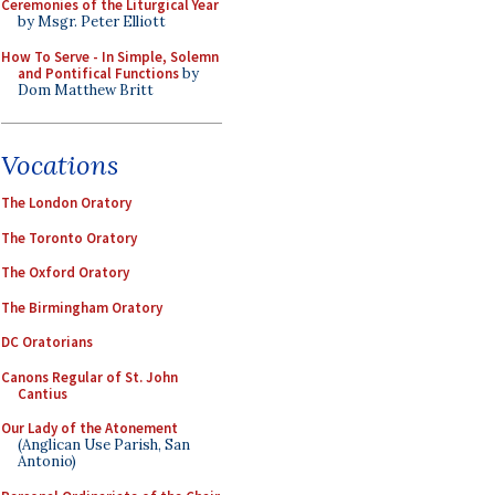
Ceremonies of the Liturgical Year
by Msgr. Peter Elliott
How To Serve - In Simple, Solemn
and Pontifical Functions
by
Dom Matthew Britt
Vocations
The London Oratory
The Toronto Oratory
The Oxford Oratory
The Birmingham Oratory
DC Oratorians
Canons Regular of St. John
Cantius
Our Lady of the Atonement
(Anglican Use Parish, San
Antonio)