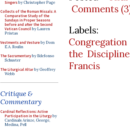
Singers
by Christopher Page
Comments (3
Collects of the Roman Missals: A
Comparative Study of the
Sundays in Proper Seasons
before and after the Second
Labels
Vatican Council
by Lauren
Pristas
Congregation
Vestments and Vesture
by Dom
E.A. Roulin
the Disciplin
The Sacramentary
by Ildefonso
Schuster
Francis
The Liturgical Altar
by Geoffrey
Webb
Critique &
Commentary
Cardinal Reflections: Active
Participation in the Liturgy
by
Cardinals Arinze, George,
Medina, Pell