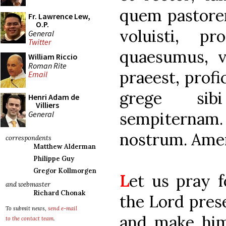
quem pastorem
Fr. Lawrence Lew,
O.P.
voluisti, pr
General
Twitter
quaesumus, v
William Riccio
Roman Rite
praeest, profi
Email
grege sibi
Henri Adam de
Villiers
sempiternam
General
nostrum. Ame
correspondents
Matthew Alderman
Philippe Guy
Gregor Kollmorgen
L
et us pray 
and webmaster
Richard Chonak
the Lord prese
To submit news,
send e-mail
and make him
to the contact team
.