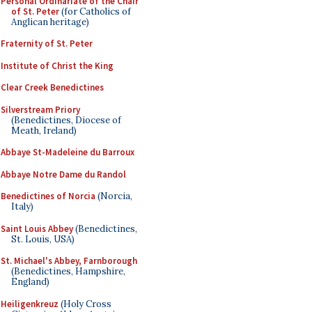
Personal Ordinariate of the Chair
of St. Peter
(for Catholics of
Anglican heritage)
Fraternity of St. Peter
Institute of Christ the King
Clear Creek Benedictines
Silverstream Priory
(Benedictines, Diocese of
Meath, Ireland)
Abbaye St-Madeleine du Barroux
Abbaye Notre Dame du Randol
Benedictines of Norcia
(Norcia,
Italy)
Saint Louis Abbey
(Benedictines,
St. Louis, USA)
St. Michael's Abbey, Farnborough
(Benedictines, Hampshire,
England)
Heiligenkreuz
(Holy Cross