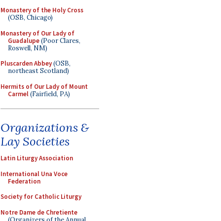
Monastery of the Holy Cross
(OSB, Chicago)
Monastery of Our Lady of
Guadalupe
(Poor Clares,
Roswell, NM)
Pluscarden Abbey
(OSB,
northeast Scotland)
Hermits of Our Lady of Mount
Carmel
(Fairfield, PA)
Organizations &
Lay Societies
Latin Liturgy Association
International Una Voce
Federation
Society for Catholic Liturgy
Notre Dame de Chretiente
(Organizers of the Annual