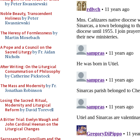
by Peter Kwasniewski
Noble Beauty, Transcendent
Holiness
by Peter
Kwasniewski
The Heresy of Formlessness
by
Martin Mosebach
A Pope and a Council on the
Sacred Liturgy
by Fr. Aidan
Nichols
After Writing: On the Liturgical
Consummation of Philosophy
by Catherine Pickstock
The Mass and Modernity
by Fr.
Jonathan Robinson
Losing the Sacred: Ritual,
Modernity and Liturgical
Reform
by David Torevell
A Bitter Trial: Evelyn Waugh and
John Cardinal Heenan on the
Liturgical Changes
Sacrosanctum Concilium and the