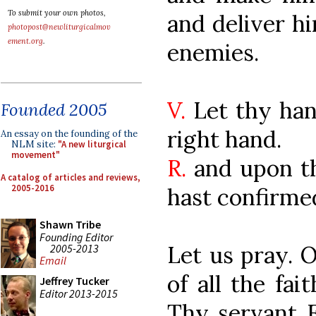
To submit your own photos,
and deliver hi
photopost@newliturgicalmov
ement.org
.
enemies.
V.
Let thy han
Founded 2005
right hand.
An essay on the founding of the
NLM site:
"A new liturgical
movement"
R.
and upon t
A catalog of articles and reviews,
2005-2016
hast confirmed
Shawn Tribe
Founding Editor
Let us pray. 
2005-2013
Email
of all the fai
Jeffrey Tucker
Editor 2013-2015
Thy servant 