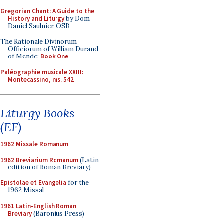
Gregorian Chant: A Guide to the
History and Liturgy
by Dom
Daniel Saulnier, OSB
The Rationale Divinorum
Officiorum of William Durand
of Mende:
Book One
Paléographie musicale XXIII:
Montecassino, ms. 542
Liturgy Books
(EF)
1962 Missale Romanum
1962 Breviarium Romanum
(Latin
edition of Roman Breviary)
Epistolae et Evangelia
for the
1962 Missal
1961 Latin-English Roman
Breviary
(Baronius Press)