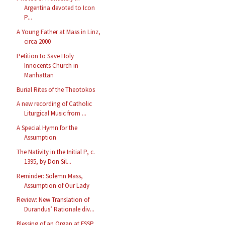
Argentina devoted to Icon
P...
A Young Father at Mass in Linz,
circa 2000
Petition to Save Holy
Innocents Church in
Manhattan
Burial Rites of the Theotokos
A new recording of Catholic
Liturgical Music from ...
A Special Hymn for the
Assumption
The Nativity in the Initial P, c.
1395, by Don Sil...
Reminder: Solemn Mass,
Assumption of Our Lady
Review: New Translation of
Durandus’ Rationale div...
Blessing of an Organ at FSSP