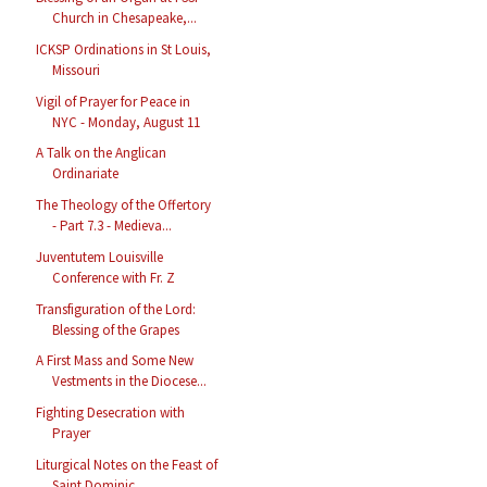
Church in Chesapeake,...
ICKSP Ordinations in St Louis,
Missouri
Vigil of Prayer for Peace in
NYC - Monday, August 11
A Talk on the Anglican
Ordinariate
The Theology of the Offertory
- Part 7.3 - Medieva...
Juventutem Louisville
Conference with Fr. Z
Transfiguration of the Lord:
Blessing of the Grapes
A First Mass and Some New
Vestments in the Diocese...
Fighting Desecration with
Prayer
Liturgical Notes on the Feast of
Saint Dominic