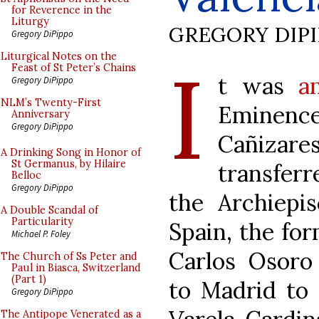
for Reverence in the
Liturgy
GREGORY DIP
Gregory DiPippo
I
Liturgical Notes on the
Feast of St Peter’s Chains
t was
a
Gregory DiPippo
NLM’s Twenty-First
Eminen
Anniversary
Gregory DiPippo
Cañiza
A Drinking Song in Honor of
St Germanus, by Hilaire
transferr
Belloc
Gregory DiPippo
the Archiepis
A Double Scandal of
Particularity
Spain, the fo
Michael P. Foley
Carlos Osoro 
The Church of Ss Peter and
Paul in Biasca, Switzerland
(Part 1)
to Madrid to 
Gregory DiPippo
The Antipope Venerated as a