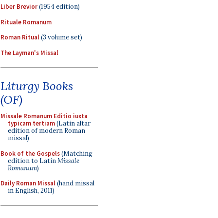
Liber Brevior
(1954 edition)
Rituale Romanum
Roman Ritual
(3 volume set)
The Layman's Missal
Liturgy Books
(OF)
Missale Romanum Editio iuxta
typicam tertiam
(Latin altar
edition of modern Roman
missal)
Book of the Gospels
(Matching
edition to Latin
Missale
Romanum
)
Daily Roman Missal
(hand missal
in English, 2011)