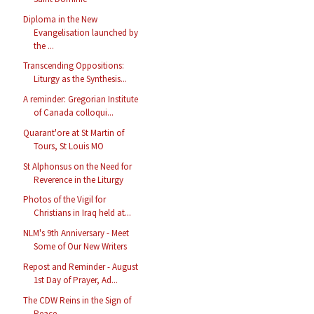
Diploma in the New
Evangelisation launched by
the ...
Transcending Oppositions:
Liturgy as the Synthesis...
A reminder: Gregorian Institute
of Canada colloqui...
Quarant'ore at St Martin of
Tours, St Louis MO
St Alphonsus on the Need for
Reverence in the Liturgy
Photos of the Vigil for
Christians in Iraq held at...
NLM's 9th Anniversary - Meet
Some of Our New Writers
Repost and Reminder - August
1st Day of Prayer, Ad...
The CDW Reins in the Sign of
Peace