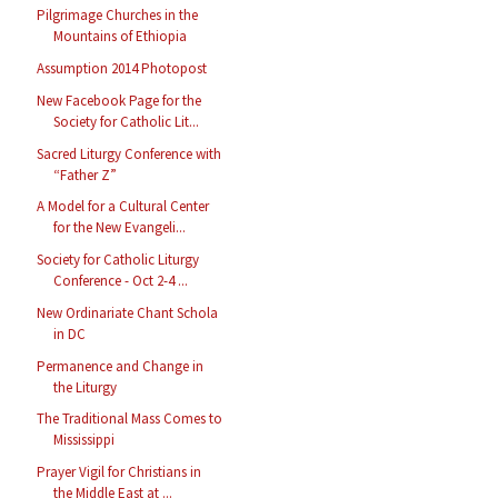
Pilgrimage Churches in the
Mountains of Ethiopia
Assumption 2014 Photopost
New Facebook Page for the
Society for Catholic Lit...
Sacred Liturgy Conference with
“Father Z”
A Model for a Cultural Center
for the New Evangeli...
Society for Catholic Liturgy
Conference - Oct 2-4 ...
New Ordinariate Chant Schola
in DC
Permanence and Change in
the Liturgy
The Traditional Mass Comes to
Mississippi
Prayer Vigil for Christians in
the Middle East at ...