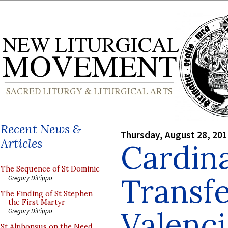
Recent News &
Thursday, August 28, 20
Articles
Cardina
The Sequence of St Dominic
Transfe
Gregory DiPippo
The Finding of St Stephen
the First Martyr
Valenci
Gregory DiPippo
St Alphonsus on the Need