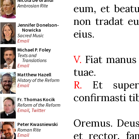
Nicola De Grandi
eum, et beatu
Ambrosian Rite
non tradat e
Jennifer Donelson-
Nowicka
eius.
Sacred Music
Email
Michael P. Foley
Texts and
V.
Fiat manus 
Translations
Email
tuae.
Matthew Hazell
History of the Reform
R.
Et super
Email
confirmasti tib
Fr. Thomas Kocik
Reform of the Reform
Email
,
Twitter
Oremus. Deus
Peter Kwasniewski
Roman Rite
et rector, f
Email