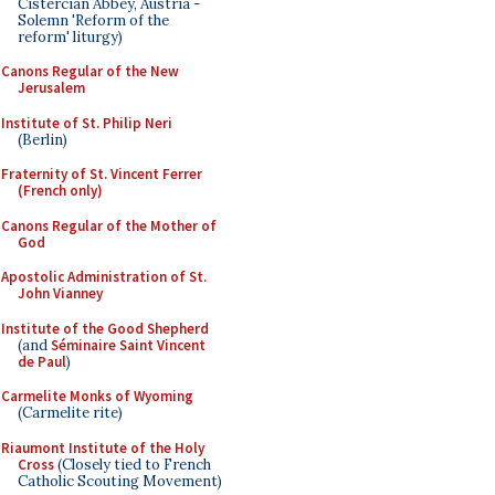
Cistercian Abbey, Austria -
Solemn 'Reform of the
reform' liturgy)
Canons Regular of the New
Jerusalem
Institute of St. Philip Neri
(Berlin)
Fraternity of St. Vincent Ferrer
(French only)
Canons Regular of the Mother of
God
Apostolic Administration of St.
John Vianney
Institute of the Good Shepherd
(and
Séminaire Saint Vincent
de Paul
)
Carmelite Monks of Wyoming
(Carmelite rite)
Riaumont Institute of the Holy
Cross
(Closely tied to French
Catholic Scouting Movement)