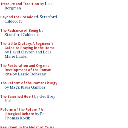
Treasure and Tradition
by Lisa
Bergman
Beyond the Prosaic
ed. Stratford
Caldecott
The Radiance of Being
by
Stratford Caldecott
The Little Oratory: A Beginner's
Guide to Praying in the Home
by David Clayton and Leila
Marie Lawler
The Restoration and Organic
Development of the Roman
Rite
by Laszlo Dobszay
The Reform of the Roman Liturgy
by Msgr. Klaus Gamber
The Banished Heart
by Geoffrey
Hull
Reform of the Reform? A
Liturgical Debate
by Fr.
Thomas Kocik
Resurgent in the Midst of Crisis