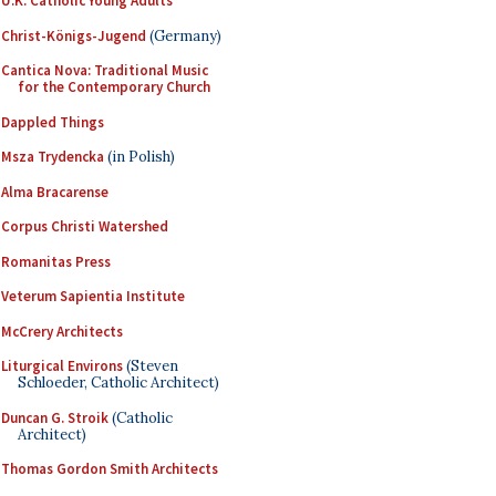
U.K. Catholic Young Adults
Christ-Königs-Jugend
(Germany)
Cantica Nova: Traditional Music
for the Contemporary Church
Dappled Things
Msza Trydencka
(in Polish)
Alma Bracarense
Corpus Christi Watershed
Romanitas Press
Veterum Sapientia Institute
McCrery Architects
Liturgical Environs
(Steven
Schloeder, Catholic Architect)
Duncan G. Stroik
(Catholic
Architect)
Thomas Gordon Smith Architects