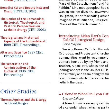
Mass of the Catechumens” and “th
Faithful.” Like most people, I had
Benedict XVI and Beauty in Sacred
Music
(FOTA III, 2010)
was an ancient division. However, 
Boughton, in her fascinating articl
The Genius of the Roman Rite:
Imagined Past: Initiation, Liturgica
Historical, Theological, and
‘Mass of the Catechumens’”...
Pastoral Perspectives on
Catholic Liturgy
(CIEL 2006)
Introducing Aidan Hart’s Con
Theological and Historical
KALOS Liturgical Design.
Aspects of the Roman Missal
:
David Clayton
1999 CIEL Proceedings
Serving Roman Catholic, Byzanti
Altar and Sacrifice
: 1997 CIEL
Orthodox, and Protestant churche
Proceedings
communitiesI want to recommend
venture founded by my friend and
The Veneration and
teacher, Aidan Hart, who is one o
Administration of the
iconographers in the UK. KALOS is
Eucharist
: 1996 CIEL
consultancy and team of highly ski
Proceedings
practitioners which offers churche
rethink the desi...
Other Studies
A Calendar Wheel in Lyon Cat
Gregory DiPippo
Thomas Aquinas and the Liturgy
A friend of mine recently sent m
by David Berger
of a calendar wheel, which is part 