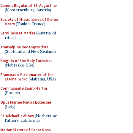
Canons Regular of St. Augustine
(Klosterneuburg, Austria)
Society of Missionaries of Divine
Mercy
(Toulon, France)
Servi Jesu et Mariae
(Austria; bi-
ritual)
Transalpine Redemptorists
(Scotland and New Zealand)
Knights of the Holy Eucharist
(Nebraska, USA)
Franciscan Missionaries of the
Eternal Word
(Alabama, USA)
Communauté Saint-Martin
(France)
Opus Mariae Matris Ecclesiae
(Italy)
St. Michael's Abbey
(Norbertine
Fathers, California)
Marian Sisters of Santa Rosa