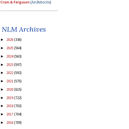
Cram & Ferguson
(Architects)
NLM Archives
2026
(336)
►
2025
(564)
►
2024
(563)
►
2023
(597)
►
2022
(592)
►
2021
(575)
►
2020
(615)
►
2019
(722)
►
2018
(702)
►
2017
(704)
►
2016
(709)
►