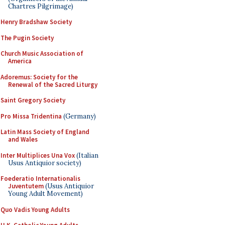
Chartres Pilgrimage)
Henry Bradshaw Society
The Pugin Society
Church Music Association of
America
Adoremus: Society for the
Renewal of the Sacred Liturgy
Saint Gregory Society
Pro Missa Tridentina
(Germany)
Latin Mass Society of England
and Wales
Inter Multiplices Una Vox
(Italian
Usus Antiquior society)
Foederatio Internationalis
Juventutem
(Usus Antiquior
Young Adult Movement)
Quo Vadis Young Adults