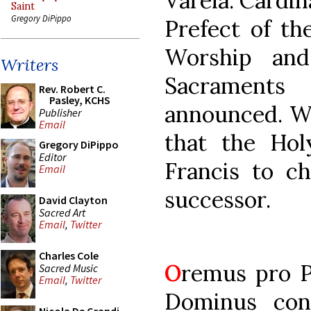
Varela. Cardin
Saint
Gregory DiPippo
Prefect of th
Worship and
Writers
Sacrament
Rev. Robert C.
Pasley, KCHS
announced. We
Publisher
Email
that the Hol
Gregory DiPippo
Editor
Francis to c
Email
successor.
David Clayton
Sacred Art
Email
,
Twitter
Charles Cole
O
remus pro Po
Sacred Music
Email
,
Twitter
Dominus cons