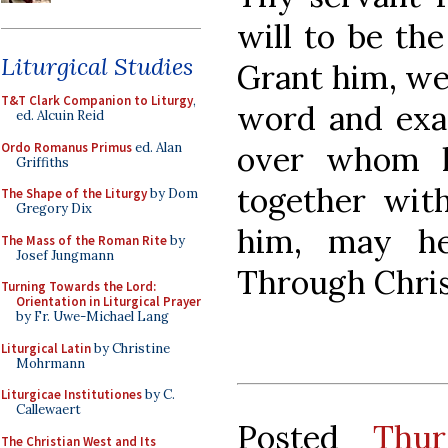
will to be th
Liturgical Studies
Grant him, we
T&T Clark Companion to Liturgy
,
word and exa
ed. Alcuin Reid
Ordo Romanus Primus
ed. Alan
over whom h
Griffiths
together wit
The Shape of the Liturgy
by Dom
Gregory Dix
him, may he 
The Mass of the Roman Rite
by
Josef Jungmann
Through Chris
Turning Towards the Lord:
Orientation in Liturgical Prayer
by Fr. Uwe-Michael Lang
Liturgical Latin
by Christine
Mohrmann
Liturgicae Institutiones
by C.
Callewaert
Posted
Thur
The Christian West and Its