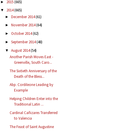
2015
(665)
►
2014
(665)
▼
December 2014
(61)
►
November 2014
(64)
►
October 2014
(62)
►
September 2014
(48)
►
August 2014
(54)
▼
Another Parish Moves East -
Greenville, South Caro...
The Sixtieth Anniversary of the
Death of the Bless...
Abp. Cordileone Leading by
Example
Helping Children Enter into the
Traditional Latin ...
Cardinal Cañizares Transferred
to Valencia
The Feast of Saint Augustine