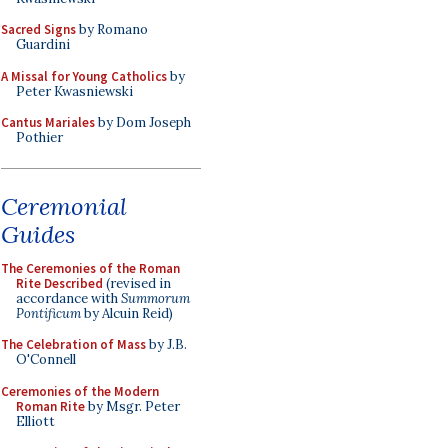
Sacred Signs
by Romano
Guardini
A Missal for Young Catholics
by
Peter Kwasniewski
Cantus Mariales
by Dom Joseph
Pothier
Ceremonial
Guides
The Ceremonies of the Roman
Rite Described
(revised in
accordance with
Summorum
Pontificum
by Alcuin Reid)
The Celebration of Mass
by J.B.
O'Connell
Ceremonies of the Modern
Roman Rite
by Msgr. Peter
Elliott