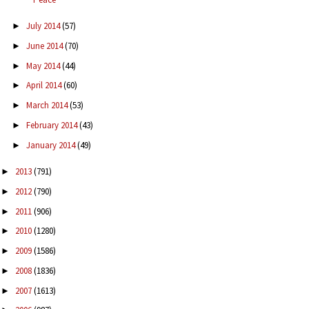
July 2014
(57)
►
June 2014
(70)
►
May 2014
(44)
►
April 2014
(60)
►
March 2014
(53)
►
February 2014
(43)
►
January 2014
(49)
►
2013
(791)
►
2012
(790)
►
2011
(906)
►
2010
(1280)
►
2009
(1586)
►
2008
(1836)
►
2007
(1613)
►