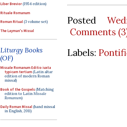
Liber Brevior
(1954 edition)
Rituale Romanum
Posted
Wed
Roman Ritual
(3 volume set)
Comments (3
The Layman's Missal
Liturgy Books
Labels:
Pontif
(OF)
Missale Romanum Editio iuxta
typicam tertiam
(Latin altar
edition of modern Roman
missal)
Book of the Gospels
(Matching
edition to Latin
Missale
Romanum
)
Daily Roman Missal
(hand missal
in English, 2011)