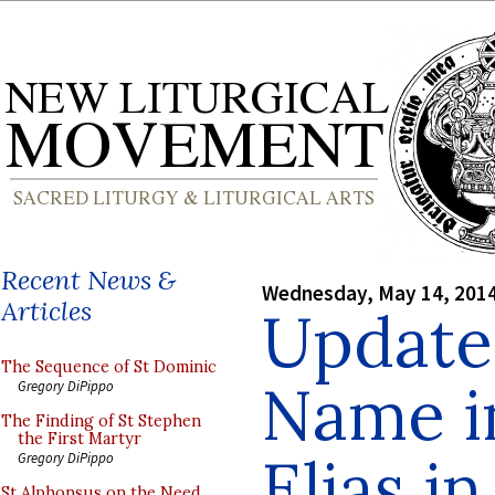
Recent News &
Wednesday, May 14, 201
Articles
Update
The Sequence of St Dominic
Name in
Gregory DiPippo
The Finding of St Stephen
the First Martyr
Elias i
Gregory DiPippo
St Alphonsus on the Need