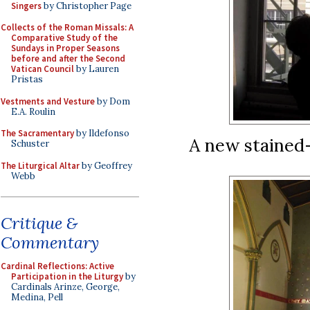
Singers
by Christopher Page
Collects of the Roman Missals: A
Comparative Study of the
Sundays in Proper Seasons
before and after the Second
Vatican Council
by Lauren
Pristas
Vestments and Vesture
by Dom
E.A. Roulin
The Sacramentary
by Ildefonso
A new stained
Schuster
The Liturgical Altar
by Geoffrey
Webb
Critique &
Commentary
Cardinal Reflections: Active
Participation in the Liturgy
by
Cardinals Arinze, George,
Medina, Pell