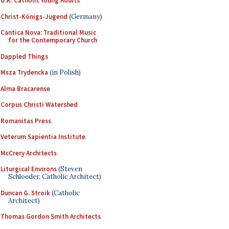
U.K. Catholic Young Adults
Christ-Königs-Jugend
(Germany)
Cantica Nova: Traditional Music
for the Contemporary Church
Dappled Things
Msza Trydencka
(in Polish)
Alma Bracarense
Corpus Christi Watershed
Romanitas Press
Veterum Sapientia Institute
McCrery Architects
Liturgical Environs
(Steven
Schloeder, Catholic Architect)
Duncan G. Stroik
(Catholic
Architect)
Thomas Gordon Smith Architects