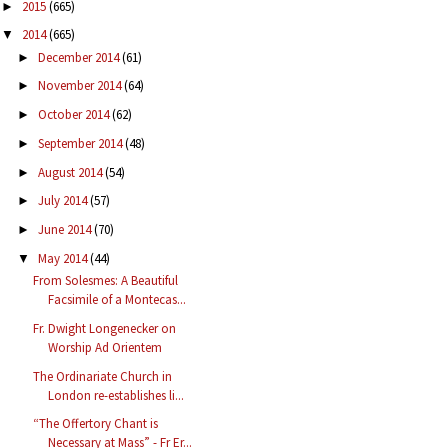
2015
(665)
►
2014
(665)
▼
December 2014
(61)
►
November 2014
(64)
►
October 2014
(62)
►
September 2014
(48)
►
August 2014
(54)
►
July 2014
(57)
►
June 2014
(70)
►
May 2014
(44)
▼
From Solesmes: A Beautiful
Facsimile of a Montecas...
Fr. Dwight Longenecker on
Worship Ad Orientem
The Ordinariate Church in
London re-establishes li...
“The Offertory Chant is
Necessary at Mass” - Fr Er...