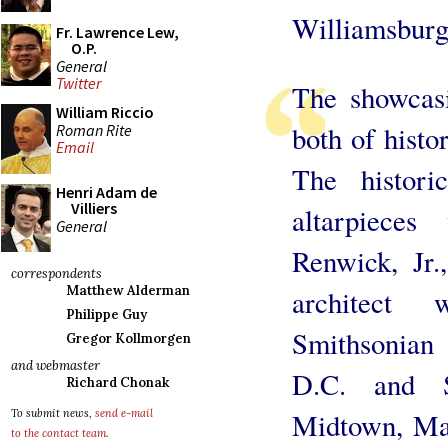
Williamsburg
Fr. Lawrence Lew,
O.P.
General
Twitter
The showcasi
William Riccio
both of histo
Roman Rite
Email
The histori
Henri Adam de
Villiers
altarpiece
General
Renwick, Jr.
correspondents
Matthew Alderman
architect
Philippe Guy
Smithsonian
Gregor Kollmorgen
and webmaster
D.C. and S
Richard Chonak
To submit news,
send e-mail
Midtown, Man
to the contact team
.