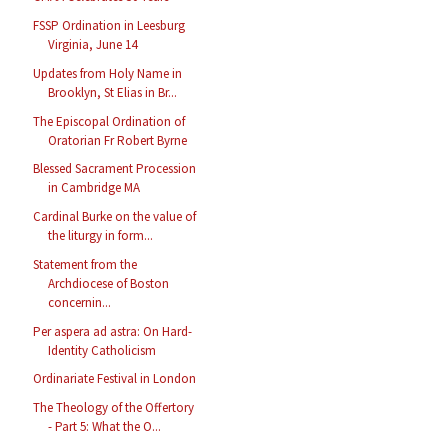
FSSP Ordination in Leesburg
Virginia, June 14
Updates from Holy Name in
Brooklyn, St Elias in Br...
The Episcopal Ordination of
Oratorian Fr Robert Byrne
Blessed Sacrament Procession
in Cambridge MA
Cardinal Burke on the value of
the liturgy in form...
Statement from the
Archdiocese of Boston
concernin...
Per aspera ad astra: On Hard-
Identity Catholicism
Ordinariate Festival in London
The Theology of the Offertory
- Part 5: What the O...