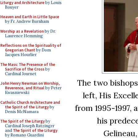
Liturgy and Architecture
by Louis
Bouyer
Heaven and Earth in Little Space
by Fr. Andrew Burnham
Worship as a Revelation
by Dr.
Laurence Hemming
Reflections on the Spirituality of
Gregorian Chant
by Dom
Jacques Hourlier
The Mass: The Presence of the
Sacrifice of the Cross
by
Cardinal Journet
The two bishops
John Henry Newman on Worship,
Reverence, and Ritual
by Peter
Kwasniewski
left, His Excel
Catholic Church Architecture and
from 1995-1997, 
the Spirit of the Liturgy
by
Denis McNamara
his predece
The Spirit of the Liturgy
by
Cardinal Joseph Ratzinger
and
The Spirit of the Liturgy
Gelineau,
by Romano Guardini