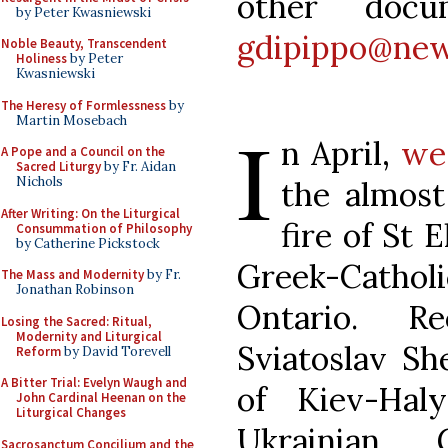
other doc
by Peter Kwasniewski
gdipippo@new
Noble Beauty, Transcendent
Holiness
by Peter
Kwasniewski
The Heresy of Formlessness
by
Martin Mosebach
I
n April,
we
A Pope and a Council on the
Sacred Liturgy
by Fr. Aidan
Nichols
the almost
After Writing: On the Liturgical
fire of St 
Consummation of Philosophy
by Catherine Pickstock
Greek-Catho
The Mass and Modernity
by Fr.
Jonathan Robinson
Ontario. Re
Losing the Sacred: Ritual,
Modernity and Liturgical
Sviatoslav Sh
Reform
by David Torevell
A Bitter Trial: Evelyn Waugh and
of Kiev-Hal
John Cardinal Heenan on the
Liturgical Changes
Ukrainian G
Sacrosanctum Concilium and the