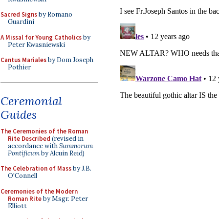
Sacred Signs
by Romano
Guardini
A Missal for Young Catholics
by
Peter Kwasniewski
Cantus Mariales
by Dom Joseph
Pothier
Ceremonial
Guides
The Ceremonies of the Roman
Rite Described
(revised in
accordance with
Summorum
Pontificum
by Alcuin Reid)
The Celebration of Mass
by J.B.
O'Connell
Ceremonies of the Modern
Roman Rite
by Msgr. Peter
Elliott