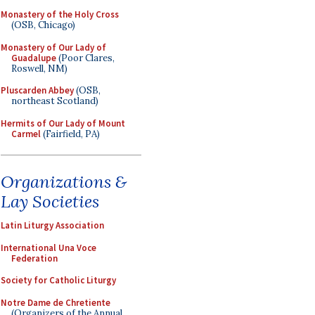
Monastery of the Holy Cross
(OSB, Chicago)
Monastery of Our Lady of
Guadalupe
(Poor Clares,
Roswell, NM)
Pluscarden Abbey
(OSB,
northeast Scotland)
Hermits of Our Lady of Mount
Carmel
(Fairfield, PA)
Organizations &
Lay Societies
Latin Liturgy Association
International Una Voce
Federation
Society for Catholic Liturgy
Notre Dame de Chretiente
(Organizers of the Annual