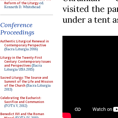
Reform of the Liturgy
ed.
visited the pa
Kenneth D. Whitehead
under a tent a
Conference
Proceedings
Authentic Liturgical Renewal in
Contemporary Perspective
(Sacra Liturgia 2016)
Liturgy in the Twenty-First
Century: Contemporary Issues
and Perspectives
(Sacra
Liturgia USA 2015)
Sacred Liturgy: The Source and
Summit of the Life and Mission
of the Church
(Sacra Liturgia
2013)
Celebrating the Eucharist:
Sacrifice and Communion
(FOTA V, 2012)
Benedict XVI and the Roman
Missal
(FOTA IV, 2011)