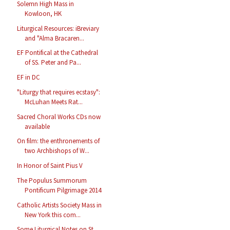
Solemn High Mass in
Kowloon, HK
Liturgical Resources: iBreviary
and "Alma Bracaren...
EF Pontifical at the Cathedral
of SS. Peter and Pa...
EF in DC
"Liturgy that requires ecstasy":
McLuhan Meets Rat...
Sacred Choral Works CDs now
available
On film: the enthronements of
two Archbishops of W...
In Honor of Saint Pius V
The Populus Summorum
Pontificum Pilgrimage 2014
Catholic Artists Society Mass in
New York this com...
Some Liturgical Notes on St