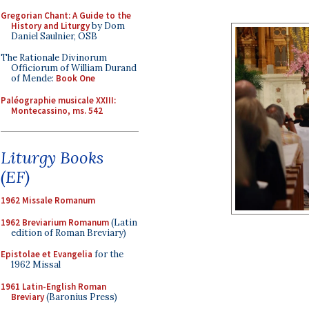
Gregorian Chant: A Guide to the
History and Liturgy
by Dom
Daniel Saulnier, OSB
The Rationale Divinorum
Officiorum of William Durand
of Mende:
Book One
Paléographie musicale XXIII:
Montecassino, ms. 542
Liturgy Books
(EF)
1962 Missale Romanum
1962 Breviarium Romanum
(Latin
edition of Roman Breviary)
Epistolae et Evangelia
for the
1962 Missal
1961 Latin-English Roman
Breviary
(Baronius Press)