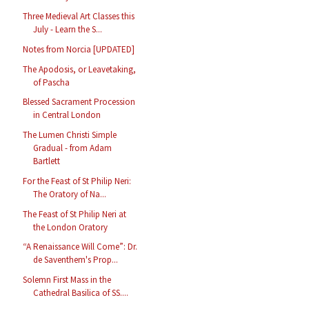
Three Medieval Art Classes this
July - Learn the S...
Notes from Norcia [UPDATED]
The Apodosis, or Leavetaking,
of Pascha
Blessed Sacrament Procession
in Central London
The Lumen Christi Simple
Gradual - from Adam
Bartlett
For the Feast of St Philip Neri:
The Oratory of Na...
The Feast of St Philip Neri at
the London Oratory
“A Renaissance Will Come”: Dr.
de Saventhem's Prop...
Solemn First Mass in the
Cathedral Basilica of SS....