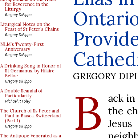
for Reverence in the
Ontario
Liturgy
Gregory DiPippo
Liturgical Notes on the
Feast of St Peter’s Chains
Provid
Gregory DiPippo
NLM’s Twenty-First
Anniversary
Cathed
Gregory DiPippo
A Drinking Song in Honor of
St Germanus, by Hilaire
GREGORY DIP
Belloc
Gregory DiPippo
B
A Double Scandal of
ack in
Particularity
Michael P. Foley
the c
The Church of Ss Peter and
Paul in Biasca, Switzerland
Jesus
(Part 1)
Gregory DiPippo
neigh
The Antipope Venerated as a