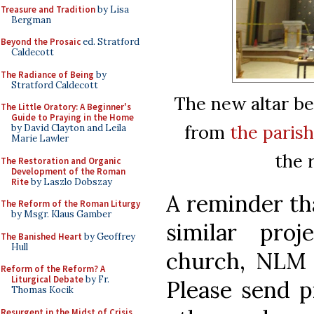
Treasure and Tradition
by Lisa
Bergman
Beyond the Prosaic
ed. Stratford
Caldecott
The Radiance of Being
by
Stratford Caldecott
The new altar be
The Little Oratory: A Beginner's
Guide to Praying in the Home
from
the parish
by David Clayton and Leila
Marie Lawler
the 
The Restoration and Organic
Development of the Roman
Rite
by Laszlo Dobszay
A reminder tha
The Reform of the Roman Liturgy
by Msgr. Klaus Gamber
similar pro
The Banished Heart
by Geoffrey
Hull
church, NLM w
Reform of the Reform? A
Liturgical Debate
by Fr.
Please send p
Thomas Kocik
Resurgent in the Midst of Crisis