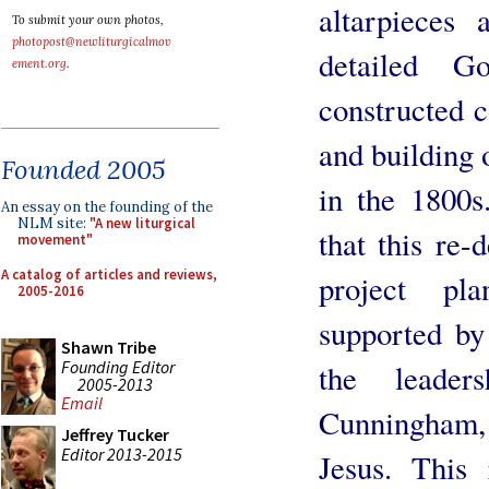
altarpieces
To submit your own photos,
photopost@newliturgicalmov
detailed G
ement.org
.
constructed c
and building
Founded 2005
in the 1800s
An essay on the founding of the
NLM site:
"A new liturgical
that this re-
movement"
A catalog of articles and reviews,
project pl
2005-2016
supported by
Shawn Tribe
Founding Editor
the leade
2005-2013
Email
Cunningham
Jeffrey Tucker
Editor 2013-2015
Jesus. This 