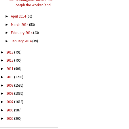
Joseph the Worker (and...
April 2014
(60)
►
March 2014
(53)
►
February 2014
(43)
►
January 2014
(49)
►
2013
(791)
►
2012
(790)
►
2011
(906)
►
2010
(1280)
►
2009
(1586)
►
2008
(1836)
►
2007
(1613)
►
2006
(987)
►
2005
(200)
►