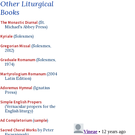
Other Liturgical
Books
The Monastic Diurnal
(St.
Michael's Abbey Press)
Kyriale
(Solesmes)
Gregorian Missal
(Solesmes,
2012)
Graduale Romanum
(Solesmes,
1974)
Martyrologium Romanum
(2004
Latin Edition)
Adoremus Hymnal
(Ignatius
Press)
Simple English Propers
(Vernacular propers for the
English liturgy)
Ad Completorium
(
sample
)
Sacred Choral Works
by Peter
Kwasniewski