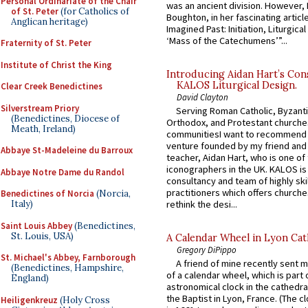
Personal Ordinariate of the Chair
was an ancient division. However, 
of St. Peter
(for Catholics of
Boughton, in her fascinating articl
Anglican heritage)
Imagined Past: Initiation, Liturgica
‘Mass of the Catechumens’”...
Fraternity of St. Peter
Institute of Christ the King
Introducing Aidan Hart’s Con
KALOS Liturgical Design.
Clear Creek Benedictines
David Clayton
Silverstream Priory
Serving Roman Catholic, Byzanti
(Benedictines, Diocese of
Orthodox, and Protestant churche
Meath, Ireland)
communitiesI want to recommend
venture founded by my friend and
Abbaye St-Madeleine du Barroux
teacher, Aidan Hart, who is one o
iconographers in the UK. KALOS is
Abbaye Notre Dame du Randol
consultancy and team of highly ski
practitioners which offers churche
Benedictines of Norcia
(Norcia,
rethink the desi...
Italy)
Saint Louis Abbey
(Benedictines,
St. Louis, USA)
A Calendar Wheel in Lyon Cat
Gregory DiPippo
St. Michael's Abbey, Farnborough
A friend of mine recently sent m
(Benedictines, Hampshire,
of a calendar wheel, which is part 
England)
astronomical clock in the cathedra
the Baptist in Lyon, France. (The c
Heiligenkreuz
(Holy Cross