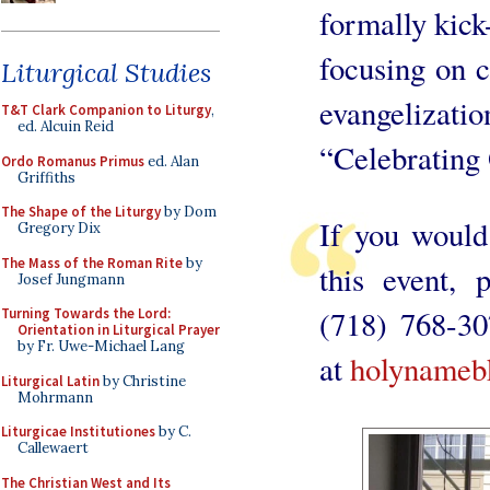
formally kick-
focusing on c
Liturgical Studies
evangeliza
T&T Clark Companion to Liturgy
,
ed. Alcuin Reid
“Celebrating 
Ordo Romanus Primus
ed. Alan
Griffiths
The Shape of the Liturgy
by Dom
If you would
Gregory Dix
The Mass of the Roman Rite
by
this event, 
Josef Jungmann
(718) 768-30
Turning Towards the Lord:
Orientation in Liturgical Prayer
by Fr. Uwe-Michael Lang
at
holynameb
Liturgical Latin
by Christine
Mohrmann
Liturgicae Institutiones
by C.
Callewaert
The Christian West and Its