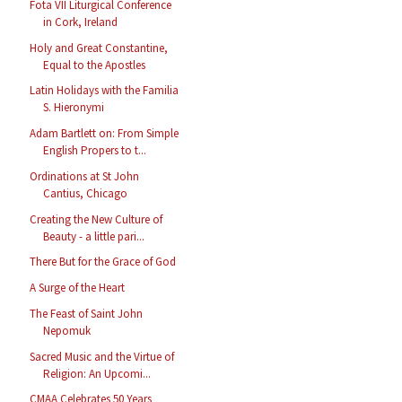
Fota VII Liturgical Conference
in Cork, Ireland
Holy and Great Constantine,
Equal to the Apostles
Latin Holidays with the Familia
S. Hieronymi
Adam Bartlett on: From Simple
English Propers to t...
Ordinations at St John
Cantius, Chicago
Creating the New Culture of
Beauty - a little pari...
There But for the Grace of God
A Surge of the Heart
The Feast of Saint John
Nepomuk
Sacred Music and the Virtue of
Religion: An Upcomi...
CMAA Celebrates 50 Years