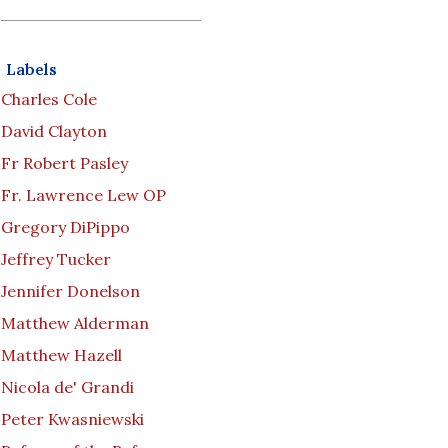
Labels
Charles Cole
David Clayton
Fr Robert Pasley
Fr. Lawrence Lew OP
Gregory DiPippo
Jeffrey Tucker
Jennifer Donelson
Matthew Alderman
Matthew Hazell
Nicola de' Grandi
Peter Kwasniewski