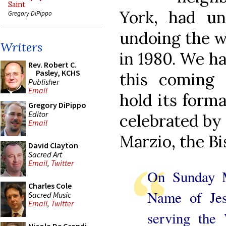
Saint
York, had un
Gregory DiPippo
undoing the wr
Writers
in 1980. We ha
Rev. Robert C.
Pasley, KCHS
this coming 
Publisher
Email
hold its form
Gregory DiPippo
Editor
celebrated by 
Email
Marzio, the Bi
David Clayton
Sacred Art
Email
,
Twitter
On Sunday 
Charles Cole
Name of Jes
Sacred Music
Email
,
Twitter
serving the