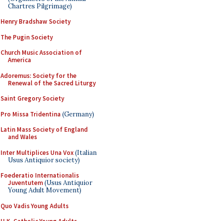
Chartres Pilgrimage)
Henry Bradshaw Society
The Pugin Society
Church Music Association of
America
Adoremus: Society for the
Renewal of the Sacred Liturgy
Saint Gregory Society
Pro Missa Tridentina
(Germany)
Latin Mass Society of England
and Wales
Inter Multiplices Una Vox
(Italian
Usus Antiquior society)
Foederatio Internationalis
Juventutem
(Usus Antiquior
Young Adult Movement)
Quo Vadis Young Adults