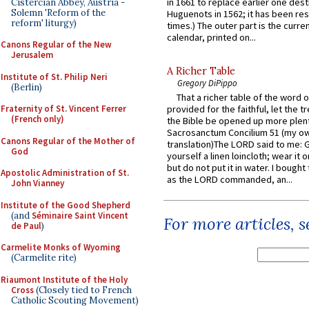
in 1661 to replace earlier one des
Cistercian Abbey, Austria -
Solemn 'Reform of the
Huguenots in 1562; it has been re
reform' liturgy)
times.) The outer part is the current
calendar, printed on...
Canons Regular of the New
Jerusalem
A Richer Table
Institute of St. Philip Neri
Gregory DiPippo
(Berlin)
That a richer table of the word
provided for the faithful, let the t
Fraternity of St. Vincent Ferrer
(French only)
the Bible be opened up more plentif
Sacrosanctum Concilium 51 (my o
Canons Regular of the Mother of
translation)The LORD said to me: 
God
yourself a linen loincloth; wear it o
but do not put it in water. I bought 
Apostolic Administration of St.
as the LORD commanded, an...
John Vianney
Institute of the Good Shepherd
(and
Séminaire Saint Vincent
For more articles, 
de Paul
)
Carmelite Monks of Wyoming
(Carmelite rite)
Riaumont Institute of the Holy
Cross
(Closely tied to French
Catholic Scouting Movement)