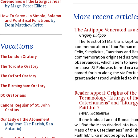
Ceremonies of the Liturgical Year
by Msgr. Peter Elliott
More recent article
How To Serve - In Simple, Solemn
and Pontifical Functions
by
Dom Matthew Britt
The Antipope Venerated as a 
Gregory DiPippo
The feast of St Martha is kept t
Vocations
commemoration of four Roman ma
Felix, Simplicius, Faustinus and Bea
The London Oratory
commemoration originated as two
observances, which seem to have
The Toronto Oratory
because St Felix was buried in a 
named for him along the via Portue
The Oxford Oratory
great ancient road which led to the 
The Birmingham Oratory
Reader Appeal: Origins of the
DC Oratorians
Terminology “Liturgy of th
Catechumens” and “Liturgy
Canons Regular of St. John
Faithful”?
Cantius
Peter Kwasniewski
If one looks at an old Roman ha
Our Lady of the Atonement
(Anglican Use Parish, San
will find the Mass divided into two
Antonio)
Mass of the Catechumens” and “th
Faithful.” Like most people, I had