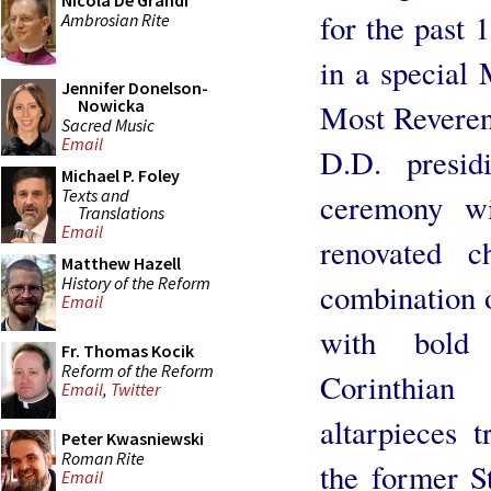
Nicola De Grandi
for the past 
Ambrosian Rite
in a special
Jennifer Donelson-
Nowicka
Most Reveren
Sacred Music
Email
D.D. presid
Michael P. Foley
Texts and
ceremony wi
Translations
Email
renovated c
Matthew Hazell
History of the Reform
combination 
Email
with bold 
Fr. Thomas Kocik
Reform of the Reform
Corinthia
Email
,
Twitter
altarpieces 
Peter Kwasniewski
Roman Rite
the former S
Email