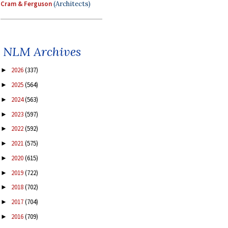
Cram & Ferguson
(Architects)
NLM Archives
2026
(337)
►
2025
(564)
►
2024
(563)
►
2023
(597)
►
2022
(592)
►
2021
(575)
►
2020
(615)
►
2019
(722)
►
2018
(702)
►
2017
(704)
►
2016
(709)
►