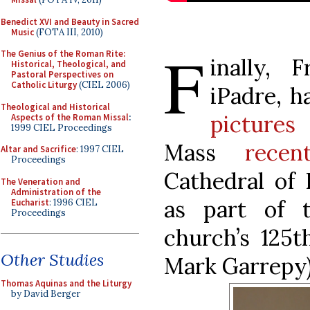
Benedict XVI and Beauty in Sacred
Music
(FOTA III, 2010)
F
The Genius of the Roman Rite:
inally, F
Historical, Theological, and
Pastoral Perspectives on
Catholic Liturgy
(CIEL 2006)
iPadre, h
Theological and Historical
pictures
f
Aspects of the Roman Missal
:
1999 CIEL Proceedings
Mass
recen
Altar and Sacrifice
: 1997 CIEL
Proceedings
Cathedral of 
The Veneration and
Administration of the
as part of t
Eucharist
: 1996 CIEL
Proceedings
church’s 125t
Other Studies
Mark Garrepy
Thomas Aquinas and the Liturgy
by David Berger