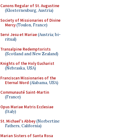
Canons Regular of St. Augustine
(Klosterneuburg, Austria)
Society of Missionaries of Divine
Mercy
(Toulon, France)
Servi Jesu et Mariae
(Austria; bi-
ritual)
Transalpine Redemptorists
(Scotland and New Zealand)
Knights of the Holy Eucharist
(Nebraska, USA)
Franciscan Missionaries of the
Eternal Word
(Alabama, USA)
Communauté Saint-Martin
(France)
Opus Mariae Matris Ecclesiae
(Italy)
St. Michael's Abbey
(Norbertine
Fathers, California)
Marian Sisters of Santa Rosa