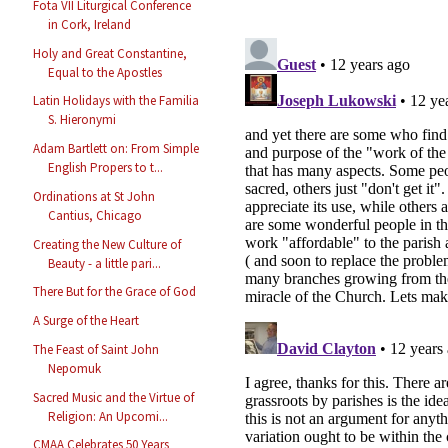
Fota VII Liturgical Conference
in Cork, Ireland
Holy and Great Constantine,
Equal to the Apostles
Latin Holidays with the Familia
S. Hieronymi
Adam Bartlett on: From Simple
English Propers to t...
Ordinations at St John
Cantius, Chicago
Creating the New Culture of
Beauty - a little pari...
There But for the Grace of God
A Surge of the Heart
The Feast of Saint John
Nepomuk
Sacred Music and the Virtue of
Religion: An Upcomi...
CMAA Celebrates 50 Years