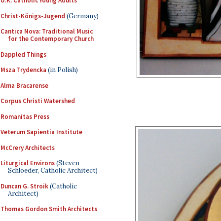
U.K. Catholic Young Adults
Christ-Königs-Jugend
(Germany)
Cantica Nova: Traditional Music
for the Contemporary Church
Dappled Things
Msza Trydencka
(in Polish)
Alma Bracarense
Corpus Christi Watershed
Romanitas Press
Veterum Sapientia Institute
McCrery Architects
Liturgical Environs
(Steven
Schloeder, Catholic Architect)
Duncan G. Stroik
(Catholic
Architect)
Thomas Gordon Smith Architects