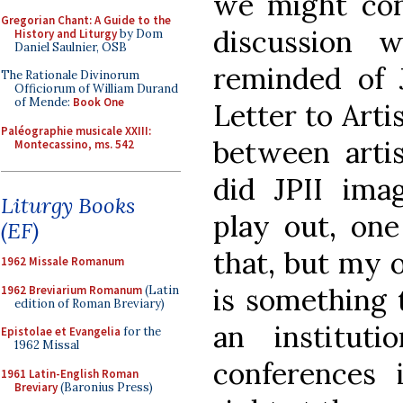
we might conf
Gregorian Chant: A Guide to the
discussion 
History and Liturgy
by Dom
Daniel Saulnier, OSB
reminded of J
The Rationale Divinorum
Officiorum of William Durand
of Mende:
Book One
Letter to Arti
Paléographie musicale XXIII:
between arti
Montecassino, ms. 542
did JPII ima
Liturgy Books
play out, one
(EF)
that, but my o
1962 Missale Romanum
is something 
1962 Breviarium Romanum
(Latin
edition of Roman Breviary)
an institut
Epistolae et Evangelia
for the
1962 Missal
conferences 
1961 Latin-English Roman
Breviary
(Baronius Press)