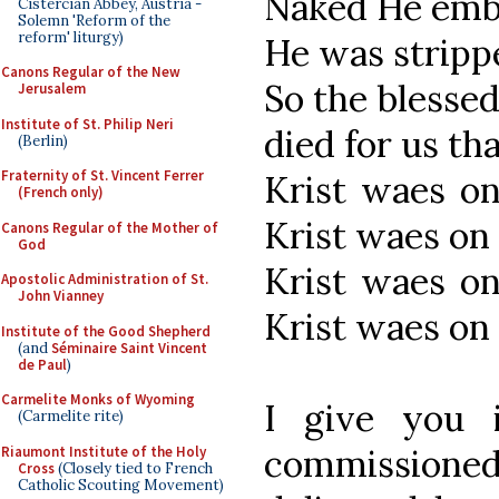
Naked He emb
Cistercian Abbey, Austria -
Solemn 'Reform of the
reform' liturgy)
He was stripp
Canons Regular of the New
So the blesse
Jerusalem
Institute of St. Philip Neri
died for us tha
(Berlin)
Fraternity of St. Vincent Ferrer
Krist waes on
(French only)
Krist waes on 
Canons Regular of the Mother of
God
Krist waes on
Apostolic Administration of St.
John Vianney
Krist waes on r
Institute of the Good Shepherd
(and
Séminaire Saint Vincent
de Paul
)
Carmelite Monks of Wyoming
I give you 
(Carmelite rite)
commission
Riaumont Institute of the Holy
Cross
(Closely tied to French
Catholic Scouting Movement)