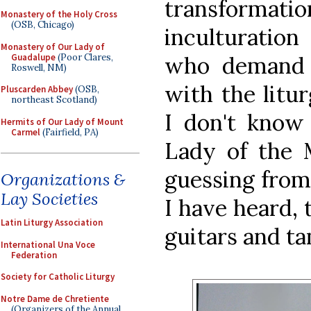
transforma
Monastery of the Holy Cross
(OSB, Chicago)
inculturation
Monastery of Our Lady of
Guadalupe
(Poor Clares,
who demand b
Roswell, NM)
with the litur
Pluscarden Abbey
(OSB,
northeast Scotland)
I don't know
Hermits of Our Lady of Mount
Carmel
(Fairfield, PA)
Lady of the M
guessing from
Organizations &
Lay Societies
I have heard, 
Latin Liturgy Association
guitars and t
International Una Voce
Federation
Society for Catholic Liturgy
Notre Dame de Chretiente
(Organizers of the Annual