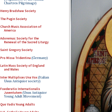
Chartres Pilgrimage)
Henry Bradshaw Society
The Pugin Society
Church Music Association of
America
Adoremus: Society for the
Renewal of the Sacred Liturgy
Saint Gregory Society
Pro Missa Tridentina
(Germany)
Latin Mass Society of England
and Wales
Inter Multiplices Una Vox
(Italian
Usus Antiquior society)
Foederatio Internationalis
Juventutem
(Usus Antiquior
Young Adult Movement)
Quo Vadis Young Adults