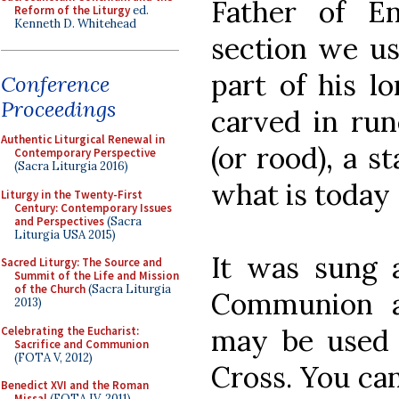
Father of E
Reform of the Liturgy
ed.
Kenneth D. Whitehead
section we us
part of his l
Conference
Proceedings
carved in run
Authentic Liturgical Renewal in
(or rood), a s
Contemporary Perspective
(Sacra Liturgia 2016)
what is today
Liturgy in the Twenty-First
Century: Contemporary Issues
and Perspectives
(Sacra
Liturgia USA 2015)
It was sung 
Sacred Liturgy: The Source and
Summit of the Life and Mission
of the Church
(Sacra Liturgia
Communion a
2013)
may be used f
Celebrating the Eucharist:
Sacrifice and Communion
(FOTA V, 2012)
Cross. You ca
Benedict XVI and the Roman
Missal
(FOTA IV, 2011)