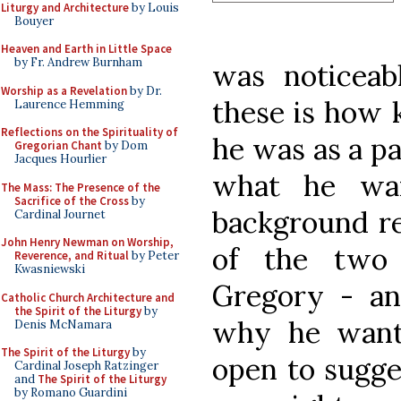
Liturgy and Architecture
by Louis
Bouyer
Heaven and Earth in Little Space
by Fr. Andrew Burnham
was noticeab
Worship as a Revelation
by Dr.
these is how 
Laurence Hemming
Reflections on the Spirituality of
he was as a pa
Gregorian Chant
by Dom
Jacques Hourlier
what he wan
The Mass: The Presence of the
Sacrifice of the Cross
by
background re
Cardinal Journet
John Henry Newman on Worship,
of the two
Reverence, and Ritual
by Peter
Kwasniewski
Gregory - an
Catholic Church Architecture and
the Spirit of the Liturgy
by
why he want
Denis McNamara
The Spirit of the Liturgy
by
open to sugge
Cardinal Joseph Ratzinger
and
The Spirit of the Liturgy
by Romano Guardini