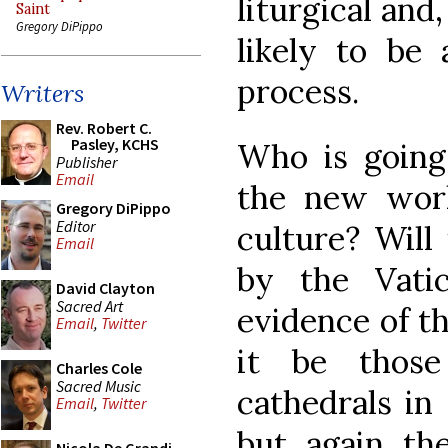
liturgical and
Saint
Gregory DiPippo
likely to be 
process.
Writers
Rev. Robert C.
Pasley, KCHS
Who is going 
Publisher
Email
the new work
Gregory DiPippo
Editor
culture? Will
Email
by the Vatic
David Clayton
Sacred Art
evidence of th
Email
,
Twitter
it be thos
Charles Cole
Sacred Music
cathedrals in 
Email
,
Twitter
but again th