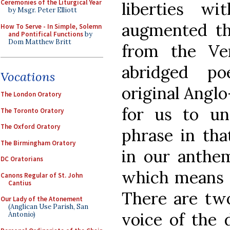
Ceremonies of the Liturgical Year
liberties w
by Msgr. Peter Elliott
augmented th
How To Serve - In Simple, Solemn
and Pontifical Functions
by
Dom Matthew Britt
from the Ver
abridged p
Vocations
original Angl
The London Oratory
for us to un
The Toronto Oratory
The Oxford Oratory
phrase in tha
The Birmingham Oratory
in our anthem
DC Oratorians
which means “
Canons Regular of St. John
Cantius
There are two
Our Lady of the Atonement
(Anglican Use Parish, San
voice of the 
Antonio)