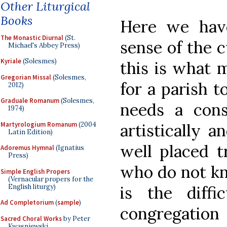
Other Liturgical
Books
Here we hav
The Monastic Diurnal
(St.
sense of the c
Michael's Abbey Press)
Kyriale
(Solesmes)
this is what m
Gregorian Missal
(Solesmes,
for a parish t
2012)
Graduale Romanum
(Solesmes,
needs a con
1974)
Martyrologium Romanum
(2004
artistically a
Latin Edition)
well placed t
Adoremus Hymnal
(Ignatius
Press)
who do not kn
Simple English Propers
(Vernacular propers for the
English liturgy)
is the diffi
Ad Completorium
(
sample
)
congregatio
Sacred Choral Works
by Peter
Kwasniewski