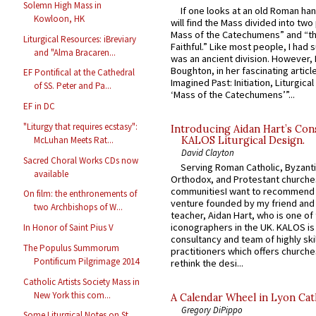
Solemn High Mass in
If one looks at an old Roman ha
Kowloon, HK
will find the Mass divided into two
Mass of the Catechumens” and “th
Liturgical Resources: iBreviary
Faithful.” Like most people, I had
and "Alma Bracaren...
was an ancient division. However, 
Boughton, in her fascinating articl
EF Pontifical at the Cathedral
Imagined Past: Initiation, Liturgica
of SS. Peter and Pa...
‘Mass of the Catechumens’”...
EF in DC
"Liturgy that requires ecstasy":
Introducing Aidan Hart’s Con
McLuhan Meets Rat...
KALOS Liturgical Design.
David Clayton
Sacred Choral Works CDs now
Serving Roman Catholic, Byzanti
available
Orthodox, and Protestant churche
communitiesI want to recommend
On film: the enthronements of
venture founded by my friend and
two Archbishops of W...
teacher, Aidan Hart, who is one o
iconographers in the UK. KALOS is
In Honor of Saint Pius V
consultancy and team of highly ski
The Populus Summorum
practitioners which offers churche
Pontificum Pilgrimage 2014
rethink the desi...
Catholic Artists Society Mass in
New York this com...
A Calendar Wheel in Lyon Cat
Gregory DiPippo
Some Liturgical Notes on St