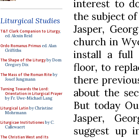
interest to d
the subject of
Liturgical Studies
Jasper, Georg
T&T Clark Companion to Liturgy
,
ed. Alcuin Reid
church in Wyo
Ordo Romanus Primus
ed. Alan
Griffiths
install a ful
The Shape of the Liturgy
by Dom
floor, to repl
Gregory Dix
The Mass of the Roman Rite
by
there previous
Josef Jungmann
about the sec
Turning Towards the Lord:
Orientation in Liturgical Prayer
by Fr. Uwe-Michael Lang
But today Ou
Liturgical Latin
by Christine
Mohrmann
Jasper, Geo
Liturgicae Institutiones
by C.
suggest up in
Callewaert
The Christian West and Its