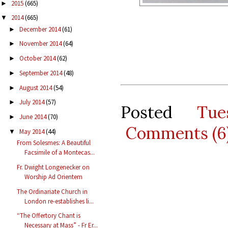
2015
(665)
►
2014
(665)
▼
December 2014
(61)
►
November 2014
(64)
►
October 2014
(62)
►
September 2014
(48)
►
August 2014
(54)
►
July 2014
(57)
►
Posted
Tu
June 2014
(70)
►
Comments (6
May 2014
(44)
▼
From Solesmes: A Beautiful
Facsimile of a Montecas...
Fr. Dwight Longenecker on
Worship Ad Orientem
The Ordinariate Church in
London re-establishes li...
“The Offertory Chant is
Necessary at Mass” - Fr Er...