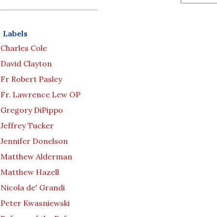
Labels
Charles Cole
David Clayton
Fr Robert Pasley
Fr. Lawrence Lew OP
Gregory DiPippo
Jeffrey Tucker
Jennifer Donelson
Matthew Alderman
Matthew Hazell
Nicola de' Grandi
Peter Kwasniewski