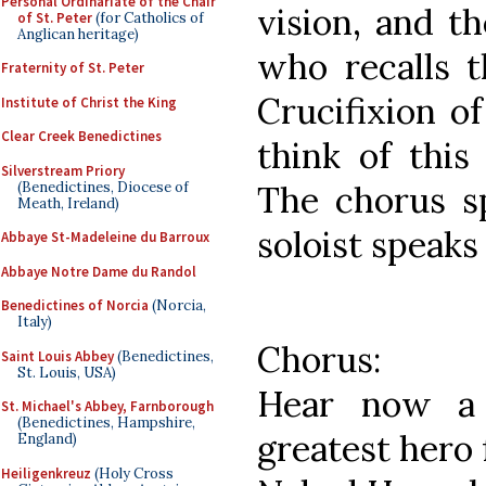
Personal Ordinariate of the Chair
vision, and t
of St. Peter
(for Catholics of
Anglican heritage)
who recalls t
Fraternity of St. Peter
Crucifixion o
Institute of Christ the King
Clear Creek Benedictines
think of this
Silverstream Priory
(Benedictines, Diocese of
The chorus s
Meath, Ireland)
soloist speaks
Abbaye St-Madeleine du Barroux
Abbaye Notre Dame du Randol
Benedictines of Norcia
(Norcia,
Italy)
Chorus:
Saint Louis Abbey
(Benedictines,
St. Louis, USA)
Hear now a 
St. Michael's Abbey, Farnborough
(Benedictines, Hampshire,
greatest hero 
England)
Heiligenkreuz
(Holy Cross