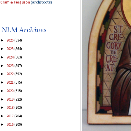
Cram & Ferguson
(Architects)
NLM Archives
2026
(334)
►
2025
(564)
►
2024
(563)
►
2023
(597)
►
2022
(592)
►
2021
(575)
►
2020
(615)
►
2019
(722)
►
2018
(702)
►
2017
(704)
►
2016
(709)
►