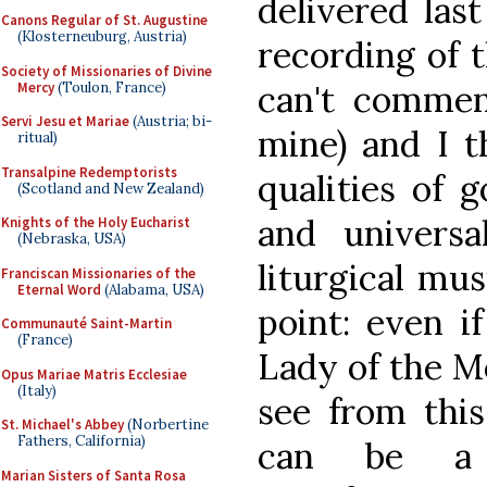
delivered las
Canons Regular of St. Augustine
(Klosterneuburg, Austria)
recording of 
Society of Missionaries of Divine
can't commen
Mercy
(Toulon, France)
Servi Jesu et Mariae
(Austria; bi-
mine) and I t
ritual)
Transalpine Redemptorists
qualities of 
(Scotland and New Zealand)
and universa
Knights of the Holy Eucharist
(Nebraska, USA)
liturgical mus
Franciscan Missionaries of the
Eternal Word
(Alabama, USA)
point: even i
Communauté Saint-Martin
(France)
Lady of the M
Opus Mariae Matris Ecclesiae
(Italy)
see from this
St. Michael's Abbey
(Norbertine
Fathers, California)
can be a 
Marian Sisters of Santa Rosa