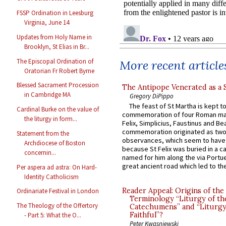
FSSP Ordination in Leesburg
Virginia, June 14
Updates from Holy Name in
Brooklyn, St Elias in Br...
The Episcopal Ordination of
More recent article
Oratorian Fr Robert Byrne
Blessed Sacrament Procession
The Antipope Venerated as a 
in Cambridge MA
Gregory DiPippo
The feast of St Martha is kept t
Cardinal Burke on the value of
commemoration of four Roman ma
the liturgy in form...
Felix, Simplicius, Faustinus and Bea
commemoration originated as two
Statement from the
observances, which seem to have
Archdiocese of Boston
because St Felix was buried in a 
concernin...
named for him along the via Portue
great ancient road which led to the 
Per aspera ad astra: On Hard-
Identity Catholicism
Reader Appeal: Origins of the
Ordinariate Festival in London
Terminology “Liturgy of th
The Theology of the Offertory
Catechumens” and “Liturgy
Faithful”?
- Part 5: What the O...
Peter Kwasniewski