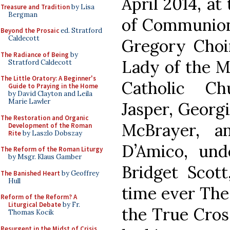
April 2014, at
Treasure and Tradition
by Lisa
Bergman
of Communion,
Beyond the Prosaic
ed. Stratford
Caldecott
Gregory Choi
The Radiance of Being
by
Lady of the M
Stratford Caldecott
The Little Oratory: A Beginner's
Catholic Ch
Guide to Praying in the Home
by David Clayton and Leila
Marie Lawler
Jasper, Georgi
The Restoration and Organic
McBrayer, a
Development of the Roman
Rite
by Laszlo Dobszay
D’Amico, und
The Reform of the Roman Liturgy
by Msgr. Klaus Gamber
Bridget Scott
The Banished Heart
by Geoffrey
Hull
time ever The 
Reform of the Reform? A
Liturgical Debate
by Fr.
the True Cros
Thomas Kocik
Resurgent in the Midst of Crisis