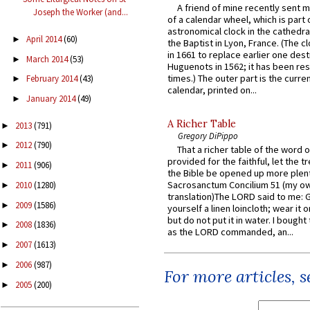
A friend of mine recently sent m
Joseph the Worker (and...
of a calendar wheel, which is part 
astronomical clock in the cathedra
April 2014
(60)
►
the Baptist in Lyon, France. (The c
in 1661 to replace earlier one des
March 2014
(53)
►
Huguenots in 1562; it has been re
times.) The outer part is the current
February 2014
(43)
►
calendar, printed on...
January 2014
(49)
►
A Richer Table
2013
(791)
►
Gregory DiPippo
2012
(790)
►
That a richer table of the word
provided for the faithful, let the t
2011
(906)
►
the Bible be opened up more plentif
Sacrosanctum Concilium 51 (my o
2010
(1280)
►
translation)The LORD said to me: 
2009
(1586)
►
yourself a linen loincloth; wear it o
but do not put it in water. I bought 
2008
(1836)
►
as the LORD commanded, an...
2007
(1613)
►
2006
(987)
►
For more articles, 
2005
(200)
►