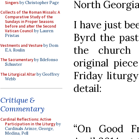
North Georgia
Singers
by Christopher Page
Collects of the Roman Missals: A
Comparative Study of the
I have just be
Sundays in Proper Seasons
before and after the Second
Vatican Council
by Lauren
Byrd the pas
Pristas
Vestments and Vesture
by Dom
the church
E.A. Roulin
original piec
The Sacramentary
by Ildefonso
Schuster
Friday liturgy
The Liturgical Altar
by Geoffrey
Webb
detail:
Critique &
Commentary
Cardinal Reflections: Active
Participation in the Liturgy
by
“On Good Fr
Cardinals Arinze, George,
Medina, Pell