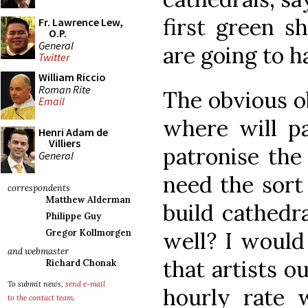
first green s
Fr. Lawrence Lew,
O.P.
General
are going to h
Twitter
William Riccio
Roman Rite
The obvious ob
Email
where will p
Henri Adam de
Villiers
patronise the 
General
need the sort
correspondents
Matthew Alderman
build cathedra
Philippe Guy
well? I would 
Gregor Kollmorgen
and webmaster
that artists o
Richard Chonak
To submit news,
send e-mail
hourly rate
to the contact team
.