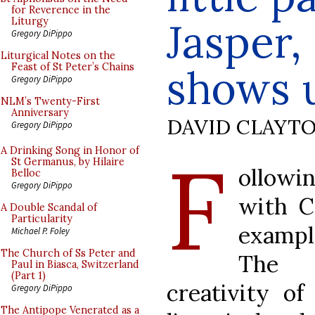
for Reverence in the
Jasper,
Liturgy
Gregory DiPippo
Liturgical Notes on the
Feast of St Peter’s Chains
shows 
Gregory DiPippo
NLM’s Twenty-First
Anniversary
DAVID CLAYT
Gregory DiPippo
F
A Drinking Song in Honor of
St Germanus, by Hilaire
ollowi
Belloc
Gregory DiPippo
with C
A Double Scandal of
Particularity
exampl
Michael P. Foley
The Church of Ss Peter and
The a
Paul in Biasca, Switzerland
(Part 1)
creativity o
Gregory DiPippo
The Antipope Venerated as a