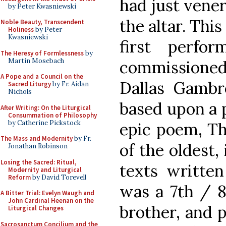
had just vene
by Peter Kwasniewski
the altar. Thi
Noble Beauty, Transcendent
Holiness
by Peter
Kwasniewski
first perfo
The Heresy of Formlessness
by
Martin Mosebach
commissione
A Pope and a Council on the
Dallas Gambre
Sacred Liturgy
by Fr. Aidan
Nichols
based upon a 
After Writing: On the Liturgical
Consummation of Philosophy
by Catherine Pickstock
epic poem, Th
The Mass and Modernity
by Fr.
of the oldest, 
Jonathan Robinson
Losing the Sacred: Ritual,
texts written
Modernity and Liturgical
Reform
by David Torevell
was a 7th / 8
A Bitter Trial: Evelyn Waugh and
John Cardinal Heenan on the
brother, and p
Liturgical Changes
Sacrosanctum Concilium and the