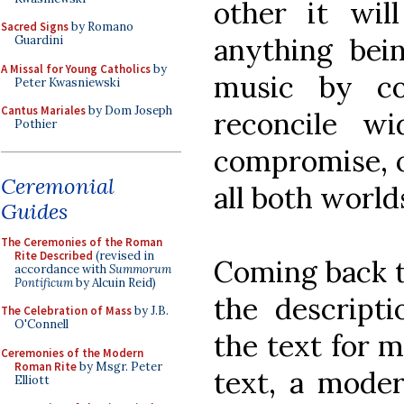
other it wil
Sacred Signs
by Romano
anything bei
Guardini
A Missal for Young Catholics
by
music by c
Peter Kwasniewski
Cantus Mariales
by Dom Joseph
reconcile wi
Pothier
compromise, o
Ceremonial
all both worlds
Guides
The Ceremonies of the Roman
Rite Described
(revised in
Coming back t
accordance with
Summorum
Pontificum
by Alcuin Reid)
the descripti
The Celebration of Mass
by J.B.
O'Connell
the text for 
Ceremonies of the Modern
Roman Rite
by Msgr. Peter
text, a moder
Elliott