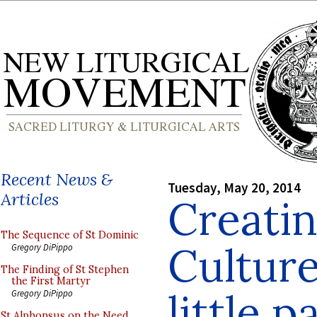
Recent News &
Tuesday, May 20, 2014
Articles
Creati
The Sequence of St Dominic
Culture
Gregory DiPippo
The Finding of St Stephen
the First Martyr
little p
Gregory DiPippo
St Alphonsus on the Need