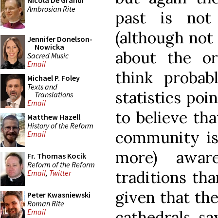
Nicola De Grandi
Ambrosian Rite
past is not
(although not
Jennifer Donelson-
Nowicka
about the or
Sacred Music
Email
think probab
Michael P. Foley
Texts and
statistics poi
Translations
Email
to believe tha
Matthew Hazell
History of the Reform
community is 
Email
more) aware
Fr. Thomas Kocik
Reform of the Reform
traditions tha
Email
,
Twitter
given that th
Peter Kwasniewski
Roman Rite
Email
cathedrals, say