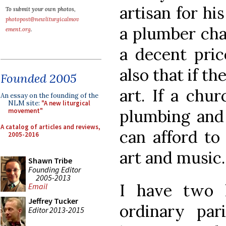
artisan for h
To submit your own photos,
photopost@newliturgicalmov
a plumber cha
ement.org
.
a decent pric
also that if th
Founded 2005
art. If a chu
An essay on the founding of the
NLM site:
"A new liturgical
plumbing and 
movement"
A catalog of articles and reviews,
can afford to
2005-2016
art and music
Shawn Tribe
Founding Editor
2005-2013
I have two h
Email
Jeffrey Tucker
ordinary par
Editor 2013-2015