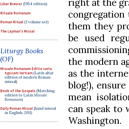
right at the g
Liber Brevior
(1954 edition)
congregation 
Rituale Romanum
Roman Ritual
(3 volume set)
them they pro
The Layman's Missal
be used reg
commissionin
Liturgy Books
(OF)
the modern ag
Missale Romanum Editio iuxta
as the interne
typicam tertiam
(Latin altar
edition of modern Roman
blog!), ensur
missal)
Book of the Gospels
(Matching
mean isolati
edition to Latin
Missale
Romanum
)
can speak to 
Daily Roman Missal
(hand missal
in English, 2011)
Washington.