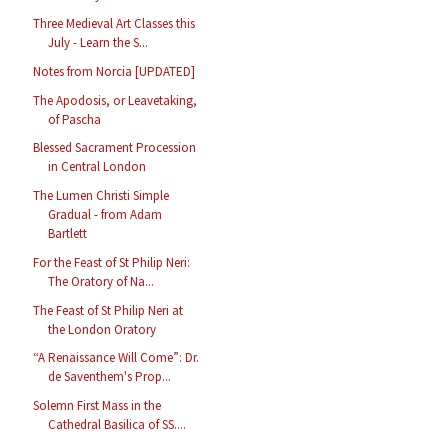
Three Medieval Art Classes this
July - Learn the S...
Notes from Norcia [UPDATED]
The Apodosis, or Leavetaking,
of Pascha
Blessed Sacrament Procession
in Central London
The Lumen Christi Simple
Gradual - from Adam
Bartlett
For the Feast of St Philip Neri:
The Oratory of Na...
The Feast of St Philip Neri at
the London Oratory
“A Renaissance Will Come”: Dr.
de Saventhem's Prop...
Solemn First Mass in the
Cathedral Basilica of SS....