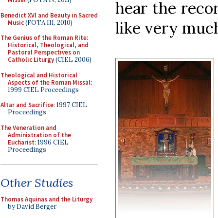
hear the recor
Benedict XVI and Beauty in Sacred
like very muc
Music
(FOTA III, 2010)
The Genius of the Roman Rite:
Historical, Theological, and
Pastoral Perspectives on
Catholic Liturgy
(CIEL 2006)
Theological and Historical
Aspects of the Roman Missal
:
1999 CIEL Proceedings
Altar and Sacrifice
: 1997 CIEL
Proceedings
The Veneration and
Administration of the
Eucharist
: 1996 CIEL
Proceedings
Other Studies
Thomas Aquinas and the Liturgy
by David Berger