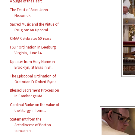
A Surge of the Heart
The Feast of Saint John
Nepomuk
Sacred Music and the Virtue of
Religion: An Upcomi...
CMAA Celebrates 50 Years
FSSP Ordination in Leesburg
Virginia, June 14
Updates from Holy Name in
Brooklyn, St Elias in Br...
The Episcopal Ordination of
Oratorian Fr Robert Byrne
Blessed Sacrament Procession
in Cambridge MA
Cardinal Burke on the value of
the liturgy in form...
Statement from the
Archdiocese of Boston
concernin...