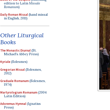
edition to Latin
Missale
Romanum
)
Daily Roman Missal
(hand missal
in English, 2011)
Other Liturgical
Books
The Monastic Diurnal
(St.
Michael's Abbey Press)
Kyriale
(Solesmes)
Gregorian Missal
(Solesmes,
2012)
Graduale Romanum
(Solesmes,
1974)
Martyrologium Romanum
(2004
Latin Edition)
Adoremus Hymnal
(Ignatius
Press)