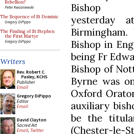
Rebellion?
Bishop
Peter Kwasniewski
yesterday a
The Sequence of St Dominic
Gregory DiPippo
Birmingham. H
The Finding of St Stephen
the First Martyr
Bishop in Engl
Gregory DiPippo
being Fr Edw
Writers
Bishop of Not
Rev. Robert C.
Pasley, KCHS
Byrne was on
Publisher
Email
Oxford Orator
Gregory DiPippo
Editor
auxiliary bis
Email
be the titul
David Clayton
Sacred Art
(Chester-le-S
Email
,
Twitter