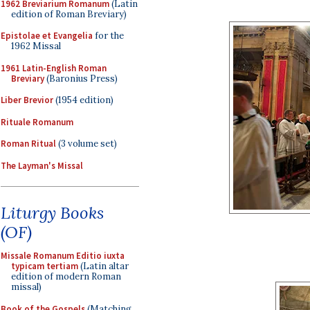
1962 Breviarium Romanum
(Latin
edition of Roman Breviary)
Epistolae et Evangelia
for the
1962 Missal
1961 Latin-English Roman
Breviary
(Baronius Press)
Liber Brevior
(1954 edition)
Rituale Romanum
Roman Ritual
(3 volume set)
The Layman's Missal
Liturgy Books
(OF)
Missale Romanum Editio iuxta
typicam tertiam
(Latin altar
edition of modern Roman
missal)
Book of the Gospels
(Matching