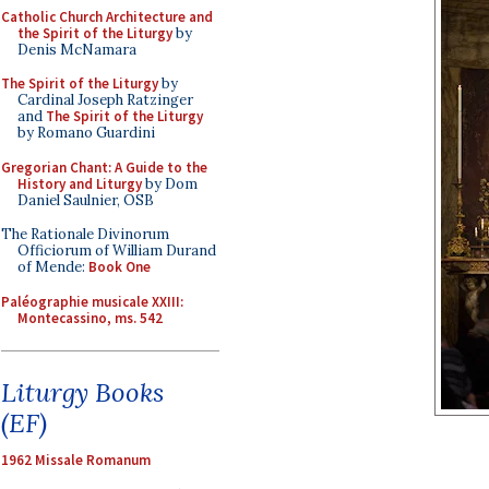
Catholic Church Architecture and
the Spirit of the Liturgy
by
Denis McNamara
The Spirit of the Liturgy
by
Cardinal Joseph Ratzinger
and
The Spirit of the Liturgy
by Romano Guardini
Gregorian Chant: A Guide to the
History and Liturgy
by Dom
Daniel Saulnier, OSB
The Rationale Divinorum
Officiorum of William Durand
of Mende:
Book One
Paléographie musicale XXIII:
Montecassino, ms. 542
Liturgy Books
(EF)
1962 Missale Romanum