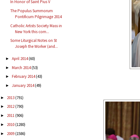
In Honor of Saint Pius V
The Populus Summorum
Pontificum Pilgrimage 2014
Catholic Artists Society Mass in
New York this com...
Some Liturgical Notes on St
Joseph the Worker (and...
April 2014
(60)
►
March 2014
(53)
►
February 2014
(43)
►
January 2014
(49)
►
2013
(791)
►
2012
(790)
►
2011
(906)
►
2010
(1280)
►
2009
(1586)
►