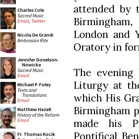
attended by 
Charles Cole
Sacred Music
Birmingham
Email
,
Twitter
London and Y
Nicola De Grandi
Ambrosian Rite
Oratory in fo
Jennifer Donelson-
Nowicka
The evening 
Sacred Music
Email
Liturgy at t
Michael P. Foley
Texts and
which His Gra
Translations
Email
Birmingham pr
Matthew Hazell
History of the Reform
made his Pr
Email
Pontifical Be
Fr. Thomas Kocik