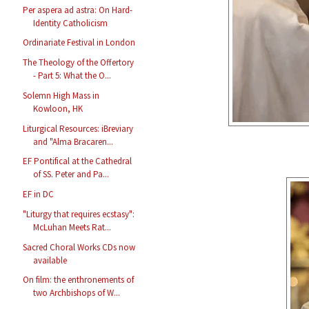
Per aspera ad astra: On Hard-
Identity Catholicism
Ordinariate Festival in London
The Theology of the Offertory
- Part 5: What the O...
Solemn High Mass in
Kowloon, HK
Liturgical Resources: iBreviary
and "Alma Bracaren...
EF Pontifical at the Cathedral
of SS. Peter and Pa...
EF in DC
"Liturgy that requires ecstasy":
McLuhan Meets Rat...
Sacred Choral Works CDs now
available
On film: the enthronements of
two Archbishops of W...