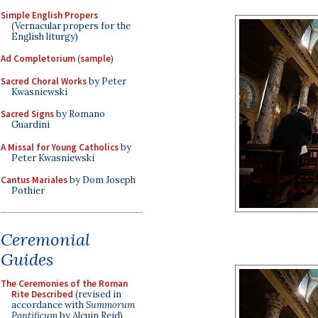
Simple English Propers
(Vernacular propers for the
English liturgy)
Ad Completorium
(
sample
)
Sacred Choral Works
by Peter
Kwasniewski
Sacred Signs
by Romano
Guardini
A Missal for Young Catholics
by
Peter Kwasniewski
Cantus Mariales
by Dom Joseph
Pothier
Ceremonial
Guides
The Ceremonies of the Roman
Rite Described
(revised in
accordance with
Summorum
Pontificum
by Alcuin Reid)