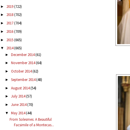
2019
(722)
►
2018
(702)
►
2017
(704)
►
2016
(709)
►
2015
(665)
►
2014
(665)
▼
December 2014
(61)
►
November 2014
(64)
►
October 2014
(62)
►
September 2014
(48)
►
August 2014
(54)
►
July 2014
(57)
►
June 2014
(70)
►
May 2014
(44)
▼
From Solesmes: A Beautiful
Facsimile of a Montecas...