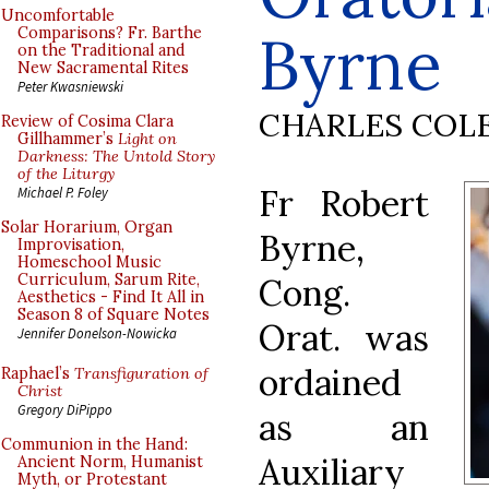
Uncomfortable
Byrne
Comparisons? Fr. Barthe
on the Traditional and
New Sacramental Rites
Peter Kwasniewski
CHARLES COL
Review of Cosima Clara
Gillhammer’s
Light on
Darkness: The Untold Story
of the Liturgy
Fr Robert
Michael P. Foley
Solar Horarium, Organ
Byrne,
Improvisation,
Homeschool Music
Curriculum, Sarum Rite,
Cong.
Aesthetics - Find It All in
Season 8 of Square Notes
Orat. was
Jennifer Donelson-Nowicka
ordained
Raphael’s
Transfiguration of
Christ
Gregory DiPippo
as an
Communion in the Hand:
Auxiliary
Ancient Norm, Humanist
Myth, or Protestant