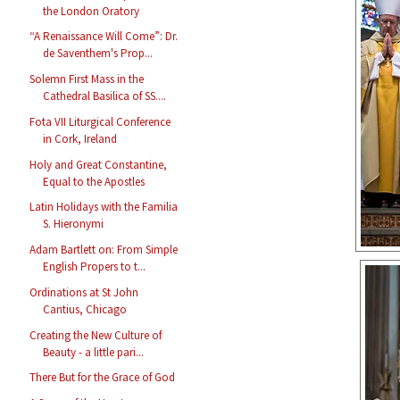
the London Oratory
“A Renaissance Will Come”: Dr.
de Saventhem's Prop...
Solemn First Mass in the
Cathedral Basilica of SS....
Fota VII Liturgical Conference
in Cork, Ireland
Holy and Great Constantine,
Equal to the Apostles
Latin Holidays with the Familia
S. Hieronymi
Adam Bartlett on: From Simple
English Propers to t...
Ordinations at St John
Cantius, Chicago
Creating the New Culture of
Beauty - a little pari...
There But for the Grace of God