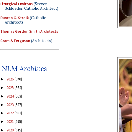
Liturgical Environs
(Steven
Schloeder, Catholic Architect)
Duncan G. Stroik
(Catholic
Architect)
Thomas Gordon Smith Architects
Cram & Ferguson
(Architects)
NLM Archives
2026
(340)
►
2025
(564)
►
2024
(563)
►
2023
(597)
►
2022
(592)
►
2021
(575)
►
2020
(615)
►