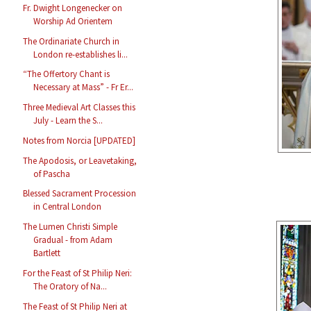
Fr. Dwight Longenecker on
Worship Ad Orientem
The Ordinariate Church in
London re-establishes li...
“The Offertory Chant is
Necessary at Mass” - Fr Er...
Three Medieval Art Classes this
July - Learn the S...
Notes from Norcia [UPDATED]
The Apodosis, or Leavetaking,
of Pascha
Blessed Sacrament Procession
in Central London
The Lumen Christi Simple
Gradual - from Adam
Bartlett
For the Feast of St Philip Neri:
The Oratory of Na...
The Feast of St Philip Neri at