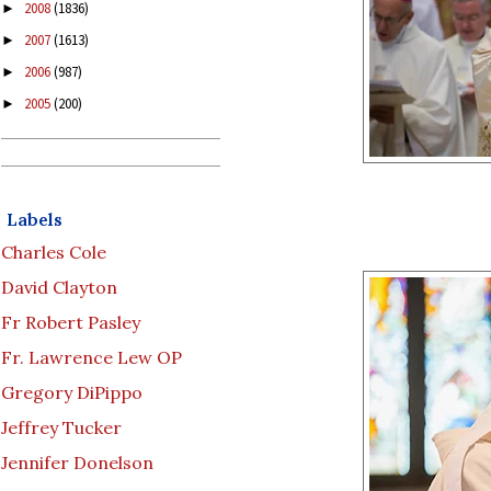
2008
(1836)
►
2007
(1613)
►
2006
(987)
►
2005
(200)
►
Labels
Charles Cole
David Clayton
Fr Robert Pasley
Fr. Lawrence Lew OP
Gregory DiPippo
Jeffrey Tucker
Jennifer Donelson