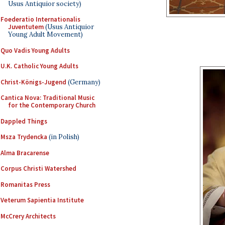
Usus Antiquior society)
Foederatio Internationalis
Juventutem
(Usus Antiquior
Young Adult Movement)
Quo Vadis Young Adults
U.K. Catholic Young Adults
Christ-Königs-Jugend
(Germany)
Cantica Nova: Traditional Music
for the Contemporary Church
Dappled Things
Msza Trydencka
(in Polish)
Alma Bracarense
Corpus Christi Watershed
Romanitas Press
Veterum Sapientia Institute
McCrery Architects