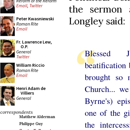
Reform of the Reform
Email
,
Twitter
the sermon a
Longley said:
Peter Kwasniewski
Roman Rite
Email
Fr. Lawrence Lew,
O.P.
Blessed 
General
Twitter
beatification
William Riccio
Roman Rite
brought so 
Email
Church... w
Henri Adam de
Villiers
General
Byrne's) epi
one of the g
correspondents
Matthew Alderman
the interces
Philippe Guy