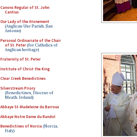
Canons Regular of St. John
Cantius
Our Lady of the Atonement
(Anglican Use Parish, San
Antonio)
Personal Ordinariate of the Chair
of St. Peter
(for Catholics of
Anglican heritage)
Fraternity of St. Peter
Institute of Christ the King
Clear Creek Benedictines
Silverstream Priory
(Benedictines, Diocese of
Meath, Ireland)
Abbaye St-Madeleine du Barroux
Abbaye Notre Dame du Randol
Benedictines of Norcia
(Norcia,
Italy)