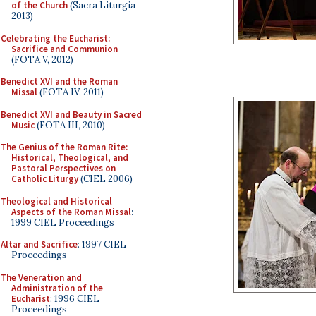
of the Church
(Sacra Liturgia
2013)
Celebrating the Eucharist:
Sacrifice and Communion
(FOTA V, 2012)
Benedict XVI and the Roman
Missal
(FOTA IV, 2011)
Benedict XVI and Beauty in Sacred
Music
(FOTA III, 2010)
The Genius of the Roman Rite:
Historical, Theological, and
Pastoral Perspectives on
Catholic Liturgy
(CIEL 2006)
Theological and Historical
Aspects of the Roman Missal
:
1999 CIEL Proceedings
Altar and Sacrifice
: 1997 CIEL
Proceedings
The Veneration and
Administration of the
Eucharist
: 1996 CIEL
Proceedings