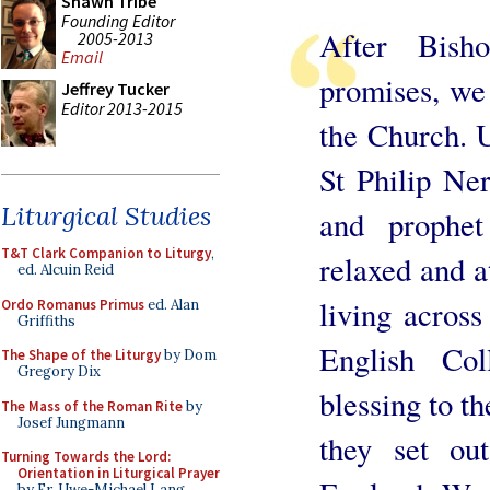
Shawn Tribe
Founding Editor
After Bish
2005-2013
Email
promises, we 
Jeffrey Tucker
Editor 2013-2015
the Church. 
St Philip Ner
Liturgical Studies
and prophet
T&T Clark Companion to Liturgy
,
relaxed and a
ed. Alcuin Reid
living acros
Ordo Romanus Primus
ed. Alan
Griffiths
English Co
The Shape of the Liturgy
by Dom
Gregory Dix
blessing to th
The Mass of the Roman Rite
by
Josef Jungmann
they set ou
Turning Towards the Lord:
Orientation in Liturgical Prayer
by Fr. Uwe-Michael Lang