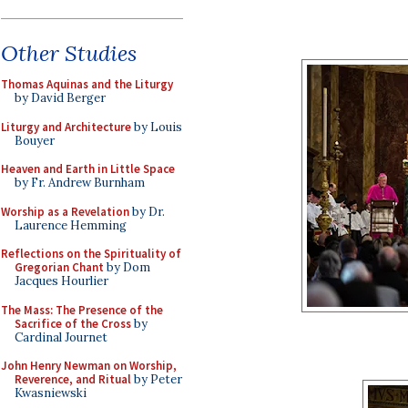
Other Studies
Thomas Aquinas and the Liturgy
by David Berger
Liturgy and Architecture
by Louis
Bouyer
Heaven and Earth in Little Space
by Fr. Andrew Burnham
Worship as a Revelation
by Dr.
Laurence Hemming
Reflections on the Spirituality of
Gregorian Chant
by Dom
Jacques Hourlier
The Mass: The Presence of the
Sacrifice of the Cross
by
Cardinal Journet
John Henry Newman on Worship,
Reverence, and Ritual
by Peter
Kwasniewski