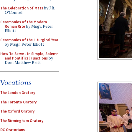
The Celebration of Mass
by J.B.
O'Connell
Ceremonies of the Modern
Roman Rite
by Msgr. Peter
Elliott
Ceremonies of the Liturgical Year
by Msgr. Peter Elliott
How To Serve - In Simple, Solemn
and Pontifical Functions
by
Dom Matthew Britt
Vocations
The London Oratory
The Toronto Oratory
The Oxford Oratory
The Birmingham Oratory
DC Oratorians