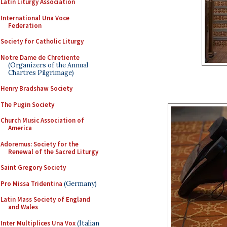
Latin Liturgy Association
International Una Voce
Federation
Society for Catholic Liturgy
Notre Dame de Chretiente
(Organizers of the Annual
Chartres Pilgrimage)
Henry Bradshaw Society
The Pugin Society
Church Music Association of
America
Adoremus: Society for the
Renewal of the Sacred Liturgy
Saint Gregory Society
Pro Missa Tridentina
(Germany)
Latin Mass Society of England
and Wales
Inter Multiplices Una Vox
(Italian