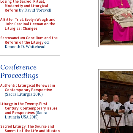
Losing the Sacred: Ritual,
Modernity and Liturgical
Reform
by David Torevell
A Bitter Trial: Evelyn Waugh and
John Cardinal Heenan on the
Liturgical Changes
Sacrosanctum Concilium and the
Reform of the Liturgy
ed.
Kenneth D. Whitehead
Conference
Proceedings
Authentic Liturgical Renewal in
Contemporary Perspective
(Sacra Liturgia 2016)
Liturgy in the Twenty-First
Century: Contemporary Issues
and Perspectives
(Sacra
Liturgia USA 2015)
Sacred Liturgy: The Source and
Summit of the Life and Mission