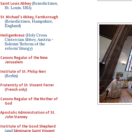
Saint Louis Abbey
(Benedictines,
St. Louis, USA)
St. Michael's Abbey, Farnborough
(Benedictines, Hampshire,
England)
Heiligenkreuz
(Holy Cross
Cistercian Abbey, Austria -
Solemn 'Reform of the
reform' liturgy)
Canons Regular of the New
Jerusalem
Institute of St. Philip Neri
(Berlin)
Fraternity of St. Vincent Ferrer
(French only)
Canons Regular of the Mother of
God
Apostolic Administration of St.
John Vianney
Institute of the Good Shepherd
(and
Séminaire Saint Vincent