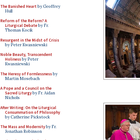
The Banished Heart
by Geoffrey
Hull
Reform of the Reform? A
Liturgical Debate
by Fr.
Thomas Kocik
Resurgent in the Midst of Crisis
by Peter Kwasniewski
Noble Beauty, Transcendent
Holiness
by Peter
Kwasniewski
The Heresy of Formlessness
by
Martin Mosebach
A Pope and a Council on the
Sacred Liturgy
by Fr. Aidan
Nichols
After Writing: On the Liturgical
Consummation of Philosophy
by Catherine Pickstock
The Mass and Modernity
by Fr.
Jonathan Robinson