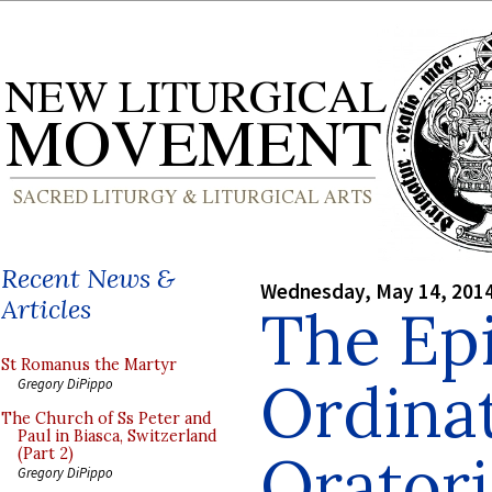
Recent News &
Wednesday, May 14, 201
Articles
The Ep
St Romanus the Martyr
Ordinat
Gregory DiPippo
The Church of Ss Peter and
Paul in Biasca, Switzerland
Oratori
(Part 2)
Gregory DiPippo