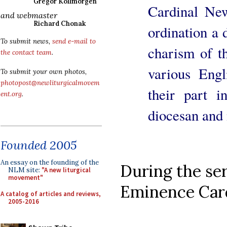
Gregor Kollmorgen
Cardinal Ne
and webmaster
Richard Chonak
ordination a 
To submit news,
send e-mail to
charism of t
the contact team
.
various Engl
To submit your own photos,
photopost@newliturgicalmovem
their part i
ent.org
.
diocesan and 
Founded 2005
An essay on the founding of the
During the se
NLM site:
"A new liturgical
movement"
Eminence Card
A catalog of articles and reviews,
2005-2016