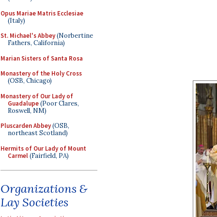
Opus Mariae Matris Ecclesiae
(Italy)
St. Michael's Abbey
(Norbertine
Fathers, California)
Marian Sisters of Santa Rosa
Monastery of the Holy Cross
(OSB, Chicago)
Monastery of Our Lady of
Guadalupe
(Poor Clares,
Roswell, NM)
Pluscarden Abbey
(OSB,
northeast Scotland)
Hermits of Our Lady of Mount
Carmel
(Fairfield, PA)
Organizations &
Lay Societies