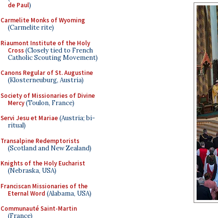
de Paul
)
Carmelite Monks of Wyoming
(Carmelite rite)
Riaumont Institute of the Holy
Cross
(Closely tied to French
Catholic Scouting Movement)
Canons Regular of St. Augustine
(Klosterneuburg, Austria)
Society of Missionaries of Divine
Mercy
(Toulon, France)
Servi Jesu et Mariae
(Austria; bi-
ritual)
Transalpine Redemptorists
(Scotland and New Zealand)
Knights of the Holy Eucharist
(Nebraska, USA)
Franciscan Missionaries of the
Eternal Word
(Alabama, USA)
Communauté Saint-Martin
(France)