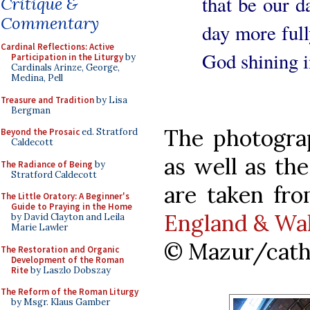
that be our d
Critique &
Commentary
day more fully
Cardinal Reflections: Active
God shining i
Participation in the Liturgy
by
Cardinals Arinze, George,
Medina, Pell
Treasure and Tradition
by Lisa
Bergman
The photogra
Beyond the Prosaic
ed. Stratford
Caldecott
as well as th
The Radiance of Being
by
Stratford Caldecott
are taken fr
The Little Oratory: A Beginner's
Guide to Praying in the Home
England & Wa
by David Clayton and Leila
Marie Lawler
© Mazur/cath
The Restoration and Organic
Development of the Roman
Rite
by Laszlo Dobszay
The Reform of the Roman Liturgy
by Msgr. Klaus Gamber