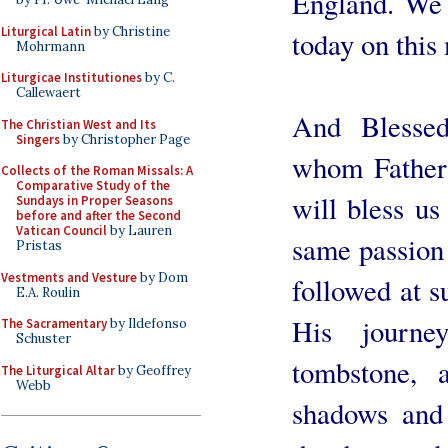
England. We c
Liturgical Latin
by Christine
today on this
Mohrmann
Liturgicae Institutiones
by C.
Callewaert
And Blesse
The Christian West and Its
Singers
by Christopher Page
whom Father 
Collects of the Roman Missals: A
Comparative Study of the
will bless us
Sundays in Proper Seasons
before and after the Second
Vatican Council
by Lauren
same passion 
Pristas
Vestments and Vesture
by Dom
followed at s
E.A. Roulin
His journe
The Sacramentary
by Ildefonso
Schuster
tombstone,
The Liturgical Altar
by Geoffrey
Webb
shadows and 