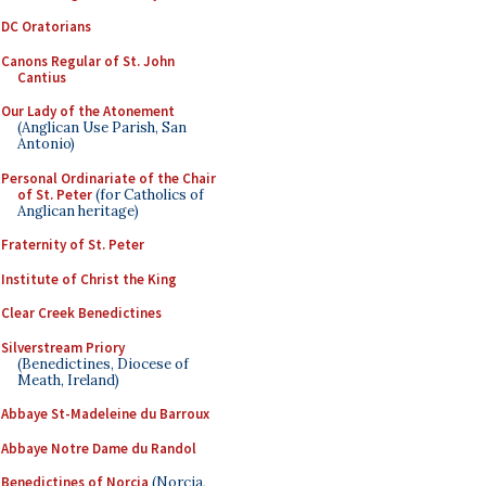
DC Oratorians
Canons Regular of St. John
Cantius
Our Lady of the Atonement
(Anglican Use Parish, San
Antonio)
Personal Ordinariate of the Chair
of St. Peter
(for Catholics of
Anglican heritage)
Fraternity of St. Peter
Institute of Christ the King
Clear Creek Benedictines
Silverstream Priory
(Benedictines, Diocese of
Meath, Ireland)
Abbaye St-Madeleine du Barroux
Abbaye Notre Dame du Randol
Benedictines of Norcia
(Norcia,