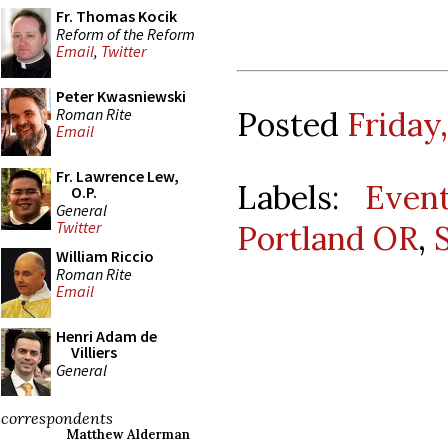
Fr. Thomas Kocik
Reform of the Reform
Email
,
Twitter
Peter Kwasniewski
Roman Rite
Posted
Friday
Email
Fr. Lawrence Lew,
Labels:
Even
O.P.
General
Twitter
Portland OR
,
William Riccio
Roman Rite
Email
Henri Adam de
Villiers
General
correspondents
Matthew Alderman