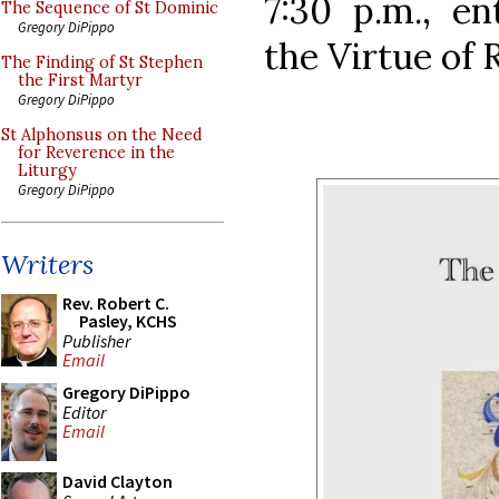
7:30 p.m., en
The Sequence of St Dominic
Gregory DiPippo
the Virtue of R
The Finding of St Stephen
the First Martyr
Gregory DiPippo
St Alphonsus on the Need
for Reverence in the
Liturgy
Gregory DiPippo
Writers
Rev. Robert C.
Pasley, KCHS
Publisher
Email
Gregory DiPippo
Editor
Email
David Clayton