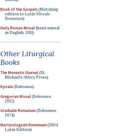
Book of the Gospels
(Matching
edition to Latin
Missale
Romanum
)
Daily Roman Missal
(hand missal
in English, 2011)
Other Liturgical
Books
The Monastic Diurnal
(St.
Michael's Abbey Press)
Kyriale
(Solesmes)
Gregorian Missal
(Solesmes,
2012)
Graduale Romanum
(Solesmes,
1974)
Martyrologium Romanum
(2004
Latin Edition)