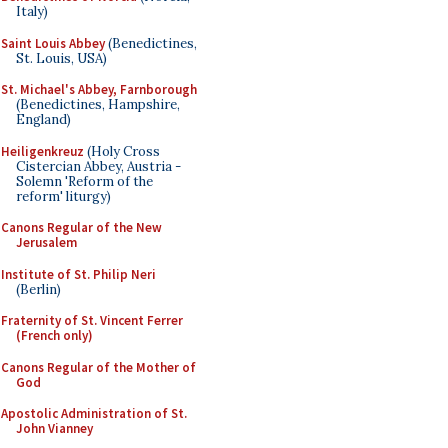
Italy)
Saint Louis Abbey
(Benedictines,
St. Louis, USA)
St. Michael's Abbey, Farnborough
(Benedictines, Hampshire,
England)
Heiligenkreuz
(Holy Cross
Cistercian Abbey, Austria -
Solemn 'Reform of the
reform' liturgy)
Canons Regular of the New
Jerusalem
Institute of St. Philip Neri
(Berlin)
Fraternity of St. Vincent Ferrer
(French only)
Canons Regular of the Mother of
God
Apostolic Administration of St.
John Vianney