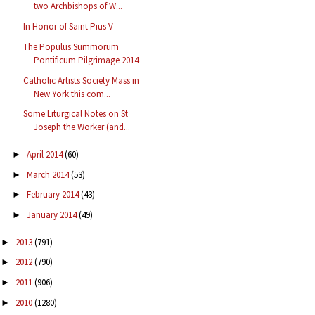
two Archbishops of W...
In Honor of Saint Pius V
The Populus Summorum
Pontificum Pilgrimage 2014
Catholic Artists Society Mass in
New York this com...
Some Liturgical Notes on St
Joseph the Worker (and...
April 2014
(60)
►
March 2014
(53)
►
February 2014
(43)
►
January 2014
(49)
►
2013
(791)
►
2012
(790)
►
2011
(906)
►
2010
(1280)
►