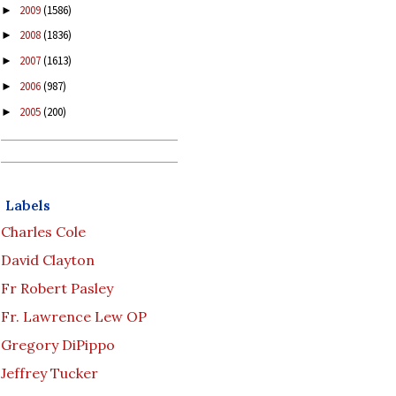
2009
(1586)
►
2008
(1836)
►
2007
(1613)
►
2006
(987)
►
2005
(200)
►
Labels
Charles Cole
David Clayton
Fr Robert Pasley
Fr. Lawrence Lew OP
Gregory DiPippo
Jeffrey Tucker