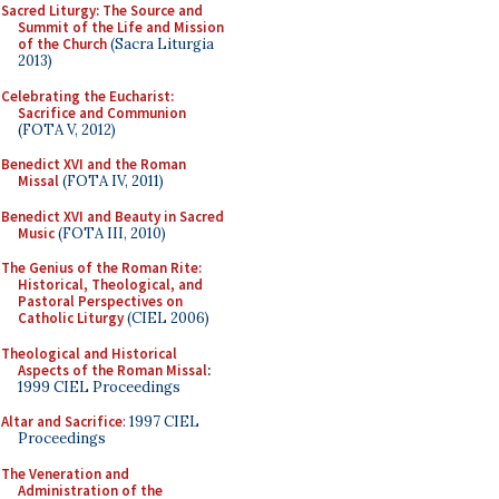
Sacred Liturgy: The Source and
Summit of the Life and Mission
of the Church
(Sacra Liturgia
2013)
Celebrating the Eucharist:
Sacrifice and Communion
(FOTA V, 2012)
Benedict XVI and the Roman
Missal
(FOTA IV, 2011)
Benedict XVI and Beauty in Sacred
Music
(FOTA III, 2010)
The Genius of the Roman Rite:
Historical, Theological, and
Pastoral Perspectives on
Catholic Liturgy
(CIEL 2006)
Theological and Historical
Aspects of the Roman Missal
:
1999 CIEL Proceedings
Altar and Sacrifice
: 1997 CIEL
Proceedings
The Veneration and
Administration of the