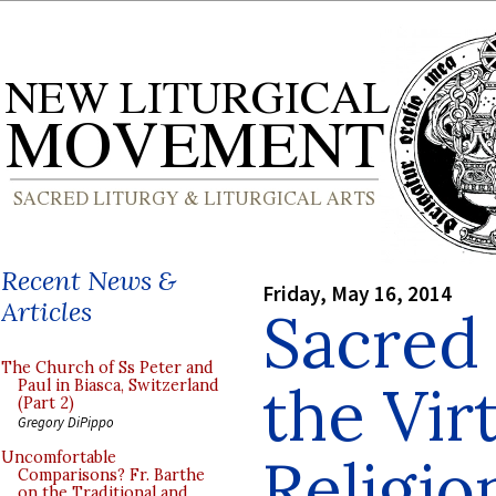
Recent News &
Friday, May 16, 2014
Articles
Sacred
The Church of Ss Peter and
the Vir
Paul in Biasca, Switzerland
(Part 2)
Gregory DiPippo
Religio
Uncomfortable
Comparisons? Fr. Barthe
on the Traditional and