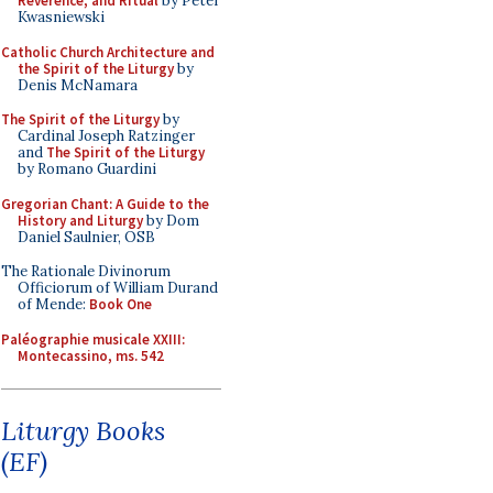
Reverence, and Ritual
by Peter
Kwasniewski
Catholic Church Architecture and
the Spirit of the Liturgy
by
Denis McNamara
The Spirit of the Liturgy
by
Cardinal Joseph Ratzinger
and
The Spirit of the Liturgy
by Romano Guardini
Gregorian Chant: A Guide to the
History and Liturgy
by Dom
Daniel Saulnier, OSB
The Rationale Divinorum
Officiorum of William Durand
of Mende:
Book One
Paléographie musicale XXIII:
Montecassino, ms. 542
Liturgy Books
(EF)