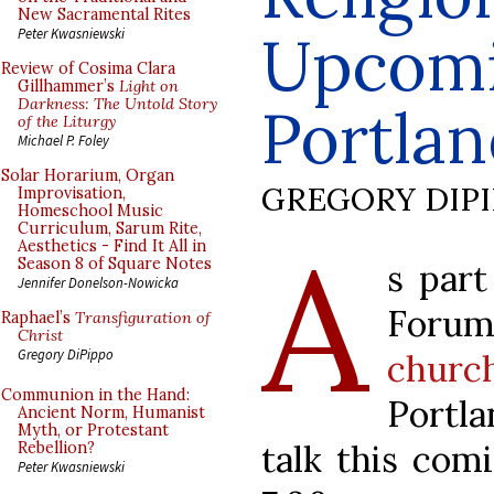
New Sacramental Rites
Upcomi
Peter Kwasniewski
Review of Cosima Clara
Gillhammer’s
Light on
Darkness: The Untold Story
Portlan
of the Liturgy
Michael P. Foley
Solar Horarium, Organ
GREGORY DIP
Improvisation,
Homeschool Music
Curriculum, Sarum Rite,
A
Aesthetics - Find It All in
Season 8 of Square Notes
s par
Jennifer Donelson-Nowicka
Forum
Raphael’s
Transfiguration of
Christ
Gregory DiPippo
churc
Communion in the Hand:
Portl
Ancient Norm, Humanist
Myth, or Protestant
talk this com
Rebellion?
Peter Kwasniewski