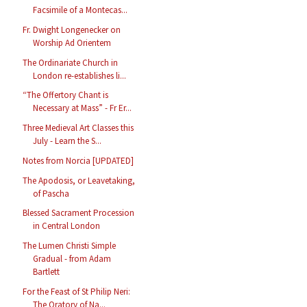
Facsimile of a Montecas...
Fr. Dwight Longenecker on
Worship Ad Orientem
The Ordinariate Church in
London re-establishes li...
“The Offertory Chant is
Necessary at Mass” - Fr Er...
Three Medieval Art Classes this
July - Learn the S...
Notes from Norcia [UPDATED]
The Apodosis, or Leavetaking,
of Pascha
Blessed Sacrament Procession
in Central London
The Lumen Christi Simple
Gradual - from Adam
Bartlett
For the Feast of St Philip Neri:
The Oratory of Na...