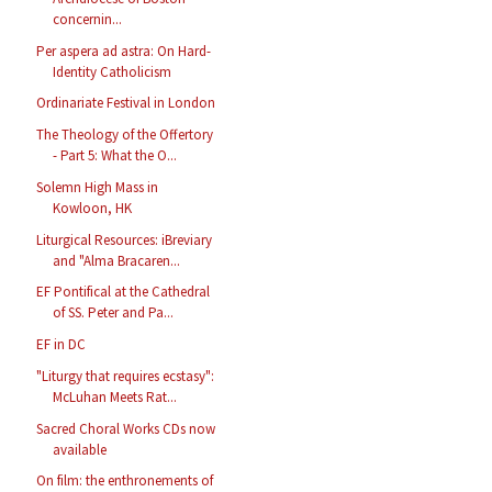
concernin...
Per aspera ad astra: On Hard-
Identity Catholicism
Ordinariate Festival in London
The Theology of the Offertory
- Part 5: What the O...
Solemn High Mass in
Kowloon, HK
Liturgical Resources: iBreviary
and "Alma Bracaren...
EF Pontifical at the Cathedral
of SS. Peter and Pa...
EF in DC
"Liturgy that requires ecstasy":
McLuhan Meets Rat...
Sacred Choral Works CDs now
available
On film: the enthronements of