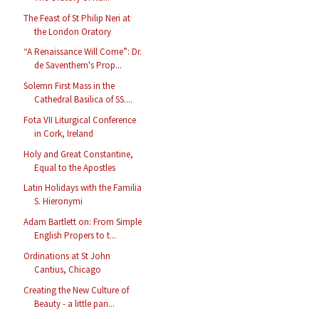
The Feast of St Philip Neri at
the London Oratory
“A Renaissance Will Come”: Dr.
de Saventhem's Prop...
Solemn First Mass in the
Cathedral Basilica of SS....
Fota VII Liturgical Conference
in Cork, Ireland
Holy and Great Constantine,
Equal to the Apostles
Latin Holidays with the Familia
S. Hieronymi
Adam Bartlett on: From Simple
English Propers to t...
Ordinations at St John
Cantius, Chicago
Creating the New Culture of
Beauty - a little pari...