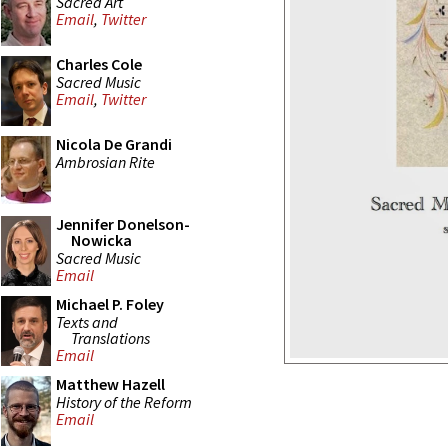
Sacred Art
Email
,
Twitter
Charles Cole
Sacred Music
Email
,
Twitter
Nicola De Grandi
Ambrosian Rite
Jennifer Donelson-
Nowicka
Sacred Music
Email
Michael P. Foley
Texts and
Translations
Email
Matthew Hazell
History of the Reform
Email