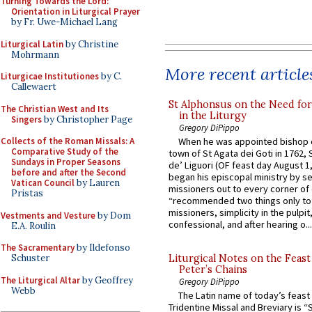
Turning Towards the Lord:
Orientation in Liturgical Prayer
by Fr. Uwe-Michael Lang
Liturgical Latin
by Christine
Mohrmann
More recent article
Liturgicae Institutiones
by C.
Callewaert
St Alphonsus on the Need fo
The Christian West and Its
in the Liturgy
Singers
by Christopher Page
Gregory DiPippo
Collects of the Roman Missals: A
When he was appointed bishop o
Comparative Study of the
town of St Agata dei Goti in 1762,
Sundays in Proper Seasons
de’ Liguori (OF feast day August 1
before and after the Second
began his episcopal ministry by s
Vatican Council
by Lauren
missioners out to every corner of
Pristas
“recommended two things only to
missioners, simplicity in the pulpit,
Vestments and Vesture
by Dom
confessional, and after hearing o...
E.A. Roulin
The Sacramentary
by Ildefonso
Schuster
Liturgical Notes on the Feast 
Peter’s Chains
The Liturgical Altar
by Geoffrey
Gregory DiPippo
Webb
The Latin name of today’s feast 
Tridentine Missal and Breviary is “