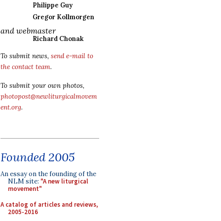
Philippe Guy
Gregor Kollmorgen
and webmaster
Richard Chonak
To submit news,
send e-mail to
the contact team
.
To submit your own photos,
photopost@newliturgicalmovem
ent.org
.
Founded 2005
An essay on the founding of the
NLM site:
"A new liturgical
movement"
A catalog of articles and reviews,
2005-2016