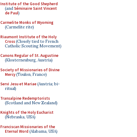
Institute of the Good Shepherd
(and
Séminaire Saint Vincent
de Paul
)
Carmelite Monks of Wyoming
(Carmelite rite)
Riaumont Institute of the Holy
Cross
(Closely tied to French
Catholic Scouting Movement)
Canons Regular of St. Augustine
(Klosterneuburg, Austria)
Society of Missionaries of Divine
Mercy
(Toulon, France)
Servi Jesu et Mariae
(Austria; bi-
ritual)
Transalpine Redemptorists
(Scotland and New Zealand)
Knights of the Holy Eucharist
(Nebraska, USA)
Franciscan Missionaries of the
Eternal Word
(Alabama, USA)