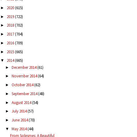
2020
(615)
►
2019
(722)
►
2018
(702)
►
2017
(704)
►
2016
(709)
►
2015
(665)
►
2014
(665)
▼
December 2014
(61)
►
November 2014
(64)
►
October 2014
(62)
►
September 2014
(48)
►
August 2014
(54)
►
July 2014
(57)
►
June 2014
(70)
►
May 2014
(44)
▼
From Solesmes: A Beautiful