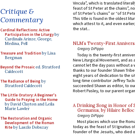
Vincula”, which is translated literal
feast of St Peter at the chains”, n
Critique &
of St Peter’s chains” or “of St Pete
Commentary
This title is found in the oldest lit
which attest to it, and even earlier, 
the stat...
Cardinal Reflections: Active
Participation in the Liturgy
by
Cardinals Arinze, George,
NLM’s Twenty-First Annivers
Medina, Pell
Gregory DiPippo
Treasure and Tradition
by Lisa
Today is the twenty-first annive
Bergman
New Liturgical Movement, and as 
cannot let the day pass without a 
Beyond the Prosaic
ed. Stratford
thanks to our founder Shawn Tribe 
Caldecott
eight years of dedication to the si
long-time contributor Jeffrey Tuck
The Radiance of Being
by
succeeded Shawn as editor, to our
Stratford Caldecott
Robert Pasley, to our parent organi
The Little Oratory: A Beginner's
Guide to Praying in the Home
by David Clayton and Leila
A Drinking Song in Honor of 
Marie Lawler
Germanus, by Hilaire Belloc
Gregory DiPippo
The Restoration and Organic
Most places which use the Rom
Development of the Roman
today as the feast of St Ignatius o
Rite
by Laszlo Dobszay
founder of the Jesuits, who died o