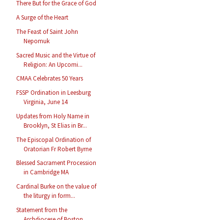
There But for the Grace of God
A Surge of the Heart
The Feast of Saint John
Nepomuk
Sacred Music and the Virtue of
Religion: An Upcomi...
CMAA Celebrates 50 Years
FSSP Ordination in Leesburg
Virginia, June 14
Updates from Holy Name in
Brooklyn, St Elias in Br...
The Episcopal Ordination of
Oratorian Fr Robert Byrne
Blessed Sacrament Procession
in Cambridge MA
Cardinal Burke on the value of
the liturgy in form...
Statement from the
Archdiocese of Boston