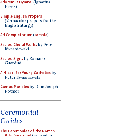
Adoremus Hymnal
(Ignatius
Press)
Simple English Propers
(Vernacular propers for the
English liturgy)
Ad Completorium
(
sample
)
Sacred Choral Works
by Peter
Kwasniewski
Sacred Signs
by Romano
Guardini
A Missal for Young Catholics
by
Peter Kwasniewski
Cantus Mariales
by Dom Joseph
Pothier
Ceremonial
Guides
The Ceremonies of the Roman
Rite Described
(revised in