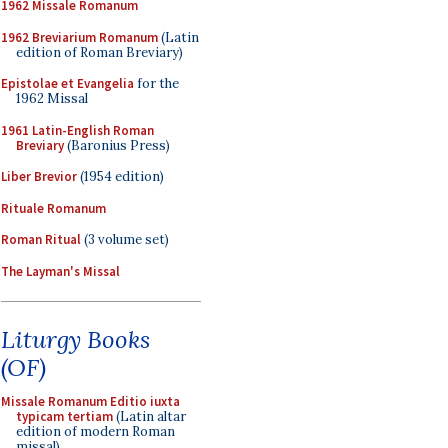
1962 Missale Romanum
1962 Breviarium Romanum
(Latin
edition of Roman Breviary)
Epistolae et Evangelia
for the
1962 Missal
1961 Latin-English Roman
Breviary
(Baronius Press)
Liber Brevior
(1954 edition)
Rituale Romanum
Roman Ritual
(3 volume set)
The Layman's Missal
Liturgy Books
(OF)
Missale Romanum Editio iuxta
typicam tertiam
(Latin altar
edition of modern Roman
missal)