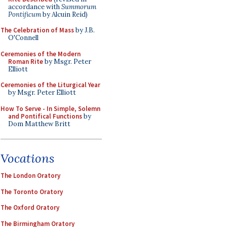
accordance with
Summorum
Pontificum
by Alcuin Reid)
The Celebration of Mass
by J.B.
O'Connell
Ceremonies of the Modern
Roman Rite
by Msgr. Peter
Elliott
Ceremonies of the Liturgical Year
by Msgr. Peter Elliott
How To Serve - In Simple, Solemn
and Pontifical Functions
by
Dom Matthew Britt
Vocations
The London Oratory
The Toronto Oratory
The Oxford Oratory
The Birmingham Oratory