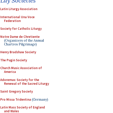
Lay Societies
Latin Liturgy Association
International Una Voce
Federation
Society for Catholic Liturgy
Notre Dame de Chretiente
(Organizers of the Annual
Chartres Pilgrimage)
Henry Bradshaw Society
The Pugin Society
Church Music Association of
America
Adoremus: Society for the
Renewal of the Sacred Liturgy
Saint Gregory Society
Pro Missa Tridentina
(Germany)
Latin Mass Society of England
and Wales