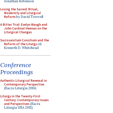
Jonathan Robinson
Losing the Sacred: Ritual,
Modernity and Liturgical
Reform
by David Torevell
A Bitter Trial: Evelyn Waugh and
John Cardinal Heenan on the
Liturgical Changes
Sacrosanctum Concilium and the
Reform of the Liturgy
ed.
Kenneth D. Whitehead
Conference
Proceedings
Authentic Liturgical Renewal in
Contemporary Perspective
(Sacra Liturgia 2016)
Liturgy in the Twenty-First
Century: Contemporary Issues
and Perspectives
(Sacra
Liturgia USA 2015)