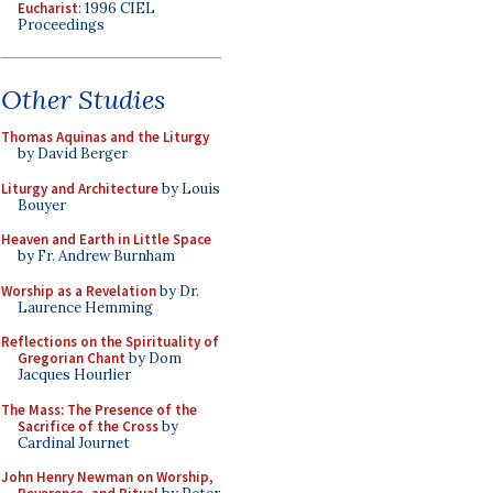
Eucharist
: 1996 CIEL
Proceedings
Other Studies
Thomas Aquinas and the Liturgy
by David Berger
Liturgy and Architecture
by Louis
Bouyer
Heaven and Earth in Little Space
by Fr. Andrew Burnham
Worship as a Revelation
by Dr.
Laurence Hemming
Reflections on the Spirituality of
Gregorian Chant
by Dom
Jacques Hourlier
The Mass: The Presence of the
Sacrifice of the Cross
by
Cardinal Journet
John Henry Newman on Worship,