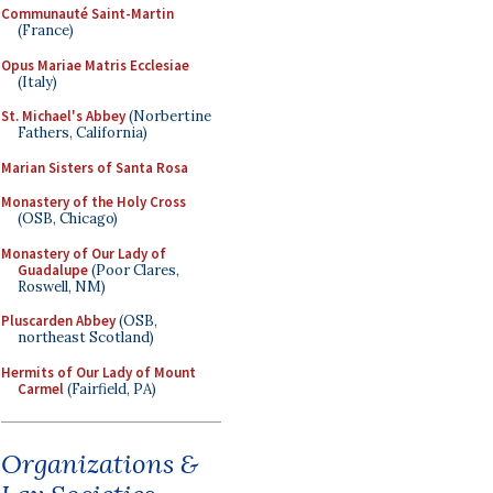
Communauté Saint-Martin
(France)
Opus Mariae Matris Ecclesiae
(Italy)
St. Michael's Abbey
(Norbertine
Fathers, California)
Marian Sisters of Santa Rosa
Monastery of the Holy Cross
(OSB, Chicago)
Monastery of Our Lady of
Guadalupe
(Poor Clares,
Roswell, NM)
Pluscarden Abbey
(OSB,
northeast Scotland)
Hermits of Our Lady of Mount
Carmel
(Fairfield, PA)
Organizations &