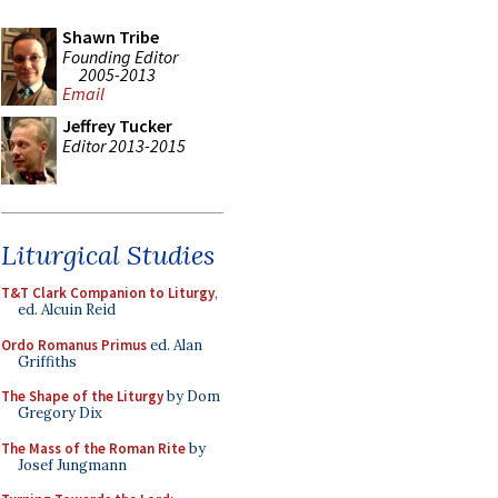
Shawn Tribe
Founding Editor
2005-2013
Email
Jeffrey Tucker
Editor 2013-2015
Liturgical Studies
T&T Clark Companion to Liturgy
,
ed. Alcuin Reid
Ordo Romanus Primus
ed. Alan
Griffiths
The Shape of the Liturgy
by Dom
Gregory Dix
The Mass of the Roman Rite
by
Josef Jungmann