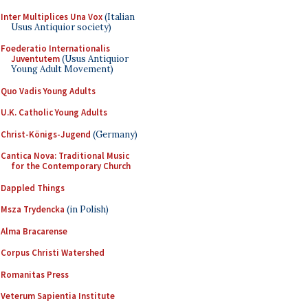
Inter Multiplices Una Vox
(Italian
Usus Antiquior society)
Foederatio Internationalis
Juventutem
(Usus Antiquior
Young Adult Movement)
Quo Vadis Young Adults
U.K. Catholic Young Adults
Christ-Königs-Jugend
(Germany)
Cantica Nova: Traditional Music
for the Contemporary Church
Dappled Things
Msza Trydencka
(in Polish)
Alma Bracarense
Corpus Christi Watershed
Romanitas Press
Veterum Sapientia Institute