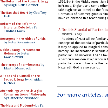
The Reform of the Roman Liturgy
1556. But in the Middle Ages, July
by Msgr. Klaus Gamber
in France, England and some other
(although not at Rome) as the feas
The Banished Heart
by Geoffrey
Germanus of Auxerre; Ignatius him
Hull
have celebrated this feast during h
Reform of the Reform? A
Liturgical Debate
by Fr.
A Double Scandal of Particula
Thomas Kocik
Michael P. Foley
Readers of NLM will be familiar 
Resurgent in the Midst of Crisis
by Peter Kwasniewski
concept of the scandal of particul
it may be applied to liturgical con
Noble Beauty, Transcendent
namely:The Incarnation is scandal
Holiness
by Peter
particular. The universal Logos ta
Kwasniewski
a particular maiden at a particular 
particular place to become the pe
The Heresy of Formlessness
by
Nazareth. God is also scand...
Martin Mosebach
A Pope and a Council on the
Sacred Liturgy
by Fr. Aidan
Nichols
After Writing: On the Liturgical
For more articles, 
Consummation of Philosophy
by Catherine Pickstock
The Mass and Modernity
by Fr.