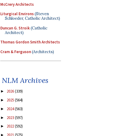
McCrery Architects
Liturgical Environs
(Steven
Schloeder, Catholic Architect)
Duncan G. Stroik
(Catholic
Architect)
Thomas Gordon Smith Architects
Cram & Ferguson
(Architects)
NLM Archives
2026
(339)
►
2025
(564)
►
2024
(563)
►
2023
(597)
►
2022
(592)
►
2021
(575)
►