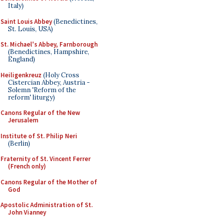
Italy)
Saint Louis Abbey
(Benedictines,
St. Louis, USA)
St. Michael's Abbey, Farnborough
(Benedictines, Hampshire,
England)
Heiligenkreuz
(Holy Cross
Cistercian Abbey, Austria -
Solemn 'Reform of the
reform' liturgy)
Canons Regular of the New
Jerusalem
Institute of St. Philip Neri
(Berlin)
Fraternity of St. Vincent Ferrer
(French only)
Canons Regular of the Mother of
God
Apostolic Administration of St.
John Vianney