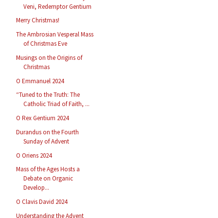
Veni, Redemptor Gentium
Merry Christmas!
The Ambrosian Vesperal Mass
of Christmas Eve
Musings on the Origins of
Christmas
O Emmanuel 2024
“Tuned to the Truth: The
Catholic Triad of Faith, ...
O Rex Gentium 2024
Durandus on the Fourth
Sunday of Advent
O Oriens 2024
Mass of the Ages Hosts a
Debate on Organic
Develop...
O Clavis David 2024
Understanding the Advent