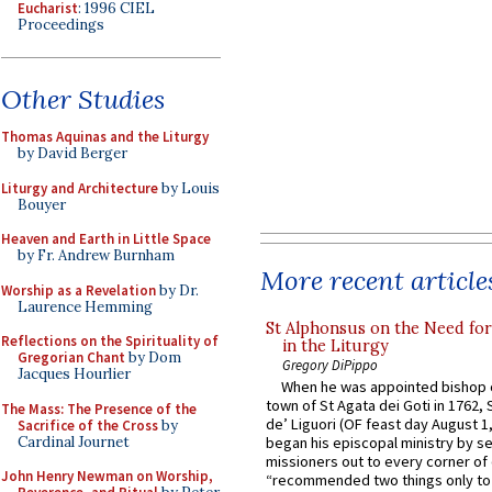
Eucharist
: 1996 CIEL
Proceedings
Other Studies
Thomas Aquinas and the Liturgy
by David Berger
Liturgy and Architecture
by Louis
Bouyer
Heaven and Earth in Little Space
by Fr. Andrew Burnham
More recent article
Worship as a Revelation
by Dr.
Laurence Hemming
St Alphonsus on the Need fo
Reflections on the Spirituality of
in the Liturgy
Gregorian Chant
by Dom
Gregory DiPippo
Jacques Hourlier
When he was appointed bishop o
town of St Agata dei Goti in 1762,
The Mass: The Presence of the
de’ Liguori (OF feast day August 1
Sacrifice of the Cross
by
Cardinal Journet
began his episcopal ministry by s
missioners out to every corner of
John Henry Newman on Worship,
“recommended two things only to