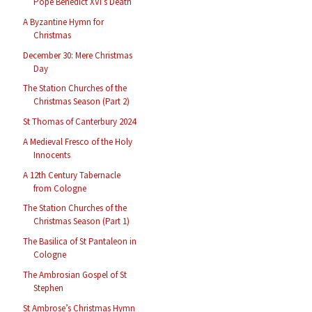
Pope Benedict XVI’s Death
A Byzantine Hymn for
Christmas
December 30: Mere Christmas
Day
The Station Churches of the
Christmas Season (Part 2)
St Thomas of Canterbury 2024
A Medieval Fresco of the Holy
Innocents
A 12th Century Tabernacle
from Cologne
The Station Churches of the
Christmas Season (Part 1)
The Basilica of St Pantaleon in
Cologne
The Ambrosian Gospel of St
Stephen
St Ambrose’s Christmas Hymn