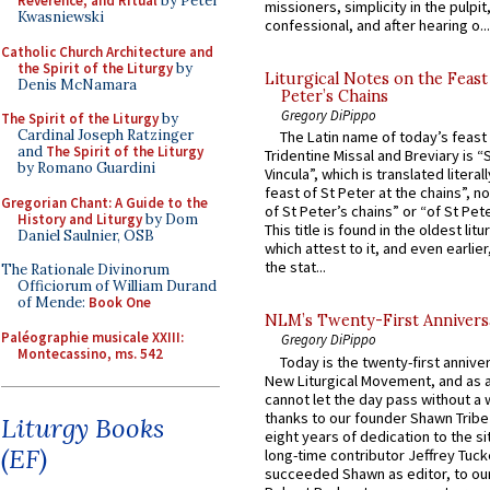
Reverence, and Ritual
by Peter
missioners, simplicity in the pulpit,
Kwasniewski
confessional, and after hearing o...
Catholic Church Architecture and
the Spirit of the Liturgy
by
Liturgical Notes on the Feast 
Denis McNamara
Peter’s Chains
Gregory DiPippo
The Spirit of the Liturgy
by
Cardinal Joseph Ratzinger
The Latin name of today’s feast 
and
The Spirit of the Liturgy
Tridentine Missal and Breviary is “
by Romano Guardini
Vincula”, which is translated literal
feast of St Peter at the chains”, n
Gregorian Chant: A Guide to the
of St Peter’s chains” or “of St Pete
History and Liturgy
by Dom
This title is found in the oldest lit
Daniel Saulnier, OSB
which attest to it, and even earlier, 
the stat...
The Rationale Divinorum
Officiorum of William Durand
of Mende:
Book One
NLM’s Twenty-First Annivers
Paléographie musicale XXIII:
Gregory DiPippo
Montecassino, ms. 542
Today is the twenty-first annive
New Liturgical Movement, and as 
cannot let the day pass without a 
thanks to our founder Shawn Tribe 
Liturgy Books
eight years of dedication to the si
(EF)
long-time contributor Jeffrey Tuck
succeeded Shawn as editor, to our