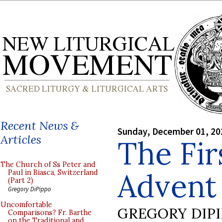
Recent News &
Sunday, December 01, 20
Articles
The Fir
The Church of Ss Peter and
Advent
Paul in Biasca, Switzerland
(Part 2)
Gregory DiPippo
Uncomfortable
GREGORY DIP
Comparisons? Fr. Barthe
on the Traditional and