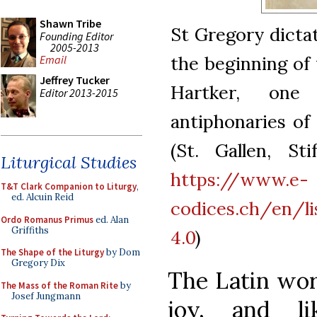
Shawn Tribe
St Gregory dictati
Founding Editor
2005-2013
the beginning of
Email
Jeffrey Tucker
Hartker, one
Editor 2013-2015
antiphonaries of 
(St. Gallen, Sti
Liturgical Studies
https://www.e-
T&T Clark Companion to Liturgy
,
ed. Alcuin Reid
codices.ch/en/l
Ordo Romanus Primus
ed. Alan
Griffiths
4.0
)
The Shape of the Liturgy
by Dom
Gregory Dix
The Latin word
The Mass of the Roman Rite
by
Josef Jungmann
joy, and li