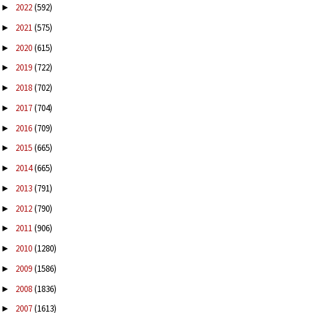
2022
(592)
►
2021
(575)
►
2020
(615)
►
2019
(722)
►
2018
(702)
►
2017
(704)
►
2016
(709)
►
2015
(665)
►
2014
(665)
►
2013
(791)
►
2012
(790)
►
2011
(906)
►
2010
(1280)
►
2009
(1586)
►
2008
(1836)
►
2007
(1613)
►