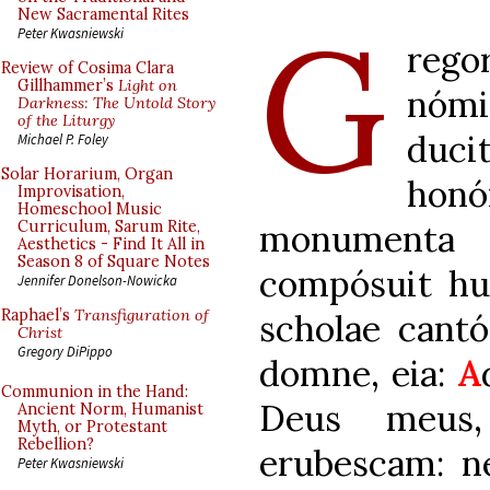
G
New Sacramental Rites
Peter Kwasniewski
rego
Review of Cosima Clara
Gillhammer’s
Light on
nómi
Darkness: The Untold Story
of the Liturgy
duc
Michael P. Foley
Solar Horarium, Organ
ho
Improvisation,
Homeschool Music
monumenta 
Curriculum, Sarum Rite,
Aesthetics - Find It All in
Season 8 of Square Notes
compósuit hun
Jennifer Donelson-Nowicka
Raphael’s
Transfiguration of
scholae cantó
Christ
Gregory DiPippo
domne, eia:
A
Communion in the Hand:
Deus meus,
Ancient Norm, Humanist
Myth, or Protestant
Rebellion?
erubescam: ne
Peter Kwasniewski