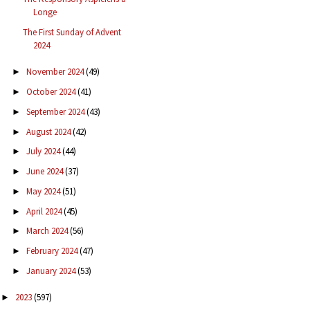
Longe
The First Sunday of Advent
2024
November 2024
(49)
►
October 2024
(41)
►
September 2024
(43)
►
August 2024
(42)
►
July 2024
(44)
►
June 2024
(37)
►
May 2024
(51)
►
April 2024
(45)
►
March 2024
(56)
►
February 2024
(47)
►
January 2024
(53)
►
2023
(597)
►