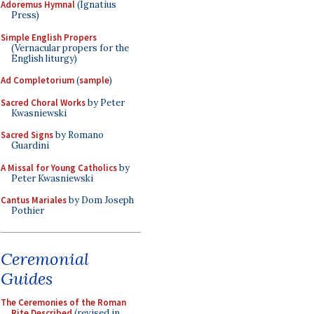
Adoremus Hymnal
(Ignatius
Press)
Simple English Propers
(Vernacular propers for the
English liturgy)
Ad Completorium
(
sample
)
Sacred Choral Works
by Peter
Kwasniewski
Sacred Signs
by Romano
Guardini
A Missal for Young Catholics
by
Peter Kwasniewski
Cantus Mariales
by Dom Joseph
Pothier
Ceremonial
Guides
The Ceremonies of the Roman
Rite Described
(revised in