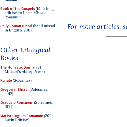
Book of the Gospels
(Matching
edition to Latin
Missale
Romanum
)
For more articles, 
Daily Roman Missal
(hand missal
in English, 2011)
Other Liturgical
Books
The Monastic Diurnal
(St.
Michael's Abbey Press)
Kyriale
(Solesmes)
Gregorian Missal
(Solesmes,
2012)
Graduale Romanum
(Solesmes,
1974)
Martyrologium Romanum
(2004
Latin Edition)