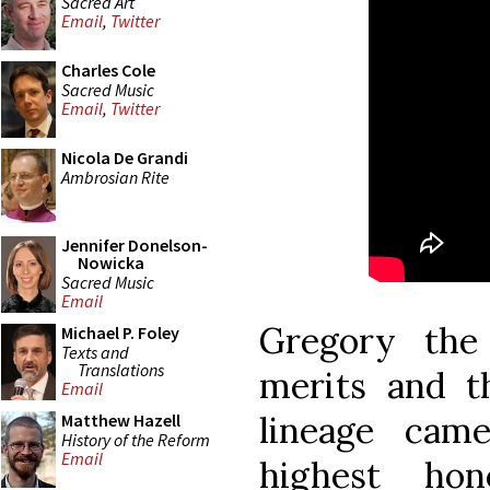
Sacred Art
Email
,
Twitter
Charles Cole
Sacred Music
Email
,
Twitter
Nicola De Grandi
Ambrosian Rite
Jennifer Donelson-
Nowicka
Sacred Music
Email
Gregory the
Michael P. Foley
Texts and
Translations
merits and 
Email
lineage cam
Matthew Hazell
History of the Reform
Email
highest ho