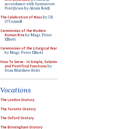
accordance with
Summorum
Pontificum
by Alcuin Reid)
The Celebration of Mass
by J.B.
O'Connell
Ceremonies of the Modern
Roman Rite
by Msgr. Peter
Elliott
Ceremonies of the Liturgical Year
by Msgr. Peter Elliott
How To Serve - In Simple, Solemn
and Pontifical Functions
by
Dom Matthew Britt
Vocations
The London Oratory
The Toronto Oratory
The Oxford Oratory
The Birmingham Oratory