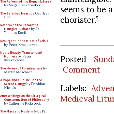
The Reform of the Roman Liturgy
by Msgr. Klaus Gamber
seems to be a 
The Banished Heart
by Geoffrey
chorister.”
Hull
Reform of the Reform? A
Liturgical Debate
by Fr.
Thomas Kocik
Resurgent in the Midst of Crisis
by Peter Kwasniewski
Noble Beauty, Transcendent
Posted
Sund
Holiness
by Peter
Kwasniewski
Comment
The Heresy of Formlessness
by
Martin Mosebach
A Pope and a Council on the
Sacred Liturgy
by Fr. Aidan
Labels:
Adven
Nichols
Medieval Litu
After Writing: On the Liturgical
Consummation of Philosophy
by Catherine Pickstock
The Mass and Modernity
by Fr.