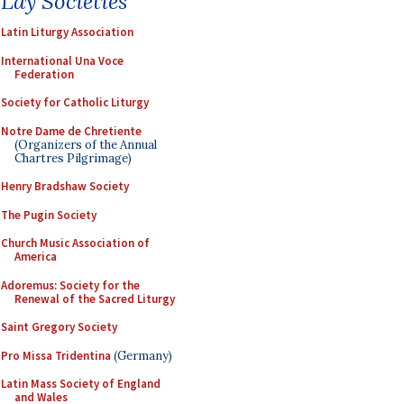
Lay Societies
Latin Liturgy Association
International Una Voce
Federation
Society for Catholic Liturgy
Notre Dame de Chretiente
(Organizers of the Annual
Chartres Pilgrimage)
Henry Bradshaw Society
The Pugin Society
Church Music Association of
America
Adoremus: Society for the
Renewal of the Sacred Liturgy
Saint Gregory Society
Pro Missa Tridentina
(Germany)
Latin Mass Society of England
and Wales