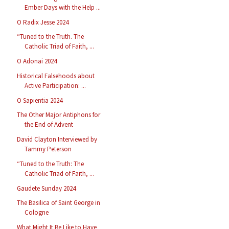
Ember Days with the Help ...
O Radix Jesse 2024
“Tuned to the Truth. The
Catholic Triad of Faith, ...
O Adonai 2024
Historical Falsehoods about
Active Participation: ...
O Sapientia 2024
The Other Major Antiphons for
the End of Advent
David Clayton Interviewed by
Tammy Peterson
“Tuned to the Truth: The
Catholic Triad of Faith, ...
Gaudete Sunday 2024
The Basilica of Saint George in
Cologne
What Might It Be Like to Have