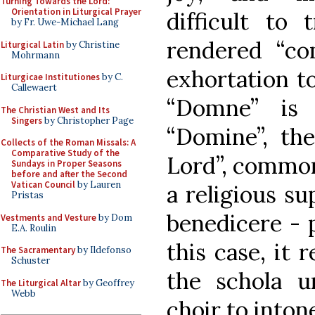
Turning Towards the Lord:
Orientation in Liturgical Prayer
difficult to 
by Fr. Uwe-Michael Lang
rendered “co
Liturgical Latin
by Christine
Mohrmann
exhortation t
Liturgicae Institutiones
by C.
Callewaert
“Domne” is 
The Christian West and Its
Singers
by Christopher Page
“Domine”, th
Collects of the Roman Missals: A
Comparative Study of the
Lord”, common
Sundays in Proper Seasons
before and after the Second
Vatican Council
by Lauren
a religious su
Pristas
benedicere - p
Vestments and Vesture
by Dom
E.A. Roulin
this case, it
The Sacramentary
by Ildefonso
Schuster
the schola u
The Liturgical Altar
by Geoffrey
Webb
choir to intone