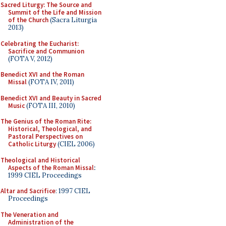
Sacred Liturgy: The Source and
Summit of the Life and Mission
of the Church
(Sacra Liturgia
2013)
Celebrating the Eucharist:
Sacrifice and Communion
(FOTA V, 2012)
Benedict XVI and the Roman
Missal
(FOTA IV, 2011)
Benedict XVI and Beauty in Sacred
Music
(FOTA III, 2010)
The Genius of the Roman Rite:
Historical, Theological, and
Pastoral Perspectives on
Catholic Liturgy
(CIEL 2006)
Theological and Historical
Aspects of the Roman Missal
:
1999 CIEL Proceedings
Altar and Sacrifice
: 1997 CIEL
Proceedings
The Veneration and
Administration of the