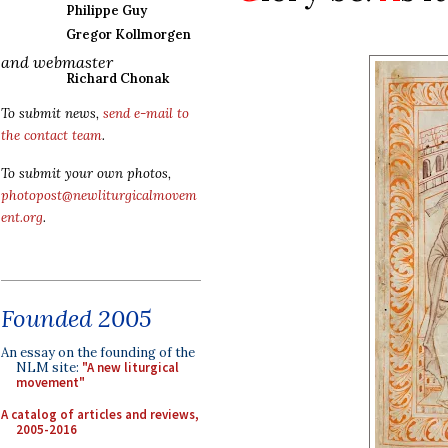
Philippe Guy
Gregor Kollmorgen
and webmaster
Richard Chonak
To submit news,
send e-mail to
the contact team
.
To submit your own photos,
photopost@newliturgicalmovem
ent.org
.
Founded 2005
An essay on the founding of the
NLM site:
"A new liturgical
movement"
A catalog of articles and reviews,
2005-2016