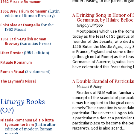
Robert Pasley, to our parent organi
1962 Missale Romanum
1962 Breviarium Romanum
(Latin
A Drinking Song in Honor of 
edition of Roman Breviary)
Germanus, by Hilaire Belloc
Epistolae et Evangelia
for the
Gregory DiPippo
1962 Missal
Most places which use the Rom
today as the feast of St Ignatius o
1961 Latin-English Roman
founder of the Jesuits, who died o
Breviary
(Baronius Press)
1556. But in the Middle Ages, July
in France, England and some other
Liber Brevior
(1954 edition)
(although not at Rome) as the feas
Germanus of Auxerre; Ignatius him
Rituale Romanum
have celebrated this feast during h
Roman Ritual
(3 volume set)
The Layman's Missal
A Double Scandal of Particula
Michael P. Foley
Readers of NLM will be familiar 
concept of the scandal of particul
Liturgy Books
it may be applied to liturgical con
namely:The Incarnation is scandal
(OF)
particular. The universal Logos ta
a particular maiden at a particular 
Missale Romanum Editio iuxta
particular place to become the pe
typicam tertiam
(Latin altar
Nazareth. God is also scand...
edition of modern Roman
missal)