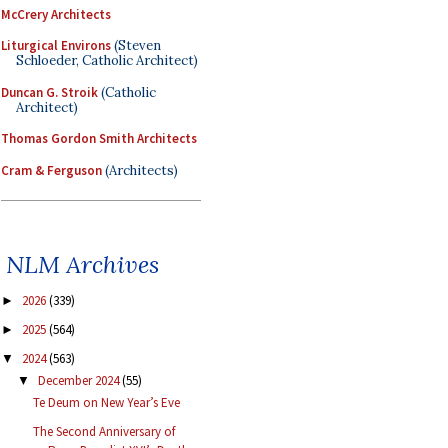
McCrery Architects
Liturgical Environs
(Steven
Schloeder, Catholic Architect)
Duncan G. Stroik
(Catholic
Architect)
Thomas Gordon Smith Architects
Cram & Ferguson
(Architects)
NLM Archives
2026
(339)
►
2025
(564)
►
2024
(563)
▼
December 2024
(55)
▼
Te Deum on New Year’s Eve
The Second Anniversary of