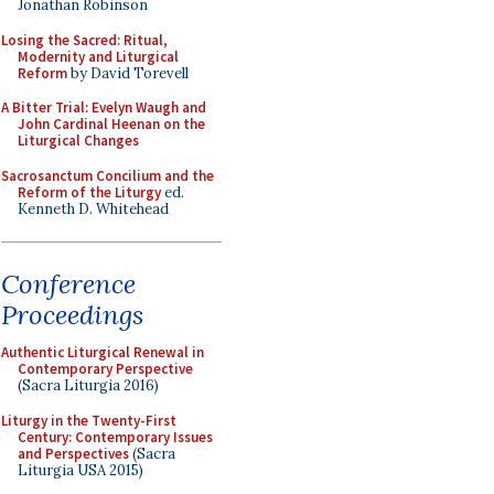
Jonathan Robinson
Losing the Sacred: Ritual,
Modernity and Liturgical
Reform
by David Torevell
A Bitter Trial: Evelyn Waugh and
John Cardinal Heenan on the
Liturgical Changes
Sacrosanctum Concilium and the
Reform of the Liturgy
ed.
Kenneth D. Whitehead
Conference
Proceedings
Authentic Liturgical Renewal in
Contemporary Perspective
(Sacra Liturgia 2016)
Liturgy in the Twenty-First
Century: Contemporary Issues
and Perspectives
(Sacra
Liturgia USA 2015)