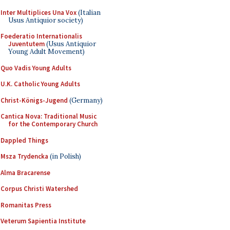
Inter Multiplices Una Vox
(Italian
Usus Antiquior society)
Foederatio Internationalis
Juventutem
(Usus Antiquior
Young Adult Movement)
Quo Vadis Young Adults
U.K. Catholic Young Adults
Christ-Königs-Jugend
(Germany)
Cantica Nova: Traditional Music
for the Contemporary Church
Dappled Things
Msza Trydencka
(in Polish)
Alma Bracarense
Corpus Christi Watershed
Romanitas Press
Veterum Sapientia Institute