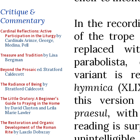
Critique &
Commentary
In the record
Cardinal Reflections: Active
of the trope 
Participation in the Liturgy
by
Cardinals Arinze, George,
replaced wi
Medina, Pell
Treasure and Tradition
by Lisa
parabolista,
Bergman
Beyond the Prosaic
ed. Stratford
variant is 
Caldecott
hymnica
(XLIX
The Radiance of Being
by
Stratford Caldecott
this versio
The Little Oratory: A Beginner's
Guide to Praying in the Home
by David Clayton and Leila
praesul
, with
Marie Lawler
reading is sur
The Restoration and Organic
Development of the Roman
Rite
by Laszlo Dobszay
unintelligibl