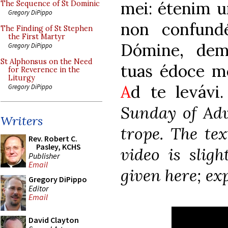
mei: étenim un
The Sequence of St Dominic
Gregory DiPippo
non confund
The Finding of St Stephen
the First Martyr
Dómine, dem
Gregory DiPippo
St Alphonsus on the Need
tuas édoce m
for Reverence in the
Liturgy
A
d te levávi.
Gregory DiPippo
Sunday of Adv
Writers
trope. The tex
Rev. Robert C.
Pasley, KCHS
video is sligh
Publisher
Email
given here; ex
Gregory DiPippo
Editor
Email
David Clayton