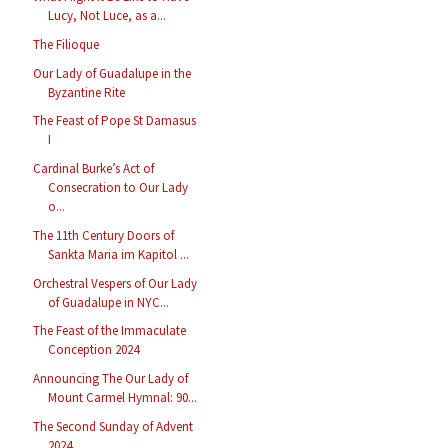
Lucy, Not Luce, as a...
The Filioque
Our Lady of Guadalupe in the
Byzantine Rite
The Feast of Pope St Damasus
I
Cardinal Burke’s Act of
Consecration to Our Lady
o...
The 11th Century Doors of
Sankta Maria im Kapitol ...
Orchestral Vespers of Our Lady
of Guadalupe in NYC...
The Feast of the Immaculate
Conception 2024
Announcing The Our Lady of
Mount Carmel Hymnal: 90...
The Second Sunday of Advent
2024