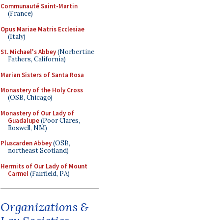
Communauté Saint-Martin
(France)
Opus Mariae Matris Ecclesiae
(Italy)
St. Michael's Abbey
(Norbertine
Fathers, California)
Marian Sisters of Santa Rosa
Monastery of the Holy Cross
(OSB, Chicago)
Monastery of Our Lady of
Guadalupe
(Poor Clares,
Roswell, NM)
Pluscarden Abbey
(OSB,
northeast Scotland)
Hermits of Our Lady of Mount
Carmel
(Fairfield, PA)
Organizations &