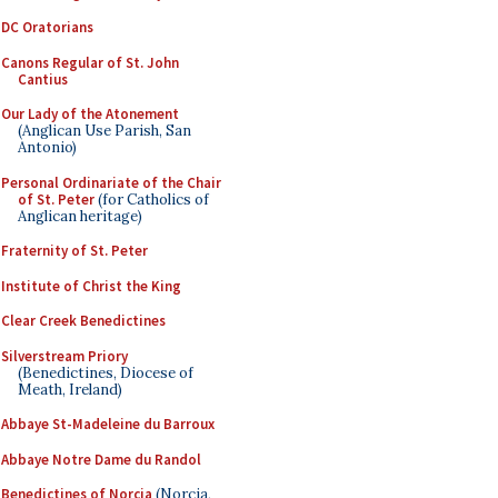
DC Oratorians
Canons Regular of St. John
Cantius
Our Lady of the Atonement
(Anglican Use Parish, San
Antonio)
Personal Ordinariate of the Chair
of St. Peter
(for Catholics of
Anglican heritage)
Fraternity of St. Peter
Institute of Christ the King
Clear Creek Benedictines
Silverstream Priory
(Benedictines, Diocese of
Meath, Ireland)
Abbaye St-Madeleine du Barroux
Abbaye Notre Dame du Randol
Benedictines of Norcia
(Norcia,