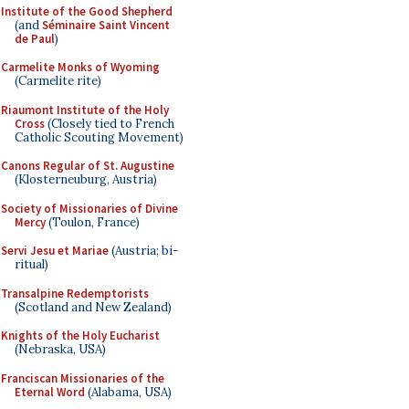
Institute of the Good Shepherd
(and
Séminaire Saint Vincent
de Paul
)
Carmelite Monks of Wyoming
(Carmelite rite)
Riaumont Institute of the Holy
Cross
(Closely tied to French
Catholic Scouting Movement)
Canons Regular of St. Augustine
(Klosterneuburg, Austria)
Society of Missionaries of Divine
Mercy
(Toulon, France)
Servi Jesu et Mariae
(Austria; bi-
ritual)
Transalpine Redemptorists
(Scotland and New Zealand)
Knights of the Holy Eucharist
(Nebraska, USA)
Franciscan Missionaries of the
Eternal Word
(Alabama, USA)