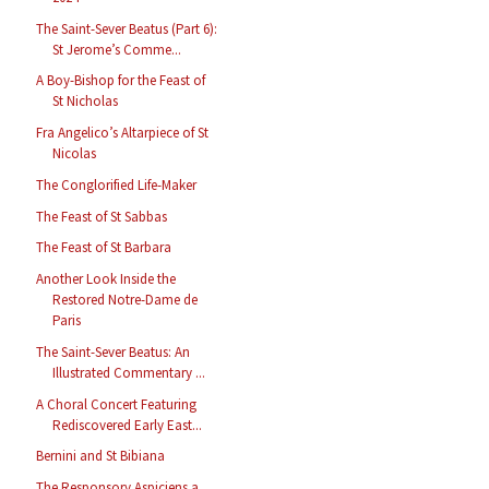
The Saint-Sever Beatus (Part 6):
St Jerome’s Comme...
A Boy-Bishop for the Feast of
St Nicholas
Fra Angelico’s Altarpiece of St
Nicolas
The Conglorified Life-Maker
The Feast of St Sabbas
The Feast of St Barbara
Another Look Inside the
Restored Notre-Dame de
Paris
The Saint-Sever Beatus: An
Illustrated Commentary ...
A Choral Concert Featuring
Rediscovered Early East...
Bernini and St Bibiana
The Responsory Aspiciens a