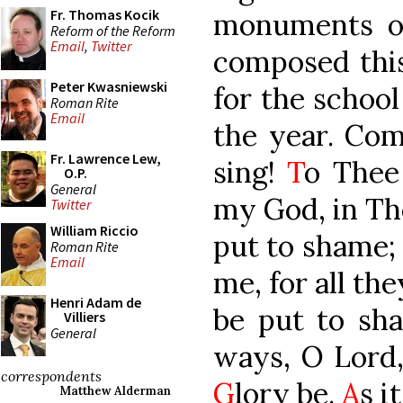
Fr. Thomas Kocik
monuments of 
Reform of the Reform
Email
,
Twitter
composed this 
Peter Kwasniewski
for the school
Roman Rite
Email
the year. Co
Fr. Lawrence Lew,
sing!
T
o Thee 
O.P.
General
my God, in The
Twitter
William Riccio
put to shame;
Roman Rite
Email
me, for all th
Henri Adam de
be put to sh
Villiers
General
ways, O Lord,
correspondents
G
lory be.
A
s i
Matthew Alderman