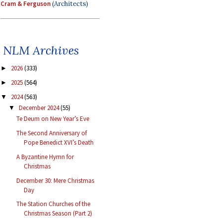
Cram & Ferguson
(Architects)
NLM Archives
2026
(333)
►
2025
(564)
►
2024
(563)
▼
December 2024
(55)
▼
Te Deum on New Year’s Eve
The Second Anniversary of
Pope Benedict XVI’s Death
A Byzantine Hymn for
Christmas
December 30: Mere Christmas
Day
The Station Churches of the
Christmas Season (Part 2)