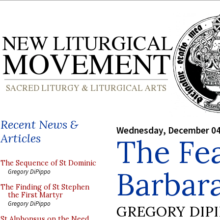
Recent News &
Wednesday, December 04
Articles
The Fea
The Sequence of St Dominic
Barbar
Gregory DiPippo
The Finding of St Stephen
the First Martyr
Gregory DiPippo
GREGORY DIP
St Alphonsus on the Need