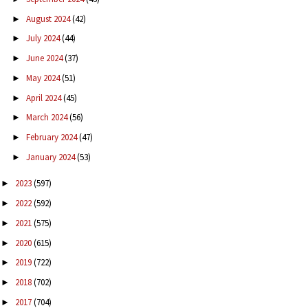
August 2024
(42)
►
July 2024
(44)
►
June 2024
(37)
►
May 2024
(51)
►
April 2024
(45)
►
March 2024
(56)
►
February 2024
(47)
►
January 2024
(53)
►
2023
(597)
►
2022
(592)
►
2021
(575)
►
2020
(615)
►
2019
(722)
►
2018
(702)
►
2017
(704)
►