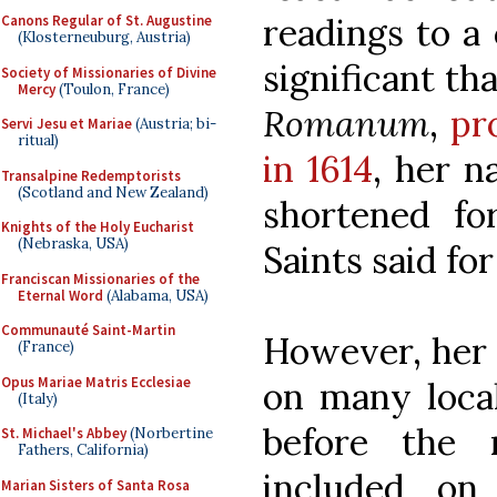
readings to a
Canons Regular of St. Augustine
(Klosterneuburg, Austria)
significant th
Society of Missionaries of Divine
Mercy
(Toulon, France)
Romanum
,
pr
Servi Jesu et Mariae
(Austria; bi-
ritual)
in 1614
, her n
Transalpine Redemptorists
(Scotland and New Zealand)
shortened fo
Knights of the Holy Eucharist
(Nebraska, USA)
Saints said for
Franciscan Missionaries of the
Eternal Word
(Alabama, USA)
Communauté Saint-Martin
However, her 
(France)
Opus Mariae Matris Ecclesiae
on many local
(Italy)
before the 
St. Michael's Abbey
(Norbertine
Fathers, California)
included on
Marian Sisters of Santa Rosa