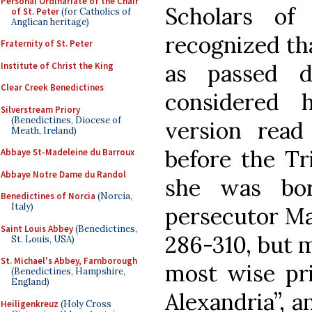
Personal Ordinariate of the Chair
Scholars of
of St. Peter
(for Catholics of
Anglican heritage)
recognized tha
Fraternity of St. Peter
as passed 
Institute of Christ the King
Clear Creek Benedictines
considered hi
Silverstream Priory
(Benedictines, Diocese of
version rea
Meath, Ireland)
before the Tr
Abbaye St-Madeleine du Barroux
Abbaye Notre Dame du Randol
she was bo
Benedictines of Norcia
(Norcia,
Italy)
persecutor Ma
Saint Louis Abbey
(Benedictines,
286-310, but m
St. Louis, USA)
St. Michael's Abbey, Farnborough
most wise pri
(Benedictines, Hampshire,
England)
Alexandria”, 
Heiligenkreuz
(Holy Cross