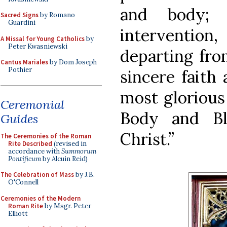
and body; 
Sacred Signs
by Romano
Guardini
interventio
A Missal for Young Catholics
by
Peter Kwasniewski
departing from
Cantus Mariales
by Dom Joseph
Pothier
sincere faith
most glorious
Ceremonial
Body and Bl
Guides
Christ.”
The Ceremonies of the Roman
Rite Described
(revised in
accordance with
Summorum
Pontificum
by Alcuin Reid)
The Celebration of Mass
by J.B.
O'Connell
Ceremonies of the Modern
Roman Rite
by Msgr. Peter
Elliott