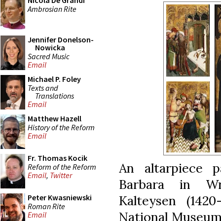
Nicola De Grandi
Ambrosian Rite
Jennifer Donelson-
Nowicka
Sacred Music
Email
Michael P. Foley
Texts and
Translations
Email
Matthew Hazell
History of the Reform
Email
Fr. Thomas Kocik
An altarpiece 
Reform of the Reform
Email
,
Twitter
Barbara in Wr
Kalteysen (1420
Peter Kwasniewski
Roman Rite
National Museum 
Email