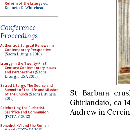
Reform of the Liturgy
ed.
Kenneth D. Whitehead
Conference
Proceedings
Authentic Liturgical Renewal in
Contemporary Perspective
(Sacra Liturgia 2016)
Liturgy in the Twenty-First
Century: Contemporary Issues
and Perspectives
(Sacra
Liturgia USA 2015)
Sacred Liturgy: The Source and
Summit of the Life and Mission
St Barbara crus
of the Church
(Sacra Liturgia
2013)
Ghirlandaio, ca 1
Celebrating the Eucharist:
Andrew in Cercina
Sacrifice and Communion
(FOTA V, 2012)
Benedict XVI and the Roman
Missal
(FOTA IV, 2011)