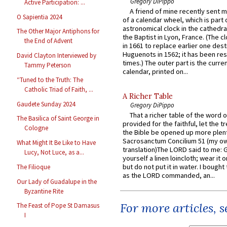
Gregory DiPippo
Active Participation: ...
A friend of mine recently sent m
O Sapientia 2024
of a calendar wheel, which is part 
astronomical clock in the cathedra
The Other Major Antiphons for
the Baptist in Lyon, France. (The c
the End of Advent
in 1661 to replace earlier one des
Huguenots in 1562; it has been re
David Clayton Interviewed by
times.) The outer part is the current
Tammy Peterson
calendar, printed on...
“Tuned to the Truth: The
Catholic Triad of Faith, ...
A Richer Table
Gaudete Sunday 2024
Gregory DiPippo
That a richer table of the word
The Basilica of Saint George in
provided for the faithful, let the t
Cologne
the Bible be opened up more plentif
Sacrosanctum Concilium 51 (my o
What Might It Be Like to Have
translation)The LORD said to me: 
Lucy, Not Luce, as a...
yourself a linen loincloth; wear it o
but do not put it in water. I bought 
The Filioque
as the LORD commanded, an...
Our Lady of Guadalupe in the
Byzantine Rite
For more articles, 
The Feast of Pope St Damasus
I