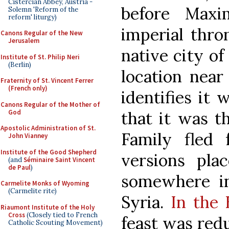
Cistercian Abbey, Austria -
before Maxi
Solemn 'Reform of the
reform' liturgy)
imperial thron
Canons Regular of the New
Jerusalem
native city of
Institute of St. Philip Neri
(Berlin)
location near
Fraternity of St. Vincent Ferrer
(French only)
identifies it 
Canons Regular of the Mother of
God
that it was t
Apostolic Administration of St.
Family fled
John Vianney
Institute of the Good Shepherd
versions pla
(and
Séminaire Saint Vincent
de Paul
)
somewhere in
Carmelite Monks of Wyoming
(Carmelite rite)
Syria.
In the 
Riaumont Institute of the Holy
Cross
(Closely tied to French
feast was redu
Catholic Scouting Movement)