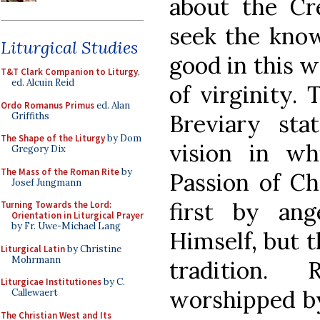
about the Cr
seek the know
Liturgical Studies
good in this 
T&T Clark Companion to Liturgy
,
ed. Alcuin Reid
of virginity.
Ordo Romanus Primus
ed. Alan
Breviary sta
Griffiths
The Shape of the Liturgy
by Dom
vision in wh
Gregory Dix
The Mass of the Roman Rite
by
Passion of Ch
Josef Jungmann
first by an
Turning Towards the Lord:
Orientation in Liturgical Prayer
by Fr. Uwe-Michael Lang
Himself, but t
Liturgical Latin
by Christine
Mohrmann
tradition.
Liturgicae Institutiones
by C.
worshipped by
Callewaert
The Christian West and Its