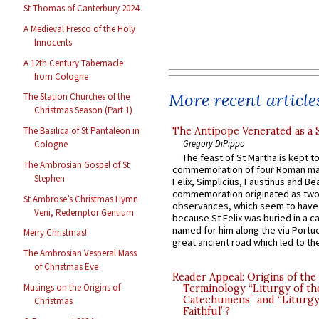
St Thomas of Canterbury 2024
A Medieval Fresco of the Holy
Innocents
A 12th Century Tabernacle
from Cologne
More recent article
The Station Churches of the
Christmas Season (Part 1)
The Antipope Venerated as a 
The Basilica of St Pantaleon in
Gregory DiPippo
Cologne
The feast of St Martha is kept t
The Ambrosian Gospel of St
commemoration of four Roman ma
Stephen
Felix, Simplicius, Faustinus and Bea
commemoration originated as two
St Ambrose’s Christmas Hymn
observances, which seem to have
Veni, Redemptor Gentium
because St Felix was buried in a 
named for him along the via Portue
Merry Christmas!
great ancient road which led to the 
The Ambrosian Vesperal Mass
of Christmas Eve
Reader Appeal: Origins of the
Musings on the Origins of
Terminology “Liturgy of th
Catechumens” and “Liturgy
Christmas
Faithful”?