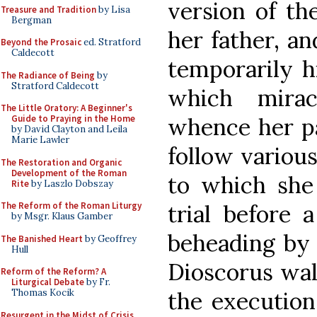
version of th
Treasure and Tradition
by Lisa
Bergman
her father, an
Beyond the Prosaic
ed. Stratford
Caldecott
temporarily h
The Radiance of Being
by
Stratford Caldecott
which mirac
The Little Oratory: A Beginner's
whence her pa
Guide to Praying in the Home
by David Clayton and Leila
Marie Lawler
follow variou
The Restoration and Organic
Development of the Roman
to which she
Rite
by Laszlo Dobszay
trial before 
The Reform of the Roman Liturgy
by Msgr. Klaus Gamber
beheading by 
The Banished Heart
by Geoffrey
Hull
Dioscorus wal
Reform of the Reform? A
Liturgical Debate
by Fr.
the execution,
Thomas Kocik
Resurgent in the Midst of Crisis