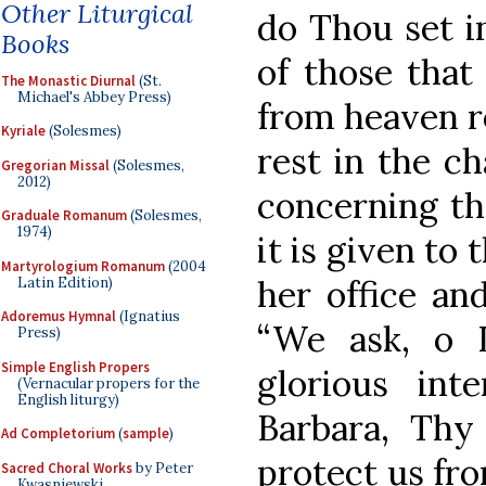
Other Liturgical
do Thou set in
Books
of those that 
The Monastic Diurnal
(St.
Michael's Abbey Press)
from heaven r
Kyriale
(Solesmes)
rest in the c
Gregorian Missal
(Solesmes,
2012)
concerning th
Graduale Romanum
(Solesmes,
1974)
it is given to 
Martyrologium Romanum
(2004
her office and
Latin Edition)
Adoremus Hymnal
(Ignatius
“We ask, o 
Press)
Simple English Propers
glorious int
(Vernacular propers for the
English liturgy)
Barbara, Thy
Ad Completorium
(
sample
)
protect us fr
Sacred Choral Works
by Peter
Kwasniewski