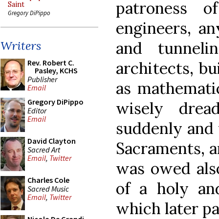
patroness o
Saint
Gregory DiPippo
engineers, an
and tunneli
Writers
Rev. Robert C.
architects, bu
Pasley, KCHS
Publisher
as mathematic
Email
Gregory DiPippo
wisely drea
Editor
Email
suddenly and 
David Clayton
Sacraments, a
Sacred Art
Email
,
Twitter
was owed also
Charles Cole
of a holy an
Sacred Music
Email
,
Twitter
which later pa