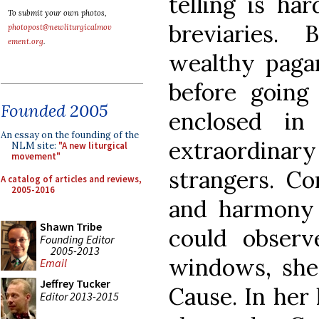
telling is ha
To submit your own photos,
breviaries.
photopost@newliturgicalmov
ement.org
.
wealthy paga
before going
Founded 2005
enclosed i
An essay on the founding of the
extraordinary
NLM site:
"A new liturgical
movement"
strangers. Co
A catalog of articles and reviews,
2005-2016
and harmony 
Shawn Tribe
could obser
Founding Editor
2005-2013
windows, she 
Email
Jeffrey Tucker
Cause. In her
Editor 2013-2015