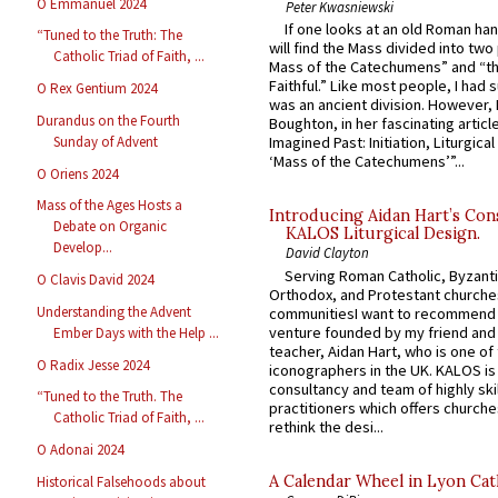
O Emmanuel 2024
Peter Kwasniewski
If one looks at an old Roman ha
“Tuned to the Truth: The
will find the Mass divided into two
Catholic Triad of Faith, ...
Mass of the Catechumens” and “th
Faithful.” Like most people, I had
O Rex Gentium 2024
was an ancient division. However, 
Durandus on the Fourth
Boughton, in her fascinating articl
Sunday of Advent
Imagined Past: Initiation, Liturgica
‘Mass of the Catechumens’”...
O Oriens 2024
Mass of the Ages Hosts a
Introducing Aidan Hart’s Con
Debate on Organic
KALOS Liturgical Design.
Develop...
David Clayton
Serving Roman Catholic, Byzanti
O Clavis David 2024
Orthodox, and Protestant churche
Understanding the Advent
communitiesI want to recommend
venture founded by my friend and
Ember Days with the Help ...
teacher, Aidan Hart, who is one o
O Radix Jesse 2024
iconographers in the UK. KALOS is
consultancy and team of highly ski
“Tuned to the Truth. The
practitioners which offers churche
Catholic Triad of Faith, ...
rethink the desi...
O Adonai 2024
A Calendar Wheel in Lyon Cat
Historical Falsehoods about