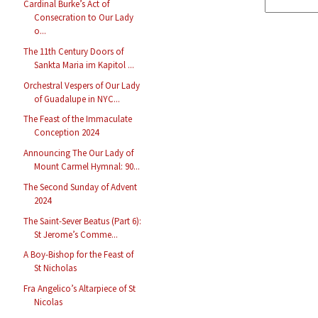
Cardinal Burke’s Act of
Consecration to Our Lady
o...
The 11th Century Doors of
Sankta Maria im Kapitol ...
Orchestral Vespers of Our Lady
of Guadalupe in NYC...
The Feast of the Immaculate
Conception 2024
Announcing The Our Lady of
Mount Carmel Hymnal: 90...
The Second Sunday of Advent
2024
The Saint-Sever Beatus (Part 6):
St Jerome’s Comme...
A Boy-Bishop for the Feast of
St Nicholas
Fra Angelico’s Altarpiece of St
Nicolas