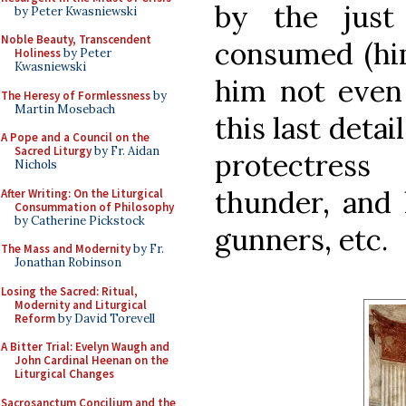
by the just
by Peter Kwasniewski
Noble Beauty, Transcendent
consumed (him
Holiness
by Peter
Kwasniewski
him not even 
The Heresy of Formlessness
by
Martin Mosebach
this last detai
A Pope and a Council on the
Sacred Liturgy
by Fr. Aidan
protectress
Nichols
thunder, and 
After Writing: On the Liturgical
Consummation of Philosophy
by Catherine Pickstock
gunners, etc.
The Mass and Modernity
by Fr.
Jonathan Robinson
Losing the Sacred: Ritual,
Modernity and Liturgical
Reform
by David Torevell
A Bitter Trial: Evelyn Waugh and
John Cardinal Heenan on the
Liturgical Changes
Sacrosanctum Concilium and the