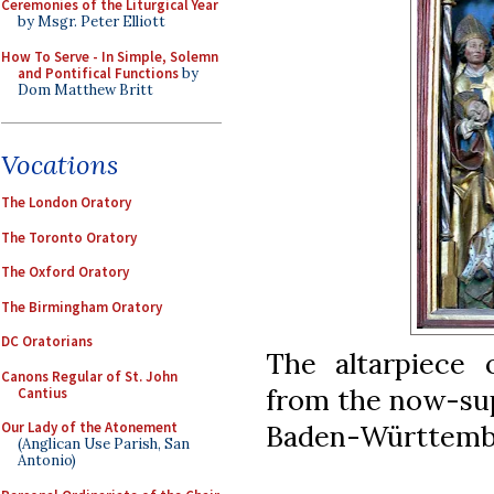
Ceremonies of the Liturgical Year
by Msgr. Peter Elliott
How To Serve - In Simple, Solemn
and Pontifical Functions
by
Dom Matthew Britt
Vocations
The London Oratory
The Toronto Oratory
The Oxford Oratory
The Birmingham Oratory
DC Oratorians
The altarpiece 
Canons Regular of St. John
from the now-sup
Cantius
Baden-Württembe
Our Lady of the Atonement
(Anglican Use Parish, San
Antonio)