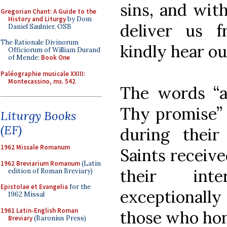
sins, and with
Gregorian Chant: A Guide to the
History and Liturgy
by Dom
deliver us f
Daniel Saulnier, OSB
The Rationale Divinorum
kindly hear ou
Officiorum of William Durand
of Mende:
Book One
Paléographie musicale XXIII:
Montecassino, ms. 542
The words “a
Thy promise” r
Liturgy Books
(EF)
during their
1962 Missale Romanum
Saints receiv
1962 Breviarium Romanum
(Latin
their int
edition of Roman Breviary)
Epistolae et Evangelia
for the
exceptionall
1962 Missal
1961 Latin-English Roman
those who ho
Breviary
(Baronius Press)