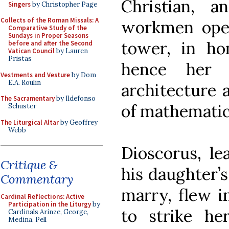
Christian, 
Singers
by Christopher Page
Collects of the Roman Missals: A
workmen ope
Comparative Study of the
Sundays in Proper Seasons
tower, in ho
before and after the Second
Vatican Council
by Lauren
Pristas
hence her 
Vestments and Vesture
by Dom
E.A. Roulin
architecture 
The Sacramentary
by Ildefonso
of mathematic
Schuster
The Liturgical Altar
by Geoffrey
Webb
Dioscorus, le
Critique &
his daughter’s
Commentary
marry, flew i
Cardinal Reflections: Active
Participation in the Liturgy
by
to strike h
Cardinals Arinze, George,
Medina, Pell