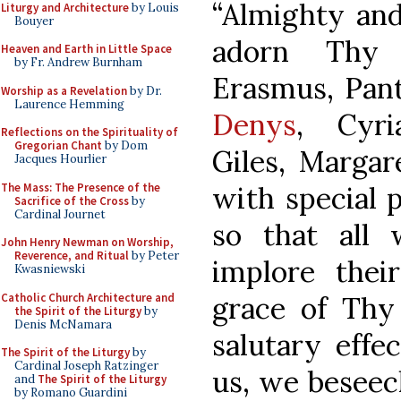
“Almighty and
Liturgy and Architecture
by Louis
Bouyer
adorn Thy
Heaven and Earth in Little Space
by Fr. Andrew Burnham
Erasmus, Pant
Worship as a Revelation
by Dr.
Laurence Hemming
Denys
, Cyri
Reflections on the Spirituality of
Gregorian Chant
by Dom
Giles, Margar
Jacques Hourlier
The Mass: The Presence of the
with special p
Sacrifice of the Cross
by
Cardinal Journet
so that all 
John Henry Newman on Worship,
Reverence, and Ritual
by Peter
implore thei
Kwasniewski
Catholic Church Architecture and
grace of Thy
the Spirit of the Liturgy
by
Denis McNamara
salutary effec
The Spirit of the Liturgy
by
Cardinal Joseph Ratzinger
us, we beseec
and
The Spirit of the Liturgy
by Romano Guardini