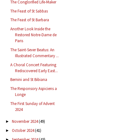
The Conglorified Life-Maker
The Feast of St Sabbas
The Feast of St Barbara
Another Look Inside the
Restored Notre-Dame de
Paris
The Saint-Sever Beatus: An
Illustrated Commentary ...
A Choral Concert Featuring
Rediscovered Early East...
Bernini and St Bibiana
The Responsory Aspiciens a
Longe
The First Sunday of Advent
2024
November 2024
(49)
►
October 2024
(41)
►
September 2024
(43)
►