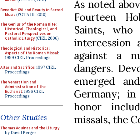
As noted above
Benedict XVI and Beauty in Sacred
Fourteen Ho
Music
(FOTA III, 2010)
The Genius of the Roman Rite:
Saints, who 
Historical, Theological, and
Pastoral Perspectives on
Catholic Liturgy
(CIEL 2006)
intercession 
Theological and Historical
against a n
Aspects of the Roman Missal
:
1999 CIEL Proceedings
dangers. Dev
Altar and Sacrifice
: 1997 CIEL
Proceedings
emerged and
The Veneration and
Administration of the
Germany; in
Eucharist
: 1996 CIEL
Proceedings
honor inclu
Other Studies
missals, the C
Thomas Aquinas and the Liturgy
by David Berger