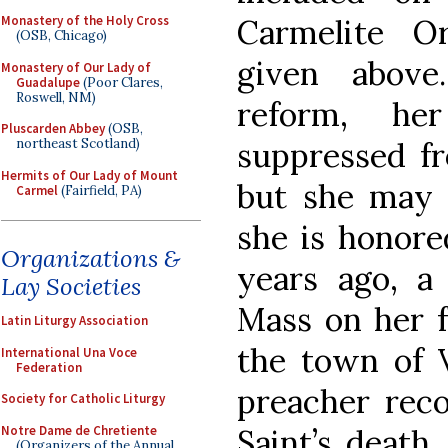
Carmelite O
Monastery of the Holy Cross
(OSB, Chicago)
given above
Monastery of Our Lady of
Guadalupe
(Poor Clares,
Roswell, NM)
reform, he
Pluscarden Abbey
(OSB,
suppressed fr
northeast Scotland)
Hermits of Our Lady of Mount
but she may s
Carmel
(Fairfield, PA)
she is honore
Organizations &
years ago, a
Lay Societies
Mass on her f
Latin Liturgy Association
the town of Vi
International Una Voce
Federation
preacher rec
Society for Catholic Liturgy
Notre Dame de Chretiente
Saint’s death,
(Organizers of the Annual