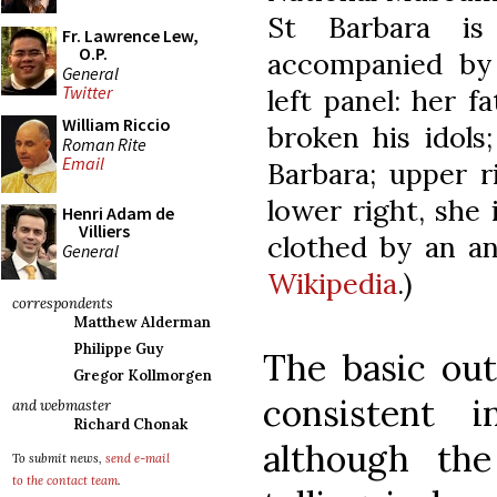
St Barbara is
Fr. Lawrence Lew,
O.P.
accompanied by 
General
Twitter
left panel: her f
William Riccio
broken his idols
Roman Rite
Email
Barbara; upper r
lower right, she 
Henri Adam de
Villiers
clothed by an an
General
Wikipedia
.)
correspondents
Matthew Alderman
Philippe Guy
The basic outl
Gregor Kollmorgen
consistent i
and webmaster
Richard Chonak
although the
To submit news,
send e-mail
to the contact team
.