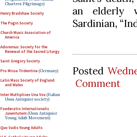
Chartres Pilgrimage)
an elderly
Henry Bradshaw Society
Sardinian, “In
The Pugin Society
Church Music Association of
America
Adoremus: Society for the
Renewal of the Sacred Liturgy
Saint Gregory Society
Posted
Wedne
Pro Missa Tridentina
(Germany)
Comment
Latin Mass Society of England
and Wales
Inter Multiplices Una Vox
(Italian
Usus Antiquior society)
Foederatio Internationalis
Juventutem
(Usus Antiquior
Young Adult Movement)
Quo Vadis Young Adults