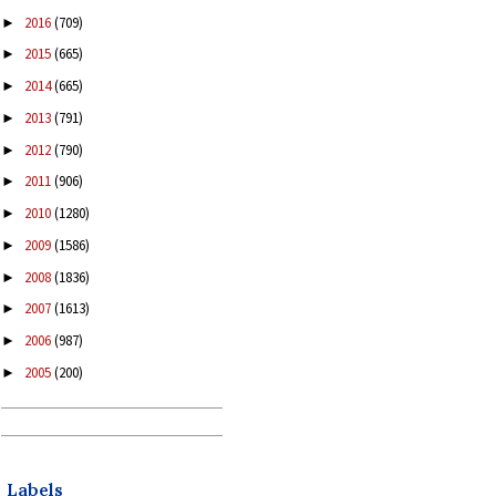
2016
(709)
►
2015
(665)
►
2014
(665)
►
2013
(791)
►
2012
(790)
►
2011
(906)
►
2010
(1280)
►
2009
(1586)
►
2008
(1836)
►
2007
(1613)
►
2006
(987)
►
2005
(200)
►
Labels