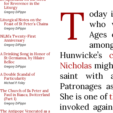
T
for Reverence in the
Liturgy
oday i
Gregory DiPippo
Liturgical Notes on the
who w
Feast of St Peter’s Chains
Gregory DiPippo
Ages 
NLM’s Twenty-First
Anniversary
among
Gregory DiPippo
Hunwicke’s
A Drinking Song in Honor of
St Germanus, by Hilaire
Belloc
Nicholas
might
Gregory DiPippo
saint with 
A Double Scandal of
Particularity
Michael P. Foley
Patronages as
The Church of Ss Peter and
She is one of
Paul in Biasca, Switzerland
(Part 1)
Gregory DiPippo
invoked again
The Antipope Venerated as a