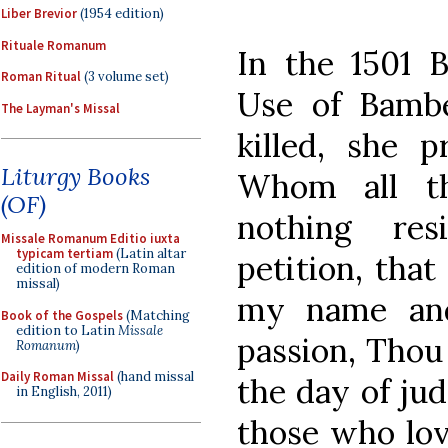
Liber Brevior
(1954 edition)
Rituale Romanum
In the 1501 B
Roman Ritual
(3 volume set)
Use of Bambe
The Layman's Missal
killed, she p
Liturgy Books
Whom all th
(OF)
nothing res
Missale Romanum Editio iuxta
typicam tertiam
(Latin altar
petition, tha
edition of modern Roman
missal)
my name an
Book of the Gospels
(Matching
edition to Latin
Missale
passion, Thou
Romanum
)
Daily Roman Missal
(hand missal
the day of ju
in English, 2011)
those who lo