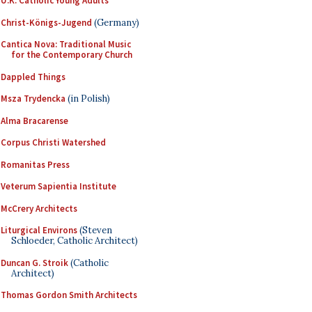
U.K. Catholic Young Adults
Christ-Königs-Jugend
(Germany)
Cantica Nova: Traditional Music
for the Contemporary Church
Dappled Things
Msza Trydencka
(in Polish)
Alma Bracarense
Corpus Christi Watershed
Romanitas Press
Veterum Sapientia Institute
McCrery Architects
Liturgical Environs
(Steven
Schloeder, Catholic Architect)
Duncan G. Stroik
(Catholic
Architect)
Thomas Gordon Smith Architects