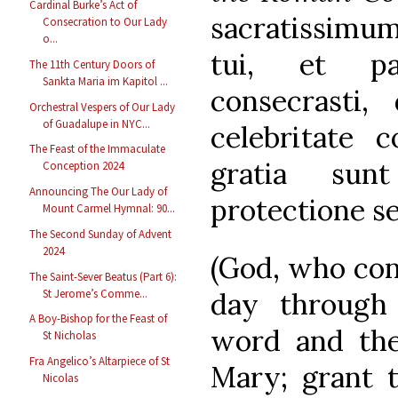
Cardinal Burke’s Act of
sacratissimum
Consecration to Our Lady
o...
tui, et pa
The 11th Century Doors of
Sankta Maria im Kapitol ...
consecrasti,
Orchestral Vespers of Our Lady
of Guadalupe in NYC...
celebritate 
The Feast of the Immaculate
gratia sun
Conception 2024
Announcing The Our Lady of
protectione s
Mount Carmel Hymnal: 90...
The Second Sunday of Advent
2024
(God, who con
The Saint-Sever Beatus (Part 6):
St Jerome’s Comme...
day through
A Boy-Bishop for the Feast of
word and the 
St Nicholas
Fra Angelico’s Altarpiece of St
Mary; grant t
Nicolas