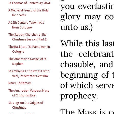
you everlasti
St Thomas of Canterbury 2024
A Medieval Fresco of the Holy
glory may co
Innocents
A 12th Century Tabernacle
unto us.)
from Cologne
The Station Churches of the
Christmas Season (Part 1)
While this las
The Basilica of St Pantaleon in
the celebra
Cologne
The Ambrosian Gospel of St
chasuble, and
Stephen
St Ambrose’s Christmas Hymn
beginning of 
Veni, Redemptor Gentium
of which serve
Merry Christmas!
The Ambrosian Vesperal Mass
prophecy.
of Christmas Eve
Musings on the Origins of
Christmas
The Mass is c