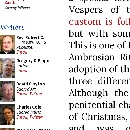
Saint
Vespers of t
Gregory DiPippo
custom is fo
Writers
but with some
Rev. Robert C.
Pasley, KCHS
This is one of 
Publisher
Email
Ambrosian Rit
Gregory DiPippo
Editor
adoption of t
Email
three differe
David Clayton
Sacred Art
Although the
Email
,
Twitter
penitential ch
Charles Cole
Sacred Music
of Christmas, 
Email
,
Twitter
and was or