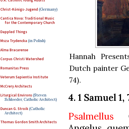
U.K. Catholic Young Adults
Christ-Königs-Jugend
(Germany)
Cantica Nova: Traditional Music
for the Contemporary Church
Dappled Things
Msza Trydencka
(in Polish)
Alma Bracarense
Hannah Presents
Corpus Christi Watershed
Dutch painter Ge
Romanitas Press
Veterum Sapientia Institute
74).
McCrery Architects
4. 1 Samuel 1, 
Liturgical Environs
(Steven
Schloeder, Catholic Architect)
Duncan G. Stroik
(Catholic
Psalmellus
Ob
Architect)
Thomas Gordon Smith Architects
Angelus, quem 