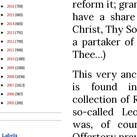
reform it; gra
2016
(709)
►
have a share 
2015
(665)
►
2014
(665)
►
Christ, Thy S
2013
(791)
►
a partaker o
2012
(790)
►
2011
(906)
►
Thee…)
2010
(1280)
►
2009
(1586)
►
This very anc
2008
(1836)
►
is found in
2007
(1613)
►
2006
(987)
►
collection of 
2005
(200)
►
so-called Le
was, of cou
Offertory pray
Labels