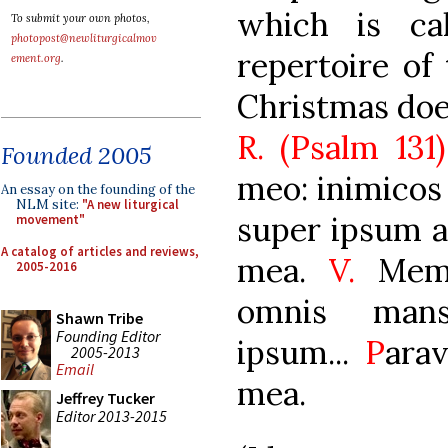
which is ca
To submit your own photos,
photopost@newliturgicalmov
repertoire of 
ement.org
.
Christmas doe
R. (Psalm 131
Founded 2005
meo: inimicos
An essay on the founding of the
NLM site:
"A new liturgical
super ipsum au
movement"
A catalog of articles and reviews,
mea.
V.
Meme
2005-2016
omnis mans
Shawn Tribe
Founding Editor
ipsum...
P
arav
2005-2013
Email
mea.
Jeffrey Tucker
Editor 2013-2015