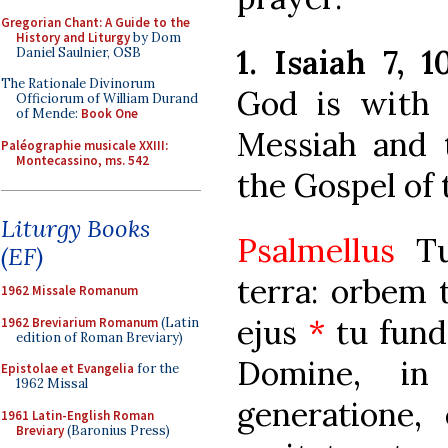
Gregorian Chant: A Guide to the
History and Liturgy
by Dom
1. Isaiah 7, 1
Daniel Saulnier, OSB
The Rationale Divinorum
God is with 
Officiorum of William Durand
of Mende:
Book One
Messiah and t
Paléographie musicale XXIII:
Montecassino, ms. 542
the Gospel of 
Liturgy Books
Psalmellus
Tui
(EF)
terra: orbem 
1962 Missale Romanum
ejus
*
tu fund
1962 Breviarium Romanum
(Latin
edition of Roman Breviary)
Domine, in
Epistolae et Evangelia
for the
1962 Missal
generatione,
1961 Latin-English Roman
Breviary
(Baronius Press)