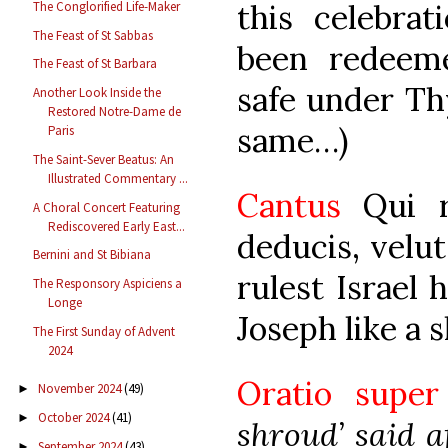
this celebra
The Conglorified Life-Maker
The Feast of St Sabbas
been redeem
The Feast of St Barbara
safe under Th
Another Look Inside the
Restored Notre-Dame de
same…)
Paris
The Saint-Sever Beatus: An
Illustrated Commentary ...
Cantus
Qui r
A Choral Concert Featuring
Rediscovered Early East...
deducis, velu
Bernini and St Bibiana
rulest Israel 
The Responsory Aspiciens a
Longe
Joseph like a 
The First Sunday of Advent
2024
Oratio supe
November 2024
(49)
►
October 2024
(41)
►
shroud’ said a
September 2024
(43)
►