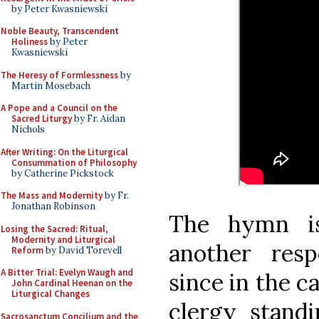
by Peter Kwasniewski
Noble Beauty, Transcendent
Holiness
by Peter
Kwasniewski
The Heresy of Formlessness
by
Martin Mosebach
A Pope and a Council on the
Sacred Liturgy
by Fr. Aidan
Nichols
After Writing: On the Liturgical
Consummation of Philosophy
by Catherine Pickstock
The Mass and Modernity
by Fr.
Jonathan Robinson
The hymn is
Losing the Sacred: Ritual,
Modernity and Liturgical
another resp
Reform
by David Torevell
A Bitter Trial: Evelyn Waugh and
since in the c
John Cardinal Heenan on the
Liturgical Changes
clergy stand
Sacrosanctum Concilium and the