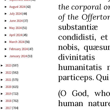
the corporal o
August 2024
(42)
►
July 2024
(44)
of the Offertor
►
June 2024
(37)
►
substantiæ 
May 2024
(51)
►
condidisti, et
April 2024
(45)
►
March 2024
(56)
►
nobis, quæsum
February 2024
(47)
►
divinitati
January 2024
(53)
►
humanitatis n
2023
(597)
►
2022
(592)
►
particeps. Qu
2021
(575)
►
2020
(615)
►
(O God, who
2019
(722)
►
human natur
2018
(702)
►
2017
(704)
►