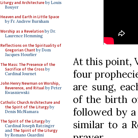
Liturgy and Architecture
by Louis
Bouyer
Heaven and Earth in Little Space
by Fr. Andrew Burnham
Worship as a Revelation
by Dr.
Laurence Hemming
Reflections on the Spirituality of
Gregorian Chant
by Dom
Jacques Hourlier
At this point,
The Mass: The Presence of the
Sacrifice of the Cross
by
four propheci
Cardinal Journet
are sung, eac
John Henry Newman on Worship,
Reverence, and Ritual
by Peter
Kwasniewski
of the birth o
Catholic Church Architecture and
the Spirit of the Liturgy
by
followed by a 
Denis McNamara
similar to a 
The Spirit of the Liturgy
by
Cardinal Joseph Ratzinger
and
The Spirit of the Liturgy
prayer.
by Romano Guardini