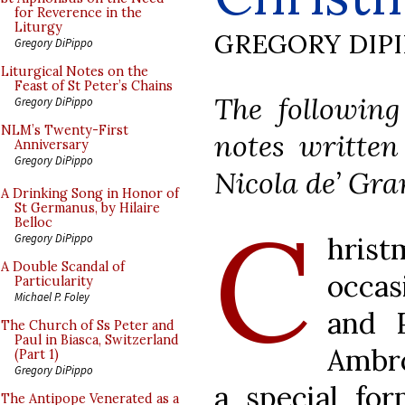
for Reverence in the
Liturgy
GREGORY DIP
Gregory DiPippo
Liturgical Notes on the
Feast of St Peter’s Chains
The following
Gregory DiPippo
NLM’s Twenty-First
notes written
Anniversary
Gregory DiPippo
Nicola de’ Gra
A Drinking Song in Honor of
St Germanus, by Hilaire
C
Belloc
hrist
Gregory DiPippo
A Double Scandal of
occas
Particularity
Michael P. Foley
and 
The Church of Ss Peter and
Paul in Biasca, Switzerland
Ambro
(Part 1)
Gregory DiPippo
a special for
The Antipope Venerated as a