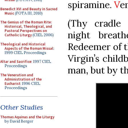
spiramine.
V
e
Benedict XVI and Beauty in Sacred
Music
(FOTA III, 2010)
(Thy cradle 
The Genius of the Roman Rite:
Historical, Theological, and
Pastoral Perspectives on
night breat
Catholic Liturgy
(CIEL 2006)
Redeemer of t
Theological and Historical
Aspects of the Roman Missal
:
1999 CIEL Proceedings
Virgin’s child
Altar and Sacrifice
: 1997 CIEL
Proceedings
man, but by th
The Veneration and
Administration of the
Eucharist
: 1996 CIEL
Proceedings
Other Studies
Thomas Aquinas and the Liturgy
by David Berger