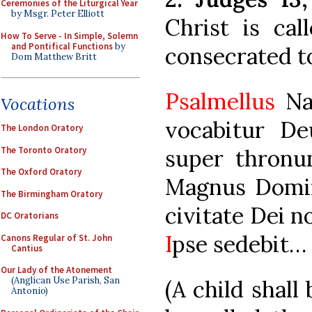
Ceremonies of the Liturgical Year
by Msgr. Peter Elliott
Christ is cal
How To Serve - In Simple, Solemn
and Pontifical Functions
by
consecrated t
Dom Matthew Britt
Psalmellus
Nas
Vocations
vocabitur De
The London Oratory
The Toronto Oratory
super thronu
The Oxford Oratory
Magnus Dominu
The Birmingham Oratory
civitate Dei n
DC Oratorians
I
pse sedebit…
Canons Regular of St. John
Cantius
Our Lady of the Atonement
(Anglican Use Parish, San
(A child shall
Antonio)