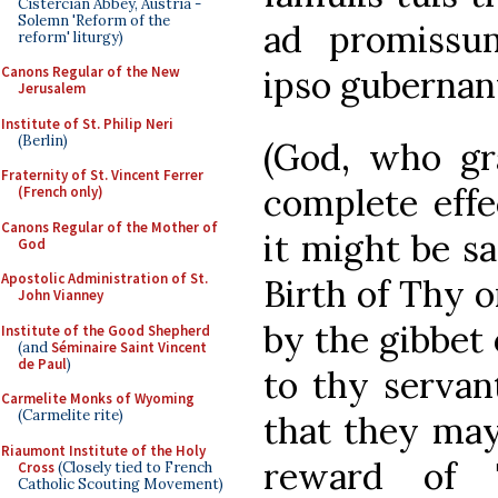
Cistercian Abbey, Austria -
Solemn 'Reform of the
ad promissu
reform' liturgy)
ipso gubernan
Canons Regular of the New
Jerusalem
Institute of St. Philip Neri
(Berlin)
(God, who gr
Fraternity of St. Vincent Ferrer
complete effe
(French only)
Canons Regular of the Mother of
it might be s
God
Apostolic Administration of St.
Birth of Thy o
John Vianney
by the gibbet 
Institute of the Good Shepherd
(and
Séminaire Saint Vincent
de Paul
)
to thy servant
Carmelite Monks of Wyoming
(Carmelite rite)
that they ma
Riaumont Institute of the Holy
reward of 
Cross
(Closely tied to French
Catholic Scouting Movement)