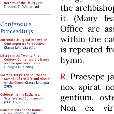
Reform of the Liturgy
ed.
the archbisho
Kenneth D. Whitehead
it. (Many fe
Conference
Office are as
Proceedings
within the ca
Authentic Liturgical Renewal in
Contemporary Perspective
is repeated f
(Sacra Liturgia 2016)
Liturgy in the Twenty-First
hymn.
Century: Contemporary Issues
and Perspectives
(Sacra
Liturgia USA 2015)
R.
Praesepe j
Sacred Liturgy: The Source and
Summit of the Life and Mission
of the Church
(Sacra Liturgia
nox spirat 
2013)
gentium, ost
Celebrating the Eucharist:
Sacrifice and Communion
(FOTA V, 2012)
Non ex viri
Benedict XVI and the Roman
Missal
(FOTA IV, 2011)