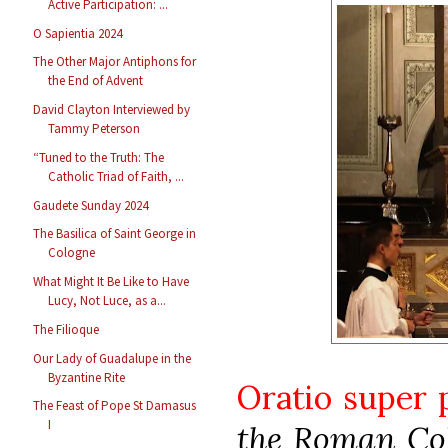
Active Participation: ...
O Sapientia 2024
The Other Major Antiphons for
the End of Advent
David Clayton Interviewed by
Tammy Peterson
“Tuned to the Truth: The
Catholic Triad of Faith, ...
Gaudete Sunday 2024
The Basilica of Saint George in
Cologne
What Might It Be Like to Have
Lucy, Not Luce, as a...
The Filioque
Our Lady of Guadalupe in the
Byzantine Rite
Oratio super
The Feast of Pope St Damasus
I
the Roman Col