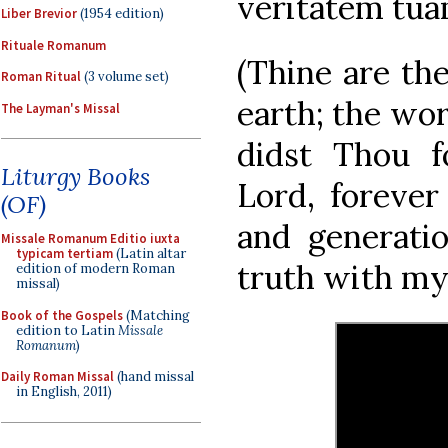
veritatem tua
Liber Brevior
(1954 edition)
Rituale Romanum
(Thine are the
Roman Ritual
(3 volume set)
earth; the wor
The Layman's Missal
didst Thou 
Liturgy Books
Lord, forever 
(OF)
and generatio
Missale Romanum Editio iuxta
typicam tertiam
(Latin altar
truth with my
edition of modern Roman
missal)
Book of the Gospels
(Matching
edition to Latin
Missale
Romanum
)
Daily Roman Missal
(hand missal
in English, 2011)