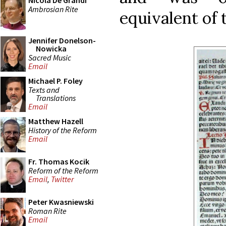
Nicola De Grandi
Ambrosian Rite
equivalent of
Jennifer Donelson-
Nowicka
Sacred Music
Email
Michael P. Foley
Texts and
Translations
Email
Matthew Hazell
History of the Reform
Email
Fr. Thomas Kocik
Reform of the Reform
Email
,
Twitter
Peter Kwasniewski
Roman Rite
Email