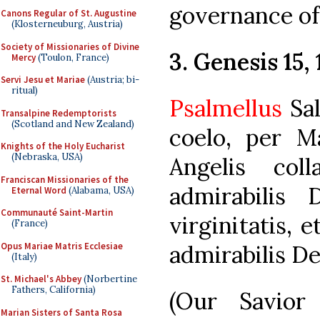
governance o
Canons Regular of St. Augustine
(Klosterneuburg, Austria)
Society of Missionaries of Divine
3. Genesis 15, 
Mercy
(Toulon, France)
Servi Jesu et Mariae
(Austria; bi-
ritual)
Psalmellus
Sal
Transalpine Redemptorists
(Scotland and New Zealand)
coelo, per M
Knights of the Holy Eucharist
(Nebraska, USA)
Angelis col
Franciscan Missionaries of the
admirabilis
Eternal Word
(Alabama, USA)
Communauté Saint-Martin
virginitatis,
(France)
Opus Mariae Matris Ecclesiae
admirabilis De
(Italy)
St. Michael's Abbey
(Norbertine
Fathers, California)
(Our Savio
Marian Sisters of Santa Rosa