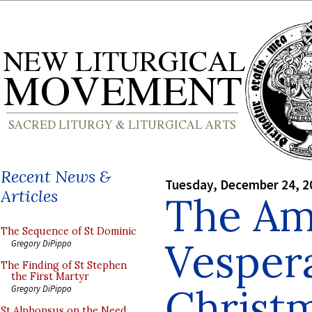
Recent News &
Tuesday, December 24, 2
Articles
The Am
The Sequence of St Dominic
Vespera
Gregory DiPippo
The Finding of St Stephen
the First Martyr
Christ
Gregory DiPippo
St Alphonsus on the Need