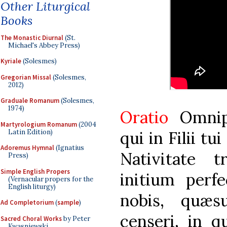
Other Liturgical
Books
The Monastic Diurnal
(St.
Michael's Abbey Press)
Kyriale
(Solesmes)
Gregorian Missal
(Solesmes,
2012)
Graduale Romanum
(Solesmes,
1974)
Oratio
Omnip
Martyrologium Romanum
(2004
Latin Edition)
qui in Filii tu
Adoremus Hymnal
(Ignatius
Nativitate tr
Press)
Simple English Propers
initium perf
(Vernacular propers for the
English liturgy)
nobis, quæs
Ad Completorium
(
sample
)
censeri, in q
Sacred Choral Works
by Peter
Kwasniewski