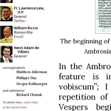
Fr. Lawrence Lew,
O.P.
General
Twitter
William Riccio
Roman Rite
Email
The beginning of
Henri Adam de
Ambrosian
Villiers
General
In the Ambros
correspondents
Matthew Alderman
feature is 
Philippe Guy
vobiscum”; I
Gregor Kollmorgen
and webmaster
repetition of
Richard Chonak
To submit news,
send e-mail
Vespers beg
to the contact team
.