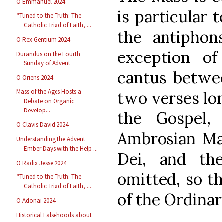
O Emmanuel 2024
is particular t
“Tuned to the Truth: The
Catholic Triad of Faith, ...
the antiphon
O Rex Gentium 2024
exception of
Durandus on the Fourth
Sunday of Advent
cantus betwee
O Oriens 2024
Mass of the Ages Hosts a
two verses lo
Debate on Organic
Develop...
the Gospel,
O Clavis David 2024
Ambrosian Ma
Understanding the Advent
Ember Days with the Help ...
Dei, and th
O Radix Jesse 2024
omitted, so th
“Tuned to the Truth. The
Catholic Triad of Faith, ...
of the Ordinar
O Adonai 2024
Historical Falsehoods about