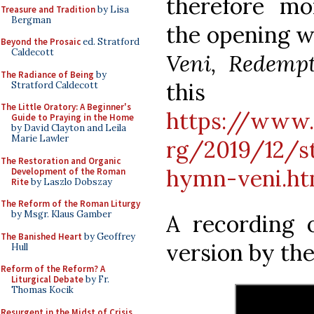
therefore m
Treasure and Tradition
by Lisa
Bergman
the opening w
Beyond the Prosaic
ed. Stratford
Caldecott
Veni, Redemp
The Radiance of Being
by
thi
Stratford Caldecott
The Little Oratory: A Beginner's
https://www.
Guide to Praying in the Home
by David Clayton and Leila
Marie Lawler
rg/2019/12/s
The Restoration and Organic
hymn-veni.ht
Development of the Roman
Rite
by Laszlo Dobszay
The Reform of the Roman Liturgy
by Msgr. Klaus Gamber
A recording 
The Banished Heart
by Geoffrey
version by th
Hull
Reform of the Reform? A
Liturgical Debate
by Fr.
Thomas Kocik
Resurgent in the Midst of Crisis