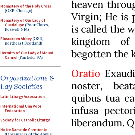
heaven throu
Monastery of the Holy Cross
(OSB, Chicago)
Virgin; He is 
Monastery of Our Lady of
Guadalupe
(Poor Clares,
is called the 
Roswell, NM)
kingdom of 
Pluscarden Abbey
(OSB,
northeast Scotland)
begotten the k
Hermits of Our Lady of Mount
Carmel
(Fairfield, PA)
Oratio
Exaud
Organizations &
noster, bea
Lay Societies
quibus tua ca
Latin Liturgy Association
International Una Voce
infusa pecto
Federation
liberandum. Q
Society for Catholic Liturgy
Notre Dame de Chretiente
(Organizers of the Annual