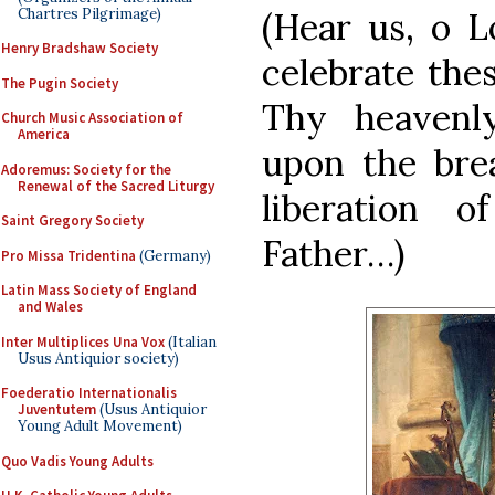
Chartres Pilgrimage)
(Hear us, o 
Henry Bradshaw Society
celebrate the
The Pugin Society
Thy heavenly
Church Music Association of
America
upon the bre
Adoremus: Society for the
Renewal of the Sacred Liturgy
liberation
Saint Gregory Society
Father…)
Pro Missa Tridentina
(Germany)
Latin Mass Society of England
and Wales
Inter Multiplices Una Vox
(Italian
Usus Antiquior society)
Foederatio Internationalis
Juventutem
(Usus Antiquior
Young Adult Movement)
Quo Vadis Young Adults