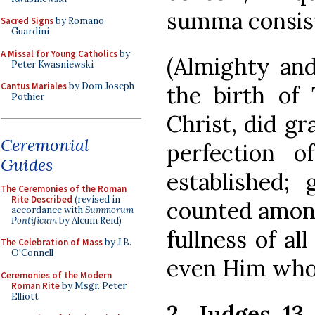
summa consist
Sacred Signs
by Romano
Guardini
A Missal for Young Catholics
by
(Almighty and
Peter Kwasniewski
Cantus Mariales
by Dom Joseph
the birth of
Pothier
Christ, did gr
Ceremonial
perfection o
Guides
established;
The Ceremonies of the Roman
Rite Described
(revised in
counted among
accordance with
Summorum
Pontificum
by Alcuin Reid)
fullness of al
The Celebration of Mass
by J.B.
O'Connell
even Him who
Ceremonies of the Modern
Roman Rite
by Msgr. Peter
Elliott
2. Judges 13,