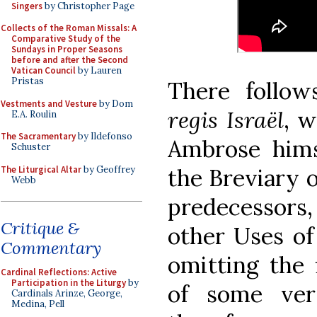
Singers
by Christopher Page
Collects of the Roman Missals: A
Comparative Study of the
Sundays in Proper Seasons
before and after the Second
Vatican Council
by Lauren
Pristas
There follo
Vestments and Vesture
by Dom
regis Israël
, 
E.A. Roulin
The Sacramentary
by Ildefonso
Ambrose himse
Schuster
The Liturgical Altar
by Geoffrey
the Breviary o
Webb
predecessor
Critique &
other Uses of
Commentary
omitting the 
Cardinal Reflections: Active
Participation in the Liturgy
by
of some ver
Cardinals Arinze, George,
Medina, Pell