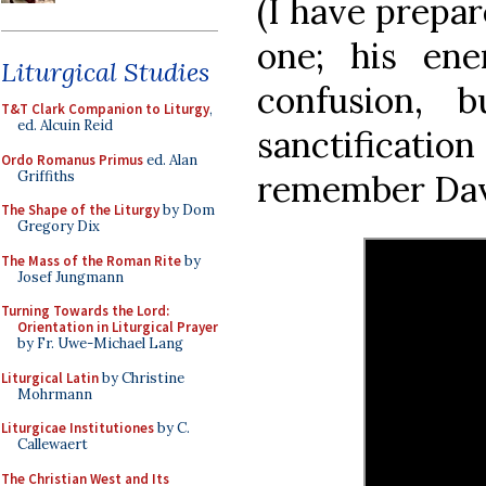
(I have prepa
one; his ene
Liturgical Studies
confusion,
T&T Clark Companion to Liturgy
,
ed. Alcuin Reid
sanctificat
Ordo Romanus Primus
ed. Alan
Griffiths
remember Davi
The Shape of the Liturgy
by Dom
Gregory Dix
The Mass of the Roman Rite
by
Josef Jungmann
Turning Towards the Lord:
Orientation in Liturgical Prayer
by Fr. Uwe-Michael Lang
Liturgical Latin
by Christine
Mohrmann
Liturgicae Institutiones
by C.
Callewaert
The Christian West and Its