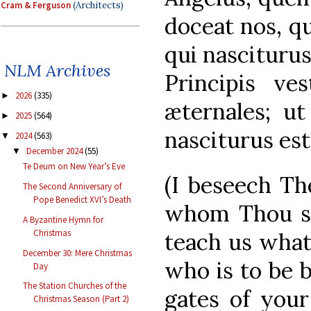
Cram & Ferguson
(Architects)
doceat nos, q
qui nasciturus
NLM Archives
Principis ves
2026
(335)
►
æternales; u
2025
(564)
►
nasciturus est
2024
(563)
▼
December 2024
(55)
▼
Te Deum on New Year’s Eve
(I beseech Th
The Second Anniversary of
Pope Benedict XVI’s Death
whom Thou se
A Byzantine Hymn for
Christmas
teach us what
December 30: Mere Christmas
who is to be b
Day
The Station Churches of the
gates of your
Christmas Season (Part 2)