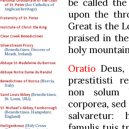
be called the
Personal Ordinariate of the Chair
of St. Peter
(for Catholics of
Anglican heritage)
upon the thro
Fraternity of St. Peter
Great is the L
Institute of Christ the King
praised in th
Clear Creek Benedictines
Silverstream Priory
holy mountain.
(Benedictines, Diocese of
Meath, Ireland)
Abbaye St-Madeleine du Barroux
Oratio
Deus,
Abbaye Notre Dame du Randol
præstitisti r
Benedictines of Norcia
(Norcia,
Italy)
non solum U
Saint Louis Abbey
(Benedictines,
St. Louis, USA)
corporea, sed 
St. Michael's Abbey, Farnborough
salvaretur:
(Benedictines, Hampshire,
England)
famulis tuis t
Heiligenkreuz
(Holy Cross