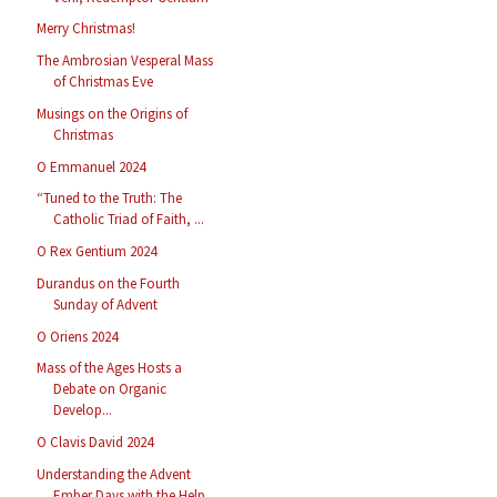
Merry Christmas!
The Ambrosian Vesperal Mass
of Christmas Eve
Musings on the Origins of
Christmas
O Emmanuel 2024
“Tuned to the Truth: The
Catholic Triad of Faith, ...
O Rex Gentium 2024
Durandus on the Fourth
Sunday of Advent
O Oriens 2024
Mass of the Ages Hosts a
Debate on Organic
Develop...
O Clavis David 2024
Understanding the Advent
Ember Days with the Help ...