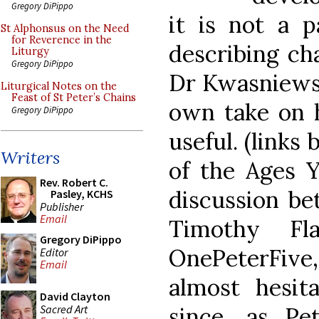
Gregory DiPippo
it is not a p
St Alphonsus on the Need
for Reverence in the
describing ch
Liturgy
Gregory DiPippo
Dr Kwasniewsk
Liturgical Notes on the
Feast of St Peter’s Chains
own take on h
Gregory DiPippo
useful. (links
Writers
of the Ages 
Rev. Robert C.
discussion be
Pasley, KCHS
Publisher
Email
Timothy Fl
Gregory DiPippo
OnePeterFiv
Editor
Email
almost hesita
David Clayton
Sacred Art
since, as Pe