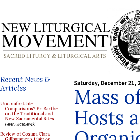
Recent News &
Saturday, December 21, 
Articles
Mass of
Uncomfortable
Hosts 
Comparisons? Fr. Barthe
on the Traditional and
New Sacramental Rites
Peter Kwasniewski
Organi
Review of Cosima Clara
Gillhammer’s
Light on