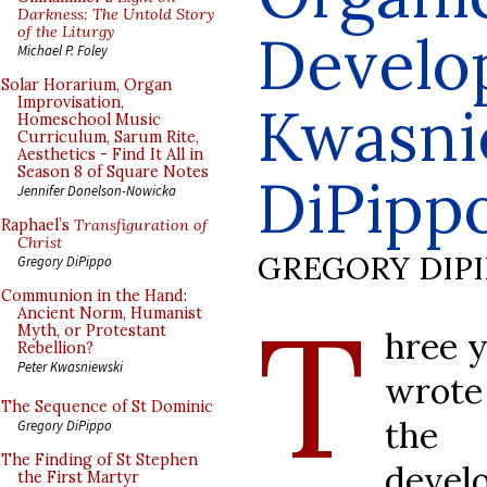
Darkness: The Untold Story
of the Liturgy
Develo
Michael P. Foley
Solar Horarium, Organ
Improvisation,
Kwasni
Homeschool Music
Curriculum, Sarum Rite,
Aesthetics - Find It All in
Season 8 of Square Notes
DiPipp
Jennifer Donelson-Nowicka
Raphael’s
Transfiguration of
Christ
GREGORY DIP
Gregory DiPippo
Communion in the Hand:
T
Ancient Norm, Humanist
Myth, or Protestant
hree y
Rebellion?
Peter Kwasniewski
wrote 
The Sequence of St Dominic
the 
Gregory DiPippo
The Finding of St Stephen
develo
the First Martyr