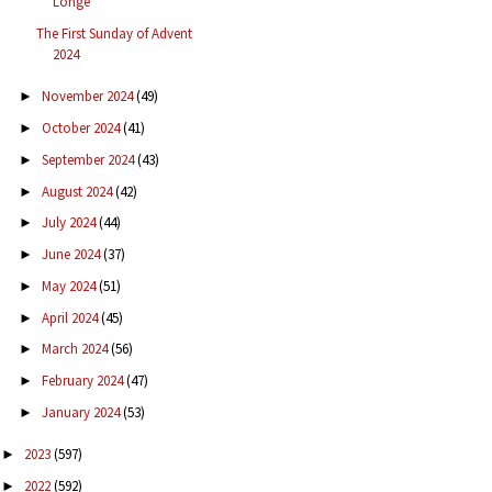
Longe
The First Sunday of Advent
2024
November 2024
(49)
►
October 2024
(41)
►
September 2024
(43)
►
August 2024
(42)
►
July 2024
(44)
►
June 2024
(37)
►
May 2024
(51)
►
April 2024
(45)
►
March 2024
(56)
►
February 2024
(47)
►
January 2024
(53)
►
2023
(597)
►
2022
(592)
►