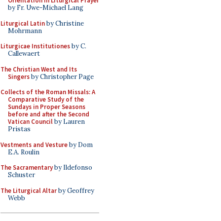
Orientation in Liturgical Prayer
by Fr. Uwe-Michael Lang
Liturgical Latin
by Christine
Mohrmann
Liturgicae Institutiones
by C.
Callewaert
The Christian West and Its
Singers
by Christopher Page
Collects of the Roman Missals: A
Comparative Study of the
Sundays in Proper Seasons
before and after the Second
Vatican Council
by Lauren
Pristas
Vestments and Vesture
by Dom
E.A. Roulin
The Sacramentary
by Ildefonso
Schuster
The Liturgical Altar
by Geoffrey
Webb