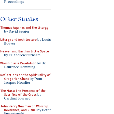
Proceedings
Other Studies
Thomas Aquinas and the Liturgy
by David Berger
Liturgy and Architecture
by Louis
Bouyer
Heaven and Earth in Little Space
by Fr. Andrew Burnham
Worship as a Revelation
by Dr.
Laurence Hemming
Reflections on the Spirituality of
Gregorian Chant
by Dom
Jacques Hourlier
The Mass: The Presence of the
Sacrifice of the Cross
by
Cardinal Journet
John Henry Newman on Worship,
Reverence, and Ritual
by Peter
Kwasniewski