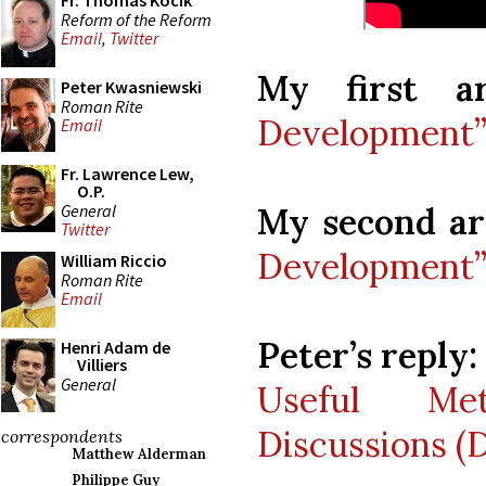
Fr. Thomas Kocik
Reform of the Reform
Email
,
Twitter
My first art
Peter Kwasniewski
Roman Rite
Development” 
Email
Fr. Lawrence Lew,
O.P.
General
My second art
Twitter
Development” 
William Riccio
Roman Rite
Email
Peter’s reply:
Henri Adam de
Villiers
General
Useful Met
Discussions (D
correspondents
Matthew Alderman
Philippe Guy