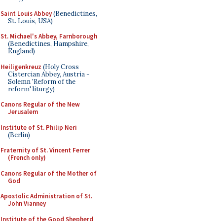
Saint Louis Abbey
(Benedictines,
St. Louis, USA)
St. Michael's Abbey, Farnborough
(Benedictines, Hampshire,
England)
Heiligenkreuz
(Holy Cross
Cistercian Abbey, Austria -
Solemn 'Reform of the
reform' liturgy)
Canons Regular of the New
Jerusalem
Institute of St. Philip Neri
(Berlin)
Fraternity of St. Vincent Ferrer
(French only)
Canons Regular of the Mother of
God
Apostolic Administration of St.
John Vianney
Institute of the Good Shepherd