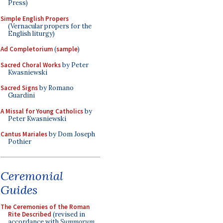
Press)
Simple English Propers
(Vernacular propers for the
English liturgy)
Ad Completorium
(
sample
)
Sacred Choral Works
by Peter
Kwasniewski
Sacred Signs
by Romano
Guardini
A Missal for Young Catholics
by
Peter Kwasniewski
Cantus Mariales
by Dom Joseph
Pothier
Ceremonial
Guides
The Ceremonies of the Roman
Rite Described
(revised in
accordance with
Summorum