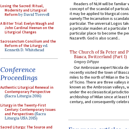
Readers of NLM will be familiar 
Losing the Sacred: Ritual,
concept of the scandal of particul
Modernity and Liturgical
it may be applied to liturgical con
Reform
by David Torevell
namely:The Incarnation is scandal
particular. The universal Logos ta
A Bitter Trial: Evelyn Waugh and
John Cardinal Heenan on the
a particular maiden at a particular 
Liturgical Changes
particular place to become the pe
Nazareth. God is also scand...
Sacrosanctum Concilium and the
Reform of the Liturgy
ed.
Kenneth D. Whitehead
The Church of Ss Peter and P
Biasca, Switzerland (Part 1)
Gregory DiPippo
Our Ambrosian expert Nicola de
Conference
recently visited the town of Biasc
Proceedings
miles to the north of Milan in the 
of Ticino. There are three valleys i
known as the Ambrosian valleys, 
Authentic Liturgical Renewal in
Contemporary Perspective
under the ecclesiastical jurisdictio
(Sacra Liturgia 2016)
archbishop of Milan since at least 
century, and consequently celebrat
Liturgy in the Twenty-First
Century: Contemporary Issues
and Perspectives
(Sacra
Liturgia USA 2015)
Sacred Liturgy: The Source and