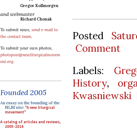
Gregor Kollmorgen
and webmaster
Richard Chonak
To submit news,
send e-mail to
Posted
Satu
the contact team
.
Comment
To submit your own photos,
photopost@newliturgicalmovem
ent.org
.
Labels:
Greg
History
,
org
Founded 2005
Kwasniewski
An essay on the founding of the
NLM site:
"A new liturgical
movement"
A catalog of articles and reviews,
2005-2016