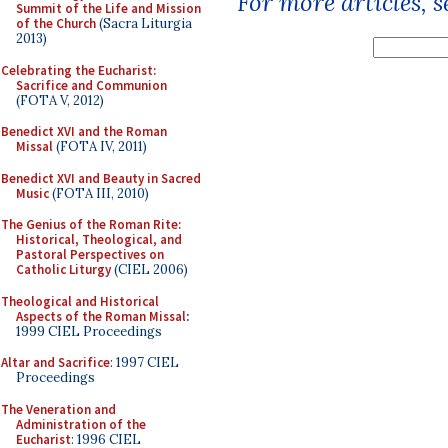
For more articles, 
Summit of the Life and Mission
of the Church
(Sacra Liturgia
2013)
Celebrating the Eucharist:
Sacrifice and Communion
(FOTA V, 2012)
Benedict XVI and the Roman
Missal
(FOTA IV, 2011)
Benedict XVI and Beauty in Sacred
Music
(FOTA III, 2010)
The Genius of the Roman Rite:
Historical, Theological, and
Pastoral Perspectives on
Catholic Liturgy
(CIEL 2006)
Theological and Historical
Aspects of the Roman Missal
:
1999 CIEL Proceedings
Altar and Sacrifice
: 1997 CIEL
Proceedings
The Veneration and
Administration of the
Eucharist
: 1996 CIEL