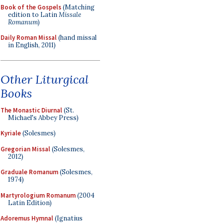
Book of the Gospels
(Matching
edition to Latin
Missale
Romanum
)
Daily Roman Missal
(hand missal
in English, 2011)
Other Liturgical
Books
The Monastic Diurnal
(St.
Michael's Abbey Press)
Kyriale
(Solesmes)
Gregorian Missal
(Solesmes,
2012)
Graduale Romanum
(Solesmes,
1974)
Martyrologium Romanum
(2004
Latin Edition)
Adoremus Hymnal
(Ignatius