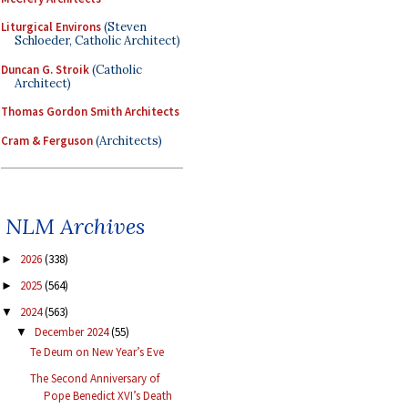
Liturgical Environs
(Steven
Schloeder, Catholic Architect)
Duncan G. Stroik
(Catholic
Architect)
Thomas Gordon Smith Architects
Cram & Ferguson
(Architects)
NLM Archives
2026
(338)
►
2025
(564)
►
2024
(563)
▼
December 2024
(55)
▼
Te Deum on New Year’s Eve
The Second Anniversary of
Pope Benedict XVI’s Death