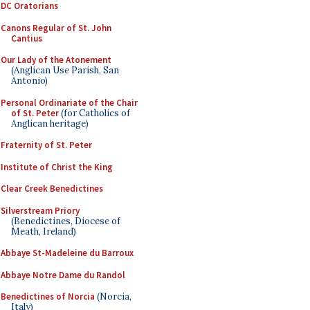
DC Oratorians
Canons Regular of St. John
Cantius
Our Lady of the Atonement
(Anglican Use Parish, San
Antonio)
Personal Ordinariate of the Chair
of St. Peter
(for Catholics of
Anglican heritage)
Fraternity of St. Peter
Institute of Christ the King
Clear Creek Benedictines
Silverstream Priory
(Benedictines, Diocese of
Meath, Ireland)
Abbaye St-Madeleine du Barroux
Abbaye Notre Dame du Randol
Benedictines of Norcia
(Norcia,
Italy)