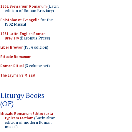
1962 Breviarium Romanum
(Latin
edition of Roman Breviary)
Epistolae et Evangelia
for the
1962 Missal
1961 Latin-English Roman
Breviary
(Baronius Press)
Liber Brevior
(1954 edition)
Rituale Romanum
Roman Ritual
(3 volume set)
The Layman's Missal
Liturgy Books
(OF)
Missale Romanum Editio iuxta
typicam tertiam
(Latin altar
edition of modern Roman
missal)