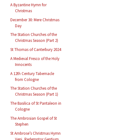
A Byzantine Hymn for
Christmas
December 30: Mere Christmas
Day
The Station Churches of the
Christmas Season (Part 2)
St Thomas of Canterbury 2024
A Medieval Fresco of the Holy
Innocents
A 12th Century Tabernacle
from Cologne
The Station Churches of the
Christmas Season (Part 1)
The Basilica of St Pantaleon in
Cologne
The Ambrosian Gospel of St
Stephen
St Ambrose’s Christmas Hymn
Veni, Redemptor Gentium