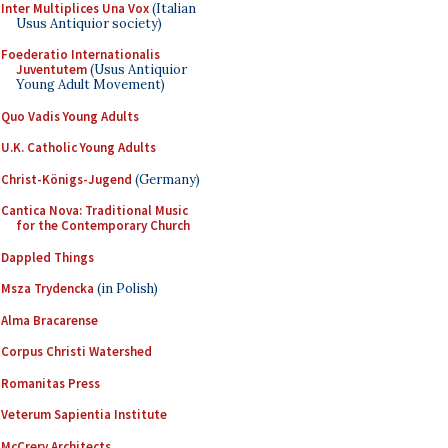
Inter Multiplices Una Vox
(Italian
Usus Antiquior society)
Foederatio Internationalis
Juventutem
(Usus Antiquior
Young Adult Movement)
Quo Vadis Young Adults
U.K. Catholic Young Adults
Christ-Königs-Jugend
(Germany)
Cantica Nova: Traditional Music
for the Contemporary Church
Dappled Things
Msza Trydencka
(in Polish)
Alma Bracarense
Corpus Christi Watershed
Romanitas Press
Veterum Sapientia Institute
McCrery Architects