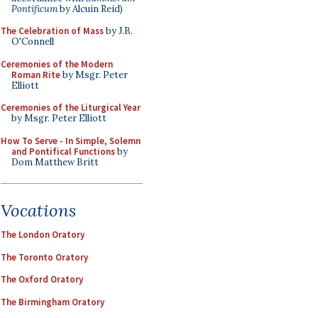
Pontificum
by Alcuin Reid)
The Celebration of Mass
by J.B.
O'Connell
Ceremonies of the Modern
Roman Rite
by Msgr. Peter
Elliott
Ceremonies of the Liturgical Year
by Msgr. Peter Elliott
How To Serve - In Simple, Solemn
and Pontifical Functions
by
Dom Matthew Britt
Vocations
The London Oratory
The Toronto Oratory
The Oxford Oratory
The Birmingham Oratory