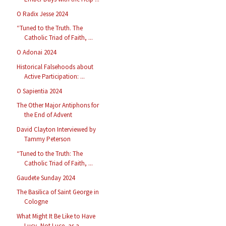
O Radix Jesse 2024
“Tuned to the Truth. The
Catholic Triad of Faith, ...
O Adonai 2024
Historical Falsehoods about
Active Participation: ...
O Sapientia 2024
The Other Major Antiphons for
the End of Advent
David Clayton Interviewed by
Tammy Peterson
“Tuned to the Truth: The
Catholic Triad of Faith, ...
Gaudete Sunday 2024
The Basilica of Saint George in
Cologne
What Might It Be Like to Have
Lucy, Not Luce, as a...