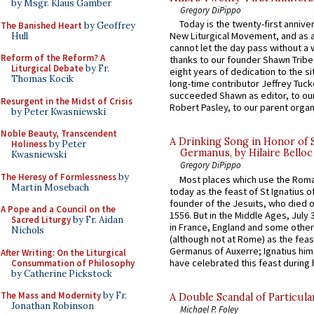
by Msgr. Klaus Gamber
Gregory DiPippo
Today is the twenty-first annive
The Banished Heart
by Geoffrey
New Liturgical Movement, and as 
Hull
cannot let the day pass without a 
Reform of the Reform? A
thanks to our founder Shawn Tribe 
Liturgical Debate
by Fr.
eight years of dedication to the si
Thomas Kocik
long-time contributor Jeffrey Tuck
succeeded Shawn as editor, to our
Resurgent in the Midst of Crisis
Robert Pasley, to our parent organi
by Peter Kwasniewski
Noble Beauty, Transcendent
A Drinking Song in Honor of 
Holiness
by Peter
Germanus, by Hilaire Belloc
Kwasniewski
Gregory DiPippo
The Heresy of Formlessness
by
Most places which use the Rom
Martin Mosebach
today as the feast of St Ignatius o
founder of the Jesuits, who died o
A Pope and a Council on the
1556. But in the Middle Ages, July
Sacred Liturgy
by Fr. Aidan
in France, England and some other
Nichols
(although not at Rome) as the feas
Germanus of Auxerre; Ignatius him
After Writing: On the Liturgical
have celebrated this feast during h
Consummation of Philosophy
by Catherine Pickstock
The Mass and Modernity
by Fr.
A Double Scandal of Particula
Jonathan Robinson
Michael P. Foley