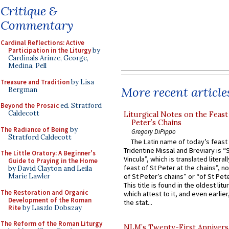
Critique &
Commentary
Cardinal Reflections: Active
Participation in the Liturgy
by
Cardinals Arinze, George,
Medina, Pell
Treasure and Tradition
by Lisa
More recent article
Bergman
Beyond the Prosaic
ed. Stratford
Caldecott
Liturgical Notes on the Feast 
Peter’s Chains
The Radiance of Being
by
Gregory DiPippo
Stratford Caldecott
The Latin name of today’s feast 
Tridentine Missal and Breviary is “
The Little Oratory: A Beginner's
Vincula”, which is translated literal
Guide to Praying in the Home
feast of St Peter at the chains”, n
by David Clayton and Leila
Marie Lawler
of St Peter’s chains” or “of St Pete
This title is found in the oldest lit
The Restoration and Organic
which attest to it, and even earlier, 
Development of the Roman
the stat...
Rite
by Laszlo Dobszay
The Reform of the Roman Liturgy
NLM’s Twenty-First Annivers