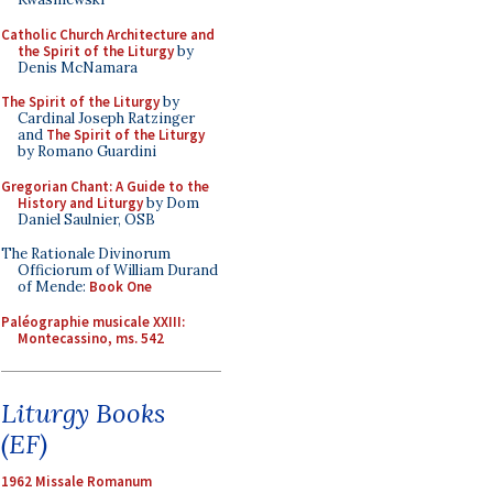
Catholic Church Architecture and
the Spirit of the Liturgy
by
Denis McNamara
The Spirit of the Liturgy
by
Cardinal Joseph Ratzinger
and
The Spirit of the Liturgy
by Romano Guardini
Gregorian Chant: A Guide to the
History and Liturgy
by Dom
Daniel Saulnier, OSB
The Rationale Divinorum
Officiorum of William Durand
of Mende:
Book One
Paléographie musicale XXIII:
Montecassino, ms. 542
Liturgy Books
(EF)
1962 Missale Romanum