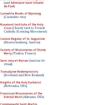
(and
Séminaire Saint Vincent
de Paul
)
Carmelite Monks of Wyoming
(Carmelite rite)
Riaumont Institute of the Holy
Cross
(Closely tied to French
Catholic Scouting Movement)
Canons Regular of St. Augustine
(Klosterneuburg, Austria)
Society of Missionaries of Divine
Mercy
(Toulon, France)
Servi Jesu et Mariae
(Austria; bi-
ritual)
Transalpine Redemptorists
(Scotland and New Zealand)
Knights of the Holy Eucharist
(Nebraska, USA)
Franciscan Missionaries of the
Eternal Word
(Alabama, USA)
Communauté Saint-Martin