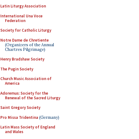
Latin Liturgy Association
International Una Voce
Federation
Society for Catholic Liturgy
Notre Dame de Chretiente
(Organizers of the Annual
Chartres Pilgrimage)
Henry Bradshaw Society
The Pugin Society
Church Music Association of
America
Adoremus: Society for the
Renewal of the Sacred Liturgy
Saint Gregory Society
Pro Missa Tridentina
(Germany)
Latin Mass Society of England
and Wales