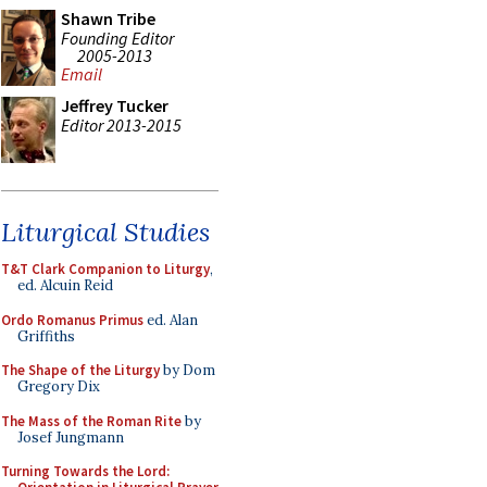
Shawn Tribe
Founding Editor
2005-2013
Email
Jeffrey Tucker
Editor 2013-2015
Liturgical Studies
T&T Clark Companion to Liturgy
,
ed. Alcuin Reid
Ordo Romanus Primus
ed. Alan
Griffiths
The Shape of the Liturgy
by Dom
Gregory Dix
The Mass of the Roman Rite
by
Josef Jungmann
Turning Towards the Lord: