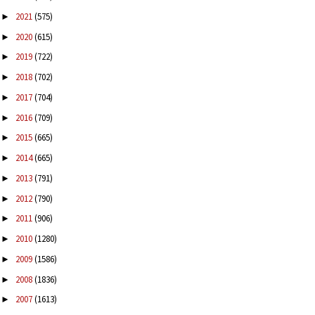
2021
(575)
►
2020
(615)
►
2019
(722)
►
2018
(702)
►
2017
(704)
►
2016
(709)
►
2015
(665)
►
2014
(665)
►
2013
(791)
►
2012
(790)
►
2011
(906)
►
2010
(1280)
►
2009
(1586)
►
2008
(1836)
►
2007
(1613)
►