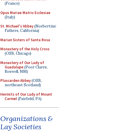
(France)
Opus Mariae Matris Ecclesiae
(Italy)
St. Michael's Abbey
(Norbertine
Fathers, California)
Marian Sisters of Santa Rosa
Monastery of the Holy Cross
(OSB, Chicago)
Monastery of Our Lady of
Guadalupe
(Poor Clares,
Roswell, NM)
Pluscarden Abbey
(OSB,
northeast Scotland)
Hermits of Our Lady of Mount
Carmel
(Fairfield, PA)
Organizations &
Lay Societies