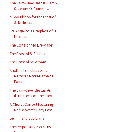
The Saint-Sever Beatus (Part 6):
St Jerome’s Comme...
A Boy-Bishop for the Feast of
St Nicholas
Fra Angelico’s Altarpiece of St
Nicolas
The Conglorified Life-Maker
The Feast of St Sabbas
The Feast of St Barbara
Another Look Inside the
Restored Notre-Dame de
Paris
The Saint-Sever Beatus: An
Illustrated Commentary ...
A Choral Concert Featuring
Rediscovered Early East...
Bernini and St Bibiana
The Responsory Aspiciens a