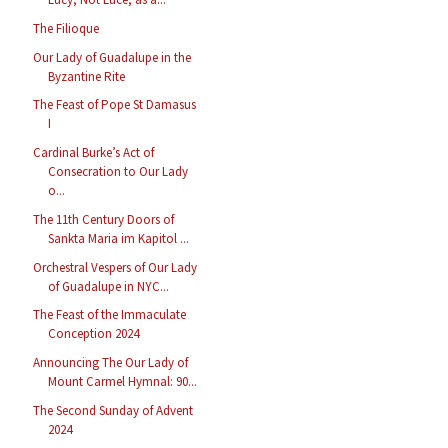
The Filioque
Our Lady of Guadalupe in the
Byzantine Rite
The Feast of Pope St Damasus
I
Cardinal Burke’s Act of
Consecration to Our Lady
o...
The 11th Century Doors of
Sankta Maria im Kapitol ...
Orchestral Vespers of Our Lady
of Guadalupe in NYC...
The Feast of the Immaculate
Conception 2024
Announcing The Our Lady of
Mount Carmel Hymnal: 90...
The Second Sunday of Advent
2024