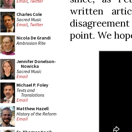
Email
,
Twitter
written arti
Charles Cole
Sacred Music
disagreement
Email
,
Twitter
point. We hope
Nicola De Grandi
Ambrosian Rite
Jennifer Donelson-
Nowicka
Sacred Music
Email
Michael P. Foley
Texts and
Translations
Email
Matthew Hazell
History of the Reform
Email