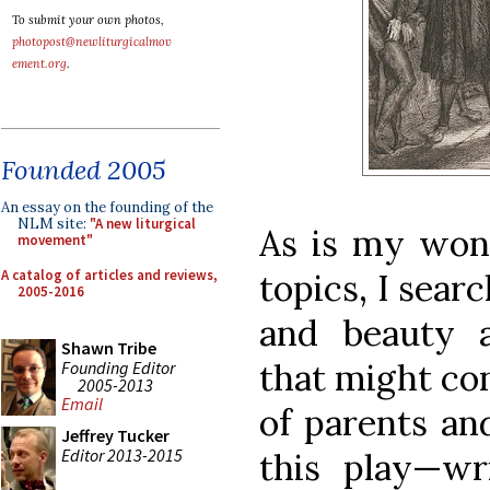
To submit your own photos,
photopost@newliturgicalmov
ement.org
.
Founded 2005
An essay on the founding of the
NLM site:
"A new liturgical
As is my won
movement"
A catalog of articles and reviews,
topics, I sear
2005-2016
and beauty a
Shawn Tribe
that might co
Founding Editor
2005-2013
Email
of parents and
Jeffrey Tucker
Editor 2013-2015
this play—wr