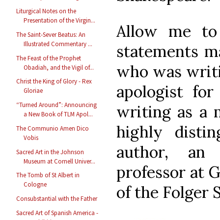
Liturgical Notes on the
Presentation of the Virgin...
Allow me to
The Saint-Sever Beatus: An
Illustrated Commentary ...
statements ma
The Feast of the Prophet
who was writi
Obadiah, and the Vigil of...
Christ the King of Glory - Rex
apologist fo
Gloriae
“Turned Around”: Announcing
writing as a 
a New Book of TLM Apol...
highly disti
The Communio Amen Dico
Vobis
author, an
Sacred Art in the Johnson
Museum at Cornell Univer...
professor at 
The Tomb of St Albert in
Cologne
of the Folger 
Consubstantial with the Father
Sacred Art of Spanish America -