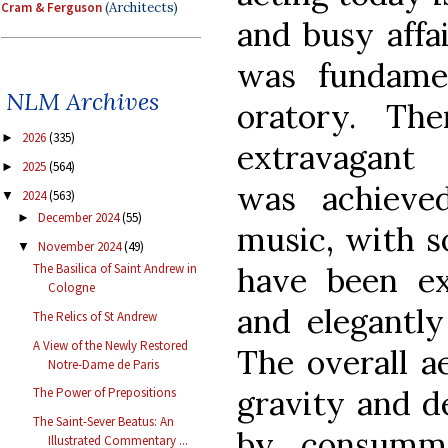
Cram & Ferguson
(Architects)
and busy affai
was fundament
NLM Archives
oratory. Th
2026
(335)
►
extravagant
2025
(564)
►
was achieve
2024
(563)
▼
December 2024
(55)
►
music, with 
November 2024
(49)
▼
have been ex
The Basilica of Saint Andrew in
Cologne
and elegantl
The Relics of St Andrew
A View of the Newly Restored
The overall a
Notre-Dame de Paris
gravity and de
The Power of Prepositions
The Saint-Sever Beatus: An
by consumma
Illustrated Commentary ...