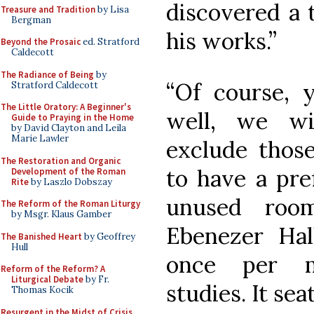
discovered a 
Treasure and Tradition
by Lisa
Bergman
his works.”
Beyond the Prosaic
ed. Stratford
Caldecott
The Radiance of Being
by
“Of course, 
Stratford Caldecott
The Little Oratory: A Beginner's
well, we wi
Guide to Praying in the Home
by David Clayton and Leila
Marie Lawler
exclude thos
The Restoration and Organic
to have a pre
Development of the Roman
Rite
by Laszlo Dobszay
unused roo
The Reform of the Roman Liturgy
by Msgr. Klaus Gamber
Ebenezer Hal
The Banished Heart
by Geoffrey
Hull
once per m
Reform of the Reform? A
Liturgical Debate
by Fr.
studies. It sea
Thomas Kocik
Resurgent in the Midst of Crisis