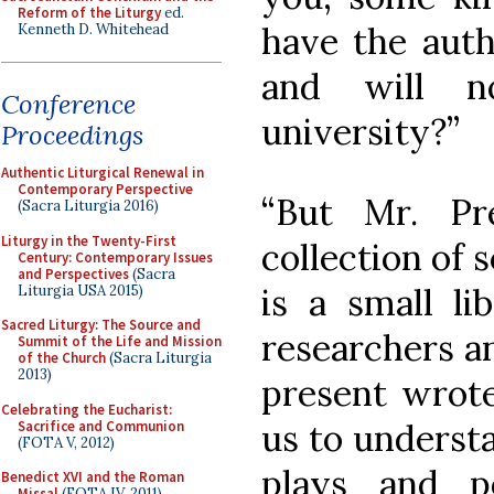
Reform of the Liturgy
ed.
have the auth
Kenneth D. Whitehead
and will 
Conference
university?”
Proceedings
Authentic Liturgical Renewal in
Contemporary Perspective
“But Mr. Pre
(Sacra Liturgia 2016)
Liturgy in the Twenty-First
collection of 
Century: Contemporary Issues
and Perspectives
(Sacra
is a small lib
Liturgia USA 2015)
Sacred Liturgy: The Source and
researchers an
Summit of the Life and Mission
of the Church
(Sacra Liturgia
2013)
present wrote
Celebrating the Eucharist:
us to underst
Sacrifice and Communion
(FOTA V, 2012)
plays and p
Benedict XVI and the Roman
Missal
(FOTA IV, 2011)