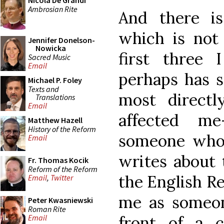
Nicola De Grandi
Ambrosian Rite
And there is
which is not
Jennifer Donelson-
Nowicka
first three
Sacred Music
Email
perhaps has s
Michael P. Foley
Texts and
most directl
Translations
Email
affected m
Matthew Hazell
History of the Reform
someone who 
Email
writes about 
Fr. Thomas Kocik
Reform of the Reform
the English R
Email
,
Twitter
me as someon
Peter Kwasniewski
Roman Rite
front of a c
Email