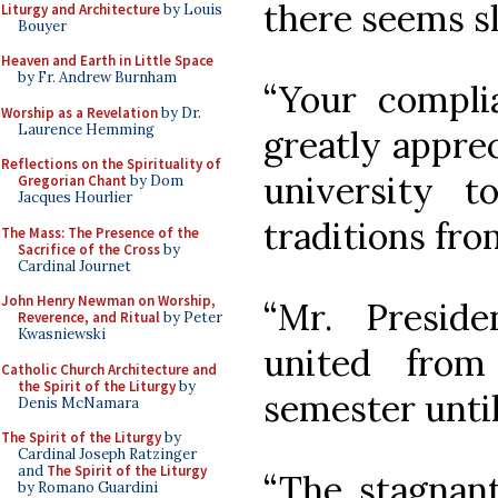
there seems s
Liturgy and Architecture
by Louis
Bouyer
Heaven and Earth in Little Space
by Fr. Andrew Burnham
“Your compli
Worship as a Revelation
by Dr.
Laurence Hemming
greatly apprec
Reflections on the Spirituality of
university t
Gregorian Chant
by Dom
Jacques Hourlier
traditions fro
The Mass: The Presence of the
Sacrifice of the Cross
by
Cardinal Journet
John Henry Newman on Worship,
“Mr. Presid
Reverence, and Ritual
by Peter
Kwasniewski
united from
Catholic Church Architecture and
the Spirit of the Liturgy
by
semester until
Denis McNamara
The Spirit of the Liturgy
by
Cardinal Joseph Ratzinger
and
The Spirit of the Liturgy
“The stagnant
by Romano Guardini