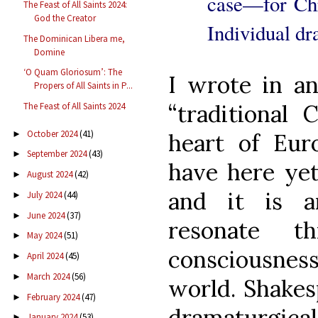
case—for Chri
The Feast of All Saints 2024:
God the Creator
Individual dr
The Dominican Libera me,
Domine
‘O Quam Gloriosum’: The
I wrote in a
Propers of All Saints in P...
“traditional 
The Feast of All Saints 2024
October 2024
(41)
►
heart of Euro
September 2024
(43)
►
have here yet
August 2024
(42)
►
and it is a
July 2024
(44)
►
June 2024
(37)
►
resonate th
May 2024
(51)
►
consciousness
April 2024
(45)
►
March 2024
(56)
►
world. Shakes
February 2024
(47)
►
dramaturgic
January 2024
(53)
►