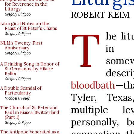
for Reverence in the
Liturgy
ROBERT KEIM
Gregory DiPippo
T
Liturgical Notes on the
Feast of St Peter’s Chains
he li
Gregory DiPippo
NLM’s Twenty-First
in P
Anniversary
Gregory DiPippo
some
A Drinking Song in Honor of
St Germanus, by Hilaire
desc
Belloc
Gregory DiPippo
bloodbath
—th
A Double Scandal of
Particularity
Tyler, Texa
Michael P. Foley
multiple l
The Church of Ss Peter and
Paul in Biasca, Switzerland
(Part 1)
personally, 
Gregory DiPippo
The Antipope Venerated as a