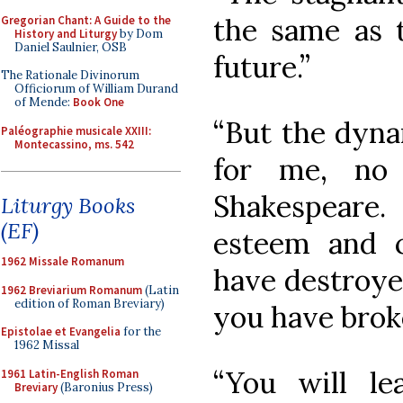
the same as 
Gregorian Chant: A Guide to the
History and Liturgy
by Dom
Daniel Saulnier, OSB
future.”
The Rationale Divinorum
Officiorum of William Durand
of Mende:
Book One
“But the dynam
Paléographie musicale XXIII:
Montecassino, ms. 542
for me, no 
Shakespeare
Liturgy Books
(EF)
esteem and c
1962 Missale Romanum
have destroyed
1962 Breviarium Romanum
(Latin
edition of Roman Breviary)
you have brok
Epistolae et Evangelia
for the
1962 Missal
“You will l
1961 Latin-English Roman
Breviary
(Baronius Press)