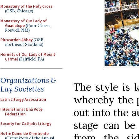
Monastery of the Holy Cross
(OSB, Chicago)
Monastery of Our Lady of
Guadalupe
(Poor Clares,
Roswell, NM)
Pluscarden Abbey
(OSB,
northeast Scotland)
Hermits of Our Lady of Mount
Carmel
(Fairfield, PA)
Organizations &
The style is 
Lay Societies
whereby the p
Latin Liturgy Association
out into the a
International Una Voce
Federation
stage can be
Society for Catholic Liturgy
Notre Dame de Chretiente
from the si
(Organizers of the Annual