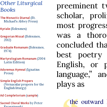
Other Liturgical
preeminent tw
Books
scholar, pro
The Monastic Diurnal
(St.
Michael's Abbey Press)
most progress
Kyriale
(Solesmes)
was a thor
Gregorian Missal
(Solesmes,
2012)
concluded tha
Graduale Romanum
(Solesmes,
1974)
best poetry
Martyrologium Romanum
(2004
English, or
Latin Edition)
Adoremus Hymnal
(Ignatius
language,” a
Press)
Simple English Propers
plays as
(Vernacular propers for the
English liturgy)
Ad Completorium
(
sample
)
the outward 
Sacred Choral Works
by Peter
Kwasniewski