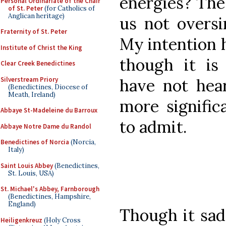
energies? The
Personal Ordinariate of the Chair
of St. Peter
(for Catholics of
Anglican heritage)
us not oversi
Fraternity of St. Peter
My intention h
Institute of Christ the King
though it i
Clear Creek Benedictines
Silverstream Priory
have not hea
(Benedictines, Diocese of
Meath, Ireland)
more signific
Abbaye St-Madeleine du Barroux
to admit.
Abbaye Notre Dame du Randol
Benedictines of Norcia
(Norcia,
Italy)
Saint Louis Abbey
(Benedictines,
St. Louis, USA)
St. Michael's Abbey, Farnborough
(Benedictines, Hampshire,
England)
Though it sad
Heiligenkreuz
(Holy Cross