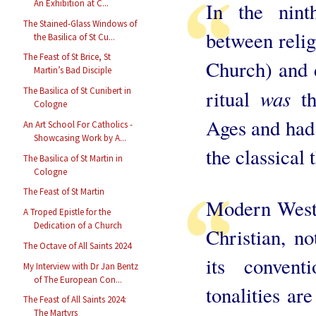
An Exhibition at C...
In the nint
The Stained-Glass Windows of
between religi
the Basilica of St Cu...
The Feast of St Brice, St
Church) and d
Martin’s Bad Disciple
was
The Basilica of St Cunibert in
ritual
th
Cologne
Ages and had 
An Art School For Catholics -
Showcasing Work by A...
the classical 
The Basilica of St Martin in
Cologne
The Feast of St Martin
Modern Weste
A Troped Epistle for the
Dedication of a Church
Christian, no
The Octave of All Saints 2024
its conventi
My Interview with Dr Jan Bentz
of The European Con...
tonalities ar
The Feast of All Saints 2024:
The Martyrs