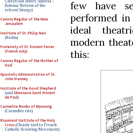
Cistercian Abbey, Austria -
few have se
Solemn 'Reform of the
reform' liturgy)
performed in
Canons Regular of the New
Jerusalem
ideal theatr
Institute of St. Philip Neri
(Berlin)
modern theate
Fraternity of St. Vincent Ferrer
this:
(French only)
Canons Regular of the Mother of
God
Apostolic Administration of St.
John Vianney
Institute of the Good Shepherd
(and
Séminaire Saint Vincent
de Paul
)
Carmelite Monks of Wyoming
(Carmelite rite)
Riaumont Institute of the Holy
Cross
(Closely tied to French
Catholic Scouting Movement)