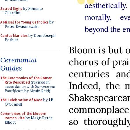
aesthetically
Sacred Signs
by Romano
Guardini
morally, ev
A Missal for Young Catholics
by
beyond the en
Peter Kwasniewski
Cantus Mariales
by Dom Joseph
Pothier
Bloom is but 
Ceremonial
chorus of prai
Guides
centuries an
The Ceremonies of the Roman
Rite Described
(revised in
Indeed, the 
accordance with
Summorum
Pontificum
by Alcuin Reid)
Shakespeare
The Celebration of Mass
by J.B.
O'Connell
commonplace i
Ceremonies of the Modern
Roman Rite
by Msgr. Peter
so thoroughly
Elliott