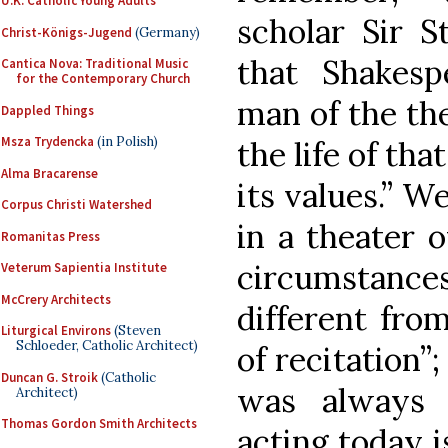
U.K. Catholic Young Adults
scholar Sir S
Christ-Königs-Jugend
(Germany)
that Shakesp
Cantica Nova: Traditional Music
for the Contemporary Church
man of the the
Dappled Things
Msza Trydencka
(in Polish)
the life of th
Alma Bracarense
its values.” W
Corpus Christi Watershed
in a theater o
Romanitas Press
circumstances
Veterum Sapientia Institute
McCrery Architects
different fro
Liturgical Environs
(Steven
Schloeder, Catholic Architect)
of recitation”;
Duncan G. Stroik
(Catholic
was always 
Architect)
Thomas Gordon Smith Architects
acting today i