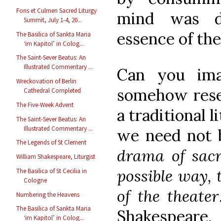
Fons et Culmen Sacred Liturgy
mind was d
Summit, July 1-4, 20...
essence of the
The Basilica of Sankta Maria
‘im Kapitol’ in Colog...
The Saint-Sever Beatus: An
Illustrated Commentary ...
Can you ima
Wreckovation of Berlin
somehow resem
Cathedral Completed
The Five-Week Advent
a traditional l
The Saint-Sever Beatus: An
Illustrated Commentary ...
we need not 
The Legends of St Clement
drama of sacre
William Shakespeare, Liturgist
possible way,
The Basilica of St Cecilia in
Cologne
of the theater
Numbering the Heavens
The Basilica of Sankta Maria
Shakespeare.
‘im Kapitol’ in Colog...