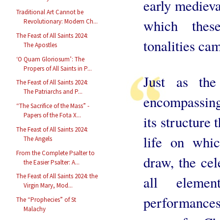
early medieva
Traditional Art Cannot be
which thes
Revolutionary: Modern Ch...
The Feast of All Saints 2024:
tonalities ca
The Apostles
‘O Quam Gloriosum’: The
Propers of All Saints in P...
Just as th
The Feast of All Saints 2024:
The Patriarchs and P...
encompassing
“The Sacrifice of the Mass” -
Papers of the Fota X...
its structure 
The Feast of All Saints 2024:
life on whi
The Angels
From the Complete Psalter to
draw, the cel
the Easier Psalter: A...
The Feast of All Saints 2024: the
all elemen
Virgin Mary, Mod...
performance
The “Prophecies” of St
Malachy