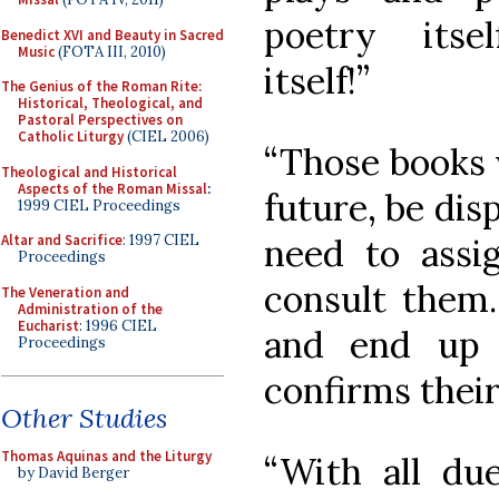
poetry itself
Benedict XVI and Beauty in Sacred
Music
(FOTA III, 2010)
itself!”
The Genius of the Roman Rite:
Historical, Theological, and
Pastoral Perspectives on
Catholic Liturgy
(CIEL 2006)
“Those books w
Theological and Historical
Aspects of the Roman Missal
:
future, be dis
1999 CIEL Proceedings
need to ass
Altar and Sacrifice
: 1997 CIEL
Proceedings
consult them.
The Veneration and
Administration of the
Eucharist
: 1996 CIEL
and end up 
Proceedings
confirms their
Other Studies
Thomas Aquinas and the Liturgy
“With all due
by David Berger