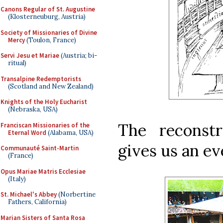
Canons Regular of St. Augustine
(Klosterneuburg, Austria)
Society of Missionaries of Divine
Mercy
(Toulon, France)
Servi Jesu et Mariae
(Austria; bi-
ritual)
Transalpine Redemptorists
(Scotland and New Zealand)
Knights of the Holy Eucharist
(Nebraska, USA)
The reconst
Franciscan Missionaries of the
Eternal Word
(Alabama, USA)
gives us an ev
Communauté Saint-Martin
(France)
Opus Mariae Matris Ecclesiae
(Italy)
St. Michael's Abbey
(Norbertine
Fathers, California)
Marian Sisters of Santa Rosa