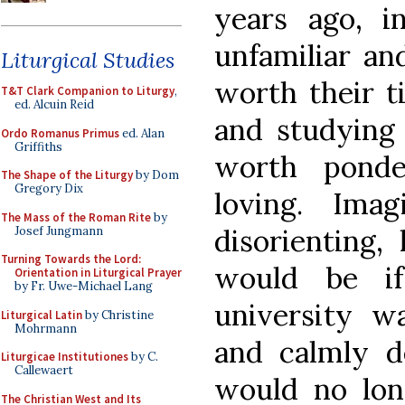
years ago, i
unfamiliar an
Liturgical Studies
worth their ti
T&T Clark Companion to Liturgy
,
ed. Alcuin Reid
and studying a
Ordo Romanus Primus
ed. Alan
Griffiths
worth ponde
The Shape of the Liturgy
by Dom
Gregory Dix
loving. Ima
The Mass of the Roman Rite
by
disorienting,
Josef Jungmann
Turning Towards the Lord:
would be if
Orientation in Liturgical Prayer
by Fr. Uwe-Michael Lang
university w
Liturgical Latin
by Christine
Mohrmann
and calmly d
Liturgicae Institutiones
by C.
Callewaert
would no lon
The Christian West and Its