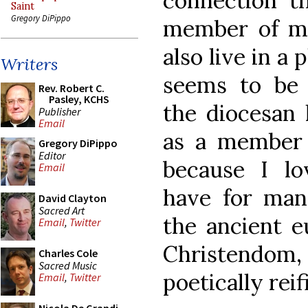
connection th
Saint
Gregory DiPippo
member of my
also live in a
Writers
seems to be
Rev. Robert C.
Pasley, KCHS
the diocesan 
Publisher
Email
as a member 
Gregory DiPippo
Editor
because I lo
Email
have for man
David Clayton
Sacred Art
the ancient e
Email
,
Twitter
Christendom
Charles Cole
Sacred Music
poetically reif
Email
,
Twitter