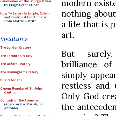
modern exist
Ceremonies of the Liturgical Year
by Msgr. Peter Elliott
nothing about
How To Serve - In Simple, Solemn
and Pontifical Functions
by
Dom Matthew Britt
a life that is
art.
Vocations
The London Oratory
But surely,
The Toronto Oratory
brilliance o
The Oxford Oratory
simply appear
The Birmingham Oratory
DC Oratorians
restless and 
Canons Regular of St. John
Cantius
Only God crea
Our Lady of the Atonement
the anteceden
(Anglican Use Parish, San
Antonio)