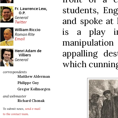
students, En
Fr. Lawrence Lew,
O.P.
General
and spoke at
Twitter
is a play i
William Riccio
Roman Rite
Email
manipulatio
appalling des
Henri Adam de
Villiers
General
which cunning
correspondents
Matthew Alderman
Philippe Guy
Gregor Kollmorgen
and webmaster
Richard Chonak
To submit news,
send e-mail
to the contact team
.