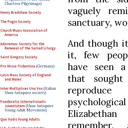
Chartres Pilgrimage)
vaguely remi
Henry Bradshaw Society
sanctuary, wo
The Pugin Society
Church Music Association of
America
And though it
Adoremus: Society for the
Renewal of the Sacred Liturgy
it, few peopl
Saint Gregory Society
have seen a
Pro Missa Tridentina
(Germany)
that sought 
Latin Mass Society of England
and Wales
reproduc
Inter Multiplices Una Vox
(Italian
Usus Antiquior society)
psychologi
Foederatio Internationalis
Juventutem
(Usus Antiquior
Elizabetha
Young Adult Movement)
Quo Vadis Young Adults
remember, 