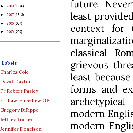
future. Never
2008
(1836)
►
least provide
2007
(1613)
►
2006
(987)
►
context for 
2005
(200)
►
marginalizati
classical Rom
grievous thre
Labels
Charles Cole
least because 
David Clayton
forms and ex
Fr Robert Pasley
archetypica
Fr. Lawrence Lew OP
Gregory DiPippo
modern Englis
Jeffrey Tucker
modern Engli
Jennifer Donelson