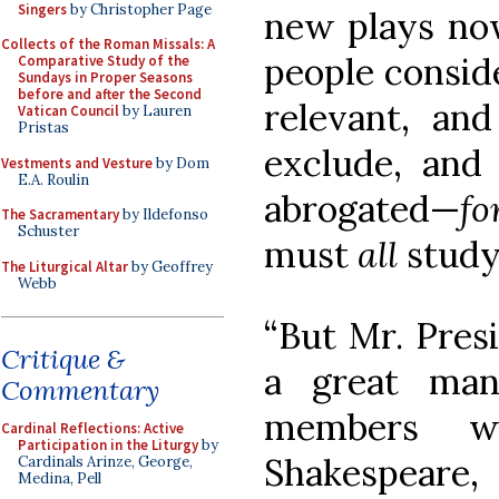
Singers
by Christopher Page
new plays now
Collects of the Roman Missals: A
people consid
Comparative Study of the
Sundays in Proper Seasons
before and after the Second
relevant, and
Vatican Council
by Lauren
Pristas
exclude, and 
Vestments and Vesture
by Dom
E.A. Roulin
abrogated—
fo
The Sacramentary
by Ildefonso
Schuster
must
all
study
The Liturgical Altar
by Geoffrey
Webb
“But Mr. Presi
Critique &
a great man
Commentary
members w
Cardinal Reflections: Active
Participation in the Liturgy
by
Shakespear
Cardinals Arinze, George,
Medina, Pell