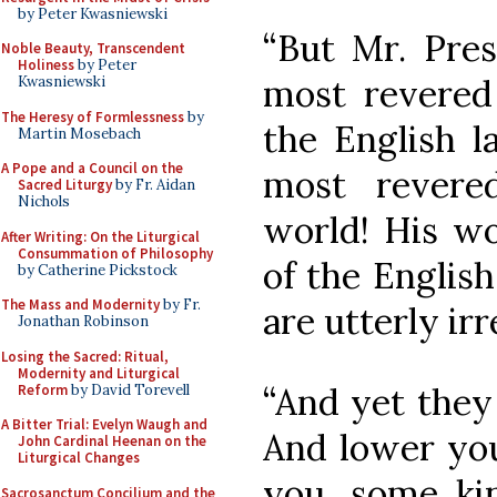
by Peter Kwasniewski
“But Mr. Pres
Noble Beauty, Transcendent
Holiness
by Peter
most revered 
Kwasniewski
The Heresy of Formlessness
by
the English 
Martin Mosebach
A Pope and a Council on the
most revere
Sacred Liturgy
by Fr. Aidan
Nichols
world! His wo
After Writing: On the Liturgical
Consummation of Philosophy
of the English
by Catherine Pickstock
The Mass and Modernity
by Fr.
are utterly irr
Jonathan Robinson
Losing the Sacred: Ritual,
Modernity and Liturgical
“And yet they 
Reform
by David Torevell
A Bitter Trial: Evelyn Waugh and
And lower you
John Cardinal Heenan on the
Liturgical Changes
you, some kin
Sacrosanctum Concilium and the