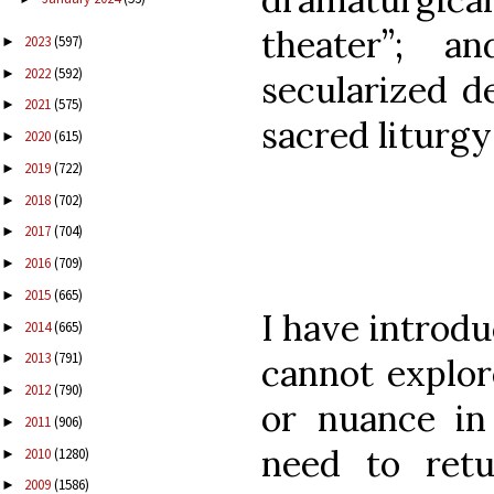
theater”; 
2023
(597)
►
2022
(592)
►
secularized d
2021
(575)
►
sacred litur
2020
(615)
►
2019
(722)
►
2018
(702)
►
2017
(704)
►
2016
(709)
►
2015
(665)
►
I have introd
2014
(665)
►
2013
(791)
►
cannot explor
2012
(790)
►
or nuance in
2011
(906)
►
need to retu
2010
(1280)
►
2009
(1586)
►