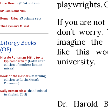
playwrights. C
Liber Brevior
(1954 edition)
Rituale Romanum
Roman Ritual
(3 volume set)
If you are not
The Layman's Missal
don’t worry. 
imagine the 
Liturgy Books
(OF)
like this w
Missale Romanum Editio iuxta
university.
typicam tertiam
(Latin altar
edition of modern Roman
missal)
Book of the Gospels
(Matching
edition to Latin
Missale
Romanum
)
Daily Roman Missal
(hand missal
in English, 2011)
Dr. Harold B