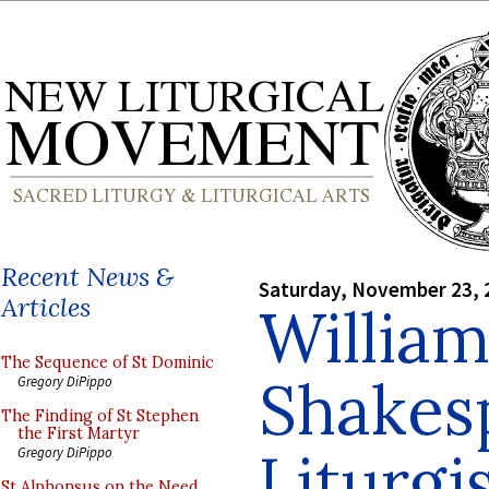
Recent News &
Saturday, November 23, 
Articles
Willia
The Sequence of St Dominic
Shakes
Gregory DiPippo
The Finding of St Stephen
the First Martyr
Liturgi
Gregory DiPippo
St Alphonsus on the Need