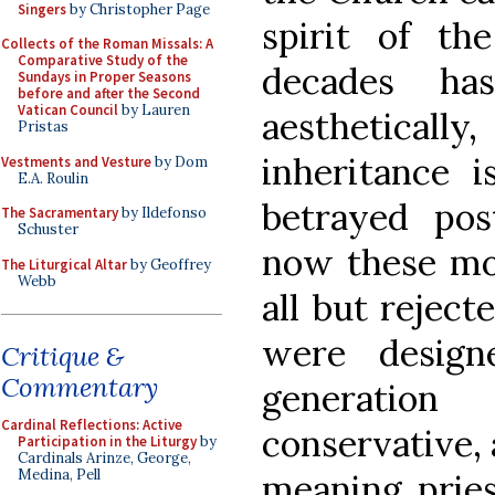
Singers
by Christopher Page
spirit of th
Collects of the Roman Missals: A
Comparative Study of the
decades ha
Sundays in Proper Seasons
before and after the Second
Vatican Council
by Lauren
aestheticall
Pristas
inheritance i
Vestments and Vesture
by Dom
E.A. Roulin
betrayed po
The Sacramentary
by Ildefonso
Schuster
now these mo
The Liturgical Altar
by Geoffrey
Webb
all but rejec
were desig
Critique &
Commentary
generation
Cardinal Reflections: Active
conservative,
Participation in the Liturgy
by
Cardinals Arinze, George,
Medina, Pell
meaning pries