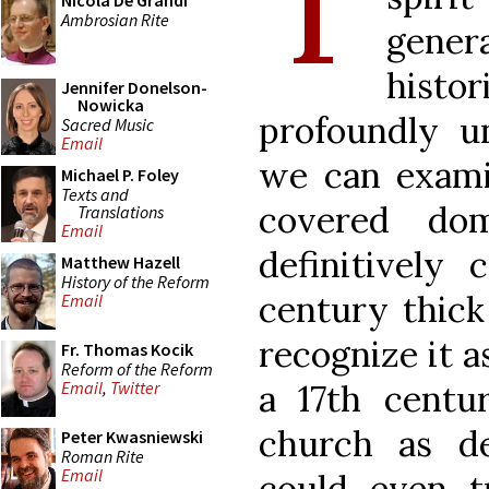
T
Nicola De Grandi
Ambrosian Rite
gene
hist
Jennifer Donelson-
Nowicka
profoundly un
Sacred Music
Email
we can exami
Michael P. Foley
Texts and
covered do
Translations
Email
definitively c
Matthew Hazell
History of the Reform
century thick
Email
recognize it a
Fr. Thomas Kocik
Reform of the Reform
a 17th centu
Email
,
Twitter
church as def
Peter Kwasniewski
Roman Rite
Email
could even t