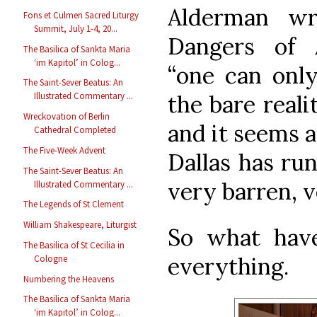
Alderman wr
Fons et Culmen Sacred Liturgy
Summit, July 1-4, 20...
Dangers of Ar
The Basilica of Sankta Maria
‘im Kapitol’ in Colog...
“one can only
The Saint-Sever Beatus: An
the bare realit
Illustrated Commentary ...
Wreckovation of Berlin
and it seems a
Cathedral Completed
The Five-Week Advent
Dallas has run
The Saint-Sever Beatus: An
very barren, 
Illustrated Commentary ...
The Legends of St Clement
William Shakespeare, Liturgist
So what hav
The Basilica of St Cecilia in
everything.
Cologne
Numbering the Heavens
The Basilica of Sankta Maria
‘im Kapitol’ in Colog...