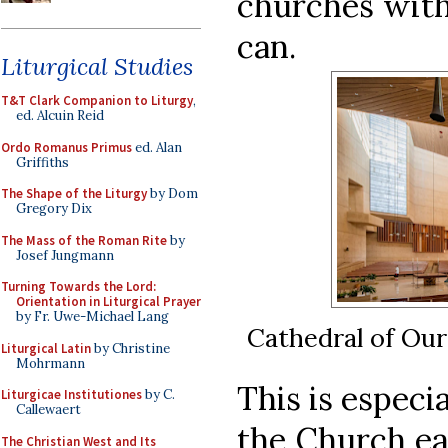
churches with
can.
Liturgical Studies
T&T Clark Companion to Liturgy
,
ed. Alcuin Reid
Ordo Romanus Primus
ed. Alan
Griffiths
The Shape of the Liturgy
by Dom
Gregory Dix
The Mass of the Roman Rite
by
Josef Jungmann
Turning Towards the Lord:
Orientation in Liturgical Prayer
by Fr. Uwe-Michael Lang
Cathedral of Our
Liturgical Latin
by Christine
Mohrmann
This is especi
Liturgicae Institutiones
by C.
Callewaert
the Church eag
The Christian West and Its