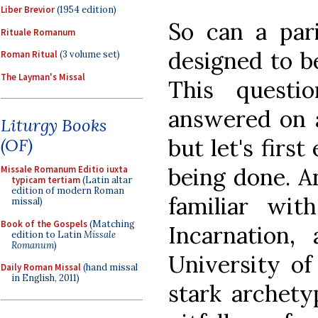
Liber Brevior
(1954 edition)
So can a pari
Rituale Romanum
designed to be
Roman Ritual
(3 volume set)
The Layman's Missal
This questi
answered on a
Liturgy Books
but let's firs
(OF)
being done. A
Missale Romanum Editio iuxta
typicam tertiam
(Latin altar
edition of modern Roman
familiar wi
missal)
Book of the Gospels
(Matching
Incarnation,
edition to Latin
Missale
Romanum
)
University of
Daily Roman Missal
(hand missal
in English, 2011)
stark archetyp