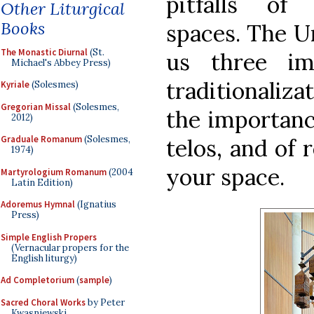
pitfalls of 
Other Liturgical
Books
spaces. The Un
The Monastic Diurnal
(St.
us three im
Michael's Abbey Press)
traditionaliz
Kyriale
(Solesmes)
Gregorian Missal
(Solesmes,
the importance
2012)
Graduale Romanum
(Solesmes,
telos, and of 
1974)
your space.
Martyrologium Romanum
(2004
Latin Edition)
Adoremus Hymnal
(Ignatius
Press)
Simple English Propers
(Vernacular propers for the
English liturgy)
Ad Completorium
(
sample
)
Sacred Choral Works
by Peter
Kwasniewski