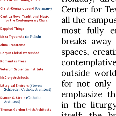
U.K. Catholic Young Adults
Center for Tex
Christ-Königs-Jugend
(Germany)
Cantica Nova: Traditional Music
all the campus
for the Contemporary Church
most fully e
Dappled Things
Msza Trydencka
(in Polish)
breaks away 
Alma Bracarense
spaces, crea
Corpus Christi Watershed
contemplati
Romanitas Press
Veterum Sapientia Institute
outside world
McCrery Architects
for not only 
Liturgical Environs
(Steven
Schloeder, Catholic Architect)
emphasize the
Duncan G. Stroik
(Catholic
Architect)
in the liturg
Thomas Gordon Smith Architects
itself; the 