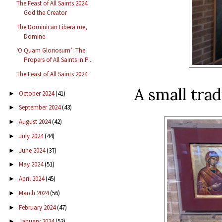
The Feast of All Saints 2024:
God the Creator
The Dominican Libera me,
Domine
‘O Quam Gloriosum’: The
Propers of All Saints in P...
The Feast of All Saints 2024
A small tra
October 2024
(41)
►
September 2024
(43)
►
August 2024
(42)
►
July 2024
(44)
►
June 2024
(37)
►
May 2024
(51)
►
April 2024
(45)
►
March 2024
(56)
►
February 2024
(47)
►
January 2024
(53)
►