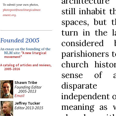
architecture
To submit your own photos,
still inhabit
photopost@newliturgicalmov
ement.org
.
spaces, but t
turn in the 
Founded 2005
considered
An essay on the founding of the
parishioners t
NLM site:
"A new liturgical
movement"
church histo
A catalog of articles and reviews,
2005-2016
sense of a
Shawn Tribe
disparate 
Founding Editor
2005-2013
independent o
Email
Jeffrey Tucker
meaning as 
Editor 2013-2015