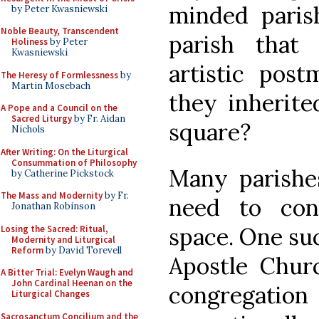
minded parish
by Peter Kwasniewski
Noble Beauty, Transcendent
parish that
Holiness
by Peter
Kwasniewski
artistic post
The Heresy of Formlessness
by
Martin Mosebach
they inherited
A Pope and a Council on the
Sacred Liturgy
by Fr. Aidan
square?
Nichols
After Writing: On the Liturgical
Consummation of Philosophy
Many parishe
by Catherine Pickstock
The Mass and Modernity
by Fr.
need to con
Jonathan Robinson
space. One suc
Losing the Sacred: Ritual,
Modernity and Liturgical
Reform
by David Torevell
Apostle Churc
A Bitter Trial: Evelyn Waugh and
John Cardinal Heenan on the
congregatio
Liturgical Changes
Sacrosanctum Concilium and the