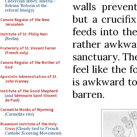
Cistercian Abbey, Austria -
walls prevent
Solemn 'Reform of the
reform' liturgy)
but a crucifi
Canons Regular of the New
Jerusalem
feeds into th
Institute of St. Philip Neri
(Berlin)
rather awkwar
Fraternity of St. Vincent Ferrer
(French only)
sanctuary. Th
Canons Regular of the Mother of
feel like the f
God
Apostolic Administration of St.
is awkward to
John Vianney
barren.
Institute of the Good Shepherd
(and
Séminaire Saint Vincent
de Paul
)
Carmelite Monks of Wyoming
(Carmelite rite)
Riaumont Institute of the Holy
Cross
(Closely tied to French
Catholic Scouting Movement)