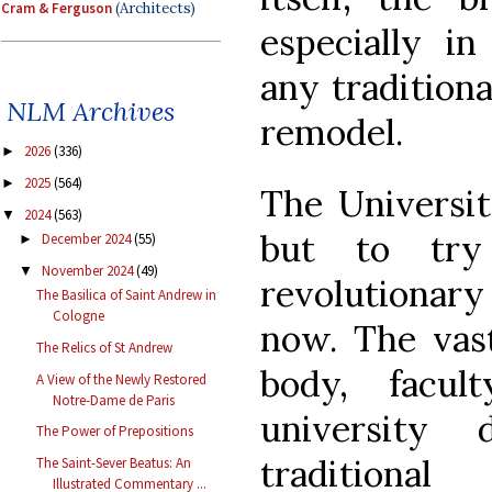
Cram & Ferguson
(Architects)
especially in
any traditiona
NLM Archives
remodel.
2026
(336)
►
2025
(564)
►
The Universit
2024
(563)
▼
but to try 
December 2024
(55)
►
November 2024
(49)
▼
revolutionary
The Basilica of Saint Andrew in
Cologne
now. The vast
The Relics of St Andrew
body, facul
A View of the Newly Restored
Notre-Dame de Paris
university
The Power of Prepositions
traditiona
The Saint-Sever Beatus: An
Illustrated Commentary ...