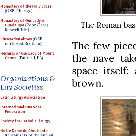
Monastery of the Holy Cross
(OSB, Chicago)
Monastery of Our Lady of
The Roman basi
Guadalupe
(Poor Clares,
Roswell, NM)
Pluscarden Abbey
(OSB,
The few piece
northeast Scotland)
Hermits of Our Lady of Mount
the nave ta
Carmel
(Fairfield, PA)
space itself:
Organizations &
brown.
Lay Societies
Latin Liturgy Association
International Una Voce
Federation
Society for Catholic Liturgy
Notre Dame de Chretiente
(Organizers of the Annual