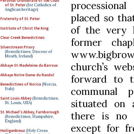
Personal Ordinariate of the Chair
processional
of St. Peter
(for Catholics of
Anglican heritage)
placed so that
Fraternity of St. Peter
of the very 
Institute of Christ the King
Clear Creek Benedictines
former chap
Silverstream Priory
www.bigbro
(Benedictines, Diocese of
Meath, Ireland)
church’s webs
Abbaye St-Madeleine du Barroux
Abbaye Notre Dame du Randol
forward to 
Benedictines of Norcia
(Norcia,
communal pa
Italy)
Saint Louis Abbey
(Benedictines,
situated on 
St. Louis, USA)
St. Michael's Abbey, Farnborough
there is no
(Benedictines, Hampshire,
England)
except for fr
Heiligenkreuz
(Holy Cross