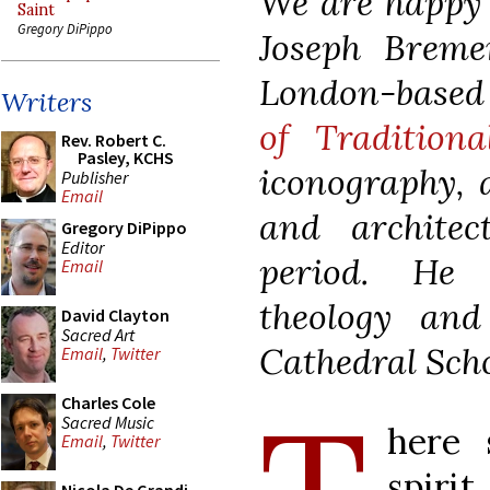
We are happy t
Saint
Gregory DiPippo
Joseph Breme
London-base
Writers
of Traditiona
Rev. Robert C.
Pasley, KCHS
iconography, a
Publisher
Email
and archite
Gregory DiPippo
Editor
period. He 
Email
theology and
David Clayton
Sacred Art
Cathedral Sch
Email
,
Twitter
Charles Cole
Sacred Music
here 
Email
,
Twitter
spir