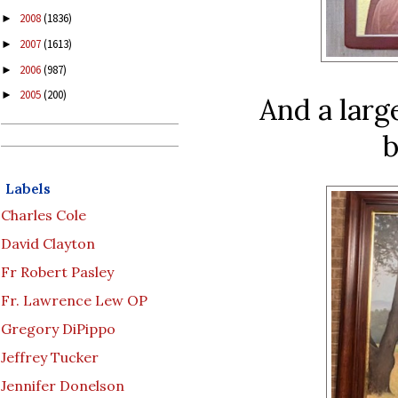
2008
(1836)
►
2007
(1613)
►
2006
(987)
►
2005
(200)
►
And a larg
b
Labels
Charles Cole
David Clayton
Fr Robert Pasley
Fr. Lawrence Lew OP
Gregory DiPippo
Jeffrey Tucker
Jennifer Donelson