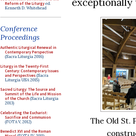
exceptionally 
Reform of the Liturgy
ed.
Kenneth D. Whitehead
Conference
Proceedings
Authentic Liturgical Renewal in
Contemporary Perspective
(Sacra Liturgia 2016)
Liturgy in the Twenty-First
Century: Contemporary Issues
and Perspectives
(Sacra
Liturgia USA 2015)
Sacred Liturgy: The Source and
Summit of the Life and Mission
of the Church
(Sacra Liturgia
2013)
Celebrating the Eucharist:
Sacrifice and Communion
The Old St. 
(FOTA V, 2012)
constru
Benedict XVI and the Roman
Missal
(FOTA IV, 2011)