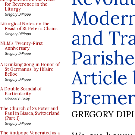
for Reverence in the
Modern
Liturgy
Gregory DiPippo
Liturgical Notes on the
Feast of St Peter’s Chains
and Tra
Gregory DiPippo
NLM’s Twenty-First
Anniversary
Parishe
Gregory DiPippo
A Drinking Song in Honor of
Article
St Germanus, by Hilaire
Belloc
Gregory DiPippo
Breme
A Double Scandal of
Particularity
Michael P. Foley
The Church of Ss Peter and
GREGORY DIP
Paul in Biasca, Switzerland
(Part 1)
Gregory DiPippo
The Antipope Venerated as a