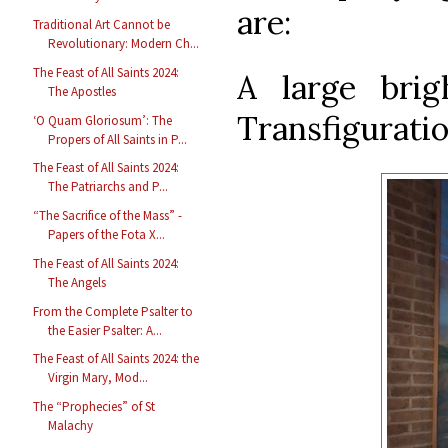
are:
Traditional Art Cannot be
Revolutionary: Modern Ch...
The Feast of All Saints 2024:
A large brig
The Apostles
Transfiguratio
‘O Quam Gloriosum’: The
Propers of All Saints in P...
The Feast of All Saints 2024:
The Patriarchs and P...
“The Sacrifice of the Mass” -
Papers of the Fota X...
The Feast of All Saints 2024:
The Angels
From the Complete Psalter to
the Easier Psalter: A...
The Feast of All Saints 2024: the
Virgin Mary, Mod...
The “Prophecies” of St
Malachy