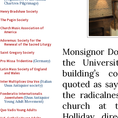
Chartres Pilgrimage)
Henry Bradshaw Society
The Pugin Society
Church Music Association of
America
Adoremus: Society for the
Renewal of the Sacred Liturgy
Monsignor Don
Saint Gregory Society
the Univers
Pro Missa Tridentina
(Germany)
Latin Mass Society of England
building’s 
and Wales
quoted as say
Inter Multiplices Una Vox
(Italian
Usus Antiquior society)
the radicalne
Foederatio Internationalis
Juventutem
(Usus Antiquior
Young Adult Movement)
church at t
Quo Vadis Young Adults
Holliday, dir