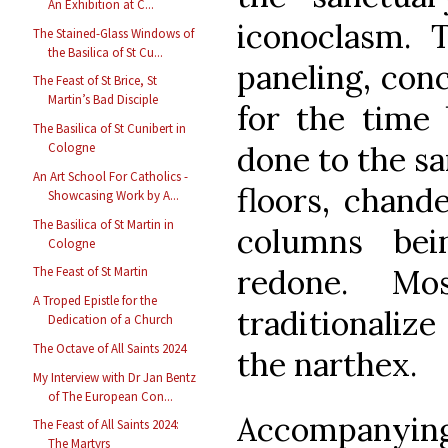
An Exhibition at C...
iconoclasm.
The Stained-Glass Windows of
the Basilica of St Cu...
paneling, con
The Feast of St Brice, St
Martin’s Bad Disciple
for the time 
The Basilica of St Cunibert in
done to the sa
Cologne
An Art School For Catholics -
floors, chande
Showcasing Work by A...
The Basilica of St Martin in
columns bei
Cologne
redone. Mo
The Feast of St Martin
A Troped Epistle for the
traditionaliz
Dedication of a Church
The Octave of All Saints 2024
the narthex.
My Interview with Dr Jan Bentz
of The European Con...
Accompanyin
The Feast of All Saints 2024:
The Martyrs