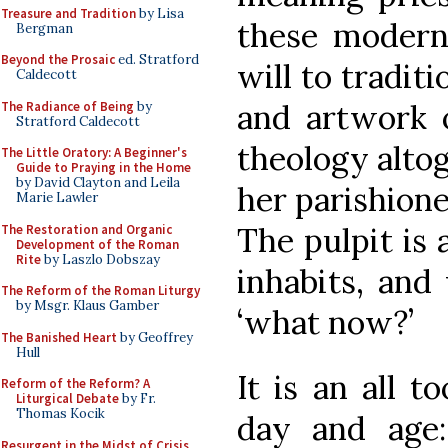
Treasure and Tradition
by Lisa
these modern
Bergman
Beyond the Prosaic
ed. Stratford
will to tradit
Caldecott
and artwork 
The Radiance of Being
by
Stratford Caldecott
theology alto
The Little Oratory: A Beginner's
Guide to Praying in the Home
by David Clayton and Leila
her parishione
Marie Lawler
The pulpit is 
The Restoration and Organic
Development of the Roman
Rite
by Laszlo Dobszay
inhabits, and
The Reform of the Roman Liturgy
by Msgr. Klaus Gamber
‘what now?’
The Banished Heart
by Geoffrey
Hull
It is an all t
Reform of the Reform? A
Liturgical Debate
by Fr.
Thomas Kocik
day and age:
Resurgent in the Midst of Crisis