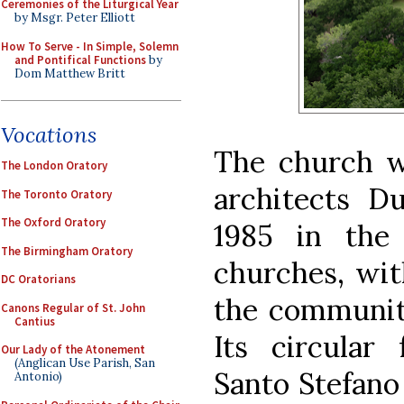
Ceremonies of the Liturgical Year
by Msgr. Peter Elliott
How To Serve - In Simple, Solemn
and Pontifical Functions
by
Dom Matthew Britt
Vocations
The church w
The London Oratory
architects D
The Toronto Oratory
The Oxford Oratory
1985 in the
The Birmingham Oratory
churches, wit
DC Oratorians
the community
Canons Regular of St. John
Cantius
Its circula
Our Lady of the Atonement
(Anglican Use Parish, San
Santo Stefano
Antonio)