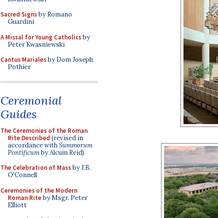
Sacred Signs
by Romano
Guardini
A Missal for Young Catholics
by
Peter Kwasniewski
Cantus Mariales
by Dom Joseph
Pothier
Ceremonial
Guides
The Ceremonies of the Roman
Rite Described
(revised in
accordance with
Summorum
Pontificum
by Alcuin Reid)
The Celebration of Mass
by J.B.
O'Connell
Ceremonies of the Modern
Roman Rite
by Msgr. Peter
Elliott