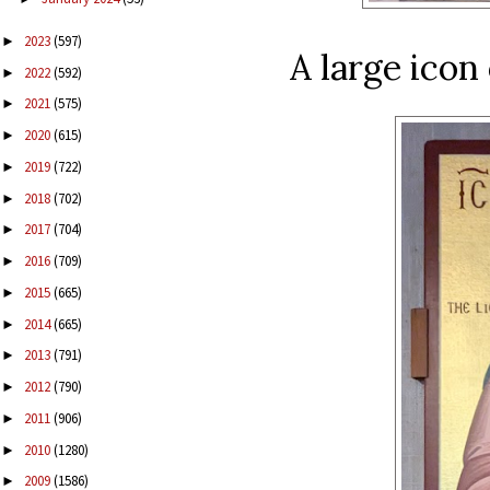
2023
(597)
►
A large icon
2022
(592)
►
2021
(575)
►
2020
(615)
►
2019
(722)
►
2018
(702)
►
2017
(704)
►
2016
(709)
►
2015
(665)
►
2014
(665)
►
2013
(791)
►
2012
(790)
►
2011
(906)
►
2010
(1280)
►
2009
(1586)
►