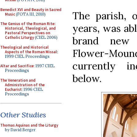
Benedict XVI and Beauty in Sacred
The parish, 
Music
(FOTA III, 2010)
The Genius of the Roman Rite:
years, was abl
Historical, Theological, and
Pastoral Perspectives on
brand new 
Catholic Liturgy
(CIEL 2006)
Theological and Historical
Flower-Mound,
Aspects of the Roman Missal
:
1999 CIEL Proceedings
currently i
Altar and Sacrifice
: 1997 CIEL
Proceedings
below.
The Veneration and
Administration of the
Eucharist
: 1996 CIEL
Proceedings
Other Studies
Thomas Aquinas and the Liturgy
by David Berger