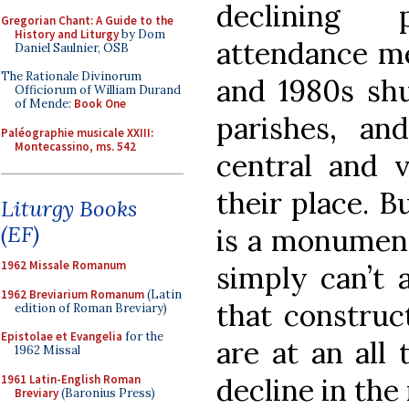
declining
Gregorian Chant: A Guide to the
History and Liturgy
by Dom
attendance me
Daniel Saulnier, OSB
The Rationale Divinorum
and 1980s sh
Officiorum of William Durand
of Mende:
Book One
parishes, an
Paléographie musicale XXIII:
Montecassino, ms. 542
central and 
their place. B
Liturgy Books
(EF)
is a monument
1962 Missale Romanum
simply can’t a
1962 Breviarium Romanum
(Latin
that construct
edition of Roman Breviary)
Epistolae et Evangelia
for the
are at an all
1962 Missal
1961 Latin-English Roman
decline in the
Breviary
(Baronius Press)