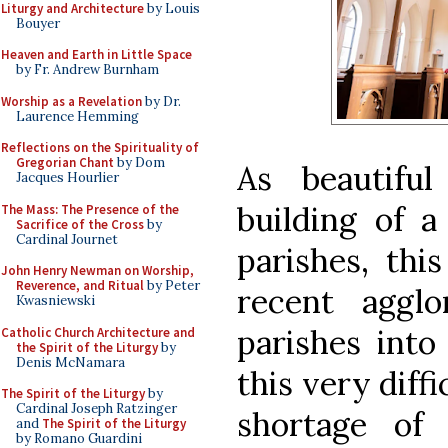
Liturgy and Architecture
by Louis
Bouyer
Heaven and Earth in Little Space
by Fr. Andrew Burnham
Worship as a Revelation
by Dr.
Laurence Hemming
Reflections on the Spirituality of
Gregorian Chant
by Dom
As beautifu
Jacques Hourlier
building of 
The Mass: The Presence of the
Sacrifice of the Cross
by
Cardinal Journet
parishes, thi
John Henry Newman on Worship,
Reverence, and Ritual
by Peter
recent agglo
Kwasniewski
parishes into
Catholic Church Architecture and
the Spirit of the Liturgy
by
Denis McNamara
this very diff
The Spirit of the Liturgy
by
Cardinal Joseph Ratzinger
shortage of
and
The Spirit of the Liturgy
by Romano Guardini