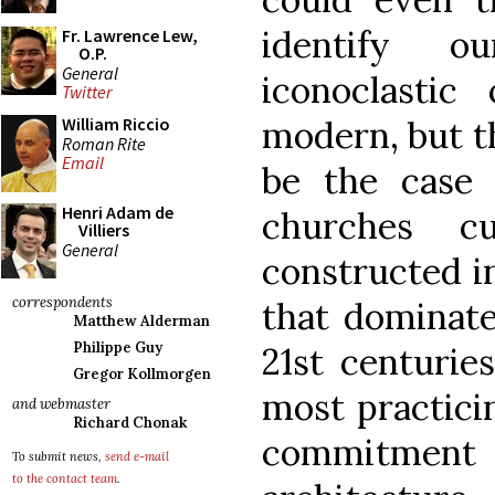
identify o
Fr. Lawrence Lew,
O.P.
General
iconoclastic 
Twitter
modern, but t
William Riccio
Roman Rite
Email
be the case
Henri Adam de
churches c
Villiers
General
constructed i
correspondents
that dominate
Matthew Alderman
Philippe Guy
21st centuries
Gregor Kollmorgen
most practici
and webmaster
Richard Chonak
commitment 
To submit news,
send e-mail
to the contact team
.