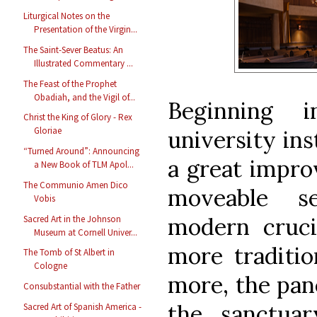
Liturgical Notes on the
Presentation of the Virgin...
The Saint-Sever Beatus: An
Illustrated Commentary ...
The Feast of the Prophet
Obadiah, and the Vigil of...
Beginning 
Christ the King of Glory - Rex
Gloriae
university ins
“Turned Around”: Announcing
a great impro
a New Book of TLM Apol...
The Communio Amen Dico
moveable se
Vobis
modern cruci
Sacred Art in the Johnson
Museum at Cornell Univer...
more traditio
The Tomb of St Albert in
Cologne
more, the pane
Consubstantial with the Father
the sanctuar
Sacred Art of Spanish America -