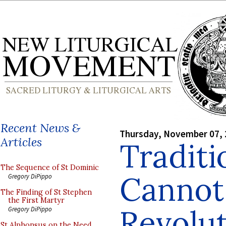
Recent News &
Thursday, November 07,
Articles
Traditi
The Sequence of St Dominic
Cannot
Gregory DiPippo
The Finding of St Stephen
the First Martyr
Revolut
Gregory DiPippo
St Alphonsus on the Need