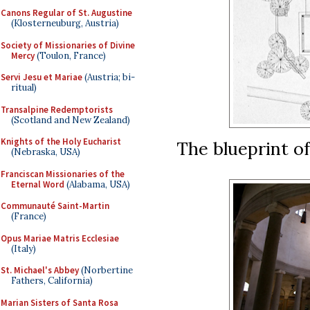
Canons Regular of St. Augustine
(Klosterneuburg, Austria)
Society of Missionaries of Divine
Mercy
(Toulon, France)
Servi Jesu et Mariae
(Austria; bi-
ritual)
Transalpine Redemptorists
(Scotland and New Zealand)
Knights of the Holy Eucharist
The blueprint o
(Nebraska, USA)
Franciscan Missionaries of the
Eternal Word
(Alabama, USA)
Communauté Saint-Martin
(France)
Opus Mariae Matris Ecclesiae
(Italy)
St. Michael's Abbey
(Norbertine
Fathers, California)
Marian Sisters of Santa Rosa