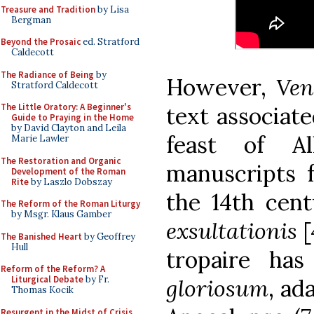
Treasure and Tradition
by Lisa
Bergman
Beyond the Prosaic
ed. Stratford
Caldecott
The Radiance of Being
by
However,
Ven
Stratford Caldecott
The Little Oratory: A Beginner's
text associate
Guide to Praying in the Home
by David Clayton and Leila
feast of A
Marie Lawler
The Restoration and Organic
manuscripts 
Development of the Roman
Rite
by Laszlo Dobszay
the 14th cen
The Reform of the Roman Liturgy
by Msgr. Klaus Gamber
exsultationis
[
The Banished Heart
by Geoffrey
Hull
tropaire ha
Reform of the Reform? A
Liturgical Debate
by Fr.
gloriosum
, ad
Thomas Kocik
Resurgent in the Midst of Crisis