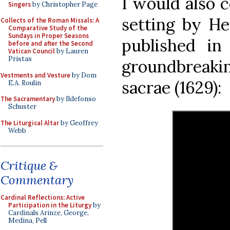
I would also 
Singers
by Christopher Page
setting by He
Collects of the Roman Missals: A
Comparative Study of the
Sundays in Proper Seasons
published in
before and after the Second
Vatican Council
by Lauren
Pristas
groundbreaki
Vestments and Vesture
by Dom
sacrae (1629):
E.A. Roulin
The Sacramentary
by Ildefonso
Schuster
The Liturgical Altar
by Geoffrey
Webb
Critique &
Commentary
Cardinal Reflections: Active
Participation in the Liturgy
by
Cardinals Arinze, George,
Medina, Pell