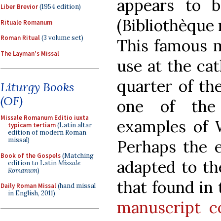
appears to
Liber Brevior
(1954 edition)
(Bibliothèque 
Rituale Romanum
Roman Ritual
(3 volume set)
This famous m
The Layman's Missal
use at the cat
quarter of th
Liturgy Books
(OF)
one of the 
Missale Romanum Editio iuxta
examples of W
typicam tertiam
(Latin altar
edition of modern Roman
missal)
Perhaps the e
Book of the Gospels
(Matching
adapted to t
edition to Latin
Missale
Romanum
)
that found in
Daily Roman Missal
(hand missal
in English, 2011)
manuscript co