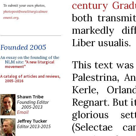
century Grad
To submit your own photos,
photopost@newliturgicalmov
both transmit
ement.org
.
markedly dif
Liber usualis.
Founded 2005
An essay on the founding of the
This text was
NLM site:
"A new liturgical
movement"
Palestrina, A
A catalog of articles and reviews,
2005-2016
Kerle, Orla
Shawn Tribe
Regnart. But i
Founding Editor
2005-2013
glorious se
Email
Jeffrey Tucker
(Selectae ca
Editor 2013-2015