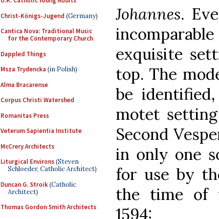
U.K. Catholic Young Adults
Johannes
. Ev
Christ-Königs-Jugend
(Germany)
incomparable
Cantica Nova: Traditional Music
for the Contemporary Church
exquisite set
Dappled Things
top. The mode
Msza Trydencka
(in Polish)
Alma Bracarense
be identified
Corpus Christi Watershed
motet setting
Romanitas Press
Second Vespers
Veterum Sapientia Institute
McCrery Architects
in only one s
Liturgical Environs
(Steven
for use by th
Schloeder, Catholic Architect)
Duncan G. Stroik
(Catholic
the time of 
Architect)
Thomas Gordon Smith Architects
1594: