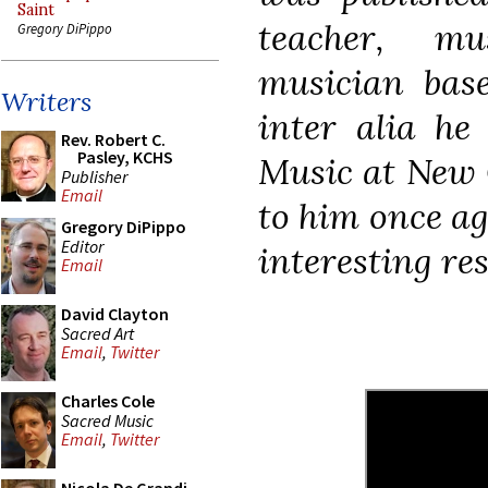
Saint
teacher, mu
Gregory DiPippo
musician bas
Writers
inter alia he
Rev. Robert C.
Pasley, KCHS
Music at New 
Publisher
Email
to him once ag
Gregory DiPippo
Editor
interesting res
Email
David Clayton
Sacred Art
Email
,
Twitter
Charles Cole
Sacred Music
Email
,
Twitter