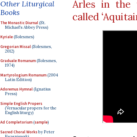
Arles in the 
Other Liturgical
Books
called ‘Aquita
The Monastic Diurnal
(St.
Michael's Abbey Press)
Kyriale
(Solesmes)
Gregorian Missal
(Solesmes,
2012)
Graduale Romanum
(Solesmes,
1974)
Martyrologium Romanum
(2004
Latin Edition)
Adoremus Hymnal
(Ignatius
Press)
Simple English Propers
(Vernacular propers for the
English liturgy)
Ad Completorium
(
sample
)
Sacred Choral Works
by Peter
Kwasniewski