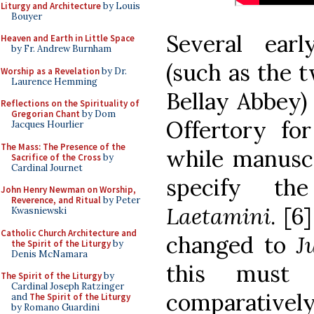
Liturgy and Architecture
by Louis
Bouyer
Several earl
Heaven and Earth in Little Space
by Fr. Andrew Burnham
(such as the 
Worship as a Revelation
by Dr.
Laurence Hemming
Bellay Abbey)
Reflections on the Spirituality of
Gregorian Chant
by Dom
Offertory for
Jacques Hourlier
The Mass: The Presence of the
while manusc
Sacrifice of the Cross
by
Cardinal Journet
specify th
John Henry Newman on Worship,
Reverence, and Ritual
by Peter
Laetamini
. [6
Kwasniewski
Catholic Church Architecture and
changed to
J
the Spirit of the Liturgy
by
Denis McNamara
this must
The Spirit of the Liturgy
by
Cardinal Joseph Ratzinger
comparativel
and
The Spirit of the Liturgy
by Romano Guardini