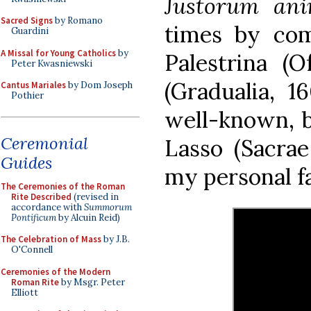
Justorum an
Sacred Signs
by Romano
times by com
Guardini
A Missal for Young Catholics
by
Palestrina (O
Peter Kwasniewski
(Gradualia, 
Cantus Mariales
by Dom Joseph
Pothier
well-known, b
Ceremonial
Lasso (Sacrae
Guides
my personal f
The Ceremonies of the Roman
Rite Described
(revised in
accordance with
Summorum
Pontificum
by Alcuin Reid)
The Celebration of Mass
by J.B.
O'Connell
Ceremonies of the Modern
Roman Rite
by Msgr. Peter
Elliott