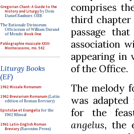
comprises the
Gregorian Chant: A Guide to the
History and Liturgy
by Dom
Daniel Saulnier, OSB
third chapter
The Rationale Divinorum
passage that
Officiorum of William Durand
of Mende:
Book One
association wi
Paléographie musicale XXIII:
Montecassino, ms. 542
appearing in 
of the Office.
Liturgy Books
(EF)
The melody fo
1962 Missale Romanum
1962 Breviarium Romanum
(Latin
was adapted 
edition of Roman Breviary)
for the fea
Epistolae et Evangelia
for the
1962 Missal
angelus
, the 
1961 Latin-English Roman
Breviary
(Baronius Press)