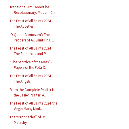
Traditional Art Cannot be
Revolutionary: Modern Ch...
The Feast of All Saints 2024:
The Apostles
‘O Quam Gloriosum’: The
Propers of All Saints in P...
The Feast of All Saints 2024:
The Patriarchs and P...
“The Sacrifice of the Mass” -
Papers of the Fota X...
The Feast of All Saints 2024:
The Angels
From the Complete Psalter to
the Easier Psalter: A...
The Feast of All Saints 2024: the
Virgin Mary, Mod...
The “Prophecies” of St
Malachy