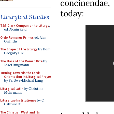
concinendae, 
today:
Liturgical Studies
T&T Clark Companion to Liturgy
,
ed. Alcuin Reid
Ordo Romanus Primus
ed. Alan
Griffiths
The Shape of the Liturgy
by Dom
Gregory Dix
The Mass of the Roman Rite
by
Josef Jungmann
Turning Towards the Lord:
Orientation in Liturgical Prayer
by Fr. Uwe-Michael Lang
Liturgical Latin
by Christine
Mohrmann
Liturgicae Institutiones
by C.
Callewaert
The Christian West and Its