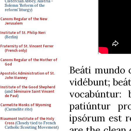
Cistercian Abbey, Austria -
Solemn 'Reform of the
reform' liturgy)
Canons Regular of the New
Jerusalem
Institute of St. Philip Neri
(Berlin)
Fraternity of St. Vincent Ferrer
(French only)
Canons Regular of the Mother of
God
Beáti mundo 
Apostolic Administration of St.
John Vianney
vidébunt; beáti
Institute of the Good Shepherd
vocabúntur: 
(and
Séminaire Saint Vincent
de Paul
)
patiúntur pr
Carmelite Monks of Wyoming
(Carmelite rite)
ipsórum est r
Riaumont Institute of the Holy
Cross
(Closely tied to French
are the clean 
Catholic Scouting Movement)