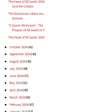
The Feast of All Saints 2024:
God the Creator
The Dominican Libera me,
Domine
‘O Quam Gloriosum’: The
Propers of All Saints in P...
The Feast of All Saints 2024
October 2024
(41)
►
September 2024
(43)
►
August 2024
(42)
►
July 2024
(44)
►
June 2024
(37)
►
May 2024
(51)
►
April 2024
(45)
►
March 2024
(56)
►
February 2024
(47)
►
January 2024
(53)
►