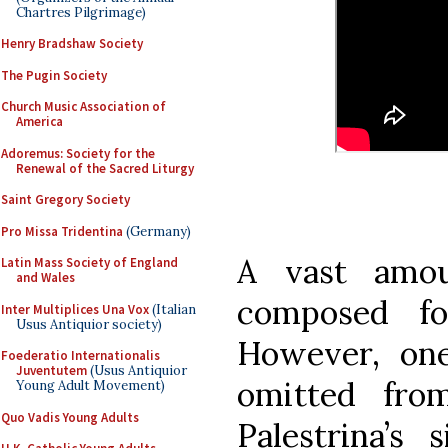
Chartres Pilgrimage)
Henry Bradshaw Society
The Pugin Society
Church Music Association of
America
Adoremus: Society for the
Renewal of the Sacred Liturgy
Saint Gregory Society
Pro Missa Tridentina
(Germany)
A vast amo
Latin Mass Society of England
and Wales
composed fo
Inter Multiplices Una Vox
(Italian
Usus Antiquior society)
However, one
Foederatio Internationalis
Juventutem
(Usus Antiquior
omitted fro
Young Adult Movement)
Quo Vadis Young Adults
Palestrina’s