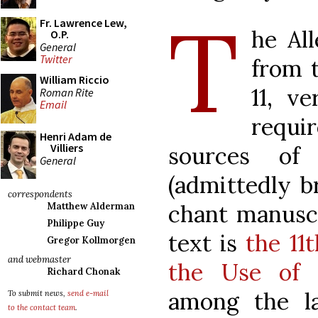
T
Fr. Lawrence Lew,
he All
O.P.
General
Twitter
from 
William Riccio
11, v
Roman Rite
Email
requ
Henri Adam de
Villiers
sources of
General
(admittedly br
correspondents
chant manuscr
Matthew Alderman
Philippe Guy
text is
the 11
Gregor Kollmorgen
and webmaster
the Use of 
Richard Chonak
among the l
To submit news,
send e-mail
to the contact team
.