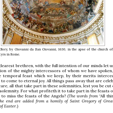
 Glory, by Giovanni da San Giovanni, 1630, in the apse of the church o
yrs in Rome.
earest brethren, with the full intention of our minds let u
tion of the mighty intercessors of whom we have spoken,
e temporal feast which we keep, by their merits interce
 to come to eternal joy. All things pass away that are cele
are, all that take part in these solemnities, lest you be cut
solemnity. For what profiteth it to take part in the feasts o
u to miss the feasts of the Angels? (
The words from
“All th
the end are added from a homily of Saint Gregory of Great
of Easter
.)