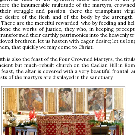
there the innumerable multitude of the martyrs, crowned
 their struggle and passion; there the triumphant virg
e desire of the flesh and of the body by the strength 
 There are the merciful rewarded, who by feeding and hel
done the works of justice, they who, in keeping precept
transformed their earthly patrimonies into the heavenly tr
loved brethren, let us hasten with eager desire; let us lon
them, that quickly we may come to Christ.
h is also the feast of the Four Crowned Martyrs, the titul
ncient but much-rebuilt church on the Caelian Hill in Rom
feast, the altar is covered with a very beautiful frontal, a
usts of the martyrs are displayed in the sanctuary.