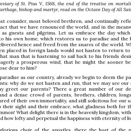
viary of St. Pius V, 1568, the end of the treatise on mortali
arthage, bishop and martyr, read on the Octave Day of All Sai
st consider, most beloved brethren, and continually refl
fact that we have renounced the world, and in the meanwh
 as guests and pilgrims. Let us embrace the day which
to his own home, which restores us to paradise and the 
elivered hence and freed from the snares of the world. 
en placed in foreign lands would not hasten to return to
at man that is hastening to sail back to his friends desi
agerly a prosperous wind, that he might the sooner be
ose dear to him?
aradise as our country, already we begin to deem the pa
nts: why do we not hasten and run, that we may see our 
y greet our parents? There a great number of our d
and a dense crowd of parents, brothers, children, longs
red of their own immortality, and still solicitous for our s
o their sight and their embrace, what gladness both for 
ommon! What delight there is in the heavenly kingdom, with
d how lofty and perpetual the happiness with eternity of li
glorious choir of the apostles, there the host of the 