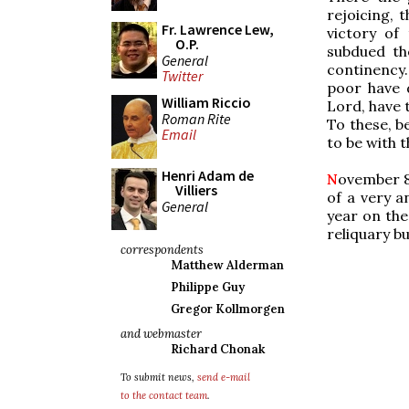
rejoicing, 
Fr. Lawrence Lew,
victory of
O.P.
subdued th
General
continency.
Twitter
poor have 
William Riccio
Lord, have 
Roman Rite
To these, be
Email
to be with 
Henri Adam de
N
ovember 8t
Villiers
of a very a
General
year on the 
reliquary b
correspondents
Matthew Alderman
Philippe Guy
Gregor Kollmorgen
and webmaster
Richard Chonak
To submit news,
send e-mail
to the contact team
.