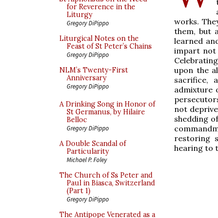
for Reverence in the
Liturgy
works. They
Gregory DiPippo
them, but a
Liturgical Notes on the
learned and
Feast of St Peter’s Chains
impart not 
Gregory DiPippo
Celebratin
upon the al
NLM’s Twenty-First
Anniversary
sacrifice,
Gregory DiPippo
admixture o
persecutors
A Drinking Song in Honor of
not depriv
St Germanus, by Hilaire
shedding of
Belloc
commandme
Gregory DiPippo
restoring 
A Double Scandal of
hearing to 
Particularity
Michael P. Foley
The Church of Ss Peter and
Paul in Biasca, Switzerland
(Part 1)
Gregory DiPippo
The Antipope Venerated as a