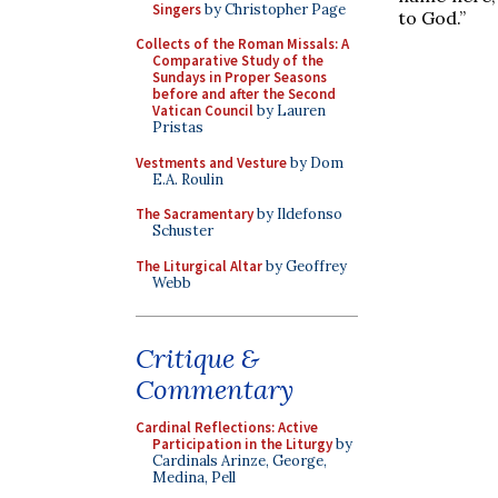
Singers
by Christopher Page
to God.”
Collects of the Roman Missals: A
Comparative Study of the
Sundays in Proper Seasons
before and after the Second
Vatican Council
by Lauren
Pristas
Vestments and Vesture
by Dom
E.A. Roulin
The Sacramentary
by Ildefonso
Schuster
The Liturgical Altar
by Geoffrey
Webb
Critique &
Commentary
Cardinal Reflections: Active
Participation in the Liturgy
by
Cardinals Arinze, George,
Medina, Pell