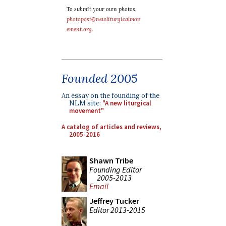
To submit your own photos,
photopost@newliturgicalmov
ement.org
.
Founded 2005
An essay on the founding of the
NLM site:
"A new liturgical
movement"
A catalog of articles and reviews,
2005-2016
Shawn Tribe
Founding Editor
2005-2013
Email
Jeffrey Tucker
Editor 2013-2015