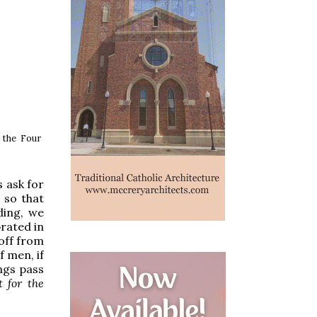
f the Four
s ask for
 so that
ding, we
brated in
 off from
f men, if
ings pass
 for the