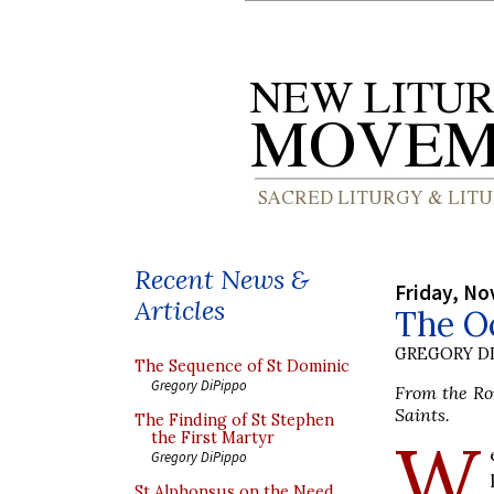
Recent News &
Friday, No
Articles
The Oc
GREGORY DI
The Sequence of St Dominic
Gregory DiPippo
From the Rom
Saints.
The Finding of St Stephen
W
the First Martyr
Gregory DiPippo
St Alphonsus on the Need