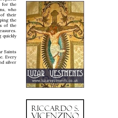
 for the
ins, who
of their
ping the
s of the
easures.
g quickly
ar Saints
e. Every
nd silver