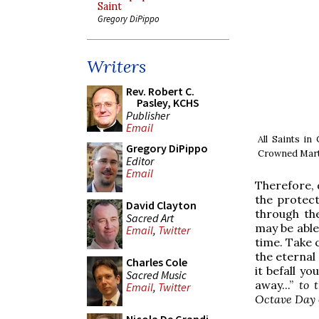
Saint
Gregory DiPippo
Writers
Rev. Robert C.
Pasley, KCHS
Publisher
Email
All Saints in
Gregory DiPippo
Crowned Mart
Editor
Email
Therefore, d
the protec
David Clayton
through th
Sacred Art
may be able
Email
,
Twitter
time. Take c
the eternal 
Charles Cole
it befall yo
Sacred Music
away...”
to 
Email
,
Twitter
Octave Day 