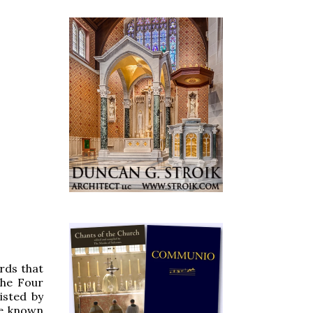
rds that
the Four
isted by
re known