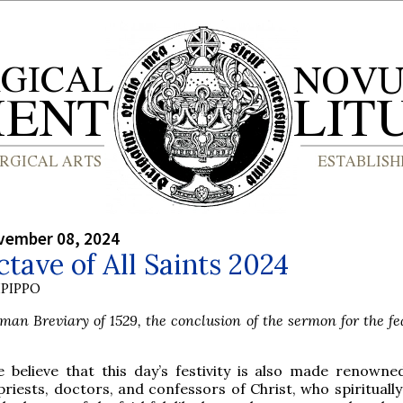
vember 08, 2024
tave of All Saints 2024
PIPPO
an Breviary of 1529, the conclusion of the sermon for the fea
e believe that this day’s festivity is also made renowne
priests, doctors, and confessors of Christ, who spirituall