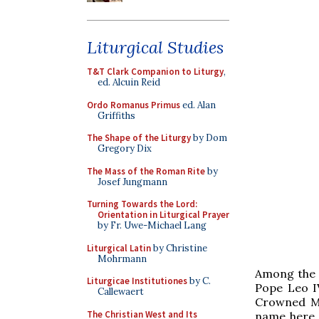
Liturgical Studies
T&T Clark Companion to Liturgy
,
ed. Alcuin Reid
Ordo Romanus Primus
ed. Alan
Griffiths
The Shape of the Liturgy
by Dom
Gregory Dix
The Mass of the Roman Rite
by
Josef Jungmann
Turning Towards the Lord:
Orientation in Liturgical Prayer
by Fr. Uwe-Michael Lang
Liturgical Latin
by Christine
Mohrmann
Among the m
Liturgicae Institutiones
by C.
Pope Leo IV
Callewaert
Crowned Ma
The Christian West and Its
name here,