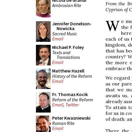
Nicola De Grandi
From the Bre
Ambrosian Rite
Cyprian of C
W
e mu
Jennifer Donelson-
the 
Nowicka
here
Sacred Music
Email
each of us 
kingdom, d
Michael P. Foley
that has be
Texts and
country? Wh
Translations
Email
the more e
embrace th
Matthew Hazell
History of the Reform
We regard p
Email
as our pare
that we ma
Fr. Thomas Kocik
awaits us, 
Reform of the Reform
already assu
Email
,
Twitter
To attain t
for us in c
Peter Kwasniewski
of death; an
Roman Rite
Email
There the 