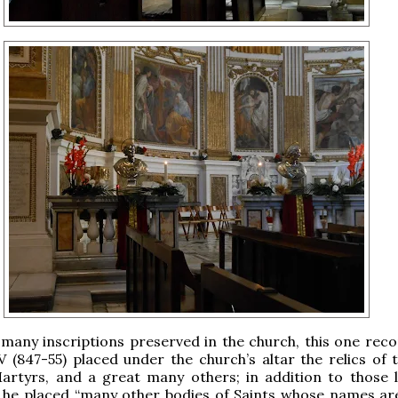
any inscriptions preserved in the church, this one reco
 (847-55) placed under the church’s altar the relics of 
rtyrs, and a great many others; in addition to those l
 he placed “many other bodies of Saints whose names a