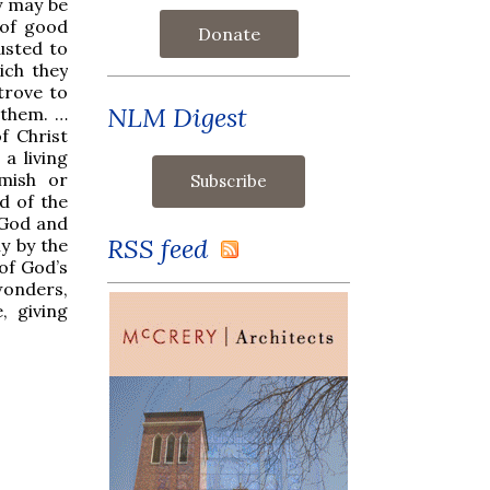
ey may be
 of good
Donate
usted to
ich they
trove to
NLM Digest
 them. …
f Christ
a living
emish or
d of the
 God and
RSS feed
y by the
 of God’s
onders,
, giving