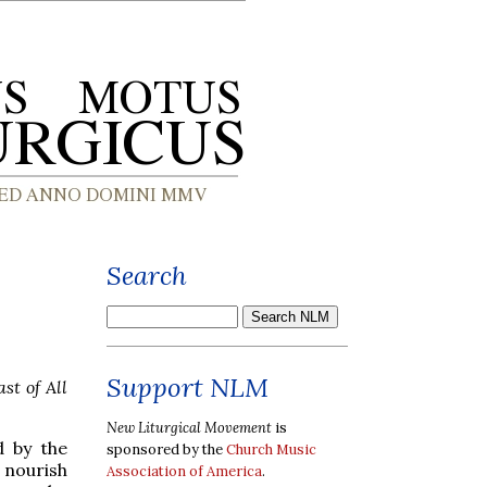
Search
Support NLM
st of All
New Liturgical Movement
is
d by the
sponsored by the
Church Music
y nourish
Association of America
.