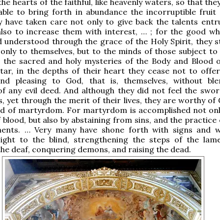
the hearts of the faithful, like heavenly waters, so that th
able to bring forth in abundance the incorruptible fruit
 have taken care not only to give back the talents entr
lso to increase them with interest, … ; for the good wh
 understood through the grace of the Holy Spirit, they s
only to themselves, but to the minds of those subject to
g the sacred and holy mysteries of the Body and Blood o
tar, in the depths of their heart they cease not to offer 
 and pleasing to God, that is, themselves, without bl
f any evil deed. And although they did not feel the swor
, yet through the merit of their lives, they are worthy of
ed of martyrdom. For martyrdom is accomplished not onl
 blood, but also by abstaining from sins, and the practice
nts. … Very many have shone forth with signs and w
sight to the blind, strengthening the steps of the lame
the deaf, conquering demons, and raising the dead.