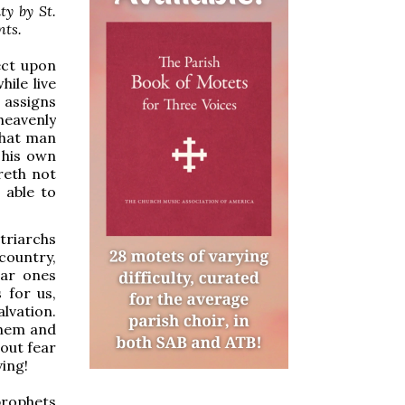
ty by St.
nts.
ect upon
ile live
 assigns
heavenly
What man
 his own
reth not
 able to
triarchs
country,
ear ones
 for us,
alvation.
them and
out fear
ving!
prophets