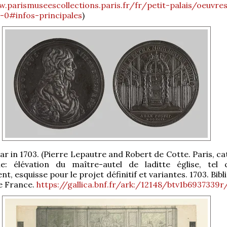
.parismuseescollections.paris.fr/fr/petit-palais/oeuvre
ii-0#infos-principales
)
tar in 1703. (Pierre Lepautre and Robert de Cotte. Paris, c
: élévation du maître-autel de laditte église, tel q
, esquisse pour le projet définitif et variantes. 1703. Bib
e France.
https://gallica.bnf.fr/ark:/12148/btv1b6937339r