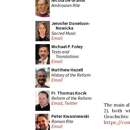
Nicola De Grandi
Ambrosian Rite
Jennifer Donelson-
Nowicka
Sacred Music
Email
Michael P. Foley
Texts and
Translations
Email
Matthew Hazell
History of the Reform
Email
Fr. Thomas Kocik
Reform of the Reform
Email
,
Twitter
The main alt
2), both wi
Peter Kwasniewski
Geschichte 
Roman Rite
https://co
Email