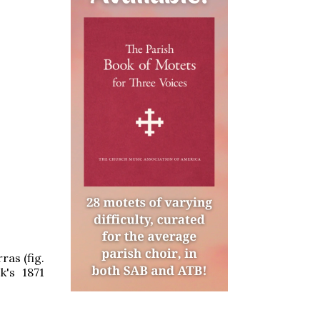
ras (fig.
k's 1871