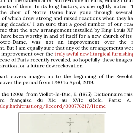
oir of the cathedral of Notre-Dame in Paris, enough tha
sts of them. In its long history, as she rightly notes, “
the choir of Notre Dame have gone through several 
ll of which drew strong and mixed reactions when they h
uing decades.” I am sure that a good number of our read
 me that the new arrangement installed by King Louis XI
 have been worthy in and of itself for a new church of its
otre-Dame, was not an improvement over the m
. But I am equally sure that any of the arrangements we 
n improvement over the
truly awful new liturgical furnishin
ese of Paris recently revealed, so hopefully, these images 
piration for a future dewreckovation.
 part covers images up to the beginning of the Revolut
 cover the period from 1790 to April, 2019.
 the 1200s, from Viollet-le-Duc, E. (1875). Dictionnaire ra
cture française du XIe au XVIe siècle. Paris: A.
talog.hathitrust.org/Record/000776217/Home