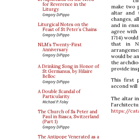
ch
for Reverence in the
make two po
Liturgy
altar and 
Gregory DiPippo
changes, a
Liturgical Notes on the
and in ens
Feast of St Peter’s Chains
agree with
Gregory DiPippo
1714) would
that in N
NLM’s Twenty-First
arrangement
Anniversary
Gregory DiPippo
would be a
the archdioc
A Drinking Song in Honor of
provide ins
St Germanus, by Hilaire
Belloc
This first
Gregory DiPippo
second will
A Double Scandal of
Particularity
The altar in
Michael P. Foley
l'archite
https://ca
The Church of Ss Peter and
Paul in Biasca, Switzerland
(Part 1)
Gregory DiPippo
The Antipope Venerated as a