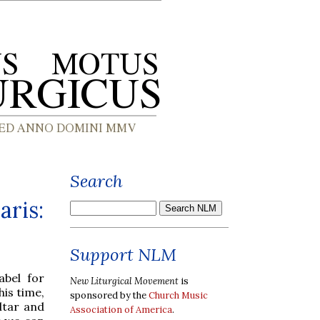
Search
aris:
Support NLM
abel for
New Liturgical Movement
is
is time,
sponsored by the
Church Music
ltar and
Association of America
.