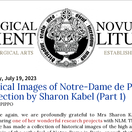
 July 19, 2023
ical Images of Notre-Dame de P
ection by Sharon Kabel (Part 1)
PIPPO
e again, we are profoundly grateful to Mrs Sharon K
aring
one of her wonderful research projects
with NLM. Th
e has made a collection of historical images of the high a