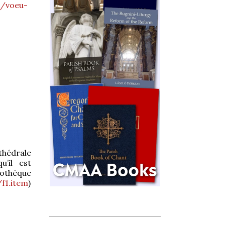
s/voeu-
athédrale
u’il est
liothèque
/f1.item
)