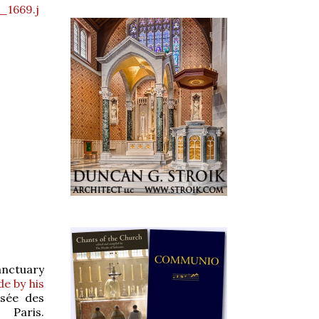
_1669.j
anctuary
e by his
usée des
ris.