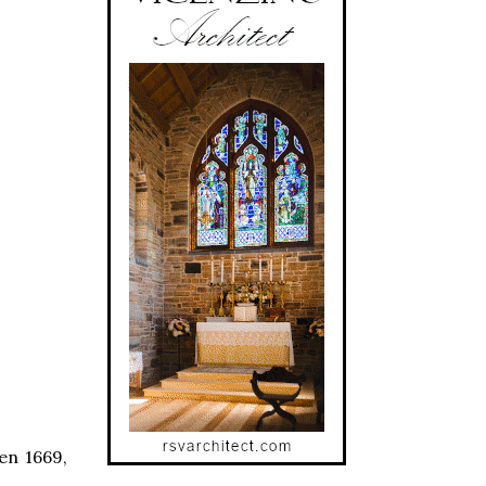
en 1669,