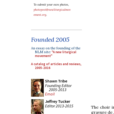
To submit your own photos,
photopost@newliturgicalmov
ement.org
.
Founded 2005
An essay on the founding of the
NLM site:
"A new liturgical
movement"
A catalog of articles and reviews,
2005-2016
Shawn Tribe
Founding Editor
2005-2013
Email
Jeffrey Tucker
Editor 2013-2015
The choir 
gravure de