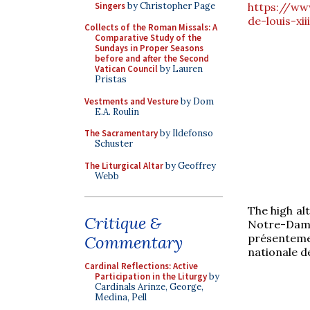
Singers
by Christopher Page
https://www
de-louis-xi
Collects of the Roman Missals: A
Comparative Study of the
Sundays in Proper Seasons
before and after the Second
Vatican Council
by Lauren
Pristas
Vestments and Vesture
by Dom
E.A. Roulin
The Sacramentary
by Ildefonso
Schuster
The Liturgical Altar
by Geoffrey
Webb
The high al
Critique &
Notre-Dame
présentement
Commentary
nationale d
Cardinal Reflections: Active
Participation in the Liturgy
by
Cardinals Arinze, George,
Medina, Pell