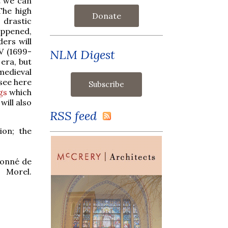
t we can
The high
Donate
drastic
appened,
ers will
V (1699-
NLM Digest
 era, but
edieval
see here
gs
which
will also
RSS feed
ion; the
isonné de
 Morel.