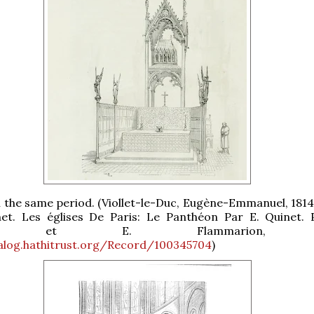
n the same period. (Viollet-le-Duc, Eugène-Emmanuel, 1814
et. Les églises De Paris: Le Panthéon Par E. Quinet. P
on et E. Flammarion, 1
talog.hathitrust.org/Record/100345704
)