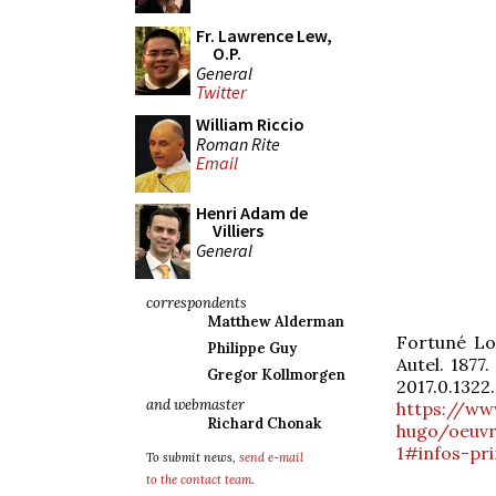
Fr. Lawrence Lew,
O.P.
General
Twitter
William Riccio
Roman Rite
Email
Henri Adam de
Villiers
General
correspondents
Matthew Alderman
Fortuné Lo
Philippe Guy
Autel. 1877
Gregor Kollmorgen
2017.0.1322.
and webmaster
https://ww
Richard Chonak
hugo/oeuvr
1#infos-pri
To submit news,
send e-mail
to the contact team
.