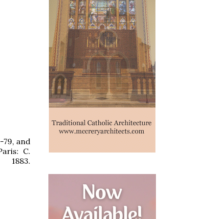
-79, and
aris: C.
883.