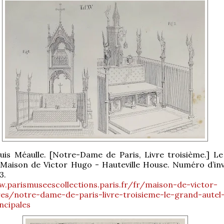
uis Méaulle. [Notre-Dame de Paris, Livre troisième.] L
. Maison de Victor Hugo - Hauteville House. Numéro d’inv
3.
w.parismuseescollections.paris.fr/fr/maison-de-victor-
es/notre-dame-de-paris-livre-troisieme-le-grand-autel
ncipales