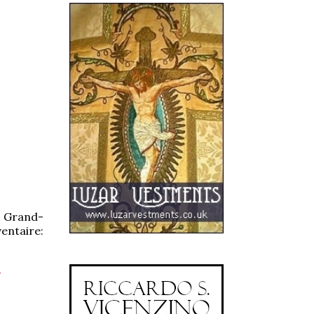
e Grand-
entaire:
-