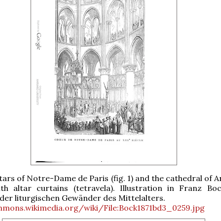
ars of Notre-Dame de Paris (fig. 1) and the cathedral of Ar
th altar curtains (tetravela). Illustration in Franz Boc
der liturgischen Gewänder des Mittelalters.
mmons.wikimedia.org/wiki/File:Bock1871bd3_0259.jpg