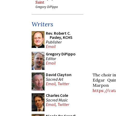
Saint
Gregory DiPippo
Writers
Rev. Robert C.
Pasley, KCHS
Publisher
Email
Gregory DiPippo
Editor
Email
David Clayton
The choir i
Sacred Art
Edgar Quin
Email
,
Twitter
Marp
https://ca
Charles Cole
Sacred Music
Email
,
Twitter