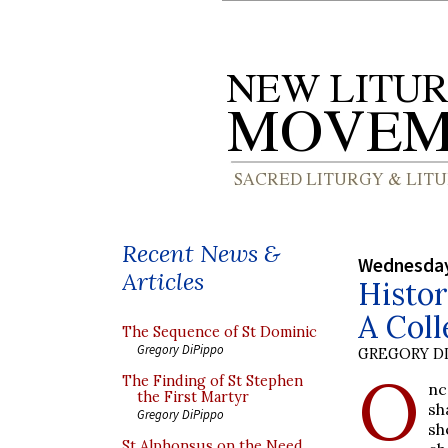
Recent News &
Wednesday,
Articles
Histor
A Coll
The Sequence of St Dominic
Gregory DiPippo
GREGORY DI
O
The Finding of St Stephen
nc
the First Martyr
sh
Gregory DiPippo
sh
St Alphonsus on the Need