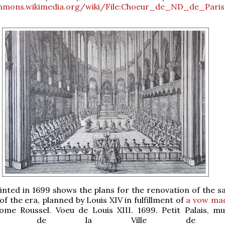
mmons.wikimedia.org/wiki/File:Choeur_de_ND_de_Paris
inted in 1699 shows the plans for the renovation of the s
 of the era, planned by Louis XIV in fulfillment of
a vow mad
rome Roussel. Voeu de Louis XIII. 1699. Petit Palais, m
x-arts de la Ville de Pa