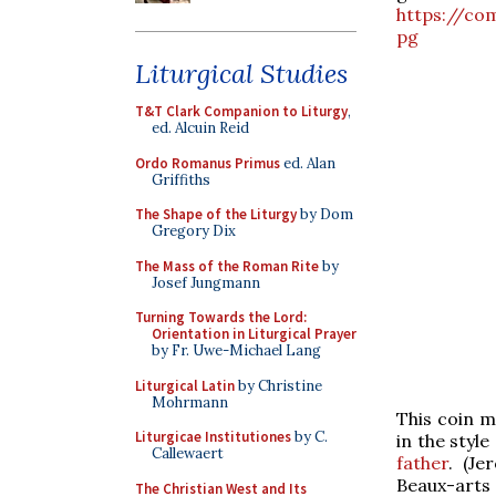
https://co
pg
Liturgical Studies
T&T Clark Companion to Liturgy
,
ed. Alcuin Reid
Ordo Romanus Primus
ed. Alan
Griffiths
The Shape of the Liturgy
by Dom
Gregory Dix
The Mass of the Roman Rite
by
Josef Jungmann
Turning Towards the Lord:
Orientation in Liturgical Prayer
by Fr. Uwe-Michael Lang
Liturgical Latin
by Christine
Mohrmann
This coin m
Liturgicae Institutiones
by C.
in the style
Callewaert
father
. (Je
Beau
The Christian West and Its