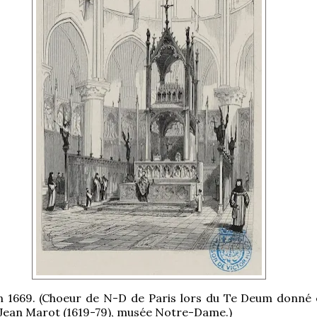
in 1669. (Choeur de N-D de Paris lors du Te Deum donné 
 Jean Marot (1619-79), musée Notre-Dame.)