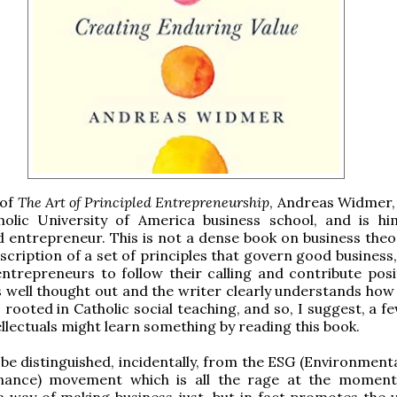
 of
The Art of Principled Entrepreneurship
, Andreas Widmer,
holic University of America business school, and is hi
 entrepreneur. This is not a dense book on business theor
scription of a set of principles that govern good business
entrepreneurs to follow their calling and contribute posit
 is well thought out and the writer clearly understands ho
s rooted in Catholic social teaching, and so, I suggest, a 
llectuals might learn something by reading this book.
 be distinguished, incidentally, from the ESG (Environmenta
ance) movement which is all the rage at the moment
 way of making business just, but in fact promotes the v