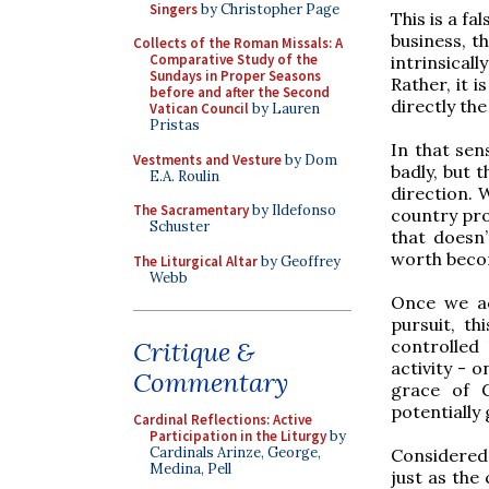
Singers
by Christopher Page
This is a fa
business, t
Collects of the Roman Missals: A
Comparative Study of the
intrinsica
Sundays in Proper Seasons
Rather, it i
before and after the Second
directly the
Vatican Council
by Lauren
Pristas
In that sens
Vestments and Vesture
by Dom
badly, but t
E.A. Roulin
direction. 
The Sacramentary
by Ildefonso
country pro
Schuster
that doesn’
worth becom
The Liturgical Altar
by Geoffrey
Webb
Once we ac
pursuit, th
controlled
Critique &
activity - 
Commentary
grace of G
potentially 
Cardinal Reflections: Active
Participation in the Liturgy
by
Cardinals Arinze, George,
Considered 
Medina, Pell
just as the 