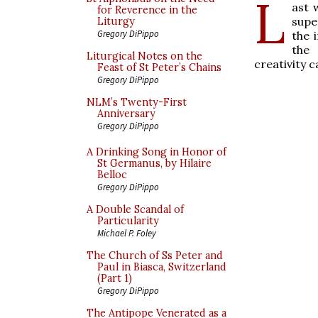
L
ast
for Reverence in the
supe
Liturgy
Gregory DiPippo
the 
the 
Liturgical Notes on the
creativity 
Feast of St Peter’s Chains
Gregory DiPippo
NLM’s Twenty-First
Anniversary
Gregory DiPippo
A Drinking Song in Honor of
St Germanus, by Hilaire
Belloc
Gregory DiPippo
A Double Scandal of
Particularity
Michael P. Foley
The Church of Ss Peter and
Paul in Biasca, Switzerland
(Part 1)
Gregory DiPippo
The Antipope Venerated as a