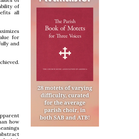
ility of
fits all
aximizes
alue for
ully and
chieved.
apparent
sman how
meanings
abstract