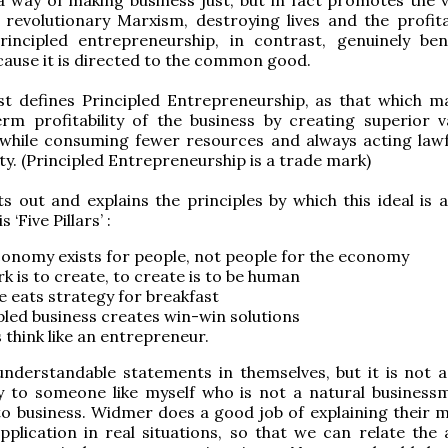
 revolutionary Marxism, destroying lives and the profitab
rincipled entrepreneurship, in contrast, genuinely bene
cause it is directed to the common good.
st defines Principled Entrepreneurship, as that which m
rm profitability of the business by creating superior v
while consuming fewer resources and always acting lawf
ity. (Principled Entrepreneurship is a trade mark)
s out and explains the principles by which this ideal is a
 ‘Five Pillars’ :
onomy exists for people, not people for the economy
k is to create, to create is to be human
e eats strategy for breakfast
pled business creates win-win solutions
 think like an entrepreneur.
understandable statements in themselves, but it is not 
y to someone like myself who is not a natural busines
to business. Widmer does a good job of explaining their 
pplication in real situations, so that we can relate the 