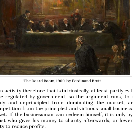
The Board Room, 1900, by Ferdinand Brutt
n activity therefore that is intrinsically, at least partly evil
be regulated by government, so the argument runs, to 
dy and unprincipled from dominating the market, a
petition from the principled and virtuous small busines
et. If the businessman can redeem himself, it is only by
ist who gives his money to charity afterwards, or lower
ty to reduce profits.