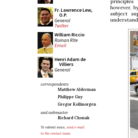
principles
however, by
Fr. Lawrence Lew,
subject su
O.P.
understandi
General
Twitter
William Riccio
Roman Rite
Email
Henri Adam de
Villiers
General
correspondents
Matthew Alderman
Philippe Guy
Gregor Kollmorgen
and webmaster
Richard Chonak
To submit news,
send e-mail
to the contact team
.