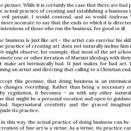
lse picture. While it is certainly the case that there are bad 
he actual practice of creating and establishing a business 
lly evil pursuit, I would contend, and so would Andreas
s more accurate to say that the ends to which it is directe
 intentions of those who run the business, for good or ill.
e business is just like art - the artist can exercise his skil
he practice of creating art does not naturally incline him 
We might observe, for example, that most of the art school
mote one or other iteration of Marxist ideology with their
t make art intrinsically bad. It just makes for bad art. It
ing an artist and directing that calling to a Christian end
cept this premise, that doing business is an intrinsica
is changes everything. Rather than being a necessary ev
 by regulation, it becomes - as with any other natur
one that might be a personal vocation and open to guidanc
od. Supernatural creativity and the graced imagina
guide its practice.
in this way, the actual practice of doing business can be 
creation of fine art is a virtue. As a virtue, its practice ca