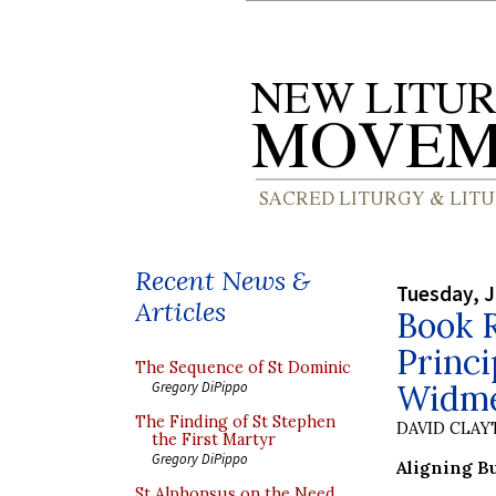
Recent News &
Tuesday, J
Articles
Book 
Princ
The Sequence of St Dominic
Widm
Gregory DiPippo
The Finding of St Stephen
DAVID CLA
the First Martyr
Gregory DiPippo
Aligning B
St Alphonsus on the Need