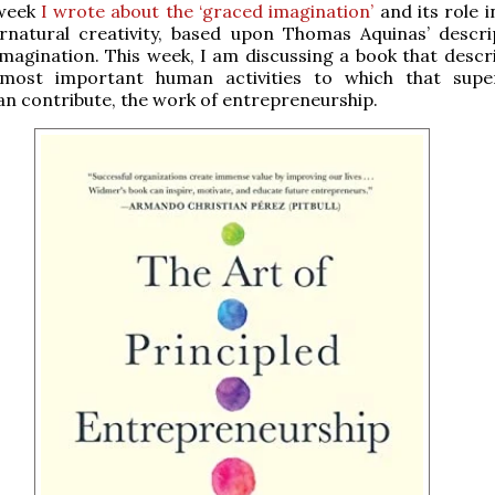
 week
I wrote about the ‘graced imagination’
and its role 
rnatural creativity, based upon Thomas Aquinas’ descri
imagination. This week, I am discussing a book that descr
most important human activities to which that supe
can contribute, the work of entrepreneurship.