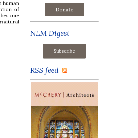
in human
ption of
Donate
ibes one
rnatural
NLM Digest
RSS feed