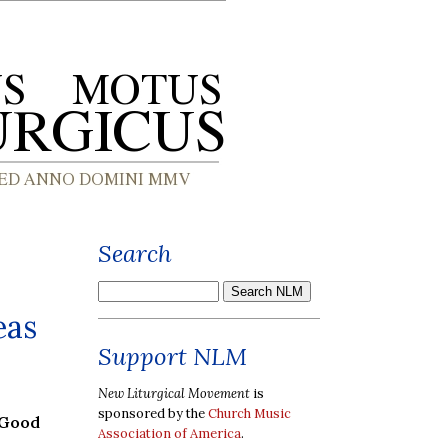
Search
eas
Support NLM
New Liturgical Movement
is
sponsored by the
Church Music
 Good
Association of America
.