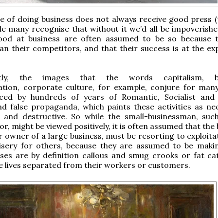
e of doing business does not always receive good press (t
ile many recognise that without it we’d all be impoverishe
od at business are often assumed to be so because 
an their competitors, and that their success is at the ex
tly, the images that the words capitalism, bu
zation, corporate culture, for example, conjure for man
nced by hundreds of years of Romantic, Socialist and
nd false propaganda, which paints these activities as nec
ve and destructive. So while the small-businessman, suc
r, might be viewed positively, it is often assumed that the
r owner of a large business, must be resorting to exploita
isery for others, because they are assumed to be mak
es are by definition callous and smug crooks or fat cats
 lives separated from their workers or customers.