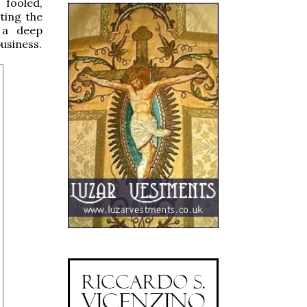
 fooled,
ting the
t a deep
usiness.