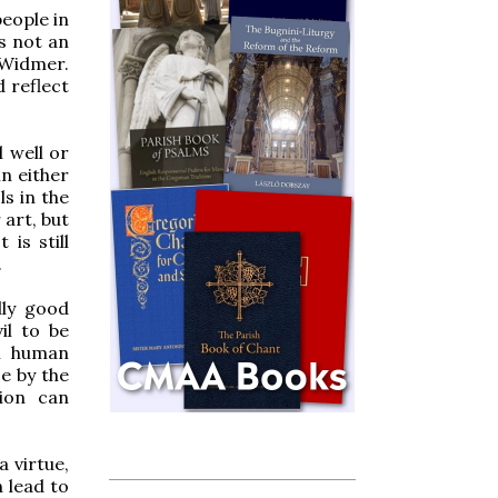
people in
is not an
 Widmer.
d reflect
l well or
in either
s in the
 art, but
 is still
.
lly good
il to be
al human
e by the
tion can
a virtue,
n lead to