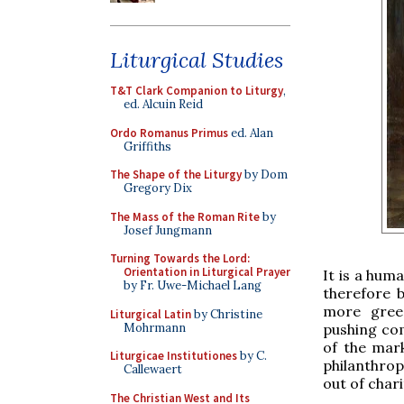
Liturgical Studies
T&T Clark Companion to Liturgy
,
ed. Alcuin Reid
Ordo Romanus Primus
ed. Alan
Griffiths
The Shape of the Liturgy
by Dom
Gregory Dix
The Mass of the Roman Rite
by
Josef Jungmann
Turning Towards the Lord:
Orientation in Liturgical Prayer
It is a huma
by Fr. Uwe-Michael Lang
therefore 
more gree
Liturgical Latin
by Christine
Mohrmann
pushing com
of the mark
Liturgicae Institutiones
by C.
philanthrop
Callewaert
out of chari
The Christian West and Its