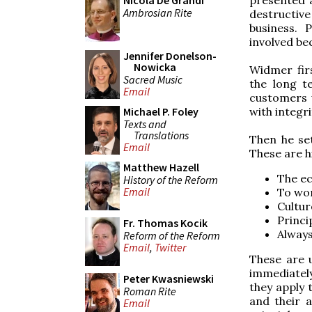
Nicola De Grandi
Ambrosian Rite
destructive
business. P
involved be
Jennifer Donelson-
Nowicka
Widmer fir
Sacred Music
the long te
Email
customers 
with integr
Michael P. Foley
Texts and
Translations
Then he set
Email
These are his
Matthew Hazell
The ec
History of the Reform
Email
To wor
Cultur
Princi
Fr. Thomas Kocik
Always
Reform of the Reform
Email
,
Twitter
These are 
immediatel
Peter Kwasniewski
they apply 
Roman Rite
and their a
Email