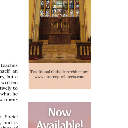
 teaches
mself an
y, but a
, written
ively to
w what he
few open-
l, Social
, and is
alues of