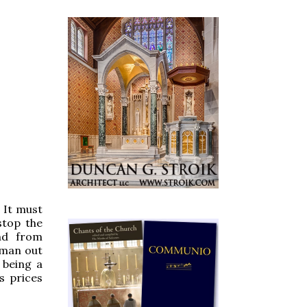
. It must
stop the
nd from
sman out
 being a
s prices