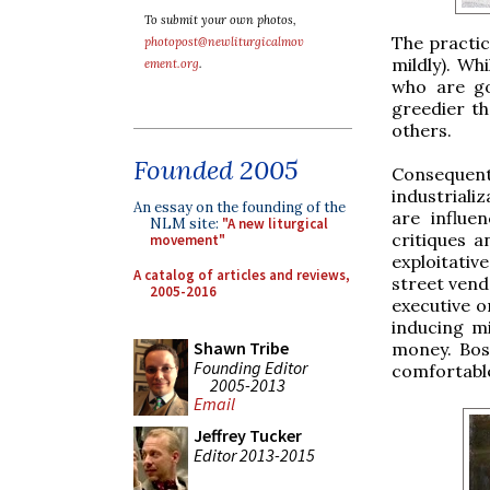
To submit your own photos,
The practic
photopost@newliturgicalmov
mildly). Wh
ement.org
.
who are go
greedier th
others.
Founded 2005
Consequen
industriali
An essay on the founding of the
are influe
NLM site:
"A new liturgical
critiques a
movement"
exploitati
A catalog of articles and reviews,
street vendo
2005-2016
executive o
inducing m
Shawn Tribe
money. Boss
Founding Editor
comfortable
2005-2013
Email
Jeffrey Tucker
Editor 2013-2015