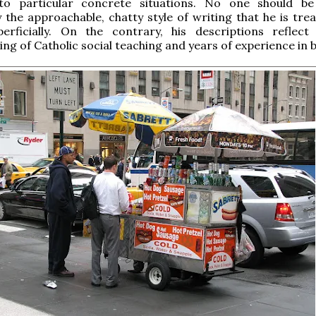
 to particular concrete situations. No one should be
 the approachable, chatty style of writing that he is trea
perficially. On the contrary, his descriptions reflec
ng of Catholic social teaching and years of experience in b