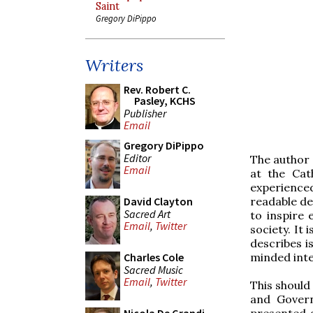
Saint
Gregory DiPippo
Writers
Rev. Robert C.
Pasley, KCHS
Publisher
Email
Gregory DiPippo
Editor
The author
Email
at the Cat
experienced
readable de
David Clayton
Sacred Art
to inspire 
Email
,
Twitter
society. It
describes i
minded inte
Charles Cole
Sacred Music
Email
,
Twitter
This should
and Govern
presented a