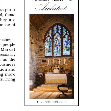
o put it
d, those
they are
pense of
siness,
y people
 Marxist
essarily
h as the
 business
tion and
ing more
, living