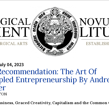
uly 04, 2023
Recommendation: The Art Of
ipled Entrepreneurship By Andr
er
YTON
usiness, Graced Creativity, Capitalism and the Common