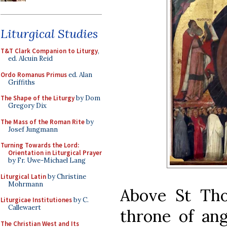
Liturgical Studies
T&T Clark Companion to Liturgy
,
ed. Alcuin Reid
Ordo Romanus Primus
ed. Alan
Griffiths
The Shape of the Liturgy
by Dom
Gregory Dix
The Mass of the Roman Rite
by
Josef Jungmann
Turning Towards the Lord:
Orientation in Liturgical Prayer
by Fr. Uwe-Michael Lang
Liturgical Latin
by Christine
Mohrmann
Above St Tho
Liturgicae Institutiones
by C.
Callewaert
throne of ang
The Christian West and Its