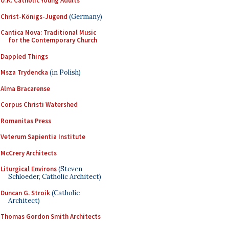
U.K. Catholic Young Adults
Christ-Königs-Jugend
(Germany)
Cantica Nova: Traditional Music
for the Contemporary Church
Dappled Things
Msza Trydencka
(in Polish)
Alma Bracarense
Corpus Christi Watershed
Romanitas Press
Veterum Sapientia Institute
McCrery Architects
Liturgical Environs
(Steven
Schloeder, Catholic Architect)
Duncan G. Stroik
(Catholic
Architect)
Thomas Gordon Smith Architects