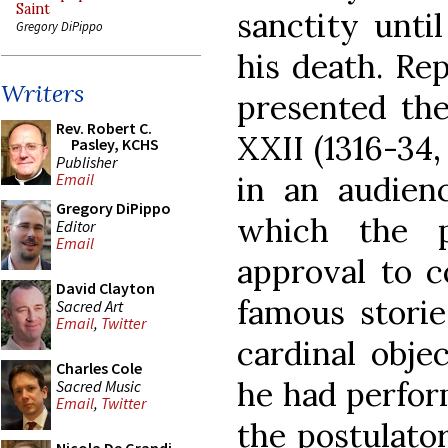
Saint
sanctity until
Gregory DiPippo
his death. Re
Writers
presented the
Rev. Robert C.
XXII (1316-34
Pasley, KCHS
Publisher
in an audienc
Email
Gregory DiPippo
which the p
Editor
Email
approval to c
David Clayton
famous storie
Sacred Art
Email
,
Twitter
cardinal obje
Charles Cole
he had perfor
Sacred Music
Email
,
Twitter
the postulator