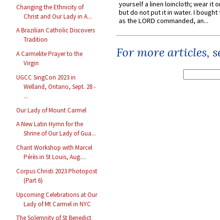
yourself a linen loincloth; wear it o
Changing the Ethnicity of
but do not put it in water. I bought 
Christ and Our Lady in A...
as the LORD commanded, an...
A Brazilian Catholic Discovers
Tradition
For more articles, 
A Carmelite Prayer to the
Virgin
UGCC SingCon 2023 in
Welland, Ontario, Sept. 28 -
...
Our Lady of Mount Carmel
A New Latin Hymn for the
Shrine of Our Lady of Gua...
Chant Workshop with Marcel
Pérès in St Louis, Aug....
Corpus Christi 2023 Photopost
(Part 6)
Upcoming Celebrations at Our
Lady of Mt Carmel in NYC
The Solemnity of St Benedict