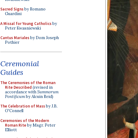
Sacred Signs
by Romano
Guardini
A Missal for Young Catholics
by
Peter Kwasniewski
Cantus Mariales
by Dom Joseph
Pothier
Ceremonial
Guides
The Ceremonies of the Roman
Rite Described
(revised in
accordance with
Summorum
Pontificum
by Alcuin Reid)
The Celebration of Mass
by J.B.
O'Connell
Ceremonies of the Modern
Roman Rite
by Msgr. Peter
Elliott