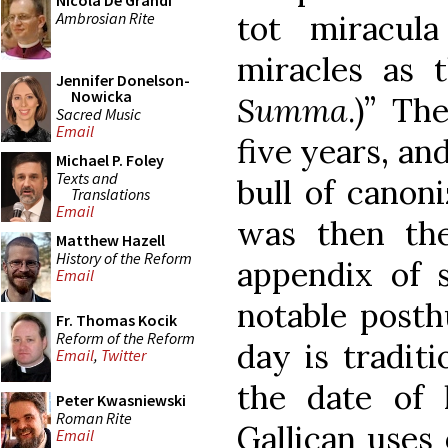
Nicola De Grandi
Ambrosian Rite
tot miracul
miracles as t
Jennifer Donelson-
Nowicka
Summa
.)” Th
Sacred Music
Email
five years, an
Michael P. Foley
Texts and
bull of canoni
Translations
Email
was then the
Matthew Hazell
History of the Reform
appendix of 
Email
notable posth
Fr. Thomas Kocik
Reform of the Reform
day is tradit
Email
,
Twitter
the date of 
Peter Kwasniewski
Roman Rite
Gallican uses 
Email