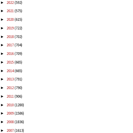
2022
(592)
►
2021
(575)
►
2020
(615)
►
2019
(722)
►
2018
(702)
►
2017
(704)
►
2016
(709)
►
2015
(665)
►
2014
(665)
►
2013
(791)
►
2012
(790)
►
2011
(906)
►
2010
(1280)
►
2009
(1586)
►
2008
(1836)
►
2007
(1613)
►