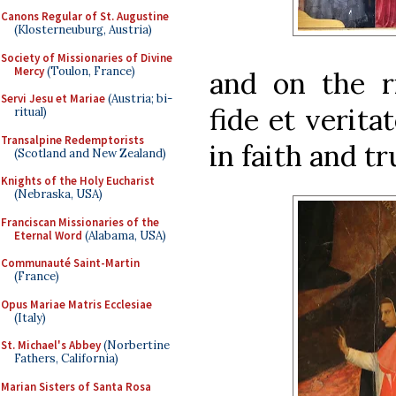
Canons Regular of St. Augustine
(Klosterneuburg, Austria)
Society of Missionaries of Divine
Mercy
(Toulon, France)
and on the r
Servi Jesu et Mariae
(Austria; bi-
fide et verita
ritual)
Transalpine Redemptorists
in faith and tr
(Scotland and New Zealand)
Knights of the Holy Eucharist
(Nebraska, USA)
Franciscan Missionaries of the
Eternal Word
(Alabama, USA)
Communauté Saint-Martin
(France)
Opus Mariae Matris Ecclesiae
(Italy)
St. Michael's Abbey
(Norbertine
Fathers, California)
Marian Sisters of Santa Rosa