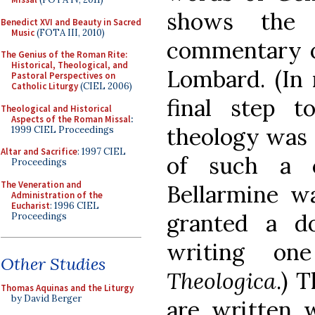
shows the 
Benedict XVI and Beauty in Sacred
Music
(FOTA III, 2010)
commentary o
The Genius of the Roman Rite:
Historical, Theological, and
Lombard. (In 
Pastoral Perspectives on
Catholic Liturgy
(CIEL 2006)
final step t
Theological and Historical
Aspects of the Roman Missal
:
theology was 
1999 CIEL Proceedings
Altar and Sacrifice
: 1997 CIEL
of such a 
Proceedings
The Veneration and
Bellarmine wa
Administration of the
Eucharist
: 1996 CIEL
granted a d
Proceedings
writing o
Other Studies
Theologica
.) 
Thomas Aquinas and the Liturgy
by David Berger
are written 