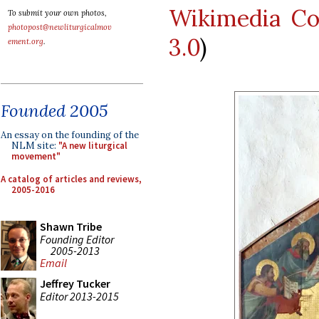
Wikimedia C
To submit your own photos,
photopost@newliturgicalmov
3.0
)
ement.org
.
Founded 2005
An essay on the founding of the
NLM site:
"A new liturgical
movement"
A catalog of articles and reviews,
2005-2016
Shawn Tribe
Founding Editor
2005-2013
Email
Jeffrey Tucker
Editor 2013-2015