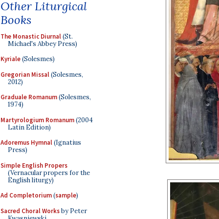
Other Liturgical
Books
The Monastic Diurnal
(St.
Michael's Abbey Press)
Kyriale
(Solesmes)
Gregorian Missal
(Solesmes,
2012)
Graduale Romanum
(Solesmes,
1974)
Martyrologium Romanum
(2004
Latin Edition)
Adoremus Hymnal
(Ignatius
Press)
Simple English Propers
(Vernacular propers for the
English liturgy)
Ad Completorium
(
sample
)
Sacred Choral Works
by Peter
Kwasniewski