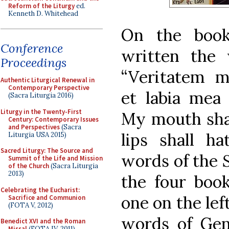
Reform of the Liturgy
ed.
Kenneth D. Whitehead
On the book
Conference
written the 
Proceedings
“Veritatem m
Authentic Liturgical Renewal in
Contemporary Perspective
et labia mea
(Sacra Liturgia 2016)
Liturgy in the Twenty-First
My mouth shal
Century: Contemporary Issues
and Perspectives
(Sacra
lips shall ha
Liturgia USA 2015)
Sacred Liturgy: The Source and
words of the
Summit of the Life and Mission
of the Church
(Sacra Liturgia
2013)
the four book
Celebrating the Eucharist:
one on the left
Sacrifice and Communion
(FOTA V, 2012)
words of Gene
Benedict XVI and the Roman
Missal
(FOTA IV, 2011)