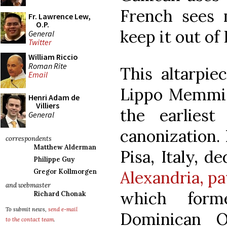
French sees 
Fr. Lawrence Lew,
O.P.
keep it out of 
General
Twitter
William Riccio
Roman Rite
This altarpie
Email
Lippo Memmi (
Henri Adam de
Villiers
the earlies
General
canonization. 
correspondents
Matthew Alderman
Pisa, Italy, d
Philippe Guy
Alexandria, pa
Gregor Kollmorgen
and webmaster
which form
Richard Chonak
To submit news,
send e-mail
Dominican O
to the contact team
.