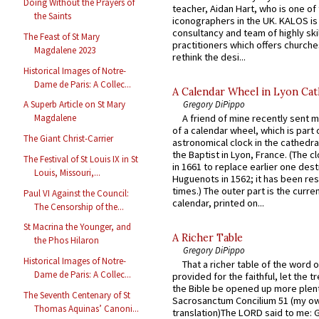
Doing Without the Prayers of
teacher, Aidan Hart, who is one o
the Saints
iconographers in the UK. KALOS is
consultancy and team of highly ski
The Feast of St Mary
practitioners which offers churche
Magdalene 2023
rethink the desi...
Historical Images of Notre-
Dame de Paris: A Collec...
A Calendar Wheel in Lyon Cat
Gregory DiPippo
A Superb Article on St Mary
A friend of mine recently sent m
Magdalene
of a calendar wheel, which is part 
The Giant Christ-Carrier
astronomical clock in the cathedra
the Baptist in Lyon, France. (The c
The Festival of St Louis IX in St
in 1661 to replace earlier one des
Louis, Missouri,...
Huguenots in 1562; it has been re
times.) The outer part is the current
Paul VI Against the Council:
calendar, printed on...
The Censorship of the...
St Macrina the Younger, and
A Richer Table
the Phos Hilaron
Gregory DiPippo
Historical Images of Notre-
That a richer table of the word
Dame de Paris: A Collec...
provided for the faithful, let the t
the Bible be opened up more plentif
The Seventh Centenary of St
Sacrosanctum Concilium 51 (my o
Thomas Aquinas’ Canoni...
translation)The LORD said to me: 