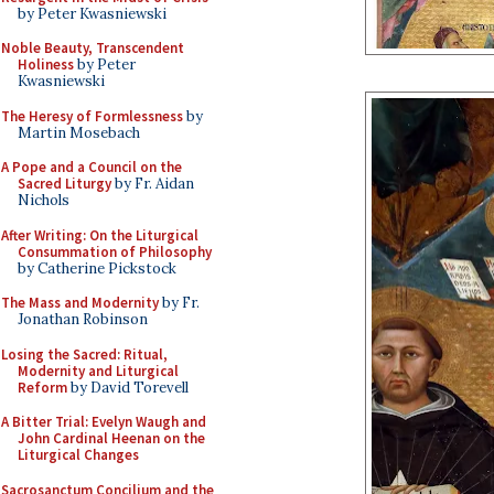
by Peter Kwasniewski
Noble Beauty, Transcendent
Holiness
by Peter
Kwasniewski
The Heresy of Formlessness
by
Martin Mosebach
A Pope and a Council on the
Sacred Liturgy
by Fr. Aidan
Nichols
After Writing: On the Liturgical
Consummation of Philosophy
by Catherine Pickstock
The Mass and Modernity
by Fr.
Jonathan Robinson
Losing the Sacred: Ritual,
Modernity and Liturgical
Reform
by David Torevell
A Bitter Trial: Evelyn Waugh and
John Cardinal Heenan on the
Liturgical Changes
Sacrosanctum Concilium and the