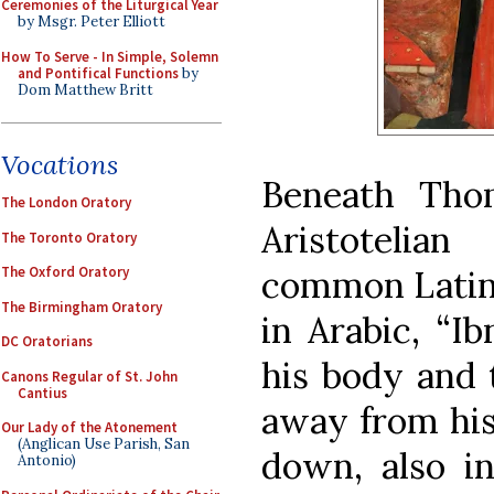
Ceremonies of the Liturgical Year
by Msgr. Peter Elliott
How To Serve - In Simple, Solemn
and Pontifical Functions
by
Dom Matthew Britt
Vocations
Beneath Thom
The London Oratory
Aristotelia
The Toronto Oratory
common Latini
The Oxford Oratory
The Birmingham Oratory
in Arabic, “Ib
DC Oratorians
his body and t
Canons Regular of St. John
Cantius
away from his
Our Lady of the Atonement
(Anglican Use Parish, San
down, also in
Antonio)