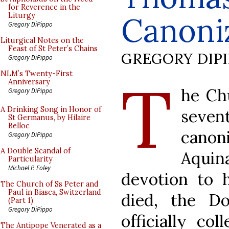
for Reverence in the
Canoni
Liturgy
Gregory DiPippo
Liturgical Notes on the
Feast of St Peter’s Chains
GREGORY DIP
Gregory DiPippo
T
NLM’s Twenty-First
Anniversary
he Ch
Gregory DiPippo
A Drinking Song in Honor of
seve
St Germanus, by Hilaire
Belloc
cano
Gregory DiPippo
A Double Scandal of
Aqui
Particularity
Michael P. Foley
devotion to 
The Church of Ss Peter and
Paul in Biasca, Switzerland
died, the D
(Part 1)
Gregory DiPippo
officially col
The Antipope Venerated as a