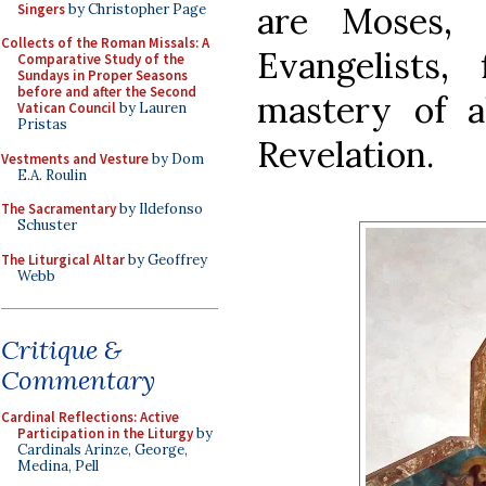
are Moses,
Singers
by Christopher Page
Collects of the Roman Missals: A
Evangelists, 
Comparative Study of the
Sundays in Proper Seasons
before and after the Second
mastery of a
Vatican Council
by Lauren
Pristas
Revelation.
Vestments and Vesture
by Dom
E.A. Roulin
The Sacramentary
by Ildefonso
Schuster
The Liturgical Altar
by Geoffrey
Webb
Critique &
Commentary
Cardinal Reflections: Active
Participation in the Liturgy
by
Cardinals Arinze, George,
Medina, Pell