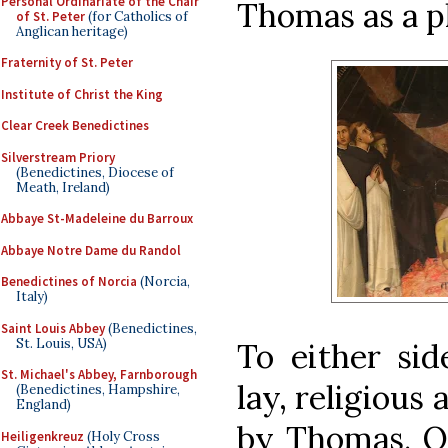
Personal Ordinariate of the Chair
Thomas as a p
of St. Peter
(for Catholics of
Anglican heritage)
Fraternity of St. Peter
Institute of Christ the King
Clear Creek Benedictines
Silverstream Priory
(Benedictines, Diocese of
Meath, Ireland)
Abbaye St-Madeleine du Barroux
Abbaye Notre Dame du Randol
Benedictines of Norcia
(Norcia,
Italy)
Saint Louis Abbey
(Benedictines,
St. Louis, USA)
To either sid
St. Michael's Abbey, Farnborough
lay, religious
(Benedictines, Hampshire,
England)
by Thomas. On
Heiligenkreuz
(Holy Cross