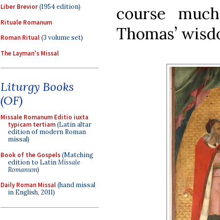
Liber Brevior
(1954 edition)
course much
Rituale Romanum
Thomas’ wisdom
Roman Ritual
(3 volume set)
The Layman's Missal
Liturgy Books
(OF)
Missale Romanum Editio iuxta
typicam tertiam
(Latin altar
edition of modern Roman
missal)
Book of the Gospels
(Matching
edition to Latin
Missale
Romanum
)
Daily Roman Missal
(hand missal
in English, 2011)