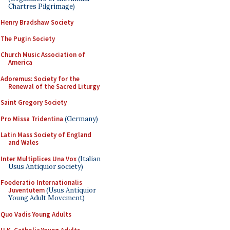
Chartres Pilgrimage)
Henry Bradshaw Society
The Pugin Society
Church Music Association of
America
Adoremus: Society for the
Renewal of the Sacred Liturgy
Saint Gregory Society
Pro Missa Tridentina
(Germany)
Latin Mass Society of England
and Wales
Inter Multiplices Una Vox
(Italian
Usus Antiquior society)
Foederatio Internationalis
Juventutem
(Usus Antiquior
Young Adult Movement)
Quo Vadis Young Adults