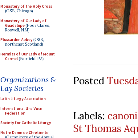
Monastery of the Holy Cross
(OSB, Chicago)
Monastery of Our Lady of
Guadalupe
(Poor Clares,
Roswell, NM)
Pluscarden Abbey
(OSB,
northeast Scotland)
Hermits of Our Lady of Mount
Carmel
(Fairfield, PA)
Posted
Tuesda
Organizations &
Lay Societies
Latin Liturgy Association
International Una Voce
Labels:
canoni
Federation
Society for Catholic Liturgy
St Thomas Aq
Notre Dame de Chretiente
(Organizers of the Annual