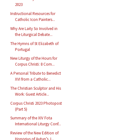
2023
Instructional Resources for
Catholic Icon Painters...
Why Are Laity So Involved in
the Liturgical Debate...
The Hymns of St Elizabeth of
Portugal
New Liturgy of the Hours for
Corpus Christi: 8 Com...
A Personal Tribute to Benedict
XVI from a Catholic...
The Christian Sculptor and His
Work: Guest Article...
Corpus Christi 2023 Photopost
(Part 5)
Summary of the XIV Fota
International Liturgy Conf...
Review of the New Edition of
Honorius of Autun’s J...