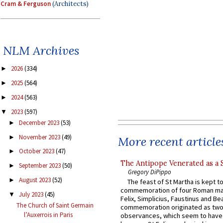
Cram & Ferguson
(Architects)
NLM Archives
2026
(334)
►
2025
(564)
►
2024
(563)
►
2023
(597)
▼
December 2023
(53)
►
November 2023
(49)
►
More recent article
October 2023
(47)
►
The Antipope Venerated as a 
September 2023
(50)
►
Gregory DiPippo
August 2023
(52)
►
The feast of St Martha is kept t
commemoration of four Roman ma
July 2023
(45)
▼
Felix, Simplicius, Faustinus and Bea
The Church of Saint Germain
commemoration originated as two
l’Auxerrois in Paris
observances, which seem to have