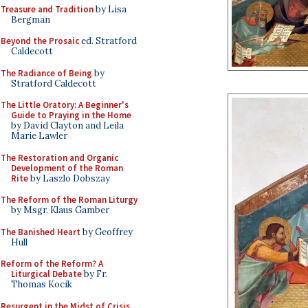
Treasure and Tradition
by Lisa
Bergman
Beyond the Prosaic
ed. Stratford
Caldecott
The Radiance of Being
by
Stratford Caldecott
The Little Oratory: A Beginner's
Guide to Praying in the Home
by David Clayton and Leila
Marie Lawler
The Restoration and Organic
Development of the Roman
Rite
by Laszlo Dobszay
The Reform of the Roman Liturgy
by Msgr. Klaus Gamber
The Banished Heart
by Geoffrey
Hull
Reform of the Reform? A
Liturgical Debate
by Fr.
Thomas Kocik
Resurgent in the Midst of Crisis