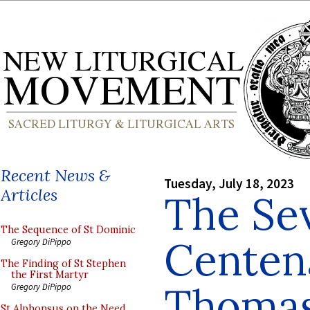
Recent News &
Tuesday, July 18, 2023
Articles
The Se
The Sequence of St Dominic
Centena
Gregory DiPippo
The Finding of St Stephen
the First Martyr
Thomas
Gregory DiPippo
St Alphonsus on the Need