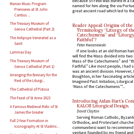
because St Felix was buried in a 
Marian Music Program
named for him along the via Portue
Premieres at St John
great ancient road which led to the 
Cantius ...
The Treasury Museum of
Reader Appeal: Origins of the
Genoa Cathedral (Part 2)
Terminology “Liturgy of th
Catechumens” and “Liturgy
The Antipope Venerated as a
Faithful”?
Saint
Peter Kwasniewski
If one looks at an old Roman ha
Lammas Day
will find the Mass divided into two
The Treasury Museum of
Mass of the Catechumens” and “th
Faithful.” Like most people, I had
Genoa Cathedral (Part 1)
was an ancient division. However, 
Arranging the Breviary for the
Boughton, in her fascinating articl
Rest of the Liturgi...
Imagined Past: Initiation, Liturgica
‘Mass of the Catechumens’”...
The Cathedral of Pistoia
The Feast of St Anne 2023
Introducing Aidan Hart’s Con
KALOS Liturgical Design.
A Famous Medieval Relic of St
David Clayton
James the Greater
Serving Roman Catholic, Byzanti
Full 2-Year Formation in
Orthodox, and Protestant churche
Iconography At St Vladimi...
communitiesI want to recommend
venture founded by my friend and