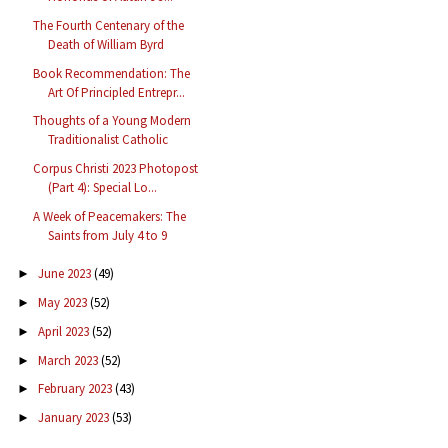
The Fourth Centenary of the
Death of William Byrd
Book Recommendation: The
Art Of Principled Entrepr...
Thoughts of a Young Modern
Traditionalist Catholic
Corpus Christi 2023 Photopost
(Part 4): Special Lo...
A Week of Peacemakers: The
Saints from July 4 to 9
June 2023
(49)
►
May 2023
(52)
►
April 2023
(52)
►
March 2023
(52)
►
February 2023
(43)
►
January 2023
(53)
►