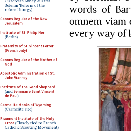
Cistercian Abbey, Austria -
Solemn 'Reform of the
words of Baru
reform' liturgy)
omnem viam di
Canons Regular of the New
Jerusalem
every way of 
Institute of St. Philip Neri
(Berlin)
Fraternity of St. Vincent Ferrer
(French only)
Canons Regular of the Mother of
God
Apostolic Administration of St.
John Vianney
Institute of the Good Shepherd
(and
Séminaire Saint Vincent
de Paul
)
Carmelite Monks of Wyoming
(Carmelite rite)
Riaumont Institute of the Holy
Cross
(Closely tied to French
Catholic Scouting Movement)