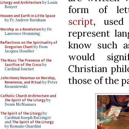
Liturgy and Architecture
by Louis
form of le
Bouyer
Heaven and Earth in Little Space
script
, used 
by Fr. Andrew Burnham
Worship as a Revelation
by Dr.
represent lan
Laurence Hemming
know such as
Reflections on the Spirituality of
Gregorian Chant
by Dom
Jacques Hourlier
would signi
The Mass: The Presence of the
Sacrifice of the Cross
by
Christian phi
Cardinal Journet
those of the 
John Henry Newman on Worship,
Reverence, and Ritual
by Peter
Kwasniewski
Catholic Church Architecture and
the Spirit of the Liturgy
by
Denis McNamara
The Spirit of the Liturgy
by
Cardinal Joseph Ratzinger
and
The Spirit of the Liturgy
by Romano Guardini