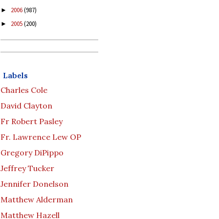
2006
(987)
►
2005
(200)
►
Labels
Charles Cole
David Clayton
Fr Robert Pasley
Fr. Lawrence Lew OP
Gregory DiPippo
Jeffrey Tucker
Jennifer Donelson
Matthew Alderman
Matthew Hazell