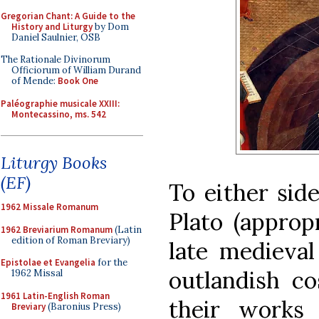
Gregorian Chant: A Guide to the
History and Liturgy
by Dom
Daniel Saulnier, OSB
The Rationale Divinorum
Officiorum of William Durand
of Mende:
Book One
Paléographie musicale XXIII:
Montecassino, ms. 542
Liturgy Books
(EF)
To either sid
1962 Missale Romanum
Plato (approp
1962 Breviarium Romanum
(Latin
edition of Roman Breviary)
late medieval
Epistolae et Evangelia
for the
outlandish c
1962 Missal
1961 Latin-English Roman
their works
Breviary
(Baronius Press)