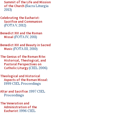
Summit of the Life and Mission
of the Church
(Sacra Liturgia
2013)
Celebrating the Eucharist:
Sacrifice and Communion
(FOTA V, 2012)
Benedict XVI and the Roman
Missal
(FOTA IV, 2011)
Benedict XVI and Beauty in Sacred
Music
(FOTA III, 2010)
The Genius of the Roman Rite:
Historical, Theological, and
Pastoral Perspectives on
Catholic Liturgy
(CIEL 2006)
Theological and Historical
Aspects of the Roman Missal
:
1999 CIEL Proceedings
Altar and Sacrifice
: 1997 CIEL
Proceedings
The Veneration and
Administration of the
Eucharist
: 1996 CIEL