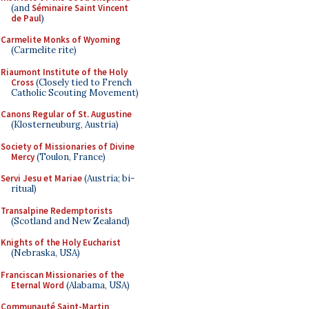
(and
Séminaire Saint Vincent
de Paul
)
Carmelite Monks of Wyoming
(Carmelite rite)
Riaumont Institute of the Holy
Cross
(Closely tied to French
Catholic Scouting Movement)
Canons Regular of St. Augustine
(Klosterneuburg, Austria)
Society of Missionaries of Divine
Mercy
(Toulon, France)
Servi Jesu et Mariae
(Austria; bi-
ritual)
Transalpine Redemptorists
(Scotland and New Zealand)
Knights of the Holy Eucharist
(Nebraska, USA)
Franciscan Missionaries of the
Eternal Word
(Alabama, USA)
Communauté Saint-Martin