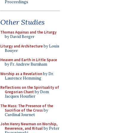
Proceedings
Other Studies
Thomas Aquinas and the Liturgy
by David Berger
Liturgy and Architecture
by Louis
Bouyer
Heaven and Earth in Little Space
by Fr. Andrew Burnham
Worship as a Revelation
by Dr.
Laurence Hemming
Reflections on the Spirituality of
Gregorian Chant
by Dom
Jacques Hourlier
The Mass: The Presence of the
Sacrifice of the Cross
by
Cardinal Journet
John Henry Newman on Worship,
Reverence, and Ritual
by Peter
Kwasniewski