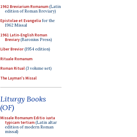
1962 Breviarium Romanum
(Latin
edition of Roman Breviary)
Epistolae et Evangelia
for the
1962 Missal
1961 Latin-English Roman
Breviary
(Baronius Press)
Liber Brevior
(1954 edition)
Rituale Romanum
Roman Ritual
(3 volume set)
The Layman's Missal
Liturgy Books
(OF)
Missale Romanum Editio iuxta
typicam tertiam
(Latin altar
edition of modern Roman
missal)