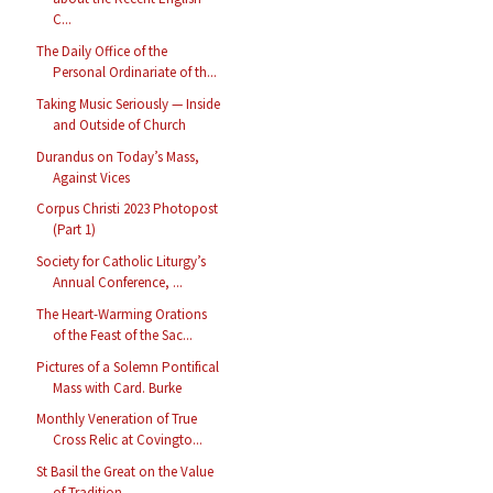
C...
The Daily Office of the
Personal Ordinariate of th...
Taking Music Seriously — Inside
and Outside of Church
Durandus on Today’s Mass,
Against Vices
Corpus Christi 2023 Photopost
(Part 1)
Society for Catholic Liturgy’s
Annual Conference, ...
The Heart-Warming Orations
of the Feast of the Sac...
Pictures of a Solemn Pontifical
Mass with Card. Burke
Monthly Veneration of True
Cross Relic at Covingto...
St Basil the Great on the Value
of Tradition