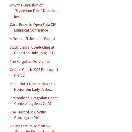
Why the Omission of
“Mysterium Fidei” Does Not
Inv...
Card. Burke to Open Fota XIV
Liturgical Conference...
A Relic of St John the Baptist
Study Choral Conducting at
Princeton Univ., Aug. 9-12
The Forgotten Forerunner
Corpus Christi 2023 Photopost
(Part 2)
Maria Mater Nostra: Music to
Honor Our Lady: A New...
International Gregorian Chant
Conference, Sept. 24-29
The Feast of St Aloysius
Gonzaga in Rome
Online Lecture Tomorrow
about the Recent English