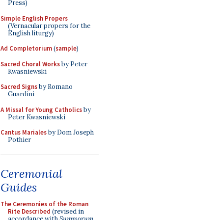
Press)
Simple English Propers
(Vernacular propers for the
English liturgy)
Ad Completorium
(
sample
)
Sacred Choral Works
by Peter
Kwasniewski
Sacred Signs
by Romano
Guardini
A Missal for Young Catholics
by
Peter Kwasniewski
Cantus Mariales
by Dom Joseph
Pothier
Ceremonial
Guides
The Ceremonies of the Roman
Rite Described
(revised in
accordance with
Summorum