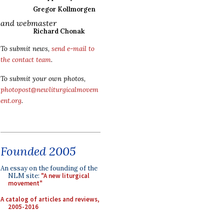
Gregor Kollmorgen
and webmaster
Richard Chonak
To submit news,
send e-mail to
the contact team
.
To submit your own photos,
photopost@newliturgicalmovem
ent.org
.
Founded 2005
An essay on the founding of the
NLM site:
"A new liturgical
movement"
A catalog of articles and reviews,
2005-2016