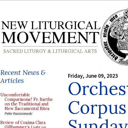
Recent News &
Friday, June 09, 2023
Articles
Orchest
Uncomfortable
Corpus 
Comparisons? Fr. Barthe
on the Traditional and
New Sacramental Rites
Peter Kwasniewski
Sunday
Review of Cosima Clara
Gillhammer’s
Light on