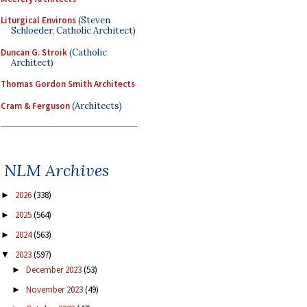
Liturgical Environs
(Steven
Schloeder, Catholic Architect)
Duncan G. Stroik
(Catholic
Architect)
Thomas Gordon Smith Architects
Cram & Ferguson
(Architects)
NLM Archives
2026
(338)
►
2025
(564)
►
2024
(563)
►
2023
(597)
▼
December 2023
(53)
►
November 2023
(49)
►