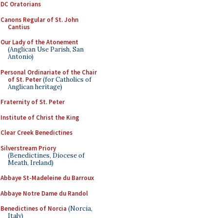
DC Oratorians
Canons Regular of St. John
Cantius
Our Lady of the Atonement
(Anglican Use Parish, San
Antonio)
Personal Ordinariate of the Chair
of St. Peter
(for Catholics of
Anglican heritage)
Fraternity of St. Peter
Institute of Christ the King
Clear Creek Benedictines
Silverstream Priory
(Benedictines, Diocese of
Meath, Ireland)
Abbaye St-Madeleine du Barroux
Abbaye Notre Dame du Randol
Benedictines of Norcia
(Norcia,
Italy)