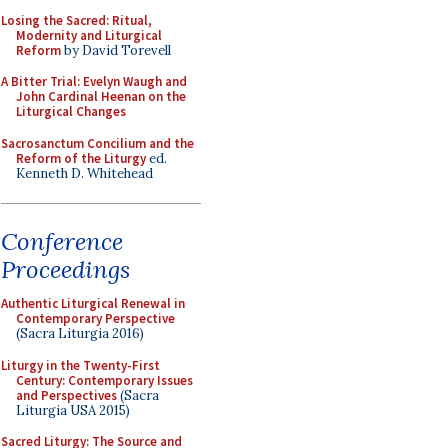
Losing the Sacred: Ritual,
Modernity and Liturgical
Reform
by David Torevell
A Bitter Trial: Evelyn Waugh and
John Cardinal Heenan on the
Liturgical Changes
Sacrosanctum Concilium and the
Reform of the Liturgy
ed.
Kenneth D. Whitehead
Conference
Proceedings
Authentic Liturgical Renewal in
Contemporary Perspective
(Sacra Liturgia 2016)
Liturgy in the Twenty-First
Century: Contemporary Issues
and Perspectives
(Sacra
Liturgia USA 2015)
Sacred Liturgy: The Source and