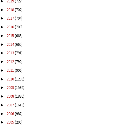
2019
(722)
►
2018
(702)
►
2017
(704)
►
2016
(709)
►
2015
(665)
►
2014
(665)
►
2013
(791)
►
2012
(790)
►
2011
(906)
►
2010
(1280)
►
2009
(1586)
►
2008
(1836)
►
2007
(1613)
►
2006
(987)
►
2005
(200)
►