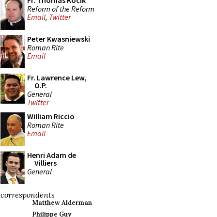
Fr. Thomas Kocik
Reform of the Reform
Email
,
Twitter
Peter Kwasniewski
Roman Rite
Email
Fr. Lawrence Lew,
O.P.
General
Twitter
William Riccio
Roman Rite
Email
Henri Adam de
Villiers
General
correspondents
Matthew Alderman
Philippe Guy