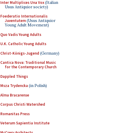
Inter Multiplices Una Vox
(Italian
Usus Antiquior society)
Foederatio Internationalis
Juventutem
(Usus Antiquior
Young Adult Movement)
Quo Vadis Young Adults
U.K. Catholic Young Adults
Christ-Königs-Jugend
(Germany)
Cantica Nova: Traditional Music
for the Contemporary Church
Dappled Things
Msza Trydencka
(in Polish)
Alma Bracarense
Corpus Christi Watershed
Romanitas Press
Veterum Sapientia Institute
McCrery Architects