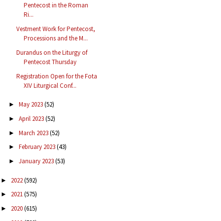
Pentecost in the Roman
Ri...
Vestment Work for Pentecost,
Processions and the M...
Durandus on the Liturgy of
Pentecost Thursday
Registration Open for the Fota
XIV Liturgical Conf...
May 2023
(52)
►
April 2023
(52)
►
March 2023
(52)
►
February 2023
(43)
►
January 2023
(53)
►
2022
(592)
►
2021
(575)
►
2020
(615)
►