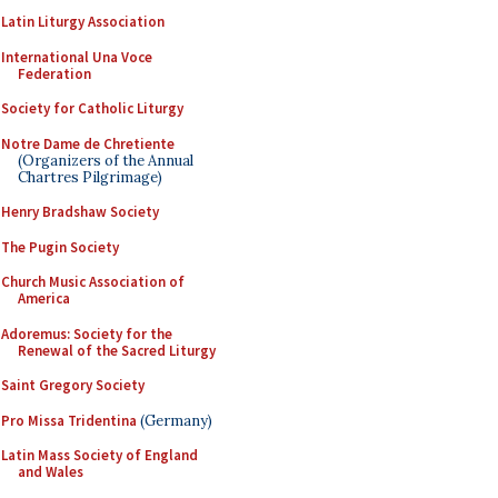
Latin Liturgy Association
International Una Voce
Federation
Society for Catholic Liturgy
Notre Dame de Chretiente
(Organizers of the Annual
Chartres Pilgrimage)
Henry Bradshaw Society
The Pugin Society
Church Music Association of
America
Adoremus: Society for the
Renewal of the Sacred Liturgy
Saint Gregory Society
Pro Missa Tridentina
(Germany)
Latin Mass Society of England
and Wales