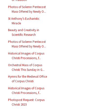
Photos of Solemn Pentecost
Mass Offered by Newly O...
St Anthony’s Eucharistic
Miracle
Beauty and Creativity in
Scientific Research
Photos of Solemn Pentecost
Mass Offered by Newly O...
Historical Images of Corpus
Christi Processions, f...
Orchestral Mass of Corpus
Christi This Sunday in G...
Hymns for the Medieval Office
of Corpus Christi
Historical Images of Corpus
Christi Processions, f...
Photopost Request: Corpus
Christi 2023