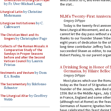
which attest to it, and even earlier, 
Orientation in Liturgical Prayer
by Fr. Uwe-Michael Lang
the stat...
Liturgical Latin
by Christine
Mohrmann
NLM’s Twenty-First Annivers
Gregory DiPippo
Liturgicae Institutiones
by C.
Today is the twenty-first annive
Callewaert
New Liturgical Movement, and as 
cannot let the day pass without a 
The Christian West and Its
thanks to our founder Shawn Tribe 
Singers
by Christopher Page
eight years of dedication to the si
Collects of the Roman Missals: A
long-time contributor Jeffrey Tuck
Comparative Study of the
succeeded Shawn as editor, to our
Sundays in Proper Seasons
Robert Pasley, to our parent organi
before and after the Second
Vatican Council
by Lauren
Pristas
A Drinking Song in Honor of 
Germanus, by Hilaire Belloc
Vestments and Vesture
by Dom
Gregory DiPippo
E.A. Roulin
Most places which use the Rom
The Sacramentary
by Ildefonso
today as the feast of St Ignatius o
Schuster
founder of the Jesuits, who died o
1556. But in the Middle Ages, July
The Liturgical Altar
by Geoffrey
in France, England and some other
Webb
(although not at Rome) as the feas
Germanus of Auxerre; Ignatius him
have celebrated this feast during h