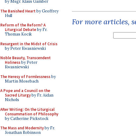
by Msgr. Klaus Gamber
The Banished Heart
by Geoffrey
Hull
For more articles, 
Reform of the Reform? A
Liturgical Debate
by Fr.
Thomas Kocik
Resurgent in the Midst of Crisis
by Peter Kwasniewski
Noble Beauty, Transcendent
Holiness
by Peter
Kwasniewski
The Heresy of Formlessness
by
Martin Mosebach
A Pope and a Council on the
Sacred Liturgy
by Fr. Aidan
Nichols
After Writing: On the Liturgical
Consummation of Philosophy
by Catherine Pickstock
The Mass and Modernity
by Fr.
Jonathan Robinson