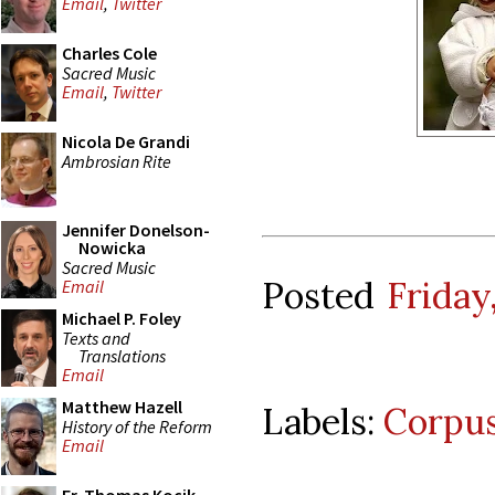
Email
,
Twitter
Charles Cole
Sacred Music
Email
,
Twitter
Nicola De Grandi
Ambrosian Rite
Jennifer Donelson-
Nowicka
Sacred Music
Posted
Friday
Email
Michael P. Foley
Texts and
Translations
Email
Matthew Hazell
Labels:
Corpus
History of the Reform
Email