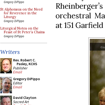
Gregory DiPippo
Rheinberger’s 
St Alphonsus on the Need
orchestral Ma
for Reverence in the
Liturgy
Gregory DiPippo
at 151 Garfield
Liturgical Notes on the
Feast of St Peter’s Chains
Gregory DiPippo
Writers
Rev. Robert C.
Pasley, KCHS
Publisher
Email
Gregory DiPippo
Editor
Email
David Clayton
Sacred Art