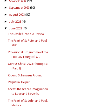
October 2023
(47)
►
September 2023
(50)
►
August 2023
(52)
►
July 2023
(45)
►
June 2023
(49)
▼
The Divided Pope: A Review
The Feast of Ss Peter and Paul
2023
Provisional Programme of the
Fota XIV Liturgical C...
Corpus Christi 2023 Photopost
(Part 3)
Kicking St Irenaeus Around
Perpetual Helper
Access the Graced Imagination
to Love and Serve th...
The Feast of Ss John and Paul,
Martyrs