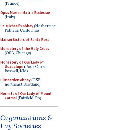
(France)
Opus Mariae Matris Ecclesiae
(Italy)
St. Michael's Abbey
(Norbertine
Fathers, California)
Marian Sisters of Santa Rosa
Monastery of the Holy Cross
(OSB, Chicago)
Monastery of Our Lady of
Guadalupe
(Poor Clares,
Roswell, NM)
Pluscarden Abbey
(OSB,
northeast Scotland)
Hermits of Our Lady of Mount
Carmel
(Fairfield, PA)
Organizations &
Lay Societies