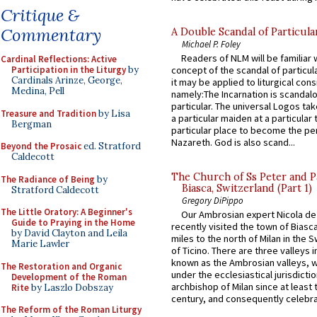
Critique &
Commentary
A Double Scandal of Particula
Michael P. Foley
Readers of NLM will be familiar 
Cardinal Reflections: Active
Participation in the Liturgy
by
concept of the scandal of particul
Cardinals Arinze, George,
it may be applied to liturgical con
Medina, Pell
namely:The Incarnation is scandal
particular. The universal Logos ta
Treasure and Tradition
by Lisa
a particular maiden at a particular 
Bergman
particular place to become the pe
Nazareth. God is also scand...
Beyond the Prosaic
ed. Stratford
Caldecott
The Church of Ss Peter and P
The Radiance of Being
by
Biasca, Switzerland (Part 1)
Stratford Caldecott
Gregory DiPippo
The Little Oratory: A Beginner's
Our Ambrosian expert Nicola de
Guide to Praying in the Home
recently visited the town of Biasc
by David Clayton and Leila
miles to the north of Milan in the 
Marie Lawler
of Ticino. There are three valleys i
known as the Ambrosian valleys, 
The Restoration and Organic
under the ecclesiastical jurisdictio
Development of the Roman
archbishop of Milan since at least 
Rite
by Laszlo Dobszay
century, and consequently celebrat
The Reform of the Roman Liturgy