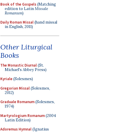
Book of the Gospels
(Matching
edition to Latin
Missale
Romanum
)
Daily Roman Missal
(hand missal
in English, 2011)
Other Liturgical
Books
The Monastic Diurnal
(St.
Michael's Abbey Press)
Kyriale
(Solesmes)
Gregorian Missal
(Solesmes,
2012)
Graduale Romanum
(Solesmes,
1974)
Martyrologium Romanum
(2004
Latin Edition)
Adoremus Hymnal
(Ignatius