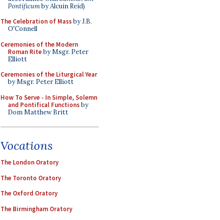
Pontificum
by Alcuin Reid)
The Celebration of Mass
by J.B.
O'Connell
Ceremonies of the Modern
Roman Rite
by Msgr. Peter
Elliott
Ceremonies of the Liturgical Year
by Msgr. Peter Elliott
How To Serve - In Simple, Solemn
and Pontifical Functions
by
Dom Matthew Britt
Vocations
The London Oratory
The Toronto Oratory
The Oxford Oratory
The Birmingham Oratory