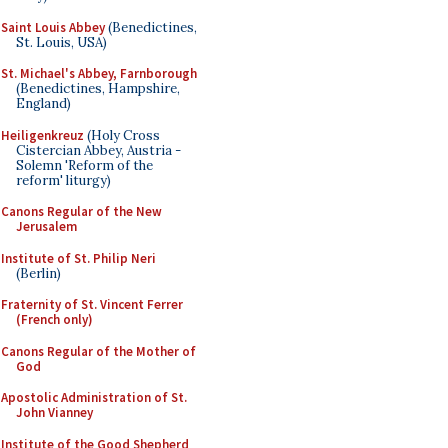
Saint Louis Abbey
(Benedictines,
St. Louis, USA)
St. Michael's Abbey, Farnborough
(Benedictines, Hampshire,
England)
Heiligenkreuz
(Holy Cross
Cistercian Abbey, Austria -
Solemn 'Reform of the
reform' liturgy)
Canons Regular of the New
Jerusalem
Institute of St. Philip Neri
(Berlin)
Fraternity of St. Vincent Ferrer
(French only)
Canons Regular of the Mother of
God
Apostolic Administration of St.
John Vianney
Institute of the Good Shepherd