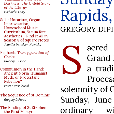
Darkness: The Untold Story
of the Liturgy
Rapids,
Michael P. Foley
Solar Horarium, Organ
Improvisation,
GREGORY DIP
Homeschool Music
Curriculum, Sarum Rite,
Aesthetics - Find It All in
S
Season 8 of Square Notes
acred 
Jennifer Donelson-Nowicka
Raphael’s
Transfiguration of
Grand R
Christ
Gregory DiPippo
a trad
Communion in the Hand:
Ancient Norm, Humanist
Proce
Myth, or Protestant
Rebellion?
Peter Kwasniewski
solemnity of C
The Sequence of St Dominic
Sunday, June
Gregory DiPippo
ordinary w
The Finding of St Stephen
the First Martyr