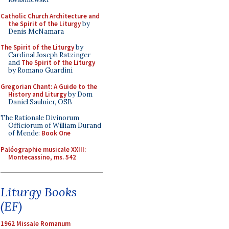
Catholic Church Architecture and
the Spirit of the Liturgy
by
Denis McNamara
The Spirit of the Liturgy
by
Cardinal Joseph Ratzinger
and
The Spirit of the Liturgy
by Romano Guardini
Gregorian Chant: A Guide to the
History and Liturgy
by Dom
Daniel Saulnier, OSB
The Rationale Divinorum
Officiorum of William Durand
of Mende:
Book One
Paléographie musicale XXIII:
Montecassino, ms. 542
Liturgy Books
(EF)
1962 Missale Romanum