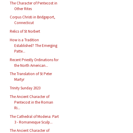
The Character of Pentecost in
Other Rites
Corpus Christi in Bridgeport,
Connecticut
Relics of St Norbert
How is a Tradition
Established? The Emerging
Patte...
Recent Priestly Ordinations for
the North American...
The Translation of St Peter
Martyr
Trinity Sunday 2023
The Ancient Character of
Pentecost in the Roman
Ri...
The Cathedral of Modena: Part
3 - Romanesque Sculp...
The Ancient Character of