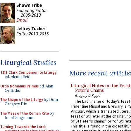
Shawn Tribe
Founding Editor
2005-2013
Email
Jeffrey Tucker
Editor 2013-2015
Liturgical Studies
More recent article
T&T Clark Companion to Liturgy
,
ed. Alcuin Reid
Liturgical Notes on the Feast 
Ordo Romanus Primus
ed. Alan
Peter’s Chains
Griffiths
Gregory DiPippo
The Shape of the Liturgy
by Dom
The Latin name of today’s feast 
Gregory Dix
Tridentine Missal and Breviary is “
Vincula”, which is translated literal
The Mass of the Roman Rite
by
feast of St Peter at the chains”, n
Josef Jungmann
of St Peter’s chains” or “of St Pete
This title is found in the oldest lit
Turning Towards the Lord: