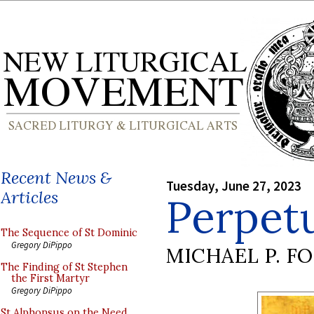
Recent News &
Tuesday, June 27, 2023
Articles
Perpet
The Sequence of St Dominic
Gregory DiPippo
MICHAEL P. F
The Finding of St Stephen
the First Martyr
Gregory DiPippo
St Alphonsus on the Need