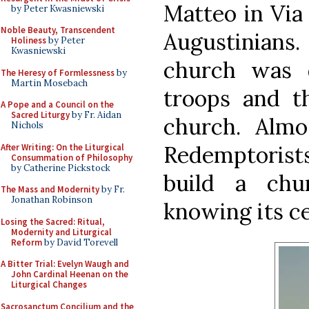
Matteo in Via
by Peter Kwasniewski
Noble Beauty, Transcendent
Augustinians
Holiness
by Peter
Kwasniewski
church was 
The Heresy of Formlessness
by
Martin Mosebach
troops and t
A Pope and a Council on the
Sacred Liturgy
by Fr. Aidan
church. Almos
Nichols
Redemptorist
After Writing: On the Liturgical
Consummation of Philosophy
by Catherine Pickstock
build a chu
The Mass and Modernity
by Fr.
Jonathan Robinson
knowing its ce
Losing the Sacred: Ritual,
Modernity and Liturgical
Reform
by David Torevell
A Bitter Trial: Evelyn Waugh and
John Cardinal Heenan on the
Liturgical Changes
Sacrosanctum Concilium and the