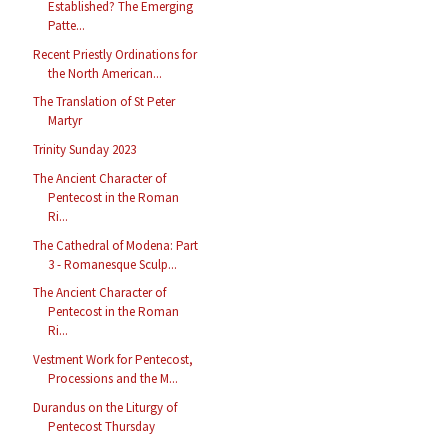
Established? The Emerging
Patte...
Recent Priestly Ordinations for
the North American...
The Translation of St Peter
Martyr
Trinity Sunday 2023
The Ancient Character of
Pentecost in the Roman
Ri...
The Cathedral of Modena: Part
3 - Romanesque Sculp...
The Ancient Character of
Pentecost in the Roman
Ri...
Vestment Work for Pentecost,
Processions and the M...
Durandus on the Liturgy of
Pentecost Thursday