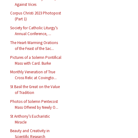
Against Vices
Corpus Christi 2023 Photopost
(Part 1)
Society for Catholic Liturgy’s
Annual Conference, ...
The Heart-Warming Orations
of the Feast of the Sac...
Pictures of a Solemn Pontifical
Mass with Card. Burke
Monthly Veneration of True
Cross Relic at Covingto...
St Basil the Great on the Value
of Tradition
Photos of Solemn Pentecost
Mass Offered by Newly O...
St Anthony’s Eucharistic
Miracle
Beauty and Creativity in
Scientific Research