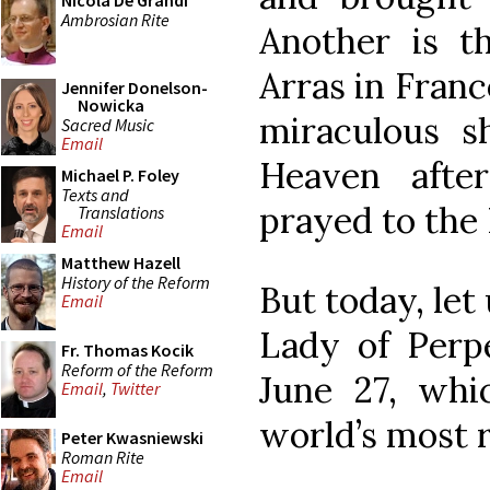
Nicola De Grandi
Ambrosian Rite
Another is t
Arras in Franc
Jennifer Donelson-
Nowicka
miraculous 
Sacred Music
Email
Heaven afte
Michael P. Foley
Texts and
prayed to the 
Translations
Email
Matthew Hazell
History of the Reform
But today, let
Email
Lady of Perpe
Fr. Thomas Kocik
Reform of the Reform
June 27, whi
Email
,
Twitter
world’s most r
Peter Kwasniewski
Roman Rite
Email