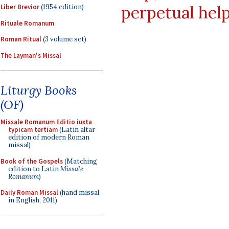
perpetual hel
Liber Brevior
(1954 edition)
Rituale Romanum
Roman Ritual
(3 volume set)
The Layman's Missal
Liturgy Books
(OF)
Missale Romanum Editio iuxta
typicam tertiam
(Latin altar
edition of modern Roman
missal)
Book of the Gospels
(Matching
edition to Latin
Missale
Romanum
)
Daily Roman Missal
(hand missal
in English, 2011)