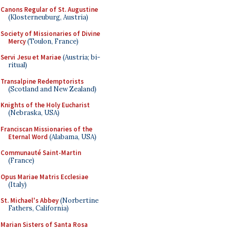
Canons Regular of St. Augustine
(Klosterneuburg, Austria)
Society of Missionaries of Divine
Mercy
(Toulon, France)
Servi Jesu et Mariae
(Austria; bi-
ritual)
Transalpine Redemptorists
(Scotland and New Zealand)
Knights of the Holy Eucharist
(Nebraska, USA)
Franciscan Missionaries of the
Eternal Word
(Alabama, USA)
Communauté Saint-Martin
(France)
Opus Mariae Matris Ecclesiae
(Italy)
St. Michael's Abbey
(Norbertine
Fathers, California)
Marian Sisters of Santa Rosa