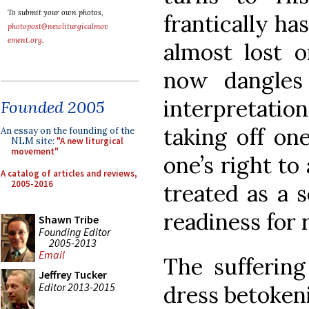
To submit your own photos,
frantically ha
photopost@newliturgicalmov
ement.org
.
almost lost o
now dangles
interpretatio
Founded 2005
taking off one
An essay on the founding of the
NLM site:
"A new liturgical
movement"
one’s right to
A catalog of articles and reviews,
2005-2016
treated as a s
readiness for 
Shawn Tribe
Founding Editor
2005-2013
Email
The suffering
Jeffrey Tucker
Editor 2013-2015
dress betokeni