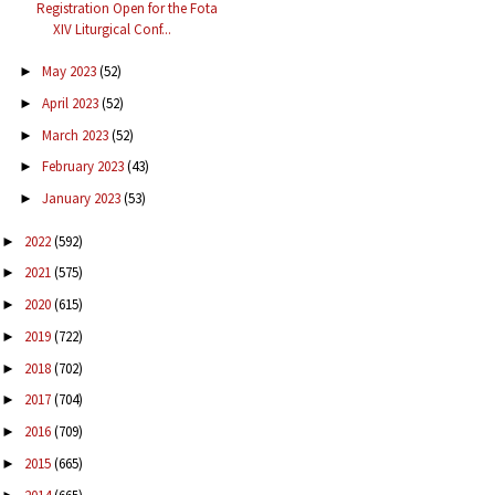
Registration Open for the Fota
XIV Liturgical Conf...
May 2023
(52)
►
April 2023
(52)
►
March 2023
(52)
►
February 2023
(43)
►
January 2023
(53)
►
2022
(592)
►
2021
(575)
►
2020
(615)
►
2019
(722)
►
2018
(702)
►
2017
(704)
►
2016
(709)
►
2015
(665)
►