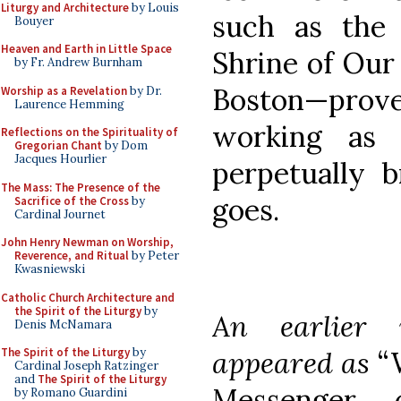
Liturgy and Architecture
by Louis
such as the 
Bouyer
Heaven and Earth in Little Space
Shrine of Our
by Fr. Andrew Burnham
Boston—pro
Worship as a Revelation
by Dr.
Laurence Hemming
working as 
Reflections on the Spirituality of
Gregorian Chant
by Dom
Jacques Hourlier
perpetually 
The Mass: The Presence of the
goes.
Sacrifice of the Cross
by
Cardinal Journet
John Henry Newman on Worship,
Reverence, and Ritual
by Peter
Kwasniewski
Catholic Church Architecture and
the Spirit of the Liturgy
by
An earlier 
Denis McNamara
appeared as
“
The Spirit of the Liturgy
by
Cardinal Joseph Ratzinger
and
The Spirit of the Liturgy
Messenger
by Romano Guardini