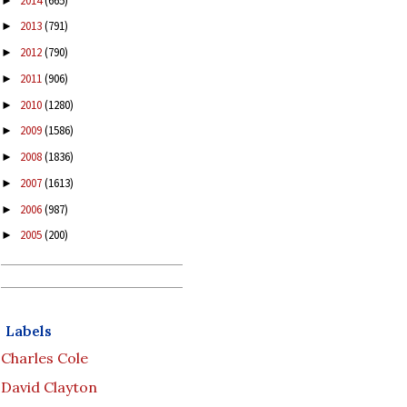
2014
(665)
►
2013
(791)
►
2012
(790)
►
2011
(906)
►
2010
(1280)
►
2009
(1586)
►
2008
(1836)
►
2007
(1613)
►
2006
(987)
►
2005
(200)
►
Labels
Charles Cole
David Clayton