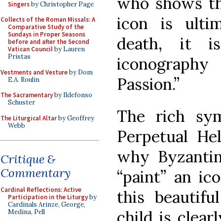
who shows th
Singers
by Christopher Page
icon is ulti
Collects of the Roman Missals: A
Comparative Study of the
Sundays in Proper Seasons
death, it i
before and after the Second
Vatican Council
by Lauren
Pristas
iconography
Vestments and Vesture
by Dom
Passion.”
E.A. Roulin
The Sacramentary
by Ildefonso
Schuster
The rich sy
The Liturgical Altar
by Geoffrey
Webb
Perpetual He
why Byzantine
Critique &
Commentary
“paint” an ic
Cardinal Reflections: Active
this beautif
Participation in the Liturgy
by
Cardinals Arinze, George,
child is clear
Medina, Pell