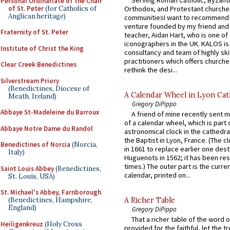
Personal Ordinariate of the Chair
of St. Peter
(for Catholics of
Orthodox, and Protestant churche
Anglican heritage)
communitiesI want to recommend
venture founded by my friend and
Fraternity of St. Peter
teacher, Aidan Hart, who is one o
iconographers in the UK. KALOS is
Institute of Christ the King
consultancy and team of highly ski
practitioners which offers churche
Clear Creek Benedictines
rethink the desi...
Silverstream Priory
(Benedictines, Diocese of
A Calendar Wheel in Lyon Cat
Meath, Ireland)
Gregory DiPippo
Abbaye St-Madeleine du Barroux
A friend of mine recently sent m
of a calendar wheel, which is part 
Abbaye Notre Dame du Randol
astronomical clock in the cathedra
the Baptist in Lyon, France. (The c
Benedictines of Norcia
(Norcia,
in 1661 to replace earlier one des
Italy)
Huguenots in 1562; it has been re
times.) The outer part is the current
Saint Louis Abbey
(Benedictines,
calendar, printed on...
St. Louis, USA)
St. Michael's Abbey, Farnborough
(Benedictines, Hampshire,
A Richer Table
England)
Gregory DiPippo
That a richer table of the word
Heiligenkreuz
(Holy Cross
provided for the faithful, let the t