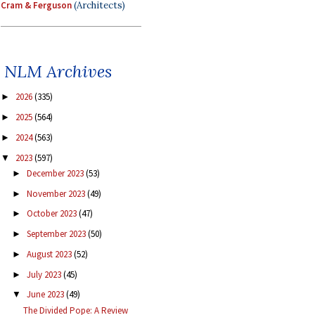
Cram & Ferguson
(Architects)
NLM Archives
2026
(335)
►
2025
(564)
►
2024
(563)
►
2023
(597)
▼
December 2023
(53)
►
November 2023
(49)
►
October 2023
(47)
►
September 2023
(50)
►
August 2023
(52)
►
July 2023
(45)
►
June 2023
(49)
▼
The Divided Pope: A Review