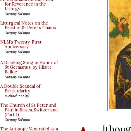
for Reverence in the
Liturgy
Gregory DiPippo
Liturgical Notes on the
Feast of St Peter’s Chains
Gregory DiPippo
NLM’s Twenty-First
Anniversary
Gregory DiPippo
A Drinking Song in Honor of
St Germanus, by Hilaire
Belloc
Gregory DiPippo
A Double Scandal of
Particularity
Michael P. Foley
The Church of Ss Peter and
Paul in Biasca, Switzerland
(Part 1)
Gregory DiPippo
lthoug
The Antipope Venerated as a