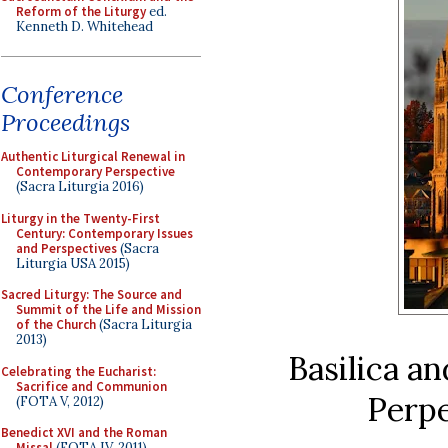
Reform of the Liturgy
ed.
Kenneth D. Whitehead
Conference
Proceedings
Authentic Liturgical Renewal in
Contemporary Perspective
(Sacra Liturgia 2016)
Liturgy in the Twenty-First
Century: Contemporary Issues
and Perspectives
(Sacra
Liturgia USA 2015)
Sacred Liturgy: The Source and
Summit of the Life and Mission
of the Church
(Sacra Liturgia
2013)
Basilica a
Celebrating the Eucharist:
Sacrifice and Communion
Perpe
(FOTA V, 2012)
Benedict XVI and the Roman
Missal
(FOTA IV, 2011)