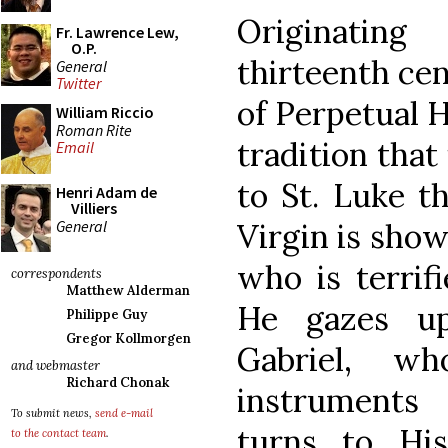
Originatin
Fr. Lawrence Lew,
O.P.
thirteenth cen
General
Twitter
of Perpetual H
William Riccio
Roman Rite
tradition that
Email
to St. Luke t
Henri Adam de
Villiers
General
Virgin is show
who is terrif
correspondents
Matthew Alderman
He gazes up
Philippe Guy
Gregor Kollmorgen
Gabriel, w
and webmaster
Richard Chonak
instruments 
To submit news,
send e-mail
turns to Hi
to the contact team
.