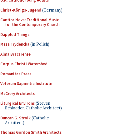
U.K. Catholic Young Adults
Christ-Königs-Jugend
(Germany)
Cantica Nova: Traditional Music
for the Contemporary Church
Dappled Things
Msza Trydencka
(in Polish)
Alma Bracarense
Corpus Christi Watershed
Romanitas Press
Veterum Sapientia Institute
McCrery Architects
Liturgical Environs
(Steven
Schloeder, Catholic Architect)
Duncan G. Stroik
(Catholic
Architect)
Thomas Gordon Smith Architects