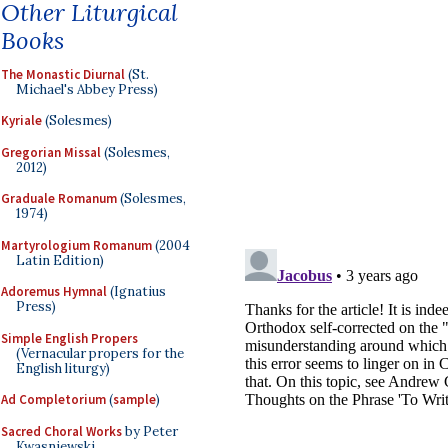
Other Liturgical
Books
The Monastic Diurnal
(St.
Michael's Abbey Press)
Kyriale
(Solesmes)
Gregorian Missal
(Solesmes,
2012)
Graduale Romanum
(Solesmes,
1974)
Martyrologium Romanum
(2004
Latin Edition)
Adoremus Hymnal
(Ignatius
Press)
Simple English Propers
(Vernacular propers for the
English liturgy)
Ad Completorium
(
sample
)
Sacred Choral Works
by Peter
Kwasniewski