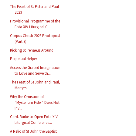
The Feast of Ss Peter and Paul
2023
Provisional Programme of the
Fota XIV Liturgical C...
Corpus Christi 2023 Photopost
(Part 3)
Kicking St Irenaeus Around
Perpetual Helper
Access the Graced Imagination
to Love and Serve th...
The Feast of Ss John and Paul,
Martyrs
Why the Omission of
“Mysterium Fidei” Does Not
Inv...
Card. Burke to Open Fota XIV
Liturgical Conference...
A Relic of St John the Baptist