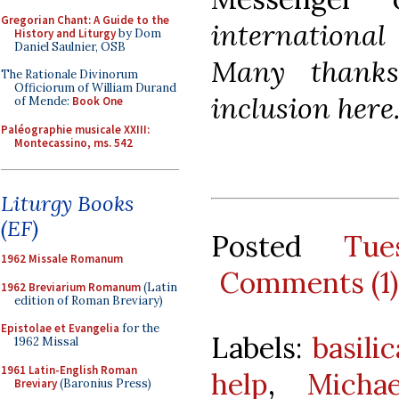
Gregorian Chant: A Guide to the
international 
History and Liturgy
by Dom
Daniel Saulnier, OSB
Many thanks
The Rationale Divinorum
Officiorum of William Durand
inclusion here
of Mende:
Book One
Paléographie musicale XXIII:
Montecassino, ms. 542
Liturgy Books
(EF)
Posted
Tue
1962 Missale Romanum
Comments (1)
1962 Breviarium Romanum
(Latin
edition of Roman Breviary)
Epistolae et Evangelia
for the
Labels:
basili
1962 Missal
1961 Latin-English Roman
help
,
Micha
Breviary
(Baronius Press)