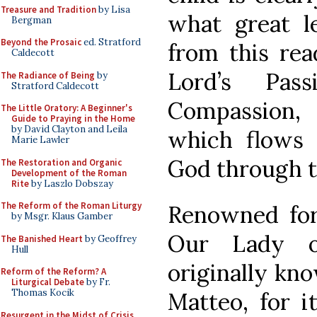
Treasure and Tradition
by Lisa
what great l
Bergman
Beyond the Prosaic
ed. Stratford
from this rea
Caldecott
Lord’s Pas
The Radiance of Being
by
Stratford Caldecott
Compassion,
The Little Oratory: A Beginner's
Guide to Praying in the Home
by David Clayton and Leila
which flows 
Marie Lawler
God through t
The Restoration and Organic
Development of the Roman
Rite
by Laszlo Dobszay
The Reform of the Roman Liturgy
Renowned for 
by Msgr. Klaus Gamber
Our Lady o
The Banished Heart
by Geoffrey
Hull
originally kn
Reform of the Reform? A
Liturgical Debate
by Fr.
Thomas Kocik
Matteo, for i
Resurgent in the Midst of Crisis