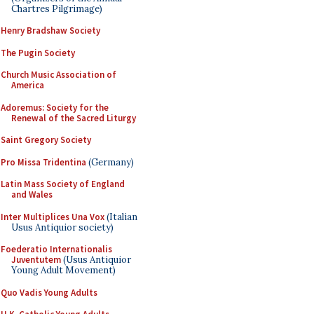
Chartres Pilgrimage)
Henry Bradshaw Society
The Pugin Society
Church Music Association of
America
Adoremus: Society for the
Renewal of the Sacred Liturgy
Saint Gregory Society
Pro Missa Tridentina
(Germany)
Latin Mass Society of England
and Wales
Inter Multiplices Una Vox
(Italian
Usus Antiquior society)
Foederatio Internationalis
Juventutem
(Usus Antiquior
Young Adult Movement)
Quo Vadis Young Adults