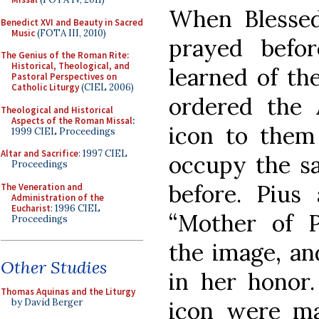
When Blesse
Benedict XVI and Beauty in Sacred
Music
(FOTA III, 2010)
prayed befo
The Genius of the Roman Rite:
Historical, Theological, and
learned of th
Pastoral Perspectives on
Catholic Liturgy
(CIEL 2006)
ordered the 
Theological and Historical
Aspects of the Roman Missal
:
icon to them
1999 CIEL Proceedings
Altar and Sacrifice
: 1997 CIEL
occupy the s
Proceedings
before. Pius 
The Veneration and
Administration of the
Eucharist
: 1996 CIEL
“Mother of P
Proceedings
the image, and
Other Studies
in her honor
Thomas Aquinas and the Liturgy
icon were m
by David Berger