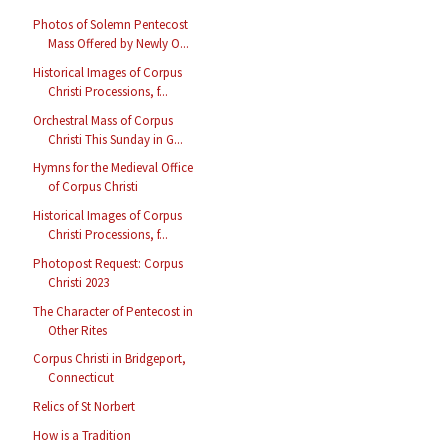
Photos of Solemn Pentecost
Mass Offered by Newly O...
Historical Images of Corpus
Christi Processions, f...
Orchestral Mass of Corpus
Christi This Sunday in G...
Hymns for the Medieval Office
of Corpus Christi
Historical Images of Corpus
Christi Processions, f...
Photopost Request: Corpus
Christi 2023
The Character of Pentecost in
Other Rites
Corpus Christi in Bridgeport,
Connecticut
Relics of St Norbert
How is a Tradition