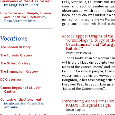
Ceremonies of the Liturgical Year
Felix, Simplicius, Faustinus and Bea
by Msgr. Peter Elliott
commemoration originated as two
observances, which seem to have
How To Serve - In Simple, Solemn
because St Felix was buried in a 
and Pontifical Functions
by
named for him along the via Portue
Dom Matthew Britt
great ancient road which led to the 
Reader Appeal: Origins of the
Vocations
Terminology “Liturgy of th
Catechumens” and “Liturgy
The London Oratory
Faithful”?
Peter Kwasniewski
The Toronto Oratory
If one looks at an old Roman ha
will find the Mass divided into two
The Oxford Oratory
Mass of the Catechumens” and “th
Faithful.” Like most people, I had
The Birmingham Oratory
was an ancient division. However, 
DC Oratorians
Boughton, in her fascinating articl
Imagined Past: Initiation, Liturgica
Canons Regular of St. John
‘Mass of the Catechumens’”...
Cantius
Our Lady of the Atonement
Introducing Aidan Hart’s Con
(Anglican Use Parish, San
KALOS Liturgical Design.
Antonio)
David Clayton
Serving Roman Catholic, Byzanti