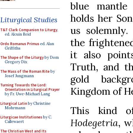
blue mantle 
holds her Son
Liturgical Studies
us solemnly.
T&T Clark Companion to Liturgy
,
ed. Alcuin Reid
the frightened
Ordo Romanus Primus
ed. Alan
Griffiths
it also poin
The Shape of the Liturgy
by Dom
Gregory Dix
Truth, and th
The Mass of the Roman Rite
by
gold backgr
Josef Jungmann
Turning Towards the Lord:
Kingdom of H
Orientation in Liturgical Prayer
by Fr. Uwe-Michael Lang
Liturgical Latin
by Christine
This kind 
Mohrmann
Liturgicae Institutiones
by C.
Hodegetria
, w
Callewaert
The Christian West and Its