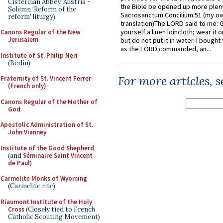
Cistercian Abbey, Austria -
the Bible be opened up more plentif
Solemn 'Reform of the
Sacrosanctum Concilium 51 (my o
reform' liturgy)
translation)The LORD said to me: 
yourself a linen loincloth; wear it o
Canons Regular of the New
Jerusalem
but do not put it in water. I bought 
as the LORD commanded, an...
Institute of St. Philip Neri
(Berlin)
For more articles, 
Fraternity of St. Vincent Ferrer
(French only)
Canons Regular of the Mother of
God
Apostolic Administration of St.
John Vianney
Institute of the Good Shepherd
(and
Séminaire Saint Vincent
de Paul
)
Carmelite Monks of Wyoming
(Carmelite rite)
Riaumont Institute of the Holy
Cross
(Closely tied to French
Catholic Scouting Movement)