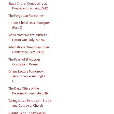
Study Choral Conducting at
Princeton Univ., Aug. 9-12
The Forgotten Forerunner
Corpus Christi 2023 Photopost
(Part 2)
Maria Mater Nostra: Music to
Honor Our Lady: A New...
International Gregorian Chant
Conference, Sept. 24-29
The Feast of St Aloysius
Gonzaga in Rome
Online Lecture Tomorrow
about the Recent English
C...
The Daily Office of the
Personal Ordinariate of th...
Taking Music Seriously — Inside
and Outside of Church
Durandus on Today’s Mass,