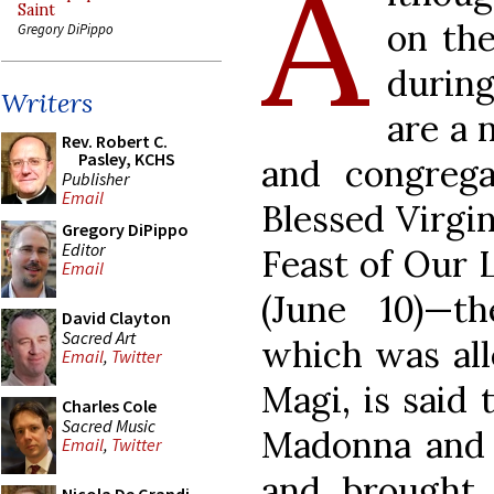
A
Saint
on th
Gregory DiPippo
during
Writers
are a 
Rev. Robert C.
Pasley, KCHS
and congrega
Publisher
Email
Blessed Virgi
Gregory DiPippo
Editor
Feast of Our 
Email
(June 10)—t
David Clayton
Sacred Art
which was all
Email
,
Twitter
Magi, is said 
Charles Cole
Sacred Music
Madonna and c
Email
,
Twitter
and brought 