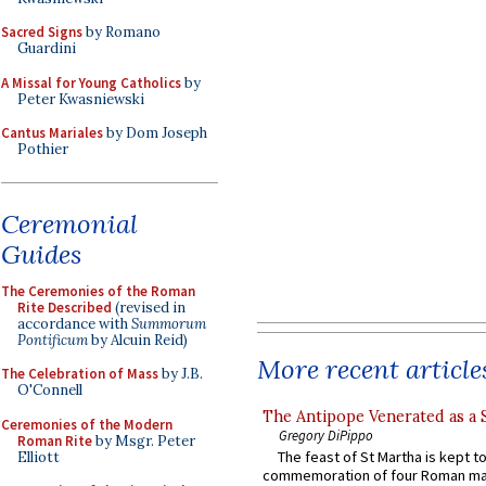
Sacred Signs
by Romano
Guardini
A Missal for Young Catholics
by
Peter Kwasniewski
Cantus Mariales
by Dom Joseph
Pothier
Ceremonial
Guides
The Ceremonies of the Roman
Rite Described
(revised in
accordance with
Summorum
Pontificum
by Alcuin Reid)
More recent article
The Celebration of Mass
by J.B.
O'Connell
The Antipope Venerated as a 
Ceremonies of the Modern
Gregory DiPippo
Roman Rite
by Msgr. Peter
The feast of St Martha is kept t
Elliott
commemoration of four Roman ma