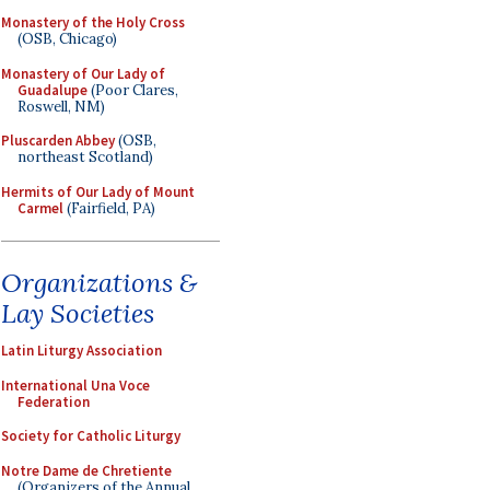
Monastery of the Holy Cross
(OSB, Chicago)
Monastery of Our Lady of
Guadalupe
(Poor Clares,
Roswell, NM)
Pluscarden Abbey
(OSB,
northeast Scotland)
Hermits of Our Lady of Mount
Carmel
(Fairfield, PA)
Organizations &
Lay Societies
Latin Liturgy Association
International Una Voce
Federation
Society for Catholic Liturgy
Notre Dame de Chretiente
(Organizers of the Annual