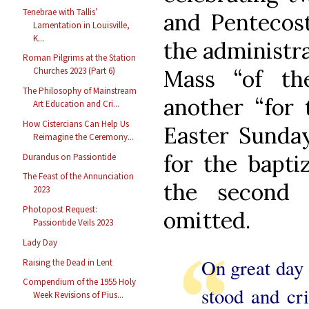
Tenebrae with Tallis’
and Pentecost
Lamentation in Louisville,
K...
the administra
Roman Pilgrims at the Station
Mass “of the
Churches 2023 (Part 6)
The Philosophy of Mainstream
another “for 
Art Education and Cri...
How Cistercians Can Help Us
Easter Sunday
Reimagine the Ceremony...
for the bapti
Durandus on Passiontide
The Feast of the Annunciation
the second 
2023
Photopost Request:
omitted.
Passiontide Veils 2023
Lady Day
On great day o
Raising the Dead in Lent
Compendium of the 1955 Holy
stood and cri
Week Revisions of Pius...