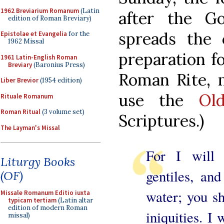
1962 Breviarium Romanum
(Latin
after the G
edition of Roman Breviary)
spreads the 
Epistolae et Evangelia
for the
1962 Missal
preparation fo
1961 Latin-English Roman
Breviary
(Baronius Press)
Roman Rite, 
Liber Brevior
(1954 edition)
use the
Ol
Rituale Romanum
Roman Ritual
(3 volume set)
Scriptures.)
The Layman's Missal
For I will
Liturgy Books
gentiles, an
(OF)
water; you sh
Missale Romanum Editio iuxta
typicam tertiam
(Latin altar
edition of modern Roman
iniquities. I
missal)