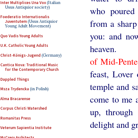
Inter Multiplices Una Vox
(Italian
Usus Antiquior society)
who poured 
Foederatio Internationalis
from a sharp 
Juventutem
(Usus Antiquior
Young Adult Movement)
you: and now
Quo Vadis Young Adults
heaven.
U.K. Catholic Young Adults
Christ-Königs-Jugend
(Germany)
of Mid-Pente
Cantica Nova: Traditional Music
for the Contemporary Church
feast, Lover
Dappled Things
temple and sa
Msza Trydencka
(in Polish)
come to me a
Alma Bracarense
Corpus Christi Watershed
up, through 
Romanitas Press
delight and g
Veterum Sapientia Institute
McCrery Architects