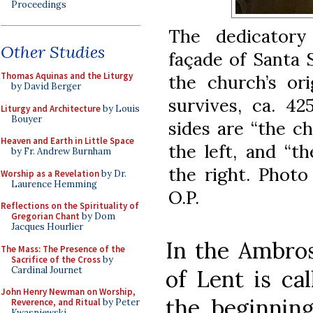
Proceedings
The dedicatory
Other Studies
façade of Santa 
Thomas Aquinas and the Liturgy
the church’s or
by David Berger
survives, ca. 4
Liturgy and Architecture
by Louis
Bouyer
sides are “the c
Heaven and Earth in Little Space
the left, and “t
by Fr. Andrew Burnham
the right. Photo
Worship as a Revelation
by Dr.
Laurence Hemming
O.P.
Reflections on the Spirituality of
Gregorian Chant
by Dom
Jacques Hourlier
In the Ambros
The Mass: The Presence of the
Sacrifice of the Cross
by
Cardinal Journet
of Lent is cal
John Henry Newman on Worship,
the beginning 
Reverence, and Ritual
by Peter
Kwasniewski