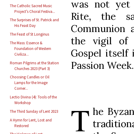
was not yet 
The Catholic Sacred Music
Project’s Choral Festiva...
Rite, the s
The Surprises of St. Patrick and
Communion a
His Feast Day
The Feast of St Longinus
the vigil of
The Mass: Essence &
Foundation of Western
Gospel itself
Civiliza...
Passion Week.
Roman Pilgrims at the Station
Churches 2023 (Part 3)
Choosing Candles or Oil
Lamps for the Image
Corner...
Lectio Divina (4): Tools of the
T
Workshop
he Byzan
The Third Sunday of Lent 2023
A Hymn for Lent, Lost and
traditio
Restored