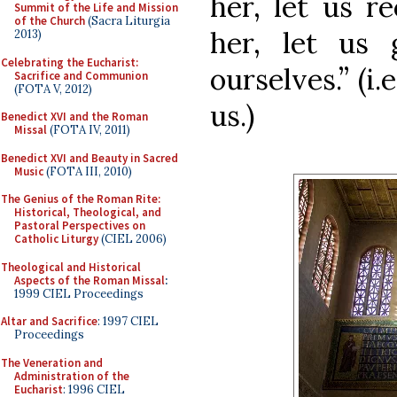
her, let us r
Summit of the Life and Mission
of the Church
(Sacra Liturgia
her, let us
2013)
Celebrating the Eucharist:
ourselves.” (i
Sacrifice and Communion
(FOTA V, 2012)
us.)
Benedict XVI and the Roman
Missal
(FOTA IV, 2011)
Benedict XVI and Beauty in Sacred
Music
(FOTA III, 2010)
The Genius of the Roman Rite:
Historical, Theological, and
Pastoral Perspectives on
Catholic Liturgy
(CIEL 2006)
Theological and Historical
Aspects of the Roman Missal
:
1999 CIEL Proceedings
Altar and Sacrifice
: 1997 CIEL
Proceedings
The Veneration and
Administration of the
Eucharist
: 1996 CIEL