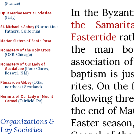
(France)
In the Byzant
Opus Mariae Matris Ecclesiae
(Italy)
the Samari
St. Michael's Abbey
(Norbertine
Fathers, California)
Eastertide
rath
Marian Sisters of Santa Rosa
the man bor
Monastery of the Holy Cross
(OSB, Chicago)
association o
Monastery of Our Lady of
Guadalupe
(Poor Clares,
baptism is jus
Roswell, NM)
rites. On the 
Pluscarden Abbey
(OSB,
northeast Scotland)
following thr
Hermits of Our Lady of Mount
Carmel
(Fairfield, PA)
the end of Mati
Easter season,
Organizations &
Lay Societies