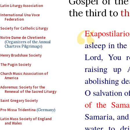
Gospel of the
Latin Liturgy Association
the third to
th
International Una Voce
Federation
Society for Catholic Liturgy
Exapostilari
Notre Dame de Chretiente
(Organizers of the Annual
asleep in the
Chartres Pilgrimage)
Lord, You r
Henry Bradshaw Society
The Pugin Society
raising up 
Church Music Association of
abolishing de
America
Adoremus: Society for the
O salvation o
Renewal of the Sacred Liturgy
Saint Gregory Society
of the Sam
Pro Missa Tridentina
(Germany)
Samaria, and
Latin Mass Society of England
and Wales
water to dri