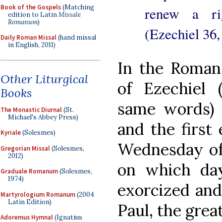
Book of the Gospels
(Matching
renew a rig
edition to Latin
Missale
Romanum
)
(Ezechiel 36,
Daily Roman Missal
(hand missal
in English, 2011)
In the Roman
Other Liturgical
of Ezechiel 
Books
same words) p
The Monastic Diurnal
(St.
Michael's Abbey Press)
and the first 
Kyriale
(Solesmes)
Wednesday of 
Gregorian Missal
(Solesmes,
2012)
on which da
Graduale Romanum
(Solesmes,
1974)
exorcized and
Martyrologium Romanum
(2004
Latin Edition)
Paul, the great
Adoremus Hymnal
(Ignatius