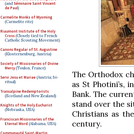
(and
Séminaire Saint Vincent
de Paul
)
Carmelite Monks of Wyoming
(Carmelite rite)
Riaumont Institute of the Holy
Cross
(Closely tied to French
Catholic Scouting Movement)
Canons Regular of St. Augustine
(Klosterneuburg, Austria)
Society of Missionaries of Divine
Mercy
(Toulon, France)
The Orthodox chu
Servi Jesu et Mariae
(Austria; bi-
as St Photini’s, 
ritual)
Transalpine Redemptorists
Bank. The current
(Scotland and New Zealand)
stand over the s
Knights of the Holy Eucharist
(Nebraska, USA)
Christians as th
Franciscan Missionaries of the
century.
Eternal Word
(Alabama, USA)
Communauté Saint-Martin