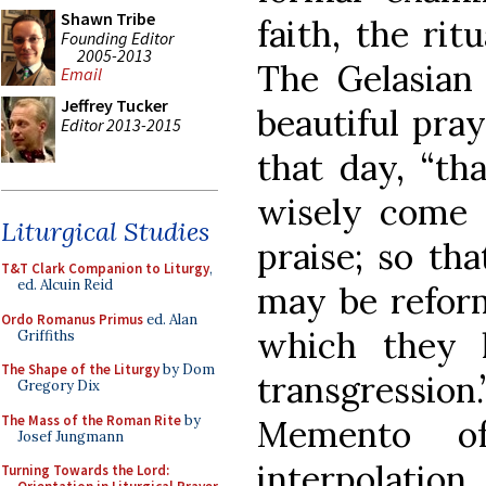
Shawn Tribe
faith, the rit
Founding Editor
2005-2013
The Gelasian
Email
Jeffrey Tucker
beautiful pra
Editor 2013-2015
that day, “th
wisely come 
Liturgical Studies
praise; so th
T&T Clark Companion to Liturgy
,
ed. Alcuin Reid
may be reform
Ordo Romanus Primus
ed. Alan
which they h
Griffiths
The Shape of the Liturgy
by Dom
transgression
Gregory Dix
The Mass of the Roman Rite
by
Memento o
Josef Jungmann
interpolation
Turning Towards the Lord: