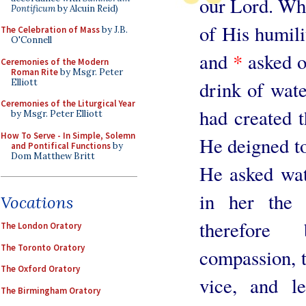
our Lord. Who,
Pontificum
by Alcuin Reid)
of His humilit
The Celebration of Mass
by J.B.
O'Connell
and
*
asked o
Ceremonies of the Modern
Roman Rite
by Msgr. Peter
Elliott
drink of wat
Ceremonies of the Liturgical Year
had created t
by Msgr. Peter Elliott
How To Serve - In Simple, Solemn
He deigned to 
and Pontifical Functions
by
Dom Matthew Britt
He asked wat
in her the 
Vocations
therefore
The London Oratory
The Toronto Oratory
compassion, t
The Oxford Oratory
vice, and l
The Birmingham Oratory