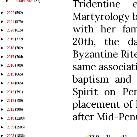
Tridentine
January 2023
(53)
►
2022
(592)
Martyrology b
►
2021
(575)
►
with her fa
2020
(615)
►
20th, the d
2019
(722)
►
2018
(702)
►
Byzantine Rit
2017
(704)
►
same associat
2016
(709)
►
2015
(665)
►
baptism and
2014
(665)
►
Spirit on Pe
2013
(791)
►
placement of 
2012
(790)
►
2011
(906)
►
after Mid-Pen
2010
(1280)
►
2009
(1586)
►
2008
(1836)
►