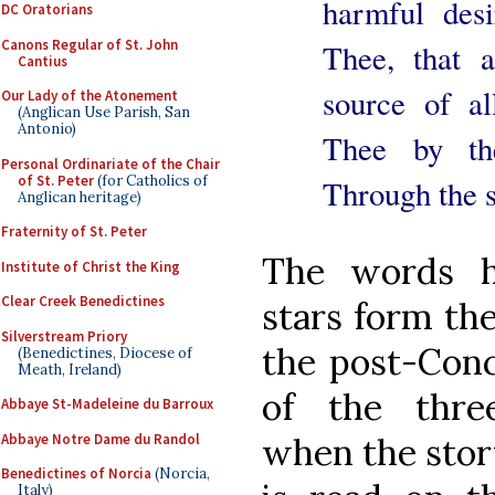
harmful desi
DC Oratorians
Canons Regular of St. John
Thee, that a
Cantius
source of a
Our Lady of the Atonement
(Anglican Use Parish, San
Antonio)
Thee by th
Personal Ordinariate of the Chair
of St. Peter
(for Catholics of
Through the 
Anglican heritage)
Fraternity of St. Peter
The words h
Institute of Christ the King
Clear Creek Benedictines
stars form the
Silverstream Priory
the post-Conci
(Benedictines, Diocese of
Meath, Ireland)
of the three
Abbaye St-Madeleine du Barroux
Abbaye Notre Dame du Randol
when the stor
Benedictines of Norcia
(Norcia,
Italy)