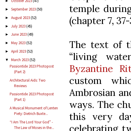
October 2023
(47)
►
temple during
September 2023
(50)
►
(chapter 7, 37-
August 2023
(52)
►
July 2023
(45)
►
June 2023
(49)
►
The text of t
May 2023
(52)
►
April 2023
(52)
►
“living wat
March 2023
(52)
▼
Byzantine Ri
Passiontide 2023 Photopost
(Part 2)
custom whi
Architectural Aids: Two
Reviews
Ambrosian and
Passiontide 2023 Photopost
(Part 1)
ways. The chu
A Musical Monument of Lenten
this very d
Piety: Dietrich Buxte...
“I Am The Lord Your God” -
celebrating t
The Law of Moses in the...