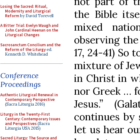
not part of t
Losing the Sacred: Ritual,
the Bible its
Modernity and Liturgical
Reform
by David Torevell
mixed natio
A Bitter Trial: Evelyn Waugh and
John Cardinal Heenan on the
Liturgical Changes
observing the
Sacrosanctum Concilium and the
17, 24-41) So 
Reform of the Liturgy
ed.
Kenneth D. Whitehead
mixture of Je
Conference
in Christ in 
Proceedings
nor Greek … fo
Authentic Liturgical Renewal in
Contemporary Perspective
Jesus.” (Gal
(Sacra Liturgia 2016)
continues by s
Liturgy in the Twenty-First
Century: Contemporary Issues
and Perspectives
(Sacra
let us hear ou
Liturgia USA 2015)
Sacred Liturgy: The Source and