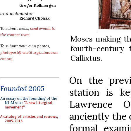
Gregor Kollmorgen
and webmaster
Richard Chonak
To submit news,
send e-mail to
the contact team
.
Moses making th
fourth-century 
To submit your own photos,
photopost@newliturgicalmovem
Callixtus.
ent.org
.
On the prev
Founded 2005
station is k
An essay on the founding of the
Lawrence Ou
NLM site:
"A new liturgical
movement"
anciently the
A catalog of articles and reviews,
2005-2016
formal examin