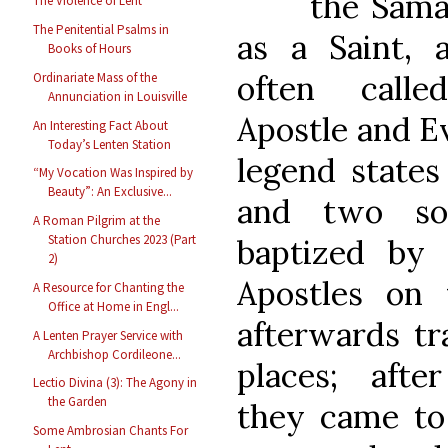
the Sam
The Violence of Lent
The Penitential Psalms in
as a Saint,
Books of Hours
often call
Ordinariate Mass of the
Annunciation in Louisville
Apostle and E
An Interesting Fact About
Today’s Lenten Station
legend states 
“My Vocation Was Inspired by
Beauty”: An Exclusive...
and two so
A Roman Pilgrim at the
Station Churches 2023 (Part
baptized by
2)
Apostles on 
A Resource for Chanting the
Office at Home in Engl...
afterwards tr
A Lenten Prayer Service with
Archbishop Cordileone...
places; afte
Lectio Divina (3): The Agony in
the Garden
they came t
Some Ambrosian Chants For