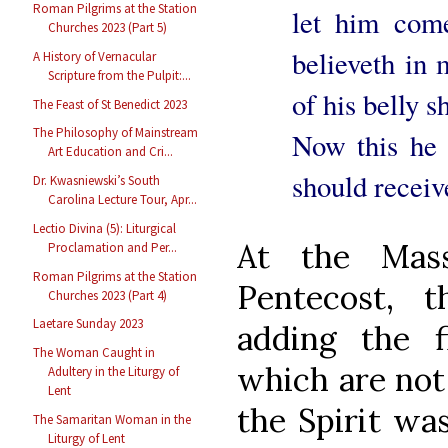
Roman Pilgrims at the Station
let him com
Churches 2023 (Part 5)
believeth in 
A History of Vernacular
Scripture from the Pulpit:...
of his belly s
The Feast of St Benedict 2023
The Philosophy of Mainstream
Now this he 
Art Education and Cri...
should receiv
Dr. Kwasniewski’s South
Carolina Lecture Tour, Apr...
Lectio Divina (5): Liturgical
At the Mas
Proclamation and Per...
Roman Pilgrims at the Station
Pentecost, t
Churches 2023 (Part 4)
Laetare Sunday 2023
adding the 
The Woman Caught in
which are not 
Adultery in the Liturgy of
Lent
the Spirit wa
The Samaritan Woman in the
Liturgy of Lent