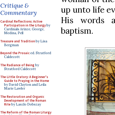
Critique &
up unto life e
Commentary
His words a
Cardinal Reflections: Active
Participation in the Liturgy
by
baptism.
Cardinals Arinze, George,
Medina, Pell
Treasure and Tradition
by Lisa
Bergman
Beyond the Prosaic
ed. Stratford
Caldecott
The Radiance of Being
by
Stratford Caldecott
The Little Oratory: A Beginner's
Guide to Praying in the Home
by David Clayton and Leila
Marie Lawler
The Restoration and Organic
Development of the Roman
Rite
by Laszlo Dobszay
The Reform of the Roman Liturgy