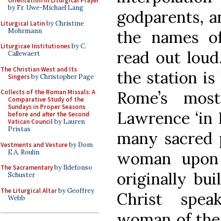
Orientation in Liturgical Prayer
by Fr. Uwe-Michael Lang
godparents, a
Liturgical Latin
by Christine
Mohrmann
the names o
Liturgicae Institutiones
by C.
read out loud
Callewaert
The Christian West and Its
the station is
Singers
by Christopher Page
Rome’s most
Collects of the Roman Missals: A
Comparative Study of the
Sundays in Proper Seasons
Lawrence ‘in L
before and after the Second
Vatican Council
by Lauren
Pristas
many sacred p
Vestments and Vesture
by Dom
E.A. Roulin
woman upon 
The Sacramentary
by Ildefonso
originally bu
Schuster
The Liturgical Altar
by Geoffrey
Christ spea
Webb
woman of the 