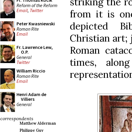
striking the 
Fr. Thomas Kocik
Reform of the Reform
Email
,
Twitter
from it is on
depicted Bi
Peter Kwasniewski
Roman Rite
Email
Christian art; 
Roman cataco
Fr. Lawrence Lew,
O.P.
General
times, alon
Twitter
William Riccio
representatio
Roman Rite
Email
Henri Adam de
Villiers
General
correspondents
Matthew Alderman
Philippe Guy