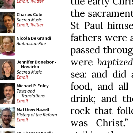
the early Chri
Email
,
Twitter
the sacrament
Charles Cole
Sacred Music
St Paul himse
Email
,
Twitter
fathers were a
Nicola De Grandi
Ambrosian Rite
passed through
were
baptize
Jennifer Donelson-
Nowicka
sea: and did 
Sacred Music
Email
food, and all
Michael P. Foley
Texts and
drink; and th
Translations
Email
rock that fol
Matthew Hazell
History of the Reform
was Christ.”
Email