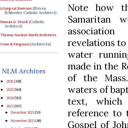
Note how th
Liturgical Environs
(Steven
Schloeder, Catholic Architect)
Samaritan 
Duncan G. Stroik
(Catholic
Architect)
associatio
Thomas Gordon Smith Architects
revelations to
Cram & Ferguson
(Architects)
water runnin
made in the R
NLM Archives
of the Mass
2026
(338)
►
waters of bapt
2025
(564)
►
text, which
2024
(563)
►
2023
(597)
▼
reference to 
December 2023
(53)
►
November 2023
(49)
►
Gospel of Joh