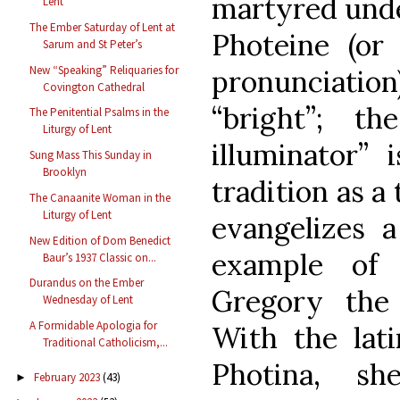
martyred unde
Lent
The Ember Saturday of Lent at
Photeine (or
Sarum and St Peter’s
New “Speaking” Reliquaries for
pronunciati
Covington Cathedral
“bright”; t
The Penitential Psalms in the
Liturgy of Lent
illuminator” 
Sung Mass This Sunday in
Brooklyn
tradition as a 
The Canaanite Woman in the
Liturgy of Lent
evangelizes 
New Edition of Dom Benedict
example of 
Baur’s 1937 Classic on...
Durandus on the Ember
Gregory the 
Wednesday of Lent
A Formidable Apologia for
With the lat
Traditional Catholicism,...
Photina, s
February 2023
(43)
►