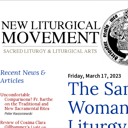
Recent News &
Friday, March 17, 2023
Articles
The Sa
Uncomfortable
Woman 
Comparisons? Fr. Barthe
on the Traditional and
New Sacramental Rites
Peter Kwasniewski
Liturgy
Review of Cosima Clara
Gillhammer’s
Light on