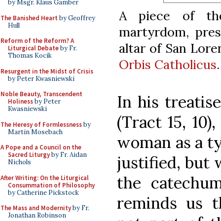
by Msgr. Klaus Gamber
A piece of th
The Banished Heart
by Geoffrey
Hull
martyrdom, prese
Reform of the Reform? A
altar of San Lore
Liturgical Debate
by Fr.
Thomas Kocik
Orbis Catholicus
.
Resurgent in the Midst of Crisis
by Peter Kwasniewski
Noble Beauty, Transcendent
In his treatis
Holiness
by Peter
Kwasniewski
(Tract 15, 10)
The Heresy of Formlessness
by
Martin Mosebach
woman as a ty
A Pope and a Council on the
Sacred Liturgy
by Fr. Aidan
justified, but 
Nichols
the catechum
After Writing: On the Liturgical
Consummation of Philosophy
by Catherine Pickstock
reminds us t
The Mass and Modernity
by Fr.
Jonathan Robinson