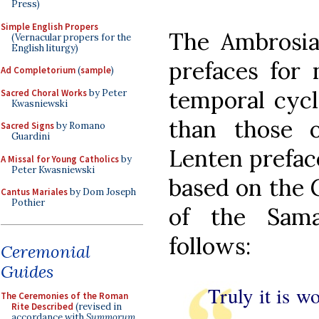
Press)
Simple English Propers
The Ambrosia
(Vernacular propers for the
English liturgy)
prefaces for 
Ad Completorium
(
sample
)
temporal cycl
Sacred Choral Works
by Peter
Kwasniewski
than those 
Sacred Signs
by Romano
Guardini
Lenten prefac
A Missal for Young Catholics
by
Peter Kwasniewski
based on the G
Cantus Mariales
by Dom Joseph
Pothier
of the Sam
follows:
Ceremonial
Guides
Truly it is w
The Ceremonies of the Roman
Rite Described
(revised in
accordance with
Summorum