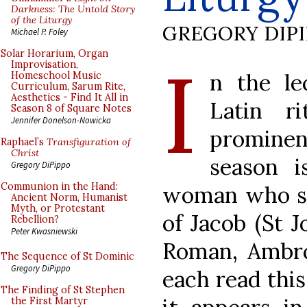
Darkness: The Untold Story
of the Liturgy
GREGORY DIP
Michael P. Foley
I
Solar Horarium, Organ
Improvisation,
n the le
Homeschool Music
Curriculum, Sarum Rite,
Aesthetics - Find It All in
Latin r
Season 8 of Square Notes
Jennifer Donelson-Nowicka
prominen
Raphael’s
Transfiguration of
Christ
season i
Gregory DiPippo
Communion in the Hand:
woman who spo
Ancient Norm, Humanist
Myth, or Protestant
of Jacob (St J
Rebellion?
Peter Kwasniewski
Roman, Ambro
The Sequence of St Dominic
Gregory DiPippo
each read this
The Finding of St Stephen
the First Martyr