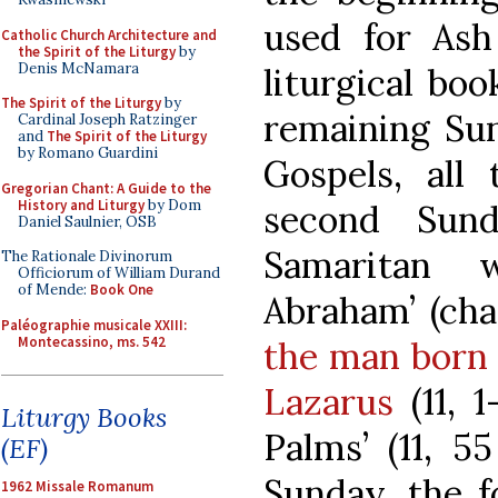
used for As
Catholic Church Architecture and
the Spirit of the Liturgy
by
Denis McNamara
liturgical bo
The Spirit of the Liturgy
by
remaining Sun
Cardinal Joseph Ratzinger
and
The Spirit of the Liturgy
by Romano Guardini
Gospels, all
Gregorian Chant: A Guide to the
History and Liturgy
by Dom
second Sun
Daniel Saulnier, OSB
Samaritan 
The Rationale Divinorum
Officiorum of William Durand
of Mende:
Book One
Abraham’ (chap
Paléographie musicale XXIII:
Montecassino, ms. 542
the man born 
Lazarus
(11, 1
Liturgy Books
Palms’ (11, 5
(EF)
Sunday, the f
1962 Missale Romanum