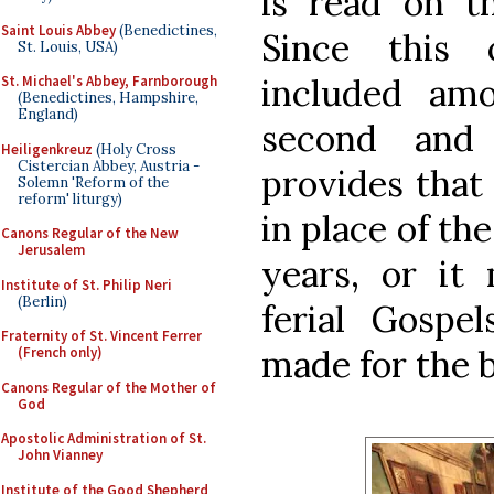
is read on t
Saint Louis Abbey
(Benedictines,
Since this 
St. Louis, USA)
included am
St. Michael's Abbey, Farnborough
(Benedictines, Hampshire,
England)
second and 
Heiligenkreuz
(Holy Cross
Cistercian Abbey, Austria -
provides that
Solemn 'Reform of the
reform' liturgy)
in place of th
Canons Regular of the New
Jerusalem
years, or it
Institute of St. Philip Neri
(Berlin)
ferial Gospel
Fraternity of St. Vincent Ferrer
made for the 
(French only)
Canons Regular of the Mother of
God
Apostolic Administration of St.
John Vianney
Institute of the Good Shepherd