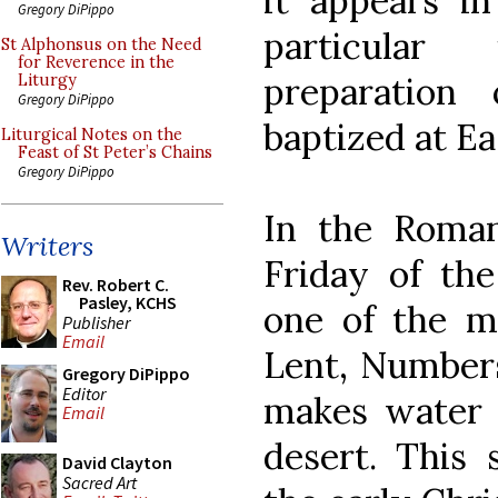
it appears in
Gregory DiPippo
particular
St Alphonsus on the Need
for Reverence in the
preparation
Liturgy
Gregory DiPippo
baptized at Ea
Liturgical Notes on the
Feast of St Peter’s Chains
Gregory DiPippo
In the Roman
Writers
Friday of the
Rev. Robert C.
Pasley, KCHS
one of the mo
Publisher
Email
Lent, Numbers
Gregory DiPippo
Editor
makes water 
Email
desert. This
David Clayton
Sacred Art