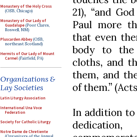
Monastery of the Holy Cross
21), “and Go
(OSB, Chicago)
Monastery of Our Lady of
Paul more t
Guadalupe
(Poor Clares,
Roswell, NM)
that even the
Pluscarden Abbey
(OSB,
northeast Scotland)
body to the 
Hermits of Our Lady of Mount
Carmel
(Fairfield, PA)
cloths, and t
them, and the
Organizations &
of them.” (Acts 
Lay Societies
Latin Liturgy Association
International Una Voce
In addition to 
Federation
dedication
Society for Catholic Liturgy
Notre Dame de Chretiente
(Organizers of the Annual