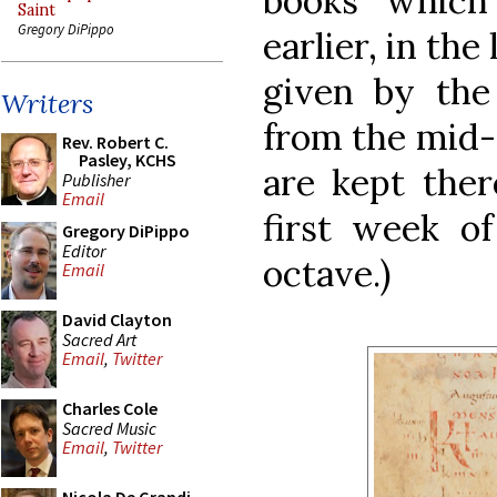
books which
Saint
Gregory DiPippo
earlier, in the
given by the
Writers
from the mid-
Rev. Robert C.
Pasley, KCHS
are kept the
Publisher
Email
first week o
Gregory DiPippo
Editor
octave.)
Email
David Clayton
Sacred Art
Email
,
Twitter
Charles Cole
Sacred Music
Email
,
Twitter