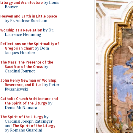
Liturgy and Architecture
by Louis
Bouyer
Heaven and Earth in Little Space
by Fr. Andrew Burnham
Worship as a Revelation
by Dr.
Laurence Hemming
Reflections on the Spirituality of
Gregorian Chant
by Dom
Jacques Hourlier
The Mass: The Presence of the
Sacrifice of the Cross
by
Cardinal Journet
John Henry Newman on Worship,
Reverence, and Ritual
by Peter
Kwasniewski
Catholic Church Architecture and
the Spirit of the Liturgy
by
Denis McNamara
The Spirit of the Liturgy
by
Cardinal Joseph Ratzinger
and
The Spirit of the Liturgy
by Romano Guardini