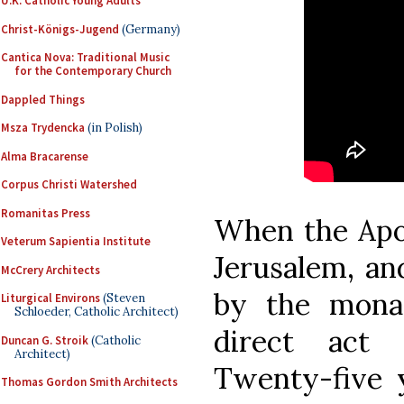
U.K. Catholic Young Adults
Christ-Königs-Jugend
(Germany)
Cantica Nova: Traditional Music
for the Contemporary Church
Dappled Things
Msza Trydencka
(in Polish)
Alma Bracarense
Corpus Christi Watershed
Romanitas Press
When the Apos
Veterum Sapientia Institute
Jerusalem, and
McCrery Architects
by the mona
Liturgical Environs
(Steven
Schloeder, Catholic Architect)
direct act 
Duncan G. Stroik
(Catholic
Architect)
Twenty-five 
Thomas Gordon Smith Architects