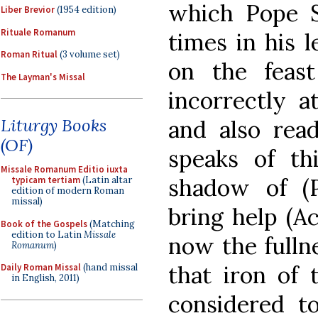
which Pope S
Liber Brevior
(1954 edition)
Rituale Romanum
times in his 
Roman Ritual
(3 volume set)
on the feas
The Layman's Missal
incorrectly a
Liturgy Books
and also rea
(OF)
speaks of th
Missale Romanum Editio iuxta
shadow of (P
typicam tertiam
(Latin altar
edition of modern Roman
missal)
bring help (A
Book of the Gospels
(Matching
edition to Latin
Missale
now the fulln
Romanum
)
that iron of 
Daily Roman Missal
(hand missal
in English, 2011)
considered t