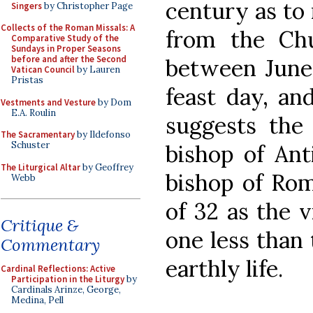
century as to 
Singers
by Christopher Page
Collects of the Roman Missals: A
from the Ch
Comparative Study of the
Sundays in Proper Seasons
before and after the Second
between June 
Vatican Council
by Lauren
Pristas
feast day, an
Vestments and Vesture
by Dom
E.A. Roulin
suggests the 
The Sacramentary
by Ildefonso
Schuster
bishop of Ant
The Liturgical Altar
by Geoffrey
bishop of Rom
Webb
of 32 as the v
Critique &
one less than 
Commentary
earthly life.
Cardinal Reflections: Active
Participation in the Liturgy
by
Cardinals Arinze, George,
Medina, Pell