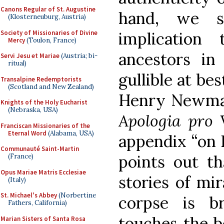
Canons Regular of St. Augustine
hand, we s
(Klosterneuburg, Austria)
Society of Missionaries of Divine
implicatio
Mercy
(Toulon, France)
ancestors in
Servi Jesu et Mariae
(Austria; bi-
ritual)
gullible at bes
Transalpine Redemptorists
(Scotland and New Zealand)
Henry Newman
Knights of the Holy Eucharist
(Nebraska, USA)
Apologia pro 
Franciscan Missionaries of the
Eternal Word
(Alabama, USA)
appendix “on E
Communauté Saint-Martin
points out t
(France)
Opus Mariae Matris Ecclesiae
stories of mir
(Italy)
St. Michael's Abbey
(Norbertine
corpse is b
Fathers, California)
touches the bo
Marian Sisters of Santa Rosa