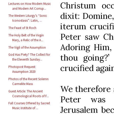
Christum oc
Lectures on How Modern Music
and Modern Art Corrup...
dixit: Domine
The Western Liturgy’s “Sonic
Iconostasis”: Latin, ...
iterum crucif
The Feast of St Roch
Peter saw Ch
The Holy Belt of the Virgin
Mary, a Relic of the A...
Adoring Him, 
The Vigil of the Assumption
thou going?
God Has Piety? The Collect for
the Eleventh Sunday...
crucified again.
Photopost Request:
Assumption 2020
Photos of the Recent Solemn
Carmelite Mass
We therefore s
Guest Article: The Ancient
Cosmological Roots of F...
Peter was 
Fall Courses Offered by Sacred
Jerusalem bec
Music Institute of ...