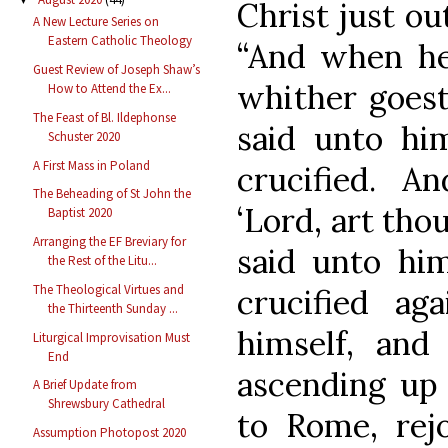
Christ just ou
A New Lecture Series on
Eastern Catholic Theology
“And when he 
Guest Review of Joseph Shaw’s
whither goest
How to Attend the Ex...
The Feast of Bl. Ildephonse
said unto hi
Schuster 2020
A First Mass in Poland
crucified. A
The Beheading of St John the
‘Lord, art tho
Baptist 2020
Arranging the EF Breviary for
said unto him
the Rest of the Litu...
The Theological Virtues and
crucified ag
the Thirteenth Sunday ...
himself, and
Liturgical Improvisation Must
End
ascending up 
A Brief Update from
Shrewsbury Cathedral
to Rome, rejo
Assumption Photopost 2020