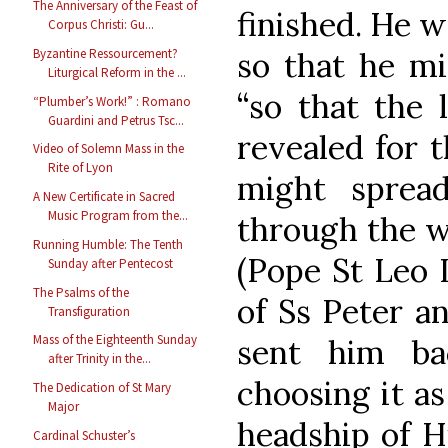
The Anniversary of the Feast of
finished. He w
Corpus Christi: Gu...
so that he mi
Byzantine Ressourcement?
Liturgical Reform in the ...
“so that the 
“Plumber’s Work!” : Romano
Guardini and Petrus Tsc...
revealed for t
Video of Solemn Mass in the
Rite of Lyon
might spread
A New Certificate in Sacred
Music Program from the...
through the w
Running Humble: The Tenth
(Pope St Leo I
Sunday after Pentecost
The Psalms of the
of Ss Peter a
Transfiguration
Mass of the Eighteenth Sunday
sent him ba
after Trinity in the...
choosing it as
The Dedication of St Mary
Major
headship of H
Cardinal Schuster’s