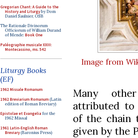
Gregorian Chant: A Guide to the
History and Liturgy
by Dom
Daniel Saulnier, OSB
The Rationale Divinorum
Officiorum of William Durand
of Mende:
Book One
Paléographie musicale XXIII:
Montecassino, ms. 542
Image from Wik
Liturgy Books
(EF)
Many other
1962 Missale Romanum
1962 Breviarium Romanum
(Latin
attributed t
edition of Roman Breviary)
Epistolae et Evangelia
for the
of the chain 
1962 Missal
given by the P
1961 Latin-English Roman
Breviary
(Baronius Press)