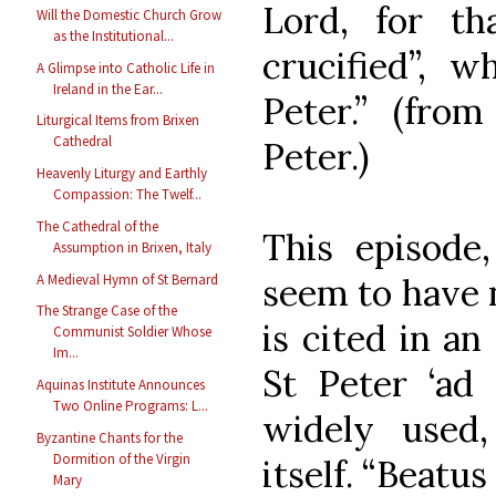
Lord, for th
Will the Domestic Church Grow
as the Institutional...
crucified”, w
A Glimpse into Catholic Life in
Ireland in the Ear...
Peter.” (fro
Liturgical Items from Brixen
Cathedral
Peter.)
Heavenly Liturgy and Earthly
Compassion: The Twelf...
The Cathedral of the
This episode
Assumption in Brixen, Italy
A Medieval Hymn of St Bernard
seem to have n
The Strange Case of the
is cited in an
Communist Soldier Whose
Im...
St Peter ‘ad
Aquinas Institute Announces
Two Online Programs: L...
widely used
Byzantine Chants for the
Dormition of the Virgin
itself. “Beatus
Mary