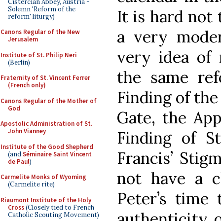
Cistercian Abbey, Austria -
Solemn 'Reform of the
It is hard not 
reform' liturgy)
a very mode
Canons Regular of the New
Jerusalem
very idea of 
Institute of St. Philip Neri
(Berlin)
the same ref
Fraternity of St. Vincent Ferrer
(French only)
Finding of the
Canons Regular of the Mother of
God
Gate, the App
Apostolic Administration of St.
John Vianney
Finding of S
Institute of the Good Shepherd
Francis’ Stigm
(and
Séminaire Saint Vincent
de Paul
)
not have a c
Carmelite Monks of Wyoming
(Carmelite rite)
Peter’s time
Riaumont Institute of the Holy
Cross
(Closely tied to French
authenticity o
Catholic Scouting Movement)