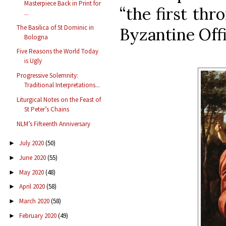
Masterpiece Back in Print for
“the first thr
...
The Basilica of St Dominic in
Byzantine Offi
Bologna
Five Reasons the World Today
is Ugly
Progressive Solemnity:
Traditional Interpretations...
Liturgical Notes on the Feast of
St Peter’s Chains
NLM’s Fifteenth Anniversary
July 2020
(50)
►
June 2020
(55)
►
May 2020
(48)
►
April 2020
(58)
►
March 2020
(58)
►
February 2020
(49)
►