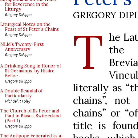
for Reverence in the
Liturgy
GREGORY DIP
Gregory DiPippo
T
Liturgical Notes on the
Feast of St Peter’s Chains
he Lat
Gregory DiPippo
NLM’s Twenty-First
the 
Anniversary
Gregory DiPippo
Brevi
A Drinking Song in Honor of
St Germanus, by Hilaire
Vincu
Belloc
Gregory DiPippo
literally as “
A Double Scandal of
Particularity
chains”, not
Michael P. Foley
chains” or “o
The Church of Ss Peter and
Paul in Biasca, Switzerland
(Part 1)
title is foun
Gregory DiPippo
The Antipope Venerated as a