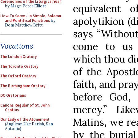
Ceremonies of the Liturgical Year
equivalent 
by Msgr. Peter Elliott
How To Serve - In Simple, Solemn
apolytikion (
and Pontifical Functions
by
Dom Matthew Britt
says “Without
come to us 
Vocations
which thou did
The London Oratory
The Toronto Oratory
of the Apostl
The Oxford Oratory
faith, and pra
The Birmingham Oratory
before God,
DC Oratorians
Canons Regular of St. John
mercy.” Lik
Cantius
Matins, we re
Our Lady of the Atonement
(Anglican Use Parish, San
Antonio)
by the burial