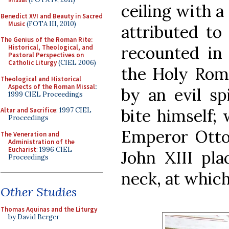
ceiling with a
Benedict XVI and Beauty in Sacred
Music
(FOTA III, 2010)
attributed to
The Genius of the Roman Rite:
recounted in 
Historical, Theological, and
Pastoral Perspectives on
Catholic Liturgy
(CIEL 2006)
the Holy Rom
Theological and Historical
Aspects of the Roman Missal
:
by an evil sp
1999 CIEL Proceedings
bite himself;
Altar and Sacrifice
: 1997 CIEL
Proceedings
Emperor Otto
The Veneration and
Administration of the
Eucharist
: 1996 CIEL
John XIII pla
Proceedings
neck, at whic
Other Studies
Thomas Aquinas and the Liturgy
by David Berger