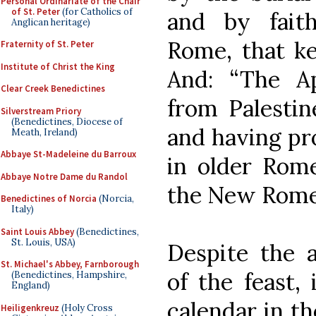
Personal Ordinariate of the Chair
of St. Peter
(for Catholics of
and by fait
Anglican heritage)
Rome, that ke
Fraternity of St. Peter
Institute of Christ the King
And: “The A
Clear Creek Benedictines
from Palestin
Silverstream Priory
(Benedictines, Diocese of
and having pr
Meath, Ireland)
Abbaye St-Madeleine du Barroux
in older Rome
Abbaye Notre Dame du Randol
the New Rome 
Benedictines of Norcia
(Norcia,
Italy)
Saint Louis Abbey
(Benedictines,
St. Louis, USA)
Despite the a
St. Michael's Abbey, Farnborough
of the feast,
(Benedictines, Hampshire,
England)
calendar in t
Heiligenkreuz
(Holy Cross