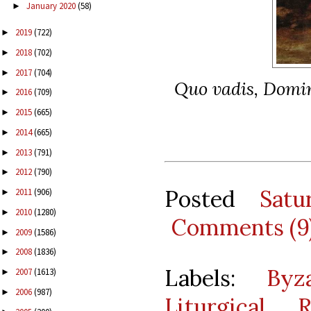
January 2020
(58)
►
2019
(722)
►
2018
(702)
►
2017
(704)
►
Quo vadis, Domi
2016
(709)
►
2015
(665)
►
2014
(665)
►
2013
(791)
►
2012
(790)
►
Posted
Sat
2011
(906)
►
2010
(1280)
►
Comments (9
2009
(1586)
►
2008
(1836)
►
Labels:
Byz
2007
(1613)
►
2006
(987)
►
Liturgical 