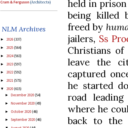
held in prison
Cram & Ferguson
(Architects)
being killed
freed by
hum
NLM Archives
jailers,
Ss Pro
2026
(337)
►
Christians o
2025
(564)
►
2024
(563)
►
leave the ci
2023
(597)
►
captured once
2022
(592)
►
2021
(575)
►
he started d
2020
(615)
▼
road leading 
December 2020
(54)
►
November 2020
(49)
►
where he coul
October 2020
(46)
►
back to the 
September 2020
(46)
►
August 2020
(44)
▼