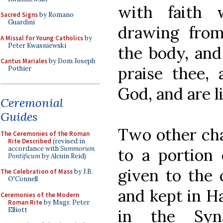
with faith 
Sacred Signs
by Romano
Guardini
drawing from
A Missal for Young Catholics
by
Peter Kwasniewski
the body, and
Cantus Mariales
by Dom Joseph
praise thee,
Pothier
God, and are l
Ceremonial
Guides
Two other cha
The Ceremonies of the Roman
Rite Described
(revised in
accordance with
Summorum
to a portion
Pontificum
by Alcuin Reid)
given to the 
The Celebration of Mass
by J.B.
O'Connell
and kept in Ha
Ceremonies of the Modern
Roman Rite
by Msgr. Peter
Elliott
in the Syna