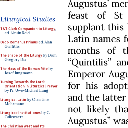
Augustus’ mem
feast of St
Liturgical Studies
supplant this 
T&T Clark Companion to Liturgy
,
ed. Alcuin Reid
Latin names f
Ordo Romanus Primus
ed. Alan
Griffiths
months of t
The Shape of the Liturgy
by Dom
“Quintilis” an
Gregory Dix
The Mass of the Roman Rite
by
Emperor Augu
Josef Jungmann
Turning Towards the Lord:
for his adopt
Orientation in Liturgical Prayer
by Fr. Uwe-Michael Lang
and the latter
Liturgical Latin
by Christine
Mohrmann
not likely th
Liturgicae Institutiones
by C.
Callewaert
Augustus” was
The Christian West and Its