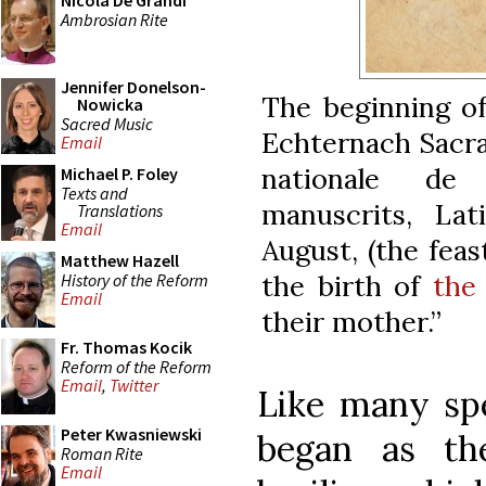
Nicola De Grandi
Ambrosian Rite
Jennifer Donelson-
The beginning of
Nowicka
Sacred Music
Echternach Sacra
Email
nationale de
Michael P. Foley
Texts and
manuscrits, La
Translations
Email
August, (the feas
Matthew Hazell
the birth of
the
History of the Reform
Email
their mother.”
Fr. Thomas Kocik
Reform of the Reform
Email
,
Twitter
Like many spe
Peter Kwasniewski
began as th
Roman Rite
Email