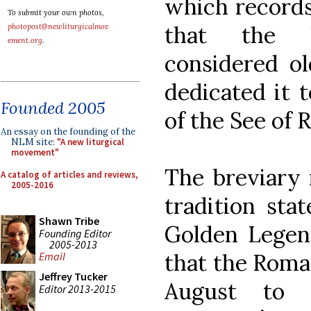
which records
To submit your own photos,
that the b
photopost@newliturgicalmov
ement.org
.
considered ol
dedicated it 
Founded 2005
of the See of 
An essay on the founding of the
NLM site:
"A new liturgical
movement"
The breviary 
A catalog of articles and reviews,
2005-2016
tradition sta
Shawn Tribe
Golden Legen
Founding Editor
2005-2013
that the Roma
Email
Jeffrey Tucker
August to 
Editor 2013-2015