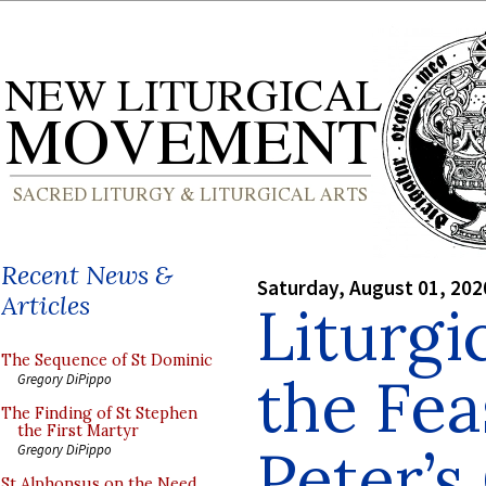
Recent News &
Saturday, August 01, 202
Articles
Liturgi
The Sequence of St Dominic
the Fea
Gregory DiPippo
The Finding of St Stephen
the First Martyr
Peter’s
Gregory DiPippo
St Alphonsus on the Need