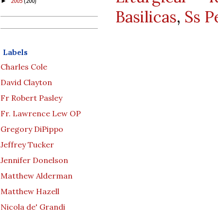
2005
(200)
►
Basilicas
,
Ss P
Labels
Charles Cole
David Clayton
Fr Robert Pasley
Fr. Lawrence Lew OP
Gregory DiPippo
Jeffrey Tucker
Jennifer Donelson
Matthew Alderman
Matthew Hazell
Nicola de' Grandi