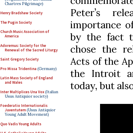
commemorates 
Chartres Pilgrimage)
Peter’s rel
Henry Bradshaw Society
importance of
The Pugin Society
Church Music Association of
by the fact 
America
Adoremus: Society for the
chose the re
Renewal of the Sacred Liturgy
Acts of the Ap
Saint Gregory Society
Pro Missa Tridentina
(Germany)
the Introit a
Latin Mass Society of England
today, but als
and Wales
Inter Multiplices Una Vox
(Italian
Usus Antiquior society)
Foederatio Internationalis
Juventutem
(Usus Antiquior
Young Adult Movement)
Quo Vadis Young Adults