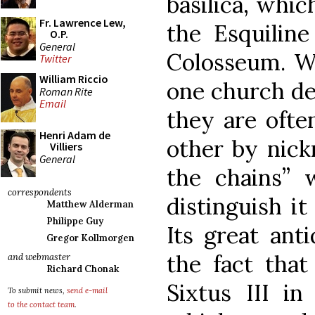
basilica, whic
Fr. Lawrence Lew,
the Esquiline
O.P.
General
Colosseum. W
Twitter
William Riccio
one church de
Roman Rite
Email
they are ofte
Henri Adam de
other by nick
Villiers
General
the chains” 
correspondents
distinguish it
Matthew Alderman
Philippe Guy
Its great ant
Gregor Kollmorgen
the fact tha
and webmaster
Richard Chonak
Sixtus III in
To submit news,
send e-mail
to the contact team
.