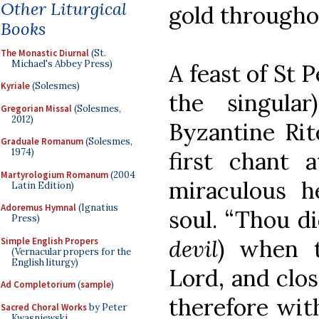
Other Liturgical
gold throughou
Books
The Monastic Diurnal
(St.
Michael's Abbey Press)
A feast of St P
Kyriale
(Solesmes)
the singula
Gregorian Missal
(Solesmes,
2012)
Byzantine Rit
Graduale Romanum
(Solesmes,
1974)
first chant 
Martyrologium Romanum
(2004
miraculous h
Latin Edition)
Adoremus Hymnal
(Ignatius
soul. “Thou di
Press)
devil
) when 
Simple English Propers
(Vernacular propers for the
English liturgy)
Lord, and clos
Ad Completorium
(
sample
)
therefore wit
Sacred Choral Works
by Peter
Kwasniewski