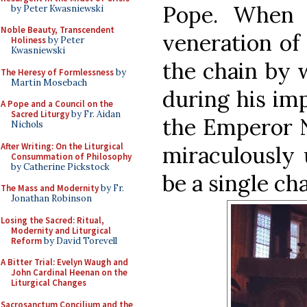
Pope. When 
by Peter Kwasniewski
Noble Beauty, Transcendent
veneration of 
Holiness
by Peter
Kwasniewski
the chain by 
The Heresy of Formlessness
by
Martin Mosebach
during his im
A Pope and a Council on the
Sacred Liturgy
by Fr. Aidan
the Emperor N
Nichols
After Writing: On the Liturgical
miraculously 
Consummation of Philosophy
by Catherine Pickstock
be a single cha
The Mass and Modernity
by Fr.
Jonathan Robinson
Losing the Sacred: Ritual,
Modernity and Liturgical
Reform
by David Torevell
A Bitter Trial: Evelyn Waugh and
John Cardinal Heenan on the
Liturgical Changes
Sacrosanctum Concilium and the