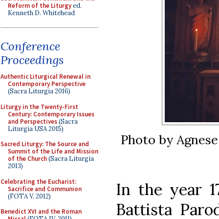
Reform of the Liturgy
ed.
Kenneth D. Whitehead
Conference
Proceedings
Authentic Liturgical Renewal in
Contemporary Perspective
(Sacra Liturgia 2016)
Liturgy in the Twenty-First
Century: Contemporary Issues
and Perspectives
(Sacra
Liturgia USA 2015)
Photo by Agnese
Sacred Liturgy: The Source and
Summit of the Life and Mission
of the Church
(Sacra Liturgia
2013)
Celebrating the Eucharist:
In the year 1
Sacrifice and Communion
(FOTA V, 2012)
Battista Parod
Benedict XVI and the Roman
Missal
(FOTA IV, 2011)