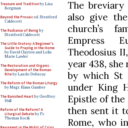
The breviary 
Treasure and Tradition
by Lisa
Bergman
also give the
Beyond the Prosaic
ed. Stratford
Caldecott
church’s f
The Radiance of Being
by
Stratford Caldecott
Empress E
The Little Oratory: A Beginner's
Guide to Praying in the Home
Theodosius II
by David Clayton and Leila
Marie Lawler
year 438, she 
The Restoration and Organic
Development of the Roman
by which St 
Rite
by Laszlo Dobszay
The Reform of the Roman Liturgy
under King H
by Msgr. Klaus Gamber
Epistle of the 
The Banished Heart
by Geoffrey
Hull
then sent it 
Reform of the Reform? A
Liturgical Debate
by Fr.
Thomas Kocik
Rome, who in 
Resurgent in the Midst of Crisis